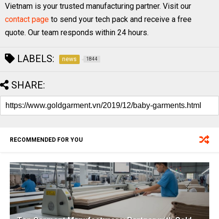
Vietnam is your trusted manufacturing partner. Visit our
contact page
to send your tech pack and receive a free
quote. Our team responds within 24 hours.
LABELS:
news
1844
SHARE:
RECOMMENDED FOR YOU