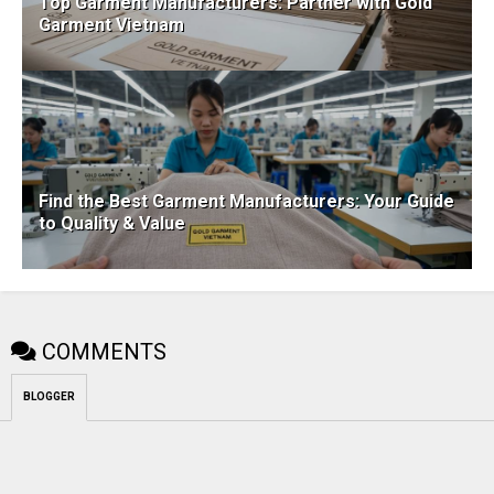
Top Garment Manufacturers: Partner with Gold
Garment Vietnam
Find the Best Garment Manufacturers: Your Guide
to Quality & Value
COMMENTS
BLOGGER