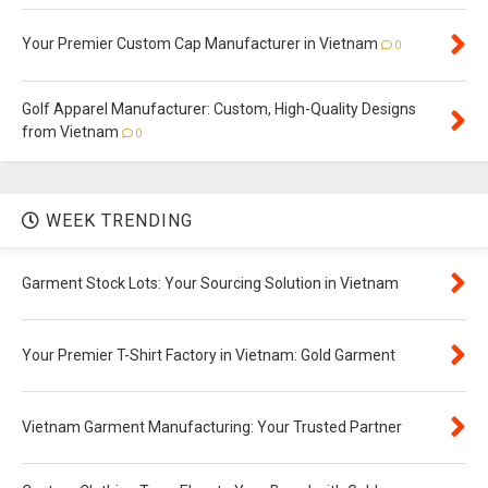
Your Premier Custom Cap Manufacturer in Vietnam
0
Golf Apparel Manufacturer: Custom, High-Quality Designs
from Vietnam
0
WEEK TRENDING
Garment Stock Lots: Your Sourcing Solution in Vietnam
Your Premier T-Shirt Factory in Vietnam: Gold Garment
Vietnam Garment Manufacturing: Your Trusted Partner