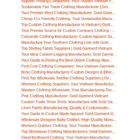
Apparel Printing Companies: Your Trusted Vietnam P...
Sustainable Fair Trade Clothing Manufacturer | Gol...
Your Premier Wool Clothing Manufacturer: Gold Garm...
Cheap Eco Friendly Clothing: Your Sustainable Manu...
Top Custom Clothing Manufacturer in Vietnam | Gold...
Your Premier Source for Custom Company Clothing - ...
Corporate Clothing Manufacturer: Custom Apparel So...
Manufacture Your Southern Clothing Line with Gold ...
Top Shirting Fabric Suppliers | Gold Garment Vietnam
Your Ideal Custom Legging Manufacturer: Gold Garme...
Your Guide to Finding the Best Online Clothing Man...
Find Cool Clothing Companies: Your Vietnam Garment...
Boho Clothing Manufacturer: Custom Designs & Ethic...
Find Top Wholesale Toddler Clothing Suppliers | Go...
Womens Clothing Suppliers: Your Vietnam Manufactur...
Western Clothing Wholesale: Your Manufacturing Par...
Pink Clothing Manufacturer: Gold Garment Vietnam
Custom Trade Show Shirts: Manufacture with Gold Ga...
Linen Fabric Manufacturing: Quality & Customizatio...
Your Guide to Custom Made Apparel: Gold Garment Vi...
Wholesale Designer Baby Clothes: High-Quality Manu...
Women's Outdoor Clothing: Your Trusted Manufacturi...
Top Streetwear Clothing Manufacturers: Gold Garmen...
Great Northwest Clothing: Your Vietnam Manufacturi...