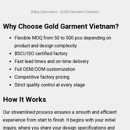
Baby Garments - Gold Garment Vietnam
Why Choose Gold Garment Vietnam?
Flexible MOQ from 50 to 500 pcs depending on
product and design complexity
BSCI/ISO certified factory
Fast lead times and on-time delivery
Full OEM/ODM customization
Competitive factory pricing
Strict quality control at every stage
How It Works
Our streamlined process ensures a smooth and efficient
experience from start to finish. It begins with your initial
inquiry, where you share your design specifications and