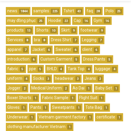
news
samples
Tshirt
faq
Polo
1844
225
43
28
25
may đồng phục
Hoodie
Cap
Gym
25
22
16
16
products
Shorts
Skirt
footwear
13
10
9
9
Services
bra
Dress Shirt
Legging
8
8
7
7
apparel
Jacket
Sweater
client
7
6
6
6
introduction
Custom Garment
Dress Pants
6
5
5
fabric
ppe
BHLD
Tank Top
luggage
5
5
4
4
4
uniform
Socks
headwear
Jeans
4
3
3
2
Jogger
Medical Uniform
Ao Dai
Baby Set
2
2
1
1
Boxer Shorts
Fabric Sample
Flight Suit
1
1
1
Gloves
Pants
Sweatpants
Tote Bag
1
1
1
1
Underwear
Vietnam garment factory
certificate
1
1
1
clothing manufacturer Vietnam
1