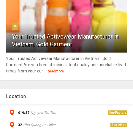
10
Your Trusted Activewear Manufacturer in
Vietnam: Gold Garment
Your Trusted Activewear Manufacturer in Vietnam: Gold
Garment Are you tired of inconsistent quality and unreliable lead
times from your cur...
Readmore
Location
419/47
Nguyen Thi Thu
See Factory
32
Pho Quang St. Office
See Office