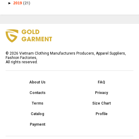
►
2019
(21)
©
2026
Vietnam Clothing Manufacturers Producers, Apparel Suppliers,
Fashion Factories,
All rights reserved.
About Us
FAQ
Contacts
Privacy
Terms
Size Chart
Catalog
Profile
Payment