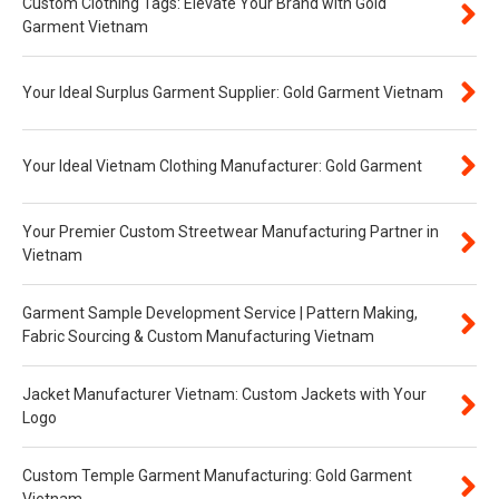
Custom Clothing Tags: Elevate Your Brand with Gold
Garment Vietnam
Your Ideal Surplus Garment Supplier: Gold Garment Vietnam
Your Ideal Vietnam Clothing Manufacturer: Gold Garment
Your Premier Custom Streetwear Manufacturing Partner in
Vietnam
Garment Sample Development Service | Pattern Making,
Fabric Sourcing & Custom Manufacturing Vietnam
Jacket Manufacturer Vietnam: Custom Jackets with Your
Logo
Custom Temple Garment Manufacturing: Gold Garment