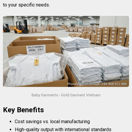
to your specific needs.
Baby Garments - Gold Garment Vietnam
Key Benefits
Cost savings vs. local manufacturing
High-quality output with international standards