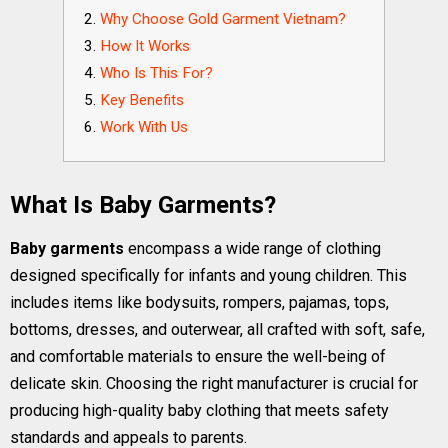
Why Choose Gold Garment Vietnam?
How It Works
Who Is This For?
Key Benefits
Work With Us
What Is Baby Garments?
Baby garments
encompass a wide range of clothing
designed specifically for infants and young children. This
includes items like bodysuits, rompers, pajamas, tops,
bottoms, dresses, and outerwear, all crafted with soft, safe,
and comfortable materials to ensure the well-being of
delicate skin. Choosing the right manufacturer is crucial for
producing high-quality baby clothing that meets safety
standards and appeals to parents.