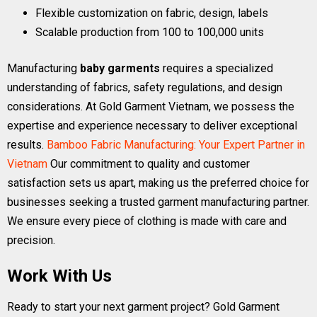
Flexible customization on fabric, design, labels
Scalable production from 100 to 100,000 units
Manufacturing
baby garments
requires a specialized
understanding of fabrics, safety regulations, and design
considerations. At Gold Garment Vietnam, we possess the
expertise and experience necessary to deliver exceptional
results.
Bamboo Fabric Manufacturing: Your Expert Partner in
Vietnam
Our commitment to quality and customer
satisfaction sets us apart, making us the preferred choice for
businesses seeking a trusted garment manufacturing partner.
We ensure every piece of clothing is made with care and
precision.
Work With Us
Ready to start your next garment project? Gold Garment