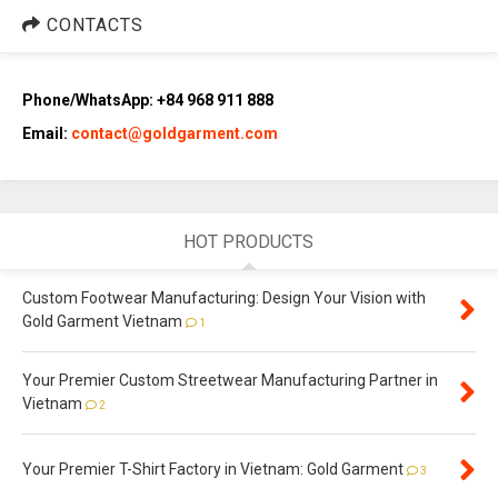
CONTACTS
Phone/WhatsApp: +84 968 911 888
Email:
contact@goldgarment.com
HOT PRODUCTS
Custom Footwear Manufacturing: Design Your Vision with
Gold Garment Vietnam
1
Your Premier Custom Streetwear Manufacturing Partner in
Vietnam
2
Your Premier T-Shirt Factory in Vietnam: Gold Garment
3