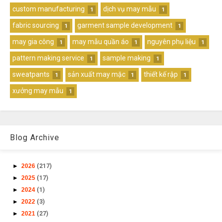
custom manufacturing
dịch vụ may mẫu
1
1
fabric sourcing
garment sample development
1
1
may gia công
may mẫu quần áo
nguyên phụ liệu
1
1
1
pattern making service
sample making
1
1
sweatpants
sản xuất may mặc
thiết kế rập
1
1
1
xưởng may mẫu
1
Blog Archive
►
2026
(217)
►
2025
(17)
►
2024
(1)
►
2022
(3)
►
2021
(27)