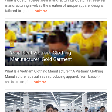
What Is Custom Streetwear Manufacturing? Custom streetwear
manufacturing involves the creation of unique apparel designs,
tailored to spec...
Readmore
4
Your Ideal Vietnam Clothing
Manufacturer: Gold Garment
What Is a Vietnam Clothing Manufacturer? A Vietnam Clothing
Manufacturer specializes in producing apparel, from basic t-
shirts to compl...
Readmore