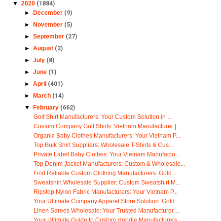
▼
2020
(1884)
►
December
(9)
►
November
(5)
►
September
(27)
►
August
(2)
►
July
(8)
►
June
(1)
►
April
(401)
►
March
(14)
▼
February
(662)
Golf Shirt Manufacturers: Your Custom Solution in ...
Custom Company Golf Shirts: Vietnam Manufacturer |...
Organic Baby Clothes Manufacturers: Your Vietnam P...
Top Bulk Shirt Suppliers: Wholesale T-Shirts & Cus...
Private Label Baby Clothes: Your Vietnam Manufactu...
Top Denim Jacket Manufacturers: Custom & Wholesale...
Find Reliable Custom Clothing Manufacturers: Gold ...
Sweatshirt Wholesale Supplier: Custom Sweatshirt M...
Ripstop Nylon Fabric Manufacturers: Your Vietnam P...
Your Ultimate Company Apparel Store Solution: Gold...
Linen Sarees Wholesale: Your Trusted Manufacturer ...
Your Ultimate Guide to Custom Hoodie Manufacturers