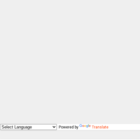
Powered by
Translate