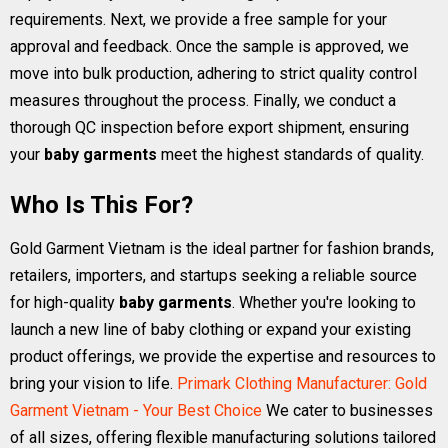
requirements. Next, we provide a free sample for your
approval and feedback. Once the sample is approved, we
move into bulk production, adhering to strict quality control
measures throughout the process. Finally, we conduct a
thorough QC inspection before export shipment, ensuring
your
baby garments
meet the highest standards of quality.
Who Is This For?
Gold Garment Vietnam is the ideal partner for fashion brands,
retailers, importers, and startups seeking a reliable source
for high-quality
baby garments
. Whether you're looking to
launch a new line of baby clothing or expand your existing
product offerings, we provide the expertise and resources to
bring your vision to life.
Primark Clothing Manufacturer: Gold
Garment Vietnam - Your Best Choice
We cater to businesses
of all sizes, offering flexible manufacturing solutions tailored