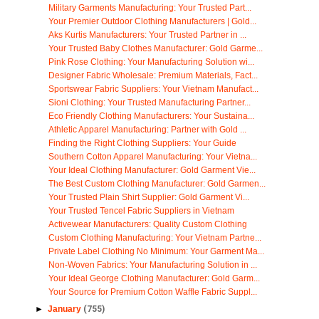
Military Garments Manufacturing: Your Trusted Part...
Your Premier Outdoor Clothing Manufacturers | Gold...
Aks Kurtis Manufacturers: Your Trusted Partner in ...
Your Trusted Baby Clothes Manufacturer: Gold Garme...
Pink Rose Clothing: Your Manufacturing Solution wi...
Designer Fabric Wholesale: Premium Materials, Fact...
Sportswear Fabric Suppliers: Your Vietnam Manufact...
Sioni Clothing: Your Trusted Manufacturing Partner...
Eco Friendly Clothing Manufacturers: Your Sustaina...
Athletic Apparel Manufacturing: Partner with Gold ...
Finding the Right Clothing Suppliers: Your Guide
Southern Cotton Apparel Manufacturing: Your Vietna...
Your Ideal Clothing Manufacturer: Gold Garment Vie...
The Best Custom Clothing Manufacturer: Gold Garmen...
Your Trusted Plain Shirt Supplier: Gold Garment Vi...
Your Trusted Tencel Fabric Suppliers in Vietnam
Activewear Manufacturers: Quality Custom Clothing
Custom Clothing Manufacturing: Your Vietnam Partne...
Private Label Clothing No Minimum: Your Garment Ma...
Non-Woven Fabrics: Your Manufacturing Solution in ...
Your Ideal George Clothing Manufacturer: Gold Garm...
Your Source for Premium Cotton Waffle Fabric Suppl...
►
January
(755)