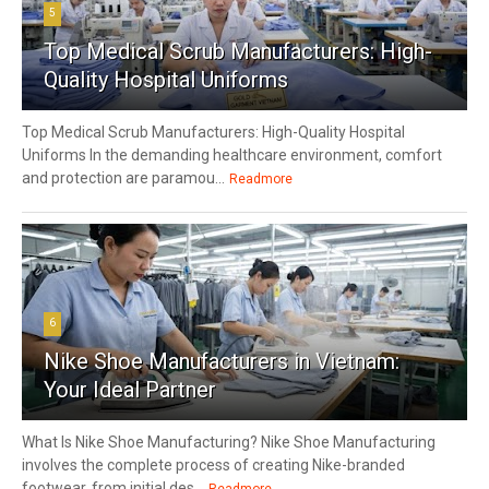
5
Top Medical Scrub Manufacturers: High-
Quality Hospital Uniforms
Top Medical Scrub Manufacturers: High-Quality Hospital
Uniforms In the demanding healthcare environment, comfort
and protection are paramou...
Readmore
6
Nike Shoe Manufacturers in Vietnam:
Your Ideal Partner
What Is Nike Shoe Manufacturing? Nike Shoe Manufacturing
involves the complete process of creating Nike-branded
footwear, from initial des...
Readmore