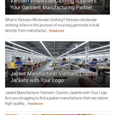
Vietnam Wholesale Clothing Suppliers:
Your Garment Manufacturing Partner
What Is Vietnam Wholesale Clothing? Vietnam wholesale
clothing refers to the process of sourcing garments in bulk
directly from manufactur...
Readmore
9
Jacket Manufacturer Vietnam: Custom
Jackets with Your Logo
Jacket Manufacturer Vietnam: Custom Jackets with Your Logo
Are you struggling to find a jacket manufacturer that can deliver
high-quality,...
Readmore