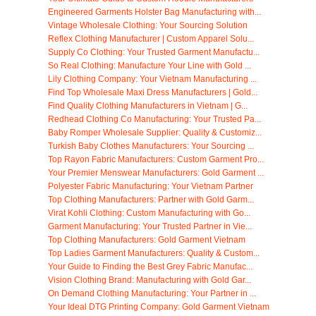
Engineered Garments Holster Bag Manufacturing with...
Vintage Wholesale Clothing: Your Sourcing Solution
Reflex Clothing Manufacturer | Custom Apparel Solu...
Supply Co Clothing: Your Trusted Garment Manufactu...
So Real Clothing: Manufacture Your Line with Gold ...
Lily Clothing Company: Your Vietnam Manufacturing ...
Find Top Wholesale Maxi Dress Manufacturers | Gold...
Find Quality Clothing Manufacturers in Vietnam | G...
Redhead Clothing Co Manufacturing: Your Trusted Pa...
Baby Romper Wholesale Supplier: Quality & Customiz...
Turkish Baby Clothes Manufacturers: Your Sourcing ...
Top Rayon Fabric Manufacturers: Custom Garment Pro...
Your Premier Menswear Manufacturers: Gold Garment ...
Polyester Fabric Manufacturing: Your Vietnam Partner
Top Clothing Manufacturers: Partner with Gold Garm...
Virat Kohli Clothing: Custom Manufacturing with Go...
Garment Manufacturing: Your Trusted Partner in Vie...
Top Clothing Manufacturers: Gold Garment Vietnam
Top Ladies Garment Manufacturers: Quality & Custom...
Your Guide to Finding the Best Grey Fabric Manufac...
Vision Clothing Brand: Manufacturing with Gold Gar...
On Demand Clothing Manufacturing: Your Partner in ...
Your Ideal DTG Printing Company: Gold Garment Vietnam