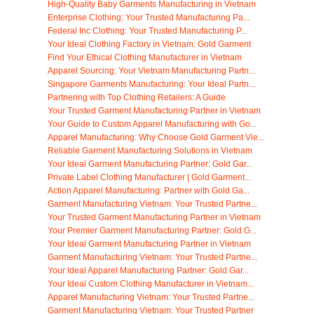
High-Quality Baby Garments Manufacturing in Vietnam
Enterprise Clothing: Your Trusted Manufacturing Pa...
Federal Inc Clothing: Your Trusted Manufacturing P...
Your Ideal Clothing Factory in Vietnam: Gold Garment
Find Your Ethical Clothing Manufacturer in Vietnam
Apparel Sourcing: Your Vietnam Manufacturing Partn...
Singapore Garments Manufacturing: Your Ideal Partn...
Partnering with Top Clothing Retailers: A Guide
Your Trusted Garment Manufacturing Partner in Vietnam
Your Guide to Custom Apparel Manufacturing with Go...
Apparel Manufacturing: Why Choose Gold Garment Vie...
Reliable Garment Manufacturing Solutions in Vietnam
Your Ideal Garment Manufacturing Partner: Gold Gar...
Private Label Clothing Manufacturer | Gold Garment...
Action Apparel Manufacturing: Partner with Gold Ga...
Garment Manufacturing Vietnam: Your Trusted Partne...
Your Trusted Garment Manufacturing Partner in Vietnam
Your Premier Garment Manufacturing Partner: Gold G...
Your Ideal Garment Manufacturing Partner in Vietnam
Garment Manufacturing Vietnam: Your Trusted Partne...
Your Ideal Apparel Manufacturing Partner: Gold Gar...
Your Ideal Custom Clothing Manufacturer in Vietnam...
Apparel Manufacturing Vietnam: Your Trusted Partne...
Garment Manufacturing Vietnam: Your Trusted Partner