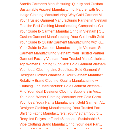
Sorella Garments Manufacturing: Quality and Custom...
Sustainable Apparel Manufacturing: Partner with Go...
Indigo Clothing Manufacturing: Why Gold Garment Vi...
Your Trusted Garment Manufacturing Partner in Vietnam
Find the Best Clothing Manufacturing Companies: Go...
Your Guide to Garment Manufacturing in Vietnam | G...
Custom Garment Manufacturing: Your Guide with Gold...
Your Guide to Quality Garment Manufacturing with G...
Your Guide to Garment Manufacturing in Vietnam: Go...
Garment Manufacturing Vietnam: Your Trusted Partner
Garment Factory Vietnam: Your Trusted Manufacturin...
Top Women Clothing Suppliers: Gold Garment Vietnam
Your Ideal Clothing Line Suppliers: Gold Garment V...
Designer Clothes Wholesale: Your Vietnam Manufactu...
Relativity Brand Clothing: Quality Manufacturing w...
Clothing Line Manufacturer: Gold Garment Vietnam -...
Find Your Ideal Designer Clothing Suppliers in Vie...
Your Ideal Winter Clothing Manufacturer: Gold Garm...
Your Ideal Yoga Pants Manufacturer: Gold Garment V...
Designer Clothing Manufacturing: Your Trusted Part...
Shirting Fabric Manufacturers: Your Vietnam Sourci...
Recycled Polyester Fabric Suppliers: Sustainable &...
Vibe Clothing Brand Manufacturing: Your Ideal Part...