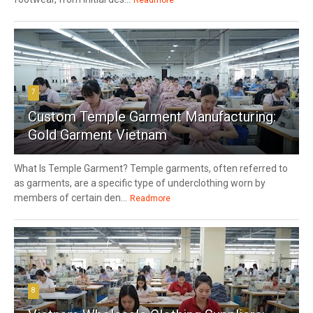
7
Custom Temple Garment Manufacturing:
Gold Garment Vietnam
What Is Temple Garment? Temple garments, often referred to
as garments, are a specific type of underclothing worn by
members of certain den...
Readmore
8