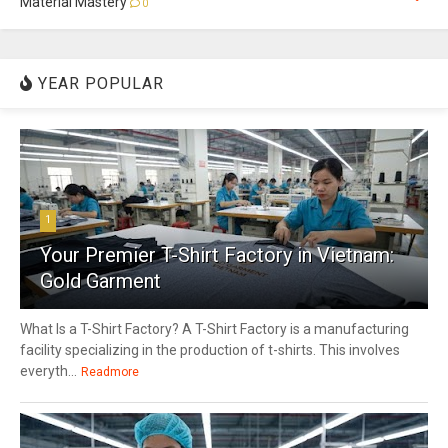
Material Mastery
0
YEAR POPULAR
1
Your Premier T-Shirt Factory in Vietnam:
Gold Garment
What Is a T-Shirt Factory? A T-Shirt Factory is a manufacturing
facility specializing in the production of t-shirts. This involves
everyth...
Readmore