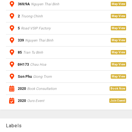
369/9A
Nguyen Thai Binh
Map View
2
Truong Chinh
Map View
5
Road VSIP Factory
Map View
339
Nguyen Thai Binh
Map View
85
Tran Tu Binh
Map View
ĐH173
Chau Hoa
Map View
Son Phu
Giong Trom
Map View
2020
Book Consultation
Book Now
2020
Ours Event
Join Event
Labels