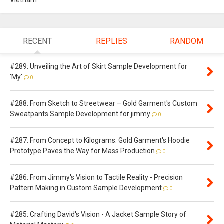
Vietnam
RECENT
REPLIES
RANDOM
#289: Unveiling the Art of Skirt Sample Development for
'My'
0
#288: From Sketch to Streetwear – Gold Garment's Custom
Sweatpants Sample Development for jimmy
0
#287: From Concept to Kilograms: Gold Garment's Hoodie
Prototype Paves the Way for Mass Production
0
#286: From Jimmy's Vision to Tactile Reality - Precision
Pattern Making in Custom Sample Development
0
#285: Crafting David's Vision - A Jacket Sample Story of