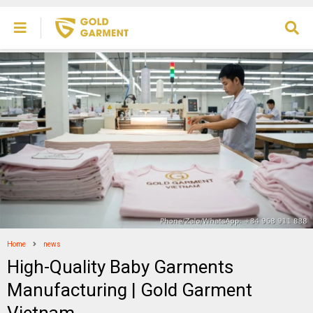
Home
news
High-Quality Baby Garments
Manufacturing | Gold Garment