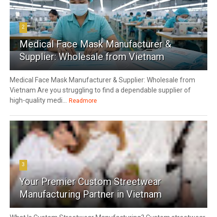
2
Medical Face Mask Manufacturer &
Supplier: Wholesale from Vietnam
Medical Face Mask Manufacturer & Supplier: Wholesale from
Vietnam Are you struggling to find a dependable supplier of
high-quality medi...
Readmore
3
Your Premier Custom Streetwear
Manufacturing Partner in Vietnam