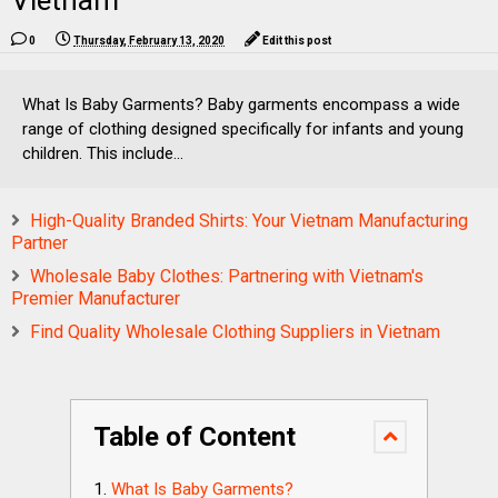
Vietnam
0
Thursday, February 13, 2020
Edit this post
What Is Baby Garments? Baby garments encompass a wide
range of clothing designed specifically for infants and young
children. This include...
High-Quality Branded Shirts: Your Vietnam Manufacturing
Partner
Wholesale Baby Clothes: Partnering with Vietnam's
Premier Manufacturer
Find Quality Wholesale Clothing Suppliers in Vietnam
Table of Content
What Is Baby Garments?