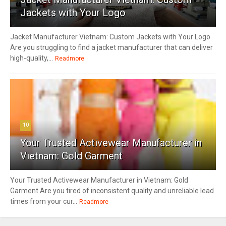
Jackets with Your Logo
Jacket Manufacturer Vietnam: Custom Jackets with Your Logo
Are you struggling to find a jacket manufacturer that can deliver
high-quality,...
Readmore
10
Your Trusted Activewear Manufacturer in
Vietnam: Gold Garment
Your Trusted Activewear Manufacturer in Vietnam: Gold
Garment Are you tired of inconsistent quality and unreliable lead
times from your cur...
Readmore