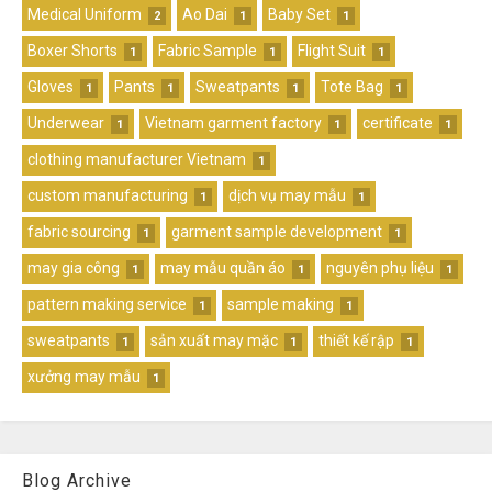
Medical Uniform
Ao Dai
Baby Set
2
1
1
Boxer Shorts
Fabric Sample
Flight Suit
1
1
1
Gloves
Pants
Sweatpants
Tote Bag
1
1
1
1
Underwear
Vietnam garment factory
certificate
1
1
1
clothing manufacturer Vietnam
1
custom manufacturing
dịch vụ may mẫu
1
1
fabric sourcing
garment sample development
1
1
may gia công
may mẫu quần áo
nguyên phụ liệu
1
1
1
pattern making service
sample making
1
1
sweatpants
sản xuất may mặc
thiết kế rập
1
1
1
xưởng may mẫu
1
Blog Archive