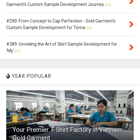
Garment's Custom Sample Development Journey
0
#290: From Concept to Cap Perfection - Gold Garment's
Custom Sample Development for Toma
0
#289: Unveiling the Art of Skirt Sample Development for
'My'
0
YEAR POPULAR
1
Your Premier T-Shirt Factory in Vietnam:
Gold Garment