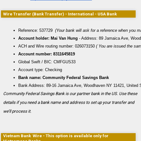
Wire Transfer (Bank Transfer) - International - USA Bank
Reference: 537729 
 (Your bank will ask for a reference when you m
Account holder: Mai Van Hung
 - Address: 89 Jamaica Ave, Wood
ACH and Wire routing number: 026073150
 ( You are issued the sa
Account number: 8311645819
Global Swift / BIC: CMFGUS33
Account type: Checking
Bank name: Community Federal Savings Bank
Bank Address: 89-16 Jamaica Ave, Woodhaven NY 11421, United 
Community Federal Savings Bank is our partner bank in the US. Use these
details if you need a bank name and address to set up your transfer and
we’ll process it.
Vietnam Bank Wire - This option is available only for