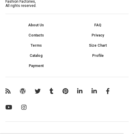
Fashion Factories,
All rights reserved.
About Us
FAQ
Contacts
Privacy
Terms
Size Chart
Catalog
Profile
Payment