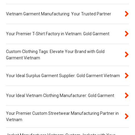
Vietnam Garment Manufacturing: Your Trusted Partner
Your Premier T-Shirt Factory in Vietnam: Gold Garment
Custom Clothing Tags: Elevate Your Brand with Gold
Garment Vietnam
Your Ideal Surplus Garment Supplier: Gold Garment Vietnam
Your Ideal Vietnam Clothing Manufacturer: Gold Garment
Your Premier Custom Streetwear Manufacturing Partner in
Vietnam