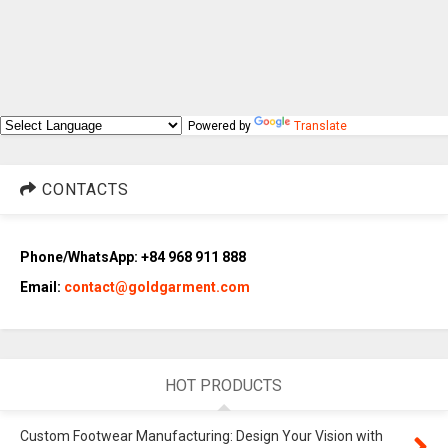
Powered by
Translate
CONTACTS
Phone/WhatsApp: +84 968 911 888
Email:
contact@goldgarment.com
HOT PRODUCTS
Custom Footwear Manufacturing: Design Your Vision with