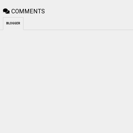
COMMENTS
BLOGGER