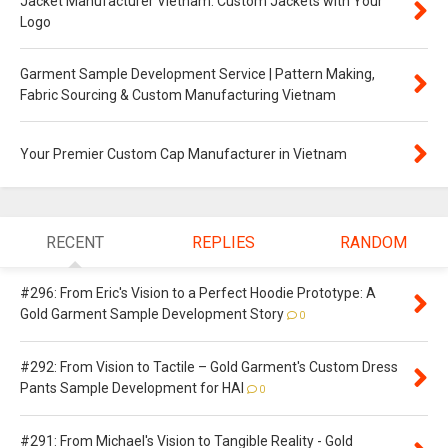
Jacket Manufacturer Vietnam: Custom Jackets with Your
Logo
Garment Sample Development Service | Pattern Making,
Fabric Sourcing & Custom Manufacturing Vietnam
Your Premier Custom Cap Manufacturer in Vietnam
RECENT
REPLIES
RANDOM
#296: From Eric's Vision to a Perfect Hoodie Prototype: A
Gold Garment Sample Development Story
0
#292: From Vision to Tactile – Gold Garment's Custom Dress
Pants Sample Development for HAI
0
#291: From Michael's Vision to Tangible Reality - Gold