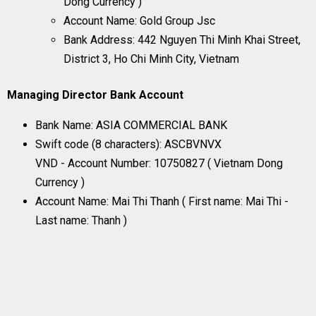
Dong Currency )
Account Name: Gold Group Jsc
Bank Address: 442 Nguyen Thi Minh Khai Street,
District 3, Ho Chi Minh City, Vietnam
Managing Director Bank Account
Bank Name: ASIA COMMERCIAL BANK
Swift code (8 characters): ASCBVNVX
VND - Account Number: 10750827 ( Vietnam Dong
Currency )
Account Name: Mai Thi Thanh ( First name: Mai Thi -
Last name: Thanh )