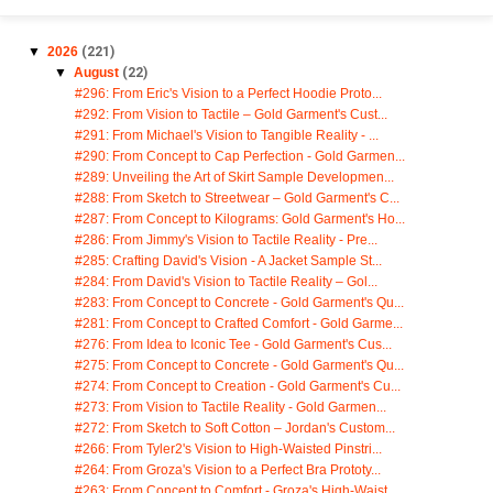
▼
2026
(221)
▼
August
(22)
#296: From Eric's Vision to a Perfect Hoodie Proto...
#292: From Vision to Tactile – Gold Garment's Cust...
#291: From Michael's Vision to Tangible Reality - ...
#290: From Concept to Cap Perfection - Gold Garmen...
#289: Unveiling the Art of Skirt Sample Developmen...
#288: From Sketch to Streetwear – Gold Garment's C...
#287: From Concept to Kilograms: Gold Garment's Ho...
#286: From Jimmy's Vision to Tactile Reality - Pre...
#285: Crafting David's Vision - A Jacket Sample St...
#284: From David's Vision to Tactile Reality – Gol...
#283: From Concept to Concrete - Gold Garment's Qu...
#281: From Concept to Crafted Comfort - Gold Garme...
#276: From Idea to Iconic Tee - Gold Garment's Cus...
#275: From Concept to Concrete - Gold Garment's Qu...
#274: From Concept to Creation - Gold Garment's Cu...
#273: From Vision to Tactile Reality - Gold Garmen...
#272: From Sketch to Soft Cotton – Jordan's Custom...
#266: From Tyler2's Vision to High-Waisted Pinstri...
#264: From Groza's Vision to a Perfect Bra Prototy...
#263: From Concept to Comfort - Groza's High-Waist...