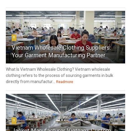
8
Vietnam Wholesale Clothing Suppliers:
Your Garment Manufacturing Partner
What Is Vietnam Wholesale Clothing? Vietnam wholesale
clothing refers to the process of sourcing garments in bulk
directly from manufactur...
Readmore
9
Jacket Manufacturer Vietnam: Custom