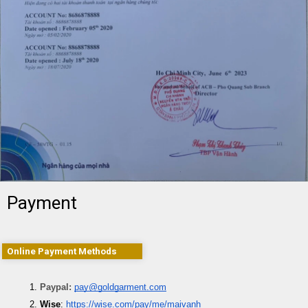
Payment
Online Payment Methods
Paypal: 
pay@goldgarment.com
Wise
: 
https://wise.com/pay/me/maivanh