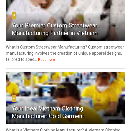
3
Your Premier Custom Streetwear
Manufacturing Partner in Vietnam
What Is Custom Streetwear Manufacturing? Custom streetwear
manufacturing involves the creation of unique apparel designs,
tailored to spec...
Readmore
4
Your Ideal Vietnam Clothing
Manufacturer: Gold Garment
What Is a Vietnam Clothing Manufacturer? A Vietnam Clothing