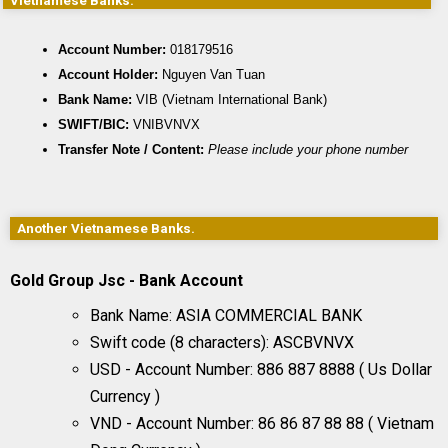
Vietnamese Banks.
Account Number:
 018179516
Account Holder:
 Nguyen Van Tuan
Bank Name:
 VIB (Vietnam International Bank)
SWIFT/BIC:
 VNIBVNVX
Transfer Note / Content:
Please include your phone number
Another Vietnamese Banks.
Gold Group Jsc - Bank Account
Bank Name: ASIA COMMERCIAL BANK
Swift code (8 characters): ASCBVNVX
USD - Account Number: 886 887 8888 ( Us Dollar
Currency )
VND - Account Number: 86 86 87 88 88 ( Vietnam