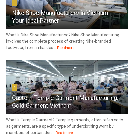
6
Nike Shoe Manufacturers in Vietnam:
Your Ideal Partner
What Is Nike Shoe Manufacturing? Nike Shoe Manufacturing
involves the complete process of creating Nike-branded
footwear, from initial des...
Readmore
7
Custom Temple Garment Manufacturing:
Gold Garment Vietnam
What Is Temple Garment? Temple garments, often referred to
as garments, are a specific type of underclothing worn by
members of certain den...
Readmore