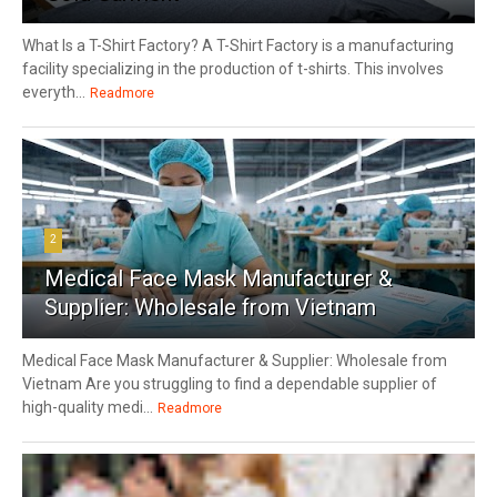
What Is a T-Shirt Factory? A T-Shirt Factory is a manufacturing
facility specializing in the production of t-shirts. This involves
everyth...
Readmore
2
Medical Face Mask Manufacturer &
Supplier: Wholesale from Vietnam
Medical Face Mask Manufacturer & Supplier: Wholesale from
Vietnam Are you struggling to find a dependable supplier of
high-quality medi...
Readmore