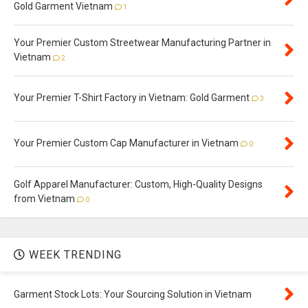
Gold Garment Vietnam
1
Your Premier Custom Streetwear Manufacturing Partner in
Vietnam
2
Your Premier T-Shirt Factory in Vietnam: Gold Garment
3
Your Premier Custom Cap Manufacturer in Vietnam
0
Golf Apparel Manufacturer: Custom, High-Quality Designs
from Vietnam
0
WEEK TRENDING
Garment Stock Lots: Your Sourcing Solution in Vietnam