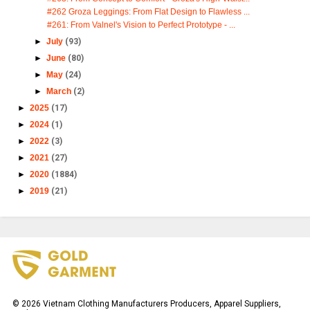
#262 Groza Leggings: From Flat Design to Flawless ...
#261: From Valnel's Vision to Perfect Prototype - ...
►
July
(93)
►
June
(80)
►
May
(24)
►
March
(2)
►
2025
(17)
►
2024
(1)
►
2022
(3)
►
2021
(27)
►
2020
(1884)
►
2019
(21)
©
2026
Vietnam Clothing Manufacturers Producers, Apparel Suppliers,