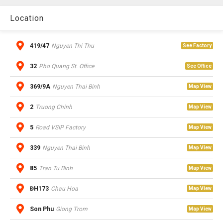
Location
419/47
Nguyen Thi Thu
See Factory
32
Pho Quang St. Office
See Office
369/9A
Nguyen Thai Binh
Map View
2
Truong Chinh
Map View
5
Road VSIP Factory
Map View
339
Nguyen Thai Binh
Map View
85
Tran Tu Binh
Map View
ĐH173
Chau Hoa
Map View
Son Phu
Giong Trom
Map View