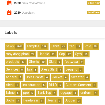
2020
Book Consultation
Book Now
2020
Ours Event
Join Event
Labels
news
samples
Tshirt
faq
Polo
1844
229
43
28
25
may đồng phục
Hoodie
Cap
Gym
25
23
17
16
products
Shorts
Skirt
footwear
13
10
9
9
Services
bra
Dress Shirt
Legging
8
8
7
7
apparel
Dress Pants
Jacket
Sweater
7
6
6
6
client
introduction
BHLD
Custom Garment
6
6
5
5
fabric
ppe
Tank Top
luggage
uniform
5
5
4
4
4
Socks
headwear
Jeans
Jogger
3
3
2
2