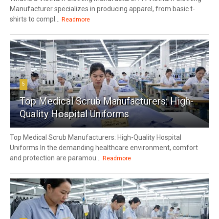
Manufacturer specializes in producing apparel, from basic t-
shirts to compl...
Readmore
5
Top Medical Scrub Manufacturers: High-
Quality Hospital Uniforms
Top Medical Scrub Manufacturers: High-Quality Hospital
Uniforms In the demanding healthcare environment, comfort
and protection are paramou...
Readmore