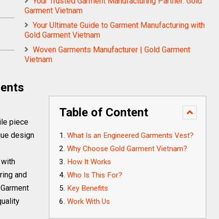
Your Trusted Garment Manufacturing Partner: Gold
Garment Vietnam
Your Ultimate Guide to Garment Manufacturing with
Gold Garment Vietnam
Woven Garments Manufacturer | Gold Garment
Vietnam
ments
Table of Content
ile piece
ique design
What Is an Engineered Garments Vest?
Why Choose Gold Garment Vietnam?
 with
How It Works
ring and
Who Is This For?
d Garment
Key Benefits
uality
Work With Us