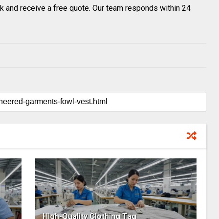
k and receive a free quote. Our team responds within 24
High-Quality Clothing Tag