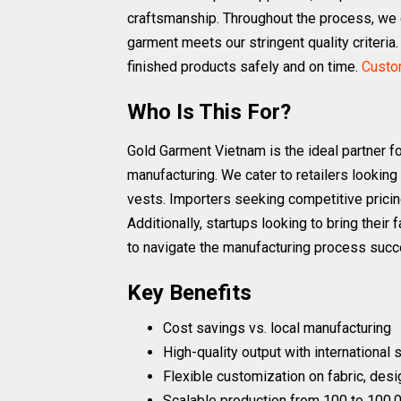
craftsmanship. Throughout the process, we 
garment meets our stringent quality criteria.
finished products safely and on time.
Custom
Who Is This For?
Gold Garment Vietnam is the ideal partner f
manufacturing. We cater to retailers looking
vests. Importers seeking competitive pricing
Additionally, startups looking to bring their
to navigate the manufacturing process succ
Key Benefits
Cost savings vs. local manufacturing
High-quality output with international
Flexible customization on fabric, desi
Scalable production from 100 to 100,0