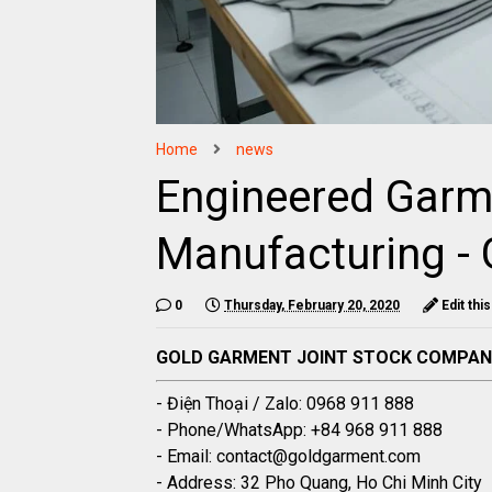
Home
news
Engineered Garm
Manufacturing -
0
Thursday, February 20, 2020
Edit thi
GOLD GARMENT JOINT STOCK COMPA
- Điện Thoại / Zalo: 0968 911 888
- Phone/WhatsApp: +84 968 911 888
- Email: contact@goldgarment.com
- Address: 32 Pho Quang, Ho Chi Minh City