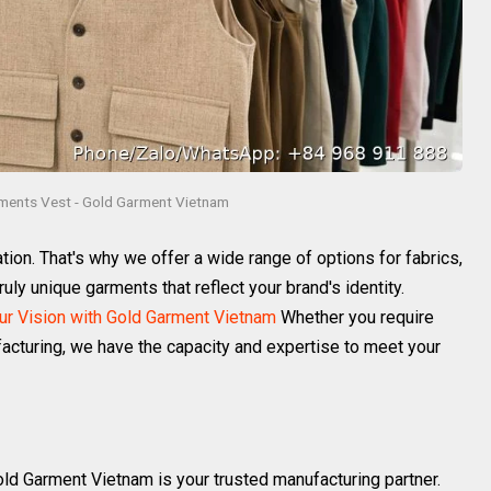
ments Vest - Gold Garment Vietnam
on. That's why we offer a wide range of options for fabrics,
ruly unique garments that reflect your brand's identity.
r Vision with Gold Garment Vietnam
Whether you require
acturing, we have the capacity and expertise to meet your
old Garment Vietnam is your trusted manufacturing partner.