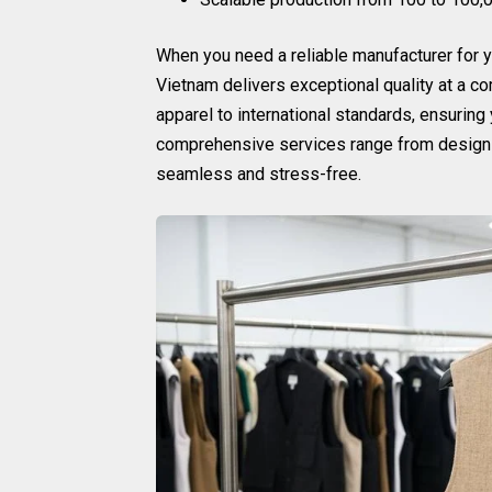
When you need a reliable manufacturer for 
Vietnam delivers exceptional quality at a c
apparel to international standards, ensuring
comprehensive services range from design c
seamless and stress-free.