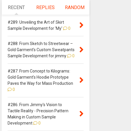
RECENT
REPLIES
RANDOM
#289: Unveiling the Art of Skirt
Sample Development for 'My'
0
#288: From Sketch to Streetwear –
Gold Garment's Custom Sweatpants
Sample Development for jimmy
0
#287: From Concept to Kilograms:
Gold Garment's Hoodie Prototype
Paves the Way for Mass Production
0
#286: From Jimmy's Vision to
Tactile Reality - Precision Pattern
Making in Custom Sample
Development
0