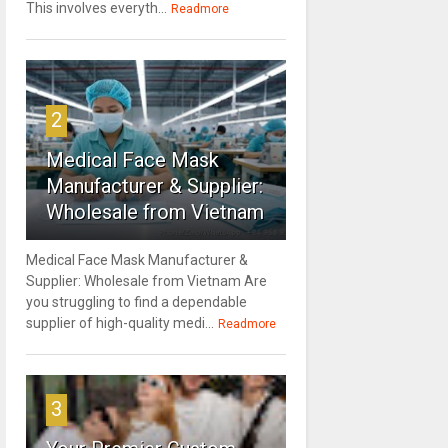
This involves everyth...
Readmore
2
Medical Face Mask
Manufacturer & Supplier:
Wholesale from Vietnam
Medical Face Mask Manufacturer &
Supplier: Wholesale from Vietnam Are
you struggling to find a dependable
supplier of high-quality medi...
Readmore
3