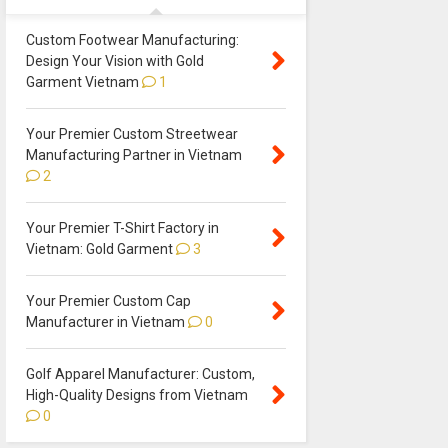
Custom Footwear Manufacturing:
Design Your Vision with Gold
Garment Vietnam
1
Your Premier Custom Streetwear
Manufacturing Partner in Vietnam
2
Your Premier T-Shirt Factory in
Vietnam: Gold Garment
3
Your Premier Custom Cap
Manufacturer in Vietnam
0
Golf Apparel Manufacturer: Custom,
High-Quality Designs from Vietnam
0