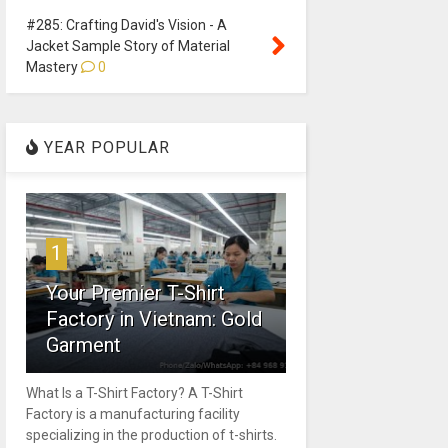
#285: Crafting David's Vision - A
Jacket Sample Story of Material
Mastery
0
YEAR POPULAR
1
Your Premier T-Shirt
Factory in Vietnam: Gold
Garment
What Is a T-Shirt Factory? A T-Shirt
Factory is a manufacturing facility
specializing in the production of t-shirts.