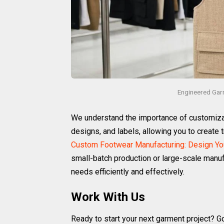
Engineered Gar
We understand the importance of customizati
designs, and labels, allowing you to create t
Custom Footwear Manufacturing: Design You
small-batch production or large-scale manuf
needs efficiently and effectively.
Work With Us
Ready to start your next garment project? G