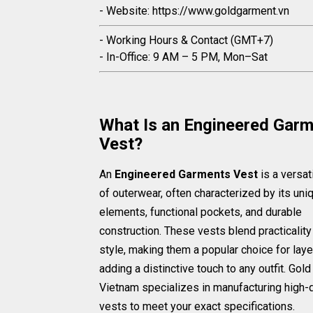
- Website: https://www.goldgarment.vn
- Working Hours & Contact (GMT+7)
- In-Office: 9 AM – 5 PM, Mon–Sat
What Is an Engineered Gar
Vest?
An
Engineered Garments Vest
is a versat
of outerwear, often characterized by its un
elements, functional pockets, and durable
construction. These vests blend practicality
style, making them a popular choice for laye
adding a distinctive touch to any outfit. Gol
Vietnam specializes in manufacturing high-q
vests to meet your exact specifications.