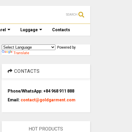
SEARCH
rel
Luggage
Contacts
Powered by
Translate
CONTACTS
Phone/WhatsApp: +84 968 911 888
Email:
contact@goldgarment.com
HOT PRODUCTS