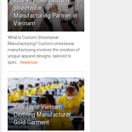
Your Premier Custom
Streetwear
Manufacturing Partner in
Vietnam
What Is Custom Streetwear
Manufacturing? Custom streetwear
manufacturing involves the creation of
unique apparel designs, tailored to
spec...
Readmore
4
Your Ideal Vietnam
Clothing Manufacturer:
Gold Garment