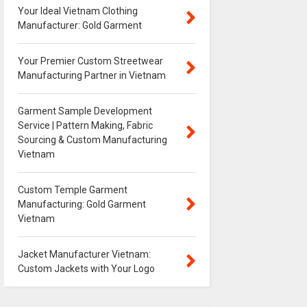
Your Ideal Vietnam Clothing
Manufacturer: Gold Garment
Your Premier Custom Streetwear
Manufacturing Partner in Vietnam
Garment Sample Development
Service | Pattern Making, Fabric
Sourcing & Custom Manufacturing
Vietnam
Custom Temple Garment
Manufacturing: Gold Garment
Vietnam
Jacket Manufacturer Vietnam:
Custom Jackets with Your Logo