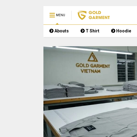
MENU
Abouts
T Shirt
Hoodie