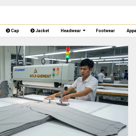
Cap
Jacket
Headwear
Footwear
Appa