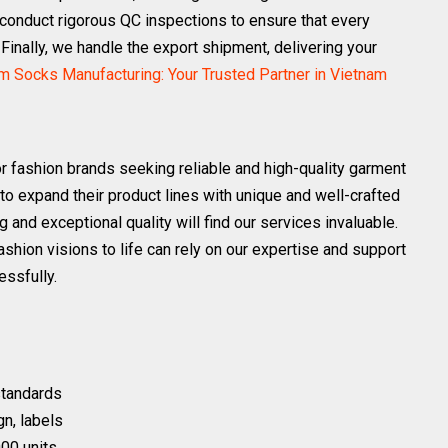
conduct rigorous QC inspections to ensure that every
 Finally, we handle the export shipment, delivering your
 Socks Manufacturing: Your Trusted Partner in Vietnam
or fashion brands seeking reliable and high-quality garment
 to expand their product lines with unique and well-crafted
 and exceptional quality will find our services invaluable.
 fashion visions to life can rely on our expertise and support
essfully.
 standards
gn, labels
00 units