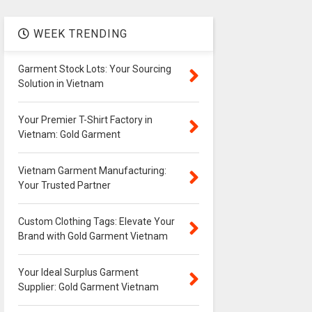
WEEK TRENDING
Garment Stock Lots: Your Sourcing
Solution in Vietnam
Your Premier T-Shirt Factory in
Vietnam: Gold Garment
Vietnam Garment Manufacturing:
Your Trusted Partner
Custom Clothing Tags: Elevate Your
Brand with Gold Garment Vietnam
Your Ideal Surplus Garment
Supplier: Gold Garment Vietnam