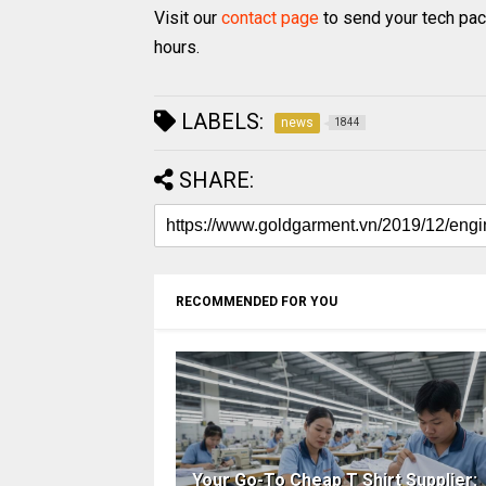
Visit our
contact page
to send your tech pac
hours.
LABELS:
news
1844
SHARE:
RECOMMENDED FOR YOU
Your Go-To Cheap T Shirt Supplier: