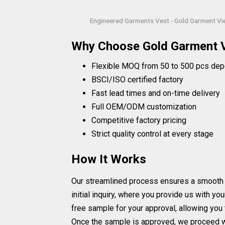
Engineered Garments Vest - Gold Garment V
Why Choose Gold Garment 
Flexible MOQ from 50 to 500 pcs dep
BSCI/ISO certified factory
Fast lead times and on-time delivery
Full OEM/ODM customization
Competitive factory pricing
Strict quality control at every stage
How It Works
Our streamlined process ensures a smooth a
initial inquiry, where you provide us with y
free sample for your approval, allowing yo
Once the sample is approved, we proceed wi