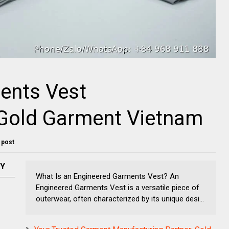
ents Vest
 Gold Garment Vietnam
s post
NY
What Is an Engineered Garments Vest? An
Engineered Garments Vest is a versatile piece of
outerwear, often characterized by its unique desi...