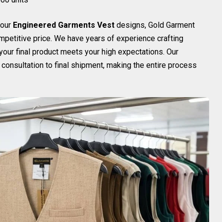
your
Engineered Garments Vest
designs, Gold Garment
ompetitive price. We have years of experience crafting
 your final product meets your high expectations. Our
onsultation to final shipment, making the entire process