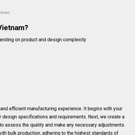
ietnam
Vietnam?
ending on product and design complexity
nd efficient manufacturing experience. It begins with your
our design specifications and requirements. Next, we create a
u to assess the quality and make any necessary adjustments.
th bulk production, adhering to the highest standards of