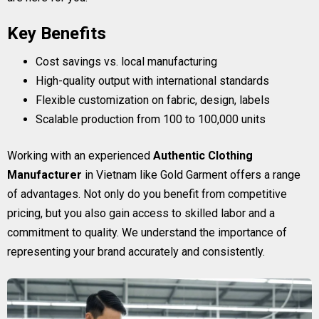
Key Benefits
Cost savings vs. local manufacturing
High-quality output with international standards
Flexible customization on fabric, design, labels
Scalable production from 100 to 100,000 units
Working with an experienced
Authentic Clothing
Manufacturer
in Vietnam like Gold Garment offers a range
of advantages. Not only do you benefit from competitive
pricing, but you also gain access to skilled labor and a
commitment to quality. We understand the importance of
representing your brand accurately and consistently.