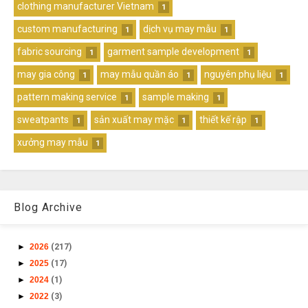
clothing manufacturer Vietnam
1
custom manufacturing
dịch vụ may mẫu
1
1
fabric sourcing
garment sample development
1
1
may gia công
may mẫu quần áo
nguyên phụ liệu
1
1
1
pattern making service
sample making
1
1
sweatpants
sản xuất may mặc
thiết kế rập
1
1
1
xưởng may mẫu
1
Blog Archive
►
2026
(217)
►
2025
(17)
►
2024
(1)
►
2022
(3)