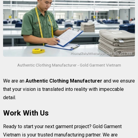
Authentic Clothing Manufacturer - Gold Garment Vietnam
We are an
Authentic Clothing Manufacturer
and we ensure
that your vision is translated into reality with impeccable
detail.
Work With Us
Ready to start your next garment project? Gold Garment
Vietnam is your trusted manufacturing partner. We are