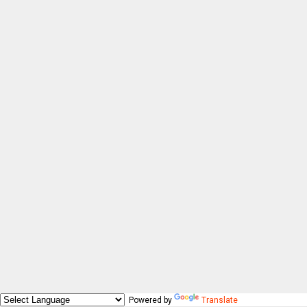
Powered by
Translate