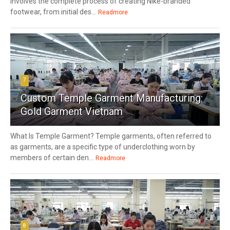
involves the complete process of creating Nike-branded
footwear, from initial des...
Readmore
7
Custom Temple Garment Manufacturing:
Gold Garment Vietnam
What Is Temple Garment? Temple garments, often referred to
as garments, are a specific type of underclothing worn by
members of certain den...
Readmore
8