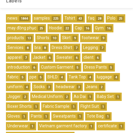
Labels
news
samples
Tshirt
faq
Polo
1844
225
43
28
25
may đồng phục
Hoodie
Cap
Gym
25
22
16
16
products
Shorts
Skirt
footwear
13
10
9
9
Services
bra
Dress Shirt
Legging
8
8
7
7
apparel
Jacket
Sweater
client
7
6
6
6
introduction
Custom Garment
Dress Pants
6
5
5
fabric
ppe
BHLD
Tank Top
luggage
5
5
4
4
4
uniform
Socks
headwear
Jeans
4
3
3
2
Jogger
Medical Uniform
Ao Dai
Baby Set
2
2
1
1
Boxer Shorts
Fabric Sample
Flight Suit
1
1
1
Gloves
Pants
Sweatpants
Tote Bag
1
1
1
1
Underwear
Vietnam garment factory
certificate
1
1
1