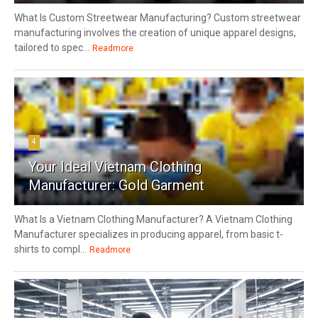
What Is Custom Streetwear Manufacturing? Custom streetwear
manufacturing involves the creation of unique apparel designs,
tailored to spec...
Readmore
4
Your Ideal Vietnam Clothing
Manufacturer: Gold Garment
What Is a Vietnam Clothing Manufacturer? A Vietnam Clothing
Manufacturer specializes in producing apparel, from basic t-
shirts to compl...
Readmore