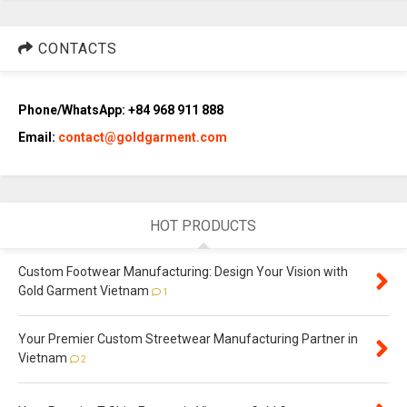
CONTACTS
Phone/WhatsApp: +84 968 911 888
Email:
contact@goldgarment.com
HOT PRODUCTS
Custom Footwear Manufacturing: Design Your Vision with
Gold Garment Vietnam
1
Your Premier Custom Streetwear Manufacturing Partner in
Vietnam
2