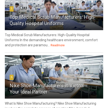
5
Top Medical Scrub Manufacturers: High-
Quality Hospital Uniforms
Top Medical Scrub Manufacturers: High-Quality Hospital
Uniforms In the demanding healthcare environment, comfort
and protection are paramou...
Readmore
6
Nike Shoe Manufacturers in Vietnam:
Your Ideal Partner
What Is Nike Shoe Manufacturing? Nike Shoe Manufacturing