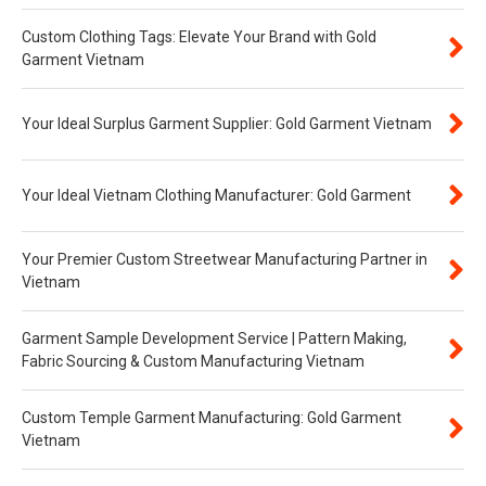
Custom Clothing Tags: Elevate Your Brand with Gold
Garment Vietnam
Your Ideal Surplus Garment Supplier: Gold Garment Vietnam
Your Ideal Vietnam Clothing Manufacturer: Gold Garment
Your Premier Custom Streetwear Manufacturing Partner in
Vietnam
Garment Sample Development Service | Pattern Making,
Fabric Sourcing & Custom Manufacturing Vietnam
Custom Temple Garment Manufacturing: Gold Garment
Vietnam