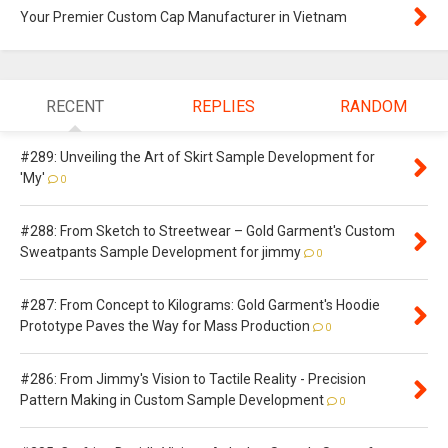
Your Premier Custom Cap Manufacturer in Vietnam
RECENT
REPLIES
RANDOM
#289: Unveiling the Art of Skirt Sample Development for
'My'
0
#288: From Sketch to Streetwear – Gold Garment's Custom
Sweatpants Sample Development for jimmy
0
#287: From Concept to Kilograms: Gold Garment's Hoodie
Prototype Paves the Way for Mass Production
0
#286: From Jimmy's Vision to Tactile Reality - Precision
Pattern Making in Custom Sample Development
0