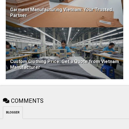
Garment Manufacturing Vietnam: Your Trusted
Partner
Custom Clothing Price: Get a Quote from Vietnam
Manufacturer
COMMENTS
BLOGGER