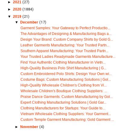
►
2021
(27)
►
2020
(1884)
▼
2019
(21)
▼
December
(17)
Garment Samples: Your Gateway to Perfect Productio...
The Advantages of Designing & Manufacturing Bags a...
Design Your Brand: Custom Company Shirts by Gold G...
Leather Garments Manufacturing: Your Trusted Partn...
Southern Apparel Manufacturing: Your Trusted Partn...
Your Trusted Ladies Readymade Garments Manufacture...
Find Your Authentic Clothing Manufacturer in Vietn...
High-Quality Business Polo Shirt Manufacturing | G...
Custom Embroidered Polo Shirts: Design Your Own wi...
Costume Bags: Custom Manufacturing Solutions | Gol...
High-Quality Wholesale Children's Clothing from Vi...
Wholesale Children's Boutique Clothing Suppliers: ...
Praise Dance Garments: Custom Manufacturing by Gol...
Expert Clothing Manufacturing Solutions | Gold Gar...
Clothing Manufacturers for Startups: Your Guide to...
Vietnam Wholesale Clothing Suppliers: Your Garment...
Custom Temple Garment Manufacturing: Gold Garment ...
►
November
(4)