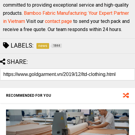
committed to providing exceptional service and high-quality
products.
Bamboo Fabric Manufacturing: Your Expert Partner
in Vietnam
Visit our
contact page
to send your tech pack and
receive a free quote. Our team responds within 24 hours.
LABELS:
news
1844
SHARE:
RECOMMENDED FOR YOU