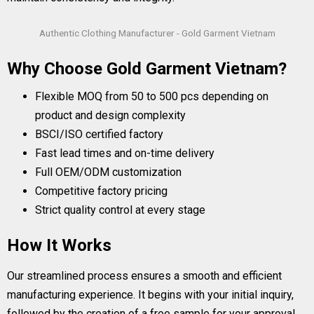
Authentic Clothing Manufacturer - Gold Garment Vietnam
Why Choose Gold Garment Vietnam?
Flexible MOQ from 50 to 500 pcs depending on
product and design complexity
BSCI/ISO certified factory
Fast lead times and on-time delivery
Full OEM/ODM customization
Competitive factory pricing
Strict quality control at every stage
How It Works
Our streamlined process ensures a smooth and efficient
manufacturing experience. It begins with your initial inquiry,
followed by the creation of a free sample for your approval.