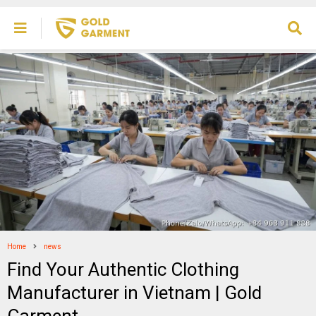
Home
news
Find Your Authentic Clothing
Manufacturer in Vietnam | Gold