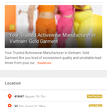
10
Your Trusted Activewear Manufacturer in
Vietnam: Gold Garment
Your Trusted Activewear Manufacturer in Vietnam: Gold
Garment Are you tired of inconsistent quality and unreliable lead
times from your cur...
Readmore
Location
419/47
Nguyen Thi Thu
See Factory
32
Pho Quang St. Office
See Office