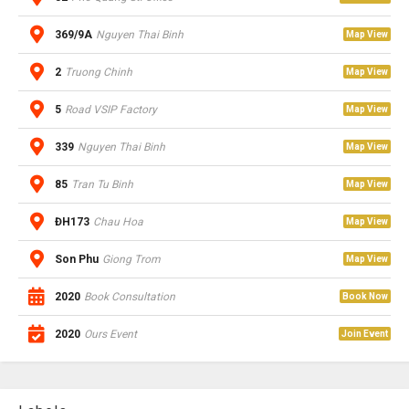
369/9A
Nguyen Thai Binh
Map View
2
Truong Chinh
Map View
5
Road VSIP Factory
Map View
339
Nguyen Thai Binh
Map View
85
Tran Tu Binh
Map View
ĐH173
Chau Hoa
Map View
Son Phu
Giong Trom
Map View
2020
Book Consultation
Book Now
2020
Ours Event
Join Event