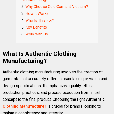
Why Choose Gold Garment Vietnam?
How It Works
Who Is This For?
Key Benefits
Work With Us
What Is Authentic Clothing
Manufacturing?
Authentic clothing manufacturing involves the creation of
garments that accurately reflect a brand's unique vision and
design specifications. It emphasizes quality, ethical
production practices, and precise execution from initial
concept to the final product. Choosing the right
Authentic
Clothing Manufacturer
is crucial for brands looking to
maintain consistency and integrity.