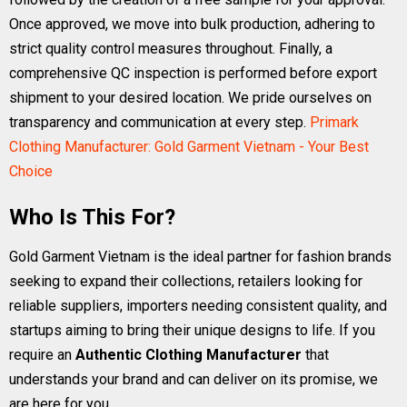
Once approved, we move into bulk production, adhering to
strict quality control measures throughout. Finally, a
comprehensive QC inspection is performed before export
shipment to your desired location. We pride ourselves on
transparency and communication at every step.
Primark
Clothing Manufacturer: Gold Garment Vietnam - Your Best
Choice
Who Is This For?
Gold Garment Vietnam is the ideal partner for fashion brands
seeking to expand their collections, retailers looking for
reliable suppliers, importers needing consistent quality, and
startups aiming to bring their unique designs to life. If you
require an
Authentic Clothing Manufacturer
that
understands your brand and can deliver on its promise, we
are here for you.