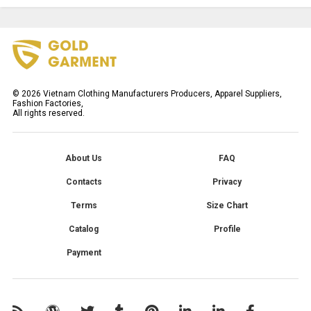
©
2026
Vietnam Clothing Manufacturers Producers, Apparel Suppliers,
Fashion Factories,
All rights reserved.
About Us
FAQ
Contacts
Privacy
Terms
Size Chart
Catalog
Profile
Payment