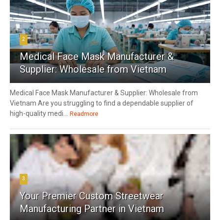
2
Medical Face Mask Manufacturer &
Supplier: Wholesale from Vietnam
Medical Face Mask Manufacturer & Supplier: Wholesale from
Vietnam Are you struggling to find a dependable supplier of
high-quality medi...
Readmore
3
Your Premier Custom Streetwear
Manufacturing Partner in Vietnam