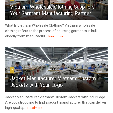
Vietnam Wholesale Clothing Suppliers:
Your Garment Manufacturing Partner
What Is Vietnam Wholesale Clothing? Vietnam wholesale
clothing refers to the process of sourcing garments in bulk
directly from manufactur...
Readmore
9
Jacket Manufacturer Vietnam: Custom
Jackets with Your Logo
Jacket Manufacturer Vietnam: Custom Jackets with Your Logo
Are you struggling to find a jacket manufacturer that can deliver
high-quality,...
Readmore