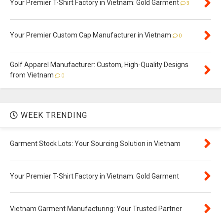
Your Premier T-Shirt Factory in Vietnam: Gold Garment
3
Your Premier Custom Cap Manufacturer in Vietnam
0
Golf Apparel Manufacturer: Custom, High-Quality Designs
from Vietnam
0
WEEK TRENDING
Garment Stock Lots: Your Sourcing Solution in Vietnam
Your Premier T-Shirt Factory in Vietnam: Gold Garment
Vietnam Garment Manufacturing: Your Trusted Partner