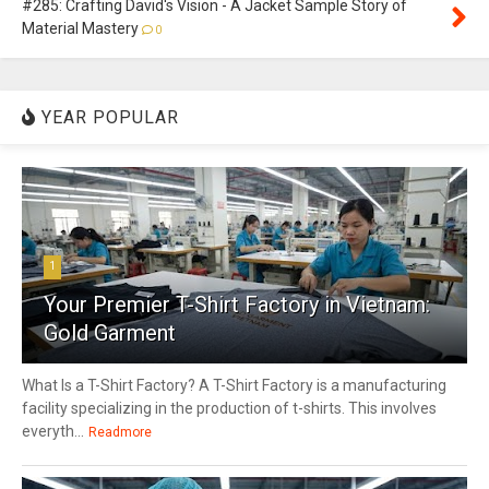
#285: Crafting David's Vision - A Jacket Sample Story of
Material Mastery
0
YEAR POPULAR
1
Your Premier T-Shirt Factory in Vietnam:
Gold Garment
What Is a T-Shirt Factory? A T-Shirt Factory is a manufacturing
facility specializing in the production of t-shirts. This involves
everyth...
Readmore