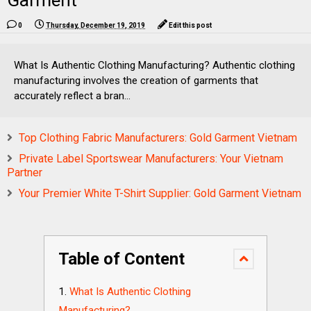
Garment
0
Thursday, December 19, 2019
Edit this post
What Is Authentic Clothing Manufacturing? Authentic clothing
manufacturing involves the creation of garments that
accurately reflect a bran...
Top Clothing Fabric Manufacturers: Gold Garment Vietnam
Private Label Sportswear Manufacturers: Your Vietnam
Partner
Your Premier White T-Shirt Supplier: Gold Garment Vietnam
Table of Content
What Is Authentic Clothing
Manufacturing?