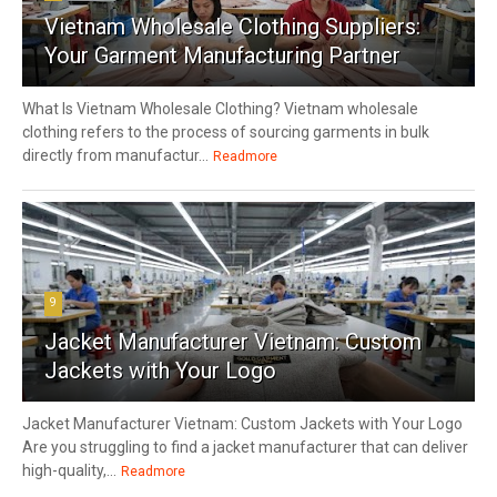
Vietnam Wholesale Clothing Suppliers:
Your Garment Manufacturing Partner
What Is Vietnam Wholesale Clothing? Vietnam wholesale
clothing refers to the process of sourcing garments in bulk
directly from manufactur...
Readmore
9
Jacket Manufacturer Vietnam: Custom
Jackets with Your Logo
Jacket Manufacturer Vietnam: Custom Jackets with Your Logo
Are you struggling to find a jacket manufacturer that can deliver
high-quality,...
Readmore