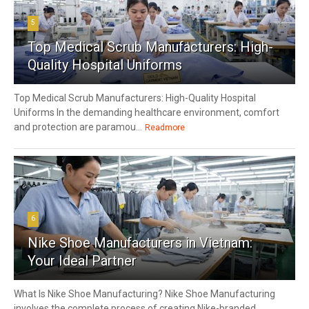
5
Top Medical Scrub Manufacturers: High-
Quality Hospital Uniforms
Top Medical Scrub Manufacturers: High-Quality Hospital
Uniforms In the demanding healthcare environment, comfort
and protection are paramou...
Readmore
6
Nike Shoe Manufacturers in Vietnam:
Your Ideal Partner
What Is Nike Shoe Manufacturing? Nike Shoe Manufacturing
involves the complete process of creating Nike-branded