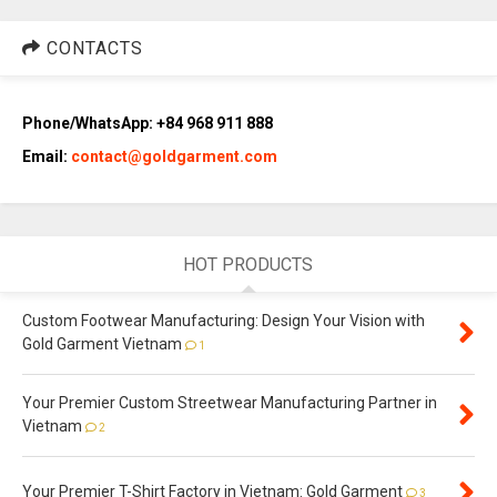
CONTACTS
Phone/WhatsApp: +84 968 911 888
Email:
contact@goldgarment.com
HOT PRODUCTS
Custom Footwear Manufacturing: Design Your Vision with
Gold Garment Vietnam
1
Your Premier Custom Streetwear Manufacturing Partner in
Vietnam
2
Your Premier T-Shirt Factory in Vietnam: Gold Garment
3