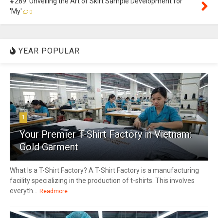
#289: Unveiling the Art of Skirt Sample Development for
'My'
0
YEAR POPULAR
1
Your Premier T-Shirt Factory in Vietnam:
Gold Garment
What Is a T-Shirt Factory? A T-Shirt Factory is a manufacturing
facility specializing in the production of t-shirts. This involves
everyth...
Readmore