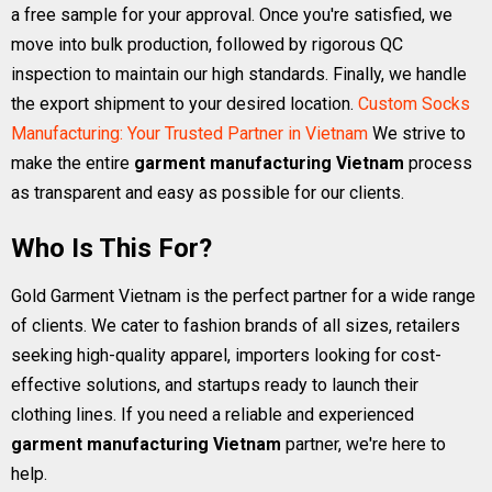
a free sample for your approval. Once you're satisfied, we
move into bulk production, followed by rigorous QC
inspection to maintain our high standards. Finally, we handle
the export shipment to your desired location.
Custom Socks
Manufacturing: Your Trusted Partner in Vietnam
We strive to
make the entire
garment manufacturing Vietnam
process
as transparent and easy as possible for our clients.
Who Is This For?
Gold Garment Vietnam is the perfect partner for a wide range
of clients. We cater to fashion brands of all sizes, retailers
seeking high-quality apparel, importers looking for cost-
effective solutions, and startups ready to launch their
clothing lines. If you need a reliable and experienced
garment manufacturing Vietnam
partner, we're here to
help.