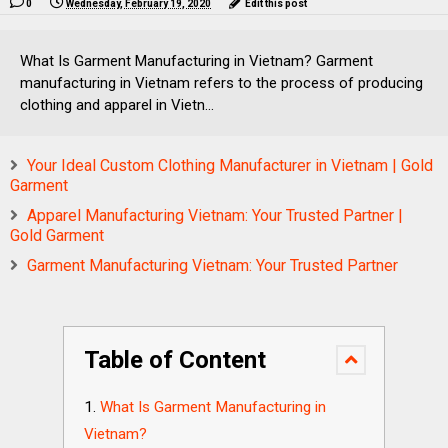
0
Wednesday, February 19, 2020
Edit this post
What Is Garment Manufacturing in Vietnam? Garment
manufacturing in Vietnam refers to the process of producing
clothing and apparel in Vietn...
Your Ideal Custom Clothing Manufacturer in Vietnam | Gold
Garment
Apparel Manufacturing Vietnam: Your Trusted Partner |
Gold Garment
Garment Manufacturing Vietnam: Your Trusted Partner
Table of Content
What Is Garment Manufacturing in
Vietnam?