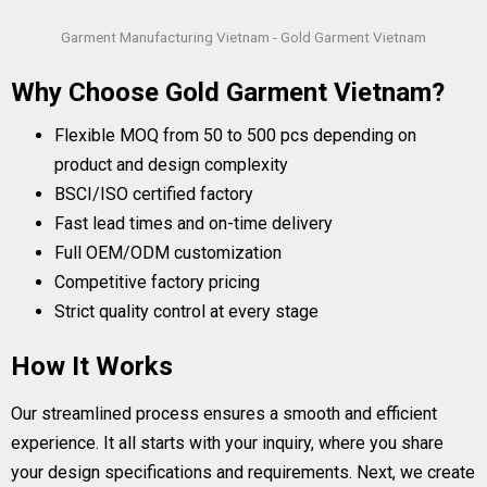
Garment Manufacturing Vietnam - Gold Garment Vietnam
Why Choose Gold Garment Vietnam?
Flexible MOQ from 50 to 500 pcs depending on
product and design complexity
BSCI/ISO certified factory
Fast lead times and on-time delivery
Full OEM/ODM customization
Competitive factory pricing
Strict quality control at every stage
How It Works
Our streamlined process ensures a smooth and efficient
experience. It all starts with your inquiry, where you share
your design specifications and requirements. Next, we create