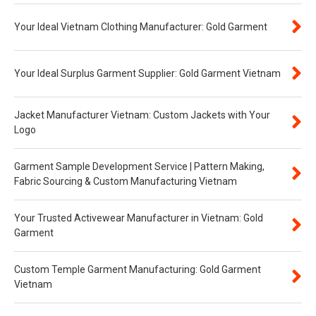
Your Ideal Vietnam Clothing Manufacturer: Gold Garment
Your Ideal Surplus Garment Supplier: Gold Garment Vietnam
Jacket Manufacturer Vietnam: Custom Jackets with Your
Logo
Garment Sample Development Service | Pattern Making,
Fabric Sourcing & Custom Manufacturing Vietnam
Your Trusted Activewear Manufacturer in Vietnam: Gold
Garment
Custom Temple Garment Manufacturing: Gold Garment
Vietnam