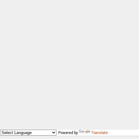
Powered by
Translate