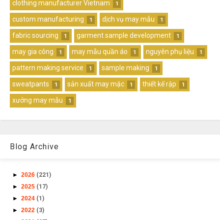
clothing manufacturer Vietnam
1
custom manufacturing
dịch vụ may mẫu
1
1
fabric sourcing
garment sample development
1
1
may gia công
may mẫu quần áo
nguyên phụ liệu
1
1
1
pattern making service
sample making
1
1
sweatpants
sản xuất may mặc
thiết kế rập
1
1
1
xưởng may mẫu
1
Blog Archive
►
2026
(221)
►
2025
(17)
►
2024
(1)
►
2022
(3)