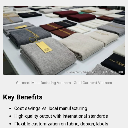
Garment Manufacturing Vietnam - Gold Garment Vietnam
Key Benefits
Cost savings vs. local manufacturing
High-quality output with international standards
Flexible customization on fabric, design, labels