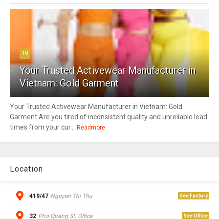
10
Your Trusted Activewear Manufacturer in
Vietnam: Gold Garment
Your Trusted Activewear Manufacturer in Vietnam: Gold
Garment Are you tired of inconsistent quality and unreliable lead
times from your cur...
Readmore
Location
419/47
Nguyen Thi Thu
See Factory
32
Pho Quang St. Office
See Office