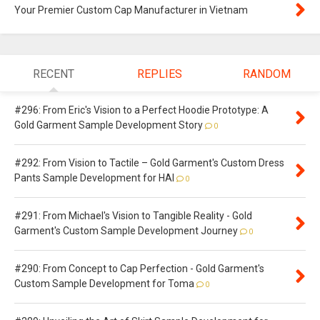
Your Premier Custom Cap Manufacturer in Vietnam
RECENT
REPLIES
RANDOM
#296: From Eric's Vision to a Perfect Hoodie Prototype: A
Gold Garment Sample Development Story
0
#292: From Vision to Tactile – Gold Garment's Custom Dress
Pants Sample Development for HAI
0
#291: From Michael's Vision to Tangible Reality - Gold
Garment's Custom Sample Development Journey
0
#290: From Concept to Cap Perfection - Gold Garment's
Custom Sample Development for Toma
0