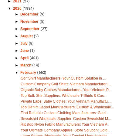
►
2021
(27)
▼
2020
(1884)
►
December
(9)
►
November
(5)
►
September
(27)
►
August
(2)
►
July
(8)
►
June
(1)
►
April
(401)
►
March
(14)
▼
February
(662)
Golf Shirt Manufacturers: Your Custom Solution in ...
Custom Company Golf Shirts: Vietnam Manufacturer |...
Organic Baby Clothes Manufacturers: Your Vietnam P...
Top Bulk Shirt Suppliers: Wholesale T-Shirts & Cus...
Private Label Baby Clothes: Your Vietnam Manufactu...
Top Denim Jacket Manufacturers: Custom & Wholesale...
Find Reliable Custom Clothing Manufacturers: Gold ...
Sweatshirt Wholesale Supplier: Custom Sweatshirt M...
Ripstop Nylon Fabric Manufacturers: Your Vietnam P...
Your Ultimate Company Apparel Store Solution: Gold...
Linen Sarees Wholesale: Your Trusted Manufacturer ...