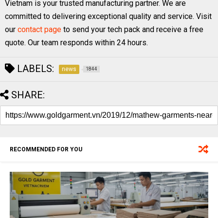
Vietnam is your trusted manufacturing partner. We are
committed to delivering exceptional quality and service. Visit
our
contact page
to send your tech pack and receive a free
quote. Our team responds within 24 hours.
LABELS:
news
1844
SHARE:
RECOMMENDED FOR YOU