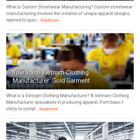
What Is Custom Streetwear Manufacturing? Custom streetwear
manufacturing involves the creation of unique apparel designs,
tailored to spec...
Readmore
4
Your Ideal Vietnam Clothing
Manufacturer: Gold Garment
What Is a Vietnam Clothing Manufacturer? A Vietnam Clothing
Manufacturer specializes in producing apparel, from basic t-
shirts to compl...
Readmore