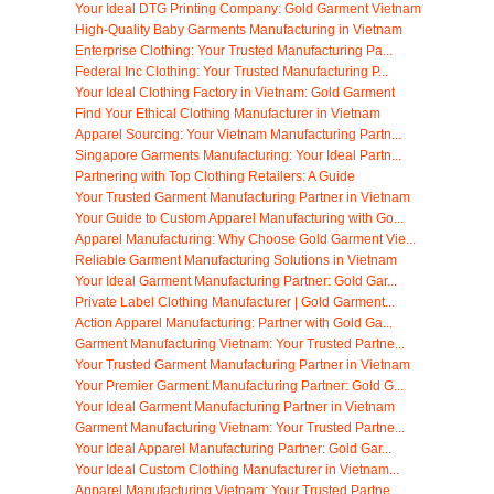
Your Ideal DTG Printing Company: Gold Garment Vietnam
High-Quality Baby Garments Manufacturing in Vietnam
Enterprise Clothing: Your Trusted Manufacturing Pa...
Federal Inc Clothing: Your Trusted Manufacturing P...
Your Ideal Clothing Factory in Vietnam: Gold Garment
Find Your Ethical Clothing Manufacturer in Vietnam
Apparel Sourcing: Your Vietnam Manufacturing Partn...
Singapore Garments Manufacturing: Your Ideal Partn...
Partnering with Top Clothing Retailers: A Guide
Your Trusted Garment Manufacturing Partner in Vietnam
Your Guide to Custom Apparel Manufacturing with Go...
Apparel Manufacturing: Why Choose Gold Garment Vie...
Reliable Garment Manufacturing Solutions in Vietnam
Your Ideal Garment Manufacturing Partner: Gold Gar...
Private Label Clothing Manufacturer | Gold Garment...
Action Apparel Manufacturing: Partner with Gold Ga...
Garment Manufacturing Vietnam: Your Trusted Partne...
Your Trusted Garment Manufacturing Partner in Vietnam
Your Premier Garment Manufacturing Partner: Gold G...
Your Ideal Garment Manufacturing Partner in Vietnam
Garment Manufacturing Vietnam: Your Trusted Partne...
Your Ideal Apparel Manufacturing Partner: Gold Gar...
Your Ideal Custom Clothing Manufacturer in Vietnam...
Apparel Manufacturing Vietnam: Your Trusted Partne...