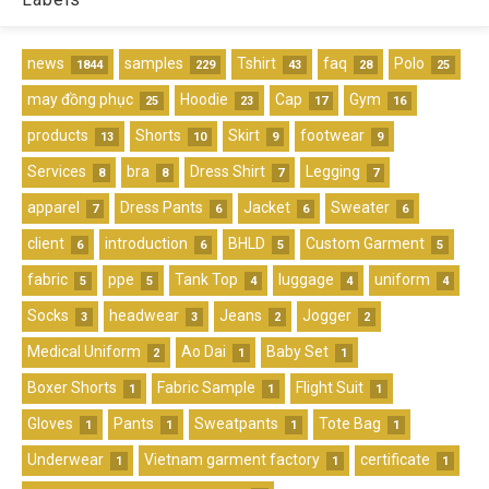
news
samples
Tshirt
faq
Polo
1844
229
43
28
25
may đồng phục
Hoodie
Cap
Gym
25
23
17
16
products
Shorts
Skirt
footwear
13
10
9
9
Services
bra
Dress Shirt
Legging
8
8
7
7
apparel
Dress Pants
Jacket
Sweater
7
6
6
6
client
introduction
BHLD
Custom Garment
6
6
5
5
fabric
ppe
Tank Top
luggage
uniform
5
5
4
4
4
Socks
headwear
Jeans
Jogger
3
3
2
2
Medical Uniform
Ao Dai
Baby Set
2
1
1
Boxer Shorts
Fabric Sample
Flight Suit
1
1
1
Gloves
Pants
Sweatpants
Tote Bag
1
1
1
1
Underwear
Vietnam garment factory
certificate
1
1
1