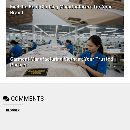
Find the Best Clothing Manufacturers for Your
Brand
Garment Manufacturing Vietnam: Your Trusted
Partner
COMMENTS
BLOGGER