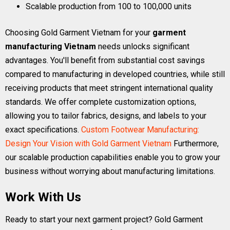
Scalable production from 100 to 100,000 units
Choosing Gold Garment Vietnam for your
garment
manufacturing Vietnam
needs unlocks significant
advantages. You'll benefit from substantial cost savings
compared to manufacturing in developed countries, while still
receiving products that meet stringent international quality
standards. We offer complete customization options,
allowing you to tailor fabrics, designs, and labels to your
exact specifications.
Custom Footwear Manufacturing:
Design Your Vision with Gold Garment Vietnam
Furthermore,
our scalable production capabilities enable you to grow your
business without worrying about manufacturing limitations.
Work With Us
Ready to start your next garment project? Gold Garment