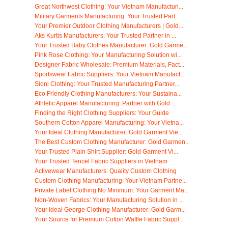
Great Northwest Clothing: Your Vietnam Manufacturi...
Military Garments Manufacturing: Your Trusted Part...
Your Premier Outdoor Clothing Manufacturers | Gold...
Aks Kurtis Manufacturers: Your Trusted Partner in ...
Your Trusted Baby Clothes Manufacturer: Gold Garme...
Pink Rose Clothing: Your Manufacturing Solution wi...
Designer Fabric Wholesale: Premium Materials, Fact...
Sportswear Fabric Suppliers: Your Vietnam Manufact...
Sioni Clothing: Your Trusted Manufacturing Partner...
Eco Friendly Clothing Manufacturers: Your Sustaina...
Athletic Apparel Manufacturing: Partner with Gold ...
Finding the Right Clothing Suppliers: Your Guide
Southern Cotton Apparel Manufacturing: Your Vietna...
Your Ideal Clothing Manufacturer: Gold Garment Vie...
The Best Custom Clothing Manufacturer: Gold Garmen...
Your Trusted Plain Shirt Supplier: Gold Garment Vi...
Your Trusted Tencel Fabric Suppliers in Vietnam
Activewear Manufacturers: Quality Custom Clothing
Custom Clothing Manufacturing: Your Vietnam Partne...
Private Label Clothing No Minimum: Your Garment Ma...
Non-Woven Fabrics: Your Manufacturing Solution in ...
Your Ideal George Clothing Manufacturer: Gold Garm...
Your Source for Premium Cotton Waffle Fabric Suppl...