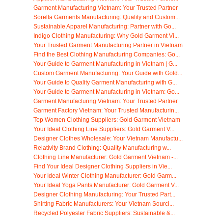
Garment Manufacturing Vietnam: Your Trusted Partner
Sorella Garments Manufacturing: Quality and Custom...
Sustainable Apparel Manufacturing: Partner with Go...
Indigo Clothing Manufacturing: Why Gold Garment Vi...
Your Trusted Garment Manufacturing Partner in Vietnam
Find the Best Clothing Manufacturing Companies: Go...
Your Guide to Garment Manufacturing in Vietnam | G...
Custom Garment Manufacturing: Your Guide with Gold...
Your Guide to Quality Garment Manufacturing with G...
Your Guide to Garment Manufacturing in Vietnam: Go...
Garment Manufacturing Vietnam: Your Trusted Partner
Garment Factory Vietnam: Your Trusted Manufacturin...
Top Women Clothing Suppliers: Gold Garment Vietnam
Your Ideal Clothing Line Suppliers: Gold Garment V...
Designer Clothes Wholesale: Your Vietnam Manufactu...
Relativity Brand Clothing: Quality Manufacturing w...
Clothing Line Manufacturer: Gold Garment Vietnam -...
Find Your Ideal Designer Clothing Suppliers in Vie...
Your Ideal Winter Clothing Manufacturer: Gold Garm...
Your Ideal Yoga Pants Manufacturer: Gold Garment V...
Designer Clothing Manufacturing: Your Trusted Part...
Shirting Fabric Manufacturers: Your Vietnam Sourci...
Recycled Polyester Fabric Suppliers: Sustainable &...