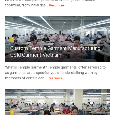
footwear, from initial des...
Readmore
7
Custom Temple Garment Manufacturing:
Gold Garment Vietnam
What Is Temple Garment? Temple garments, often referred to
as garments, are a specific type of underclothing worn by
members of certain den...
Readmore
8