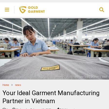
Home
news
Your Ideal Garment Manufacturing
Partner in Vietnam