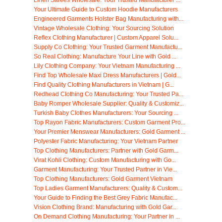
Your Ultimate Guide to Custom Hoodie Manufacturers
Engineered Garments Holster Bag Manufacturing with...
Vintage Wholesale Clothing: Your Sourcing Solution
Reflex Clothing Manufacturer | Custom Apparel Solu...
Supply Co Clothing: Your Trusted Garment Manufactu...
So Real Clothing: Manufacture Your Line with Gold ...
Lily Clothing Company: Your Vietnam Manufacturing ...
Find Top Wholesale Maxi Dress Manufacturers | Gold...
Find Quality Clothing Manufacturers in Vietnam | G...
Redhead Clothing Co Manufacturing: Your Trusted Pa...
Baby Romper Wholesale Supplier: Quality & Customiz...
Turkish Baby Clothes Manufacturers: Your Sourcing ...
Top Rayon Fabric Manufacturers: Custom Garment Pro...
Your Premier Menswear Manufacturers: Gold Garment ...
Polyester Fabric Manufacturing: Your Vietnam Partner
Top Clothing Manufacturers: Partner with Gold Garm...
Virat Kohli Clothing: Custom Manufacturing with Go...
Garment Manufacturing: Your Trusted Partner in Vie...
Top Clothing Manufacturers: Gold Garment Vietnam
Top Ladies Garment Manufacturers: Quality & Custom...
Your Guide to Finding the Best Grey Fabric Manufac...
Vision Clothing Brand: Manufacturing with Gold Gar...
On Demand Clothing Manufacturing: Your Partner in ...