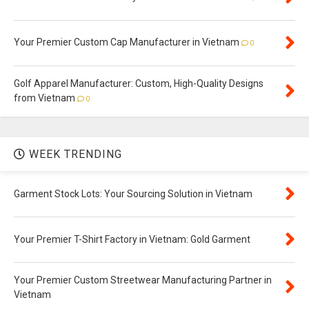
Your Premier Custom Cap Manufacturer in Vietnam
0
Golf Apparel Manufacturer: Custom, High-Quality Designs
from Vietnam
0
WEEK TRENDING
Garment Stock Lots: Your Sourcing Solution in Vietnam
Your Premier T-Shirt Factory in Vietnam: Gold Garment
Your Premier Custom Streetwear Manufacturing Partner in
Vietnam