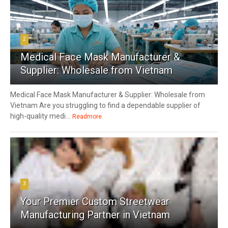
2
Medical Face Mask Manufacturer &
Supplier: Wholesale from Vietnam
Medical Face Mask Manufacturer & Supplier: Wholesale from
Vietnam Are you struggling to find a dependable supplier of
high-quality medi...
Readmore
3
Your Premier Custom Streetwear
Manufacturing Partner in Vietnam