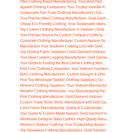
Vibe Clothing Brand Manufacturing: Your Ideal Part...
Apparel Printing Companies: Your Trusted Vietnam P...
Sustainable Fair Trade Clothing Manufacturer | Gol...
Your Premier Wool Clothing Manufacturer: Gold Garm...
Cheap Eco Friendly Clothing: Your Sustainable Manu...
Top Custom Clothing Manufacturer in Vietnam | Gold...
Your Premier Source for Custom Company Clothing - ...
Corporate Clothing Manufacturer: Custom Apparel So...
Manufacture Your Southern Clothing Line with Gold ...
Top Shirting Fabric Suppliers | Gold Garment Vietnam
Your Ideal Custom Legging Manufacturer: Gold Garme...
Your Guide to Finding the Best Online Clothing Man...
Find Cool Clothing Companies: Your Vietnam Garment...
Boho Clothing Manufacturer: Custom Designs & Ethic...
Find Top Wholesale Toddler Clothing Suppliers | Go...
Womens Clothing Suppliers: Your Vietnam Manufactur...
Western Clothing Wholesale: Your Manufacturing Par...
Pink Clothing Manufacturer: Gold Garment Vietnam
Custom Trade Show Shirts: Manufacture with Gold Ga...
Linen Fabric Manufacturing: Quality & Customizatio...
Your Guide to Custom Made Apparel: Gold Garment Vi...
Wholesale Designer Baby Clothes: High-Quality Manu...
Women's Outdoor Clothing: Your Trusted Manufacturi...
Top Streetwear Clothing Manufacturers: Gold Garmen...