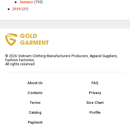
►
January
(755)
►
2019
(21)
©
2026
Vietnam Clothing Manufacturers Producers, Apparel Suppliers,
Fashion Factories,
All rights reserved.
About Us
FAQ
Contacts
Privacy
Terms
Size Chart
Catalog
Profile
Payment