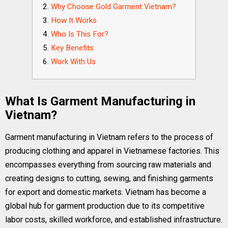
Why Choose Gold Garment Vietnam?
How It Works
Who Is This For?
Key Benefits
Work With Us
What Is Garment Manufacturing in
Vietnam?
Garment manufacturing in Vietnam refers to the process of
producing clothing and apparel in Vietnamese factories. This
encompasses everything from sourcing raw materials and
creating designs to cutting, sewing, and finishing garments
for export and domestic markets. Vietnam has become a
global hub for garment production due to its competitive
labor costs, skilled workforce, and established infrastructure.