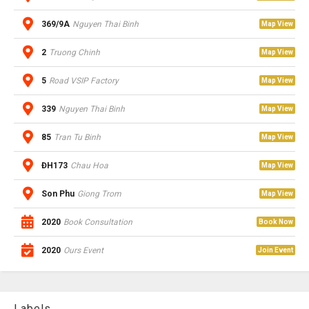
369/9A
Nguyen Thai Binh
Map View
2
Truong Chinh
Map View
5
Road VSIP Factory
Map View
339
Nguyen Thai Binh
Map View
85
Tran Tu Binh
Map View
ĐH173
Chau Hoa
Map View
Son Phu
Giong Trom
Map View
2020
Book Consultation
Book Now
2020
Ours Event
Join Event
Labels