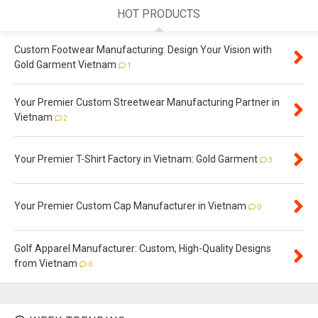
HOT PRODUCTS
Custom Footwear Manufacturing: Design Your Vision with
Gold Garment Vietnam
1
Your Premier Custom Streetwear Manufacturing Partner in
Vietnam
2
Your Premier T-Shirt Factory in Vietnam: Gold Garment
3
Your Premier Custom Cap Manufacturer in Vietnam
0
Golf Apparel Manufacturer: Custom, High-Quality Designs
from Vietnam
0