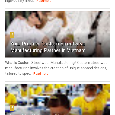
high-quality medi...
Readmore
3
Your Premier Custom Streetwear
Manufacturing Partner in Vietnam
What Is Custom Streetwear Manufacturing? Custom streetwear
manufacturing involves the creation of unique apparel designs,
tailored to spec...
Readmore
4