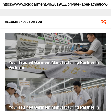
RECOMMENDED FOR YOU
Your Trusted Garment Manufacturing Partner in
Vietnam
Your Trusted Garment Manufacturing Partner in