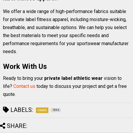
We offer a wide range of high-performance fabrics suitable
for private label fitness apparel, including moisture-wicking,
breathable, and sustainable options. We can help you select
the best materials to meet your specific needs and
performance requirements for your sportswear manufacturer
needs.
Work With Us
Ready to bring your
private label athletic wear
vision to
life?
Contact us
today to discuss your project and get a free
quote.
LABELS:
news
1844
SHARE: