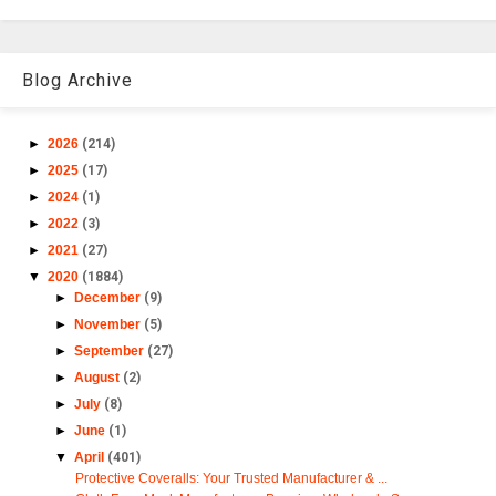
Blog Archive
►
2026
(214)
►
2025
(17)
►
2024
(1)
►
2022
(3)
►
2021
(27)
▼
2020
(1884)
►
December
(9)
►
November
(5)
►
September
(27)
►
August
(2)
►
July
(8)
►
June
(1)
▼
April
(401)
Protective Coveralls: Your Trusted Manufacturer & ...