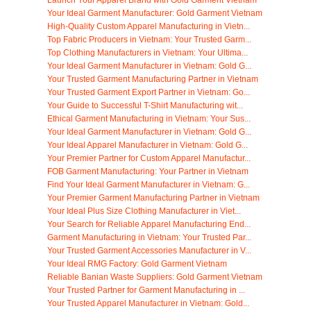
Your Ideal Garment Manufacturer: Gold Garment Vietnam
High-Quality Custom Apparel Manufacturing in Vietn...
Top Fabric Producers in Vietnam: Your Trusted Garm...
Top Clothing Manufacturers in Vietnam: Your Ultima...
Your Ideal Garment Manufacturer in Vietnam: Gold G...
Your Trusted Garment Manufacturing Partner in Vietnam
Your Trusted Garment Export Partner in Vietnam: Go...
Your Guide to Successful T-Shirt Manufacturing wit...
Ethical Garment Manufacturing in Vietnam: Your Sus...
Your Ideal Garment Manufacturer in Vietnam: Gold G...
Your Ideal Apparel Manufacturer in Vietnam: Gold G...
Your Premier Partner for Custom Apparel Manufactur...
FOB Garment Manufacturing: Your Partner in Vietnam
Find Your Ideal Garment Manufacturer in Vietnam: G...
Your Premier Garment Manufacturing Partner in Vietnam
Your Ideal Plus Size Clothing Manufacturer in Viet...
Your Search for Reliable Apparel Manufacturing End...
Garment Manufacturing in Vietnam: Your Trusted Par...
Your Trusted Garment Accessories Manufacturer in V...
Your Ideal RMG Factory: Gold Garment Vietnam
Reliable Banian Waste Suppliers: Gold Garment Vietnam
Your Trusted Partner for Garment Manufacturing in ...
Your Trusted Apparel Manufacturer in Vietnam: Gold...