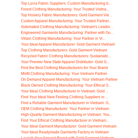
Top Lycra Fabric Suppliers: Custom Manufacturing b...
Forest Clothing Manufacturing: Your Trusted Vietna...
Top Hosiery Fabric Manufacturers: Gold Garment Vie...
Custom Apparel Manufacturing: Your Trusted Partner...
Automated Clothing Manufacturing: Vietnam's Leadin...
Engineered Garments Manufacturing: Partner with Go...
Villain Clothing Manufacturing: Your Partner in Vi...
Your Ideal Apparel Manufacturer: Gold Garment Vietnam
Top Clothing Manufacturers: Gold Garment Vietnam
Recycled Fabric Clothing Manufacturers: Sustainabl...
Your Premier New State Apparel Distributor: Gold G...
Find the Best Clothing Manufacturers for Your Brand
Misfit Clothing Manufacturing: Your Vietnam Partner
On Demand Apparel Manufacturing: Your Vietnam Partner
Black Owned Clothing Manufacturing: Your Ethical S...
Your Ideal Clothing Manufacturer in Vietnam: Gold ...
Find Your Ideal New Feeling Clothing Suppliers in ...
Find a Reliable Garment Manufacturer in Vietnam: G...
OEM Clothing Manufacturer: Your Partner in Vietnam
High-Quality Garment Manufacturing in Vietnam: You...
Find Your Ethical Clothing Manufacturer in Vietnam...
Your Ideal Garment Manufacturer: Gold Garment Vietnam
Your Ideal Readymade Garments Factory in Vietnam
Launch Your Apparel Brand with Gold Garment Vietnam