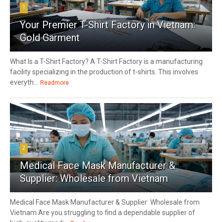
1
Your Premier T-Shirt Factory in Vietnam:
Gold Garment
What Is a T-Shirt Factory? A T-Shirt Factory is a manufacturing
facility specializing in the production of t-shirts. This involves
everyth...
Readmore
2
Medical Face Mask Manufacturer &
Supplier: Wholesale from Vietnam
Medical Face Mask Manufacturer & Supplier: Wholesale from
Vietnam Are you struggling to find a dependable supplier of