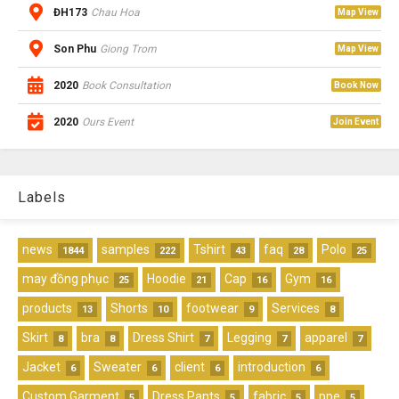
ĐH173
Chau Hoa
Map View
Son Phu
Giong Trom
Map View
2020
Book Consultation
Book Now
2020
Ours Event
Join Event
Labels
news
samples
Tshirt
faq
Polo
1844
222
43
28
25
may đồng phục
Hoodie
Cap
Gym
25
21
16
16
products
Shorts
footwear
Services
13
10
9
8
Skirt
bra
Dress Shirt
Legging
apparel
8
8
7
7
7
Jacket
Sweater
client
introduction
6
6
6
6
Custom Garment
Dress Pants
fabric
ppe
5
5
5
5