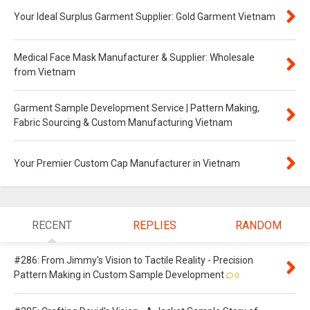
Your Ideal Surplus Garment Supplier: Gold Garment Vietnam
Medical Face Mask Manufacturer & Supplier: Wholesale
from Vietnam
Garment Sample Development Service | Pattern Making,
Fabric Sourcing & Custom Manufacturing Vietnam
Your Premier Custom Cap Manufacturer in Vietnam
RECENT
REPLIES
RANDOM
#286: From Jimmy's Vision to Tactile Reality - Precision
Pattern Making in Custom Sample Development
0