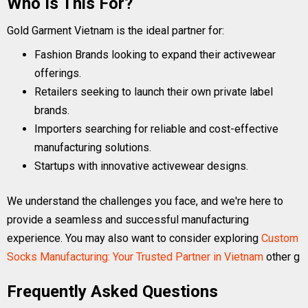
Who Is This For?
Gold Garment Vietnam is the ideal partner for:
Fashion Brands looking to expand their activewear
offerings.
Retailers seeking to launch their own private label
brands.
Importers searching for reliable and cost-effective
manufacturing solutions.
Startups with innovative activewear designs.
We understand the challenges you face, and we're here to
provide a seamless and successful manufacturing
experience. You may also want to consider exploring
Custom
Socks Manufacturing: Your Trusted Partner in Vietnam
other g
Frequently Asked Questions