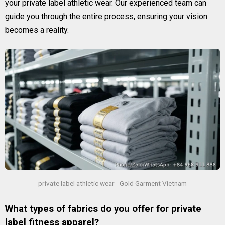
your private label athletic wear. Our experienced team can
guide you through the entire process, ensuring your vision
becomes a reality.
private label athletic wear - Gold Garment Vietnam
What types of fabrics do you offer for private
label fitness apparel?