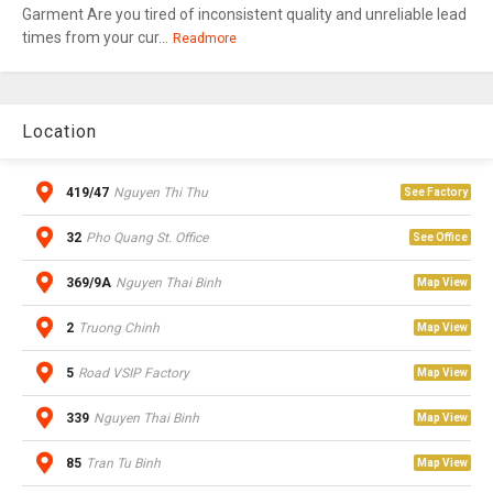
Garment Are you tired of inconsistent quality and unreliable lead
times from your cur...
Readmore
Location
419/47
Nguyen Thi Thu
See Factory
32
Pho Quang St. Office
See Office
369/9A
Nguyen Thai Binh
Map View
2
Truong Chinh
Map View
5
Road VSIP Factory
Map View
339
Nguyen Thai Binh
Map View
85
Tran Tu Binh
Map View