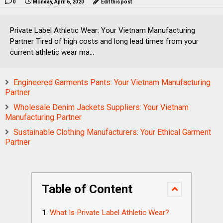
0
Monday, April 6, 2020
Edit this post
Private Label Athletic Wear: Your Vietnam Manufacturing
Partner Tired of high costs and long lead times from your
current athletic wear ma...
Engineered Garments Pants: Your Vietnam Manufacturing
Partner
Wholesale Denim Jackets Suppliers: Your Vietnam
Manufacturing Partner
Sustainable Clothing Manufacturers: Your Ethical Garment
Partner
Table of Content
What Is Private Label Athletic Wear?