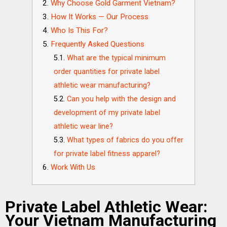
Why Choose Gold Garment Vietnam?
How It Works — Our Process
Who Is This For?
Frequently Asked Questions
What are the typical minimum
order quantities for private label
athletic wear manufacturing?
Can you help with the design and
development of my private label
athletic wear line?
What types of fabrics do you offer
for private label fitness apparel?
Work With Us
Private Label Athletic Wear:
Your Vietnam Manufacturing