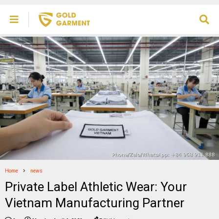
Home
news
Private Label Athletic Wear: Your
Vietnam Manufacturing Partner