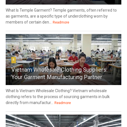
What Is Temple Garment? Temple garments, often referred to
as garments, are a specific type of underclothing worn by
members of certain den...
Readmore
8
Vietnam Wholesale Clothing Suppliers:
Your Garment Manufacturing Partner
What Is Vietnam Wholesale Clothing? Vietnam wholesale
clothing refers to the process of sourcing garments in bulk
directly from manufactur...
Readmore