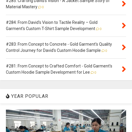
#285: Crafting David's Vision - A Jacket Sample Story of
Material Mastery
0
#284: From David's Vision to Tactile Reality – Gold
Garment's Custom T-Shirt Sample Development
0
#283: From Concept to Concrete - Gold Garment's Quality
Control Journey for David's Custom Hoodie Sample
0
#281: From Concept to Crafted Comfort - Gold Garment's
Custom Hoodie Sample Development for Lee
0
YEAR POPULAR