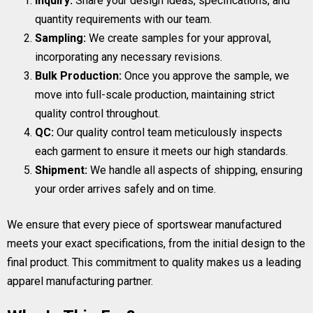
Inquiry:
Share your design ideas, specifications, and
quantity requirements with our team.
Sampling:
We create samples for your approval,
incorporating any necessary revisions.
Bulk Production:
Once you approve the sample, we
move into full-scale production, maintaining strict
quality control throughout.
QC:
Our quality control team meticulously inspects
each garment to ensure it meets our high standards.
Shipment:
We handle all aspects of shipping, ensuring
your order arrives safely and on time.
We ensure that every piece of sportswear manufactured
meets your exact specifications, from the initial design to the
final product. This commitment to quality makes us a leading
apparel manufacturing partner.