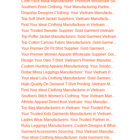
Cloth Face Mask Manufacturer: Premium Wholesale So...
Southern Fried Clothing: Your Manufacturing Partne...
Dropship Designer Clothing: Your Vietnam Manufactu...
Top Soft Shell Jacket Suppliers: Vietnam Manufactu...
Find Your Ideal Clothing Manufacturer in Vietnam: ...
Your Trusted Sweater Supplier: Gold Garment Vietnam
Top Puffer Jacket Manufacturers: Gold Garment Vietnam
Top Cotton Canvas Fabric Manufacturers: Gold Garme...
Your Premier Dri Fit Shirt Supplier: Gold Garment ...
Your Premier Women Apparel Wholesale Supplier: Gol...
Design Your Own T-Shirt: Vietnam's Premier Manufac...
Custom Hunting Apparel Manufacturing: Your Solutio...
Dollar Missy Leggings Manufacturer: Your Vietnam P...
Your Ideal Lola Clothing Manufacturer: Gold Garmen...
High-Quality On Demand T-Shirt Printing: Vietnam M...
Find Your Ideal Clothing Manufacturer in Vietnam
Southern Stitch Women's Clothing: Your Vietnam Man...
Athletic Apparel Direct from Vietnam: Your Manufac...
Top Bag Manufacturers in Vietnam: Your Trusted Par...
Your Trusted Kids Garments Manufacturer in Vietnam...
Ladies Wear Manufacturers: Your Trusted Partner in...
Ruby Leggings Manufacturers: Custom Designs & Whol...
Garment Accessories Sourcing: Your Vietnam Manufac...
Your Ideal Clothing Manufacturer: Gold Garment Vie...