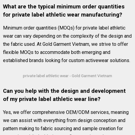
What are the typical minimum order quantities
for private label athletic wear manufacturing?
Minimum order quantities (MOQs) for private label athletic
wear can vary depending on the complexity of the design and
the fabric used. At Gold Garment Vietnam, we strive to offer
flexible MOQs to accommodate both emerging and
established brands looking for custom activewear solutions.
private label athletic wear - Gold Garment Vietnam
Can you help with the design and development
of my private label athletic wear line?
Yes, we offer comprehensive OEM/ODM services, meaning
we can assist with everything from design conception and
pattern making to fabric sourcing and sample creation for