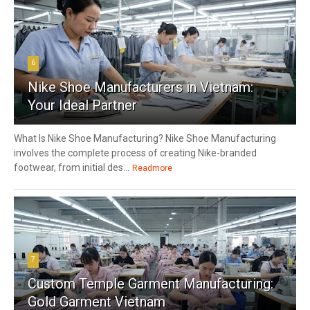
6
Nike Shoe Manufacturers in Vietnam:
Your Ideal Partner
What Is Nike Shoe Manufacturing? Nike Shoe Manufacturing
involves the complete process of creating Nike-branded
footwear, from initial des...
Readmore
7
Custom Temple Garment Manufacturing:
Gold Garment Vietnam