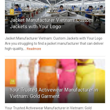
9
Jacket Manufacturer Vietnam: Custom
Jackets with Your Logo
Jacket Manufacturer Vietnam: Custom Jackets with Your Logo
Are you struggling to find a jacket manufacturer that can deliver
high-quality,...
Readmore
10
Your Trusted Activewear Manufacturer in
Vietnam: Gold Garment
Your Trusted Activewear Manufacturer in Vietnam: Gold