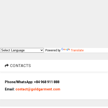
Powered by
Translate
CONTACTS
Phone/WhatsApp: +84 968 911 888
Email:
contact@goldgarment.com