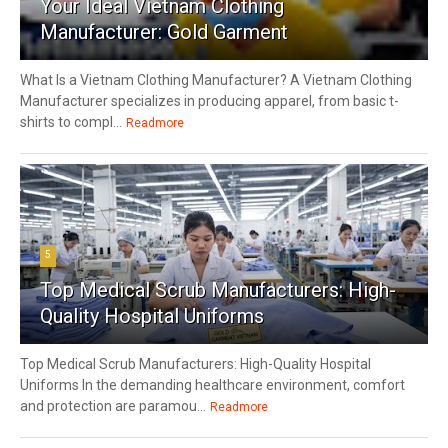
Your Ideal Vietnam Clothing
Manufacturer: Gold Garment
What Is a Vietnam Clothing Manufacturer? A Vietnam Clothing
Manufacturer specializes in producing apparel, from basic t-
shirts to compl...
Readmore
5
Top Medical Scrub Manufacturers: High-
Quality Hospital Uniforms
Top Medical Scrub Manufacturers: High-Quality Hospital
Uniforms In the demanding healthcare environment, comfort
and protection are paramou...
Readmore