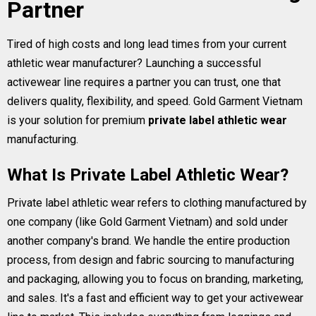
Partner
Tired of high costs and long lead times from your current
athletic wear manufacturer? Launching a successful
activewear line requires a partner you can trust, one that
delivers quality, flexibility, and speed. Gold Garment Vietnam
is your solution for premium
private label athletic wear
manufacturing.
What Is Private Label Athletic Wear?
Private label athletic wear refers to clothing manufactured by
one company (like Gold Garment Vietnam) and sold under
another company's brand. We handle the entire production
process, from design and fabric sourcing to manufacturing
and packaging, allowing you to focus on branding, marketing,
and sales. It's a fast and efficient way to get your activewear