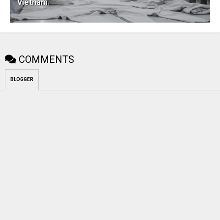
Vietnam
COMMENTS
BLOGGER