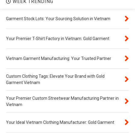
WEEK TRENDING
Garment Stock Lots: Your Sourcing Solution in Vietnam
Your Premier T-Shirt Factory in Vietnam: Gold Garment
Vietnam Garment Manufacturing: Your Trusted Partner
Custom Clothing Tags: Elevate Your Brand with Gold
Garment Vietnam
Your Premier Custom Streetwear Manufacturing Partner in
Vietnam
Your Ideal Vietnam Clothing Manufacturer: Gold Garment