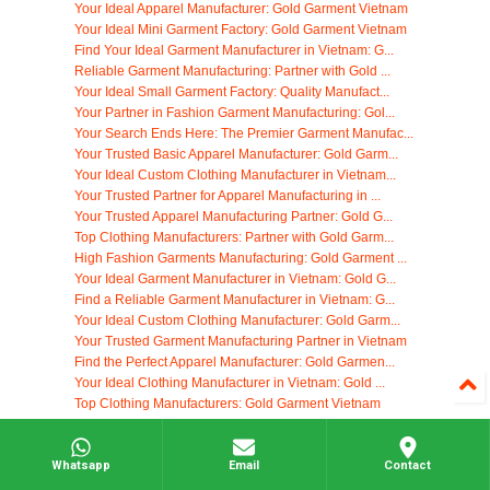
Your Ideal Apparel Manufacturer: Gold Garment Vietnam
Your Ideal Mini Garment Factory: Gold Garment Vietnam
Find Your Ideal Garment Manufacturer in Vietnam: G...
Reliable Garment Manufacturing: Partner with Gold ...
Your Ideal Small Garment Factory: Quality Manufact...
Your Partner in Fashion Garment Manufacturing: Gol...
Your Search Ends Here: The Premier Garment Manufac...
Your Trusted Basic Apparel Manufacturer: Gold Garm...
Your Ideal Custom Clothing Manufacturer in Vietnam...
Your Trusted Partner for Apparel Manufacturing in ...
Your Trusted Apparel Manufacturing Partner: Gold G...
Top Clothing Manufacturers: Partner with Gold Garm...
High Fashion Garments Manufacturing: Gold Garment ...
Your Ideal Garment Manufacturer in Vietnam: Gold G...
Find a Reliable Garment Manufacturer in Vietnam: G...
Your Ideal Custom Clothing Manufacturer: Gold Garm...
Your Trusted Garment Manufacturing Partner in Vietnam
Find the Perfect Apparel Manufacturer: Gold Garmen...
Your Ideal Clothing Manufacturer in Vietnam: Gold ...
Top Clothing Manufacturers: Gold Garment Vietnam
Your Ideal Garment Manufacturer in Vietnam: Gold G...
Your Trusted Stocklot Garments Distributor: Gold G...
High-Quality Garment Manufacturing in Vietnam: You...
Whatsapp
Email
Contact
Woven Apparel Manufacturing: Partner with Gold Gar...