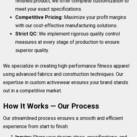
finished product, we offer complete customization to
meet your exact specifications.
Competitive Pricing:
Maximize your profit margins
with our cost-effective manufacturing solutions.
Strict QC:
We implement rigorous quality control
measures at every stage of production to ensure
superior quality.
We specialize in creating high-performance fitness apparel
using advanced fabrics and construction techniques. Our
expertise in custom activewear ensures your brand stands
out in a competitive market.
How It Works — Our Process
Our streamlined process ensures a smooth and efficient
experience from start to finish: