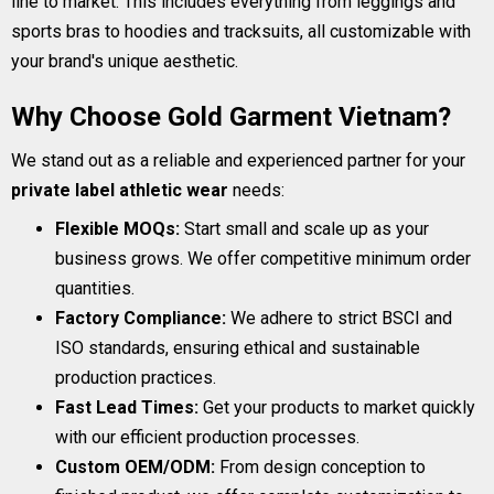
line to market. This includes everything from leggings and
sports bras to hoodies and tracksuits, all customizable with
your brand's unique aesthetic.
Why Choose Gold Garment Vietnam?
We stand out as a reliable and experienced partner for your
private label athletic wear
needs:
Flexible MOQs:
Start small and scale up as your
business grows. We offer competitive minimum order
quantities.
Factory Compliance:
We adhere to strict BSCI and
ISO standards, ensuring ethical and sustainable
production practices.
Fast Lead Times:
Get your products to market quickly
with our efficient production processes.
Custom OEM/ODM:
From design conception to