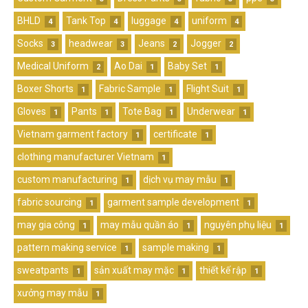
BHLD
Tank Top
luggage
uniform
4
4
4
4
Socks
headwear
Jeans
Jogger
3
3
2
2
Medical Uniform
Ao Dai
Baby Set
2
1
1
Boxer Shorts
Fabric Sample
Flight Suit
1
1
1
Gloves
Pants
Tote Bag
Underwear
1
1
1
1
Vietnam garment factory
certificate
1
1
clothing manufacturer Vietnam
1
custom manufacturing
dịch vụ may mẫu
1
1
fabric sourcing
garment sample development
1
1
may gia công
may mẫu quần áo
nguyên phụ liệu
1
1
1
pattern making service
sample making
1
1
sweatpants
sản xuất may mặc
thiết kế rập
1
1
1
xưởng may mẫu
1