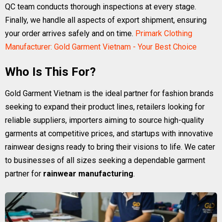
QC team conducts thorough inspections at every stage.
Finally, we handle all aspects of export shipment, ensuring
your order arrives safely and on time.
Primark Clothing
Manufacturer: Gold Garment Vietnam - Your Best Choice
Who Is This For?
Gold Garment Vietnam is the ideal partner for fashion brands
seeking to expand their product lines, retailers looking for
reliable suppliers, importers aiming to source high-quality
garments at competitive prices, and startups with innovative
rainwear designs ready to bring their visions to life. We cater
to businesses of all sizes seeking a dependable garment
partner for
rainwear manufacturing
.