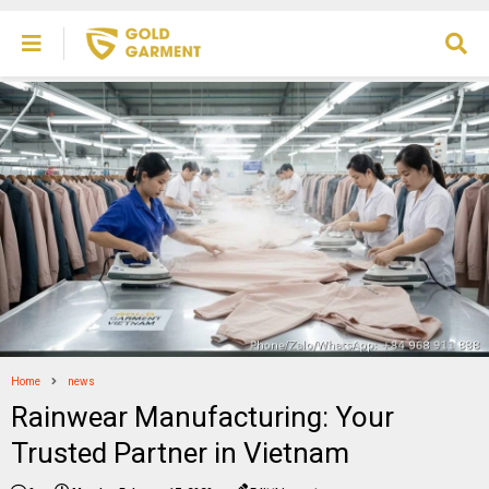
Home
news
Rainwear Manufacturing: Your
Trusted Partner in Vietnam