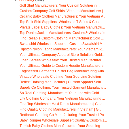
▼
February
(662)
Golf Shirt Manufacturers: Your Custom Solution in ...
Custom Company Golf Shirts: Vietnam Manufacturer |...
Organic Baby Clothes Manufacturers: Your Vietnam P...
Top Bulk Shirt Suppliers: Wholesale T-Shirts & Cus...
Private Label Baby Clothes: Your Vietnam Manufactu...
Top Denim Jacket Manufacturers: Custom & Wholesale...
Find Reliable Custom Clothing Manufacturers: Gold ...
Sweatshirt Wholesale Supplier: Custom Sweatshirt M...
Ripstop Nylon Fabric Manufacturers: Your Vietnam P...
Your Ultimate Company Apparel Store Solution: Gold...
Linen Sarees Wholesale: Your Trusted Manufacturer ...
Your Ultimate Guide to Custom Hoodie Manufacturers
Engineered Garments Holster Bag Manufacturing with...
Vintage Wholesale Clothing: Your Sourcing Solution
Reflex Clothing Manufacturer | Custom Apparel Solu...
Supply Co Clothing: Your Trusted Garment Manufactu...
So Real Clothing: Manufacture Your Line with Gold ...
Lily Clothing Company: Your Vietnam Manufacturing ...
Find Top Wholesale Maxi Dress Manufacturers | Gold...
Find Quality Clothing Manufacturers in Vietnam | G...
Redhead Clothing Co Manufacturing: Your Trusted Pa...
Baby Romper Wholesale Supplier: Quality & Customiz...
Turkish Baby Clothes Manufacturers: Your Sourcing ...