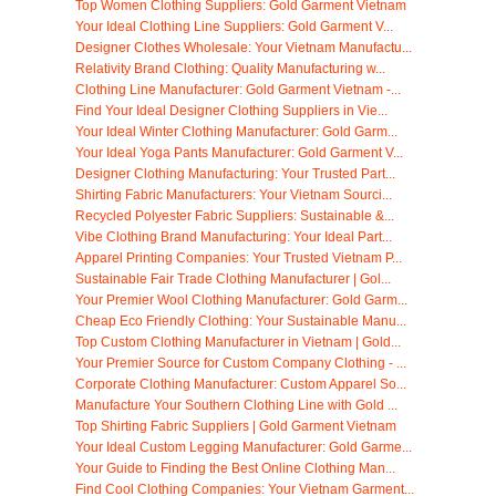
Top Women Clothing Suppliers: Gold Garment Vietnam
Your Ideal Clothing Line Suppliers: Gold Garment V...
Designer Clothes Wholesale: Your Vietnam Manufactu...
Relativity Brand Clothing: Quality Manufacturing w...
Clothing Line Manufacturer: Gold Garment Vietnam -...
Find Your Ideal Designer Clothing Suppliers in Vie...
Your Ideal Winter Clothing Manufacturer: Gold Garm...
Your Ideal Yoga Pants Manufacturer: Gold Garment V...
Designer Clothing Manufacturing: Your Trusted Part...
Shirting Fabric Manufacturers: Your Vietnam Sourci...
Recycled Polyester Fabric Suppliers: Sustainable &...
Vibe Clothing Brand Manufacturing: Your Ideal Part...
Apparel Printing Companies: Your Trusted Vietnam P...
Sustainable Fair Trade Clothing Manufacturer | Gol...
Your Premier Wool Clothing Manufacturer: Gold Garm...
Cheap Eco Friendly Clothing: Your Sustainable Manu...
Top Custom Clothing Manufacturer in Vietnam | Gold...
Your Premier Source for Custom Company Clothing - ...
Corporate Clothing Manufacturer: Custom Apparel So...
Manufacture Your Southern Clothing Line with Gold ...
Top Shirting Fabric Suppliers | Gold Garment Vietnam
Your Ideal Custom Legging Manufacturer: Gold Garme...
Your Guide to Finding the Best Online Clothing Man...
Find Cool Clothing Companies: Your Vietnam Garment...