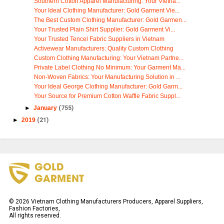
Southern Cotton Apparel Manufacturing: Your Vietna...
Your Ideal Clothing Manufacturer: Gold Garment Vie...
The Best Custom Clothing Manufacturer: Gold Garmen...
Your Trusted Plain Shirt Supplier: Gold Garment Vi...
Your Trusted Tencel Fabric Suppliers in Vietnam
Activewear Manufacturers: Quality Custom Clothing
Custom Clothing Manufacturing: Your Vietnam Partne...
Private Label Clothing No Minimum: Your Garment Ma...
Non-Woven Fabrics: Your Manufacturing Solution in ...
Your Ideal George Clothing Manufacturer: Gold Garm...
Your Source for Premium Cotton Waffle Fabric Suppl...
►
January
(755)
►
2019
(21)
©
2026
Vietnam Clothing Manufacturers Producers, Apparel Suppliers,
Fashion Factories,
All rights reserved.