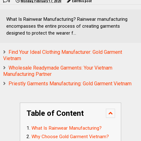
0
Monday, February 17, 2020
Edit this post
What Is Rainwear Manufacturing? Rainwear manufacturing
encompasses the entire process of creating garments
designed to protect the wearer f...
Find Your Ideal Clothing Manufacturer: Gold Garment
Vietnam
Wholesale Readymade Garments: Your Vietnam
Manufacturing Partner
Priestly Garments Manufacturing: Gold Garment Vietnam
Table of Content
What Is Rainwear Manufacturing?
Why Choose Gold Garment Vietnam?