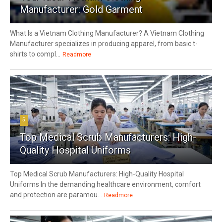
Manufacturer: Gold Garment
What Is a Vietnam Clothing Manufacturer? A Vietnam Clothing
Manufacturer specializes in producing apparel, from basic t-
shirts to compl...
Readmore
5
Top Medical Scrub Manufacturers: High-
Quality Hospital Uniforms
Top Medical Scrub Manufacturers: High-Quality Hospital
Uniforms In the demanding healthcare environment, comfort
and protection are paramou...
Readmore