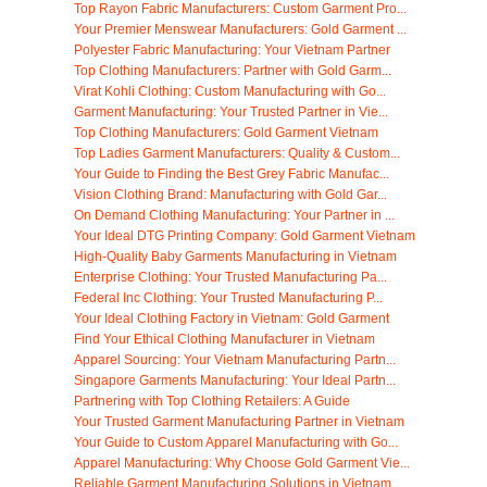
Top Rayon Fabric Manufacturers: Custom Garment Pro...
Your Premier Menswear Manufacturers: Gold Garment ...
Polyester Fabric Manufacturing: Your Vietnam Partner
Top Clothing Manufacturers: Partner with Gold Garm...
Virat Kohli Clothing: Custom Manufacturing with Go...
Garment Manufacturing: Your Trusted Partner in Vie...
Top Clothing Manufacturers: Gold Garment Vietnam
Top Ladies Garment Manufacturers: Quality & Custom...
Your Guide to Finding the Best Grey Fabric Manufac...
Vision Clothing Brand: Manufacturing with Gold Gar...
On Demand Clothing Manufacturing: Your Partner in ...
Your Ideal DTG Printing Company: Gold Garment Vietnam
High-Quality Baby Garments Manufacturing in Vietnam
Enterprise Clothing: Your Trusted Manufacturing Pa...
Federal Inc Clothing: Your Trusted Manufacturing P...
Your Ideal Clothing Factory in Vietnam: Gold Garment
Find Your Ethical Clothing Manufacturer in Vietnam
Apparel Sourcing: Your Vietnam Manufacturing Partn...
Singapore Garments Manufacturing: Your Ideal Partn...
Partnering with Top Clothing Retailers: A Guide
Your Trusted Garment Manufacturing Partner in Vietnam
Your Guide to Custom Apparel Manufacturing with Go...
Apparel Manufacturing: Why Choose Gold Garment Vie...
Reliable Garment Manufacturing Solutions in Vietnam