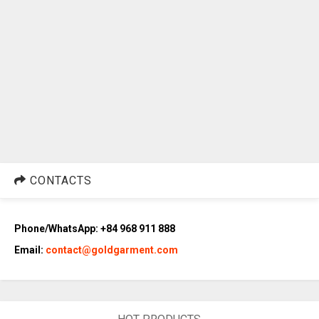
CONTACTS
Phone/WhatsApp: +84 968 911 888
Email:
contact@goldgarment.com