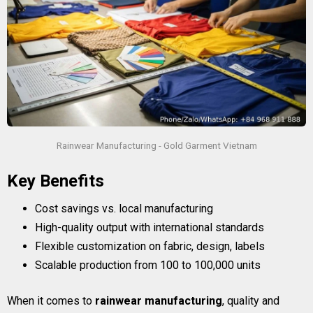
Rainwear Manufacturing - Gold Garment Vietnam
Key Benefits
Cost savings vs. local manufacturing
High-quality output with international standards
Flexible customization on fabric, design, labels
Scalable production from 100 to 100,000 units
When it comes to
rainwear manufacturing
, quality and