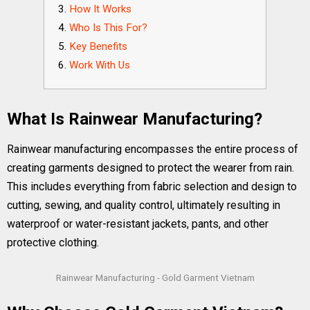
How It Works
Who Is This For?
Key Benefits
Work With Us
What Is Rainwear Manufacturing?
Rainwear manufacturing encompasses the entire process of
creating garments designed to protect the wearer from rain.
This includes everything from fabric selection and design to
cutting, sewing, and quality control, ultimately resulting in
waterproof or water-resistant jackets, pants, and other
protective clothing.
Rainwear Manufacturing - Gold Garment Vietnam