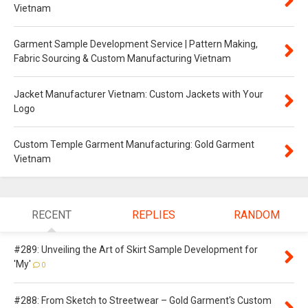
Vietnam
Garment Sample Development Service | Pattern Making,
Fabric Sourcing & Custom Manufacturing Vietnam
Jacket Manufacturer Vietnam: Custom Jackets with Your
Logo
Custom Temple Garment Manufacturing: Gold Garment
Vietnam
RECENT
REPLIES
RANDOM
#289: Unveiling the Art of Skirt Sample Development for
'My'
0
#288: From Sketch to Streetwear – Gold Garment's Custom