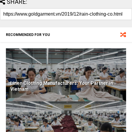
SHARE:
RECOMMENDED FOR YOU
Linen Clothing Manufacturers: Your Partner in
Vietnam