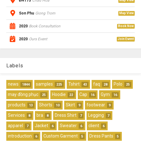
ĐH173
Chau Hoa
Map View
Son Phu
Giong Trom
Map View
2020
Book Consultation
Book Now
2020
Ours Event
Join Event
Labels
news
samples
Tshirt
faq
Polo
1844
225
43
28
25
may đồng phục
Hoodie
Cap
Gym
25
22
16
16
products
Shorts
Skirt
footwear
13
10
9
9
Services
bra
Dress Shirt
Legging
8
8
7
7
apparel
Jacket
Sweater
client
7
6
6
6
introduction
Custom Garment
Dress Pants
6
5
5