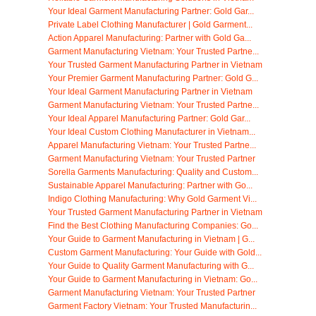
Your Ideal Garment Manufacturing Partner: Gold Gar...
Private Label Clothing Manufacturer | Gold Garment...
Action Apparel Manufacturing: Partner with Gold Ga...
Garment Manufacturing Vietnam: Your Trusted Partne...
Your Trusted Garment Manufacturing Partner in Vietnam
Your Premier Garment Manufacturing Partner: Gold G...
Your Ideal Garment Manufacturing Partner in Vietnam
Garment Manufacturing Vietnam: Your Trusted Partne...
Your Ideal Apparel Manufacturing Partner: Gold Gar...
Your Ideal Custom Clothing Manufacturer in Vietnam...
Apparel Manufacturing Vietnam: Your Trusted Partne...
Garment Manufacturing Vietnam: Your Trusted Partner
Sorella Garments Manufacturing: Quality and Custom...
Sustainable Apparel Manufacturing: Partner with Go...
Indigo Clothing Manufacturing: Why Gold Garment Vi...
Your Trusted Garment Manufacturing Partner in Vietnam
Find the Best Clothing Manufacturing Companies: Go...
Your Guide to Garment Manufacturing in Vietnam | G...
Custom Garment Manufacturing: Your Guide with Gold...
Your Guide to Quality Garment Manufacturing with G...
Your Guide to Garment Manufacturing in Vietnam: Go...
Garment Manufacturing Vietnam: Your Trusted Partner
Garment Factory Vietnam: Your Trusted Manufacturin...