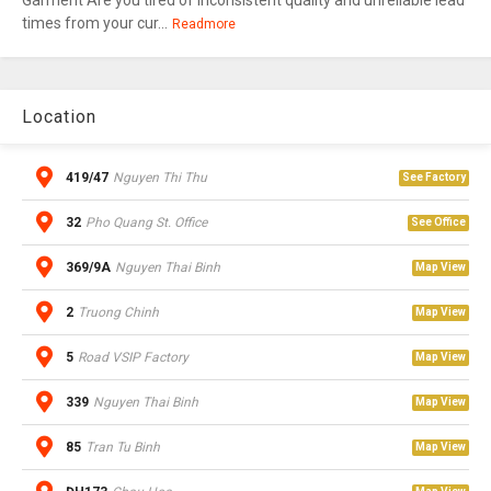
Garment Are you tired of inconsistent quality and unreliable lead
times from your cur...
Readmore
Location
419/47
Nguyen Thi Thu
See Factory
32
Pho Quang St. Office
See Office
369/9A
Nguyen Thai Binh
Map View
2
Truong Chinh
Map View
5
Road VSIP Factory
Map View
339
Nguyen Thai Binh
Map View
85
Tran Tu Binh
Map View