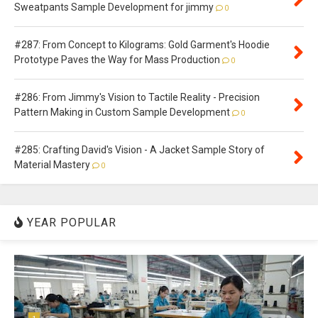
Sweatpants Sample Development for jimmy
0
#287: From Concept to Kilograms: Gold Garment's Hoodie
Prototype Paves the Way for Mass Production
0
#286: From Jimmy's Vision to Tactile Reality - Precision
Pattern Making in Custom Sample Development
0
#285: Crafting David's Vision - A Jacket Sample Story of
Material Mastery
0
YEAR POPULAR