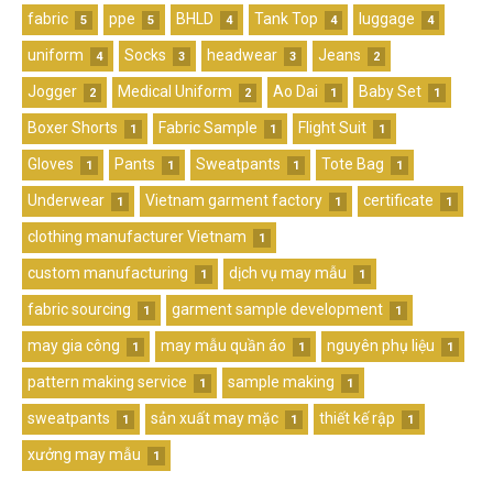
fabric
ppe
BHLD
Tank Top
luggage
5
5
4
4
4
uniform
Socks
headwear
Jeans
4
3
3
2
Jogger
Medical Uniform
Ao Dai
Baby Set
2
2
1
1
Boxer Shorts
Fabric Sample
Flight Suit
1
1
1
Gloves
Pants
Sweatpants
Tote Bag
1
1
1
1
Underwear
Vietnam garment factory
certificate
1
1
1
clothing manufacturer Vietnam
1
custom manufacturing
dịch vụ may mẫu
1
1
fabric sourcing
garment sample development
1
1
may gia công
may mẫu quần áo
nguyên phụ liệu
1
1
1
pattern making service
sample making
1
1
sweatpants
sản xuất may mặc
thiết kế rập
1
1
1
xưởng may mẫu
1