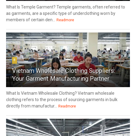
What Is Temple Garment? Temple garments, often referred to
as garments, are a specific type of underclothing worn by
members of certain den...
Readmore
8
Vietnam Wholesale Clothing Suppliers:
Your Garment Manufacturing Partner
What Is Vietnam Wholesale Clothing? Vietnam wholesale
clothing refers to the process of sourcing garments in bulk
directly from manufactur...
Readmore