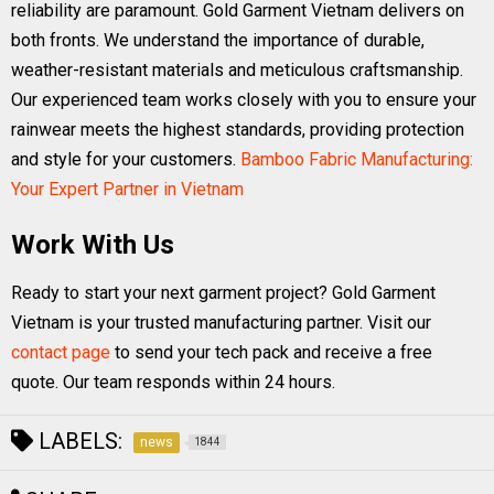
reliability are paramount. Gold Garment Vietnam delivers on
both fronts. We understand the importance of durable,
weather-resistant materials and meticulous craftsmanship.
Our experienced team works closely with you to ensure your
rainwear meets the highest standards, providing protection
and style for your customers.
Bamboo Fabric Manufacturing:
Your Expert Partner in Vietnam
Work With Us
Ready to start your next garment project? Gold Garment
Vietnam is your trusted manufacturing partner. Visit our
contact page
to send your tech pack and receive a free
quote. Our team responds within 24 hours.
LABELS:
news
1844