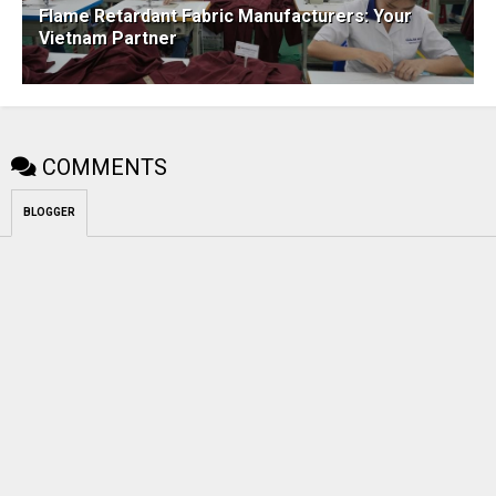
Flame Retardant Fabric Manufacturers: Your
Vietnam Partner
COMMENTS
BLOGGER