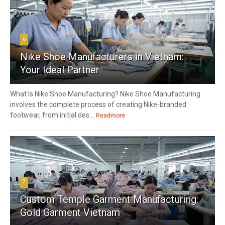
6
Nike Shoe Manufacturers in Vietnam:
Your Ideal Partner
What Is Nike Shoe Manufacturing? Nike Shoe Manufacturing
involves the complete process of creating Nike-branded
footwear, from initial des...
Readmore
7
Custom Temple Garment Manufacturing:
Gold Garment Vietnam