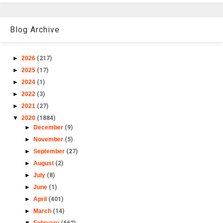
Blog Archive
►
2026
(217)
►
2025
(17)
►
2024
(1)
►
2022
(3)
►
2021
(27)
▼
2020
(1884)
►
December
(9)
►
November
(5)
►
September
(27)
►
August
(2)
►
July
(8)
►
June
(1)
►
April
(401)
►
March
(14)