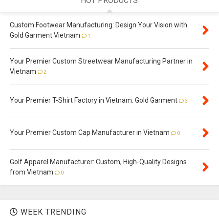
HOT PRODUCTS
Custom Footwear Manufacturing: Design Your Vision with
Gold Garment Vietnam
1
Your Premier Custom Streetwear Manufacturing Partner in
Vietnam
2
Your Premier T-Shirt Factory in Vietnam: Gold Garment
3
Your Premier Custom Cap Manufacturer in Vietnam
0
Golf Apparel Manufacturer: Custom, High-Quality Designs
from Vietnam
0
WEEK TRENDING