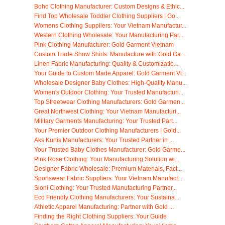
Boho Clothing Manufacturer: Custom Designs & Ethic...
Find Top Wholesale Toddler Clothing Suppliers | Go...
Womens Clothing Suppliers: Your Vietnam Manufactur...
Western Clothing Wholesale: Your Manufacturing Par...
Pink Clothing Manufacturer: Gold Garment Vietnam
Custom Trade Show Shirts: Manufacture with Gold Ga...
Linen Fabric Manufacturing: Quality & Customizatio...
Your Guide to Custom Made Apparel: Gold Garment Vi...
Wholesale Designer Baby Clothes: High-Quality Manu...
Women's Outdoor Clothing: Your Trusted Manufacturi...
Top Streetwear Clothing Manufacturers: Gold Garmen...
Great Northwest Clothing: Your Vietnam Manufacturi...
Military Garments Manufacturing: Your Trusted Part...
Your Premier Outdoor Clothing Manufacturers | Gold...
Aks Kurtis Manufacturers: Your Trusted Partner in ...
Your Trusted Baby Clothes Manufacturer: Gold Garme...
Pink Rose Clothing: Your Manufacturing Solution wi...
Designer Fabric Wholesale: Premium Materials, Fact...
Sportswear Fabric Suppliers: Your Vietnam Manufact...
Sioni Clothing: Your Trusted Manufacturing Partner...
Eco Friendly Clothing Manufacturers: Your Sustaina...
Athletic Apparel Manufacturing: Partner with Gold ...
Finding the Right Clothing Suppliers: Your Guide