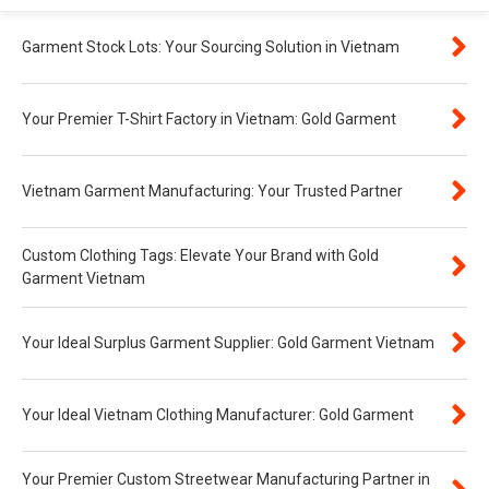
Garment Stock Lots: Your Sourcing Solution in Vietnam
Your Premier T-Shirt Factory in Vietnam: Gold Garment
Vietnam Garment Manufacturing: Your Trusted Partner
Custom Clothing Tags: Elevate Your Brand with Gold
Garment Vietnam
Your Ideal Surplus Garment Supplier: Gold Garment Vietnam
Your Ideal Vietnam Clothing Manufacturer: Gold Garment
Your Premier Custom Streetwear Manufacturing Partner in