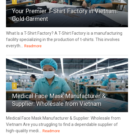
1
Your Premier T-Shirt Factory in Vietnam:
Gold Garment
What Is a T-Shirt Factory? A T-Shirt Factory is a manufacturing
facility specializing in the production of t-shirts. This involves
everyth...
Readmore
2
Medical Face Mask Manufacturer &
Supplier: Wholesale from Vietnam
Medical Face Mask Manufacturer & Supplier: Wholesale from
Vietnam Are you struggling to find a dependable supplier of
high-quality medi...
Readmore