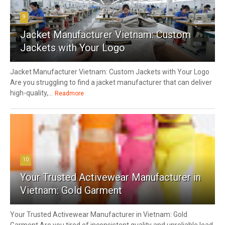
9
Jacket Manufacturer Vietnam: Custom
Jackets with Your Logo
Jacket Manufacturer Vietnam: Custom Jackets with Your Logo
Are you struggling to find a jacket manufacturer that can deliver
high-quality,...
Readmore
10
Your Trusted Activewear Manufacturer in
Vietnam: Gold Garment
Your Trusted Activewear Manufacturer in Vietnam: Gold