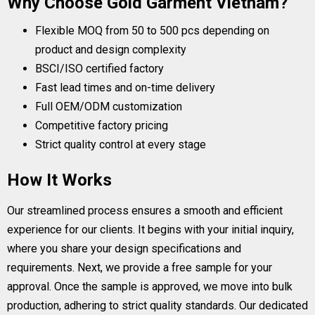
Why Choose Gold Garment Vietnam?
Flexible MOQ from 50 to 500 pcs depending on
product and design complexity
BSCI/ISO certified factory
Fast lead times and on-time delivery
Full OEM/ODM customization
Competitive factory pricing
Strict quality control at every stage
How It Works
Our streamlined process ensures a smooth and efficient
experience for our clients. It begins with your initial inquiry,
where you share your design specifications and
requirements. Next, we provide a free sample for your
approval. Once the sample is approved, we move into bulk
production, adhering to strict quality standards. Our dedicated