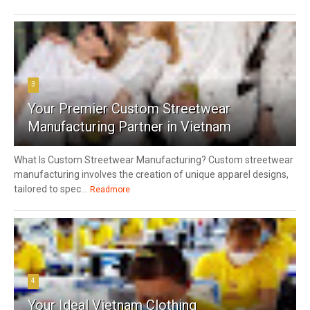
3
Your Premier Custom Streetwear
Manufacturing Partner in Vietnam
What Is Custom Streetwear Manufacturing? Custom streetwear
manufacturing involves the creation of unique apparel designs,
tailored to spec...
Readmore
4
Your Ideal Vietnam Clothing