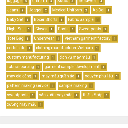
luggage
uniform
Socks
headwear
4
4
3
3
Jeans
Jogger
Medical Uniform
Ao Dai
2
2
2
1
Baby Set
Boxer Shorts
Fabric Sample
1
1
1
Flight Suit
Gloves
Pants
Sweatpants
1
1
1
1
Tote Bag
Underwear
Vietnam garment factory
1
1
1
certificate
clothing manufacturer Vietnam
1
1
custom manufacturing
dịch vụ may mẫu
1
1
fabric sourcing
garment sample development
1
1
may gia công
may mẫu quần áo
nguyên phụ liệu
1
1
1
pattern making service
sample making
1
1
sweatpants
sản xuất may mặc
thiết kế rập
1
1
1
xưởng may mẫu
1