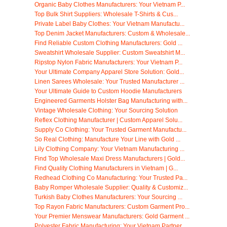
Organic Baby Clothes Manufacturers: Your Vietnam P...
Top Bulk Shirt Suppliers: Wholesale T-Shirts & Cus...
Private Label Baby Clothes: Your Vietnam Manufactu...
Top Denim Jacket Manufacturers: Custom & Wholesale...
Find Reliable Custom Clothing Manufacturers: Gold ...
Sweatshirt Wholesale Supplier: Custom Sweatshirt M...
Ripstop Nylon Fabric Manufacturers: Your Vietnam P...
Your Ultimate Company Apparel Store Solution: Gold...
Linen Sarees Wholesale: Your Trusted Manufacturer ...
Your Ultimate Guide to Custom Hoodie Manufacturers
Engineered Garments Holster Bag Manufacturing with...
Vintage Wholesale Clothing: Your Sourcing Solution
Reflex Clothing Manufacturer | Custom Apparel Solu...
Supply Co Clothing: Your Trusted Garment Manufactu...
So Real Clothing: Manufacture Your Line with Gold ...
Lily Clothing Company: Your Vietnam Manufacturing ...
Find Top Wholesale Maxi Dress Manufacturers | Gold...
Find Quality Clothing Manufacturers in Vietnam | G...
Redhead Clothing Co Manufacturing: Your Trusted Pa...
Baby Romper Wholesale Supplier: Quality & Customiz...
Turkish Baby Clothes Manufacturers: Your Sourcing ...
Top Rayon Fabric Manufacturers: Custom Garment Pro...
Your Premier Menswear Manufacturers: Gold Garment ...
Polyester Fabric Manufacturing: Your Vietnam Partner