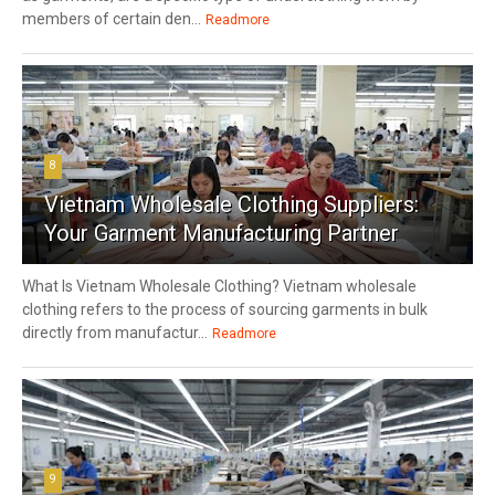
members of certain den...
Readmore
8
Vietnam Wholesale Clothing Suppliers:
Your Garment Manufacturing Partner
What Is Vietnam Wholesale Clothing? Vietnam wholesale
clothing refers to the process of sourcing garments in bulk
directly from manufactur...
Readmore
9