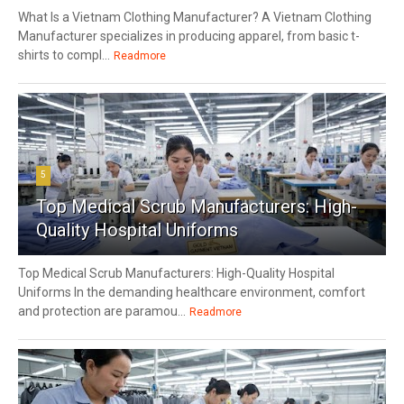
What Is a Vietnam Clothing Manufacturer? A Vietnam Clothing
Manufacturer specializes in producing apparel, from basic t-
shirts to compl...
Readmore
5
Top Medical Scrub Manufacturers: High-
Quality Hospital Uniforms
Top Medical Scrub Manufacturers: High-Quality Hospital
Uniforms In the demanding healthcare environment, comfort
and protection are paramou...
Readmore