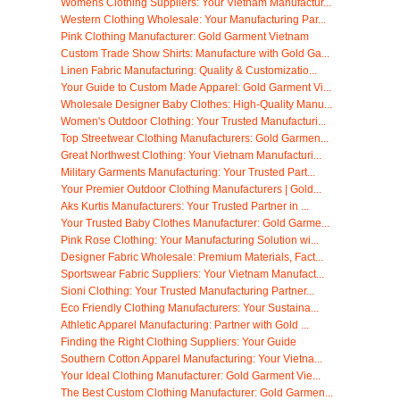
Womens Clothing Suppliers: Your Vietnam Manufactur...
Western Clothing Wholesale: Your Manufacturing Par...
Pink Clothing Manufacturer: Gold Garment Vietnam
Custom Trade Show Shirts: Manufacture with Gold Ga...
Linen Fabric Manufacturing: Quality & Customizatio...
Your Guide to Custom Made Apparel: Gold Garment Vi...
Wholesale Designer Baby Clothes: High-Quality Manu...
Women's Outdoor Clothing: Your Trusted Manufacturi...
Top Streetwear Clothing Manufacturers: Gold Garmen...
Great Northwest Clothing: Your Vietnam Manufacturi...
Military Garments Manufacturing: Your Trusted Part...
Your Premier Outdoor Clothing Manufacturers | Gold...
Aks Kurtis Manufacturers: Your Trusted Partner in ...
Your Trusted Baby Clothes Manufacturer: Gold Garme...
Pink Rose Clothing: Your Manufacturing Solution wi...
Designer Fabric Wholesale: Premium Materials, Fact...
Sportswear Fabric Suppliers: Your Vietnam Manufact...
Sioni Clothing: Your Trusted Manufacturing Partner...
Eco Friendly Clothing Manufacturers: Your Sustaina...
Athletic Apparel Manufacturing: Partner with Gold ...
Finding the Right Clothing Suppliers: Your Guide
Southern Cotton Apparel Manufacturing: Your Vietna...
Your Ideal Clothing Manufacturer: Gold Garment Vie...
The Best Custom Clothing Manufacturer: Gold Garmen...