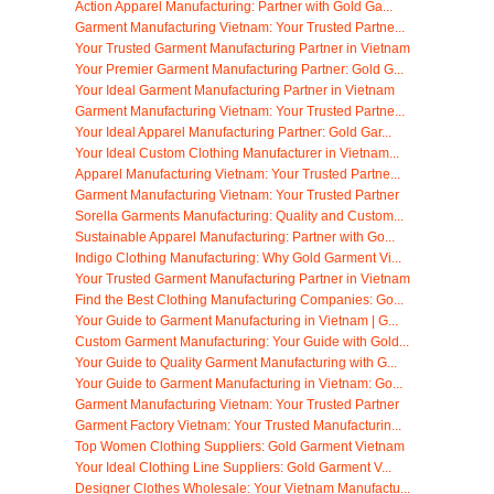
Action Apparel Manufacturing: Partner with Gold Ga...
Garment Manufacturing Vietnam: Your Trusted Partne...
Your Trusted Garment Manufacturing Partner in Vietnam
Your Premier Garment Manufacturing Partner: Gold G...
Your Ideal Garment Manufacturing Partner in Vietnam
Garment Manufacturing Vietnam: Your Trusted Partne...
Your Ideal Apparel Manufacturing Partner: Gold Gar...
Your Ideal Custom Clothing Manufacturer in Vietnam...
Apparel Manufacturing Vietnam: Your Trusted Partne...
Garment Manufacturing Vietnam: Your Trusted Partner
Sorella Garments Manufacturing: Quality and Custom...
Sustainable Apparel Manufacturing: Partner with Go...
Indigo Clothing Manufacturing: Why Gold Garment Vi...
Your Trusted Garment Manufacturing Partner in Vietnam
Find the Best Clothing Manufacturing Companies: Go...
Your Guide to Garment Manufacturing in Vietnam | G...
Custom Garment Manufacturing: Your Guide with Gold...
Your Guide to Quality Garment Manufacturing with G...
Your Guide to Garment Manufacturing in Vietnam: Go...
Garment Manufacturing Vietnam: Your Trusted Partner
Garment Factory Vietnam: Your Trusted Manufacturin...
Top Women Clothing Suppliers: Gold Garment Vietnam
Your Ideal Clothing Line Suppliers: Gold Garment V...
Designer Clothes Wholesale: Your Vietnam Manufactu...