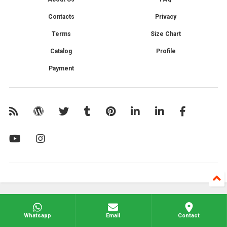
Contacts
Privacy
Terms
Size Chart
Catalog
Profile
Payment
Whatsapp
Email
Contact