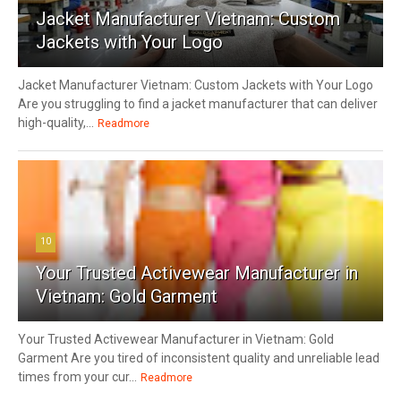
Jacket Manufacturer Vietnam: Custom
Jackets with Your Logo
Jacket Manufacturer Vietnam: Custom Jackets with Your Logo
Are you struggling to find a jacket manufacturer that can deliver
high-quality,...
Readmore
10
Your Trusted Activewear Manufacturer in
Vietnam: Gold Garment
Your Trusted Activewear Manufacturer in Vietnam: Gold
Garment Are you tired of inconsistent quality and unreliable lead
times from your cur...
Readmore