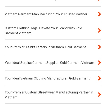
Vietnam Garment Manufacturing: Your Trusted Partner
Custom Clothing Tags: Elevate Your Brand with Gold
Garment Vietnam
Your Premier T-Shirt Factory in Vietnam: Gold Garment
Your Ideal Surplus Garment Supplier: Gold Garment Vietnam
Your Ideal Vietnam Clothing Manufacturer: Gold Garment
Your Premier Custom Streetwear Manufacturing Partner in
Vietnam