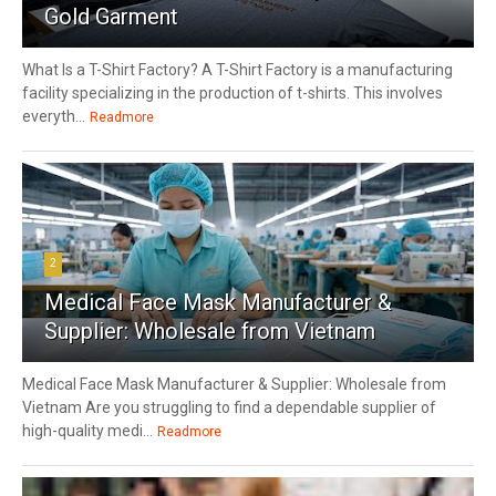
Gold Garment
What Is a T-Shirt Factory? A T-Shirt Factory is a manufacturing
facility specializing in the production of t-shirts. This involves
everyth...
Readmore
2
Medical Face Mask Manufacturer &
Supplier: Wholesale from Vietnam
Medical Face Mask Manufacturer & Supplier: Wholesale from
Vietnam Are you struggling to find a dependable supplier of
high-quality medi...
Readmore