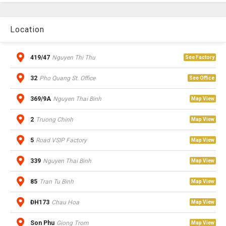
Location
419/47
Nguyen Thi Thu
See Factory
32
Pho Quang St. Office
See Office
369/9A
Nguyen Thai Binh
Map View
2
Truong Chinh
Map View
5
Road VSIP Factory
Map View
339
Nguyen Thai Binh
Map View
85
Tran Tu Binh
Map View
ĐH173
Chau Hoa
Map View
Son Phu
Giong Trom
Map View