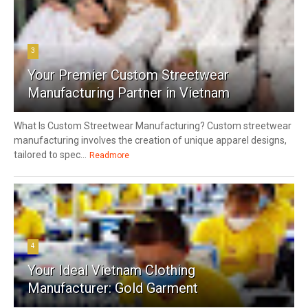
3
Your Premier Custom Streetwear
Manufacturing Partner in Vietnam
What Is Custom Streetwear Manufacturing? Custom streetwear
manufacturing involves the creation of unique apparel designs,
tailored to spec...
Readmore
4
Your Ideal Vietnam Clothing
Manufacturer: Gold Garment