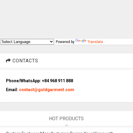
Powered by
Translate
CONTACTS
Phone/WhatsApp: +84 968 911 888
Email:
contact@goldgarment.com
HOT PRODUCTS