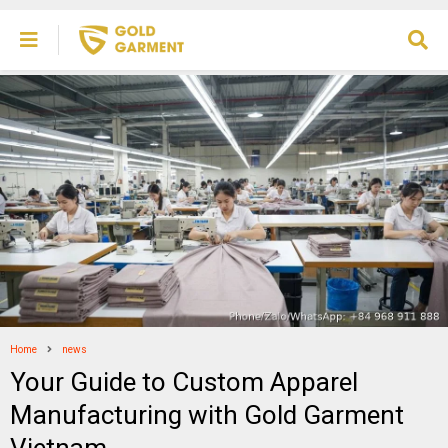
Home
news
Your Guide to Custom Apparel
Manufacturing with Gold Garment