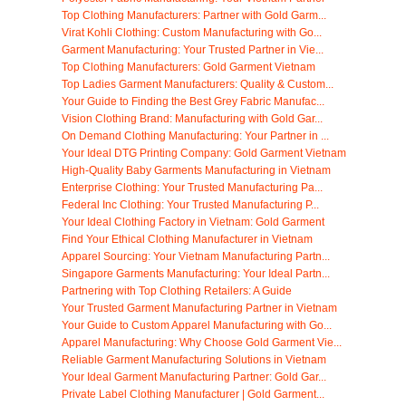
Top Clothing Manufacturers: Partner with Gold Garm...
Virat Kohli Clothing: Custom Manufacturing with Go...
Garment Manufacturing: Your Trusted Partner in Vie...
Top Clothing Manufacturers: Gold Garment Vietnam
Top Ladies Garment Manufacturers: Quality & Custom...
Your Guide to Finding the Best Grey Fabric Manufac...
Vision Clothing Brand: Manufacturing with Gold Gar...
On Demand Clothing Manufacturing: Your Partner in ...
Your Ideal DTG Printing Company: Gold Garment Vietnam
High-Quality Baby Garments Manufacturing in Vietnam
Enterprise Clothing: Your Trusted Manufacturing Pa...
Federal Inc Clothing: Your Trusted Manufacturing P...
Your Ideal Clothing Factory in Vietnam: Gold Garment
Find Your Ethical Clothing Manufacturer in Vietnam
Apparel Sourcing: Your Vietnam Manufacturing Partn...
Singapore Garments Manufacturing: Your Ideal Partn...
Partnering with Top Clothing Retailers: A Guide
Your Trusted Garment Manufacturing Partner in Vietnam
Your Guide to Custom Apparel Manufacturing with Go...
Apparel Manufacturing: Why Choose Gold Garment Vie...
Reliable Garment Manufacturing Solutions in Vietnam
Your Ideal Garment Manufacturing Partner: Gold Gar...
Private Label Clothing Manufacturer | Gold Garment...