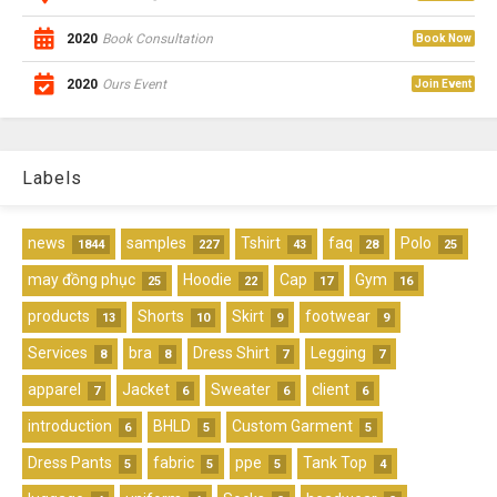
2020
Book Consultation
Book Now
2020
Ours Event
Join Event
Labels
news
samples
Tshirt
faq
Polo
1844
227
43
28
25
may đồng phục
Hoodie
Cap
Gym
25
22
17
16
products
Shorts
Skirt
footwear
13
10
9
9
Services
bra
Dress Shirt
Legging
8
8
7
7
apparel
Jacket
Sweater
client
7
6
6
6
introduction
BHLD
Custom Garment
6
5
5
Dress Pants
fabric
ppe
Tank Top
5
5
5
4