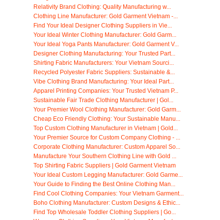
Relativity Brand Clothing: Quality Manufacturing w...
Clothing Line Manufacturer: Gold Garment Vietnam -...
Find Your Ideal Designer Clothing Suppliers in Vie...
Your Ideal Winter Clothing Manufacturer: Gold Garm...
Your Ideal Yoga Pants Manufacturer: Gold Garment V...
Designer Clothing Manufacturing: Your Trusted Part...
Shirting Fabric Manufacturers: Your Vietnam Sourci...
Recycled Polyester Fabric Suppliers: Sustainable &...
Vibe Clothing Brand Manufacturing: Your Ideal Part...
Apparel Printing Companies: Your Trusted Vietnam P...
Sustainable Fair Trade Clothing Manufacturer | Gol...
Your Premier Wool Clothing Manufacturer: Gold Garm...
Cheap Eco Friendly Clothing: Your Sustainable Manu...
Top Custom Clothing Manufacturer in Vietnam | Gold...
Your Premier Source for Custom Company Clothing - ...
Corporate Clothing Manufacturer: Custom Apparel So...
Manufacture Your Southern Clothing Line with Gold ...
Top Shirting Fabric Suppliers | Gold Garment Vietnam
Your Ideal Custom Legging Manufacturer: Gold Garme...
Your Guide to Finding the Best Online Clothing Man...
Find Cool Clothing Companies: Your Vietnam Garment...
Boho Clothing Manufacturer: Custom Designs & Ethic...
Find Top Wholesale Toddler Clothing Suppliers | Go...