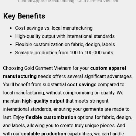
Custom Apparel Manufacturing - Gold Garment Vietnam
Key Benefits
Cost savings vs. local manufacturing
High-quality output with international standards
Flexible customization on fabric, design, labels
Scalable production from 100 to 100,000 units
Choosing Gold Garment Vietnam for your
custom apparel
manufacturing
needs offers several significant advantages.
You'll benefit from substantial
cost savings
compared to
local manufacturing, without compromising on quality. We
maintain
high-quality output
that meets stringent
international standards, ensuring your garments are made to
last. Enjoy
flexible customization
options for fabric, design,
and labels, allowing you to create truly unique pieces. And
with our
scalable production
capabilities, we can handle