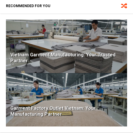
RECOMMENDED FOR YOU
Vietnam Garment Manufacturing: Your Trusted
Partner
Garment Factory Outlet Vietnam: Your
Manufacturing Partner