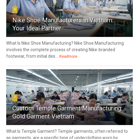
6
Nike Shoe Manufacturers in Vietnam:
Your Ideal Partner
What Is Nike Shoe Manufacturing? Nike Shoe Manufacturing
involves the complete process of creating Nike-branded
footwear, from initial des...
Readmore
7
Custom Temple Garment Manufacturing:
Gold Garment Vietnam
What Is Temple Garment? Temple garments, often referred to
as garments, are a specific type of underclothing worn by