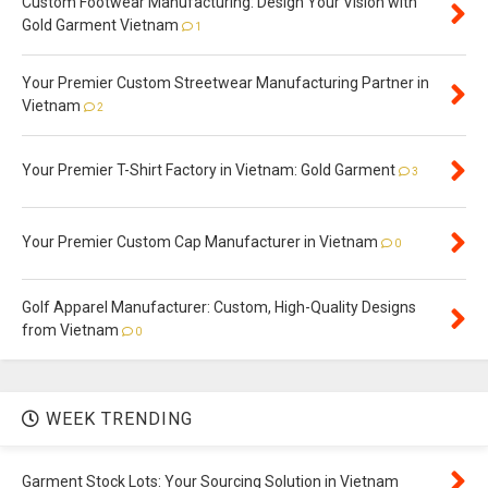
Custom Footwear Manufacturing: Design Your Vision with
Gold Garment Vietnam
1
Your Premier Custom Streetwear Manufacturing Partner in
Vietnam
2
Your Premier T-Shirt Factory in Vietnam: Gold Garment
3
Your Premier Custom Cap Manufacturer in Vietnam
0
Golf Apparel Manufacturer: Custom, High-Quality Designs
from Vietnam
0
WEEK TRENDING
Garment Stock Lots: Your Sourcing Solution in Vietnam