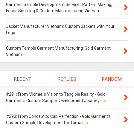
Garment Sample Development Service | Pattern Making,
Fabric Sourcing & Custom Manufacturing Vietnam
Jacket Manufacturer Vietnam: Custom Jackets with Your
Logo
Custom Temple Garment Manufacturing: Gold Garment
Vietnam
RECENT
REPLIES
RANDOM
#291: From Michael's Vision to Tangible Reality - Gold
Garment's Custom Sample Development Journey
0
#290: From Concept to Cap Perfection - Gold Garment's
Custom Sample Development for Toma
0