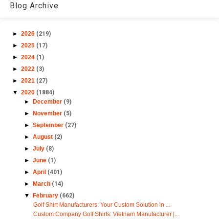
Blog Archive
►
2026
(219)
►
2025
(17)
►
2024
(1)
►
2022
(3)
►
2021
(27)
▼
2020
(1884)
►
December
(9)
►
November
(5)
►
September
(27)
►
August
(2)
►
July
(8)
►
June
(1)
►
April
(401)
►
March
(14)
▼
February
(662)
Golf Shirt Manufacturers: Your Custom Solution in ...
Custom Company Golf Shirts: Vietnam Manufacturer |...