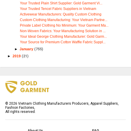
Your Trusted Plain Shirt Supplier: Gold Garment Vi...
Your Trusted Tencel Fabric Suppliers in Vietnam
Activewear Manufacturers: Quality Custom Clothing
Custom Clothing Manufacturing: Your Vietnam Partne...
Private Label Clothing No Minimum: Your Garment Ma...
Non-Woven Fabrics: Your Manufacturing Solution in ...
Your Ideal George Clothing Manufacturer: Gold Garm...
Your Source for Premium Cotton Waffle Fabric Suppl...
►
January
(755)
►
2019
(21)
©
2026
Vietnam Clothing Manufacturers Producers, Apparel Suppliers,
Fashion Factories,
All rights reserved.
About Us
FAQ