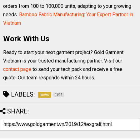
orders from 100 to 100,000 units, adapting to your growing
needs.
Bamboo Fabric Manufacturing: Your Expert Partner in
Vietnam
Work With Us
Ready to start your next garment project? Gold Garment
Vietnam is your trusted manufacturing partner. Visit our
contact page
to send your tech pack and receive a free
quote. Our team responds within 24 hours.
LABELS:
news
1844
SHARE: