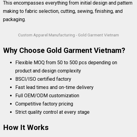
This encompasses everything from initial design and pattern
making to fabric selection, cutting, sewing, finishing, and
packaging.
Custom Apparel Manufacturing - Gold Garment Vietnam
Why Choose Gold Garment Vietnam?
Flexible MOQ from 50 to 500 pcs depending on
product and design complexity
BSCI/ISO certified factory
Fast lead times and on-time delivery
Full OEM/ODM customization
Competitive factory pricing
Strict quality control at every stage
How It Works