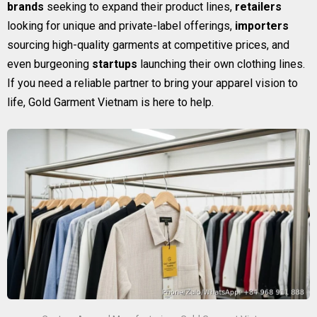
brands
seeking to expand their product lines,
retailers
looking for unique and private-label offerings,
importers
sourcing high-quality garments at competitive prices, and
even burgeoning
startups
launching their own clothing lines.
If you need a reliable partner to bring your apparel vision to
life, Gold Garment Vietnam is here to help.