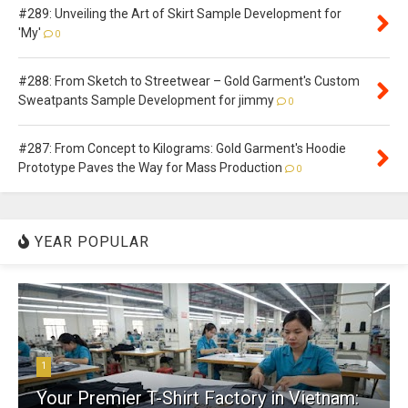
#289: Unveiling the Art of Skirt Sample Development for
'My'
0
#288: From Sketch to Streetwear – Gold Garment's Custom
Sweatpants Sample Development for jimmy
0
#287: From Concept to Kilograms: Gold Garment's Hoodie
Prototype Paves the Way for Mass Production
0
YEAR POPULAR
1
Your Premier T-Shirt Factory in Vietnam: