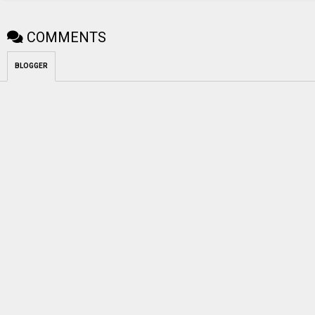
COMMENTS
BLOGGER