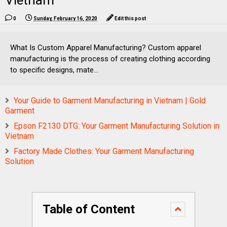
Vietnam
0
Sunday, February 16, 2020
Edit this post
What Is Custom Apparel Manufacturing? Custom apparel
manufacturing is the process of creating clothing according
to specific designs, mate...
Your Guide to Garment Manufacturing in Vietnam | Gold
Garment
Epson F2130 DTG: Your Garment Manufacturing Solution in
Vietnam
Factory Made Clothes: Your Garment Manufacturing
Solution
Table of Content