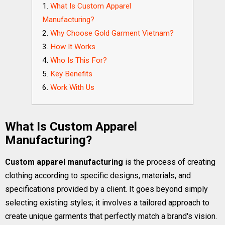
What Is Custom Apparel
Manufacturing?
Why Choose Gold Garment Vietnam?
How It Works
Who Is This For?
Key Benefits
Work With Us
What Is Custom Apparel
Manufacturing?
Custom apparel manufacturing
is the process of creating
clothing according to specific designs, materials, and
specifications provided by a client. It goes beyond simply
selecting existing styles; it involves a tailored approach to
create unique garments that perfectly match a brand's vision.