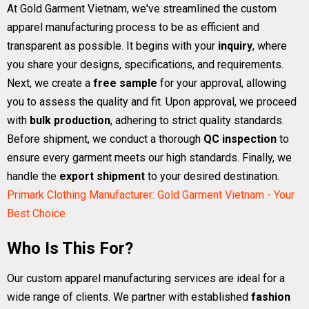
At Gold Garment Vietnam, we've streamlined the custom
apparel manufacturing process to be as efficient and
transparent as possible. It begins with your
inquiry
, where
you share your designs, specifications, and requirements.
Next, we create a
free sample
for your approval, allowing
you to assess the quality and fit. Upon approval, we proceed
with
bulk production
, adhering to strict quality standards.
Before shipment, we conduct a thorough
QC inspection
to
ensure every garment meets our high standards. Finally, we
handle the
export shipment
to your desired destination.
Primark Clothing Manufacturer: Gold Garment Vietnam - Your
Best Choice
Who Is This For?
Our custom apparel manufacturing services are ideal for a
wide range of clients. We partner with established
fashion