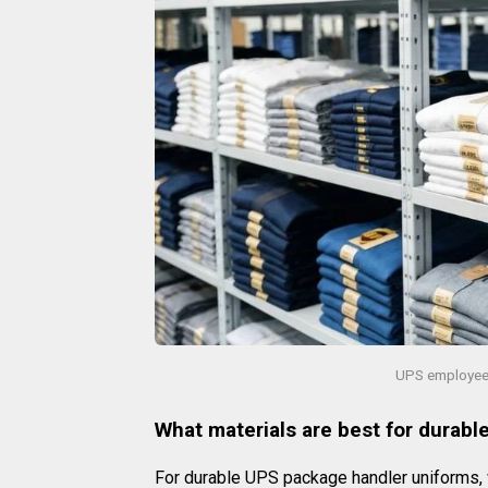
UPS employee 
What materials are best for durab
For durable UPS package handler uniforms,