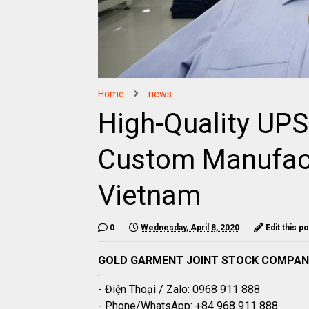
Home
news
High-Quality UP
Custom Manufact
Vietnam
0
Wednesday, April 8, 2020
Edit this p
GOLD GARMENT JOINT STOCK COMPA
- Điện Thoại / Zalo: 0968 911 888
- Phone/WhatsApp: +84 968 911 888