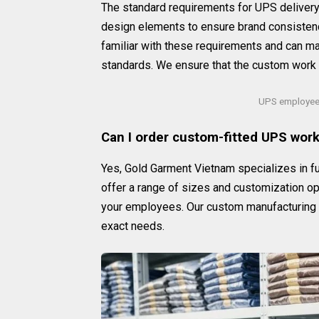
The standard requirements for UPS delivery u
design elements to ensure brand consistenc
familiar with these requirements and can 
standards. We ensure that the custom work 
UPS employee 
Can I order custom-fitted UPS work 
Yes, Gold Garment Vietnam specializes in fu
offer a range of sizes and customization opt
your employees. Our custom manufacturing ca
exact needs.