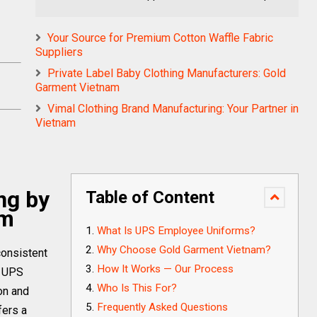
Your Source for Premium Cotton Waffle Fabric
Suppliers
Private Label Baby Clothing Manufacturers: Gold
Garment Vietnam
Vimal Clothing Brand Manufacturing: Your Partner in
Vietnam
ng by
Table of Content
am
What Is UPS Employee Uniforms?
Why Choose Gold Garment Vietnam?
consistent
How It Works — Our Process
r UPS
Who Is This For?
on and
Frequently Asked Questions
fers a