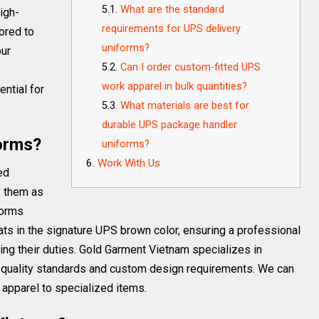
What are the standard
igh-
requirements for UPS delivery
ored to
uniforms?
our
Can I order custom-fitted UPS
work apparel in bulk quantities?
ential for
What materials are best for
durable UPS package handler
orms?
uniforms?
Work With Us
ed
y them as
forms
 hats in the signature UPS brown color, ensuring a professional
ng their duties. Gold Garment Vietnam specializes in
 quality standards and custom design requirements. We can
apparel to specialized items.