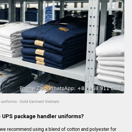
uniforms - Gold Garment Vietnam
le UPS package handler uniforms?
 we recommend using a blend of cotton and polyester for