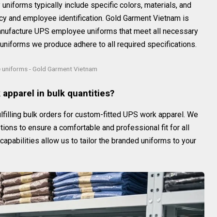
niforms typically include specific colors, materials, and
y and employee identification. Gold Garment Vietnam is
manufacture UPS employee uniforms that meet all necessary
uniforms we produce adhere to all required specifications.
uniforms - Gold Garment Vietnam
apparel in bulk quantities?
lfilling bulk orders for custom-fitted UPS work apparel. We
ions to ensure a comfortable and professional fit for all
pabilities allow us to tailor the branded uniforms to your