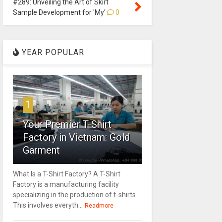
#289: Unveiling the Art of Skirt
Sample Development for 'My'
0
YEAR POPULAR
1
Your Premier T-Shirt
Factory in Vietnam: Gold
Garment
What Is a T-Shirt Factory? A T-Shirt
Factory is a manufacturing facility
specializing in the production of t-shirts.
This involves everyth...
Readmore