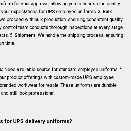
form for your approval, allowing you to assess the quality
ts your expectations for UPS employee uniforms. 3.
Bulk
e proceed with bulk production, ensuring consistent quality
y control team conducts thorough inspections at every stage
ects. 5.
Shipment:
We handle the shipping process, ensuring
on time.
s:
Need a reliable source for standard employee uniforms. *
our product offerings with custom-made UPS employee
 branded workwear for resale. These uniforms are durable
and still look professional.
s
s for UPS delivery uniforms?