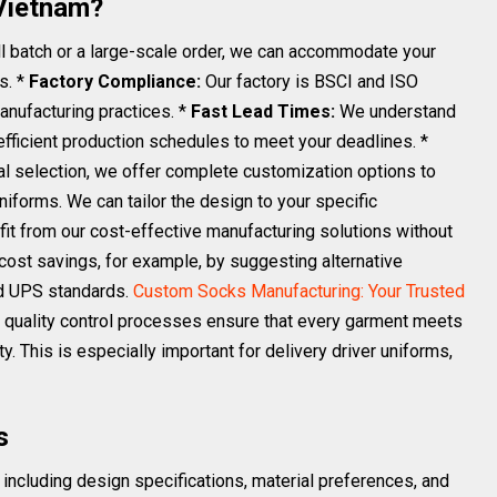
Vietnam?
 batch or a large-scale order, we can accommodate your
s. *
Factory Compliance:
Our factory is BSCI and ISO
manufacturing practices. *
Fast Lead Times:
We understand
efficient production schedules to meet your deadlines. *
l selection, we offer complete customization options to
forms. We can tailor the design to your specific
it from our cost-effective manufacturing solutions without
cost savings, for example, by suggesting alternative
red UPS standards.
Custom Socks Manufacturing: Your Trusted
 quality control processes ensure that every garment meets
ty. This is especially important for delivery driver uniforms,
s
including design specifications, material preferences, and