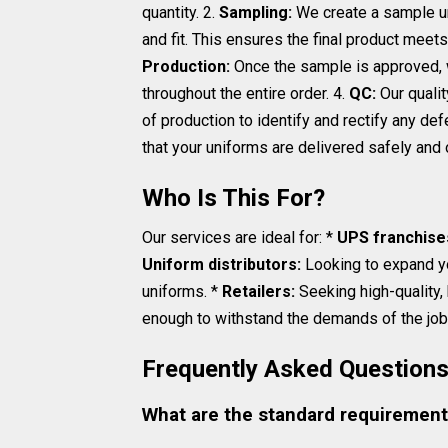
quantity. 2.
Sampling:
We create a sample uni
and fit. This ensures the final product mee
Production:
Once the sample is approved, w
throughout the entire order. 4.
QC:
Our qualit
of production to identify and rectify any def
that your uniforms are delivered safely and 
Who Is This For?
Our services are ideal for: *
UPS franchise
Uniform distributors:
Looking to expand y
uniforms. *
Retailers:
Seeking high-quality,
enough to withstand the demands of the job 
Frequently Asked Question
What are the standard requirement