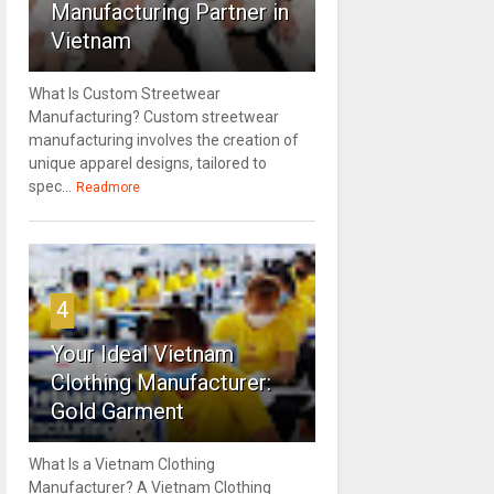
Manufacturing Partner in
Vietnam
What Is Custom Streetwear
Manufacturing? Custom streetwear
manufacturing involves the creation of
unique apparel designs, tailored to
spec...
Readmore
4
Your Ideal Vietnam
Clothing Manufacturer:
Gold Garment
What Is a Vietnam Clothing
Manufacturer? A Vietnam Clothing