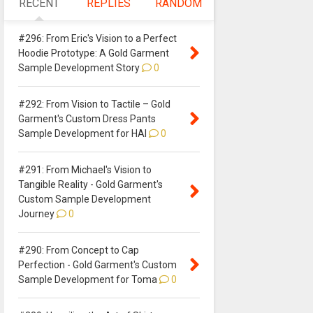
RECENT
REPLIES
RANDOM
#296: From Eric's Vision to a Perfect
Hoodie Prototype: A Gold Garment
Sample Development Story
0
#292: From Vision to Tactile – Gold
Garment's Custom Dress Pants
Sample Development for HAI
0
#291: From Michael's Vision to
Tangible Reality - Gold Garment's
Custom Sample Development
Journey
0
#290: From Concept to Cap
Perfection - Gold Garment's Custom
Sample Development for Toma
0