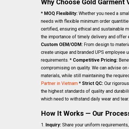
Why Choose Gold Garment 
*
MOQ Flexibility:
Whether you need a small
needs with flexible minimum order quantitie
certified, ensuring ethical and sustainable 
the importance of timely delivery and offer 
Custom OEM/ODM:
From design to materia
create unique and branded UPS employee uni
requirements. *
Competitive Pricing:
Benef
compromising on quality. We can advise on 
materials, while still maintaining the requi
Partner in Vietnam
*
Strict QC:
Our rigorous
the highest standards of quality and durabili
which need to withstand daily wear and tear.
How It Works — Our Proces
1.
Inquiry:
Share your uniform requirements, 