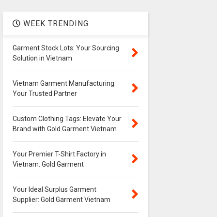
WEEK TRENDING
Garment Stock Lots: Your Sourcing
Solution in Vietnam
Vietnam Garment Manufacturing:
Your Trusted Partner
Custom Clothing Tags: Elevate Your
Brand with Gold Garment Vietnam
Your Premier T-Shirt Factory in
Vietnam: Gold Garment
Your Ideal Surplus Garment
Supplier: Gold Garment Vietnam