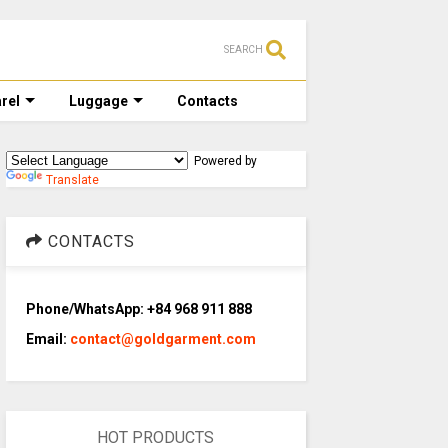
SEARCH
rel
Luggage
Contacts
Powered by
Translate
CONTACTS
Phone/WhatsApp: +84 968 911 888
Email:
contact@goldgarment.com
HOT PRODUCTS