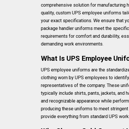
comprehensive solution for manufacturing h
quality, custom UPS employee uniforms tail
your exact specifications. We ensure that y
package handler uniforms meet the specific
requirements for comfort and durability, ess
demanding work environments.
What Is UPS Employee Unif
UPS employee uniforms are the standardiz
clothing worn by UPS employees to identif
representatives of the company. These uni
typically include shirts, pants, jackets, and
and recognizable appearance while performi
producing these uniforms to meet stringent
provide everything from standard UPS work 