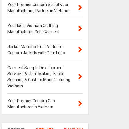
Your Premier Custom Streetwear
Manufacturing Partner in Vietnam
Your Ideal Vietnam Clothing
Manufacturer: Gold Garment
Jacket Manufacturer Vietnam:
Custom Jackets with Your Logo
Garment Sample Development
Service | Pattern Making, Fabric
Sourcing & Custom Manufacturing
Vietnam
Your Premier Custom Cap
Manufacturer in Vietnam