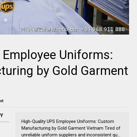
S Employee Uniforms:
uring by Gold Garment
ost
NY
High-Quality UPS Employee Uniforms: Custom
Manufacturing by Gold Garment Vietnam Tired of
unreliable uniform suppliers and inconsistent qu...