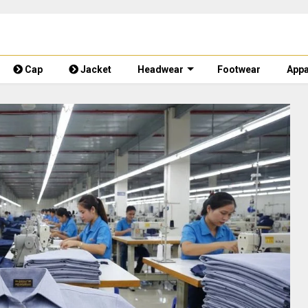
Cap
Jacket
Headwear
Footwear
Appa