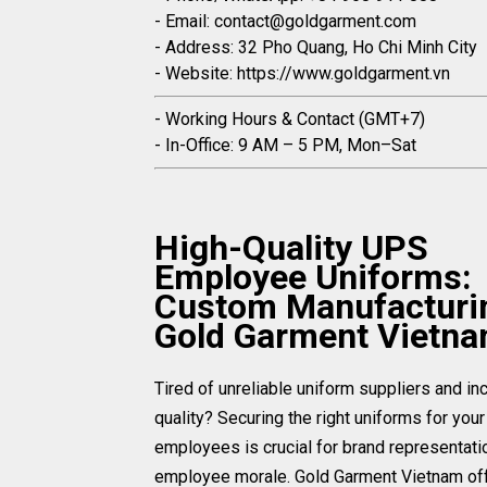
- Email: contact@goldgarment.com
- Address: 32 Pho Quang, Ho Chi Minh City
- Website: https://www.goldgarment.vn
- Working Hours & Contact (GMT+7)
- In-Office: 9 AM – 5 PM, Mon–Sat
High-Quality UPS
Employee Uniforms:
Custom Manufacturi
Gold Garment Vietn
Tired of unreliable uniform suppliers and in
quality? Securing the right uniforms for you
employees is crucial for brand representati
employee morale. Gold Garment Vietnam of