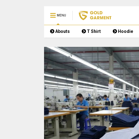
MENU
Abouts
T Shirt
Hoodie