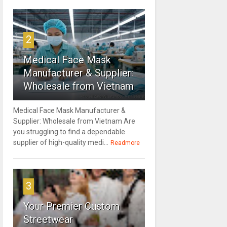
2
Medical Face Mask
Manufacturer & Supplier:
Wholesale from Vietnam
Medical Face Mask Manufacturer &
Supplier: Wholesale from Vietnam Are
you struggling to find a dependable
supplier of high-quality medi...
Readmore
3
Your Premier Custom
Streetwear