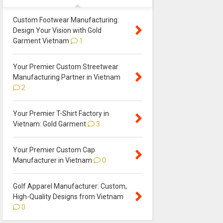
Custom Footwear Manufacturing:
Design Your Vision with Gold
Garment Vietnam
1
Your Premier Custom Streetwear
Manufacturing Partner in Vietnam
2
Your Premier T-Shirt Factory in
Vietnam: Gold Garment
3
Your Premier Custom Cap
Manufacturer in Vietnam
0
Golf Apparel Manufacturer: Custom,
High-Quality Designs from Vietnam
0