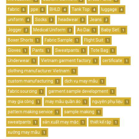
fabric
ppe
BHLD
Tank Top
luggage
5
5
4
4
4
uniform
Socks
headwear
Jeans
4
3
3
2
Jogger
Medical Uniform
Ao Dai
Baby Set
2
2
1
1
Boxer Shorts
Fabric Sample
Flight Suit
1
1
1
Gloves
Pants
Sweatpants
Tote Bag
1
1
1
1
Underwear
Vietnam garment factory
certificate
1
1
1
clothing manufacturer Vietnam
1
custom manufacturing
dịch vụ may mẫu
1
1
fabric sourcing
garment sample development
1
1
may gia công
may mẫu quần áo
nguyên phụ liệu
1
1
1
pattern making service
sample making
1
1
sweatpants
sản xuất may mặc
thiết kế rập
1
1
1
xưởng may mẫu
1