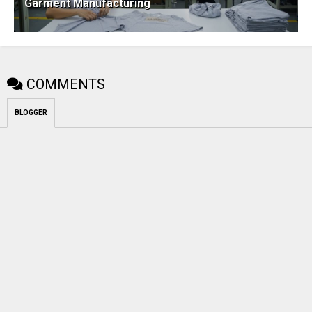
Garment Manufacturing
COMMENTS
BLOGGER