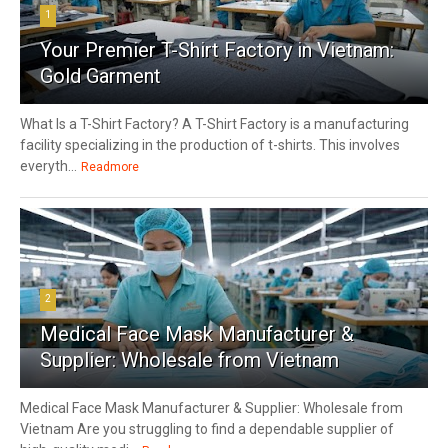
1
Your Premier T-Shirt Factory in Vietnam:
Gold Garment
What Is a T-Shirt Factory? A T-Shirt Factory is a manufacturing
facility specializing in the production of t-shirts. This involves
everyth...
Readmore
2
Medical Face Mask Manufacturer &
Supplier: Wholesale from Vietnam
Medical Face Mask Manufacturer & Supplier: Wholesale from
Vietnam Are you struggling to find a dependable supplier of