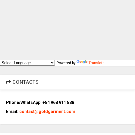
Powered by
Translate
CONTACTS
Phone/WhatsApp: +84 968 911 888
Email:
contact@goldgarment.com