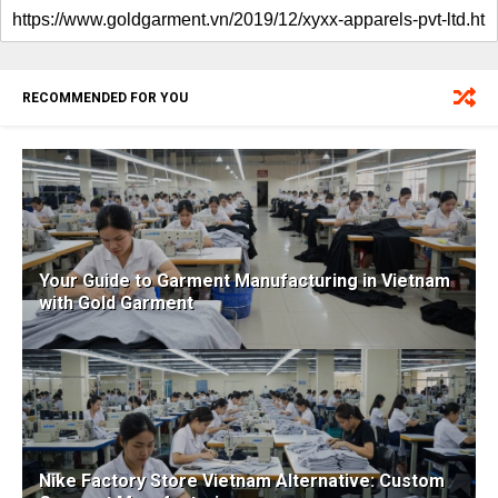
RECOMMENDED FOR YOU
Your Guide to Garment Manufacturing in Vietnam
with Gold Garment
Nike Factory Store Vietnam Alternative: Custom