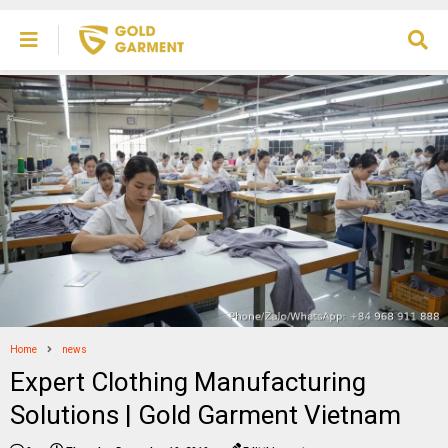
Home
news
Expert Clothing Manufacturing
Solutions | Gold Garment Vietnam