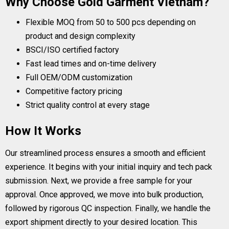
Why Choose Gold Garment Vietnam?
Flexible MOQ from 50 to 500 pcs depending on
product and design complexity
BSCI/ISO certified factory
Fast lead times and on-time delivery
Full OEM/ODM customization
Competitive factory pricing
Strict quality control at every stage
How It Works
Our streamlined process ensures a smooth and efficient
experience. It begins with your initial inquiry and tech pack
submission. Next, we provide a free sample for your
approval. Once approved, we move into bulk production,
followed by rigorous QC inspection. Finally, we handle the
export shipment directly to your desired location. This