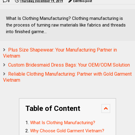
0
Thursday, December 19, 2019
Edit this post
What Is Clothing Manufacturing? Clothing manufacturing is
the process of turning raw materials like fabrics and threads
into finished garme...
Plus Size Shapewear: Your Manufacturing Partner in
Vietnam
Custom Bridesmaid Dress Bags: Your OEM/ODM Solution
Reliable Clothing Manufacturing: Partner with Gold Garment
Vietnam
Table of Content
What Is Clothing Manufacturing?
Why Choose Gold Garment Vietnam?