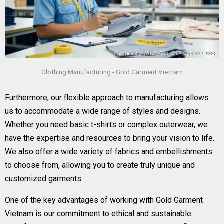
Clothing Manufacturing - Gold Garment Vietnam
Furthermore, our flexible approach to manufacturing allows
us to accommodate a wide range of styles and designs.
Whether you need basic t-shirts or complex outerwear, we
have the expertise and resources to bring your vision to life.
We also offer a wide variety of fabrics and embellishments
to choose from, allowing you to create truly unique and
customized garments.
One of the key advantages of working with Gold Garment
Vietnam is our commitment to ethical and sustainable