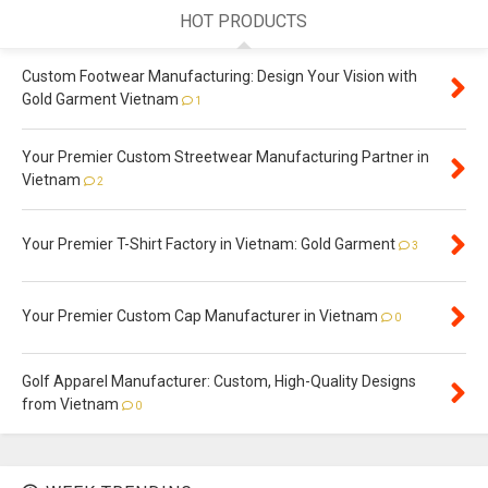
HOT PRODUCTS
Custom Footwear Manufacturing: Design Your Vision with
Gold Garment Vietnam
1
Your Premier Custom Streetwear Manufacturing Partner in
Vietnam
2
Your Premier T-Shirt Factory in Vietnam: Gold Garment
3
Your Premier Custom Cap Manufacturer in Vietnam
0
Golf Apparel Manufacturer: Custom, High-Quality Designs
from Vietnam
0