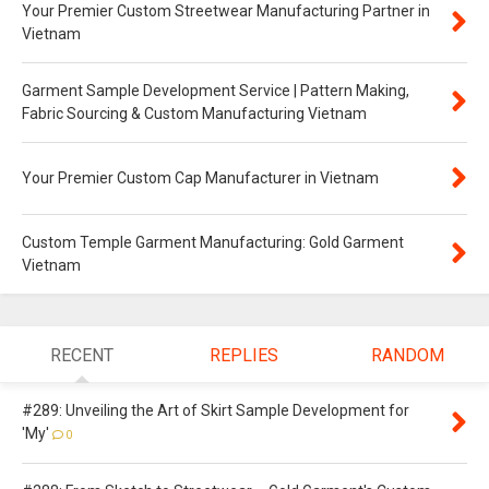
Your Premier Custom Streetwear Manufacturing Partner in
Vietnam
Garment Sample Development Service | Pattern Making,
Fabric Sourcing & Custom Manufacturing Vietnam
Your Premier Custom Cap Manufacturer in Vietnam
Custom Temple Garment Manufacturing: Gold Garment
Vietnam
RECENT
REPLIES
RANDOM
#289: Unveiling the Art of Skirt Sample Development for
'My'
0