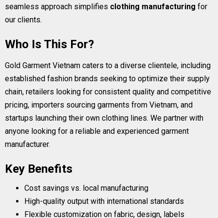
seamless approach simplifies
clothing manufacturing
for
our clients.
Who Is This For?
Gold Garment Vietnam caters to a diverse clientele, including
established fashion brands seeking to optimize their supply
chain, retailers looking for consistent quality and competitive
pricing, importers sourcing garments from Vietnam, and
startups launching their own clothing lines. We partner with
anyone looking for a reliable and experienced garment
manufacturer.
Key Benefits
Cost savings vs. local manufacturing
High-quality output with international standards
Flexible customization on fabric, design, labels