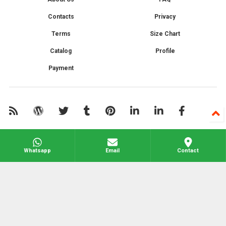
Contacts
Privacy
Terms
Size Chart
Catalog
Profile
Payment
Whatsapp
Email
Contact