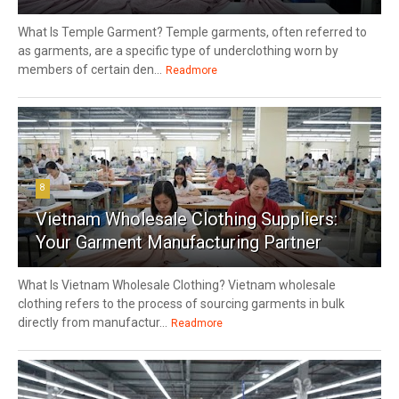
What Is Temple Garment? Temple garments, often referred to
as garments, are a specific type of underclothing worn by
members of certain den...
Readmore
8
Vietnam Wholesale Clothing Suppliers:
Your Garment Manufacturing Partner
What Is Vietnam Wholesale Clothing? Vietnam wholesale
clothing refers to the process of sourcing garments in bulk
directly from manufactur...
Readmore