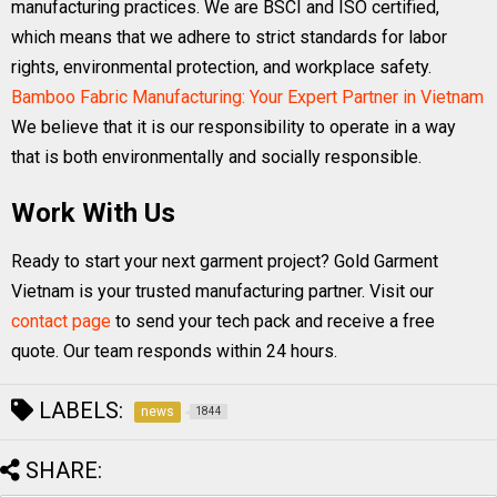
manufacturing practices. We are BSCI and ISO certified,
which means that we adhere to strict standards for labor
rights, environmental protection, and workplace safety.
Bamboo Fabric Manufacturing: Your Expert Partner in Vietnam
We believe that it is our responsibility to operate in a way
that is both environmentally and socially responsible.
Work With Us
Ready to start your next garment project? Gold Garment
Vietnam is your trusted manufacturing partner. Visit our
contact page
to send your tech pack and receive a free
quote. Our team responds within 24 hours.
LABELS:
news
1844
SHARE: