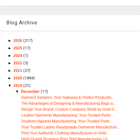
Blog Archive
►
2026
(217)
►
2025
(17)
►
2024
(1)
►
2022
(3)
►
2021
(27)
►
2020
(1884)
▼
2019
(21)
▼
December
(17)
Garment Samples: Your Gateway to Perfect Productio...
The Advantages of Designing & Manufacturing Bags a...
Design Your Brand: Custom Company Shirts by Gold G...
Leather Garments Manufacturing: Your Trusted Partn...
Southern Apparel Manufacturing: Your Trusted Partn...
Your Trusted Ladies Readymade Garments Manufacture...
Find Your Authentic Clothing Manufacturer in Vietn...
High-Quality Business Polo Shirt Manufacturing | G...