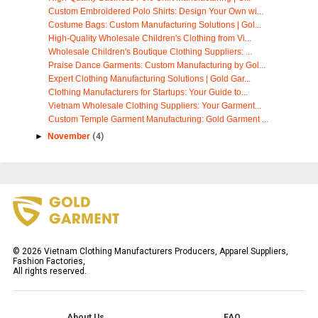
Custom Embroidered Polo Shirts: Design Your Own wi...
Costume Bags: Custom Manufacturing Solutions | Gol...
High-Quality Wholesale Children's Clothing from Vi...
Wholesale Children's Boutique Clothing Suppliers: ...
Praise Dance Garments: Custom Manufacturing by Gol...
Expert Clothing Manufacturing Solutions | Gold Gar...
Clothing Manufacturers for Startups: Your Guide to...
Vietnam Wholesale Clothing Suppliers: Your Garment...
Custom Temple Garment Manufacturing: Gold Garment ...
►
November
(4)
©
2026
Vietnam Clothing Manufacturers Producers, Apparel Suppliers,
Fashion Factories,
All rights reserved.
About Us
FAQ