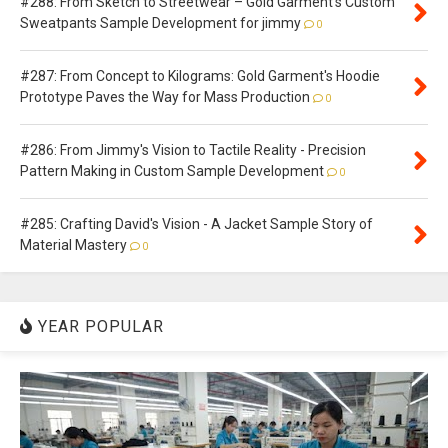
#288: From Sketch to Streetwear – Gold Garment's Custom
Sweatpants Sample Development for jimmy
0
#287: From Concept to Kilograms: Gold Garment's Hoodie
Prototype Paves the Way for Mass Production
0
#286: From Jimmy's Vision to Tactile Reality - Precision
Pattern Making in Custom Sample Development
0
#285: Crafting David's Vision - A Jacket Sample Story of
Material Mastery
0
YEAR POPULAR