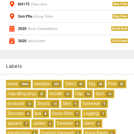
ĐH173
Chau Hoa
Map View
Son Phu
Giong Trom
Map View
2020
Book Consultation
Book Now
2020
Ours Event
Join Event
Labels
news
samples
Tshirt
faq
Polo
1844
225
43
28
25
may đồng phục
Hoodie
Cap
Gym
25
22
16
16
products
Shorts
Skirt
footwear
13
10
9
9
Services
bra
Dress Shirt
Legging
8
8
7
7
apparel
Jacket
Sweater
client
7
6
6
6
introduction
Custom Garment
Dress Pants
6
5
5