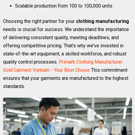
Scalable production from 100 to 100,000 units
Choosing the right partner for your
clothing manufacturing
needs is crucial for success. We understand the importance
of delivering consistent quality, meeting deadlines, and
offering competitive pricing. That's why we've invested in
state-of-the-art equipment, a skilled workforce, and robust
quality control processes.
Primark Clothing Manufacturer:
Gold Garment Vietnam - Your Best Choice
This commitment
ensures that your garments are manufactured to the highest
standards.