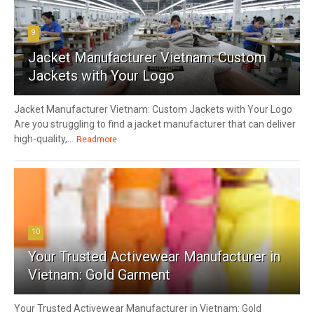
9
Jacket Manufacturer Vietnam: Custom
Jackets with Your Logo
Jacket Manufacturer Vietnam: Custom Jackets with Your Logo
Are you struggling to find a jacket manufacturer that can deliver
high-quality,...
Readmore
10
Your Trusted Activewear Manufacturer in
Vietnam: Gold Garment
Your Trusted Activewear Manufacturer in Vietnam: Gold