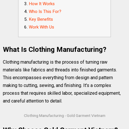
How It Works
Who Is This For?
Key Benefits
Work With Us
What Is Clothing Manufacturing?
Clothing manufacturing is the process of turning raw
materials like fabrics and threads into finished garments.
This encompasses everything from design and pattern
making to cutting, sewing, and finishing. It's a complex
process that requires skilled labor, specialized equipment,
and careful attention to detail.
Clothing Manufacturing - Gold Garment Vietnam