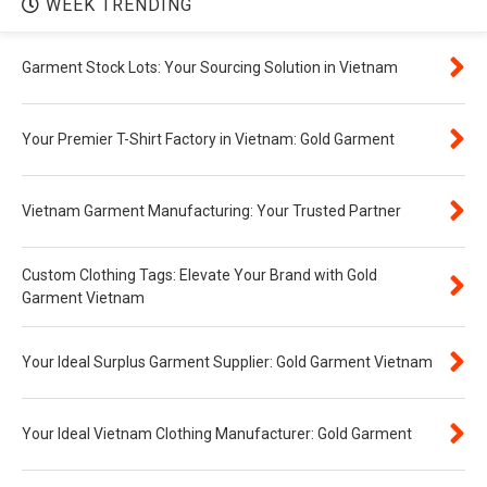
WEEK TRENDING
Garment Stock Lots: Your Sourcing Solution in Vietnam
Your Premier T-Shirt Factory in Vietnam: Gold Garment
Vietnam Garment Manufacturing: Your Trusted Partner
Custom Clothing Tags: Elevate Your Brand with Gold
Garment Vietnam
Your Ideal Surplus Garment Supplier: Gold Garment Vietnam
Your Ideal Vietnam Clothing Manufacturer: Gold Garment