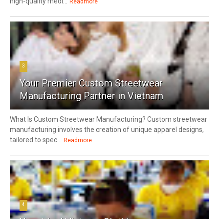
high-quality medi...
Readmore
3
Your Premier Custom Streetwear
Manufacturing Partner in Vietnam
What Is Custom Streetwear Manufacturing? Custom streetwear
manufacturing involves the creation of unique apparel designs,
tailored to spec...
Readmore
4