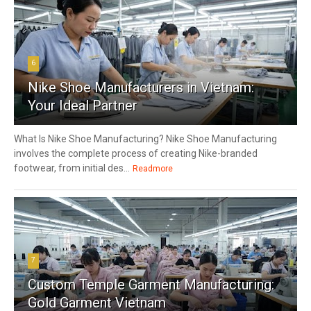
6
Nike Shoe Manufacturers in Vietnam:
Your Ideal Partner
What Is Nike Shoe Manufacturing? Nike Shoe Manufacturing
involves the complete process of creating Nike-branded
footwear, from initial des...
Readmore
7
Custom Temple Garment Manufacturing:
Gold Garment Vietnam