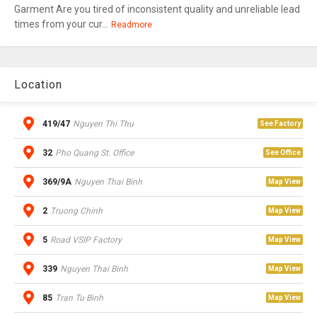
Garment Are you tired of inconsistent quality and unreliable lead
times from your cur...
Readmore
Location
419/47
Nguyen Thi Thu
See Factory
32
Pho Quang St. Office
See Office
369/9A
Nguyen Thai Binh
Map View
2
Truong Chinh
Map View
5
Road VSIP Factory
Map View
339
Nguyen Thai Binh
Map View
85
Tran Tu Binh
Map View