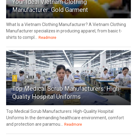
Your Ideal Vietnam Clothing
Manufacturer: Gold Garment
What Is a Vietnam Clothing Manufacturer? A Vietnam Clothing
Manufacturer specializes in producing apparel, from basic t-
shirts to compl...
Readmore
5
Top Medical Scrub Manufacturers: High-
Quality Hospital Uniforms
Top Medical Scrub Manufacturers: High-Quality Hospital
Uniforms In the demanding healthcare environment, comfort
and protection are paramou...
Readmore