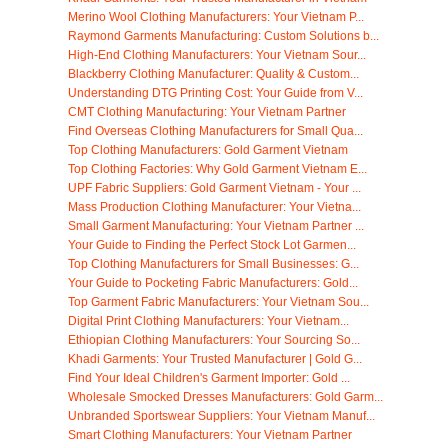
Merino Wool Clothing Manufacturers: Your Vietnam P...
Raymond Garments Manufacturing: Custom Solutions b...
High-End Clothing Manufacturers: Your Vietnam Sour...
Blackberry Clothing Manufacturer: Quality & Custom...
Understanding DTG Printing Cost: Your Guide from V...
CMT Clothing Manufacturing: Your Vietnam Partner
Find Overseas Clothing Manufacturers for Small Qua...
Top Clothing Manufacturers: Gold Garment Vietnam
Top Clothing Factories: Why Gold Garment Vietnam E...
UPF Fabric Suppliers: Gold Garment Vietnam - Your ...
Mass Production Clothing Manufacturer: Your Vietna...
Small Garment Manufacturing: Your Vietnam Partner ...
Your Guide to Finding the Perfect Stock Lot Garmen...
Top Clothing Manufacturers for Small Businesses: G...
Your Guide to Pocketing Fabric Manufacturers: Gold...
Top Garment Fabric Manufacturers: Your Vietnam Sou...
Digital Print Clothing Manufacturers: Your Vietnam...
Ethiopian Clothing Manufacturers: Your Sourcing So...
Khadi Garments: Your Trusted Manufacturer | Gold G...
Find Your Ideal Children's Garment Importer: Gold ...
Wholesale Smocked Dresses Manufacturers: Gold Garm...
Unbranded Sportswear Suppliers: Your Vietnam Manuf...
Smart Clothing Manufacturers: Your Vietnam Partner