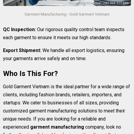
Garment Manufacturing - Gold Garment Vietnam
QC Inspection:
Our rigorous quality control team inspects
each garment to ensure it meets our high standards.
Export Shipment:
We handle all export logistics, ensuring
your garments arrive safely and on time.
Who Is This For?
Gold Garment Vietnam is the ideal partner for a wide range of
clients, including fashion brands, retailers, importers, and
startups. We cater to businesses of all sizes, providing
customized garment manufacturing solutions to meet their
unique needs. If you are looking for a reliable and
experienced
garment manufacturing
company, look no