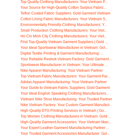
Top Quality Clothing Manufacturers: Your Vietnam P...
Your Source for High-Quality Cotton Surplus Fabric...
Teflon Coated Fabric Suppliers: Gold Garment Vietnam
Cotton Lining Fabric Manufacturers: Your Vietnam S...
Environmentally Friendly Clothing Manufacturers: Y...
Small Production Clothing Manufacturers: Your Viet...
Ho Chi Minh City Clothing Manufacturers: Your Viet...
Find Top-Quality Vietnam Garment Suppliers | Gold ...
Your Ideal Sportswear Manufacturer in Vietnam: Gol...
Digital Textile Printing & Garment Manufacturing: ...
Your Reliable Reebok Vietnam Factory: Gold Garment...
Sportswear Manufacturer in Vietnam: Your Ultimate ...
Nike Apparel Manufacturing: Your Vietnam Partner
Top Vietnam Fabric Manufacturers: Your Garment Par...
Adidas Apparel Manufacturing: Your Vietnam Partner
Your Guide to Vietnam Fabric Suppliers: Gold Garment
Your Ideal English Speaking Clothing Manufacturers...
Vietnam Nike Shoe Manufacturing: Your Trusted Partner
Nike Vietnam Factory: Your Custom Garment Manufact...
High-Quality DTG Printing Services in Vietnam | Go...
Top Women Clothing Manufacturers in Vietnam: Gold ...
High-Quality Garment Accessories: Your Vietnam Man...
Your Expert Leather Garment Manufacturing Partner ...
Your Trusted Garment Accessories Manufacturer: Gol...