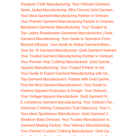
Designer Cloth Manufacturing: Your Vietnam Garment...
Semir Jacket Manufacturing: Why Choose Gold Garmen...
Your Ideal Garment Manufacturing Partner in Vietnam
Your Premier Garment Manufacturing Partner in Vietnam
Blackberry Garments Manufacturing: Your Trusted Vi...
Top Ladies Readymade Garments Manufacturers | Gold...
Garment Manufacturing: Your Guide to Seamless Prod...
Beyond Ethiopia: Your Guide to Global Garment Manu...
Your Go-To Garment Manufacturer: Gold Garment Vietnam
Your Trusted Garment Manufacturing Partner in Vietnam
Your Premier Hop Clothing Manufacturer: Gold Garme...
Apparel Manufacturing: Your Trusted Partner in Vie...
Your Guide to Expert Garment Manufacturing with Go...
Top Garment Manufacturers: Partner with Gold Garme...
Find the Best Garment Manufacturers: Your Guide to...
Fashion Apparel Production & Design: Your Vietnam ...
Your Vintage Apparel Manufacturer: Gold Garment Vi...
E-commerce Garment Manufacturing: Your Vietnam Par...
American Clothing Companies That Outsource: Your V...
Your Ideal Sportswear Manufacturer: Gold Garment V...
Newborn Baby Dresses: Your Trusted Manufacturer in...
Garment Making Factory: Your Vietnam Manufacturing...
Your Premier Custom Clothing Manufacturer: Gold Ga...