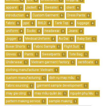
apparel
Jacket
Sweater
client
7
6
6
6
introduction
Custom Garment
Dress Pants
6
5
5
fabric
ppe
BHLD
Tank Top
luggage
5
5
4
4
4
uniform
Socks
headwear
Jeans
4
3
3
2
Jogger
Medical Uniform
Ao Dai
Baby Set
2
2
1
1
Boxer Shorts
Fabric Sample
Flight Suit
1
1
1
Gloves
Pants
Sweatpants
Tote Bag
1
1
1
1
Underwear
Vietnam garment factory
certificate
1
1
1
clothing manufacturer Vietnam
1
custom manufacturing
dịch vụ may mẫu
1
1
fabric sourcing
garment sample development
1
1
may gia công
may mẫu quần áo
nguyên phụ liệu
1
1
1
pattern making service
sample making
1
1