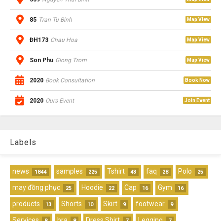
85
Tran Tu Binh
Map View
ĐH173
Chau Hoa
Map View
Son Phu
Giong Trom
Map View
2020
Book Consultation
Book Now
2020
Ours Event
Join Event
Labels
news
samples
Tshirt
faq
Polo
1844
225
43
28
25
may đồng phục
Hoodie
Cap
Gym
25
22
16
16
products
Shorts
Skirt
footwear
13
10
9
9
Services
bra
Dress Shirt
Legging
8
8
7
7