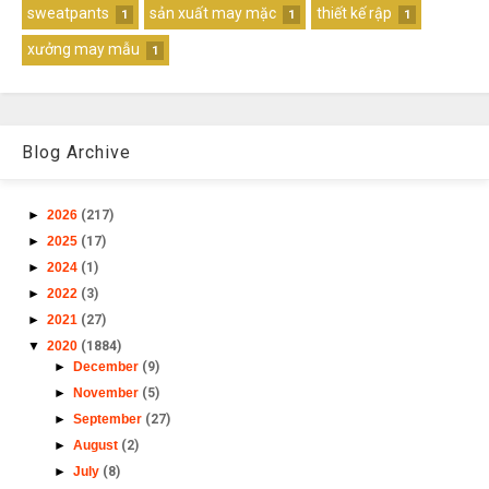
sweatpants
sản xuất may mặc
thiết kế rập
1
1
1
xưởng may mẫu
1
Blog Archive
►
2026
(217)
►
2025
(17)
►
2024
(1)
►
2022
(3)
►
2021
(27)
▼
2020
(1884)
►
December
(9)
►
November
(5)
►
September
(27)
►
August
(2)
►
July
(8)