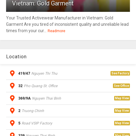
Vietnam: Gold Garment
Your Trusted Activewear Manufacturer in Vietnam: Gold
Garment Are you tired of inconsistent quality and unreliable lead
times from your cur...
Readmore
Location
419/47
Nguyen Thi Thu
See Factory
32
Pho Quang St. Office
See Office
369/9A
Nguyen Thai Binh
Map View
2
Truong Chinh
Map View
5
Road VSIP Factory
Map View
339
Nguyen Thai Binh
Map View