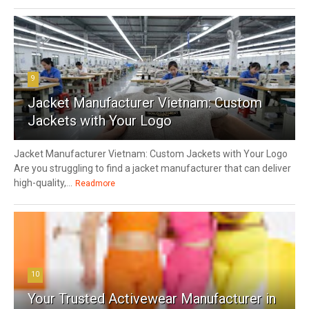
9
Jacket Manufacturer Vietnam: Custom
Jackets with Your Logo
Jacket Manufacturer Vietnam: Custom Jackets with Your Logo
Are you struggling to find a jacket manufacturer that can deliver
high-quality,...
Readmore
10
Your Trusted Activewear Manufacturer in