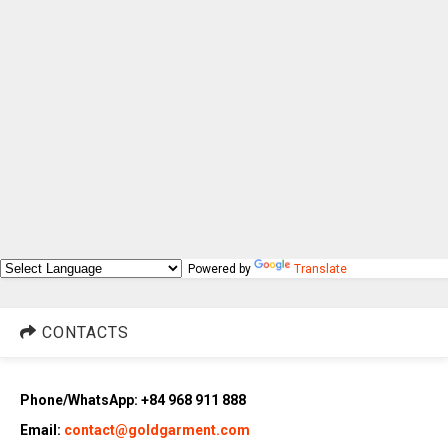
Powered by
Translate
CONTACTS
Phone/WhatsApp: +84 968 911 888
Email:
contact@goldgarment.com