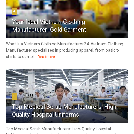
4
Your Ideal Vietnam Clothing
Manufacturer: Gold Garment
What Is a Vietnam Clothing Manufacturer? A Vietnam Clothing
Manufacturer specializes in producing apparel, from basic t-
shirts to compl...
Readmore
5
Top Medical Scrub Manufacturers: High-
Quality Hospital Uniforms
Top Medical Scrub Manufacturers: High-Quality Hospital