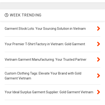
WEEK TRENDING
Garment Stock Lots: Your Sourcing Solution in Vietnam
Your Premier T-Shirt Factory in Vietnam: Gold Garment
Vietnam Garment Manufacturing: Your Trusted Partner
Custom Clothing Tags: Elevate Your Brand with Gold
Garment Vietnam
Your Ideal Surplus Garment Supplier: Gold Garment Vietnam