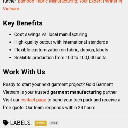
further.
Bamboo Fabric Manufacturing: Your Expert Partner in
Vietnam
Key Benefits
Cost savings vs. local manufacturing
High-quality output with international standards
Flexible customization on fabric, design, labels
Scalable production from 100 to 100,000 units
Work With Us
Ready to start your next garment project? Gold Garment
Vietnam is your trusted
garment manufacturing
partner.
Visit our
contact page
to send your tech pack and receive a
free quote. Our team responds within 24 hours.
LABELS:
news
1844