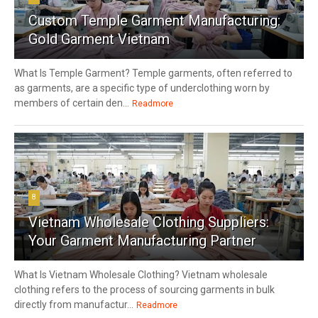
Custom Temple Garment Manufacturing:
Gold Garment Vietnam
What Is Temple Garment? Temple garments, often referred to
as garments, are a specific type of underclothing worn by
members of certain den...
Readmore
8
Vietnam Wholesale Clothing Suppliers:
Your Garment Manufacturing Partner
What Is Vietnam Wholesale Clothing? Vietnam wholesale
clothing refers to the process of sourcing garments in bulk
directly from manufactur...
Readmore