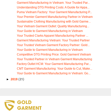
Garment Manufacturing in Vietnam: Your Trusted Par...
Understanding DTG Printing Costs: A Guide for Appa...
Puma Vietnam Factory: Your Garment Manufacturing P...
Your Premier Garment Manufacturing Partner in Vietnam
Sustainable Clothing Manufacturing with Gold Garme...
Your Vietnam Garment Outlet: Quality Manufacturing...
Your Guide to Garment Manufacturing in Vietnam
Your Trusted Clarks Apparel Manufacturing Partner ...
Garment Manufacturing Vietnam: Your Trusted Partner
Your Trusted Vietnam Garment Factory Partner: Gold...
Your Guide to Garment Manufacturing in Vietnam
Competitive DTG Printing Price: Gold Garment Vietnam
Your Trusted Partner in Vietnam Garment Manufacturing
Factory Outlet HCM: Your Garment Manufacturing Par...
CMT Garment Manufacturing: Your Guide to Cut, Make...
Your Guide to Garment Manufacturing in Vietnam: Go...
►
2019
(21)