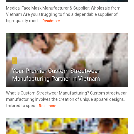
Medical Face Mask Manufacturer & Supplier: Wholesale from
Vietnam Are you struggling to find a dependable supplier of
high-quality medi...
Readmore
3
Your Premier Custom Streetwear
Manufacturing Partner in Vietnam
What Is Custom Streetwear Manufacturing? Custom streetwear
manufacturing involves the creation of unique apparel designs,
tailored to spec...
Readmore