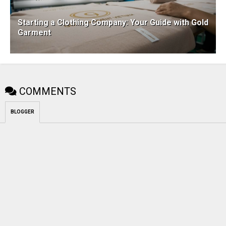
Starting a Clothing Company: Your Guide with Gold
Garment
COMMENTS
BLOGGER