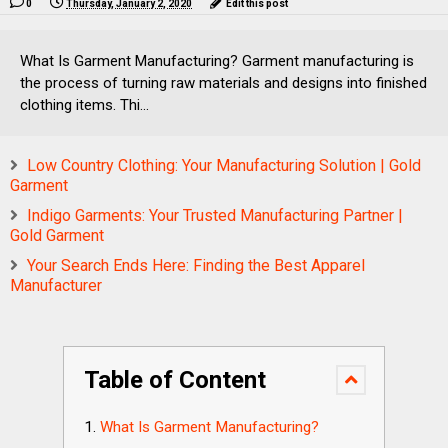
0
Thursday, January 2, 2020
Edit this post
What Is Garment Manufacturing? Garment manufacturing is
the process of turning raw materials and designs into finished
clothing items. Thi...
Low Country Clothing: Your Manufacturing Solution | Gold
Garment
Indigo Garments: Your Trusted Manufacturing Partner |
Gold Garment
Your Search Ends Here: Finding the Best Apparel
Manufacturer
Table of Content
What Is Garment Manufacturing?