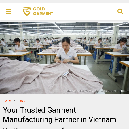
Home
news
Your Trusted Garment
Manufacturing Partner in Vietnam