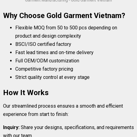
Garment Manufacturing - Gold Garment Vietnam
Why Choose Gold Garment Vietnam?
Flexible MOQ from 50 to 500 pcs depending on
product and design complexity
BSCI/ISO certified factory
Fast lead times and on-time delivery
Full OEM/ODM customization
Competitive factory pricing
Strict quality control at every stage
How It Works
Our streamlined process ensures a smooth and efficient
experience from start to finish:
Inquiry:
Share your designs, specifications, and requirements
with our team.