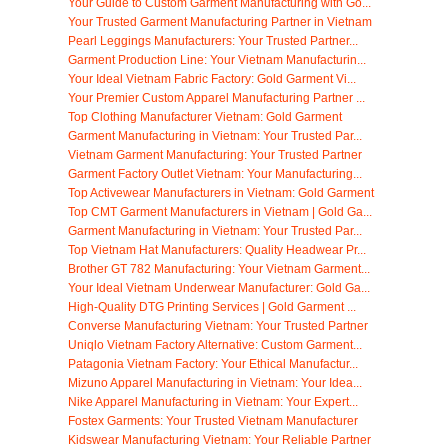
Your Guide to Custom Garment Manufacturing with Go...
Your Trusted Garment Manufacturing Partner in Vietnam
Pearl Leggings Manufacturers: Your Trusted Partner...
Garment Production Line: Your Vietnam Manufacturin...
Your Ideal Vietnam Fabric Factory: Gold Garment Vi...
Your Premier Custom Apparel Manufacturing Partner ...
Top Clothing Manufacturer Vietnam: Gold Garment
Garment Manufacturing in Vietnam: Your Trusted Par...
Vietnam Garment Manufacturing: Your Trusted Partner
Garment Factory Outlet Vietnam: Your Manufacturing...
Top Activewear Manufacturers in Vietnam: Gold Garment
Top CMT Garment Manufacturers in Vietnam | Gold Ga...
Garment Manufacturing in Vietnam: Your Trusted Par...
Top Vietnam Hat Manufacturers: Quality Headwear Pr...
Brother GT 782 Manufacturing: Your Vietnam Garment...
Your Ideal Vietnam Underwear Manufacturer: Gold Ga...
High-Quality DTG Printing Services | Gold Garment ...
Converse Manufacturing Vietnam: Your Trusted Partner
Uniqlo Vietnam Factory Alternative: Custom Garment...
Patagonia Vietnam Factory: Your Ethical Manufactur...
Mizuno Apparel Manufacturing in Vietnam: Your Idea...
Nike Apparel Manufacturing in Vietnam: Your Expert...
Fostex Garments: Your Trusted Vietnam Manufacturer
Kidswear Manufacturing Vietnam: Your Reliable Partner