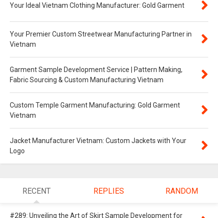
Your Ideal Vietnam Clothing Manufacturer: Gold Garment
Your Premier Custom Streetwear Manufacturing Partner in
Vietnam
Garment Sample Development Service | Pattern Making,
Fabric Sourcing & Custom Manufacturing Vietnam
Custom Temple Garment Manufacturing: Gold Garment
Vietnam
Jacket Manufacturer Vietnam: Custom Jackets with Your
Logo
RECENT
REPLIES
RANDOM
#289: Unveiling the Art of Skirt Sample Development for