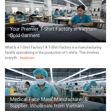
1
Your Premier T-Shirt Factory in Vietnam:
Gold Garment
What Is a T-Shirt Factory? A T-Shirt Factory is a manufacturing
facility specializing in the production of t-shirts. This involves
everyth...
Readmore
2
Medical Face Mask Manufacturer &
Supplier: Wholesale from Vietnam