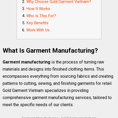
Why Choose Gold Garment Vietnam?
How It Works
Who Is This For?
Key Benefits
Work With Us
What Is Garment Manufacturing?
Garment manufacturing
is the process of turning raw
materials and designs into finished clothing items. This
encompasses everything from sourcing fabrics and creating
patterns to cutting, sewing, and finishing garments for retail.
Gold Garment Vietnam specializes in providing
comprehensive garment manufacturing services, tailored to
meet the specific needs of our clients.