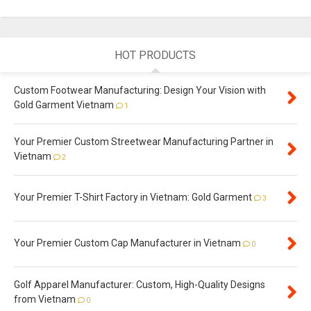
HOT PRODUCTS
Custom Footwear Manufacturing: Design Your Vision with
Gold Garment Vietnam
1
Your Premier Custom Streetwear Manufacturing Partner in
Vietnam
2
Your Premier T-Shirt Factory in Vietnam: Gold Garment
3
Your Premier Custom Cap Manufacturer in Vietnam
0
Golf Apparel Manufacturer: Custom, High-Quality Designs
from Vietnam
0