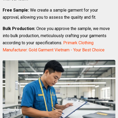
Free Sample:
We create a sample garment for your
approval, allowing you to assess the quality and fit.
Bulk Production:
Once you approve the sample, we move
into bulk production, meticulously crafting your garments
according to your specifications.
Primark Clothing
Manufacturer: Gold Garment Vietnam - Your Best Choice