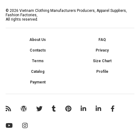
©
2026
Vietnam Clothing Manufacturers Producers, Apparel Suppliers,
Fashion Factories,
All rights reserved.
About Us
FAQ
Contacts
Privacy
Terms
Size Chart
Catalog
Profile
Payment