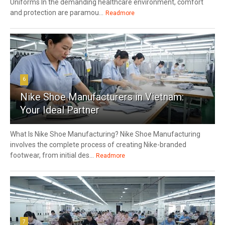
Uniforms In the demanding healthcare environment, comfort
and protection are paramou...
Readmore
6
Nike Shoe Manufacturers in Vietnam:
Your Ideal Partner
What Is Nike Shoe Manufacturing? Nike Shoe Manufacturing
involves the complete process of creating Nike-branded
footwear, from initial des...
Readmore
7