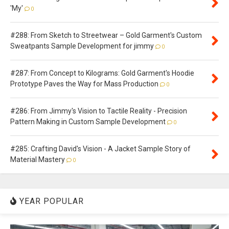
'My'
0
#288: From Sketch to Streetwear – Gold Garment's Custom
Sweatpants Sample Development for jimmy
0
#287: From Concept to Kilograms: Gold Garment's Hoodie
Prototype Paves the Way for Mass Production
0
#286: From Jimmy's Vision to Tactile Reality - Precision
Pattern Making in Custom Sample Development
0
#285: Crafting David's Vision - A Jacket Sample Story of
Material Mastery
0
YEAR POPULAR