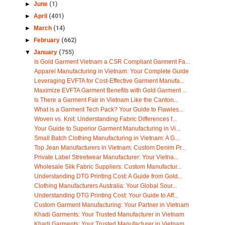
►
June
(1)
►
April
(401)
►
March
(14)
►
February
(662)
▼
January
(755)
Is Gold Garment Vietnam a CSR Compliant Garment Fa...
Apparel Manufacturing in Vietnam: Your Complete Guide
Leveraging EVFTA for Cost-Effective Garment Manufa...
Maximize EVFTA Garment Benefits with Gold Garment ...
Is There a Garment Fair in Vietnam Like the Canton...
What is a Garment Tech Pack? Your Guide to Flawles...
Woven vs. Knit: Understanding Fabric Differences f...
Your Guide to Superior Garment Manufacturing in Vi...
Small Batch Clothing Manufacturing in Vietnam: A G...
Top Jean Manufacturers in Vietnam: Custom Denim Pr...
Private Label Streetwear Manufacturer: Your Vietna...
Wholesale Silk Fabric Suppliers: Custom Manufactur...
Understanding DTG Printing Cost: A Guide from Gold...
Clothing Manufacturers Australia: Your Global Sour...
Understanding DTG Printing Cost: Your Guide to Aff...
Custom Garment Manufacturing: Your Partner in Vietnam
Khadi Garments: Your Trusted Manufacturer in Vietnam
Khadi Garments: Your Trusted Manufacturer in Vietnam