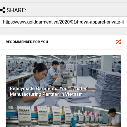
SHARE:
RECOMMENDED FOR YOU
Readymade Garments: Your Trusted
Manufacturing Partner in Vietnam