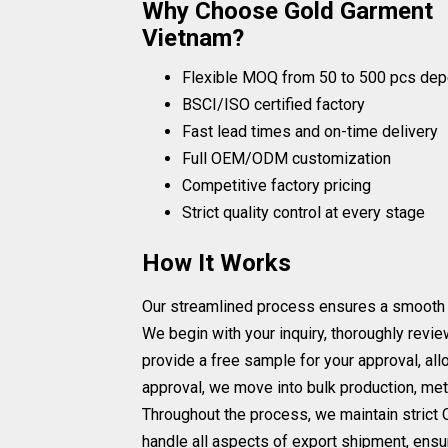
Why Choose Gold Garment
Vietnam?
Flexible MOQ from 50 to 500 pcs dep
BSCI/ISO certified factory
Fast lead times and on-time delivery
Full OEM/ODM customization
Competitive factory pricing
Strict quality control at every stage
How It Works
Our streamlined process ensures a smooth and 
We begin with your inquiry, thoroughly revi
provide a free sample for your approval, all
approval, we move into bulk production, met
Throughout the process, we maintain strict Q
handle all aspects of export shipment, ensur