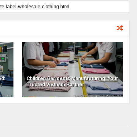
ed:
Children Garments Manufacturing: Your
r
Trusted Vietnam Partner