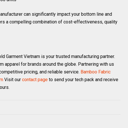
nufacturer can significantly impact your bottom line and
rs a compelling combination of cost-effectiveness, quality
old Garment Vietnam is your trusted manufacturing partner.
om apparel for brands around the globe. Partnering with us
ompetitive pricing, and reliable service.
Bamboo Fabric
am
Visit our
contact page
to send your tech pack and receive
ours.