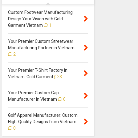
Custom Footwear Manufacturing:
Design Your Vision with Gold
Garment Vietnam
1
Your Premier Custom Streetwear
Manufacturing Partner in Vietnam
2
Your Premier T-Shirt Factory in
Vietnam: Gold Garment
3
Your Premier Custom Cap
Manufacturer in Vietnam
0
Golf Apparel Manufacturer: Custom,
High-Quality Designs from Vietnam
0