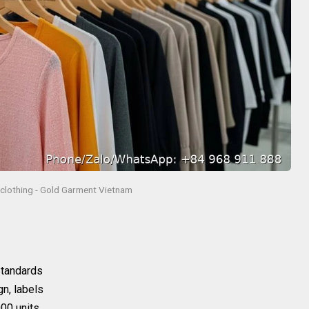
l clothing - Gold Garment Vietnam
 standards
gn, labels
00 units