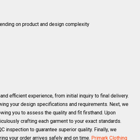
ending on product and design complexity
efficient experience, from initial inquiry to final delivery.
ewing your design specifications and requirements. Next, we
owing you to assess the quality and fit firsthand. Upon
iculously crafting each garment to your exact standards.
C inspection to guarantee superior quality. Finally, we
ing your order arrives safely and on time.
Primark Clothing