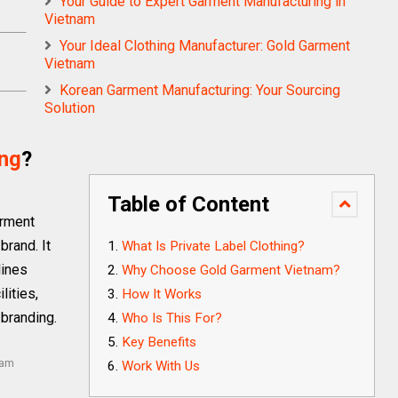
Your Guide to Expert Garment Manufacturing in
Vietnam
Your Ideal Clothing Manufacturer: Gold Garment
Vietnam
Korean Garment Manufacturing: Your Sourcing
Solution
ing
?
Table of Content
arment
brand. It
What Is Private Label Clothing?
lines
Why Choose Gold Garment Vietnam?
lities,
How It Works
 branding.
Who Is This For?
Key Benefits
nam
Work With Us