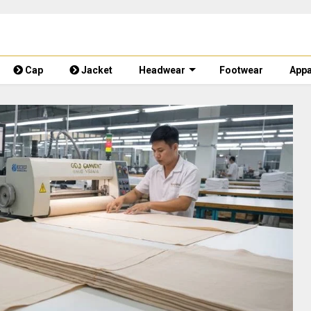
Cap
Jacket
Headwear
Footwear
Appa