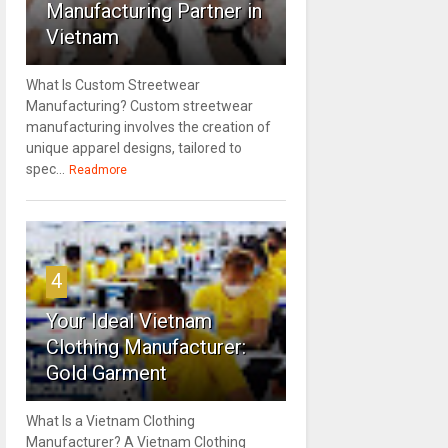
Manufacturing Partner in
Vietnam
What Is Custom Streetwear
Manufacturing? Custom streetwear
manufacturing involves the creation of
unique apparel designs, tailored to
spec...
Readmore
4
Your Ideal Vietnam
Clothing Manufacturer:
Gold Garment
What Is a Vietnam Clothing
Manufacturer? A Vietnam Clothing