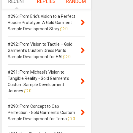
RECENT
REPLIES
RANDOM
#296: From Eric's Vision to a Perfect
Hoodie Prototype: A Gold Garment
Sample Development Story
0
#292: From Vision to Tactile – Gold
Garment's Custom Dress Pants
Sample Development for HAI
0
#291: From Michael's Vision to
Tangible Reality - Gold Garment's
Custom Sample Development
Journey
0
#290: From Concept to Cap
Perfection - Gold Garment's Custom
Sample Development for Toma
0