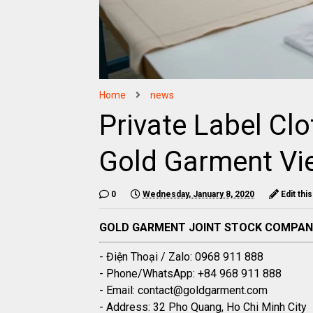
Home
news
Private Label Cl
Gold Garment Vi
0
Wednesday, January 8, 2020
Edit thi
GOLD GARMENT JOINT STOCK COMPA
- Điện Thoại / Zalo: 0968 911 888
- Phone/WhatsApp: +84 968 911 888
- Email: contact@goldgarment.com
- Address: 32 Pho Quang, Ho Chi Minh City