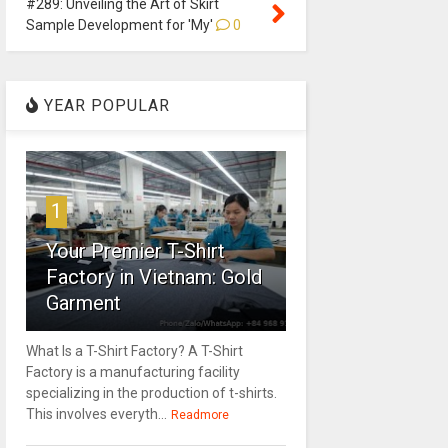
#289: Unveiling the Art of Skirt
Sample Development for 'My'
0
YEAR POPULAR
1
Your Premier T-Shirt
Factory in Vietnam: Gold
Garment
What Is a T-Shirt Factory? A T-Shirt
Factory is a manufacturing facility
specializing in the production of t-shirts.
This involves everyth...
Readmore