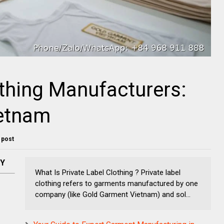
othing Manufacturers:
etnam
s post
NY
What Is Private Label Clothing ? Private label
clothing refers to garments manufactured by one
company (like Gold Garment Vietnam) and sol...