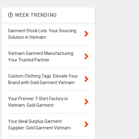
WEEK TRENDING
Garment Stock Lots: Your Sourcing
Solution in Vietnam
Vietnam Garment Manufacturing:
Your Trusted Partner
Custom Clothing Tags: Elevate Your
Brand with Gold Garment Vietnam
Your Premier T-Shirt Factory in
Vietnam: Gold Garment
Your Ideal Surplus Garment
Supplier: Gold Garment Vietnam