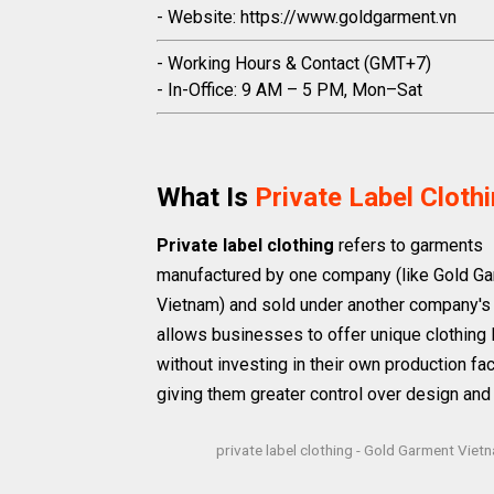
- Website: https://www.goldgarment.vn
- Working Hours & Contact (GMT+7)
- In-Office: 9 AM – 5 PM, Mon–Sat
What Is
Private Label Cloth
Private label clothing
refers to garments
manufactured by one company (like Gold G
Vietnam) and sold under another company's 
allows businesses to offer unique clothing 
without investing in their own production faci
giving them greater control over design and
private label clothing - Gold Garment Viet