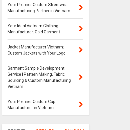
Your Premier Custom Streetwear
Manufacturing Partner in Vietnam
Your Ideal Vietnam Clothing
Manufacturer: Gold Garment
Jacket Manufacturer Vietnam:
Custom Jackets with Your Logo
Garment Sample Development
Service | Pattern Making, Fabric
Sourcing & Custom Manufacturing
Vietnam
Your Premier Custom Cap
Manufacturer in Vietnam