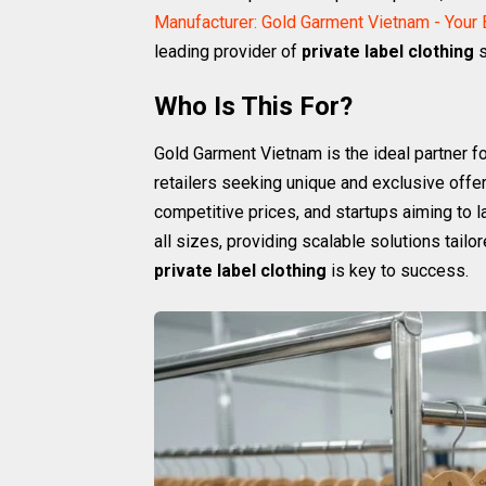
Manufacturer: Gold Garment Vietnam - Your
leading provider of
private label clothing
s
Who Is This For?
Gold Garment Vietnam is the ideal partner fo
retailers seeking unique and exclusive offe
competitive prices, and startups aiming to 
all sizes, providing scalable solutions tailor
private label clothing
is key to success.