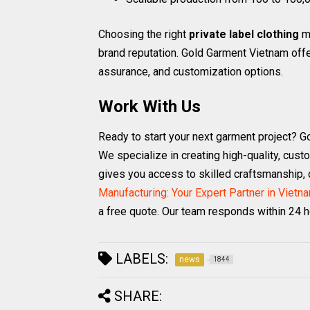
Choosing the right
private label clothing
ma
brand reputation. Gold Garment Vietnam offe
assurance, and customization options.
Work With Us
Ready to start your next garment project? G
We specialize in creating high-quality, cust
gives you access to skilled craftsmanship, c
Manufacturing: Your Expert Partner in Vietn
a free quote. Our team responds within 24 h
LABELS:
news
1844
SHARE: