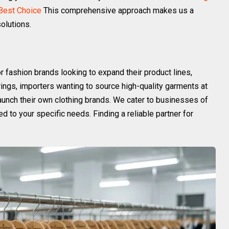
 Best Choice
This comprehensive approach makes us a
olutions.
r fashion brands looking to expand their product lines,
rings, importers wanting to source high-quality garments at
launch their own clothing brands. We cater to businesses of
ed to your specific needs. Finding a reliable partner for