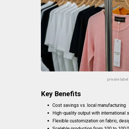
private labe
Key Benefits
Cost savings vs. local manufacturing
High-quality output with international
Flexible customization on fabric, desi
Scalable production from 100 to 100,0