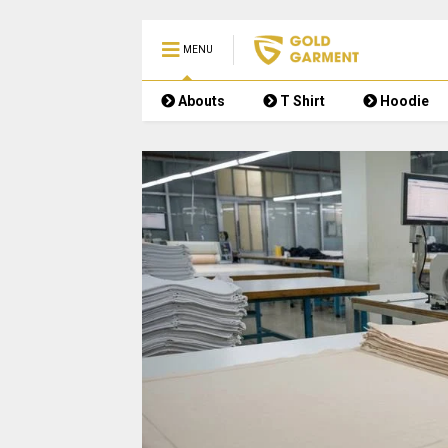
MENU
Abouts
T Shirt
Hoodie