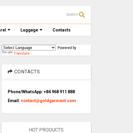
SEARCH
rel
Luggage
Contacts
Powered by
Translate
CONTACTS
Phone/WhatsApp: +84 968 911 888
Email:
contact@goldgarment.com
HOT PRODUCTS