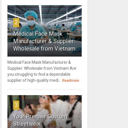
2
Medical Face Mask
Manufacturer & Supplier:
Wholesale from Vietnam
Medical Face Mask Manufacturer &
Supplier: Wholesale from Vietnam Are
you struggling to find a dependable
supplier of high-quality medi...
Readmore
3
Your Premier Custom
Streetwear