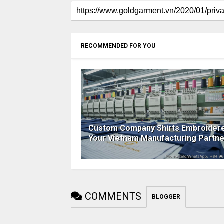
RECOMMENDED FOR YOU
Custom Company Shirts Embroider
Your Vietnam Manufacturing Partne
COMMENTS
BLOGGER