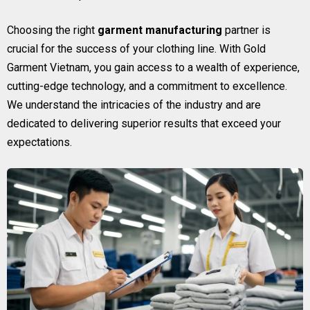
Choosing the right
garment manufacturing
partner is
crucial for the success of your clothing line. With Gold
Garment Vietnam, you gain access to a wealth of experience,
cutting-edge technology, and a commitment to excellence.
We understand the intricacies of the industry and are
dedicated to delivering superior results that exceed your
expectations.