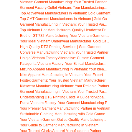
Vietnam Garment Manufacturing: Your Trusted Partner
Garment Factory Outlet Vietnam: Your Manufacturing...
Top Activewear Manufacturers in Vietnam: Gold Garment
Top CMT Garment Manufacturers in Vietnam | Gold Ga...
Garment Manufacturing in Vietnam: Your Trusted Par...
Top Vietnam Hat Manufacturers: Quality Headwear Pr...
Brother GT 782 Manufacturing: Your Vietnam Garment...
Your Ideal Vietnam Underwear Manufacturer: Gold Ga...
High-Quality DTG Printing Services | Gold Garment ...
Converse Manufacturing Vietnam: Your Trusted Partner
Uniqlo Vietnam Factory Alternative: Custom Garment...
Patagonia Vietnam Factory: Your Ethical Manufactur...
Mizuno Apparel Manufacturing in Vietnam: Your Idea...
Nike Apparel Manufacturing in Vietnam: Your Expert...
Fostex Garments: Your Trusted Vietnam Manufacturer
Kidswear Manufacturing Vietnam: Your Reliable Partner
Garment Manufacturing in Vietnam: Your Trusted Par...
Understanding DTG Printing Costs: A Guide for Appa...
Puma Vietnam Factory: Your Garment Manufacturing P...
Your Premier Garment Manufacturing Partner in Vietnam
Sustainable Clothing Manufacturing with Gold Garme...
Your Vietnam Garment Outlet: Quality Manufacturing...
Your Guide to Garment Manufacturing in Vietnam
Your Trusted Clarks Apparel Manufacturing Partner ...