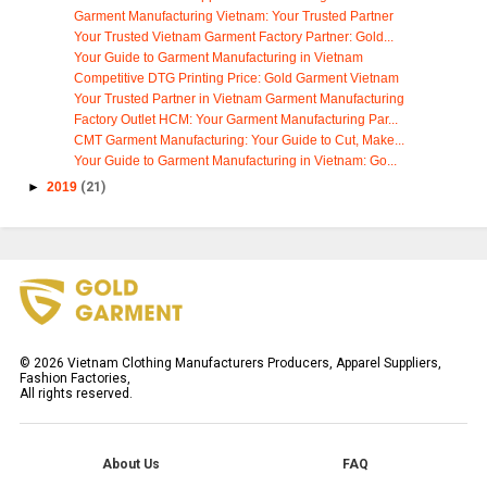
Garment Manufacturing Vietnam: Your Trusted Partner
Your Trusted Vietnam Garment Factory Partner: Gold...
Your Guide to Garment Manufacturing in Vietnam
Competitive DTG Printing Price: Gold Garment Vietnam
Your Trusted Partner in Vietnam Garment Manufacturing
Factory Outlet HCM: Your Garment Manufacturing Par...
CMT Garment Manufacturing: Your Guide to Cut, Make...
Your Guide to Garment Manufacturing in Vietnam: Go...
►
2019
(21)
©
2026
Vietnam Clothing Manufacturers Producers, Apparel Suppliers,
Fashion Factories,
All rights reserved.
About Us
FAQ