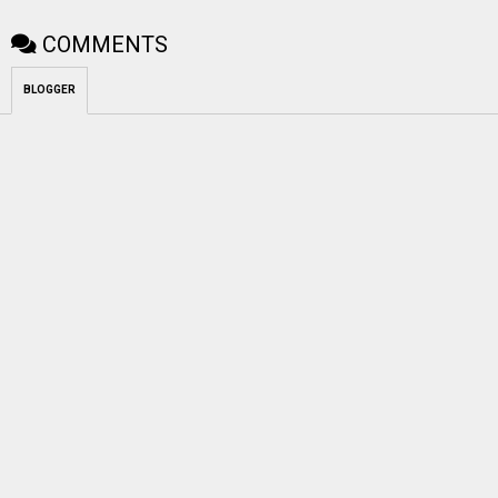
COMMENTS
BLOGGER