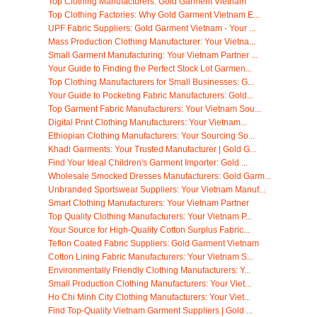
Top Clothing Manufacturers: Gold Garment Vietnam
Top Clothing Factories: Why Gold Garment Vietnam E...
UPF Fabric Suppliers: Gold Garment Vietnam - Your ...
Mass Production Clothing Manufacturer: Your Vietna...
Small Garment Manufacturing: Your Vietnam Partner ...
Your Guide to Finding the Perfect Stock Lot Garmen...
Top Clothing Manufacturers for Small Businesses: G...
Your Guide to Pocketing Fabric Manufacturers: Gold...
Top Garment Fabric Manufacturers: Your Vietnam Sou...
Digital Print Clothing Manufacturers: Your Vietnam...
Ethiopian Clothing Manufacturers: Your Sourcing So...
Khadi Garments: Your Trusted Manufacturer | Gold G...
Find Your Ideal Children's Garment Importer: Gold ...
Wholesale Smocked Dresses Manufacturers: Gold Garm...
Unbranded Sportswear Suppliers: Your Vietnam Manuf...
Smart Clothing Manufacturers: Your Vietnam Partner
Top Quality Clothing Manufacturers: Your Vietnam P...
Your Source for High-Quality Cotton Surplus Fabric...
Teflon Coated Fabric Suppliers: Gold Garment Vietnam
Cotton Lining Fabric Manufacturers: Your Vietnam S...
Environmentally Friendly Clothing Manufacturers: Y...
Small Production Clothing Manufacturers: Your Viet...
Ho Chi Minh City Clothing Manufacturers: Your Viet...
Find Top-Quality Vietnam Garment Suppliers | Gold ...