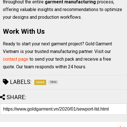
throughout the entire
garment manufacturing
process,
offering valuable insights and recommendations to optimize
your designs and production workflows.
Work With Us
Ready to start your next garment project? Gold Garment
Vietnam is your trusted manufacturing partner. Visit our
contact page
to send your tech pack and receive a free
quote. Our team responds within 24 hours.
LABELS:
news
1844
SHARE: