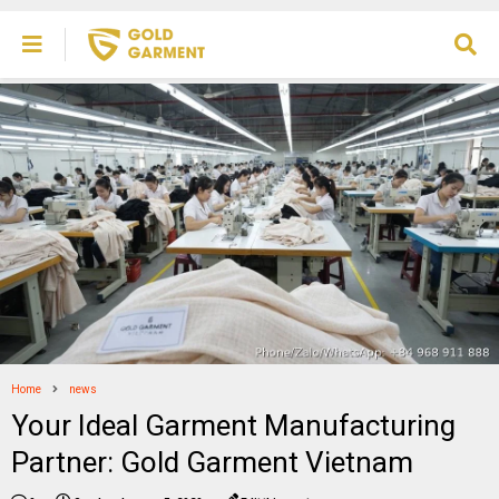
Home
news
Your Ideal Garment Manufacturing
Partner: Gold Garment Vietnam