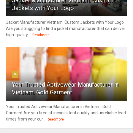
Jacket Manufacturer Vietnam: Custom
Jackets with Your Logo
Jacket Manufacturer Vietnam: Custom Jackets with Your Logo
Are you struggling to find a jacket manufacturer that can deliver
high-quality,...
Readmore
10
Your Trusted Activewear Manufacturer in
Vietnam: Gold Garment
Your Trusted Activewear Manufacturer in Vietnam: Gold
Garment Are you tired of inconsistent quality and unreliable lead
times from your cur...
Readmore