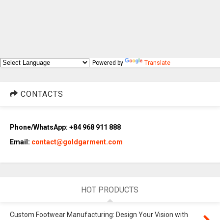
Powered by
Translate
CONTACTS
Phone/WhatsApp: +84 968 911 888
Email:
contact@goldgarment.com
HOT PRODUCTS
Custom Footwear Manufacturing: Design Your Vision with