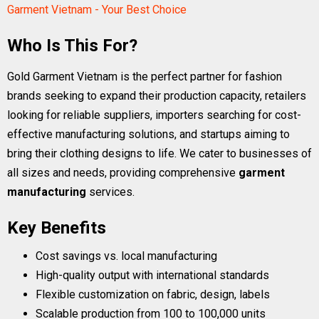
Garment Vietnam - Your Best Choice
Who Is This For?
Gold Garment Vietnam is the perfect partner for fashion
brands seeking to expand their production capacity, retailers
looking for reliable suppliers, importers searching for cost-
effective manufacturing solutions, and startups aiming to
bring their clothing designs to life. We cater to businesses of
all sizes and needs, providing comprehensive
garment
manufacturing
services.
Key Benefits
Cost savings vs. local manufacturing
High-quality output with international standards
Flexible customization on fabric, design, labels
Scalable production from 100 to 100,000 units