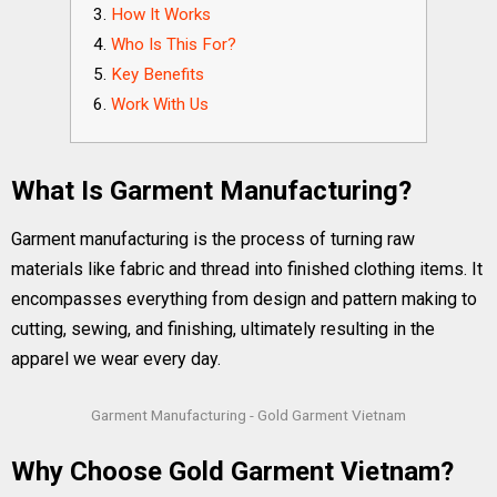
How It Works
Who Is This For?
Key Benefits
Work With Us
What Is Garment Manufacturing?
Garment manufacturing is the process of turning raw
materials like fabric and thread into finished clothing items. It
encompasses everything from design and pattern making to
cutting, sewing, and finishing, ultimately resulting in the
apparel we wear every day.
Garment Manufacturing - Gold Garment Vietnam
Why Choose Gold Garment Vietnam?