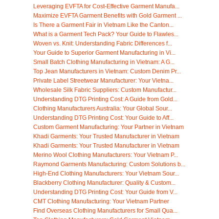
Leveraging EVFTA for Cost-Effective Garment Manufa...
Maximize EVFTA Garment Benefits with Gold Garment ...
Is There a Garment Fair in Vietnam Like the Canton...
What is a Garment Tech Pack? Your Guide to Flawles...
Woven vs. Knit: Understanding Fabric Differences f...
Your Guide to Superior Garment Manufacturing in Vi...
Small Batch Clothing Manufacturing in Vietnam: A G...
Top Jean Manufacturers in Vietnam: Custom Denim Pr...
Private Label Streetwear Manufacturer: Your Vietna...
Wholesale Silk Fabric Suppliers: Custom Manufactur...
Understanding DTG Printing Cost: A Guide from Gold...
Clothing Manufacturers Australia: Your Global Sour...
Understanding DTG Printing Cost: Your Guide to Aff...
Custom Garment Manufacturing: Your Partner in Vietnam
Khadi Garments: Your Trusted Manufacturer in Vietnam
Khadi Garments: Your Trusted Manufacturer in Vietnam
Merino Wool Clothing Manufacturers: Your Vietnam P...
Raymond Garments Manufacturing: Custom Solutions b...
High-End Clothing Manufacturers: Your Vietnam Sour...
Blackberry Clothing Manufacturer: Quality & Custom...
Understanding DTG Printing Cost: Your Guide from V...
CMT Clothing Manufacturing: Your Vietnam Partner
Find Overseas Clothing Manufacturers for Small Qua...