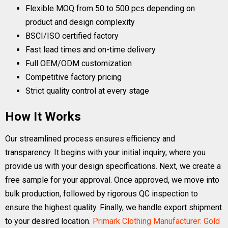
Flexible MOQ from 50 to 500 pcs depending on
product and design complexity
BSCI/ISO certified factory
Fast lead times and on-time delivery
Full OEM/ODM customization
Competitive factory pricing
Strict quality control at every stage
How It Works
Our streamlined process ensures efficiency and
transparency. It begins with your initial inquiry, where you
provide us with your design specifications. Next, we create a
free sample for your approval. Once approved, we move into
bulk production, followed by rigorous QC inspection to
ensure the highest quality. Finally, we handle export shipment
to your desired location.
Primark Clothing Manufacturer: Gold