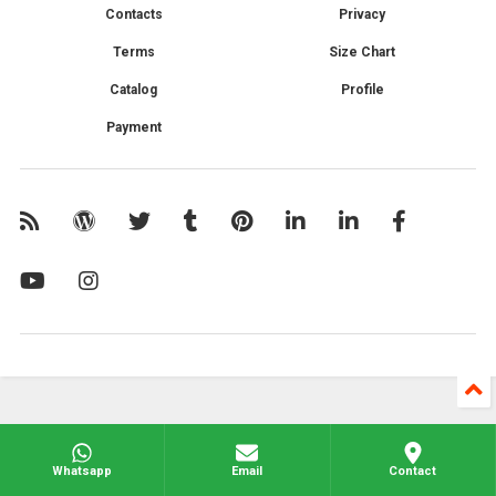
Contacts
Privacy
Terms
Size Chart
Catalog
Profile
Payment
Whatsapp
Email
Contact