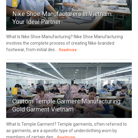
6
Nike Shoe Manufacturers in Vietnam:
Your Ideal Partner
What Is Nike Shoe Manufacturing? Nike Shoe Manufacturing
involves the complete process of creating Nike-branded
footwear, from initial des...
Readmore
7
Custom Temple Garment Manufacturing:
Gold Garment Vietnam
What Is Temple Garment? Temple garments, often referred to
as garments, are a specific type of underclothing worn by
members of certain den...
Readmore