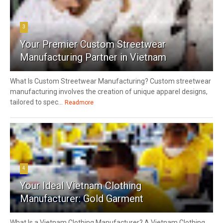
3
Your Premier Custom Streetwear
Manufacturing Partner in Vietnam
What Is Custom Streetwear Manufacturing? Custom streetwear
manufacturing involves the creation of unique apparel designs,
tailored to spec...
Readmore
4
Your Ideal Vietnam Clothing
Manufacturer: Gold Garment
What Is a Vietnam Clothing Manufacturer? A Vietnam Clothing