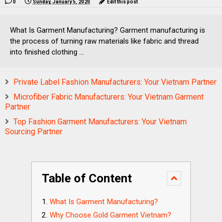
0
Sunday, January 5, 2020
Edit this post
What Is Garment Manufacturing? Garment manufacturing is
the process of turning raw materials like fabric and thread
into finished clothing ...
Private Label Fashion Manufacturers: Your Vietnam Partner
Microfiber Fabric Manufacturers: Your Vietnam Garment
Partner
Top Fashion Garment Manufacturers: Your Vietnam
Sourcing Partner
Table of Content
What Is Garment Manufacturing?
Why Choose Gold Garment Vietnam?