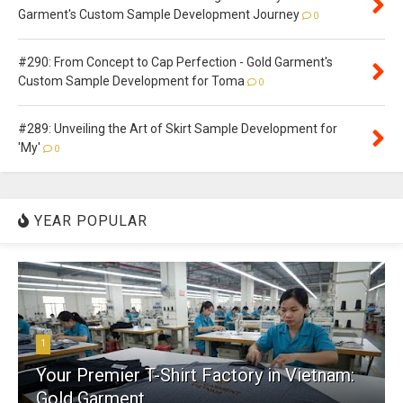
Garment's Custom Sample Development Journey
0
#290: From Concept to Cap Perfection - Gold Garment's
Custom Sample Development for Toma
0
#289: Unveiling the Art of Skirt Sample Development for
'My'
0
YEAR POPULAR
1
Your Premier T-Shirt Factory in Vietnam:
Gold Garment