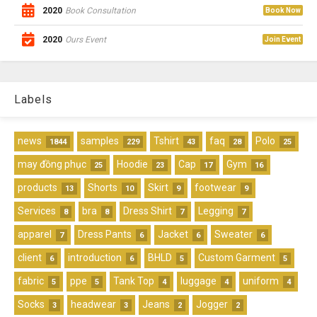
2020
Book Consultation
Book Now
2020
Ours Event
Join Event
Labels
news
samples
Tshirt
faq
Polo
1844
229
43
28
25
may đồng phục
Hoodie
Cap
Gym
25
23
17
16
products
Shorts
Skirt
footwear
13
10
9
9
Services
bra
Dress Shirt
Legging
8
8
7
7
apparel
Dress Pants
Jacket
Sweater
7
6
6
6
client
introduction
BHLD
Custom Garment
6
6
5
5
fabric
ppe
Tank Top
luggage
uniform
5
5
4
4
4
Socks
headwear
Jeans
Jogger
3
3
2
2