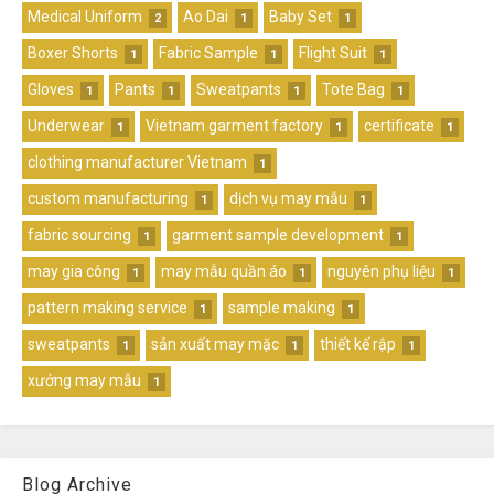
Medical Uniform
Ao Dai
Baby Set
2
1
1
Boxer Shorts
Fabric Sample
Flight Suit
1
1
1
Gloves
Pants
Sweatpants
Tote Bag
1
1
1
1
Underwear
Vietnam garment factory
certificate
1
1
1
clothing manufacturer Vietnam
1
custom manufacturing
dịch vụ may mẫu
1
1
fabric sourcing
garment sample development
1
1
may gia công
may mẫu quần áo
nguyên phụ liệu
1
1
1
pattern making service
sample making
1
1
sweatpants
sản xuất may mặc
thiết kế rập
1
1
1
xưởng may mẫu
1
Blog Archive