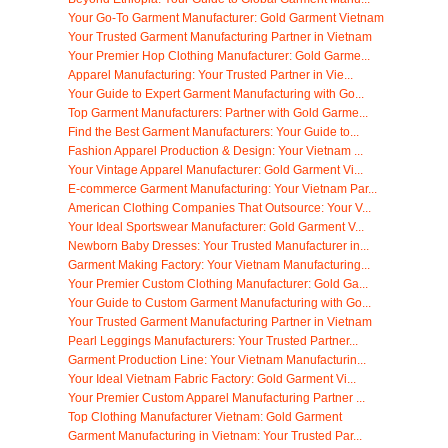
Your Go-To Garment Manufacturer: Gold Garment Vietnam
Your Trusted Garment Manufacturing Partner in Vietnam
Your Premier Hop Clothing Manufacturer: Gold Garme...
Apparel Manufacturing: Your Trusted Partner in Vie...
Your Guide to Expert Garment Manufacturing with Go...
Top Garment Manufacturers: Partner with Gold Garme...
Find the Best Garment Manufacturers: Your Guide to...
Fashion Apparel Production & Design: Your Vietnam ...
Your Vintage Apparel Manufacturer: Gold Garment Vi...
E-commerce Garment Manufacturing: Your Vietnam Par...
American Clothing Companies That Outsource: Your V...
Your Ideal Sportswear Manufacturer: Gold Garment V...
Newborn Baby Dresses: Your Trusted Manufacturer in...
Garment Making Factory: Your Vietnam Manufacturing...
Your Premier Custom Clothing Manufacturer: Gold Ga...
Your Guide to Custom Garment Manufacturing with Go...
Your Trusted Garment Manufacturing Partner in Vietnam
Pearl Leggings Manufacturers: Your Trusted Partner...
Garment Production Line: Your Vietnam Manufacturin...
Your Ideal Vietnam Fabric Factory: Gold Garment Vi...
Your Premier Custom Apparel Manufacturing Partner ...
Top Clothing Manufacturer Vietnam: Gold Garment
Garment Manufacturing in Vietnam: Your Trusted Par...