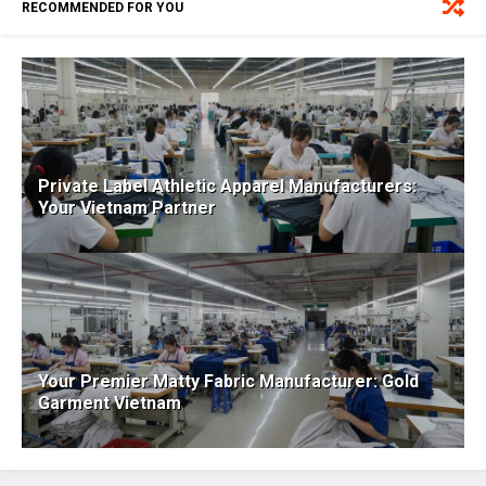
RECOMMENDED FOR YOU
Private Label Athletic Apparel Manufacturers:
Your Vietnam Partner
Your Premier Matty Fabric Manufacturer: Gold
Garment Vietnam