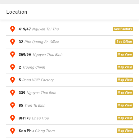
Location
419/47
Nguyen Thi Thu
See Factory
32
Pho Quang St. Office
See Office
369/9A
Nguyen Thai Binh
Map View
2
Truong Chinh
Map View
5
Road VSIP Factory
Map View
339
Nguyen Thai Binh
Map View
85
Tran Tu Binh
Map View
ĐH173
Chau Hoa
Map View
Son Phu
Giong Trom
Map View