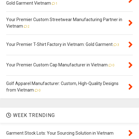
Gold Garment Vietnam
1
Your Premier Custom Streetwear Manufacturing Partner in
Vietnam
2
Your Premier T-Shirt Factory in Vietnam: Gold Garment
3
Your Premier Custom Cap Manufacturer in Vietnam
0
Golf Apparel Manufacturer: Custom, High-Quality Designs
from Vietnam
0
WEEK TRENDING
Garment Stock Lots: Your Sourcing Solution in Vietnam