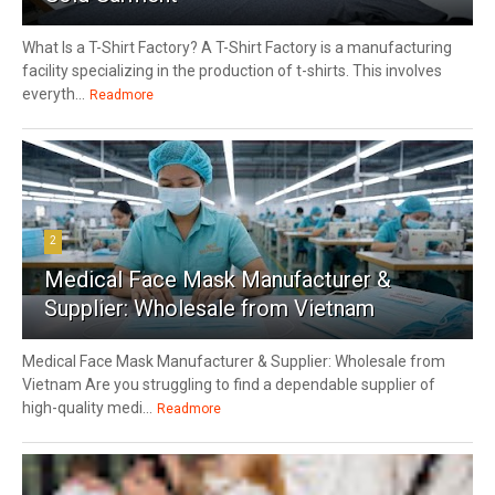
What Is a T-Shirt Factory? A T-Shirt Factory is a manufacturing
facility specializing in the production of t-shirts. This involves
everyth...
Readmore
2
Medical Face Mask Manufacturer &
Supplier: Wholesale from Vietnam
Medical Face Mask Manufacturer & Supplier: Wholesale from
Vietnam Are you struggling to find a dependable supplier of
high-quality medi...
Readmore