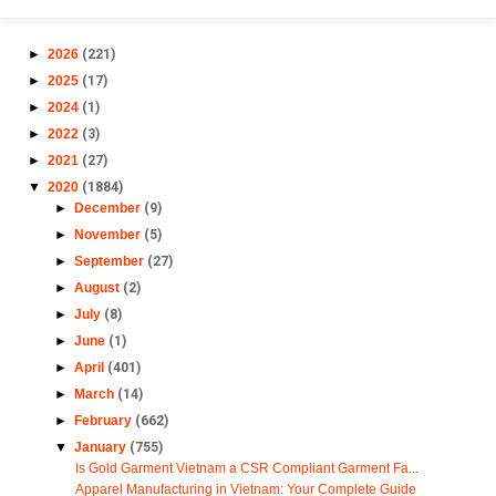
►
2026
(221)
►
2025
(17)
►
2024
(1)
►
2022
(3)
►
2021
(27)
▼
2020
(1884)
►
December
(9)
►
November
(5)
►
September
(27)
►
August
(2)
►
July
(8)
►
June
(1)
►
April
(401)
►
March
(14)
►
February
(662)
▼
January
(755)
Is Gold Garment Vietnam a CSR Compliant Garment Fa...
Apparel Manufacturing in Vietnam: Your Complete Guide