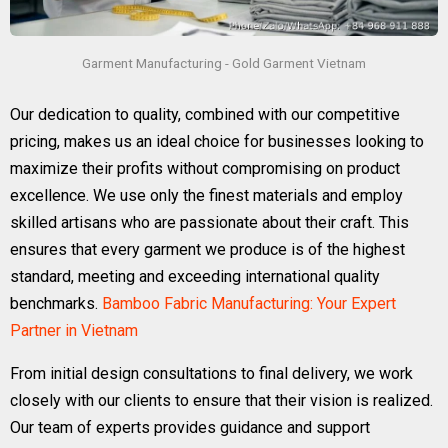
Garment Manufacturing - Gold Garment Vietnam
Our dedication to quality, combined with our competitive
pricing, makes us an ideal choice for businesses looking to
maximize their profits without compromising on product
excellence. We use only the finest materials and employ
skilled artisans who are passionate about their craft. This
ensures that every garment we produce is of the highest
standard, meeting and exceeding international quality
benchmarks.
Bamboo Fabric Manufacturing: Your Expert
Partner in Vietnam
From initial design consultations to final delivery, we work
closely with our clients to ensure that their vision is realized.
Our team of experts provides guidance and support