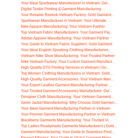
Your Ideal Sportswear Manufacturer in Vietnam: Gol...
Digital Textile Printing & Garment Manufacturing: ...
Your Reliable Reebok Vietnam Factory: Gold Garment...
Sportswear Manufacturer in Vietnam: Your Ultimate ...
Nike Apparel Manufacturing: Your Vietnam Partner
Top Vietnam Fabric Manufacturers: Your Garment Par...
Adidas Apparel Manufacturing: Your Vietnam Partner
Your Guide to Vietnam Fabric Suppliers: Gold Garment
Your Ideal English Speaking Clothing Manufacturers...
Vietnam Nike Shoe Manufacturing: Your Trusted Partner
Nike Vietnam Factory: Your Custom Garment Manufact...
High-Quality DTG Printing Services in Vietnam | Go...
Top Women Clothing Manufacturers in Vietnam: Gold ...
High-Quality Garment Accessories: Your Vietnam Man...
Your Expert Leather Garment Manufacturing Partner ...
Your Trusted Garment Accessories Manufacturer: Gol...
Designer Cloth Manufacturing: Your Vietnam Garment...
Semir Jacket Manufacturing: Why Choose Gold Garmen...
Your Ideal Garment Manufacturing Partner in Vietnam
Your Premier Garment Manufacturing Partner in Vietnam
Blackberry Garments Manufacturing: Your Trusted Vi...
Top Ladies Readymade Garments Manufacturers | Gold...
Garment Manufacturing: Your Guide to Seamless Prod...
Beyond Ethiopia: Your Guide to Global Garment Manu...