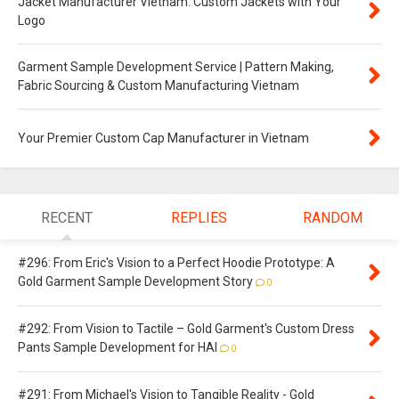
Jacket Manufacturer Vietnam: Custom Jackets with Your
Logo
Garment Sample Development Service | Pattern Making,
Fabric Sourcing & Custom Manufacturing Vietnam
Your Premier Custom Cap Manufacturer in Vietnam
RECENT
REPLIES
RANDOM
#296: From Eric's Vision to a Perfect Hoodie Prototype: A
Gold Garment Sample Development Story
0
#292: From Vision to Tactile – Gold Garment's Custom Dress
Pants Sample Development for HAI
0
#291: From Michael's Vision to Tangible Reality - Gold