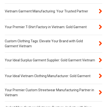
Vietnam Garment Manufacturing: Your Trusted Partner
Your Premier T-Shirt Factory in Vietnam: Gold Garment
Custom Clothing Tags: Elevate Your Brand with Gold
Garment Vietnam
Your Ideal Surplus Garment Supplier: Gold Garment Vietnam
Your Ideal Vietnam Clothing Manufacturer: Gold Garment
Your Premier Custom Streetwear Manufacturing Partner in
Vietnam