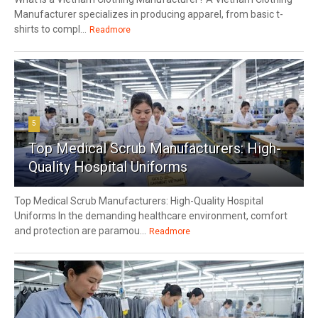
Manufacturer specializes in producing apparel, from basic t-
shirts to compl...
Readmore
5
Top Medical Scrub Manufacturers: High-
Quality Hospital Uniforms
Top Medical Scrub Manufacturers: High-Quality Hospital
Uniforms In the demanding healthcare environment, comfort
and protection are paramou...
Readmore