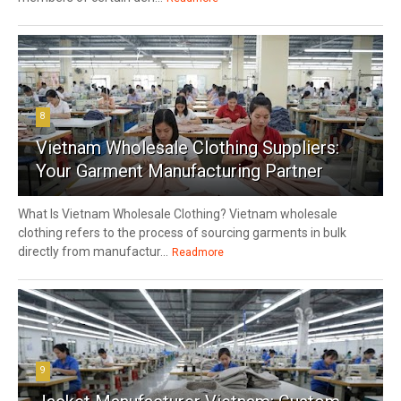
8
Vietnam Wholesale Clothing Suppliers:
Your Garment Manufacturing Partner
What Is Vietnam Wholesale Clothing? Vietnam wholesale
clothing refers to the process of sourcing garments in bulk
directly from manufactur...
Readmore
9