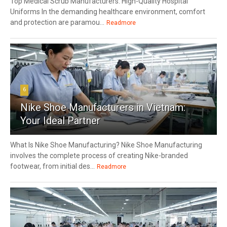
Top Medical Scrub Manufacturers: High-Quality Hospital
Uniforms In the demanding healthcare environment, comfort
and protection are paramou...
Readmore
6
Nike Shoe Manufacturers in Vietnam:
Your Ideal Partner
What Is Nike Shoe Manufacturing? Nike Shoe Manufacturing
involves the complete process of creating Nike-branded
footwear, from initial des...
Readmore