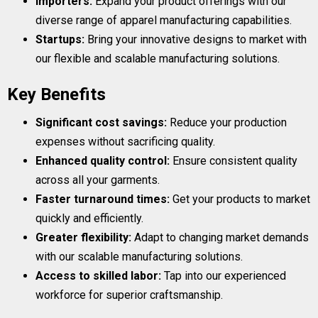
Importers:
Expand your product offerings with our
diverse range of apparel manufacturing capabilities.
Startups:
Bring your innovative designs to market with
our flexible and scalable manufacturing solutions.
Key Benefits
Significant cost savings:
Reduce your production
expenses without sacrificing quality.
Enhanced quality control:
Ensure consistent quality
across all your garments.
Faster turnaround times:
Get your products to market
quickly and efficiently.
Greater flexibility:
Adapt to changing market demands
with our scalable manufacturing solutions.
Access to skilled labor:
Tap into our experienced
workforce for superior craftsmanship.