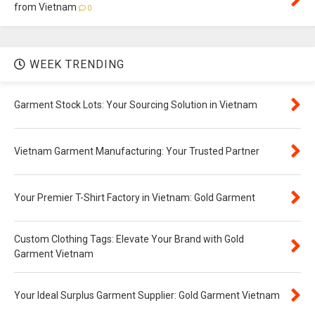
from Vietnam
0
WEEK TRENDING
Garment Stock Lots: Your Sourcing Solution in Vietnam
Vietnam Garment Manufacturing: Your Trusted Partner
Your Premier T-Shirt Factory in Vietnam: Gold Garment
Custom Clothing Tags: Elevate Your Brand with Gold
Garment Vietnam
Your Ideal Surplus Garment Supplier: Gold Garment Vietnam