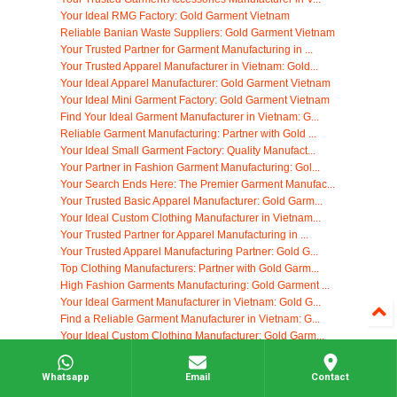
Your Ideal RMG Factory: Gold Garment Vietnam
Reliable Banian Waste Suppliers: Gold Garment Vietnam
Your Trusted Partner for Garment Manufacturing in ...
Your Trusted Apparel Manufacturer in Vietnam: Gold...
Your Ideal Apparel Manufacturer: Gold Garment Vietnam
Your Ideal Mini Garment Factory: Gold Garment Vietnam
Find Your Ideal Garment Manufacturer in Vietnam: G...
Reliable Garment Manufacturing: Partner with Gold ...
Your Ideal Small Garment Factory: Quality Manufact...
Your Partner in Fashion Garment Manufacturing: Gol...
Your Search Ends Here: The Premier Garment Manufac...
Your Trusted Basic Apparel Manufacturer: Gold Garm...
Your Ideal Custom Clothing Manufacturer in Vietnam...
Your Trusted Partner for Apparel Manufacturing in ...
Your Trusted Apparel Manufacturing Partner: Gold G...
Top Clothing Manufacturers: Partner with Gold Garm...
High Fashion Garments Manufacturing: Gold Garment ...
Your Ideal Garment Manufacturer in Vietnam: Gold G...
Find a Reliable Garment Manufacturer in Vietnam: G...
Your Ideal Custom Clothing Manufacturer: Gold Garm...
Your Trusted Garment Manufacturing Partner in Vietnam
Find the Perfect Apparel Manufacturer: Gold Garmen...
Whatsapp
Email
Contact
Your Ideal Clothing Manufacturer in Vietnam: Gold ...