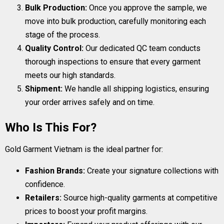
Bulk Production:
Once you approve the sample, we
move into bulk production, carefully monitoring each
stage of the process.
Quality Control:
Our dedicated QC team conducts
thorough inspections to ensure that every garment
meets our high standards.
Shipment:
We handle all shipping logistics, ensuring
your order arrives safely and on time.
Who Is This For?
Gold Garment Vietnam is the ideal partner for:
Fashion Brands:
Create your signature collections with
confidence.
Retailers:
Source high-quality garments at competitive
prices to boost your profit margins.