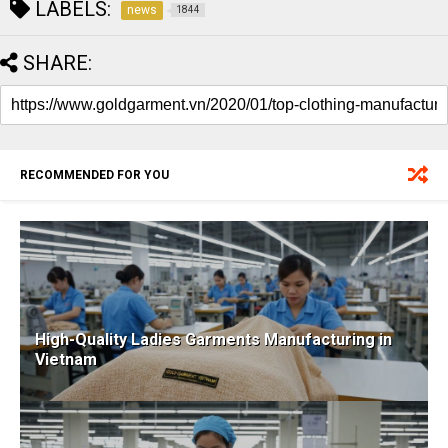
LABELS:
news
1844
SHARE:
RECOMMENDED FOR YOU
High-Quality Ladies Garments Manufacturing in
Vietnam