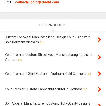
Email:
contact@goldgarment.com
HOT PRODUCTS
Custom Footwear Manufacturing: Design Your Vision with
Gold Garment Vietnam
1
Your Premier Custom Streetwear Manufacturing Partner in
Vietnam
2
Your Premier T-Shirt Factory in Vietnam: Gold Garment
3
Your Premier Custom Cap Manufacturer in Vietnam
0
Golf Apparel Manufacturer: Custom, High-Quality Designs