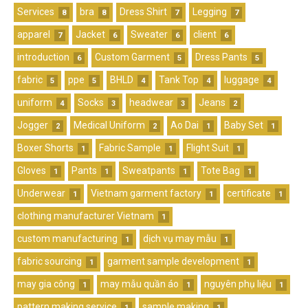
Services
bra
Dress Shirt
Legging
8
8
7
7
apparel
Jacket
Sweater
client
7
6
6
6
introduction
Custom Garment
Dress Pants
6
5
5
fabric
ppe
BHLD
Tank Top
luggage
5
5
4
4
4
uniform
Socks
headwear
Jeans
4
3
3
2
Jogger
Medical Uniform
Ao Dai
Baby Set
2
2
1
1
Boxer Shorts
Fabric Sample
Flight Suit
1
1
1
Gloves
Pants
Sweatpants
Tote Bag
1
1
1
1
Underwear
Vietnam garment factory
certificate
1
1
1
clothing manufacturer Vietnam
1
custom manufacturing
dịch vụ may mẫu
1
1
fabric sourcing
garment sample development
1
1
may gia công
may mẫu quần áo
nguyên phụ liệu
1
1
1
pattern making service
sample making
1
1