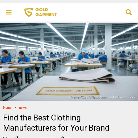
Home
news
Find the Best Clothing
Manufacturers for Your Brand