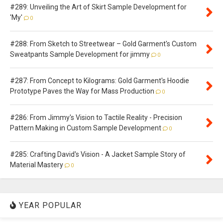
#289: Unveiling the Art of Skirt Sample Development for
'My'
0
#288: From Sketch to Streetwear – Gold Garment's Custom
Sweatpants Sample Development for jimmy
0
#287: From Concept to Kilograms: Gold Garment's Hoodie
Prototype Paves the Way for Mass Production
0
#286: From Jimmy's Vision to Tactile Reality - Precision
Pattern Making in Custom Sample Development
0
#285: Crafting David's Vision - A Jacket Sample Story of
Material Mastery
0
YEAR POPULAR