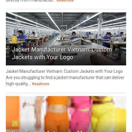
directly from manufactur...
Readmore
9
Jacket Manufacturer Vietnam: Custom
Jackets with Your Logo
Jacket Manufacturer Vietnam: Custom Jackets with Your Logo
Are you struggling to find a jacket manufacturer that can deliver
high-quality,...
Readmore
10