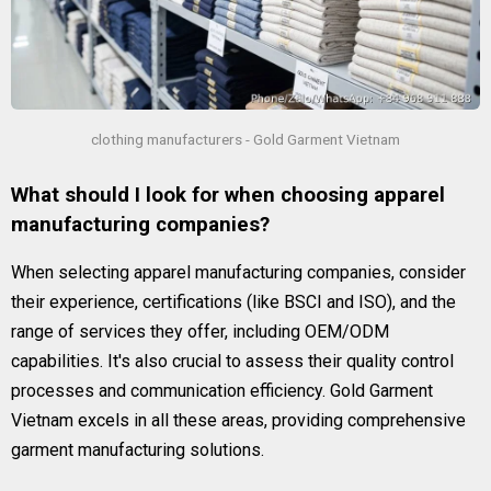
clothing manufacturers - Gold Garment Vietnam
What should I look for when choosing apparel
manufacturing companies?
When selecting apparel manufacturing companies, consider
their experience, certifications (like BSCI and ISO), and the
range of services they offer, including OEM/ODM
capabilities. It's also crucial to assess their quality control
processes and communication efficiency. Gold Garment
Vietnam excels in all these areas, providing comprehensive
garment manufacturing solutions.