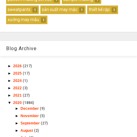
sweatpants
sản xuất may mặc
thiết kế rập
1
1
1
xưởng may mẫu
1
Blog Archive
►
2026
(217)
►
2025
(17)
►
2024
(1)
►
2022
(3)
►
2021
(27)
▼
2020
(1884)
►
December
(9)
►
November
(5)
►
September
(27)
►
August
(2)