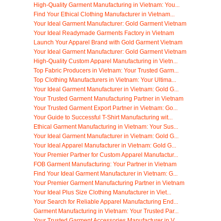
High-Quality Garment Manufacturing in Vietnam: You...
Find Your Ethical Clothing Manufacturer in Vietnam...
Your Ideal Garment Manufacturer: Gold Garment Vietnam
Your Ideal Readymade Garments Factory in Vietnam
Launch Your Apparel Brand with Gold Garment Vietnam
Your Ideal Garment Manufacturer: Gold Garment Vietnam
High-Quality Custom Apparel Manufacturing in Vietn...
Top Fabric Producers in Vietnam: Your Trusted Garm...
Top Clothing Manufacturers in Vietnam: Your Ultima...
Your Ideal Garment Manufacturer in Vietnam: Gold G...
Your Trusted Garment Manufacturing Partner in Vietnam
Your Trusted Garment Export Partner in Vietnam: Go...
Your Guide to Successful T-Shirt Manufacturing wit...
Ethical Garment Manufacturing in Vietnam: Your Sus...
Your Ideal Garment Manufacturer in Vietnam: Gold G...
Your Ideal Apparel Manufacturer in Vietnam: Gold G...
Your Premier Partner for Custom Apparel Manufactur...
FOB Garment Manufacturing: Your Partner in Vietnam
Find Your Ideal Garment Manufacturer in Vietnam: G...
Your Premier Garment Manufacturing Partner in Vietnam
Your Ideal Plus Size Clothing Manufacturer in Viet...
Your Search for Reliable Apparel Manufacturing End...
Garment Manufacturing in Vietnam: Your Trusted Par...
Your Trusted Garment Accessories Manufacturer in V...