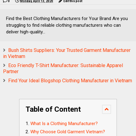
0
Monday, April 13, 2020
Edit this post
Find the Best Clothing Manufacturers for Your Brand Are you
struggling to find reliable clothing manufacturers who can
deliver high-quality...
Bush Shirts Suppliers: Your Trusted Garment Manufacturer
in Vietnam
Eco Friendly T-Shirt Manufacturer: Sustainable Apparel
Partner
Find Your Ideal Blogshop Clothing Manufacturer in Vietnam
Table of Content
What Is a Clothing Manufacturer?
Why Choose Gold Garment Vietnam?