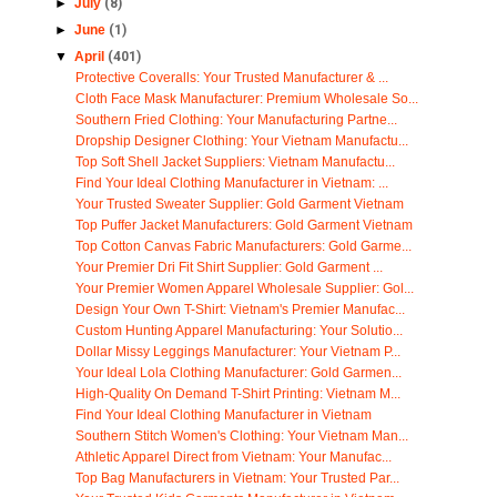
►
July
(8)
►
June
(1)
▼
April
(401)
Protective Coveralls: Your Trusted Manufacturer & ...
Cloth Face Mask Manufacturer: Premium Wholesale So...
Southern Fried Clothing: Your Manufacturing Partne...
Dropship Designer Clothing: Your Vietnam Manufactu...
Top Soft Shell Jacket Suppliers: Vietnam Manufactu...
Find Your Ideal Clothing Manufacturer in Vietnam: ...
Your Trusted Sweater Supplier: Gold Garment Vietnam
Top Puffer Jacket Manufacturers: Gold Garment Vietnam
Top Cotton Canvas Fabric Manufacturers: Gold Garme...
Your Premier Dri Fit Shirt Supplier: Gold Garment ...
Your Premier Women Apparel Wholesale Supplier: Gol...
Design Your Own T-Shirt: Vietnam's Premier Manufac...
Custom Hunting Apparel Manufacturing: Your Solutio...
Dollar Missy Leggings Manufacturer: Your Vietnam P...
Your Ideal Lola Clothing Manufacturer: Gold Garmen...
High-Quality On Demand T-Shirt Printing: Vietnam M...
Find Your Ideal Clothing Manufacturer in Vietnam
Southern Stitch Women's Clothing: Your Vietnam Man...
Athletic Apparel Direct from Vietnam: Your Manufac...
Top Bag Manufacturers in Vietnam: Your Trusted Par...