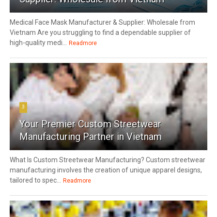
Medical Face Mask Manufacturer & Supplier: Wholesale from
Vietnam Are you struggling to find a dependable supplier of
high-quality medi...
Readmore
3
Your Premier Custom Streetwear
Manufacturing Partner in Vietnam
What Is Custom Streetwear Manufacturing? Custom streetwear
manufacturing involves the creation of unique apparel designs,
tailored to spec...
Readmore