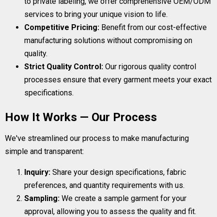
to private labeling, we offer comprehensive OEM/ODM
services to bring your unique vision to life.
Competitive Pricing:
Benefit from our cost-effective
manufacturing solutions without compromising on
quality.
Strict Quality Control:
Our rigorous quality control
processes ensure that every garment meets your exact
specifications.
How It Works — Our Process
We've streamlined our process to make manufacturing
simple and transparent:
Inquiry:
Share your design specifications, fabric
preferences, and quantity requirements with us.
Sampling:
We create a sample garment for your
approval, allowing you to assess the quality and fit.