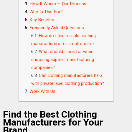
How It Works — Our Process
Who Is This For?
Key Benefits
Frequently Asked Questions
How do I find reliable clothing
manufacturers for small orders?
What should I look for when
choosing apparel manufacturing
companies?
Can clothing manufacturers help
with private label clothing production?
Work With Us
Find the Best Clothing
Manufacturers for Your
Brand