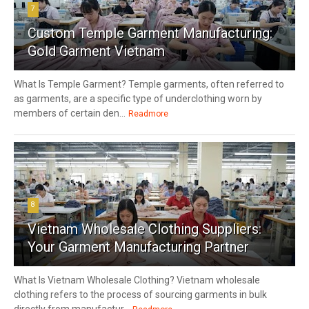
7
Custom Temple Garment Manufacturing:
Gold Garment Vietnam
What Is Temple Garment? Temple garments, often referred to
as garments, are a specific type of underclothing worn by
members of certain den...
Readmore
8
Vietnam Wholesale Clothing Suppliers:
Your Garment Manufacturing Partner
What Is Vietnam Wholesale Clothing? Vietnam wholesale
clothing refers to the process of sourcing garments in bulk