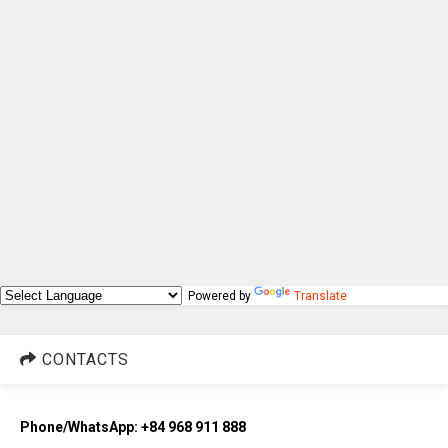
Powered by
Translate
CONTACTS
Phone/WhatsApp: +84 968 911 888