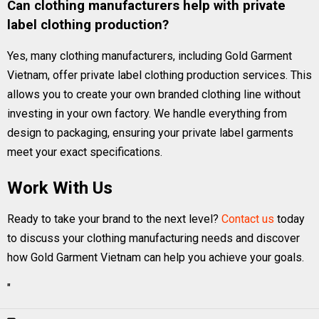
Can clothing manufacturers help with private
label clothing production?
Yes, many clothing manufacturers, including Gold Garment
Vietnam, offer private label clothing production services. This
allows you to create your own branded clothing line without
investing in your own factory. We handle everything from
design to packaging, ensuring your private label garments
meet your exact specifications.
Work With Us
Ready to take your brand to the next level?
Contact us
today
to discuss your clothing manufacturing needs and discover
how Gold Garment Vietnam can help you achieve your goals.
"