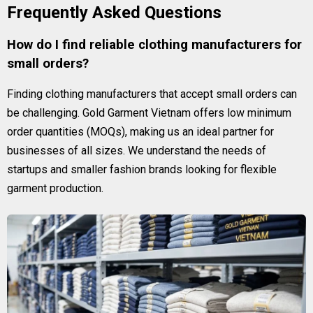
Frequently Asked Questions
How do I find reliable clothing manufacturers for
small orders?
Finding clothing manufacturers that accept small orders can
be challenging. Gold Garment Vietnam offers low minimum
order quantities (MOQs), making us an ideal partner for
businesses of all sizes. We understand the needs of
startups and smaller fashion brands looking for flexible
garment production.