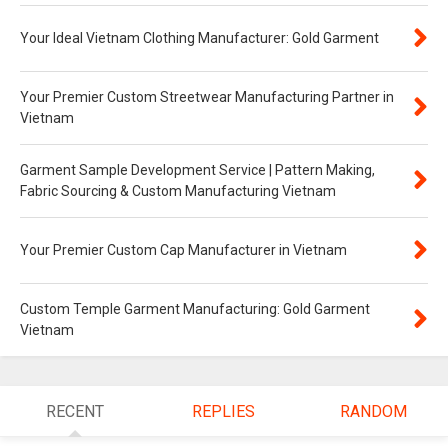
Your Ideal Vietnam Clothing Manufacturer: Gold Garment
Your Premier Custom Streetwear Manufacturing Partner in
Vietnam
Garment Sample Development Service | Pattern Making,
Fabric Sourcing & Custom Manufacturing Vietnam
Your Premier Custom Cap Manufacturer in Vietnam
Custom Temple Garment Manufacturing: Gold Garment
Vietnam
RECENT
REPLIES
RANDOM