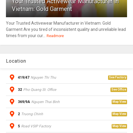
Your Trusted Activewear Manufacturer in
Vietnam: Gold Garment
Your Trusted Activewear Manufacturer in Vietnam: Gold
Garment Are you tired of inconsistent quality and unreliable lead
times from your cur...
Readmore
Location
419/47
Nguyen Thi Thu
See Factory
32
Pho Quang St. Office
See Office
369/9A
Nguyen Thai Binh
Map View
2
Truong Chinh
Map View
5
Road VSIP Factory
Map View