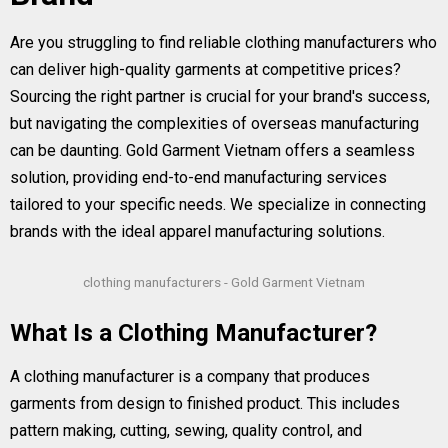
Are you struggling to find reliable clothing manufacturers who
can deliver high-quality garments at competitive prices?
Sourcing the right partner is crucial for your brand's success,
but navigating the complexities of overseas manufacturing
can be daunting. Gold Garment Vietnam offers a seamless
solution, providing end-to-end manufacturing services
tailored to your specific needs. We specialize in connecting
brands with the ideal apparel manufacturing solutions.
clothing manufacturers - Gold Garment Vietnam
What Is a Clothing Manufacturer?
A clothing manufacturer is a company that produces
garments from design to finished product. This includes
pattern making, cutting, sewing, quality control, and