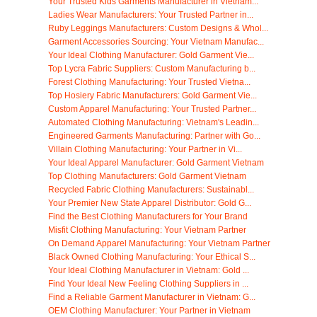
Your Trusted Kids Garments Manufacturer in Vietnam...
Ladies Wear Manufacturers: Your Trusted Partner in...
Ruby Leggings Manufacturers: Custom Designs & Whol...
Garment Accessories Sourcing: Your Vietnam Manufac...
Your Ideal Clothing Manufacturer: Gold Garment Vie...
Top Lycra Fabric Suppliers: Custom Manufacturing b...
Forest Clothing Manufacturing: Your Trusted Vietna...
Top Hosiery Fabric Manufacturers: Gold Garment Vie...
Custom Apparel Manufacturing: Your Trusted Partner...
Automated Clothing Manufacturing: Vietnam's Leadin...
Engineered Garments Manufacturing: Partner with Go...
Villain Clothing Manufacturing: Your Partner in Vi...
Your Ideal Apparel Manufacturer: Gold Garment Vietnam
Top Clothing Manufacturers: Gold Garment Vietnam
Recycled Fabric Clothing Manufacturers: Sustainabl...
Your Premier New State Apparel Distributor: Gold G...
Find the Best Clothing Manufacturers for Your Brand
Misfit Clothing Manufacturing: Your Vietnam Partner
On Demand Apparel Manufacturing: Your Vietnam Partner
Black Owned Clothing Manufacturing: Your Ethical S...
Your Ideal Clothing Manufacturer in Vietnam: Gold ...
Find Your Ideal New Feeling Clothing Suppliers in ...
Find a Reliable Garment Manufacturer in Vietnam: G...
OEM Clothing Manufacturer: Your Partner in Vietnam