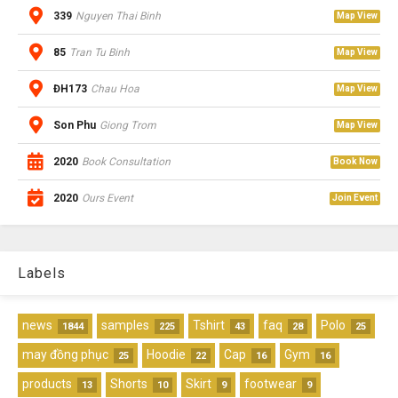
339
Nguyen Thai Binh
Map View
85
Tran Tu Binh
Map View
ĐH173
Chau Hoa
Map View
Son Phu
Giong Trom
Map View
2020
Book Consultation
Book Now
2020
Ours Event
Join Event
Labels
news
samples
Tshirt
faq
Polo
1844
225
43
28
25
may đồng phục
Hoodie
Cap
Gym
25
22
16
16
products
Shorts
Skirt
footwear
13
10
9
9