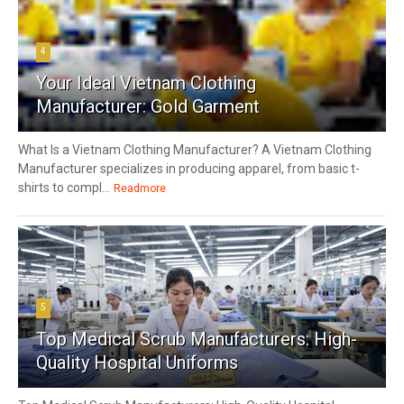
4
Your Ideal Vietnam Clothing
Manufacturer: Gold Garment
What Is a Vietnam Clothing Manufacturer? A Vietnam Clothing
Manufacturer specializes in producing apparel, from basic t-
shirts to compl...
Readmore
5
Top Medical Scrub Manufacturers: High-
Quality Hospital Uniforms