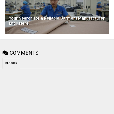
Your Search for a Reliable Garment Manufacturer
Ends Here
COMMENTS
BLOGGER