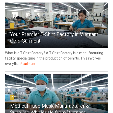
1
Your Premier T-Shirt Factory in Vietnam:
Gold Garment
What Is a T-Shirt Factory? A T-Shirt Factory is a manufacturing
facility specializing in the production of t-shirts. This involves
everyth...
Readmore
2
Medical Face Mask Manufacturer &
Supplier: Wholesale from Vietnam