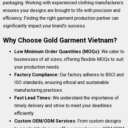
packaging. Working with experienced clothing manufacturers
ensures your designs are brought to life with precision and
efficiency. Finding the right garment production partner can
significantly impact your brand's success.
Why Choose Gold Garment Vietnam?
Low Minimum Order Quantities (MOQs):
We cater to
businesses of all sizes, offering flexible MOQs to suit
your production needs.
Factory Compliance:
Our factory adheres to BSCI and
ISO standards, ensuring ethical and sustainable
manufacturing practices.
Fast Lead Times:
We understand the importance of
timely delivery and strive to meet your deadlines
efficiently.
Custom OEM/ODM Services:
From custom designs