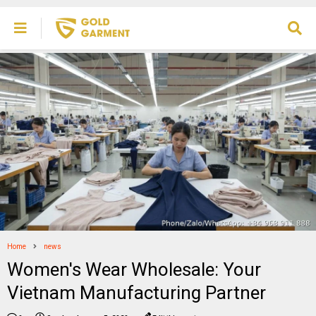
Home
news
Women's Wear Wholesale: Your
Vietnam Manufacturing Partner