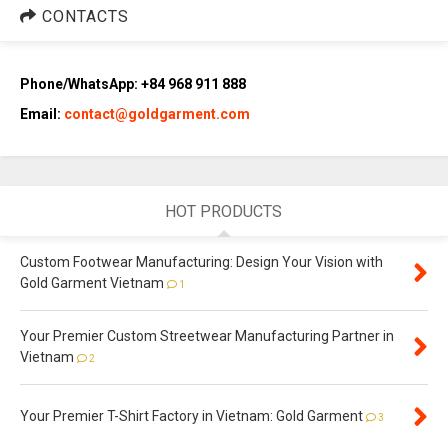
CONTACTS
Phone/WhatsApp: +84 968 911 888
Email:
contact@goldgarment.com
HOT PRODUCTS
Custom Footwear Manufacturing: Design Your Vision with
Gold Garment Vietnam
1
Your Premier Custom Streetwear Manufacturing Partner in
Vietnam
2
Your Premier T-Shirt Factory in Vietnam: Gold Garment
3