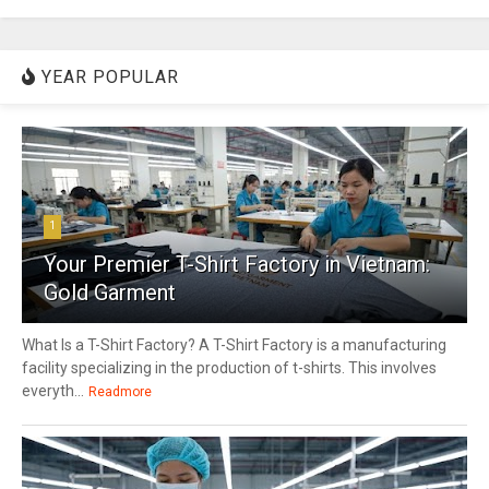
YEAR POPULAR
1
Your Premier T-Shirt Factory in Vietnam:
Gold Garment
What Is a T-Shirt Factory? A T-Shirt Factory is a manufacturing
facility specializing in the production of t-shirts. This involves
everyth...
Readmore