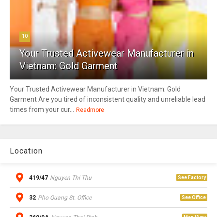
10
Your Trusted Activewear Manufacturer in
Vietnam: Gold Garment
Your Trusted Activewear Manufacturer in Vietnam: Gold
Garment Are you tired of inconsistent quality and unreliable lead
times from your cur...
Readmore
Location
419/47
Nguyen Thi Thu
See Factory
32
Pho Quang St. Office
See Office