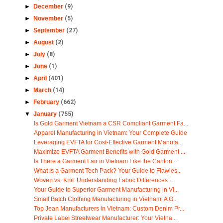
►
December
(9)
►
November
(5)
►
September
(27)
►
August
(2)
►
July
(8)
►
June
(1)
►
April
(401)
►
March
(14)
►
February
(662)
▼
January
(755)
Is Gold Garment Vietnam a CSR Compliant Garment Fa...
Apparel Manufacturing in Vietnam: Your Complete Guide
Leveraging EVFTA for Cost-Effective Garment Manufa...
Maximize EVFTA Garment Benefits with Gold Garment ...
Is There a Garment Fair in Vietnam Like the Canton...
What is a Garment Tech Pack? Your Guide to Flawles...
Woven vs. Knit: Understanding Fabric Differences f...
Your Guide to Superior Garment Manufacturing in Vi...
Small Batch Clothing Manufacturing in Vietnam: A G...
Top Jean Manufacturers in Vietnam: Custom Denim Pr...
Private Label Streetwear Manufacturer: Your Vietna...