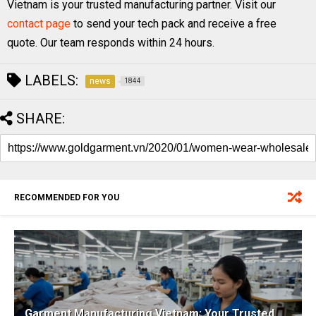
Vietnam is your trusted manufacturing partner. Visit our
contact page
to send your tech pack and receive a free
quote. Our team responds within 24 hours.
LABELS:
news
1844
SHARE:
RECOMMENDED FOR YOU
Garment Manufacturing Vietnam: Your Trusted