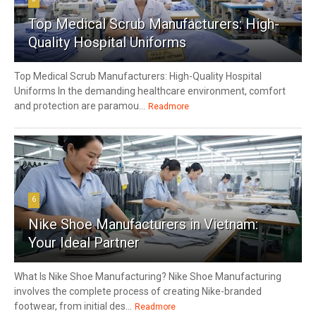
Top Medical Scrub Manufacturers: High-
Quality Hospital Uniforms
Top Medical Scrub Manufacturers: High-Quality Hospital
Uniforms In the demanding healthcare environment, comfort
and protection are paramou...
Readmore
6
Nike Shoe Manufacturers in Vietnam:
Your Ideal Partner
What Is Nike Shoe Manufacturing? Nike Shoe Manufacturing
involves the complete process of creating Nike-branded
footwear, from initial des...
Readmore