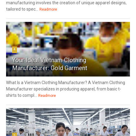
manufacturing involves the creation of unique apparel designs,
tailored to spec...
Readmore
4
Your Ideal Vietnam Clothing
Manufacturer: Gold Garment
What Is a Vietnam Clothing Manufacturer? A Vietnam Clothing
Manufacturer specializes in producing apparel, from basic t-
shirts to compl...
Readmore
5