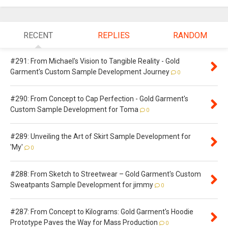
RECENT
REPLIES
RANDOM
#291: From Michael's Vision to Tangible Reality - Gold
Garment's Custom Sample Development Journey
0
#290: From Concept to Cap Perfection - Gold Garment's
Custom Sample Development for Toma
0
#289: Unveiling the Art of Skirt Sample Development for
'My'
0
#288: From Sketch to Streetwear – Gold Garment's Custom
Sweatpants Sample Development for jimmy
0
#287: From Concept to Kilograms: Gold Garment's Hoodie
Prototype Paves the Way for Mass Production
0