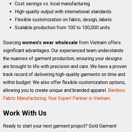
Cost savings vs. local manufacturing
High-quality output with international standards
Flexible customization on fabric, design, labels
Scalable production from 100 to 100,000 units
Sourcing
women's wear wholesale
from Vietnam offers
significant advantages. Our experienced team understands
the nuances of garment production, ensuring your designs
are brought to life with precision and care. We have a proven
track record of delivering high-quality garments on time and
within budget. We also offer flexible customization options,
allowing you to create unique and branded apparel.
Bamboo
Fabric Manufacturing: Your Expert Partner in Vietnam
Work With Us
Ready to start your next garment project? Gold Garment