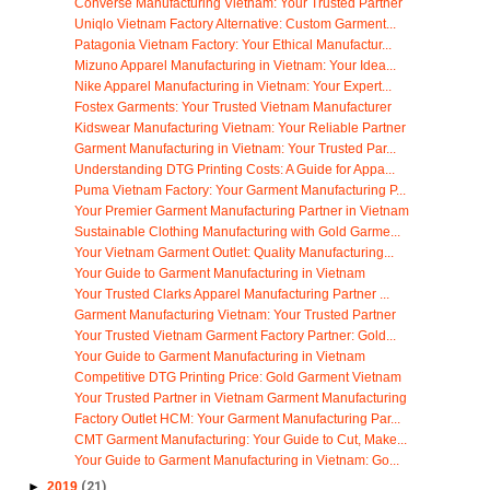
Converse Manufacturing Vietnam: Your Trusted Partner
Uniqlo Vietnam Factory Alternative: Custom Garment...
Patagonia Vietnam Factory: Your Ethical Manufactur...
Mizuno Apparel Manufacturing in Vietnam: Your Idea...
Nike Apparel Manufacturing in Vietnam: Your Expert...
Fostex Garments: Your Trusted Vietnam Manufacturer
Kidswear Manufacturing Vietnam: Your Reliable Partner
Garment Manufacturing in Vietnam: Your Trusted Par...
Understanding DTG Printing Costs: A Guide for Appa...
Puma Vietnam Factory: Your Garment Manufacturing P...
Your Premier Garment Manufacturing Partner in Vietnam
Sustainable Clothing Manufacturing with Gold Garme...
Your Vietnam Garment Outlet: Quality Manufacturing...
Your Guide to Garment Manufacturing in Vietnam
Your Trusted Clarks Apparel Manufacturing Partner ...
Garment Manufacturing Vietnam: Your Trusted Partner
Your Trusted Vietnam Garment Factory Partner: Gold...
Your Guide to Garment Manufacturing in Vietnam
Competitive DTG Printing Price: Gold Garment Vietnam
Your Trusted Partner in Vietnam Garment Manufacturing
Factory Outlet HCM: Your Garment Manufacturing Par...
CMT Garment Manufacturing: Your Guide to Cut, Make...
Your Guide to Garment Manufacturing in Vietnam: Go...
►
2019
(21)