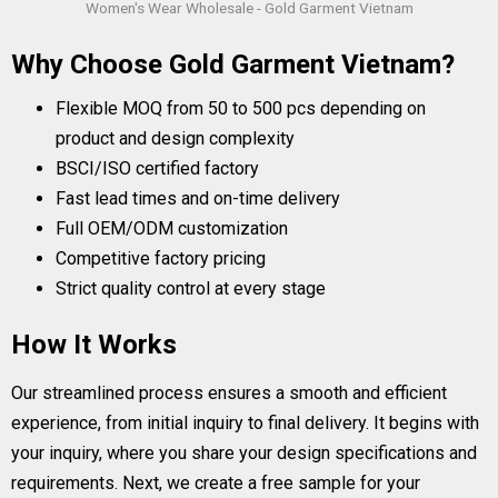
Women's Wear Wholesale - Gold Garment Vietnam
Why Choose Gold Garment Vietnam?
Flexible MOQ from 50 to 500 pcs depending on
product and design complexity
BSCI/ISO certified factory
Fast lead times and on-time delivery
Full OEM/ODM customization
Competitive factory pricing
Strict quality control at every stage
How It Works
Our streamlined process ensures a smooth and efficient
experience, from initial inquiry to final delivery. It begins with
your inquiry, where you share your design specifications and
requirements. Next, we create a free sample for your