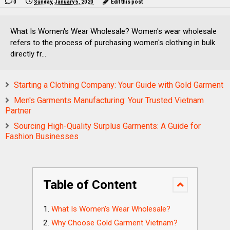
0
Sunday, January 5, 2020
Edit this post
What Is Women's Wear Wholesale? Women's wear wholesale
refers to the process of purchasing women's clothing in bulk
directly fr...
Starting a Clothing Company: Your Guide with Gold Garment
Men's Garments Manufacturing: Your Trusted Vietnam
Partner
Sourcing High-Quality Surplus Garments: A Guide for
Fashion Businesses
Table of Content
What Is Women's Wear Wholesale?
Why Choose Gold Garment Vietnam?