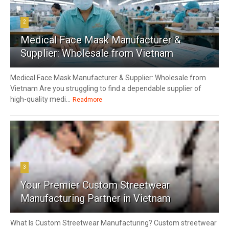
2
Medical Face Mask Manufacturer &
Supplier: Wholesale from Vietnam
Medical Face Mask Manufacturer & Supplier: Wholesale from
Vietnam Are you struggling to find a dependable supplier of
high-quality medi...
Readmore
3
Your Premier Custom Streetwear
Manufacturing Partner in Vietnam
What Is Custom Streetwear Manufacturing? Custom streetwear