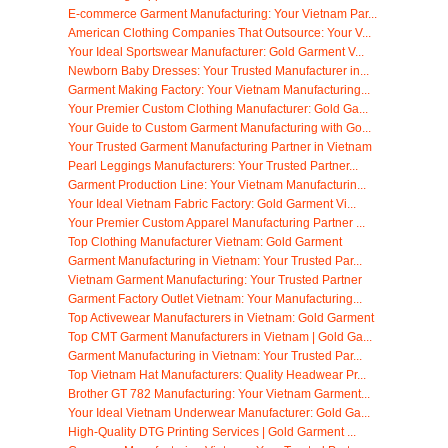
E-commerce Garment Manufacturing: Your Vietnam Par...
American Clothing Companies That Outsource: Your V...
Your Ideal Sportswear Manufacturer: Gold Garment V...
Newborn Baby Dresses: Your Trusted Manufacturer in...
Garment Making Factory: Your Vietnam Manufacturing...
Your Premier Custom Clothing Manufacturer: Gold Ga...
Your Guide to Custom Garment Manufacturing with Go...
Your Trusted Garment Manufacturing Partner in Vietnam
Pearl Leggings Manufacturers: Your Trusted Partner...
Garment Production Line: Your Vietnam Manufacturin...
Your Ideal Vietnam Fabric Factory: Gold Garment Vi...
Your Premier Custom Apparel Manufacturing Partner ...
Top Clothing Manufacturer Vietnam: Gold Garment
Garment Manufacturing in Vietnam: Your Trusted Par...
Vietnam Garment Manufacturing: Your Trusted Partner
Garment Factory Outlet Vietnam: Your Manufacturing...
Top Activewear Manufacturers in Vietnam: Gold Garment
Top CMT Garment Manufacturers in Vietnam | Gold Ga...
Garment Manufacturing in Vietnam: Your Trusted Par...
Top Vietnam Hat Manufacturers: Quality Headwear Pr...
Brother GT 782 Manufacturing: Your Vietnam Garment...
Your Ideal Vietnam Underwear Manufacturer: Gold Ga...
High-Quality DTG Printing Services | Gold Garment ...