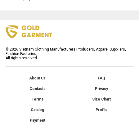
©
2026
Vietnam Clothing Manufacturers Producers, Apparel Suppliers,
Fashion Factories,
All rights reserved.
About Us
FAQ
Contacts
Privacy
Terms
Size Chart
Catalog
Profile
Payment