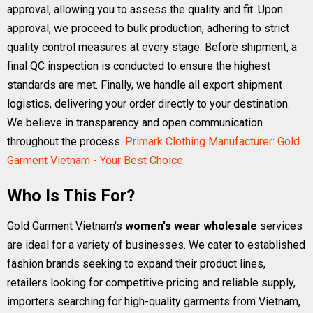
approval, allowing you to assess the quality and fit. Upon
approval, we proceed to bulk production, adhering to strict
quality control measures at every stage. Before shipment, a
final QC inspection is conducted to ensure the highest
standards are met. Finally, we handle all export shipment
logistics, delivering your order directly to your destination.
We believe in transparency and open communication
throughout the process.
Primark Clothing Manufacturer: Gold
Garment Vietnam - Your Best Choice
Who Is This For?
Gold Garment Vietnam's
women's wear wholesale
services
are ideal for a variety of businesses. We cater to established
fashion brands seeking to expand their product lines,
retailers looking for competitive pricing and reliable supply,
importers searching for high-quality garments from Vietnam,