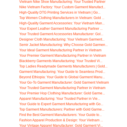
Vietnam Nike Shoe Manufacturing: Your Trusted Partner
Nike Vietnam Factory: Your Custom Garment Manufact...
High-Quality DTG Printing Services in Vietnam | Go...
Top Women Clothing Manufacturers in Vietnam: Gold ...
High-Quality Garment Accessories: Your Vietnam Man...
Your Expert Leather Garment Manufacturing Partner ...
Your Trusted Garment Accessories Manufacturer: Gol...
Designer Cloth Manufacturing: Your Vietnam Garment...
Semir Jacket Manufacturing: Why Choose Gold Garmen...
Your Ideal Garment Manufacturing Partner in Vietnam
Your Premier Garment Manufacturing Partner in Vietnam
Blackberry Garments Manufacturing: Your Trusted Vi...
Top Ladies Readymade Garments Manufacturers | Gold...
Garment Manufacturing: Your Guide to Seamless Prod...
Beyond Ethiopia: Your Guide to Global Garment Manu...
Your Go-To Garment Manufacturer: Gold Garment Vietnam
Your Trusted Garment Manufacturing Partner in Vietnam
Your Premier Hop Clothing Manufacturer: Gold Garme...
Apparel Manufacturing: Your Trusted Partner in Vie...
Your Guide to Expert Garment Manufacturing with Go...
Top Garment Manufacturers: Partner with Gold Garme...
Find the Best Garment Manufacturers: Your Guide to...
Fashion Apparel Production & Design: Your Vietnam ...
Your Vintage Apparel Manufacturer: Gold Garment Vi...