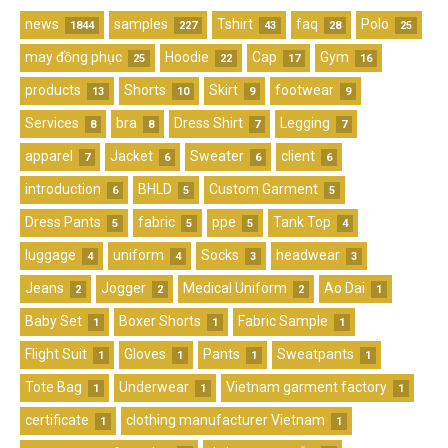
news
samples
Tshirt
faq
Polo
1844
227
43
28
25
may đồng phục
Hoodie
Cap
Gym
25
22
17
16
products
Shorts
Skirt
footwear
13
10
9
9
Services
bra
Dress Shirt
Legging
8
8
7
7
apparel
Jacket
Sweater
client
7
6
6
6
introduction
BHLD
Custom Garment
6
5
5
Dress Pants
fabric
ppe
Tank Top
5
5
5
4
luggage
uniform
Socks
headwear
4
4
3
3
Jeans
Jogger
Medical Uniform
Ao Dai
2
2
2
1
Baby Set
Boxer Shorts
Fabric Sample
1
1
1
Flight Suit
Gloves
Pants
Sweatpants
1
1
1
1
Tote Bag
Underwear
Vietnam garment factory
1
1
1
certificate
clothing manufacturer Vietnam
1
1