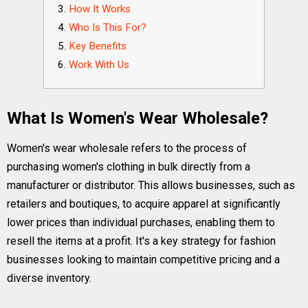
How It Works
Who Is This For?
Key Benefits
Work With Us
What Is Women's Wear Wholesale?
Women's wear wholesale refers to the process of
purchasing women's clothing in bulk directly from a
manufacturer or distributor. This allows businesses, such as
retailers and boutiques, to acquire apparel at significantly
lower prices than individual purchases, enabling them to
resell the items at a profit. It's a key strategy for fashion
businesses looking to maintain competitive pricing and a
diverse inventory.