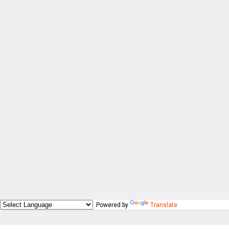
Powered by
Translate