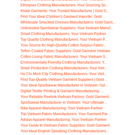
Ethiopian Clothing Manufacturers: Your Sourcing So...
Khadi Garments: Your Trusted Manufacturer | Gold G...
Find Your Ideal Children's Garment Importer: Gold ...
Wholesale Smocked Dresses Manufacturers: Gold Garm...
Unbranded Sportswear Suppliers: Your Vietnam Manuf...
Smart Clothing Manufacturers: Your Vietnam Partner
Top Quality Clothing Manufacturers: Your Vietnam P...
Your Source for High-Quality Cotton Surplus Fabric...
Teflon Coated Fabric Suppliers: Gold Garment Vietnam
Cotton Lining Fabric Manufacturers: Your Vietnam S...
Environmentally Friendly Clothing Manufacturers: Y...
Small Production Clothing Manufacturers: Your Viet...
Ho Chi Minh City Clothing Manufacturers: Your Viet...
Find Top-Quality Vietnam Garment Suppliers | Gold ...
Your Ideal Sportswear Manufacturer in Vietnam: Gol...
Digital Textile Printing & Garment Manufacturing: ...
Your Reliable Reebok Vietnam Factory: Gold Garment...
Sportswear Manufacturer in Vietnam: Your Ultimate ...
Nike Apparel Manufacturing: Your Vietnam Partner
Top Vietnam Fabric Manufacturers: Your Garment Par...
Adidas Apparel Manufacturing: Your Vietnam Partner
Your Guide to Vietnam Fabric Suppliers: Gold Garment
Your Ideal English Speaking Clothing Manufacturers...