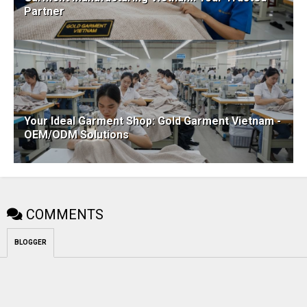
Partner
Your Ideal Garment Shop: Gold Garment Vietnam -
OEM/ODM Solutions
COMMENTS
BLOGGER