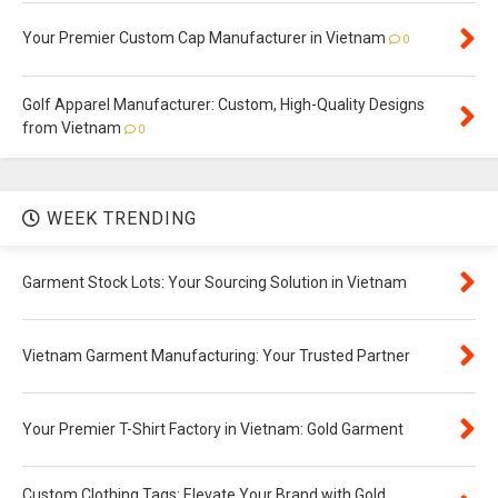
Your Premier Custom Cap Manufacturer in Vietnam
0
Golf Apparel Manufacturer: Custom, High-Quality Designs
from Vietnam
0
WEEK TRENDING
Garment Stock Lots: Your Sourcing Solution in Vietnam
Vietnam Garment Manufacturing: Your Trusted Partner
Your Premier T-Shirt Factory in Vietnam: Gold Garment
Custom Clothing Tags: Elevate Your Brand with Gold