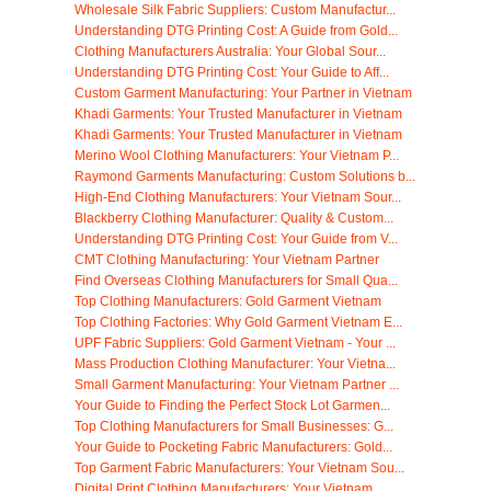
Wholesale Silk Fabric Suppliers: Custom Manufactur...
Understanding DTG Printing Cost: A Guide from Gold...
Clothing Manufacturers Australia: Your Global Sour...
Understanding DTG Printing Cost: Your Guide to Aff...
Custom Garment Manufacturing: Your Partner in Vietnam
Khadi Garments: Your Trusted Manufacturer in Vietnam
Khadi Garments: Your Trusted Manufacturer in Vietnam
Merino Wool Clothing Manufacturers: Your Vietnam P...
Raymond Garments Manufacturing: Custom Solutions b...
High-End Clothing Manufacturers: Your Vietnam Sour...
Blackberry Clothing Manufacturer: Quality & Custom...
Understanding DTG Printing Cost: Your Guide from V...
CMT Clothing Manufacturing: Your Vietnam Partner
Find Overseas Clothing Manufacturers for Small Qua...
Top Clothing Manufacturers: Gold Garment Vietnam
Top Clothing Factories: Why Gold Garment Vietnam E...
UPF Fabric Suppliers: Gold Garment Vietnam - Your ...
Mass Production Clothing Manufacturer: Your Vietna...
Small Garment Manufacturing: Your Vietnam Partner ...
Your Guide to Finding the Perfect Stock Lot Garmen...
Top Clothing Manufacturers for Small Businesses: G...
Your Guide to Pocketing Fabric Manufacturers: Gold...
Top Garment Fabric Manufacturers: Your Vietnam Sou...
Digital Print Clothing Manufacturers: Your Vietnam...