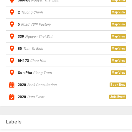
369/9A
Nguyen Thai Binh
Map View
2
Truong Chinh
Map View
5
Road VSIP Factory
Map View
339
Nguyen Thai Binh
Map View
85
Tran Tu Binh
Map View
ĐH173
Chau Hoa
Map View
Son Phu
Giong Trom
Map View
2020
Book Consultation
Book Now
2020
Ours Event
Join Event
Labels