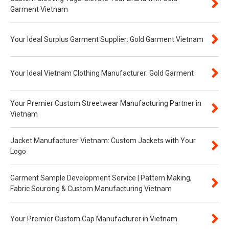
Garment Vietnam
Your Ideal Surplus Garment Supplier: Gold Garment Vietnam
Your Ideal Vietnam Clothing Manufacturer: Gold Garment
Your Premier Custom Streetwear Manufacturing Partner in
Vietnam
Jacket Manufacturer Vietnam: Custom Jackets with Your
Logo
Garment Sample Development Service | Pattern Making,
Fabric Sourcing & Custom Manufacturing Vietnam
Your Premier Custom Cap Manufacturer in Vietnam