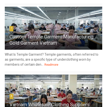
7
Custom Temple Garment Manufacturing:
Gold Garment Vietnam
What Is Temple Garment? Temple garments, often referred to
as garments, are a specific type of underclothing worn by
members of certain den...
Readmore
8
Vietnam Wholesale Clothing Suppliers: