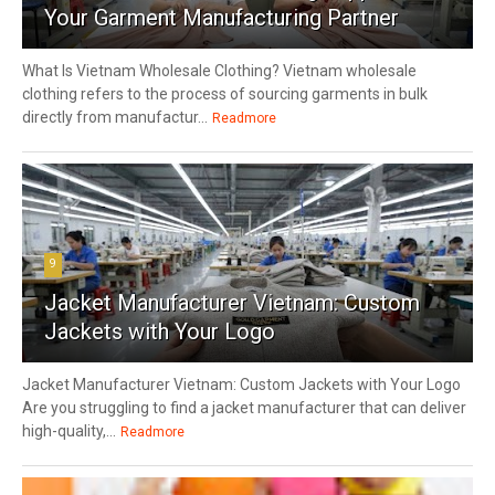
Your Garment Manufacturing Partner
What Is Vietnam Wholesale Clothing? Vietnam wholesale
clothing refers to the process of sourcing garments in bulk
directly from manufactur...
Readmore
9
Jacket Manufacturer Vietnam: Custom
Jackets with Your Logo
Jacket Manufacturer Vietnam: Custom Jackets with Your Logo
Are you struggling to find a jacket manufacturer that can deliver
high-quality,...
Readmore