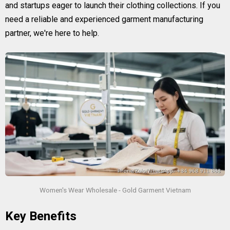
and startups eager to launch their clothing collections. If you
need a reliable and experienced garment manufacturing
partner, we're here to help.
Women's Wear Wholesale - Gold Garment Vietnam
Key Benefits