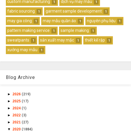
custom manufacturing
dịch vụ may mẫu
1
1
fabric sourcing
garment sample development
1
1
may gia công
may mẫu quần áo
nguyên phụ liệu
1
1
1
pattern making service
sample making
1
1
sweatpants
sản xuất may mặc
thiết kế rập
1
1
1
xưởng may mẫu
1
Blog Archive
►
2026
(219)
►
2025
(17)
►
2024
(1)
►
2022
(3)
►
2021
(27)
▼
2020
(1884)