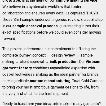
prototype
, is at the heart of our
sample making service
.
We believe in a systematic workflow that fosters
collaboration and ensures every detail is captured. THUY's
Dress Shirt sample underwent rigorous review, a crucial step
in our
sample approval process
, guaranteeing it met their
exact specifications before we could even consider moving
forward.
This project underscores our commitment to offering the
complete journey: concept → design review → sample
making → client approval →
bulk production
. Our
Vietnam
garment factory
combines unparalleled expertise with
cost-effectiveness, making us the ideal partner for brands
seeking reliable
custom manufacturing
. Trust Gold Garment
to bring your most ambitious garment designs to life, from
the very first stitch to the final shipment.
Ready to transform your ideas into market-ready garments?