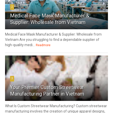
2
Medical Face Mask Manufacturer &
Supplier: Wholesale from Vietnam
Medical Face Mask Manufacturer & Supplier: Wholesale from
Vietnam Are you struggling to find a dependable supplier of
high-quality medi...
Readmore
3
Your Premier Custom Streetwear
Manufacturing Partner in Vietnam
What Is Custom Streetwear Manufacturing? Custom streetwear
manufacturing involves the creation of unique apparel designs,