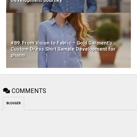
Development Journey
#89: From Vision to Fabric – Gold Garment's
Custom Dress Shirt Sample Development for
phanni
COMMENTS
BLOGGER