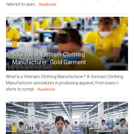
tailored to spec...
Readmore
4
Your Ideal Vietnam Clothing
Manufacturer: Gold Garment
What Is a Vietnam Clothing Manufacturer? A Vietnam Clothing
Manufacturer specializes in producing apparel, from basic t-
shirts to compl...
Readmore
5