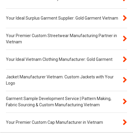
Your Ideal Surplus Garment Supplier: Gold Garment Vietnam
Your Premier Custom Streetwear Manufacturing Partner in
Vietnam
Your Ideal Vietnam Clothing Manufacturer: Gold Garment
Jacket Manufacturer Vietnam: Custom Jackets with Your
Logo
Garment Sample Development Service | Pattern Making,
Fabric Sourcing & Custom Manufacturing Vietnam
Your Premier Custom Cap Manufacturer in Vietnam