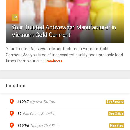
10
Your Trusted Activewear Manufacturer in
Vietnam: Gold Garment
Your Trusted Activewear Manufacturer in Vietnam: Gold
Garment Are you tired of inconsistent quality and unreliable lead
times from your cur...
Readmore
Location
419/47
Nguyen Thi Thu
See Factory
32
Pho Quang St. Office
See Office
369/9A
Nguyen Thai Binh
Map View