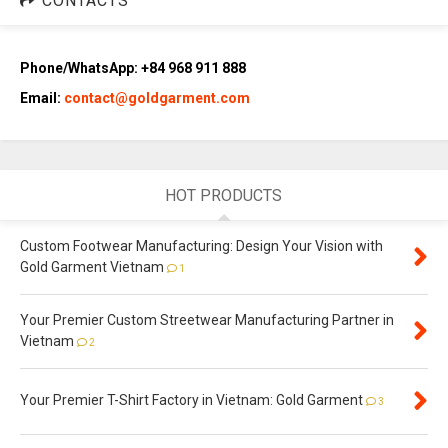
CONTACTS
Phone/WhatsApp: +84 968 911 888
Email:
contact@goldgarment.com
HOT PRODUCTS
Custom Footwear Manufacturing: Design Your Vision with
Gold Garment Vietnam
1
Your Premier Custom Streetwear Manufacturing Partner in
Vietnam
2
Your Premier T-Shirt Factory in Vietnam: Gold Garment
3