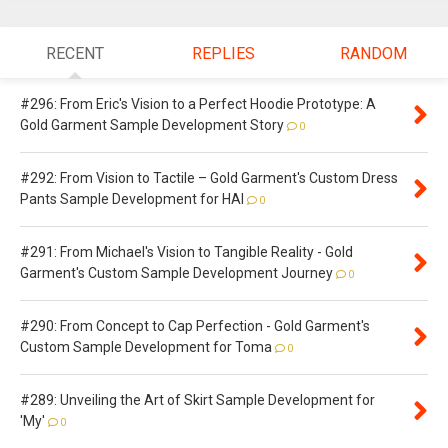
RECENT
REPLIES
RANDOM
#296: From Eric's Vision to a Perfect Hoodie Prototype: A
Gold Garment Sample Development Story
0
#292: From Vision to Tactile – Gold Garment's Custom Dress
Pants Sample Development for HAI
0
#291: From Michael's Vision to Tangible Reality - Gold
Garment's Custom Sample Development Journey
0
#290: From Concept to Cap Perfection - Gold Garment's
Custom Sample Development for Toma
0
#289: Unveiling the Art of Skirt Sample Development for
'My'
0