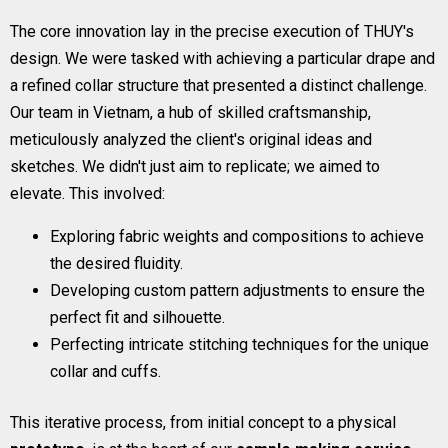
The core innovation lay in the precise execution of THUY's
design. We were tasked with achieving a particular drape and
a refined collar structure that presented a distinct challenge.
Our team in Vietnam, a hub of skilled craftsmanship,
meticulously analyzed the client's original ideas and
sketches. We didn't just aim to replicate; we aimed to
elevate. This involved:
Exploring fabric weights and compositions to achieve
the desired fluidity.
Developing custom pattern adjustments to ensure the
perfect fit and silhouette.
Perfecting intricate stitching techniques for the unique
collar and cuffs.
This iterative process, from initial concept to a physical