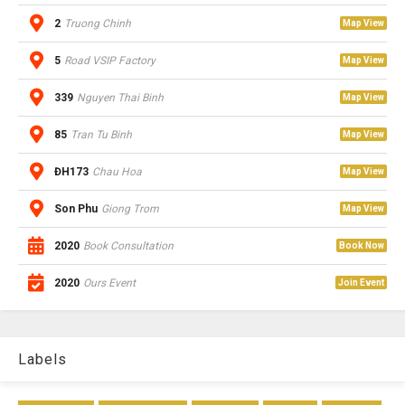
2
Truong Chinh
Map View
5
Road VSIP Factory
Map View
339
Nguyen Thai Binh
Map View
85
Tran Tu Binh
Map View
ĐH173
Chau Hoa
Map View
Son Phu
Giong Trom
Map View
2020
Book Consultation
Book Now
2020
Ours Event
Join Event
Labels