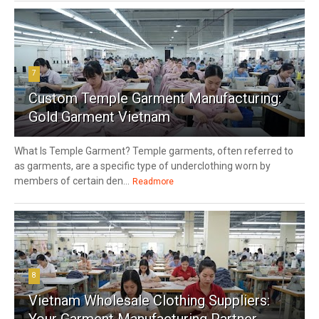
7
Custom Temple Garment Manufacturing:
Gold Garment Vietnam
What Is Temple Garment? Temple garments, often referred to
as garments, are a specific type of underclothing worn by
members of certain den...
Readmore
8
Vietnam Wholesale Clothing Suppliers:
Your Garment Manufacturing Partner