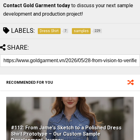
Contact Gold Garment today
to discuss your next sample
development and production project!
LABELS:
Dress Shirt
samples
7
229
SHARE:
RECOMMENDED FOR YOU
#112: From Jame's Sketch to a Polished Dress
Shirt Prototype – Our Custom Sample