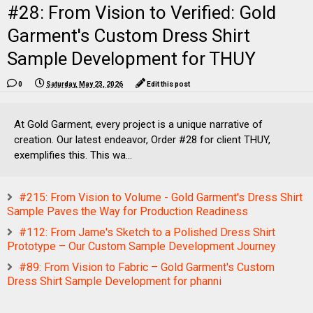
#28: From Vision to Verified: Gold
Garment's Custom Dress Shirt
Sample Development for THUY
0
Saturday, May 23, 2026
Edit this post
At Gold Garment, every project is a unique narrative of
creation. Our latest endeavor, Order #28 for client THUY,
exemplifies this. This wa...
#215: From Vision to Volume - Gold Garment's Dress Shirt
Sample Paves the Way for Production Readiness
#112: From Jame's Sketch to a Polished Dress Shirt
Prototype – Our Custom Sample Development Journey
#89: From Vision to Fabric – Gold Garment's Custom
Dress Shirt Sample Development for phanni