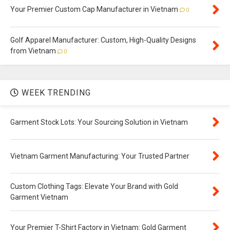
Your Premier Custom Cap Manufacturer in Vietnam
0
Golf Apparel Manufacturer: Custom, High-Quality Designs
from Vietnam
0
WEEK TRENDING
Garment Stock Lots: Your Sourcing Solution in Vietnam
Vietnam Garment Manufacturing: Your Trusted Partner
Custom Clothing Tags: Elevate Your Brand with Gold
Garment Vietnam
Your Premier T-Shirt Factory in Vietnam: Gold Garment