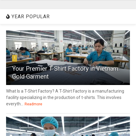
YEAR POPULAR
1
Your Premier T-Shirt Factory in Vietnam:
Gold Garment
What Is a T-Shirt Factory? A T-Shirt Factory is a manufacturing
facility specializing in the production of t-shirts. This involves
everyth...
Readmore