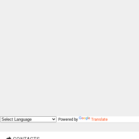
Powered by
Translate