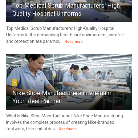
Top Medical Scrub Manufacturers: High-
Quality Hospital Uniforms
Top Medical Scrub Manufacturers: High-Quality Hospital
Uniforms In the demanding healthcare environment, comfort
and protection are paramou...
Readmore
6
Nike Shoe Manufacturers in Vietnam:
Your Ideal Partner
What Is Nike Shoe Manufacturing? Nike Shoe Manufacturing
involves the complete process of creating Nike-branded
footwear, from initial des...
Readmore