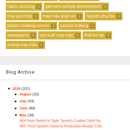
fabric sourcing
garment sample development
1
1
may gia công
may mẫu quần áo
nguyên phụ liệu
1
1
1
pattern making service
sample making
1
1
sweatpants
sản xuất may mặc
thiết kế rập
1
1
1
xưởng may mẫu
1
Blog Archive
▼
2026
(221)
►
August
(22)
►
July
(93)
►
June
(80)
▼
May
(24)
#64 From Sketch to Style: Syxed's Custom Tshirt Sa...
#63: From Syxed's Vision to Production-Ready T-Shi...