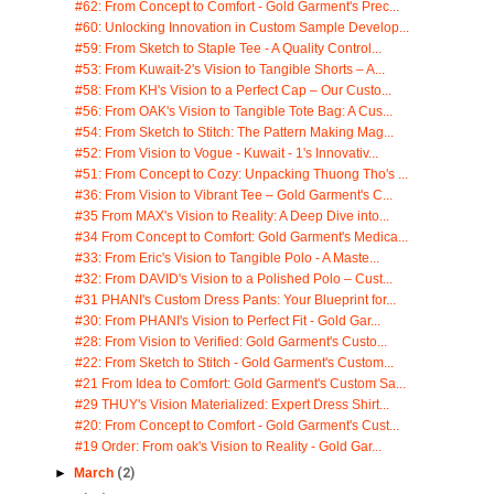
#62: From Concept to Comfort - Gold Garment's Prec...
#60: Unlocking Innovation in Custom Sample Develop...
#59: From Sketch to Staple Tee - A Quality Control...
#53: From Kuwait-2's Vision to Tangible Shorts – A...
#58: From KH's Vision to a Perfect Cap – Our Custo...
#56: From OAK's Vision to Tangible Tote Bag: A Cus...
#54: From Sketch to Stitch: The Pattern Making Mag...
#52: From Vision to Vogue - Kuwait - 1's Innovativ...
#51: From Concept to Cozy: Unpacking Thuong Tho's ...
#36: From Vision to Vibrant Tee – Gold Garment's C...
#35 From MAX's Vision to Reality: A Deep Dive into...
#34 From Concept to Comfort: Gold Garment's Medica...
#33: From Eric's Vision to Tangible Polo - A Maste...
#32: From DAVID's Vision to a Polished Polo – Cust...
#31 PHANI's Custom Dress Pants: Your Blueprint for...
#30: From PHANI's Vision to Perfect Fit - Gold Gar...
#28: From Vision to Verified: Gold Garment's Custo...
#22: From Sketch to Stitch - Gold Garment's Custom...
#21 From Idea to Comfort: Gold Garment's Custom Sa...
#29 THUY's Vision Materialized: Expert Dress Shirt...
#20: From Concept to Comfort - Gold Garment's Cust...
#19 Order: From oak's Vision to Reality - Gold Gar...
►
March
(2)