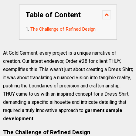
Table of Content
The Challenge of Refined Design
At Gold Garment, every project is a unique narrative of
creation. Our latest endeavor, Order #28 for client THUY,
exemplifies this. This wasn't just about creating a Dress Shirt;
it was about translating a nuanced vision into tangible reality,
pushing the boundaries of precision and craftsmanship.
THUY came to us with an inspired concept for a Dress Shirt,
demanding a specific silhouette and intricate detailing that
required a truly innovative approach to
garment sample
development
.
The Challenge of Refined Design