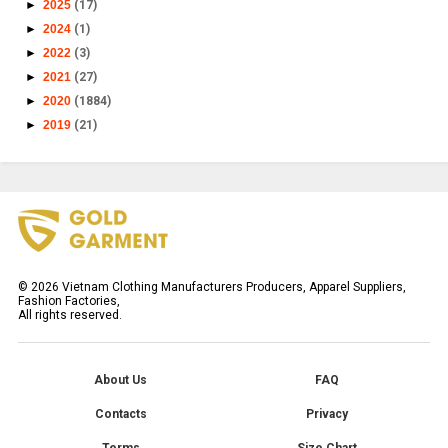
►
2025
(17)
►
2024
(1)
►
2022
(3)
►
2021
(27)
►
2020
(1884)
►
2019
(21)
©
2026
Vietnam Clothing Manufacturers Producers, Apparel Suppliers,
Fashion Factories,
All rights reserved.
About Us
FAQ
Contacts
Privacy