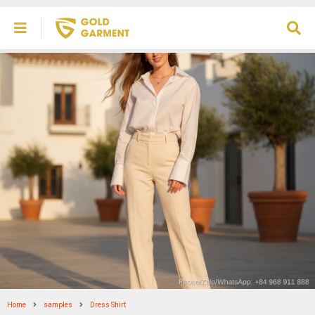
Home
samples
Dress Shirt