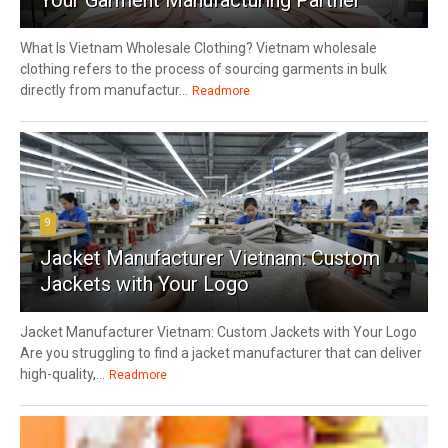
What Is Vietnam Wholesale Clothing? Vietnam wholesale
clothing refers to the process of sourcing garments in bulk
directly from manufactur...
Readmore
9
Jacket Manufacturer Vietnam: Custom
Jackets with Your Logo
Jacket Manufacturer Vietnam: Custom Jackets with Your Logo
Are you struggling to find a jacket manufacturer that can deliver
high-quality,...
Readmore