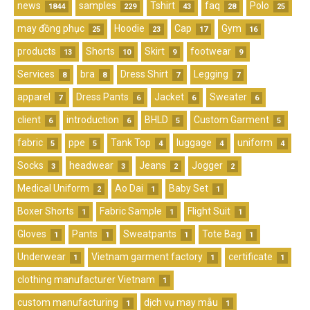
news
samples
Tshirt
faq
Polo
1844
229
43
28
25
may đồng phục
Hoodie
Cap
Gym
25
23
17
16
products
Shorts
Skirt
footwear
13
10
9
9
Services
bra
Dress Shirt
Legging
8
8
7
7
apparel
Dress Pants
Jacket
Sweater
7
6
6
6
client
introduction
BHLD
Custom Garment
6
6
5
5
fabric
ppe
Tank Top
luggage
uniform
5
5
4
4
4
Socks
headwear
Jeans
Jogger
3
3
2
2
Medical Uniform
Ao Dai
Baby Set
2
1
1
Boxer Shorts
Fabric Sample
Flight Suit
1
1
1
Gloves
Pants
Sweatpants
Tote Bag
1
1
1
1
Underwear
Vietnam garment factory
certificate
1
1
1
clothing manufacturer Vietnam
1
custom manufacturing
dịch vụ may mẫu
1
1