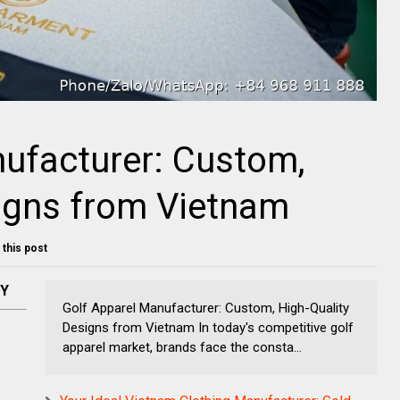
ufacturer: Custom,
igns from Vietnam
t this post
NY
Golf Apparel Manufacturer: Custom, High-Quality
Designs from Vietnam In today's competitive golf
apparel market, brands face the consta...