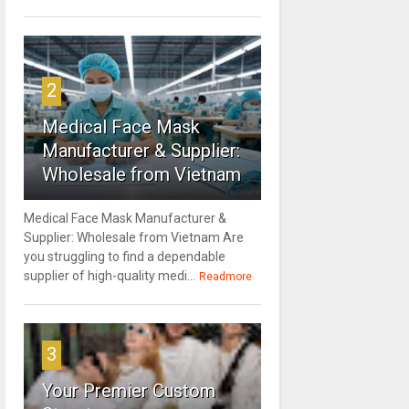
2
Medical Face Mask
Manufacturer & Supplier:
Wholesale from Vietnam
Medical Face Mask Manufacturer &
Supplier: Wholesale from Vietnam Are
you struggling to find a dependable
supplier of high-quality medi...
Readmore
3
Your Premier Custom