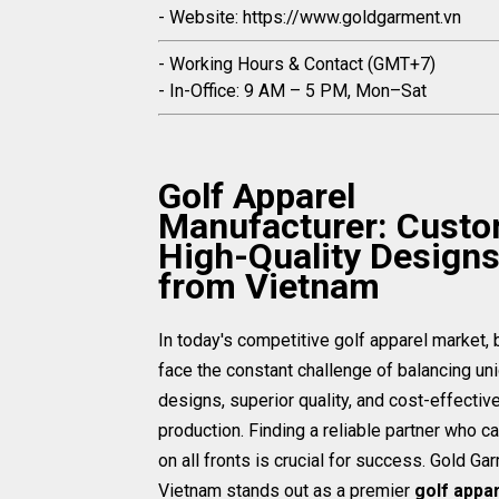
- Website: https://www.goldgarment.vn
- Working Hours & Contact (GMT+7)
- In-Office: 9 AM – 5 PM, Mon–Sat
Golf Apparel
Manufacturer: Custo
High-Quality Design
from Vietnam
In today's competitive golf apparel market,
face the constant challenge of balancing un
designs, superior quality, and cost-effectiv
production. Finding a reliable partner who ca
on all fronts is crucial for success. Gold Ga
Vietnam stands out as a premier
golf appa