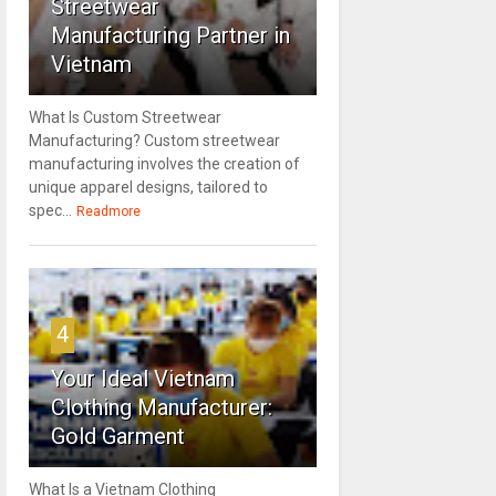
Streetwear
Manufacturing Partner in
Vietnam
What Is Custom Streetwear
Manufacturing? Custom streetwear
manufacturing involves the creation of
unique apparel designs, tailored to
spec...
Readmore
4
Your Ideal Vietnam
Clothing Manufacturer:
Gold Garment
What Is a Vietnam Clothing