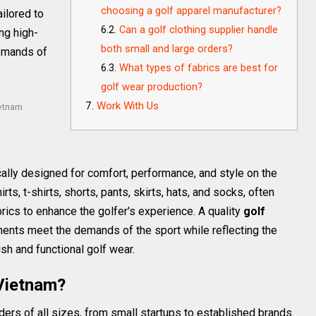
choosing a golf apparel manufacturer?
ailored to
Can a golf clothing supplier handle
ng high-
both small and large orders?
demands of
What types of fabrics are best for
golf wear production?
Work With Us
ietnam
ally designed for comfort, performance, and style on the
rts, t-shirts, shorts, pants, skirts, hats, and socks, often
ics to enhance the golfer's experience. A quality
golf
nts meet the demands of the sport while reflecting the
ish and functional golf wear.
Vietnam?
s of all sizes, from small startups to established brands.