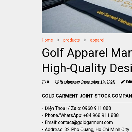
Home
products
apparel
Golf Apparel Man
High-Quality Des
0
Wednesday, December 10, 2025
Edi
GOLD GARMENT JOINT STOCK COMPA
- Điện Thoại / Zalo: 0968 911 888
- Phone/WhatsApp: +84 968 911 888
- Email: contact@goldgarment.com
- Address: 32 Pho Quang, Ho Chi Minh City