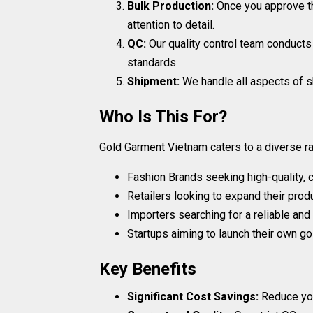
Bulk Production:
Once you approve t
attention to detail.
QC:
Our quality control team conducts
standards.
Shipment:
We handle all aspects of sh
Who Is This For?
Gold Garment Vietnam caters to a diverse ran
Fashion Brands seeking high-quality, 
Retailers looking to expand their prod
Importers searching for a reliable and
Startups aiming to launch their own gol
Key Benefits
Significant Cost Savings:
Reduce your