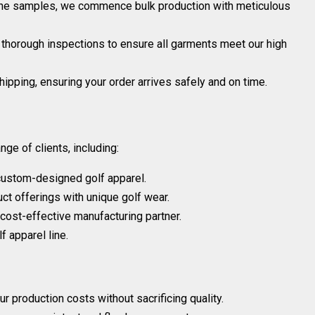
he samples, we commence bulk production with meticulous
 thorough inspections to ensure all garments meet our high
ipping, ensuring your order arrives safely and on time.
ge of clients, including:
custom-designed golf apparel.
uct offerings with unique golf wear.
 cost-effective manufacturing partner.
f apparel line.
 production costs without sacrificing quality.