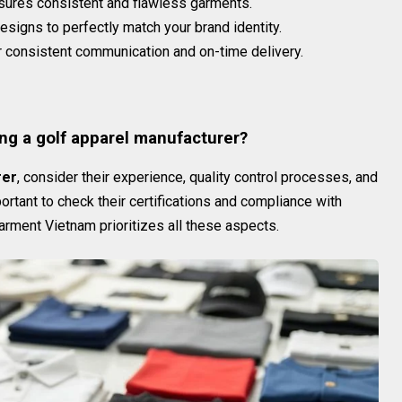
sures consistent and flawless garments.
esigns to perfectly match your brand identity.
 consistent communication and on-time delivery.
s
ng a golf apparel manufacturer?
rer
, consider their experience, quality control processes, and
portant to check their certifications and compliance with
arment Vietnam prioritizes all these aspects.