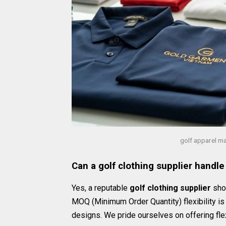
golf apparel m
Can a golf clothing supplier handle
Yes, a reputable
golf clothing supplier
shou
MOQ (Minimum Order Quantity) flexibility is 
designs. We pride ourselves on offering fle