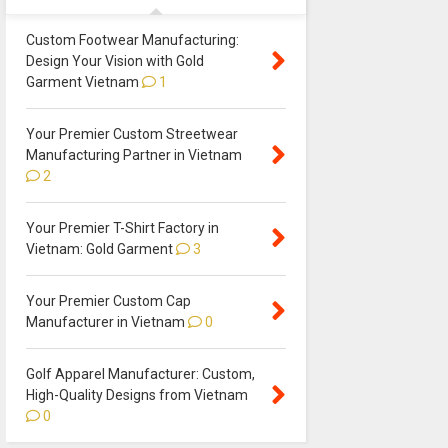
Custom Footwear Manufacturing:
Design Your Vision with Gold
Garment Vietnam
1
Your Premier Custom Streetwear
Manufacturing Partner in Vietnam
2
Your Premier T-Shirt Factory in
Vietnam: Gold Garment
3
Your Premier Custom Cap
Manufacturer in Vietnam
0
Golf Apparel Manufacturer: Custom,
High-Quality Designs from Vietnam
0