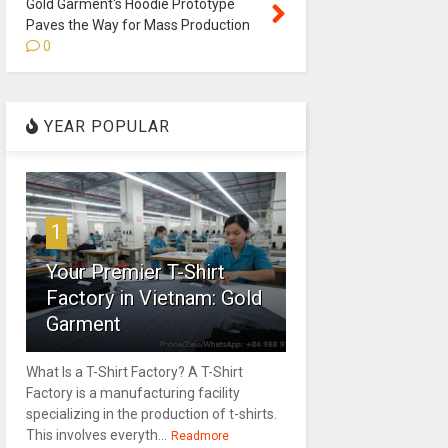
Gold Garment's Hoodie Prototype
Paves the Way for Mass Production
0
YEAR POPULAR
1
Your Premier T-Shirt
Factory in Vietnam: Gold
Garment
What Is a T-Shirt Factory? A T-Shirt
Factory is a manufacturing facility
specializing in the production of t-shirts.
This involves everyth...
Readmore