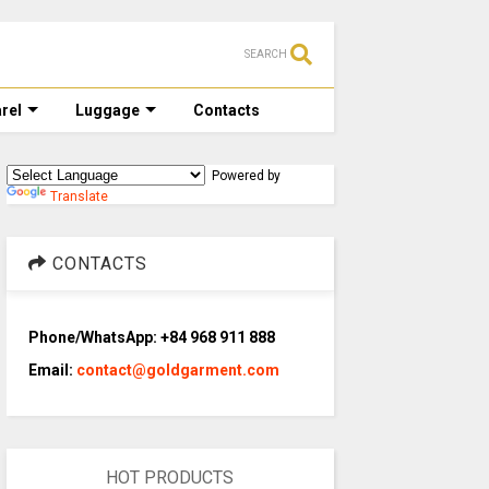
SEARCH
rel
Luggage
Contacts
Powered by
Translate
CONTACTS
Phone/WhatsApp: +84 968 911 888
Email:
contact@goldgarment.com
HOT PRODUCTS