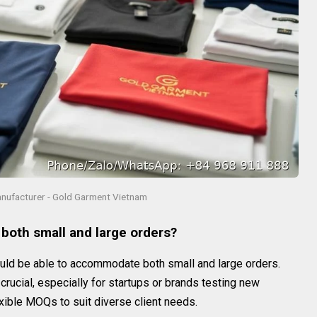
anufacturer - Gold Garment Vietnam
 both small and large orders?
ld be able to accommodate both small and large orders.
crucial, especially for startups or brands testing new
xible MOQs to suit diverse client needs.