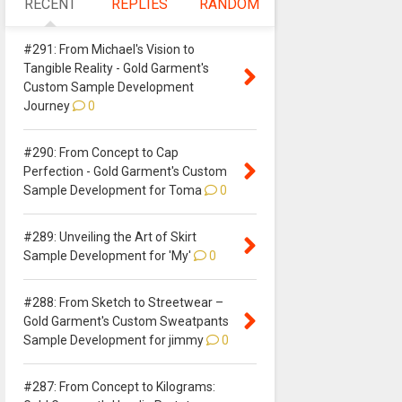
RECENT
REPLIES
RANDOM
#291: From Michael's Vision to
Tangible Reality - Gold Garment's
Custom Sample Development
Journey
0
#290: From Concept to Cap
Perfection - Gold Garment's Custom
Sample Development for Toma
0
#289: Unveiling the Art of Skirt
Sample Development for 'My'
0
#288: From Sketch to Streetwear –
Gold Garment's Custom Sweatpants
Sample Development for jimmy
0
#287: From Concept to Kilograms: