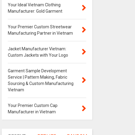
Your Ideal Vietnam Clothing
Manufacturer: Gold Garment
Your Premier Custom Streetwear
Manufacturing Partner in Vietnam
Jacket Manufacturer Vietnam:
Custom Jackets with Your Logo
Garment Sample Development
Service | Pattern Making, Fabric
Sourcing & Custom Manufacturing
Vietnam
Your Premier Custom Cap
Manufacturer in Vietnam