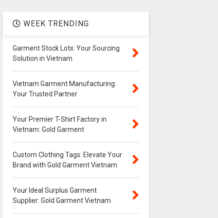
WEEK TRENDING
Garment Stock Lots: Your Sourcing
Solution in Vietnam
Vietnam Garment Manufacturing:
Your Trusted Partner
Your Premier T-Shirt Factory in
Vietnam: Gold Garment
Custom Clothing Tags: Elevate Your
Brand with Gold Garment Vietnam
Your Ideal Surplus Garment
Supplier: Gold Garment Vietnam