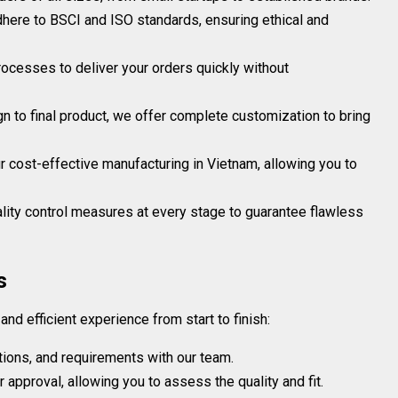
adhere to BSCI and ISO standards, ensuring ethical and
ocesses to deliver your orders quickly without
gn to final product, we offer complete customization to bring
r cost-effective manufacturing in Vietnam, allowing you to
ity control measures at every stage to guarantee flawless
s
d efficient experience from start to finish:
tions, and requirements with our team.
approval, allowing you to assess the quality and fit.