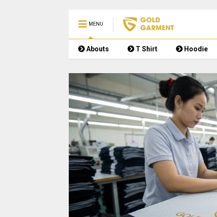
MENU
Abouts
T Shirt
Hoodie