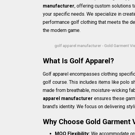
manufacturer
, offering custom solutions t
your specific needs. We specialize in creati
performance golf clothing that meets the 
the modern game.
golf apparel manufacturer - Gold Garment V
What Is Golf Apparel?
Golf apparel encompasses clothing specific
golf course. This includes items like polo shi
made from breathable, moisture-wicking fabr
apparel manufacturer
ensures these garme
brand's identity. We focus on delivering styl
Why Choose Gold Garment 
MOQ Flexibility:
We accommodate order