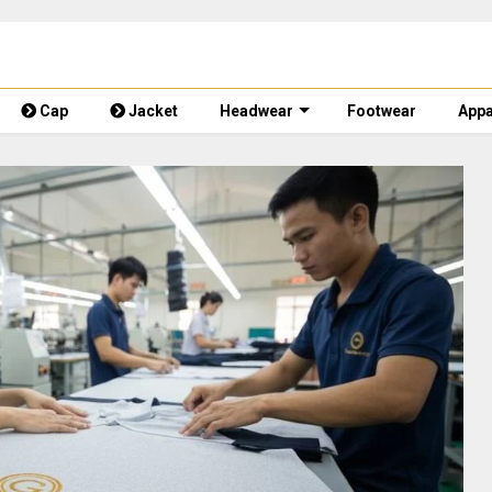
Cap
Jacket
Headwear
Footwear
Appa