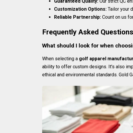
Guaranteed Quality:
Our strict QC en
Customization Options:
Tailor your d
Reliable Partnership:
Count on us for
Frequently Asked Question
What should I look for when choosi
When selecting a
golf apparel manufactu
ability to offer custom designs. It's also im
ethical and environmental standards. Gold G