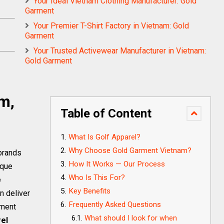
Your Ideal Vietnam Clothing Manufacturer: Gold
Garment
Your Premier T-Shirt Factory in Vietnam: Gold
Garment
Your Trusted Activewear Manufacturer in Vietnam:
Gold Garment
m,
s
Table of Content
What Is Golf Apparel?
Why Choose Gold Garment Vietnam?
 brands
How It Works — Our Process
ique
Who Is This For?
e
Key Benefits
n deliver
Frequently Asked Questions
rment
What should I look for when
rel