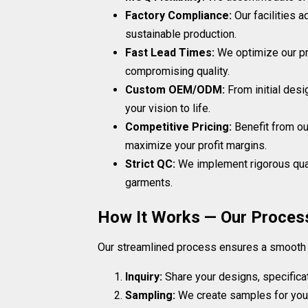
Factory Compliance:
Our facilities 
sustainable production.
Fast Lead Times:
We optimize our pr
compromising quality.
Custom OEM/ODM:
From initial desi
your vision to life.
Competitive Pricing:
Benefit from ou
maximize your profit margins.
Strict QC:
We implement rigorous qual
garments.
How It Works — Our Proces
Our streamlined process ensures a smooth an
Inquiry:
Share your designs, specifica
Sampling:
We create samples for your 