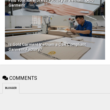
Find Your Ideal Dress Factory in Vietnam: Gold
Garment
Is Gold Garment Vietnam a CSR Compliant
Garment Factory?
COMMENTS
BLOGGER