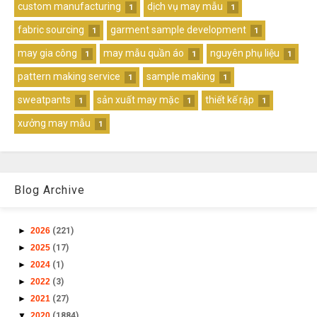
custom manufacturing
dịch vụ may mẫu
1
1
fabric sourcing
garment sample development
1
1
may gia công
may mẫu quần áo
nguyên phụ liệu
1
1
1
pattern making service
sample making
1
1
sweatpants
sản xuất may mặc
thiết kế rập
1
1
1
xưởng may mẫu
1
Blog Archive
►
2026
(221)
►
2025
(17)
►
2024
(1)
►
2022
(3)
►
2021
(27)
▼
2020
(1884)