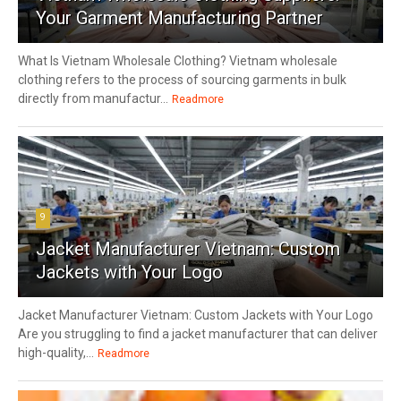
Your Garment Manufacturing Partner
What Is Vietnam Wholesale Clothing? Vietnam wholesale
clothing refers to the process of sourcing garments in bulk
directly from manufactur...
Readmore
9
Jacket Manufacturer Vietnam: Custom
Jackets with Your Logo
Jacket Manufacturer Vietnam: Custom Jackets with Your Logo
Are you struggling to find a jacket manufacturer that can deliver
high-quality,...
Readmore