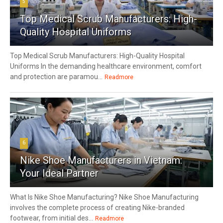
5
Top Medical Scrub Manufacturers: High-
Quality Hospital Uniforms
Top Medical Scrub Manufacturers: High-Quality Hospital
Uniforms In the demanding healthcare environment, comfort
and protection are paramou...
Readmore
6
Nike Shoe Manufacturers in Vietnam:
Your Ideal Partner
What Is Nike Shoe Manufacturing? Nike Shoe Manufacturing
involves the complete process of creating Nike-branded
footwear, from initial des...
Readmore