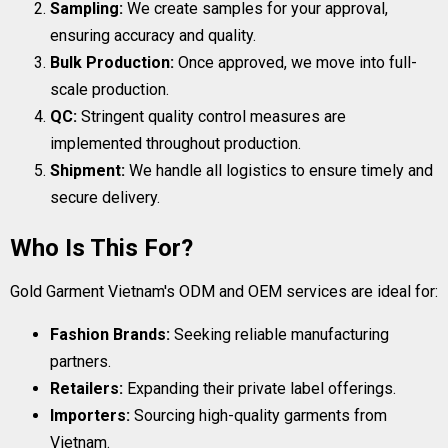
Sampling:
We create samples for your approval,
ensuring accuracy and quality.
Bulk Production:
Once approved, we move into full-
scale production.
QC:
Stringent quality control measures are
implemented throughout production.
Shipment:
We handle all logistics to ensure timely and
secure delivery.
Who Is This For?
Gold Garment Vietnam's ODM and OEM services are ideal for:
Fashion Brands:
Seeking reliable manufacturing
partners.
Retailers:
Expanding their private label offerings.
Importers:
Sourcing high-quality garments from
Vietnam.