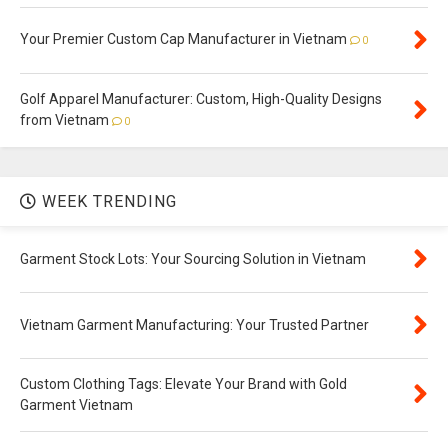
Your Premier Custom Cap Manufacturer in Vietnam
0
Golf Apparel Manufacturer: Custom, High-Quality Designs
from Vietnam
0
WEEK TRENDING
Garment Stock Lots: Your Sourcing Solution in Vietnam
Vietnam Garment Manufacturing: Your Trusted Partner
Custom Clothing Tags: Elevate Your Brand with Gold
Garment Vietnam