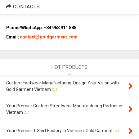
CONTACTS
Phone/WhatsApp: +84 968 911 888
Email:
contact@goldgarment.com
HOT PRODUCTS
Custom Footwear Manufacturing: Design Your Vision with
Gold Garment Vietnam
1
Your Premier Custom Streetwear Manufacturing Partner in
Vietnam
2
Your Premier T-Shirt Factory in Vietnam: Gold Garment
3