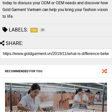
today to discuss your ODM or OEM needs and discover how
Gold Garment Vietnam can help you bring your fashion vision
to life.
LABELS:
faq
28
SHARE:
RECOMMENDED FOR YOU