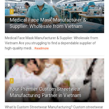
2
Medical Face Mask Manufacturer &
Supplier: Wholesale from Vietnam
Medical Face Mask Manufacturer & Supplier: Wholesale from
Vietnam Are you struggling to find a dependable supplier of
high-quality medi...
Readmore
3
Your Premier Custom Streetwear
Manufacturing Partner in Vietnam
What Is Custom Streetwear Manufacturing? Custom streetwear