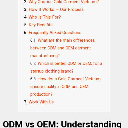
Why Choose Gold Garment Vietnam?
How It Works — Our Process
Who Is This For?
Key Benefits
Frequently Asked Questions
What are the main differences
between ODM and OEM garment
manufacturing?
Which is better, ODM or OEM, for a
startup clothing brand?
How does Gold Garment Vietnam
ensure quality in ODM and OEM
production?
Work With Us
ODM vs OEM: Understanding