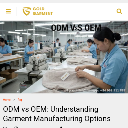
Home
faq
ODM vs OEM: Understanding
Garment Manufacturing Options