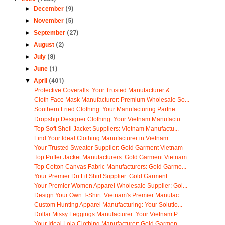
►
December
(9)
►
November
(5)
►
September
(27)
►
August
(2)
►
July
(8)
►
June
(1)
▼
April
(401)
Protective Coveralls: Your Trusted Manufacturer & ...
Cloth Face Mask Manufacturer: Premium Wholesale So...
Southern Fried Clothing: Your Manufacturing Partne...
Dropship Designer Clothing: Your Vietnam Manufactu...
Top Soft Shell Jacket Suppliers: Vietnam Manufactu...
Find Your Ideal Clothing Manufacturer in Vietnam: ...
Your Trusted Sweater Supplier: Gold Garment Vietnam
Top Puffer Jacket Manufacturers: Gold Garment Vietnam
Top Cotton Canvas Fabric Manufacturers: Gold Garme...
Your Premier Dri Fit Shirt Supplier: Gold Garment ...
Your Premier Women Apparel Wholesale Supplier: Gol...
Design Your Own T-Shirt: Vietnam's Premier Manufac...
Custom Hunting Apparel Manufacturing: Your Solutio...
Dollar Missy Leggings Manufacturer: Your Vietnam P...
Your Ideal Lola Clothing Manufacturer: Gold Garmen...