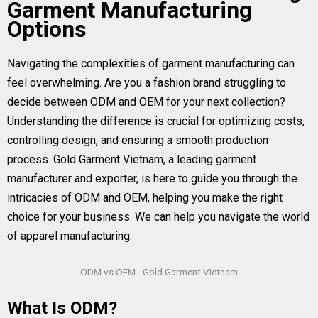
Garment Manufacturing
Options
Navigating the complexities of garment manufacturing can
feel overwhelming. Are you a fashion brand struggling to
decide between ODM and OEM for your next collection?
Understanding the difference is crucial for optimizing costs,
controlling design, and ensuring a smooth production
process. Gold Garment Vietnam, a leading garment
manufacturer and exporter, is here to guide you through the
intricacies of ODM and OEM, helping you make the right
choice for your business. We can help you navigate the world
of apparel manufacturing.
ODM vs OEM - Gold Garment Vietnam
What Is ODM?