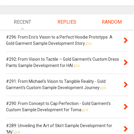
RECENT
REPLIES
RANDOM
#296: From Eric's Vision to a Perfect Hoodie Prototype: A
Gold Garment Sample Development Story
0
#292: From Vision to Tactile – Gold Garment's Custom Dress
Pants Sample Development for HAI
0
#291: From Michael's Vision to Tangible Reality - Gold
Garment's Custom Sample Development Journey
0
#290: From Concept to Cap Perfection - Gold Garment's
Custom Sample Development for Toma
0
#289: Unveiling the Art of Skirt Sample Development for
'My'
0