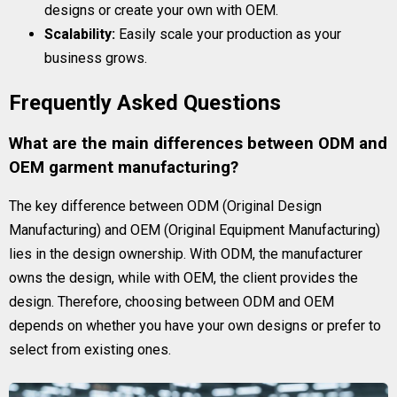
designs or create your own with OEM.
Scalability:
Easily scale your production as your
business grows.
Frequently Asked Questions
What are the main differences between ODM and
OEM garment manufacturing?
The key difference between ODM (Original Design
Manufacturing) and OEM (Original Equipment Manufacturing)
lies in the design ownership. With ODM, the manufacturer
owns the design, while with OEM, the client provides the
design. Therefore, choosing between ODM and OEM
depends on whether you have your own designs or prefer to
select from existing ones.