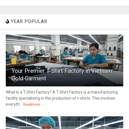
YEAR POPULAR
1
Your Premier T-Shirt Factory in Vietnam:
Gold Garment
What Is a T-Shirt Factory? A T-Shirt Factory is a manufacturing
facility specializing in the production of t-shirts. This involves
everyth...
Readmore