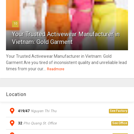
10
Your Trusted Activewear Manufacturer in
Vietnam: Gold Garment
Your Trusted Activewear Manufacturer in Vietnam: Gold
Garment Are you tired of inconsistent quality and unreliable lead
times from your cur...
Readmore
Location
419/47
Nguyen Thi Thu
See Factory
32
Pho Quang St. Office
See Office