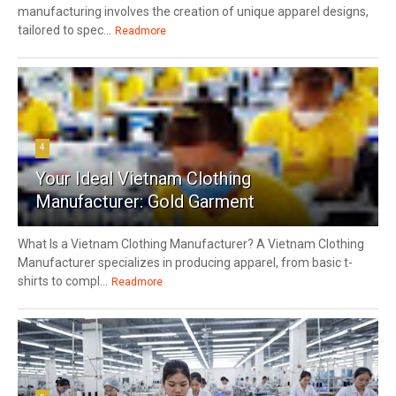
manufacturing involves the creation of unique apparel designs,
tailored to spec...
Readmore
4
Your Ideal Vietnam Clothing
Manufacturer: Gold Garment
What Is a Vietnam Clothing Manufacturer? A Vietnam Clothing
Manufacturer specializes in producing apparel, from basic t-
shirts to compl...
Readmore