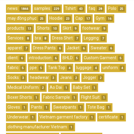
news
samples
Tshirt
faq
Polo
1844
229
43
28
25
may đồng phục
Hoodie
Cap
Gym
25
23
17
16
products
Shorts
Skirt
footwear
13
10
9
9
Services
bra
Dress Shirt
Legging
8
8
7
7
apparel
Dress Pants
Jacket
Sweater
7
6
6
6
client
introduction
BHLD
Custom Garment
6
6
5
5
fabric
ppe
Tank Top
luggage
uniform
5
5
4
4
4
Socks
headwear
Jeans
Jogger
3
3
2
2
Medical Uniform
Ao Dai
Baby Set
2
1
1
Boxer Shorts
Fabric Sample
Flight Suit
1
1
1
Gloves
Pants
Sweatpants
Tote Bag
1
1
1
1
Underwear
Vietnam garment factory
certificate
1
1
1
clothing manufacturer Vietnam
1