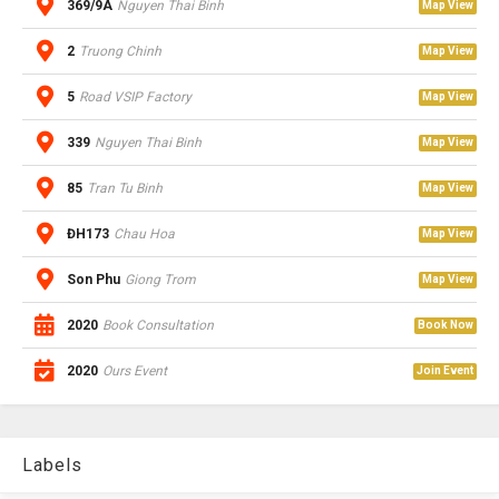
369/9A
Nguyen Thai Binh
Map View
2
Truong Chinh
Map View
5
Road VSIP Factory
Map View
339
Nguyen Thai Binh
Map View
85
Tran Tu Binh
Map View
ĐH173
Chau Hoa
Map View
Son Phu
Giong Trom
Map View
2020
Book Consultation
Book Now
2020
Ours Event
Join Event
Labels