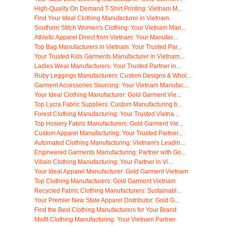
High-Quality On Demand T-Shirt Printing: Vietnam M...
Find Your Ideal Clothing Manufacturer in Vietnam
Southern Stitch Women's Clothing: Your Vietnam Man...
Athletic Apparel Direct from Vietnam: Your Manufac...
Top Bag Manufacturers in Vietnam: Your Trusted Par...
Your Trusted Kids Garments Manufacturer in Vietnam...
Ladies Wear Manufacturers: Your Trusted Partner in...
Ruby Leggings Manufacturers: Custom Designs & Whol...
Garment Accessories Sourcing: Your Vietnam Manufac...
Your Ideal Clothing Manufacturer: Gold Garment Vie...
Top Lycra Fabric Suppliers: Custom Manufacturing b...
Forest Clothing Manufacturing: Your Trusted Vietna...
Top Hosiery Fabric Manufacturers: Gold Garment Vie...
Custom Apparel Manufacturing: Your Trusted Partner...
Automated Clothing Manufacturing: Vietnam's Leadin...
Engineered Garments Manufacturing: Partner with Go...
Villain Clothing Manufacturing: Your Partner in Vi...
Your Ideal Apparel Manufacturer: Gold Garment Vietnam
Top Clothing Manufacturers: Gold Garment Vietnam
Recycled Fabric Clothing Manufacturers: Sustainabl...
Your Premier New State Apparel Distributor: Gold G...
Find the Best Clothing Manufacturers for Your Brand
Misfit Clothing Manufacturing: Your Vietnam Partner