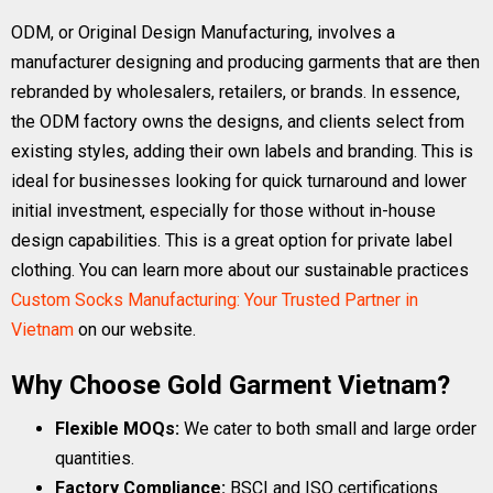
ODM, or Original Design Manufacturing, involves a
manufacturer designing and producing garments that are then
rebranded by wholesalers, retailers, or brands. In essence,
the ODM factory owns the designs, and clients select from
existing styles, adding their own labels and branding. This is
ideal for businesses looking for quick turnaround and lower
initial investment, especially for those without in-house
design capabilities. This is a great option for private label
clothing. You can learn more about our sustainable practices
Custom Socks Manufacturing: Your Trusted Partner in
Vietnam
on our website.
Why Choose Gold Garment Vietnam?
Flexible MOQs:
We cater to both small and large order
quantities.
Factory Compliance:
BSCI and ISO certifications