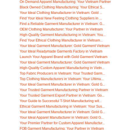
On Demand Apparel Manufacturing: Your Vietnam Partner
Black Owned Clothing Manufacturing: Your Ethical S...
Your Ideal Clothing Manufacturer in Vietnam: Gold ...
Find Your Ideal New Feeling Clothing Suppliers in ...
Find a Reliable Garment Manufacturer in Vietnam: G...
OEM Clothing Manufacturer: Your Partner in Vietnam
High-Quality Garment Manufacturing in Vietnam: You...
Find Your Ethical Clothing Manufacturer in Vietnam...
Your Ideal Garment Manufacturer: Gold Garment Vietnam
Your Ideal Readymade Garments Factory in Vietnam
Launch Your Apparel Brand with Gold Garment Vietnam
Your Ideal Garment Manufacturer: Gold Garment Vietnam
High-Quality Custom Apparel Manufacturing in Vietn...
Top Fabric Producers in Vietnam: Your Trusted Garm...
Top Clothing Manufacturers in Vietnam: Your Ultima...
Your Ideal Garment Manufacturer in Vietnam: Gold G...
Your Trusted Garment Manufacturing Partner in Vietnam
Your Trusted Garment Export Partner in Vietnam: Go...
Your Guide to Successful T-Shirt Manufacturing wit...
Ethical Garment Manufacturing in Vietnam: Your Sus...
Your Ideal Garment Manufacturer in Vietnam: Gold G...
Your Ideal Apparel Manufacturer in Vietnam: Gold G...
Your Premier Partner for Custom Apparel Manufactur...
FOB Garment Manufacturing: Your Partner in Vietnam