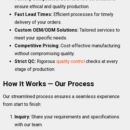
ensure ethical and quality production.
Fast Lead Times:
Efficient processes for timely
delivery of your orders.
Custom OEM/ODM Solutions:
Tailored services to
meet your specific needs.
Competitive Pricing:
Cost-effective manufacturing
without compromising quality.
Strict QC:
Rigorous
quality control
checks at every
stage of production.
How It Works — Our Process
Our streamlined process ensures a seamless experience
from start to finish:
Inquiry:
Share your requirements and specifications
with our team.