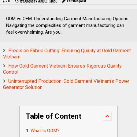
0
Wednesday, April 1, 2020
Edit this post
ODM vs OEM: Understanding Garment Manufacturing Options
Navigating the complexities of garment manufacturing can
feel overwhelming. Are you...
Precision Fabric Cutting: Ensuring Quality at Gold Garment
Vietnam
How Gold Garment Vietnam Ensures Rigorous Quality
Control
Uninterrupted Production: Gold Garment Vietnam's Power
Generator Solution
Table of Content
What Is ODM?