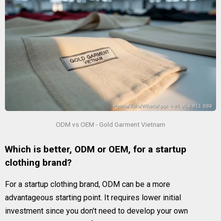
ODM vs OEM - Gold Garment Vietnam
Which is better, ODM or OEM, for a startup
clothing brand?
For a startup clothing brand, ODM can be a more
advantageous starting point. It requires lower initial
investment since you don't need to develop your own