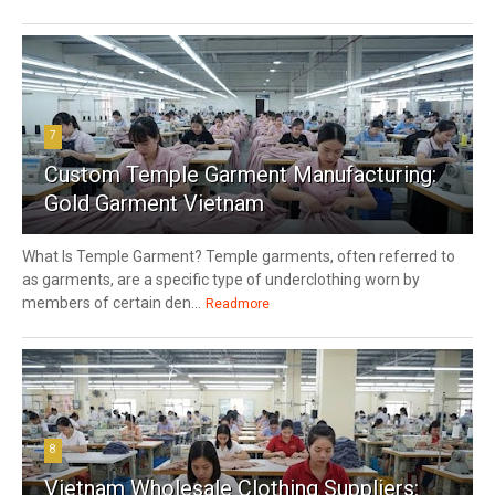
7
Custom Temple Garment Manufacturing:
Gold Garment Vietnam
What Is Temple Garment? Temple garments, often referred to
as garments, are a specific type of underclothing worn by
members of certain den...
Readmore
8
Vietnam Wholesale Clothing Suppliers: