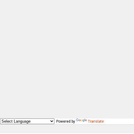
Powered by
Translate