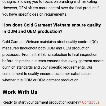
designs, allowing you to focus on branding and marketing.
However, OEM offers more control over the final product if
you have specific design requirements.
How does Gold Garment Vietnam ensure quality
in ODM and OEM production?
Gold Garment Vietnam maintains strict quality control (QC)
measures throughout both ODM and OEM production
processes. From initial fabric selection to final inspection
before shipment, our team ensures that every garment meets
our high standards and your specific requirements. Our
commitment to quality ensures customer satisfaction,
whether it is ODM or OEM garment production.
Work With Us
Ready to start your garment production journey?
Contact us