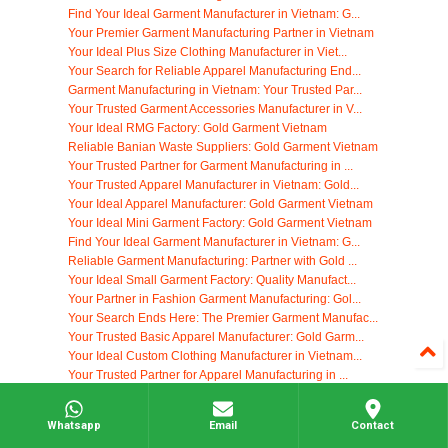
Find Your Ideal Garment Manufacturer in Vietnam: G...
Your Premier Garment Manufacturing Partner in Vietnam
Your Ideal Plus Size Clothing Manufacturer in Viet...
Your Search for Reliable Apparel Manufacturing End...
Garment Manufacturing in Vietnam: Your Trusted Par...
Your Trusted Garment Accessories Manufacturer in V...
Your Ideal RMG Factory: Gold Garment Vietnam
Reliable Banian Waste Suppliers: Gold Garment Vietnam
Your Trusted Partner for Garment Manufacturing in ...
Your Trusted Apparel Manufacturer in Vietnam: Gold...
Your Ideal Apparel Manufacturer: Gold Garment Vietnam
Your Ideal Mini Garment Factory: Gold Garment Vietnam
Find Your Ideal Garment Manufacturer in Vietnam: G...
Reliable Garment Manufacturing: Partner with Gold ...
Your Ideal Small Garment Factory: Quality Manufact...
Your Partner in Fashion Garment Manufacturing: Gol...
Your Search Ends Here: The Premier Garment Manufac...
Your Trusted Basic Apparel Manufacturer: Gold Garm...
Your Ideal Custom Clothing Manufacturer in Vietnam...
Your Trusted Partner for Apparel Manufacturing in ...
Your Trusted Apparel Manufacturing Partner: Gold G...
Top Clothing Manufacturers: Partner with Gold Garm...
Whatsapp
Email
Contact
High Fashion Garments Manufacturing: Gold Garment ...