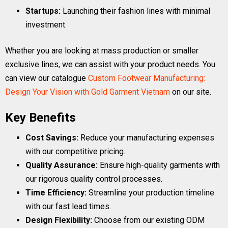
Startups:
Launching their fashion lines with minimal
investment.
Whether you are looking at mass production or smaller
exclusive lines, we can assist with your product needs. You
can view our catalogue
Custom Footwear Manufacturing:
Design Your Vision with Gold Garment Vietnam
on our site.
Key Benefits
Cost Savings:
Reduce your manufacturing expenses
with our competitive pricing.
Quality Assurance:
Ensure high-quality garments with
our rigorous quality control processes.
Time Efficiency:
Streamline your production timeline
with our fast lead times.
Design Flexibility:
Choose from our existing ODM