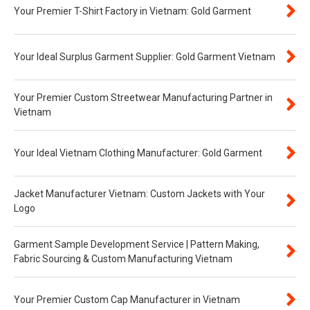
Your Premier T-Shirt Factory in Vietnam: Gold Garment
Your Ideal Surplus Garment Supplier: Gold Garment Vietnam
Your Premier Custom Streetwear Manufacturing Partner in
Vietnam
Your Ideal Vietnam Clothing Manufacturer: Gold Garment
Jacket Manufacturer Vietnam: Custom Jackets with Your
Logo
Garment Sample Development Service | Pattern Making,
Fabric Sourcing & Custom Manufacturing Vietnam
Your Premier Custom Cap Manufacturer in Vietnam