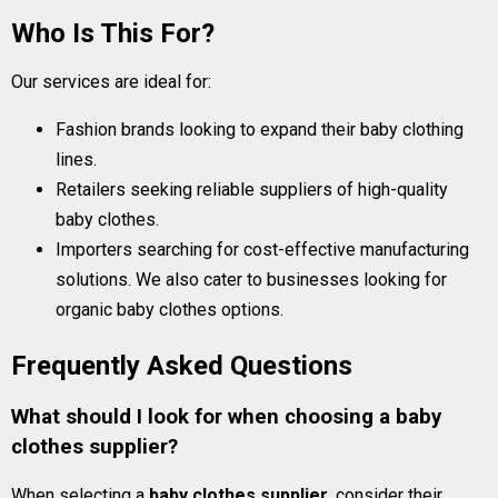
Who Is This For?
Our services are ideal for:
Fashion brands looking to expand their baby clothing
lines.
Retailers seeking reliable suppliers of high-quality
baby clothes.
Importers searching for cost-effective manufacturing
solutions. We also cater to businesses looking for
organic baby clothes options.
Frequently Asked Questions
What should I look for when choosing a baby
clothes supplier?
When selecting a
baby clothes supplier
, consider their