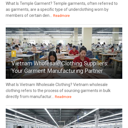
What Is Temple Garment? Temple garments, often referred to
as garments, are a specific type of underclothing worn by
members of certain den...
Readmore
8
Vietnam Wholesale Clothing Suppliers:
Your Garment Manufacturing Partner
What Is Vietnam Wholesale Clothing? Vietnam wholesale
clothing refers to the process of sourcing garments in bulk
directly from manufactur...
Readmore