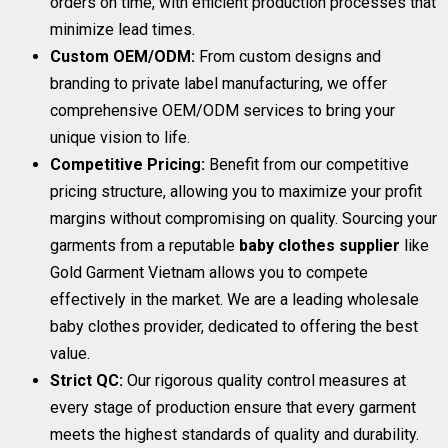
orders on time, with efficient production processes that
minimize lead times.
Custom OEM/ODM:
From custom designs and
branding to private label manufacturing, we offer
comprehensive OEM/ODM services to bring your
unique vision to life.
Competitive Pricing:
Benefit from our competitive
pricing structure, allowing you to maximize your profit
margins without compromising on quality. Sourcing your
garments from a reputable
baby clothes supplier
like
Gold Garment Vietnam allows you to compete
effectively in the market. We are a leading wholesale
baby clothes provider, dedicated to offering the best
value.
Strict QC:
Our rigorous quality control measures at
every stage of production ensure that every garment
meets the highest standards of quality and durability.