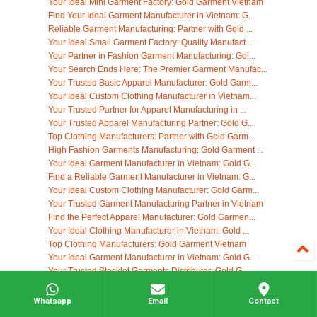
Your Ideal Mini Garment Factory: Gold Garment Vietnam
Find Your Ideal Garment Manufacturer in Vietnam: G...
Reliable Garment Manufacturing: Partner with Gold ...
Your Ideal Small Garment Factory: Quality Manufact...
Your Partner in Fashion Garment Manufacturing: Gol...
Your Search Ends Here: The Premier Garment Manufac...
Your Trusted Basic Apparel Manufacturer: Gold Garm...
Your Ideal Custom Clothing Manufacturer in Vietnam...
Your Trusted Partner for Apparel Manufacturing in ...
Your Trusted Apparel Manufacturing Partner: Gold G...
Top Clothing Manufacturers: Partner with Gold Garm...
High Fashion Garments Manufacturing: Gold Garment ...
Your Ideal Garment Manufacturer in Vietnam: Gold G...
Find a Reliable Garment Manufacturer in Vietnam: G...
Your Ideal Custom Clothing Manufacturer: Gold Garm...
Your Trusted Garment Manufacturing Partner in Vietnam
Find the Perfect Apparel Manufacturer: Gold Garmen...
Your Ideal Clothing Manufacturer in Vietnam: Gold ...
Top Clothing Manufacturers: Gold Garment Vietnam
Your Ideal Garment Manufacturer in Vietnam: Gold G...
Your Trusted Stocklot Garments Distributor: Gold G...
High-Quality Garment Manufacturing in Vietnam: You...
Woven Apparel Manufacturing: Partner with Gold Gar...
Whatsapp
Email
Contact
Nike Apparel Manufacturing in Vietnam: Your Truste...