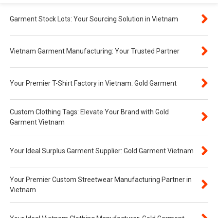
Garment Stock Lots: Your Sourcing Solution in Vietnam
Vietnam Garment Manufacturing: Your Trusted Partner
Your Premier T-Shirt Factory in Vietnam: Gold Garment
Custom Clothing Tags: Elevate Your Brand with Gold
Garment Vietnam
Your Ideal Surplus Garment Supplier: Gold Garment Vietnam
Your Premier Custom Streetwear Manufacturing Partner in
Vietnam