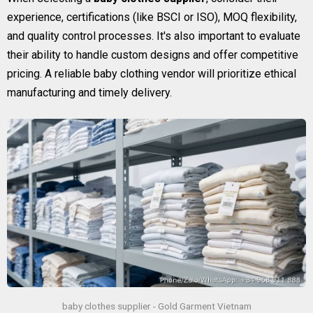
experience, certifications (like BSCI or ISO), MOQ flexibility,
and quality control processes. It's also important to evaluate
their ability to handle custom designs and offer competitive
pricing. A reliable baby clothing vendor will prioritize ethical
manufacturing and timely delivery.
baby clothes supplier - Gold Garment Vietnam