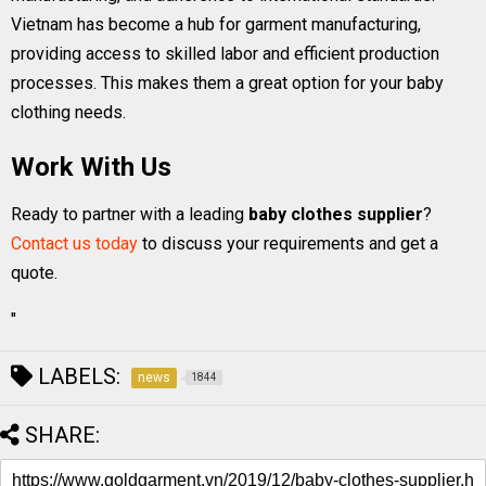
Vietnam has become a hub for garment manufacturing,
providing access to skilled labor and efficient production
processes. This makes them a great option for your baby
clothing needs.
Work With Us
Ready to partner with a leading
baby clothes supplier
?
Contact us today
to discuss your requirements and get a
quote.
"
LABELS:
news
1844
SHARE: