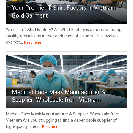
Your Premier T-Shirt Factory in Vietnam:
Gold Garment
What Is a T-Shirt Factory? A T-Shirt Factory is a manufacturing
facility specializing in the production of t-shirts. This involves
everyth...
Readmore
2
Medical Face Mask Manufacturer &
Supplier: Wholesale from Vietnam
Medical Face Mask Manufacturer & Supplier: Wholesale from
Vietnam Are you struggling to find a dependable supplier of
high-quality medi...
Readmore