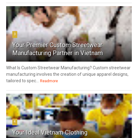
3
Your Premier Custom Streetwear
Manufacturing Partner in Vietnam
What Is Custom Streetwear Manufacturing? Custom streetwear
manufacturing involves the creation of unique apparel designs,
tailored to spec...
Readmore
4
Your Ideal Vietnam Clothing