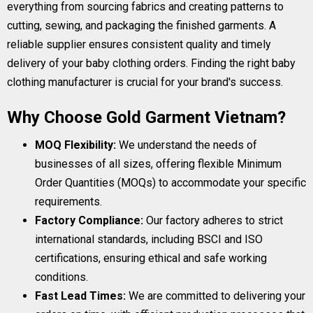
everything from sourcing fabrics and creating patterns to
cutting, sewing, and packaging the finished garments. A
reliable supplier ensures consistent quality and timely
delivery of your baby clothing orders. Finding the right baby
clothing manufacturer is crucial for your brand's success.
Why Choose Gold Garment Vietnam?
MOQ Flexibility:
We understand the needs of
businesses of all sizes, offering flexible Minimum
Order Quantities (MOQs) to accommodate your specific
requirements.
Factory Compliance:
Our factory adheres to strict
international standards, including BSCI and ISO
certifications, ensuring ethical and safe working
conditions.
Fast Lead Times:
We are committed to delivering your