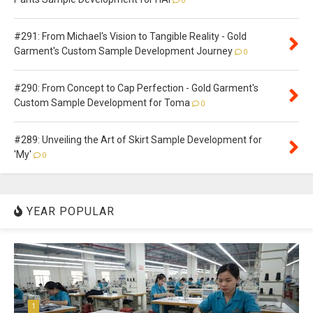
0
#291: From Michael's Vision to Tangible Reality - Gold
Garment's Custom Sample Development Journey
0
#290: From Concept to Cap Perfection - Gold Garment's
Custom Sample Development for Toma
0
#289: Unveiling the Art of Skirt Sample Development for
'My'
0
YEAR POPULAR
1