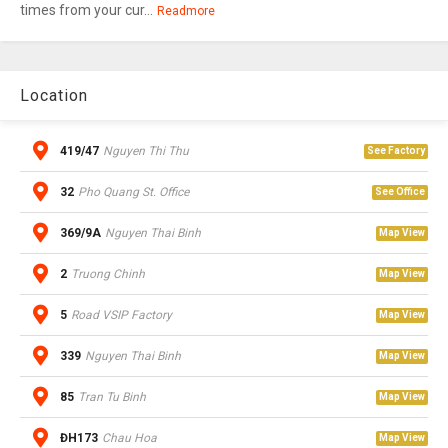
times from your cur...
Readmore
Location
419/47
Nguyen Thi Thu
See Factory
32
Pho Quang St. Office
See Office
369/9A
Nguyen Thai Binh
Map View
2
Truong Chinh
Map View
5
Road VSIP Factory
Map View
339
Nguyen Thai Binh
Map View
85
Tran Tu Binh
Map View
ĐH173
Chau Hoa
Map View