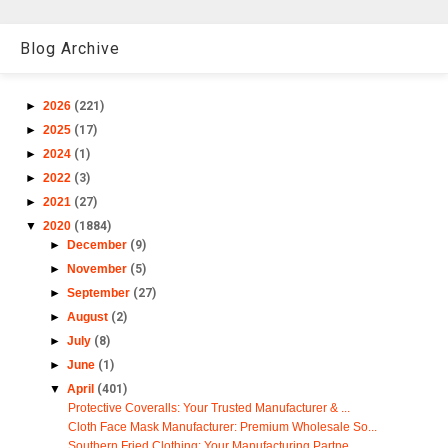
Blog Archive
►
2026
(221)
►
2025
(17)
►
2024
(1)
►
2022
(3)
►
2021
(27)
▼
2020
(1884)
►
December
(9)
►
November
(5)
►
September
(27)
►
August
(2)
►
July
(8)
►
June
(1)
▼
April
(401)
Protective Coveralls: Your Trusted Manufacturer & ...
Cloth Face Mask Manufacturer: Premium Wholesale So...
Southern Fried Clothing: Your Manufacturing Partne...