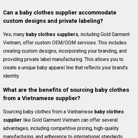
Can a baby clothes supplier accommodate
custom designs and private labeling?
Yes, many
baby clothes suppliers
, including Gold Garment
Vietnam, offer custom OEM/ODM services. This includes
creating custom designs, incorporating your branding, and
providing private label manufacturing. This allows you to
create a unique baby apparel line that reflects your brand's
identity.
What are the benefits of sourcing baby clothes
from a Vietnamese supplier?
Sourcing baby clothes from a Vietnamese
baby clothes
supplier
like Gold Garment Vietnam can offer several
advantages, including competitive pricing, high-quality
manufacturing, and adherence to international standards.