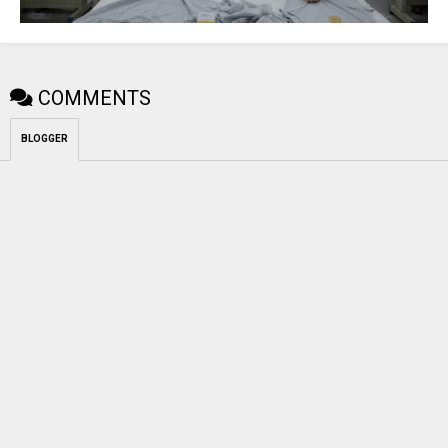
COMMENTS
BLOGGER