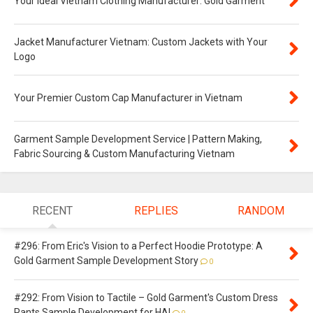
Your Ideal Vietnam Clothing Manufacturer: Gold Garment
Jacket Manufacturer Vietnam: Custom Jackets with Your
Logo
Your Premier Custom Cap Manufacturer in Vietnam
Garment Sample Development Service | Pattern Making,
Fabric Sourcing & Custom Manufacturing Vietnam
RECENT
REPLIES
RANDOM
#296: From Eric's Vision to a Perfect Hoodie Prototype: A
Gold Garment Sample Development Story
0
#292: From Vision to Tactile – Gold Garment's Custom Dress
Pants Sample Development for HAI