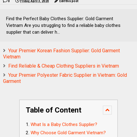
0
Friday, April 3, 2020
Edit this post
Find the Perfect Baby Clothes Supplier: Gold Garment
Vietnam Are you struggling to find a reliable baby clothes
supplier that can deliver h...
Your Premier Korean Fashion Supplier: Gold Garment
Vietnam
Find Reliable & Cheap Clothing Suppliers in Vietnam
Your Premier Polyester Fabric Supplier in Vietnam: Gold
Garment
Table of Content
What Is a Baby Clothes Supplier?
Why Choose Gold Garment Vietnam?