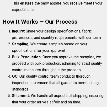
This ensures the baby apparel you receive meets your
expectations.
How It Works — Our Process
Inquiry:
Share your design specifications, fabric
preferences, and quantity requirements with our team.
Sampling:
We create samples based on your
specifications for your approval.
Bulk Production:
Once you approve the samples, we
proceed with bulk production, adhering to strict quality
control measures throughout the process.
QC:
Our quality control team conducts thorough
inspections to ensure that all garments meet our high
standards.
Shipment:
We handle all aspects of shipping, ensuring
that your order arrives safely and on time.