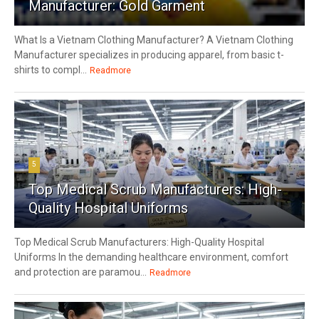
Manufacturer: Gold Garment
What Is a Vietnam Clothing Manufacturer? A Vietnam Clothing
Manufacturer specializes in producing apparel, from basic t-
shirts to compl...
Readmore
5
Top Medical Scrub Manufacturers: High-
Quality Hospital Uniforms
Top Medical Scrub Manufacturers: High-Quality Hospital
Uniforms In the demanding healthcare environment, comfort
and protection are paramou...
Readmore