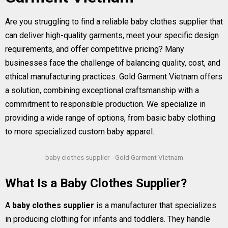
Are you struggling to find a reliable baby clothes supplier that
can deliver high-quality garments, meet your specific design
requirements, and offer competitive pricing? Many
businesses face the challenge of balancing quality, cost, and
ethical manufacturing practices. Gold Garment Vietnam offers
a solution, combining exceptional craftsmanship with a
commitment to responsible production. We specialize in
providing a wide range of options, from basic baby clothing
to more specialized custom baby apparel.
baby clothes supplier - Gold Garment Vietnam
What Is a Baby Clothes Supplier?
A
baby clothes supplier
is a manufacturer that specializes
in producing clothing for infants and toddlers. They handle