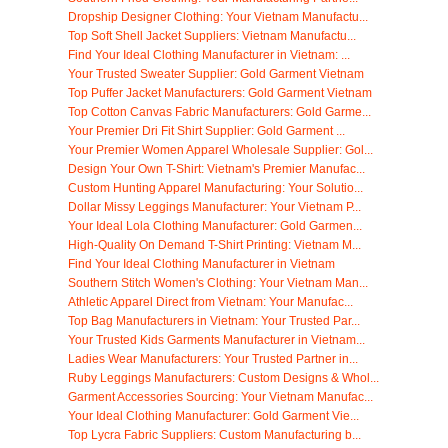
Dropship Designer Clothing: Your Vietnam Manufactu...
Top Soft Shell Jacket Suppliers: Vietnam Manufactu...
Find Your Ideal Clothing Manufacturer in Vietnam: ...
Your Trusted Sweater Supplier: Gold Garment Vietnam
Top Puffer Jacket Manufacturers: Gold Garment Vietnam
Top Cotton Canvas Fabric Manufacturers: Gold Garme...
Your Premier Dri Fit Shirt Supplier: Gold Garment ...
Your Premier Women Apparel Wholesale Supplier: Gol...
Design Your Own T-Shirt: Vietnam's Premier Manufac...
Custom Hunting Apparel Manufacturing: Your Solutio...
Dollar Missy Leggings Manufacturer: Your Vietnam P...
Your Ideal Lola Clothing Manufacturer: Gold Garmen...
High-Quality On Demand T-Shirt Printing: Vietnam M...
Find Your Ideal Clothing Manufacturer in Vietnam
Southern Stitch Women's Clothing: Your Vietnam Man...
Athletic Apparel Direct from Vietnam: Your Manufac...
Top Bag Manufacturers in Vietnam: Your Trusted Par...
Your Trusted Kids Garments Manufacturer in Vietnam...
Ladies Wear Manufacturers: Your Trusted Partner in...
Ruby Leggings Manufacturers: Custom Designs & Whol...
Garment Accessories Sourcing: Your Vietnam Manufac...
Your Ideal Clothing Manufacturer: Gold Garment Vie...
Top Lycra Fabric Suppliers: Custom Manufacturing b...