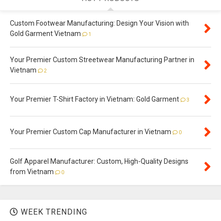
Custom Footwear Manufacturing: Design Your Vision with
Gold Garment Vietnam
1
Your Premier Custom Streetwear Manufacturing Partner in
Vietnam
2
Your Premier T-Shirt Factory in Vietnam: Gold Garment
3
Your Premier Custom Cap Manufacturer in Vietnam
0
Golf Apparel Manufacturer: Custom, High-Quality Designs
from Vietnam
0
WEEK TRENDING