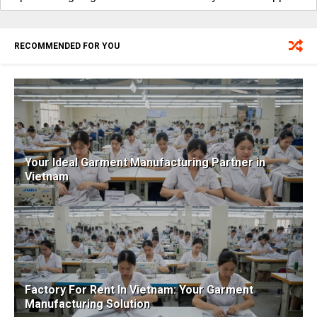
RECOMMENDED FOR YOU
Your Ideal Garment Manufacturing Partner in
Vietnam
Factory For Rent In Vietnam: Your Garment
Manufacturing Solution