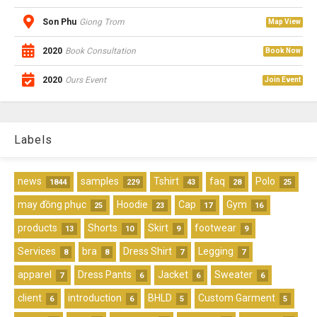
Son Phu
Giong Trom
Map View
2020
Book Consultation
Book Now
2020
Ours Event
Join Event
Labels
news
samples
Tshirt
faq
Polo
1844
229
43
28
25
may đồng phục
Hoodie
Cap
Gym
25
23
17
16
products
Shorts
Skirt
footwear
13
10
9
9
Services
bra
Dress Shirt
Legging
8
8
7
7
apparel
Dress Pants
Jacket
Sweater
7
6
6
6
client
introduction
BHLD
Custom Garment
6
6
5
5