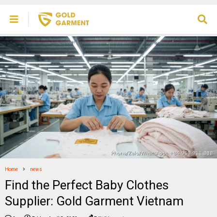
Home
news
Find the Perfect Baby Clothes
Supplier: Gold Garment Vietnam