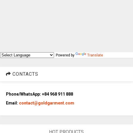
Powered by
Translate
CONTACTS
Phone/WhatsApp: +84 968 911 888
Email:
contact@goldgarment.com
HOT PRODUCTS