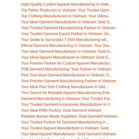
High-Quality Custom Apparel Manufacturing in Vietn...
Top Fabric Producers in Vietnam: Your Trusted Garm...
Top Clothing Manufacturers in Vietnam: Your Ultima...
Your Ideal Garment Manufacturer in Vietnam: Gold G...
Your Trusted Garment Manufacturing Partner in Vietnam
Your Trusted Garment Export Partner in Vietnam: Go...
Your Guide to Successful T-Shirt Manufacturing wit...
Ethical Garment Manufacturing in Vietnam: Your Sus...
Your Ideal Garment Manufacturer in Vietnam: Gold G...
Your Ideal Apparel Manufacturer in Vietnam: Gold G...
Your Premier Partner for Custom Apparel Manufactur...
FOB Garment Manufacturing: Your Partner in Vietnam
Find Your Ideal Garment Manufacturer in Vietnam: G...
Your Premier Garment Manufacturing Partner in Vietnam
Your Ideal Plus Size Clothing Manufacturer in Viet...
Your Search for Reliable Apparel Manufacturing End...
Garment Manufacturing in Vietnam: Your Trusted Par...
Your Trusted Garment Accessories Manufacturer in V...
Your Ideal RMG Factory: Gold Garment Vietnam
Reliable Banian Waste Suppliers: Gold Garment Vietnam
Your Trusted Partner for Garment Manufacturing in ...
Your Trusted Apparel Manufacturer in Vietnam: Gold...
Your Ideal Apparel Manufacturer: Gold Garment Vietnam