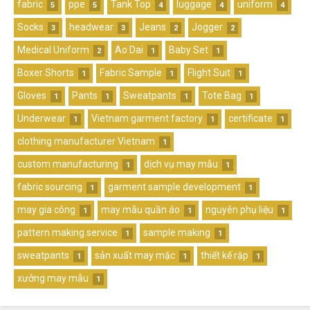
fabric
ppe
Tank Top
luggage
uniform
5
5
4
4
4
Socks
headwear
Jeans
Jogger
3
3
2
2
Medical Uniform
Ao Dai
Baby Set
2
1
1
Boxer Shorts
Fabric Sample
Flight Suit
1
1
1
Gloves
Pants
Sweatpants
Tote Bag
1
1
1
1
Underwear
Vietnam garment factory
certificate
1
1
1
clothing manufacturer Vietnam
1
custom manufacturing
dịch vụ may mẫu
1
1
fabric sourcing
garment sample development
1
1
may gia công
may mẫu quần áo
nguyên phụ liệu
1
1
1
pattern making service
sample making
1
1
sweatpants
sản xuất may mặc
thiết kế rập
1
1
1
xưởng may mẫu
1