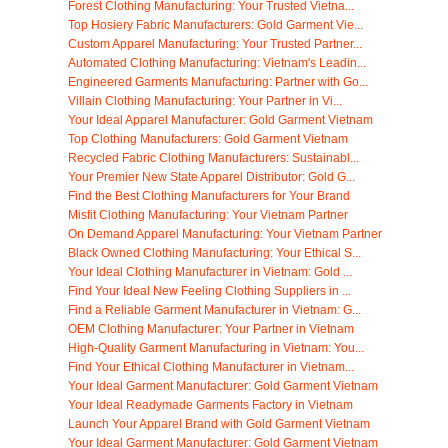
Forest Clothing Manufacturing: Your Trusted Vietna...
Top Hosiery Fabric Manufacturers: Gold Garment Vie...
Custom Apparel Manufacturing: Your Trusted Partner...
Automated Clothing Manufacturing: Vietnam's Leadin...
Engineered Garments Manufacturing: Partner with Go...
Villain Clothing Manufacturing: Your Partner in Vi...
Your Ideal Apparel Manufacturer: Gold Garment Vietnam
Top Clothing Manufacturers: Gold Garment Vietnam
Recycled Fabric Clothing Manufacturers: Sustainabl...
Your Premier New State Apparel Distributor: Gold G...
Find the Best Clothing Manufacturers for Your Brand
Misfit Clothing Manufacturing: Your Vietnam Partner
On Demand Apparel Manufacturing: Your Vietnam Partner
Black Owned Clothing Manufacturing: Your Ethical S...
Your Ideal Clothing Manufacturer in Vietnam: Gold ...
Find Your Ideal New Feeling Clothing Suppliers in ...
Find a Reliable Garment Manufacturer in Vietnam: G...
OEM Clothing Manufacturer: Your Partner in Vietnam
High-Quality Garment Manufacturing in Vietnam: You...
Find Your Ethical Clothing Manufacturer in Vietnam...
Your Ideal Garment Manufacturer: Gold Garment Vietnam
Your Ideal Readymade Garments Factory in Vietnam
Launch Your Apparel Brand with Gold Garment Vietnam
Your Ideal Garment Manufacturer: Gold Garment Vietnam