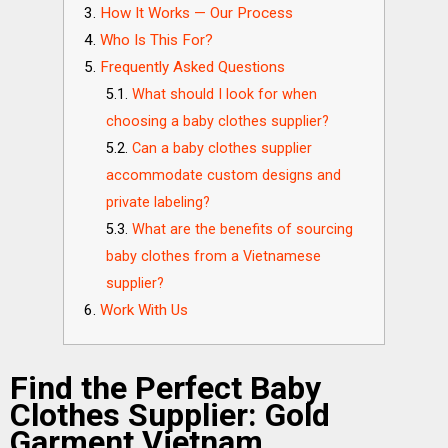
How It Works — Our Process
Who Is This For?
Frequently Asked Questions
What should I look for when
choosing a baby clothes supplier?
Can a baby clothes supplier
accommodate custom designs and
private labeling?
What are the benefits of sourcing
baby clothes from a Vietnamese
supplier?
Work With Us
Find the Perfect Baby
Clothes Supplier: Gold
Garment Vietnam