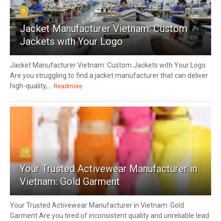
9
Jacket Manufacturer Vietnam: Custom
Jackets with Your Logo
Jacket Manufacturer Vietnam: Custom Jackets with Your Logo
Are you struggling to find a jacket manufacturer that can deliver
high-quality,...
Readmore
10
Your Trusted Activewear Manufacturer in
Vietnam: Gold Garment
Your Trusted Activewear Manufacturer in Vietnam: Gold
Garment Are you tired of inconsistent quality and unreliable lead