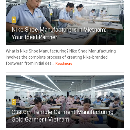
6
Nike Shoe Manufacturers in Vietnam:
Your Ideal Partner
What Is Nike Shoe Manufacturing? Nike Shoe Manufacturing
involves the complete process of creating Nike-branded
footwear, from initial des...
Readmore
7
Custom Temple Garment Manufacturing:
Gold Garment Vietnam