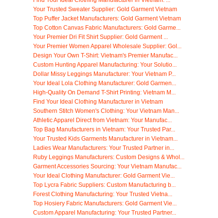
Your Trusted Sweater Supplier: Gold Garment Vietnam
Top Puffer Jacket Manufacturers: Gold Garment Vietnam
Top Cotton Canvas Fabric Manufacturers: Gold Garme...
Your Premier Dri Fit Shirt Supplier: Gold Garment ...
Your Premier Women Apparel Wholesale Supplier: Gol...
Design Your Own T-Shirt: Vietnam's Premier Manufac...
Custom Hunting Apparel Manufacturing: Your Solutio...
Dollar Missy Leggings Manufacturer: Your Vietnam P...
Your Ideal Lola Clothing Manufacturer: Gold Garmen...
High-Quality On Demand T-Shirt Printing: Vietnam M...
Find Your Ideal Clothing Manufacturer in Vietnam
Southern Stitch Women's Clothing: Your Vietnam Man...
Athletic Apparel Direct from Vietnam: Your Manufac...
Top Bag Manufacturers in Vietnam: Your Trusted Par...
Your Trusted Kids Garments Manufacturer in Vietnam...
Ladies Wear Manufacturers: Your Trusted Partner in...
Ruby Leggings Manufacturers: Custom Designs & Whol...
Garment Accessories Sourcing: Your Vietnam Manufac...
Your Ideal Clothing Manufacturer: Gold Garment Vie...
Top Lycra Fabric Suppliers: Custom Manufacturing b...
Forest Clothing Manufacturing: Your Trusted Vietna...
Top Hosiery Fabric Manufacturers: Gold Garment Vie...
Custom Apparel Manufacturing: Your Trusted Partner...