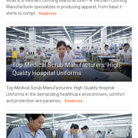
What Is a Vietnam Clothing Manufacturer? A Vietnam Clothing
Manufacturer specializes in producing apparel, from basic t-
shirts to compl...
Readmore
5
Top Medical Scrub Manufacturers: High-
Quality Hospital Uniforms
Top Medical Scrub Manufacturers: High-Quality Hospital
Uniforms In the demanding healthcare environment, comfort
and protection are paramou...
Readmore