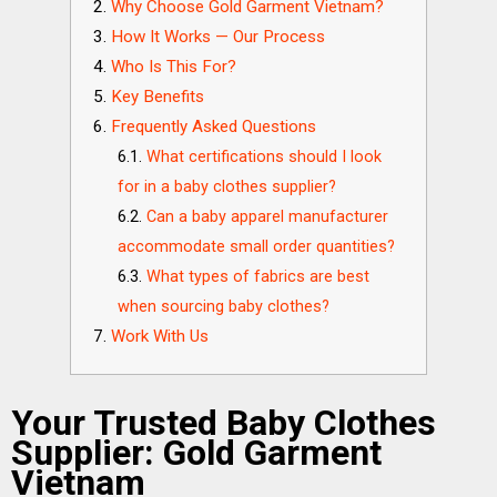
Why Choose Gold Garment Vietnam?
How It Works — Our Process
Who Is This For?
Key Benefits
Frequently Asked Questions
What certifications should I look
for in a baby clothes supplier?
Can a baby apparel manufacturer
accommodate small order quantities?
What types of fabrics are best
when sourcing baby clothes?
Work With Us
Your Trusted Baby Clothes
Supplier: Gold Garment
Vietnam