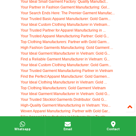
Your Ideal Small Garment Factory: Quality Manufact...
Your Partner in Fashion Garment Manufacturing: Gol...
Your Search Ends Here: The Premier Garment Manufac...
Your Trusted Basic Apparel Manufacturer: Gold Garm...
Your Ideal Custom Clothing Manufacturer in Vietnam...
Your Trusted Partner for Apparel Manufacturing in ...
Your Trusted Apparel Manufacturing Partner: Gold G...
Top Clothing Manufacturers: Partner with Gold Garm...
High Fashion Garments Manufacturing: Gold Garment ...
Your Ideal Garment Manufacturer in Vietnam: Gold G...
Find a Reliable Garment Manufacturer in Vietnam: G...
Your Ideal Custom Clothing Manufacturer: Gold Garm...
Your Trusted Garment Manufacturing Partner in Vietnam
Find the Perfect Apparel Manufacturer: Gold Garmen...
Your Ideal Clothing Manufacturer in Vietnam: Gold ...
Top Clothing Manufacturers: Gold Garment Vietnam
Your Ideal Garment Manufacturer in Vietnam: Gold G...
Your Trusted Stocklot Garments Distributor: Gold G...
High-Quality Garment Manufacturing in Vietnam: You...
Woven Apparel Manufacturing: Partner with Gold Gar...
Nike Apparel Manufacturing in Vietnam: Your Truste...
Vietnam Shoe Factory: Your Trusted Manufacturing P...
Your Go-To Cheap T Shirt Supplier: Gold Garment Vi...
Whatsapp
Email
Contact
High-Quality Clothing Tag Manufacturing in Vietnam