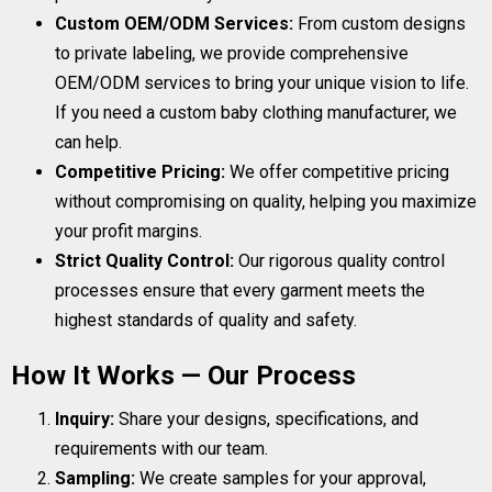
Custom OEM/ODM Services:
From custom designs
to private labeling, we provide comprehensive
OEM/ODM services to bring your unique vision to life.
If you need a custom baby clothing manufacturer, we
can help.
Competitive Pricing:
We offer competitive pricing
without compromising on quality, helping you maximize
your profit margins.
Strict Quality Control:
Our rigorous quality control
processes ensure that every garment meets the
highest standards of quality and safety.
How It Works — Our Process
Inquiry:
Share your designs, specifications, and
requirements with our team.
Sampling:
We create samples for your approval,