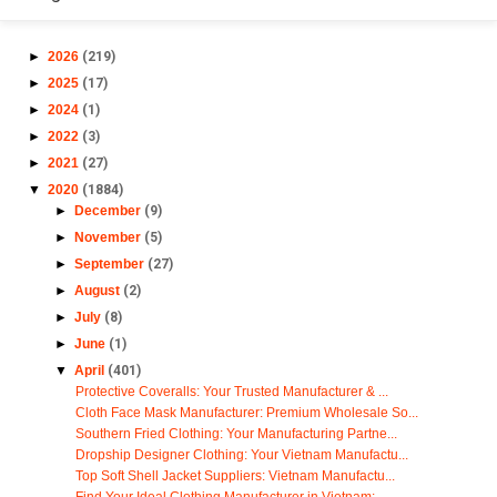
►
2026
(219)
►
2025
(17)
►
2024
(1)
►
2022
(3)
►
2021
(27)
▼
2020
(1884)
►
December
(9)
►
November
(5)
►
September
(27)
►
August
(2)
►
July
(8)
►
June
(1)
▼
April
(401)
Protective Coveralls: Your Trusted Manufacturer & ...
Cloth Face Mask Manufacturer: Premium Wholesale So...
Southern Fried Clothing: Your Manufacturing Partne...
Dropship Designer Clothing: Your Vietnam Manufactu...
Top Soft Shell Jacket Suppliers: Vietnam Manufactu...
Find Your Ideal Clothing Manufacturer in Vietnam: ...