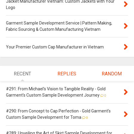
Jacket Manufacturer Vietnam: Custom Jackets with Your
Logo
Garment Sample Development Service | Pattern Making,
Fabric Sourcing & Custom Manufacturing Vietnam
Your Premier Custom Cap Manufacturer in Vietnam
RECENT
REPLIES
RANDOM
#291: From Michael's Vision to Tangible Reality - Gold
Garment's Custom Sample Development Journey
0
#290: From Concept to Cap Perfection - Gold Garment's
Custom Sample Development for Toma
0
#289: Unveiling the Art of Skirt Sample Development for