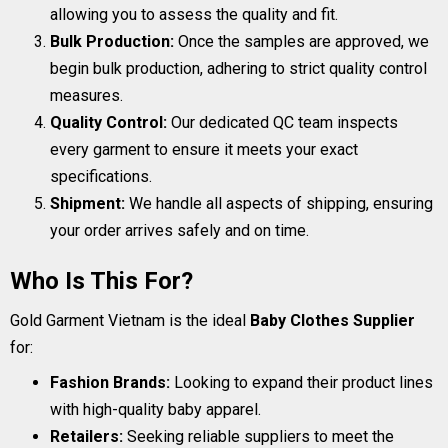
allowing you to assess the quality and fit.
Bulk Production:
Once the samples are approved, we
begin bulk production, adhering to strict quality control
measures.
Quality Control:
Our dedicated QC team inspects
every garment to ensure it meets your exact
specifications.
Shipment:
We handle all aspects of shipping, ensuring
your order arrives safely and on time.
Who Is This For?
Gold Garment Vietnam is the ideal
Baby Clothes Supplier
for:
Fashion Brands:
Looking to expand their product lines
with high-quality baby apparel.
Retailers:
Seeking reliable suppliers to meet the