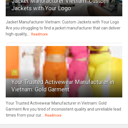
Jacket Manufacturer Vietnam: Custom
Jackets with Your Logo
Jacket Manufacturer Vietnam: Custom Jackets with Your Logo
Are you struggling to find a jacket manufacturer that can deliver
high-quality,...
Readmore
10
Your Trusted Activewear Manufacturer in
Vietnam: Gold Garment
Your Trusted Activewear Manufacturer in Vietnam: Gold
Garment Are you tired of inconsistent quality and unreliable lead
times from your cur...
Readmore