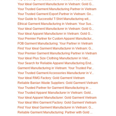
Your Ideal Garment Manufacturer in Vietnam: Gold G...
Your Trusted Garment Manufacturing Partner in Vietnam
Your Trusted Garment Export Partner in Vietnam: Go...
Your Guide to Successful T-Shirt Manufacturing wit...
Ethical Garment Manufacturing in Vietnam: Your Sus...
Your Ideal Garment Manufacturer in Vietnam: Gold G...
Your Ideal Apparel Manufacturer in Vietnam: Gold G...
Your Premier Partner for Custom Apparel Manufactur...
FOB Garment Manufacturing: Your Partner in Vietnam
Find Your Ideal Garment Manufacturer in Vietnam: G...
Your Premier Garment Manufacturing Partner in Vietnam
Your Ideal Plus Size Clothing Manufacturer in Viet...
Your Search for Reliable Apparel Manufacturing End...
Garment Manufacturing in Vietnam: Your Trusted Par...
Your Trusted Garment Accessories Manufacturer in V...
Your Ideal RMG Factory: Gold Garment Vietnam
Reliable Banian Waste Suppliers: Gold Garment Vietnam
Your Trusted Partner for Garment Manufacturing in ...
Your Trusted Apparel Manufacturer in Vietnam: Gold...
Your Ideal Apparel Manufacturer: Gold Garment Vietnam
Your Ideal Mini Garment Factory: Gold Garment Vietnam
Find Your Ideal Garment Manufacturer in Vietnam: G...
Reliable Garment Manufacturing: Partner with Gold ...