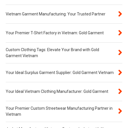
Vietnam Garment Manufacturing: Your Trusted Partner
Your Premier T-Shirt Factory in Vietnam: Gold Garment
Custom Clothing Tags: Elevate Your Brand with Gold
Garment Vietnam
Your Ideal Surplus Garment Supplier: Gold Garment Vietnam
Your Ideal Vietnam Clothing Manufacturer: Gold Garment
Your Premier Custom Streetwear Manufacturing Partner in
Vietnam