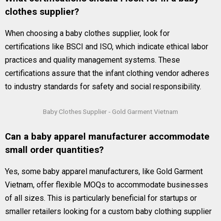
clothes supplier?
When choosing a baby clothes supplier, look for
certifications like BSCI and ISO, which indicate ethical labor
practices and quality management systems. These
certifications assure that the infant clothing vendor adheres
to industry standards for safety and social responsibility.
Baby Clothes Supplier - Gold Garment Vietnam
Can a baby apparel manufacturer accommodate
small order quantities?
Yes, some baby apparel manufacturers, like Gold Garment
Vietnam, offer flexible MOQs to accommodate businesses
of all sizes. This is particularly beneficial for startups or
smaller retailers looking for a custom baby clothing supplier