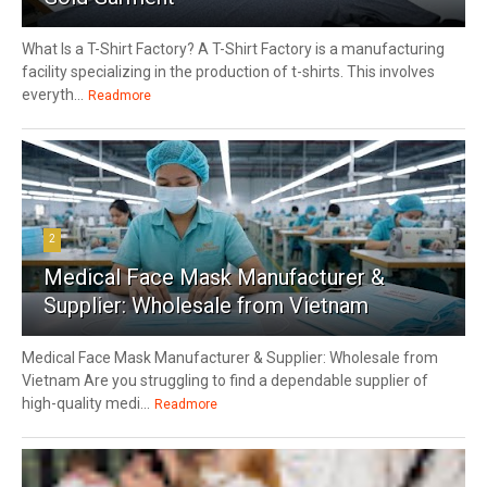
What Is a T-Shirt Factory? A T-Shirt Factory is a manufacturing
facility specializing in the production of t-shirts. This involves
everyth...
Readmore
2
Medical Face Mask Manufacturer &
Supplier: Wholesale from Vietnam
Medical Face Mask Manufacturer & Supplier: Wholesale from
Vietnam Are you struggling to find a dependable supplier of
high-quality medi...
Readmore