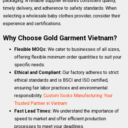
packaging. A reliable supplier ensures consistent quality,
timely delivery, and adherence to safety standards. When
selecting a wholesale baby clothes provider, consider their
experience and certifications.
Why Choose Gold Garment Vietnam?
Flexible MOQs:
We cater to businesses of all sizes,
offering flexible minimum order quantities to suit your
specific needs.
Ethical and Compliant:
Our factory adheres to strict
ethical standards and is BSCI and ISO certified,
ensuring fair labor practices and environmental
responsibility.
Custom Socks Manufacturing: Your
Trusted Partner in Vietnam
Fast Lead Times:
We understand the importance of
speed to market and offer efficient production
processes to meet your deadlines.