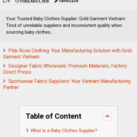
0
Friday, April 3, 2020
Edit this post
Your Trusted Baby Clothes Supplier: Gold Garment Vietnam
Tired of unreliable suppliers and inconsistent quality when
sourcing baby clothes...
Pink Rose Clothing: Your Manufacturing Solution with Gold
Garment Vietnam
Designer Fabric Wholesale: Premium Materials, Factory
Direct Prices
Sportswear Fabric Suppliers: Your Vietnam Manufacturing
Partner
Table of Content
What Is a Baby Clothes Supplier?