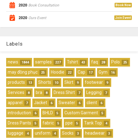
2020
Book Consultation
Book Now
2020
Ours Event
Join Event
Labels
news
samples
Tshirt
faq
Polo
1844
227
43
28
25
may đồng phục
Hoodie
Cap
Gym
25
22
17
16
products
Shorts
Skirt
footwear
13
10
9
9
Services
bra
Dress Shirt
Legging
8
8
7
7
apparel
Jacket
Sweater
client
7
6
6
6
introduction
BHLD
Custom Garment
6
5
5
Dress Pants
fabric
ppe
Tank Top
5
5
5
4
luggage
uniform
Socks
headwear
4
4
3
3