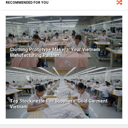
RECOMMENDED FOR YOU
Clothing Prototype Makers: Your Vietnam
Manufacturing Partner
Top Stockinette Roll Suppliers: Gold Garment
Vietnam