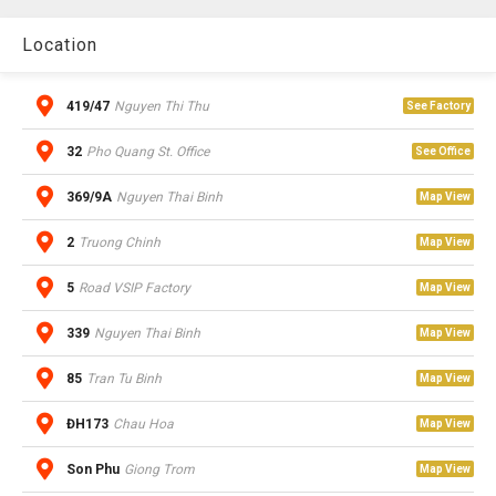
Location
419/47
Nguyen Thi Thu
See Factory
32
Pho Quang St. Office
See Office
369/9A
Nguyen Thai Binh
Map View
2
Truong Chinh
Map View
5
Road VSIP Factory
Map View
339
Nguyen Thai Binh
Map View
85
Tran Tu Binh
Map View
ĐH173
Chau Hoa
Map View
Son Phu
Giong Trom
Map View