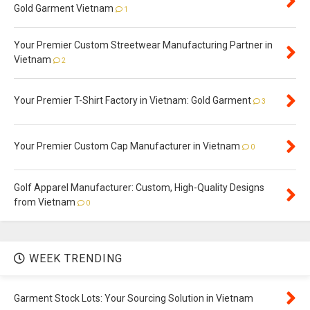
Gold Garment Vietnam
1
Your Premier Custom Streetwear Manufacturing Partner in
Vietnam
2
Your Premier T-Shirt Factory in Vietnam: Gold Garment
3
Your Premier Custom Cap Manufacturer in Vietnam
0
Golf Apparel Manufacturer: Custom, High-Quality Designs
from Vietnam
0
WEEK TRENDING
Garment Stock Lots: Your Sourcing Solution in Vietnam