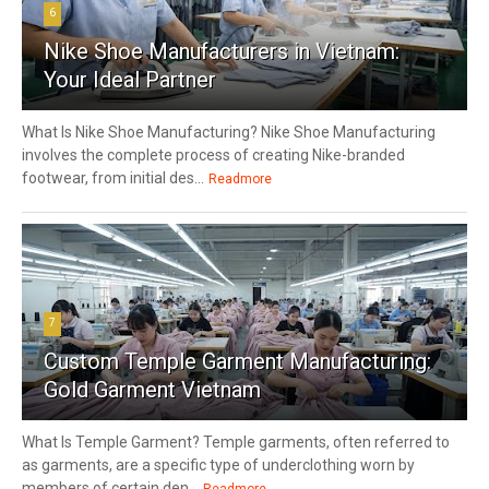
6
Nike Shoe Manufacturers in Vietnam:
Your Ideal Partner
What Is Nike Shoe Manufacturing? Nike Shoe Manufacturing
involves the complete process of creating Nike-branded
footwear, from initial des...
Readmore
7
Custom Temple Garment Manufacturing:
Gold Garment Vietnam
What Is Temple Garment? Temple garments, often referred to
as garments, are a specific type of underclothing worn by
members of certain den...
Readmore