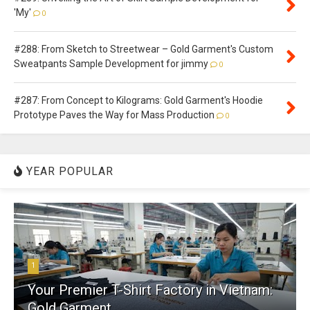
'My'
0
#288: From Sketch to Streetwear – Gold Garment's Custom
Sweatpants Sample Development for jimmy
0
#287: From Concept to Kilograms: Gold Garment's Hoodie
Prototype Paves the Way for Mass Production
0
YEAR POPULAR
1
Your Premier T-Shirt Factory in Vietnam:
Gold Garment