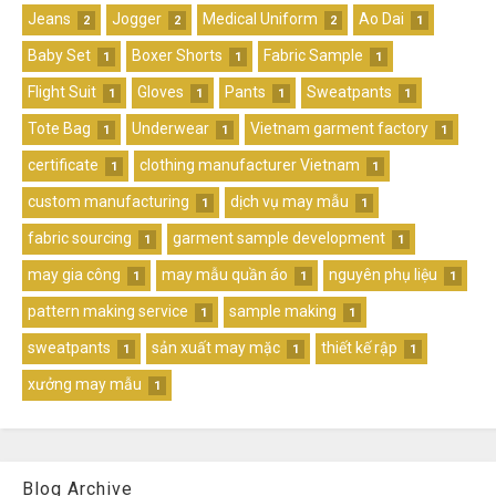
Jeans
Jogger
Medical Uniform
Ao Dai
2
2
2
1
Baby Set
Boxer Shorts
Fabric Sample
1
1
1
Flight Suit
Gloves
Pants
Sweatpants
1
1
1
1
Tote Bag
Underwear
Vietnam garment factory
1
1
1
certificate
clothing manufacturer Vietnam
1
1
custom manufacturing
dịch vụ may mẫu
1
1
fabric sourcing
garment sample development
1
1
may gia công
may mẫu quần áo
nguyên phụ liệu
1
1
1
pattern making service
sample making
1
1
sweatpants
sản xuất may mặc
thiết kế rập
1
1
1
xưởng may mẫu
1
Blog Archive