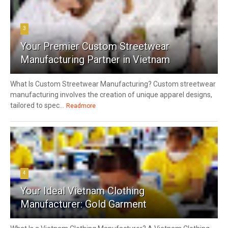
3
Your Premier Custom Streetwear
Manufacturing Partner in Vietnam
What Is Custom Streetwear Manufacturing? Custom streetwear
manufacturing involves the creation of unique apparel designs,
tailored to spec...
Readmore
4
Your Ideal Vietnam Clothing
Manufacturer: Gold Garment