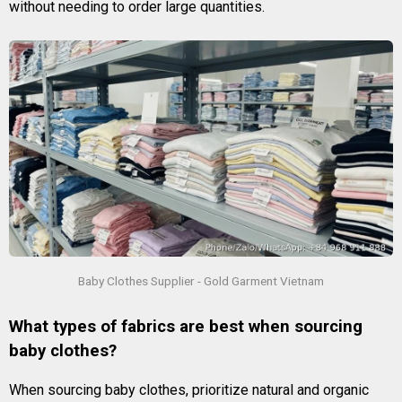
without needing to order large quantities.
Baby Clothes Supplier - Gold Garment Vietnam
What types of fabrics are best when sourcing
baby clothes?
When sourcing baby clothes, prioritize natural and organic