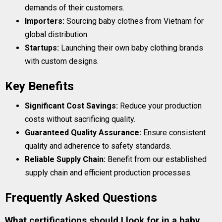
demands of their customers.
Importers:
Sourcing baby clothes from Vietnam for
global distribution.
Startups:
Launching their own baby clothing brands
with custom designs.
Key Benefits
Significant Cost Savings:
Reduce your production
costs without sacrificing quality.
Guaranteed Quality Assurance:
Ensure consistent
quality and adherence to safety standards.
Reliable Supply Chain:
Benefit from our established
supply chain and efficient production processes.
Frequently Asked Questions
What certifications should I look for in a baby