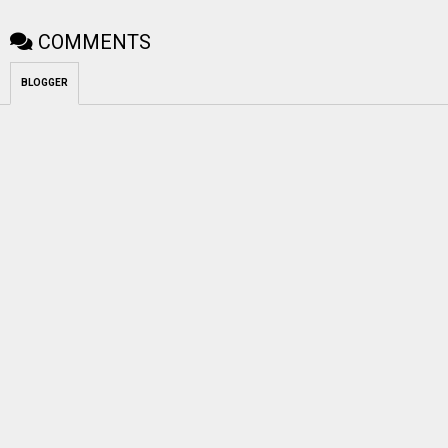
COMMENTS
BLOGGER