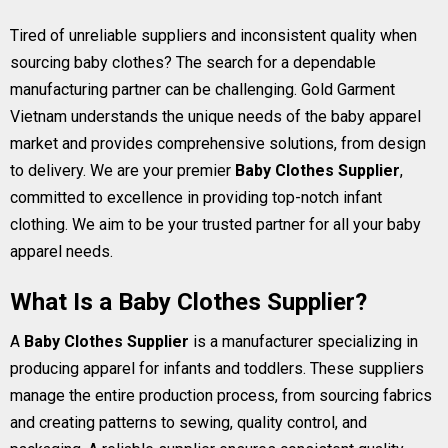
Tired of unreliable suppliers and inconsistent quality when
sourcing baby clothes? The search for a dependable
manufacturing partner can be challenging. Gold Garment
Vietnam understands the unique needs of the baby apparel
market and provides comprehensive solutions, from design
to delivery. We are your premier
Baby Clothes Supplier
,
committed to excellence in providing top-notch infant
clothing. We aim to be your trusted partner for all your baby
apparel needs.
What Is a Baby Clothes Supplier?
A
Baby Clothes Supplier
is a manufacturer specializing in
producing apparel for infants and toddlers. These suppliers
manage the entire production process, from sourcing fabrics
and creating patterns to sewing, quality control, and