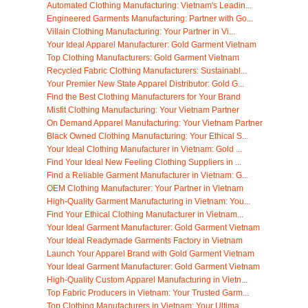
Automated Clothing Manufacturing: Vietnam's Leadin...
Engineered Garments Manufacturing: Partner with Go...
Villain Clothing Manufacturing: Your Partner in Vi...
Your Ideal Apparel Manufacturer: Gold Garment Vietnam
Top Clothing Manufacturers: Gold Garment Vietnam
Recycled Fabric Clothing Manufacturers: Sustainabl...
Your Premier New State Apparel Distributor: Gold G...
Find the Best Clothing Manufacturers for Your Brand
Misfit Clothing Manufacturing: Your Vietnam Partner
On Demand Apparel Manufacturing: Your Vietnam Partner
Black Owned Clothing Manufacturing: Your Ethical S...
Your Ideal Clothing Manufacturer in Vietnam: Gold ...
Find Your Ideal New Feeling Clothing Suppliers in ...
Find a Reliable Garment Manufacturer in Vietnam: G...
OEM Clothing Manufacturer: Your Partner in Vietnam
High-Quality Garment Manufacturing in Vietnam: You...
Find Your Ethical Clothing Manufacturer in Vietnam...
Your Ideal Garment Manufacturer: Gold Garment Vietnam
Your Ideal Readymade Garments Factory in Vietnam
Launch Your Apparel Brand with Gold Garment Vietnam
Your Ideal Garment Manufacturer: Gold Garment Vietnam
High-Quality Custom Apparel Manufacturing in Vietn...
Top Fabric Producers in Vietnam: Your Trusted Garm...
Top Clothing Manufacturers in Vietnam: Your Ultima...