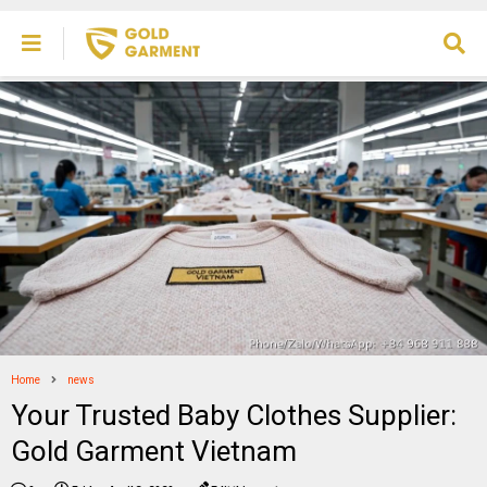
Home
news
Your Trusted Baby Clothes Supplier:
Gold Garment Vietnam