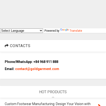
Powered by
Translate
CONTACTS
Phone/WhatsApp: +84 968 911 888
Email:
contact@goldgarment.com
HOT PRODUCTS
Custom Footwear Manufacturing: Design Your Vision with