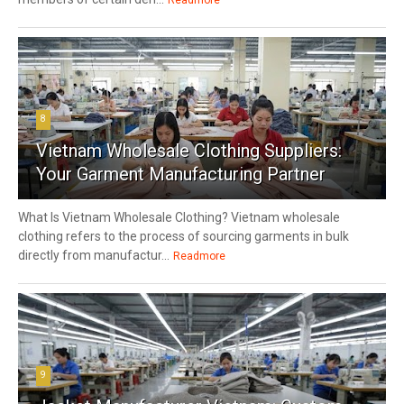
8
Vietnam Wholesale Clothing Suppliers:
Your Garment Manufacturing Partner
What Is Vietnam Wholesale Clothing? Vietnam wholesale
clothing refers to the process of sourcing garments in bulk
directly from manufactur...
Readmore
9