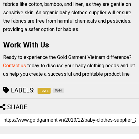
fabrics like cotton, bamboo, and linen, as they are gentle on
sensitive skin. An organic baby clothes supplier will ensure
the fabrics are free from harmful chemicals and pesticides,
providing a safer option for babies.
Work With Us
Ready to experience the Gold Garment Vietnam difference?
Contact us
today to discuss your baby clothing needs and let
us help you create a successful and profitable product line.
LABELS:
news
1844
SHARE: