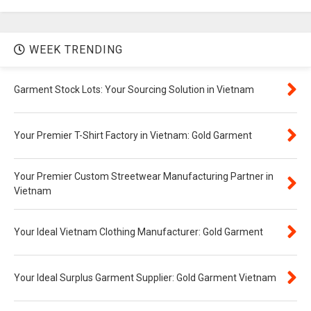
WEEK TRENDING
Garment Stock Lots: Your Sourcing Solution in Vietnam
Your Premier T-Shirt Factory in Vietnam: Gold Garment
Your Premier Custom Streetwear Manufacturing Partner in
Vietnam
Your Ideal Vietnam Clothing Manufacturer: Gold Garment
Your Ideal Surplus Garment Supplier: Gold Garment Vietnam