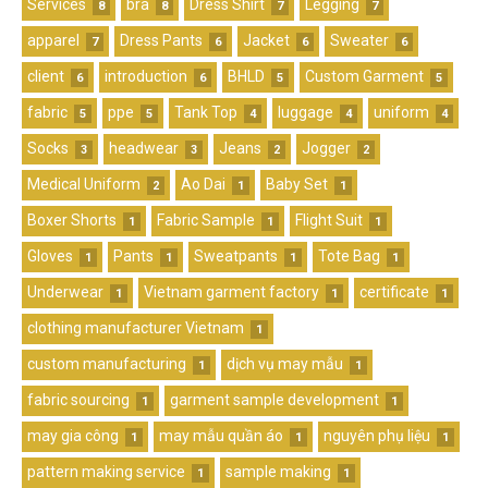
Services
bra
Dress Shirt
Legging
8
8
7
7
apparel
Dress Pants
Jacket
Sweater
7
6
6
6
client
introduction
BHLD
Custom Garment
6
6
5
5
fabric
ppe
Tank Top
luggage
uniform
5
5
4
4
4
Socks
headwear
Jeans
Jogger
3
3
2
2
Medical Uniform
Ao Dai
Baby Set
2
1
1
Boxer Shorts
Fabric Sample
Flight Suit
1
1
1
Gloves
Pants
Sweatpants
Tote Bag
1
1
1
1
Underwear
Vietnam garment factory
certificate
1
1
1
clothing manufacturer Vietnam
1
custom manufacturing
dịch vụ may mẫu
1
1
fabric sourcing
garment sample development
1
1
may gia công
may mẫu quần áo
nguyên phụ liệu
1
1
1
pattern making service
sample making
1
1