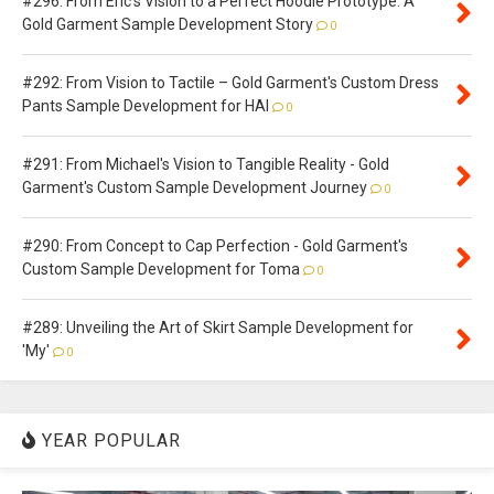
#296: From Eric's Vision to a Perfect Hoodie Prototype: A
Gold Garment Sample Development Story
0
#292: From Vision to Tactile – Gold Garment's Custom Dress
Pants Sample Development for HAI
0
#291: From Michael's Vision to Tangible Reality - Gold
Garment's Custom Sample Development Journey
0
#290: From Concept to Cap Perfection - Gold Garment's
Custom Sample Development for Toma
0
#289: Unveiling the Art of Skirt Sample Development for
'My'
0
YEAR POPULAR