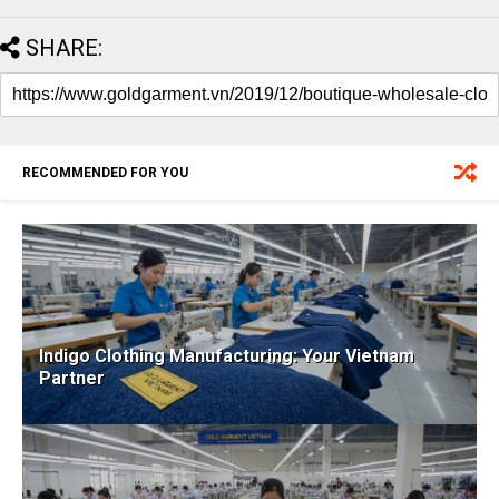
SHARE:
RECOMMENDED FOR YOU
Indigo Clothing Manufacturing: Your Vietnam
Partner