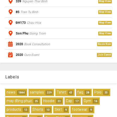
339
Nguyen Thai Binh
Map View
85
Tran Tu Binh
Map View
ĐH173
Chau Hoa
Map View
Son Phu
Giong Trom
Map View
2020
Book Consultation
Book Now
2020
Ours Event
Join Event
Labels
news
samples
Tshirt
faq
Polo
1844
229
43
28
25
may đồng phục
Hoodie
Cap
Gym
25
23
17
16
products
Shorts
Skirt
footwear
13
10
9
9