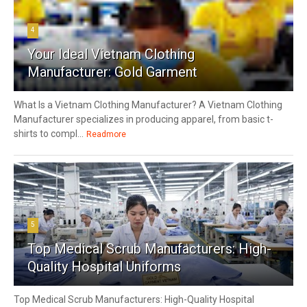
4
Your Ideal Vietnam Clothing
Manufacturer: Gold Garment
What Is a Vietnam Clothing Manufacturer? A Vietnam Clothing
Manufacturer specializes in producing apparel, from basic t-
shirts to compl...
Readmore
5
Top Medical Scrub Manufacturers: High-
Quality Hospital Uniforms
Top Medical Scrub Manufacturers: High-Quality Hospital