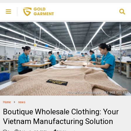
Home
news
Boutique Wholesale Clothing: Your
Vietnam Manufacturing Solution