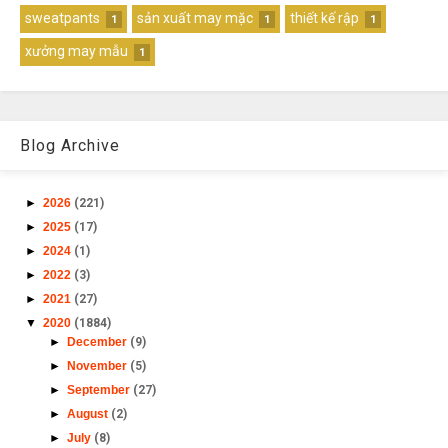
sweatpants
sản xuất may mặc
thiết kế rập
1
1
1
xưởng may mẫu
1
Blog Archive
►
2026
(221)
►
2025
(17)
►
2024
(1)
►
2022
(3)
►
2021
(27)
▼
2020
(1884)
►
December
(9)
►
November
(5)
►
September
(27)
►
August
(2)
►
July
(8)