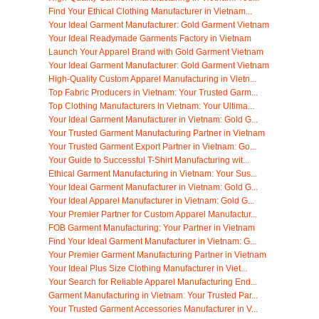
Find Your Ethical Clothing Manufacturer in Vietnam...
Your Ideal Garment Manufacturer: Gold Garment Vietnam
Your Ideal Readymade Garments Factory in Vietnam
Launch Your Apparel Brand with Gold Garment Vietnam
Your Ideal Garment Manufacturer: Gold Garment Vietnam
High-Quality Custom Apparel Manufacturing in Vietn...
Top Fabric Producers in Vietnam: Your Trusted Garm...
Top Clothing Manufacturers in Vietnam: Your Ultima...
Your Ideal Garment Manufacturer in Vietnam: Gold G...
Your Trusted Garment Manufacturing Partner in Vietnam
Your Trusted Garment Export Partner in Vietnam: Go...
Your Guide to Successful T-Shirt Manufacturing wit...
Ethical Garment Manufacturing in Vietnam: Your Sus...
Your Ideal Garment Manufacturer in Vietnam: Gold G...
Your Ideal Apparel Manufacturer in Vietnam: Gold G...
Your Premier Partner for Custom Apparel Manufactur...
FOB Garment Manufacturing: Your Partner in Vietnam
Find Your Ideal Garment Manufacturer in Vietnam: G...
Your Premier Garment Manufacturing Partner in Vietnam
Your Ideal Plus Size Clothing Manufacturer in Viet...
Your Search for Reliable Apparel Manufacturing End...
Garment Manufacturing in Vietnam: Your Trusted Par...
Your Trusted Garment Accessories Manufacturer in V...