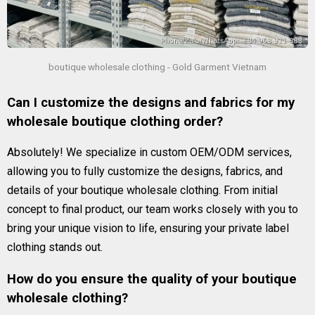
boutique wholesale clothing - Gold Garment Vietnam
Can I customize the designs and fabrics for my
wholesale boutique clothing order?
Absolutely! We specialize in custom OEM/ODM services,
allowing you to fully customize the designs, fabrics, and
details of your boutique wholesale clothing. From initial
concept to final product, our team works closely with you to
bring your unique vision to life, ensuring your private label
clothing stands out.
How do you ensure the quality of your boutique
wholesale clothing?