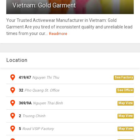
Vietnam: Gold Garment
Your Trusted Activewear Manufacturer in Vietnam: Gold
Garment Are you tired of inconsistent quality and unreliable lead
times from your cur...
Readmore
Location
419/47
Nguyen Thi Thu
See Factory
32
Pho Quang St. Office
See Office
369/9A
Nguyen Thai Binh
Map View
2
Truong Chinh
Map View
5
Road VSIP Factory
Map View