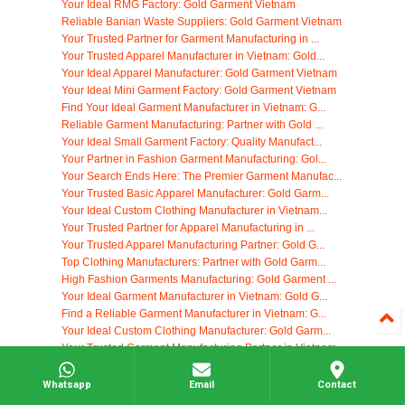
Your Ideal RMG Factory: Gold Garment Vietnam
Reliable Banian Waste Suppliers: Gold Garment Vietnam
Your Trusted Partner for Garment Manufacturing in ...
Your Trusted Apparel Manufacturer in Vietnam: Gold...
Your Ideal Apparel Manufacturer: Gold Garment Vietnam
Your Ideal Mini Garment Factory: Gold Garment Vietnam
Find Your Ideal Garment Manufacturer in Vietnam: G...
Reliable Garment Manufacturing: Partner with Gold ...
Your Ideal Small Garment Factory: Quality Manufact...
Your Partner in Fashion Garment Manufacturing: Gol...
Your Search Ends Here: The Premier Garment Manufac...
Your Trusted Basic Apparel Manufacturer: Gold Garm...
Your Ideal Custom Clothing Manufacturer in Vietnam...
Your Trusted Partner for Apparel Manufacturing in ...
Your Trusted Apparel Manufacturing Partner: Gold G...
Top Clothing Manufacturers: Partner with Gold Garm...
High Fashion Garments Manufacturing: Gold Garment ...
Your Ideal Garment Manufacturer in Vietnam: Gold G...
Find a Reliable Garment Manufacturer in Vietnam: G...
Your Ideal Custom Clothing Manufacturer: Gold Garm...
Your Trusted Garment Manufacturing Partner in Vietnam
Find the Perfect Apparel Manufacturer: Gold Garmen...
Your Ideal Clothing Manufacturer in Vietnam: Gold ...
Whatsapp
Email
Contact
Top Clothing Manufacturers: Gold Garment Vietnam