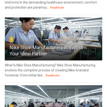
Uniforms In the demanding healthcare environment, comfort
and protection are paramou...
Readmore
6
Nike Shoe Manufacturers in Vietnam:
Your Ideal Partner
What Is Nike Shoe Manufacturing? Nike Shoe Manufacturing
involves the complete process of creating Nike-branded
footwear, from initial des...
Readmore
7