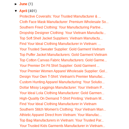
►
June
(1)
▼
April
(401)
Protective Coveralls: Your Trusted Manufacturer & ...
Cloth Face Mask Manufacturer: Premium Wholesale So...
Southern Fried Clothing: Your Manufacturing Partne...
Dropship Designer Clothing: Your Vietnam Manufactu...
Top Soft Shell Jacket Suppliers: Vietnam Manufactu...
Find Your Ideal Clothing Manufacturer in Vietnam: ...
Your Trusted Sweater Supplier: Gold Garment Vietnam
Top Puffer Jacket Manufacturers: Gold Garment Vietnam
Top Cotton Canvas Fabric Manufacturers: Gold Garme...
Your Premier Dri Fit Shirt Supplier: Gold Garment ...
Your Premier Women Apparel Wholesale Supplier: Gol...
Design Your Own T-Shirt: Vietnam's Premier Manufac...
Custom Hunting Apparel Manufacturing: Your Solutio...
Dollar Missy Leggings Manufacturer: Your Vietnam P...
Your Ideal Lola Clothing Manufacturer: Gold Garmen...
High-Quality On Demand T-Shirt Printing: Vietnam M...
Find Your Ideal Clothing Manufacturer in Vietnam
Southern Stitch Women's Clothing: Your Vietnam Man...
Athletic Apparel Direct from Vietnam: Your Manufac...
Top Bag Manufacturers in Vietnam: Your Trusted Par...
Your Trusted Kids Garments Manufacturer in Vietnam...