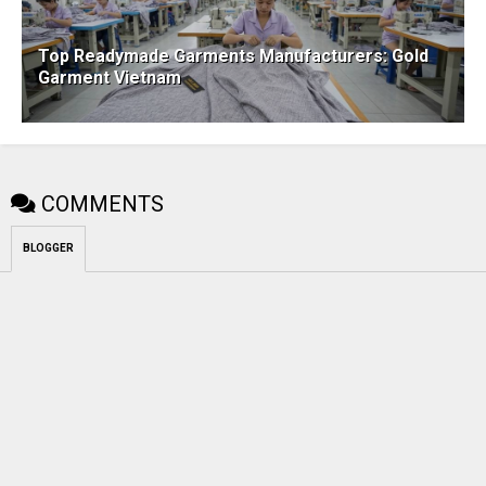
Top Readymade Garments Manufacturers: Gold
Garment Vietnam
COMMENTS
BLOGGER