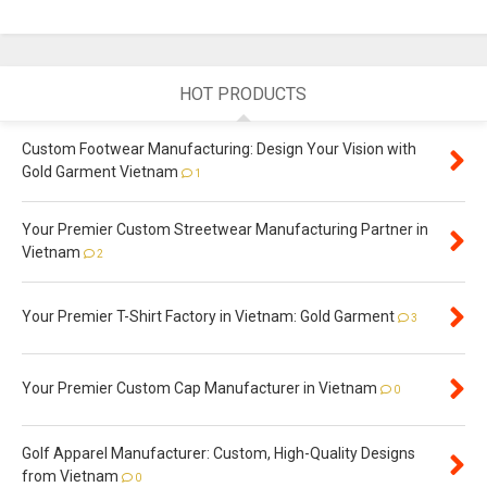
HOT PRODUCTS
Custom Footwear Manufacturing: Design Your Vision with
Gold Garment Vietnam
1
Your Premier Custom Streetwear Manufacturing Partner in
Vietnam
2
Your Premier T-Shirt Factory in Vietnam: Gold Garment
3
Your Premier Custom Cap Manufacturer in Vietnam
0
Golf Apparel Manufacturer: Custom, High-Quality Designs
from Vietnam
0