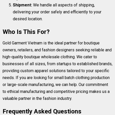
Shipment:
We handle all aspects of shipping,
delivering your order safely and efficiently to your
desired location.
Who Is This For?
Gold Garment Vietnam is the ideal partner for boutique
owners, retailers, and fashion designers seeking reliable and
high-quality boutique wholesale clothing. We cater to
businesses of all sizes, from startups to established brands,
providing custom apparel solutions tailored to your specific
needs. If you are looking for small batch clothing production
or large-scale manufacturing, we can help. Our commitment
to ethical manufacturing and competitive pricing makes us a
valuable partner in the fashion industry.
Frequently Asked Questions