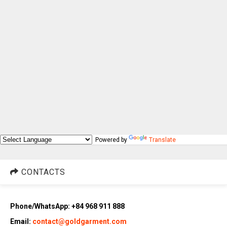
Powered by
Translate
CONTACTS
Phone/WhatsApp: +84 968 911 888
Email:
contact@goldgarment.com