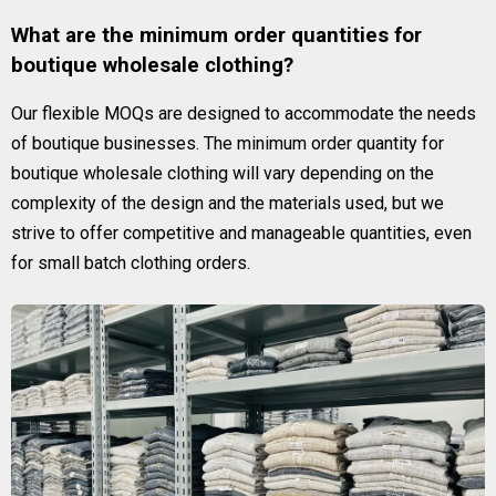
What are the minimum order quantities for
boutique wholesale clothing?
Our flexible MOQs are designed to accommodate the needs
of boutique businesses. The minimum order quantity for
boutique wholesale clothing will vary depending on the
complexity of the design and the materials used, but we
strive to offer competitive and manageable quantities, even
for small batch clothing orders.