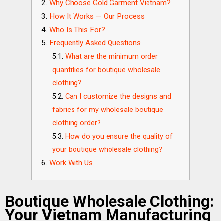
Why Choose Gold Garment Vietnam?
How It Works — Our Process
Who Is This For?
Frequently Asked Questions
What are the minimum order
quantities for boutique wholesale
clothing?
Can I customize the designs and
fabrics for my wholesale boutique
clothing order?
How do you ensure the quality of
your boutique wholesale clothing?
Work With Us
Boutique Wholesale Clothing:
Your Vietnam Manufacturing