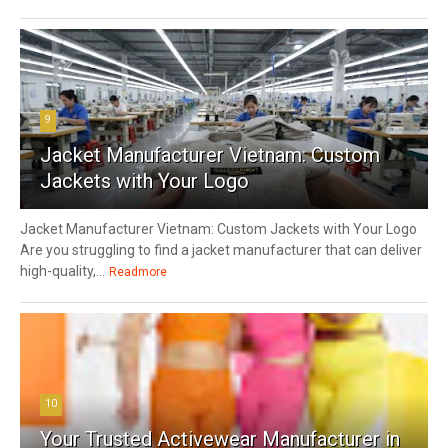
9
Jacket Manufacturer Vietnam: Custom
Jackets with Your Logo
Jacket Manufacturer Vietnam: Custom Jackets with Your Logo
Are you struggling to find a jacket manufacturer that can deliver
high-quality,...
Readmore
10
Your Trusted Activewear Manufacturer in