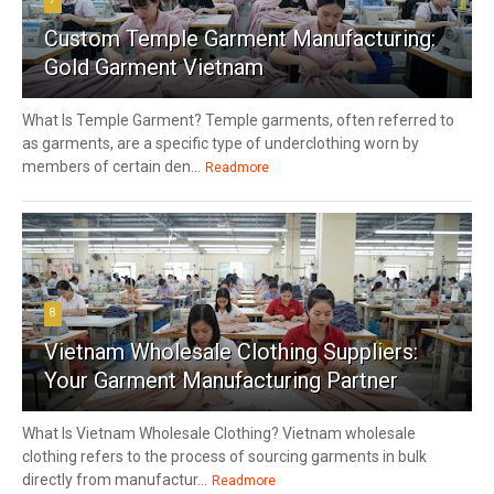
Custom Temple Garment Manufacturing:
Gold Garment Vietnam
What Is Temple Garment? Temple garments, often referred to
as garments, are a specific type of underclothing worn by
members of certain den...
Readmore
8
Vietnam Wholesale Clothing Suppliers:
Your Garment Manufacturing Partner
What Is Vietnam Wholesale Clothing? Vietnam wholesale
clothing refers to the process of sourcing garments in bulk
directly from manufactur...
Readmore