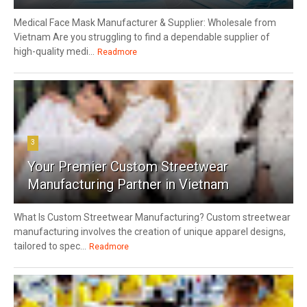
Medical Face Mask Manufacturer & Supplier: Wholesale from
Vietnam Are you struggling to find a dependable supplier of
high-quality medi...
Readmore
3
Your Premier Custom Streetwear
Manufacturing Partner in Vietnam
What Is Custom Streetwear Manufacturing? Custom streetwear
manufacturing involves the creation of unique apparel designs,
tailored to spec...
Readmore