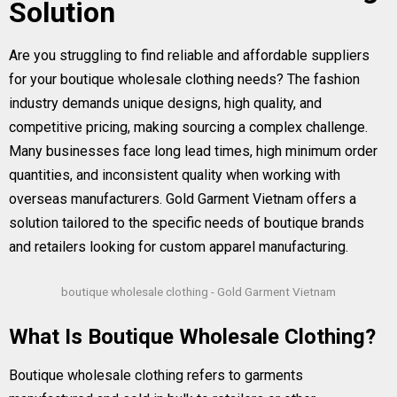
Solution
Are you struggling to find reliable and affordable suppliers
for your boutique wholesale clothing needs? The fashion
industry demands unique designs, high quality, and
competitive pricing, making sourcing a complex challenge.
Many businesses face long lead times, high minimum order
quantities, and inconsistent quality when working with
overseas manufacturers. Gold Garment Vietnam offers a
solution tailored to the specific needs of boutique brands
and retailers looking for custom apparel manufacturing.
boutique wholesale clothing - Gold Garment Vietnam
What Is Boutique Wholesale Clothing?
Boutique wholesale clothing refers to garments