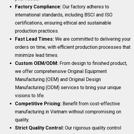
Factory Compliance:
Our factory adheres to
international standards, including BSCI and ISO
certifications, ensuring ethical and sustainable
production practices.
Fast Lead Times:
We are committed to delivering your
orders on time, with efficient production processes that
minimize lead times.
Custom OEM/ODM:
From design to finished product,
we offer comprehensive Original Equipment
Manufacturing (OEM) and Original Design
Manufacturing (ODM) services to bring your unique
visions to life.
Competitive Pricing:
Benefit from cost-effective
manufacturing in Vietnam without compromising on
quality.
Strict Quality Control:
Our rigorous quality control