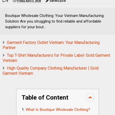
0
Friday, April 3, 2020
Edit this post
Boutique Wholesale Clothing: Your Vietnam Manufacturing
Solution Are you struggling to find reliable and affordable
suppliers for your bout...
Garment Factory Outlet Vietnam: Your Manufacturing
Partner
Top T-Shirt Manufacturers for Private Label: Gold Garment
Vietnam
High-Quality Company Clothing Manufacturer | Gold
Garment Vietnam
Table of Content
What Is Boutique Wholesale Clothing?