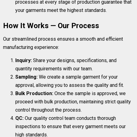
processes at every stage of production guarantee that
your garments meet the highest standards.
How It Works — Our Process
Our streamlined process ensures a smooth and efficient
manufacturing experience:
Inquiry:
Share your designs, specifications, and
quantity requirements with our team.
Sampling:
We create a sample garment for your
approval, allowing you to assess the quality and fit.
Bulk Production:
Once the sample is approved, we
proceed with bulk production, maintaining strict quality
control throughout the process.
QC:
Our quality control team conducts thorough
inspections to ensure that every garment meets our
high standards.