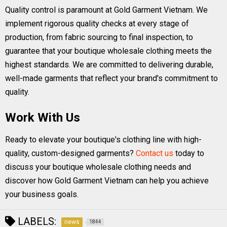
Quality control is paramount at Gold Garment Vietnam. We
implement rigorous quality checks at every stage of
production, from fabric sourcing to final inspection, to
guarantee that your boutique wholesale clothing meets the
highest standards. We are committed to delivering durable,
well-made garments that reflect your brand's commitment to
quality.
Work With Us
Ready to elevate your boutique's clothing line with high-
quality, custom-designed garments?
Contact us
today to
discuss your boutique wholesale clothing needs and
discover how Gold Garment Vietnam can help you achieve
your business goals.
LABELS:
news
1844