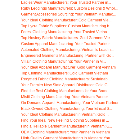
Ladies Wear Manufacturers: Your Trusted Partner in...
Ruby Leggings Manufacturers: Custom Designs & Whol...
Garment Accessories Sourcing: Your Vietnam Manufac...
Your Ideal Clothing Manufacturer: Gold Garment Vie...
Top Lycra Fabric Suppliers: Custom Manufacturing b...
Forest Clothing Manufacturing: Your Trusted Vietna...
Top Hosiery Fabric Manufacturers: Gold Garment Vie...
Custom Apparel Manufacturing: Your Trusted Partner...
Automated Clothing Manufacturing: Vietnam's Leadin...
Engineered Garments Manufacturing: Partner with Go...
Villain Clothing Manufacturing: Your Partner in Vi...
Your Ideal Apparel Manufacturer: Gold Garment Vietnam
Top Clothing Manufacturers: Gold Garment Vietnam
Recycled Fabric Clothing Manufacturers: Sustainabl...
Your Premier New State Apparel Distributor: Gold G...
Find the Best Clothing Manufacturers for Your Brand
Misfit Clothing Manufacturing: Your Vietnam Partner
On Demand Apparel Manufacturing: Your Vietnam Partner
Black Owned Clothing Manufacturing: Your Ethical S...
Your Ideal Clothing Manufacturer in Vietnam: Gold ...
Find Your Ideal New Feeling Clothing Suppliers in ...
Find a Reliable Garment Manufacturer in Vietnam: G...
OEM Clothing Manufacturer: Your Partner in Vietnam
High-Quality Garment Manufacturing in Vietnam: You...