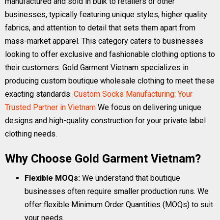
manufactured and sold in bulk to retailers or other
businesses, typically featuring unique styles, higher quality
fabrics, and attention to detail that sets them apart from
mass-market apparel. This category caters to businesses
looking to offer exclusive and fashionable clothing options to
their customers. Gold Garment Vietnam specializes in
producing custom boutique wholesale clothing to meet these
exacting standards.
Custom Socks Manufacturing: Your
Trusted Partner in Vietnam
We focus on delivering unique
designs and high-quality construction for your private label
clothing needs.
Why Choose Gold Garment Vietnam?
Flexible MOQs:
We understand that boutique
businesses often require smaller production runs. We
offer flexible Minimum Order Quantities (MOQs) to suit
your needs.