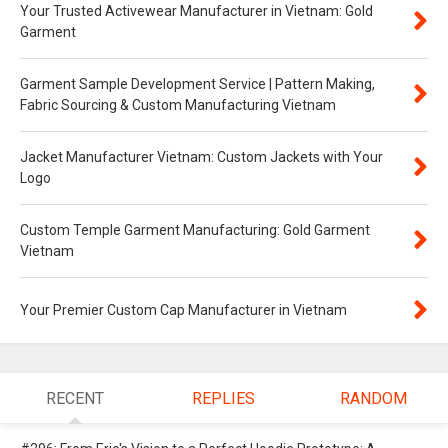
Your Trusted Activewear Manufacturer in Vietnam: Gold
Garment
Garment Sample Development Service | Pattern Making,
Fabric Sourcing & Custom Manufacturing Vietnam
Jacket Manufacturer Vietnam: Custom Jackets with Your
Logo
Custom Temple Garment Manufacturing: Gold Garment
Vietnam
Your Premier Custom Cap Manufacturer in Vietnam
RECENT
REPLIES
RANDOM