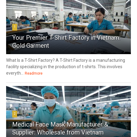
1
Your Premier T-Shirt Factory in Vietnam:
Gold Garment
What Is a T-Shirt Factory? A T-Shirt Factory is a manufacturing
facility specializing in the production of t-shirts. This involves
everyth...
Readmore
2
Medical Face Mask Manufacturer &
Supplier: Wholesale from Vietnam