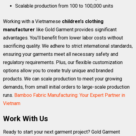
Scalable production from 100 to 100,000 units
Working with a Vietnamese
children's clothing
manufacturer
like Gold Garment provides significant
advantages. You'll benefit from lower labor costs without
sacrificing quality. We adhere to strict international standards,
ensuring your garments meet all necessary safety and
regulatory requirements. Plus, our flexible customization
options allow you to create truly unique and branded
products. We can scale production to meet your growing
demands, from small initial orders to large-scale production
runs.
Bamboo Fabric Manufacturing: Your Expert Partner in
Vietnam
Work With Us
Ready to start your next garment project? Gold Garment