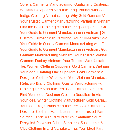
Sorella Garments Manufacturing: Quality and Custom...
Sustainable Apparel Manufacturing: Partner with Go...
Indigo Clothing Manufacturing: Why Gold Garment Vi...
Your Trusted Garment Manufacturing Partner in Vietnam
Find the Best Clothing Manufacturing Companies: Go...
Your Guide to Garment Manufacturing in Vietnam | G...
Custom Garment Manufacturing: Your Guide with Gold...
Your Guide to Quality Garment Manufacturing with G...
Your Guide to Garment Manufacturing in Vietnam: Go...
Garment Manufacturing Vietnam: Your Trusted Partner
Garment Factory Vietnam: Your Trusted Manufacturin...
Top Women Clothing Suppliers: Gold Garment Vietnam
Your Ideal Clothing Line Suppliers: Gold Garment V...
Designer Clothes Wholesale: Your Vietnam Manufactu...
Relativity Brand Clothing: Quality Manufacturing w...
Clothing Line Manufacturer: Gold Garment Vietnam -...
Find Your Ideal Designer Clothing Suppliers in Vie...
Your Ideal Winter Clothing Manufacturer: Gold Garm...
Your Ideal Yoga Pants Manufacturer: Gold Garment V...
Designer Clothing Manufacturing: Your Trusted Part...
Shirting Fabric Manufacturers: Your Vietnam Sourci...
Recycled Polyester Fabric Suppliers: Sustainable &...
Vibe Clothing Brand Manufacturing: Your Ideal Part...