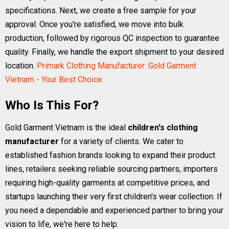
specifications. Next, we create a free sample for your
approval. Once you're satisfied, we move into bulk
production, followed by rigorous QC inspection to guarantee
quality. Finally, we handle the export shipment to your desired
location.
Primark Clothing Manufacturer: Gold Garment
Vietnam - Your Best Choice
Who Is This For?
Gold Garment Vietnam is the ideal
children's clothing
manufacturer
for a variety of clients. We cater to
established fashion brands looking to expand their product
lines, retailers seeking reliable sourcing partners, importers
requiring high-quality garments at competitive prices, and
startups launching their very first children's wear collection. If
you need a dependable and experienced partner to bring your
vision to life, we're here to help.