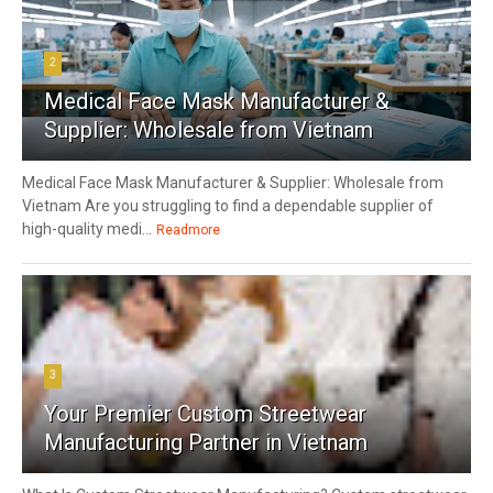
2
Medical Face Mask Manufacturer &
Supplier: Wholesale from Vietnam
Medical Face Mask Manufacturer & Supplier: Wholesale from
Vietnam Are you struggling to find a dependable supplier of
high-quality medi...
Readmore
3
Your Premier Custom Streetwear
Manufacturing Partner in Vietnam