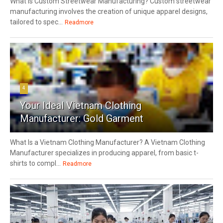
What Is Custom Streetwear Manufacturing? Custom streetwear
manufacturing involves the creation of unique apparel designs,
tailored to spec...
Readmore
4
Your Ideal Vietnam Clothing
Manufacturer: Gold Garment
What Is a Vietnam Clothing Manufacturer? A Vietnam Clothing
Manufacturer specializes in producing apparel, from basic t-
shirts to compl...
Readmore