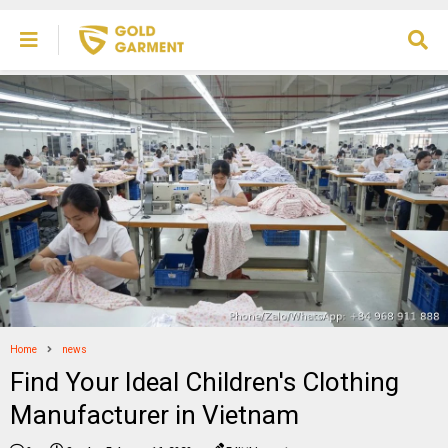
Home
news
Find Your Ideal Children's Clothing
Manufacturer in Vietnam