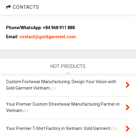
CONTACTS
Phone/WhatsApp: +84 968 911 888
Email:
contact@goldgarment.com
HOT PRODUCTS
Custom Footwear Manufacturing: Design Your Vision with
Gold Garment Vietnam
1
Your Premier Custom Streetwear Manufacturing Partner in
Vietnam
2
Your Premier T-Shirt Factory in Vietnam: Gold Garment
3