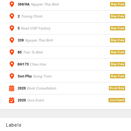
369/9A
Nguyen Thai Binh
Map View
2
Truong Chinh
Map View
5
Road VSIP Factory
Map View
339
Nguyen Thai Binh
Map View
85
Tran Tu Binh
Map View
ĐH173
Chau Hoa
Map View
Son Phu
Giong Trom
Map View
2020
Book Consultation
Book Now
2020
Ours Event
Join Event
Labels