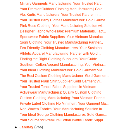
Military Garments Manufacturing: Your Trusted Part...
Your Premier Outdoor Clothing Manufacturers | Gold...
Aks Kurtis Manufacturers: Your Trusted Partner in ...
Your Trusted Baby Clothes Manufacturer: Gold Garme...
Pink Rose Clothing: Your Manufacturing Solution wi...
Designer Fabric Wholesale: Premium Materials, Fact...
Sportswear Fabric Suppliers: Your Vietnam Manufact...
Sioni Clothing: Your Trusted Manufacturing Partner...
Eco Friendly Clothing Manufacturers: Your Sustaina...
Athletic Apparel Manufacturing: Partner with Gold ...
Finding the Right Clothing Suppliers: Your Guide
Southern Cotton Apparel Manufacturing: Your Vietna...
Your Ideal Clothing Manufacturer: Gold Garment Vie...
The Best Custom Clothing Manufacturer: Gold Garmen...
Your Trusted Plain Shirt Supplier: Gold Garment Vi...
Your Trusted Tencel Fabric Suppliers in Vietnam
Activewear Manufacturers: Quality Custom Clothing
Custom Clothing Manufacturing: Your Vietnam Partne...
Private Label Clothing No Minimum: Your Garment Ma...
Non-Woven Fabrics: Your Manufacturing Solution in ...
Your Ideal George Clothing Manufacturer: Gold Garm...
Your Source for Premium Cotton Waffle Fabric Suppl...
►
January
(755)