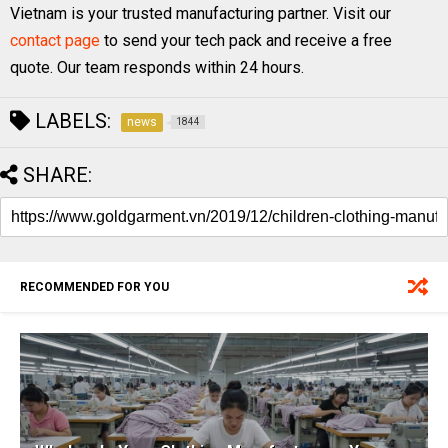
Vietnam is your trusted manufacturing partner. Visit our
contact page
to send your tech pack and receive a free
quote. Our team responds within 24 hours.
LABELS:
news
1844
SHARE:
RECOMMENDED FOR YOU