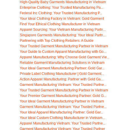
High-Quality Baby Garments Manufacturing in Vietnam
Enterprise Clothing: Your Trusted Manufacturing Pa...
Federal Inc Clothing: Your Trusted Manufacturing P...
Your Ideal Clothing Factory in Vietnam: Gold Garment
Find Your Ethical Clothing Manufacturer in Vietnam
Apparel Sourcing: Your Vietnam Manufacturing Partn...
Singapore Garments Manufacturing: Your Ideal Partn...
Partnering with Top Clothing Retailers: A Guide
Your Trusted Garment Manufacturing Partner in Vietnam
Your Guide to Custom Apparel Manufacturing with Go...
Apparel Manufacturing: Why Choose Gold Garment Vie...
Reliable Garment Manufacturing Solutions in Vietnam
Your Ideal Garment Manufacturing Partner: Gold Gar...
Private Label Clothing Manufacturer | Gold Garment...
Action Apparel Manufacturing: Partner with Gold Ga...
Garment Manufacturing Vietnam: Your Trusted Partne...
Your Trusted Garment Manufacturing Partner in Vietnam
Your Premier Garment Manufacturing Partner: Gold G...
Your Ideal Garment Manufacturing Partner in Vietnam
Garment Manufacturing Vietnam: Your Trusted Partne...
Your Ideal Apparel Manufacturing Partner: Gold Gar...
Your Ideal Custom Clothing Manufacturer in Vietnam...
Apparel Manufacturing Vietnam: Your Trusted Partne...
Garment Manufacturing Vietnam: Your Trusted Partner