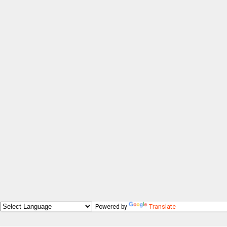
Powered by
Translate