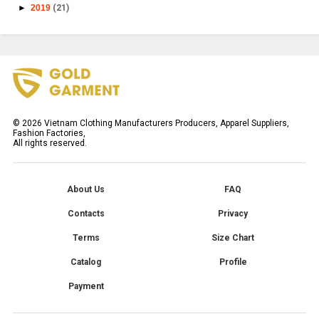
►
2019
(21)
©
2026
Vietnam Clothing Manufacturers Producers, Apparel Suppliers,
Fashion Factories,
All rights reserved.
About Us
FAQ
Contacts
Privacy
Terms
Size Chart
Catalog
Profile
Payment