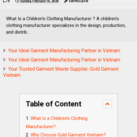
0
Sunday, February 16, 2020
Edit this post
What Is a Children's Clothing Manufacturer ? A children's
clothing manufacturer specializes in the design, production,
and distrib...
Your Ideal Garment Manufacturing Partner in Vietnam
Your Ideal Garment Manufacturing Partner in Vietnam
Your Trusted Garment Waste Supplier: Gold Garment
Vietnam
Table of Content
What Is a Children's Clothing
Manufacturer?
Why Choose Gold Garment Vietnam?