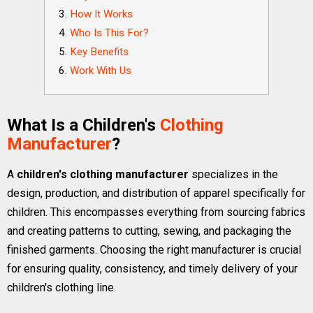
How It Works
Who Is This For?
Key Benefits
Work With Us
What Is a Children's
Clothing
Manufacturer
?
A
children's clothing manufacturer
specializes in the
design, production, and distribution of apparel specifically for
children. This encompasses everything from sourcing fabrics
and creating patterns to cutting, sewing, and packaging the
finished garments. Choosing the right manufacturer is crucial
for ensuring quality, consistency, and timely delivery of your
children's clothing line.