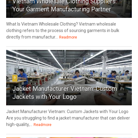
Vietnam Wholesale Clothing Suppliers:
Your Garment Manufacturing Partner
What Is Vietnam Wholesale Clothing? Vietnam wholesale
clothing refers to the process of sourcing garments in bulk
directly from manufactur...
Readmore
9
Jacket Manufacturer Vietnam: Custom
Jackets with Your Logo
Jacket Manufacturer Vietnam: Custom Jackets with Your Logo
Are you struggling to find a jacket manufacturer that can deliver
high-quality,...
Readmore