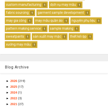
custom manufacturing
dịch vụ may mẫu
1
1
fabric sourcing
garment sample development
1
1
may gia công
may mẫu quần áo
nguyên phụ liệu
1
1
1
pattern making service
sample making
1
1
sweatpants
sản xuất may mặc
thiết kế rập
1
1
1
xưởng may mẫu
1
Blog Archive
►
2026
(219)
►
2025
(17)
►
2024
(1)
►
2022
(3)
►
2021
(27)