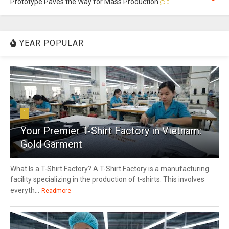
Prototype Paves the Way for Mass Production
0
YEAR POPULAR
1
Your Premier T-Shirt Factory in Vietnam:
Gold Garment
What Is a T-Shirt Factory? A T-Shirt Factory is a manufacturing
facility specializing in the production of t-shirts. This involves
everyth...
Readmore