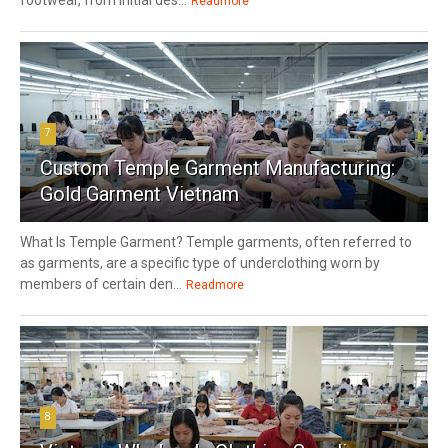
Readmore
7
Custom Temple Garment Manufacturing:
Gold Garment Vietnam
What Is Temple Garment? Temple garments, often referred to
as garments, are a specific type of underclothing worn by
members of certain den...
Readmore
8