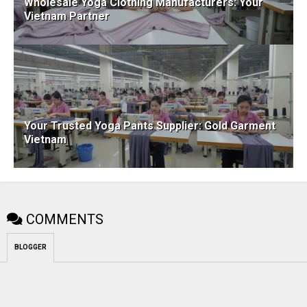
Wholesale Yoga Clothing Manufacturers: Your
Vietnam Partner
Your Trusted Yoga Pants Supplier: Gold Garment
Vietnam
COMMENTS
BLOGGER