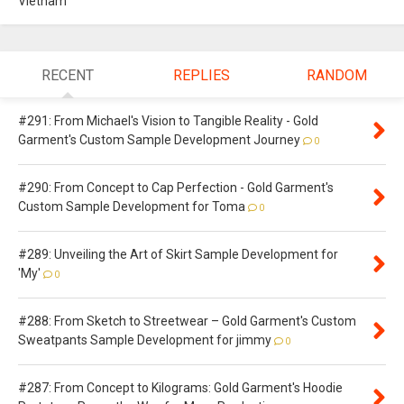
Vietnam
RECENT
REPLIES
RANDOM
#291: From Michael's Vision to Tangible Reality - Gold
Garment's Custom Sample Development Journey
0
#290: From Concept to Cap Perfection - Gold Garment's
Custom Sample Development for Toma
0
#289: Unveiling the Art of Skirt Sample Development for
'My'
0
#288: From Sketch to Streetwear – Gold Garment's Custom
Sweatpants Sample Development for jimmy
0
#287: From Concept to Kilograms: Gold Garment's Hoodie