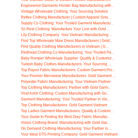
Engineered Garments Holster Bag Manufacturing with...
Vintage Wholesale Clothing: Your Sourcing Solution
Reflex Clothing Manufacturer | Custom Apparel Solu...
Supply Co Clothing: Your Trusted Garment Manufactu...
So Real Clothing: Manufacture Your Line with Gold ...
Lily Clothing Company: Your Vietnam Manufacturing ...
Find Top Wholesale Maxi Dress Manufacturers | Gold...
Find Quality Clothing Manufacturers in Vietnam | G...
Redhead Clothing Co Manufacturing: Your Trusted Pa...
Baby Romper Wholesale Supplier: Quality & Customiz...
Turkish Baby Clothes Manufacturers: Your Sourcing ...
Top Rayon Fabric Manufacturers: Custom Garment Pro...
Your Premier Menswear Manufacturers: Gold Garment ...
Polyester Fabric Manufacturing: Your Vietnam Partner
Top Clothing Manufacturers: Partner with Gold Garm...
Virat Kohli Clothing: Custom Manufacturing with Go...
Garment Manufacturing: Your Trusted Partner in Vie...
Top Clothing Manufacturers: Gold Garment Vietnam
Top Ladies Garment Manufacturers: Quality & Custom...
Your Guide to Finding the Best Grey Fabric Manufac...
Vision Clothing Brand: Manufacturing with Gold Gar...
On Demand Clothing Manufacturing: Your Partner in ...
Your Ideal DTG Printing Company: Gold Garment Vietnam