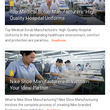
5
Top Medical Scrub Manufacturers: High-
Quality Hospital Uniforms
Top Medical Scrub Manufacturers: High-Quality Hospital
Uniforms In the demanding healthcare environment, comfort
and protection are paramou...
Readmore
6
Nike Shoe Manufacturers in Vietnam:
Your Ideal Partner
What Is Nike Shoe Manufacturing? Nike Shoe Manufacturing
involves the complete process of creating Nike-branded
footwear, from initial des...