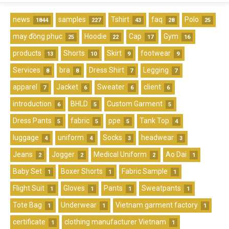
news
samples
Tshirt
faq
Polo
1844
227
43
28
25
may đồng phục
Hoodie
Cap
Gym
25
22
17
16
products
Shorts
Skirt
footwear
13
10
9
9
Services
bra
Dress Shirt
Legging
8
8
7
7
apparel
Jacket
Sweater
client
7
6
6
6
introduction
BHLD
Custom Garment
6
5
5
Dress Pants
fabric
ppe
Tank Top
5
5
5
4
luggage
uniform
Socks
headwear
4
4
3
3
Jeans
Jogger
Medical Uniform
Ao Dai
2
2
2
1
Baby Set
Boxer Shorts
Fabric Sample
1
1
1
Flight Suit
Gloves
Pants
Sweatpants
1
1
1
1
Tote Bag
Underwear
Vietnam garment factory
1
1
1
certificate
clothing manufacturer Vietnam
1
1