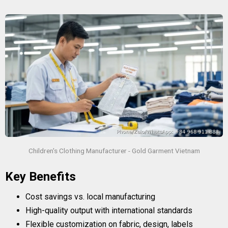
Children's Clothing Manufacturer - Gold Garment Vietnam
Key Benefits
Cost savings vs. local manufacturing
High-quality output with international standards
Flexible customization on fabric, design, labels