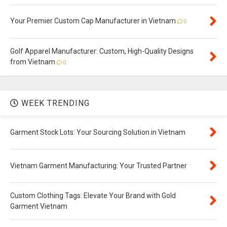
Your Premier Custom Cap Manufacturer in Vietnam
0
Golf Apparel Manufacturer: Custom, High-Quality Designs
from Vietnam
0
WEEK TRENDING
Garment Stock Lots: Your Sourcing Solution in Vietnam
Vietnam Garment Manufacturing: Your Trusted Partner
Custom Clothing Tags: Elevate Your Brand with Gold
Garment Vietnam