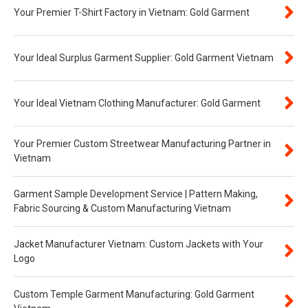
Your Premier T-Shirt Factory in Vietnam: Gold Garment
Your Ideal Surplus Garment Supplier: Gold Garment Vietnam
Your Ideal Vietnam Clothing Manufacturer: Gold Garment
Your Premier Custom Streetwear Manufacturing Partner in
Vietnam
Garment Sample Development Service | Pattern Making,
Fabric Sourcing & Custom Manufacturing Vietnam
Jacket Manufacturer Vietnam: Custom Jackets with Your
Logo
Custom Temple Garment Manufacturing: Gold Garment