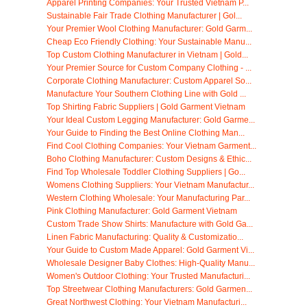
Apparel Printing Companies: Your Trusted Vietnam P...
Sustainable Fair Trade Clothing Manufacturer | Gol...
Your Premier Wool Clothing Manufacturer: Gold Garm...
Cheap Eco Friendly Clothing: Your Sustainable Manu...
Top Custom Clothing Manufacturer in Vietnam | Gold...
Your Premier Source for Custom Company Clothing - ...
Corporate Clothing Manufacturer: Custom Apparel So...
Manufacture Your Southern Clothing Line with Gold ...
Top Shirting Fabric Suppliers | Gold Garment Vietnam
Your Ideal Custom Legging Manufacturer: Gold Garme...
Your Guide to Finding the Best Online Clothing Man...
Find Cool Clothing Companies: Your Vietnam Garment...
Boho Clothing Manufacturer: Custom Designs & Ethic...
Find Top Wholesale Toddler Clothing Suppliers | Go...
Womens Clothing Suppliers: Your Vietnam Manufactur...
Western Clothing Wholesale: Your Manufacturing Par...
Pink Clothing Manufacturer: Gold Garment Vietnam
Custom Trade Show Shirts: Manufacture with Gold Ga...
Linen Fabric Manufacturing: Quality & Customizatio...
Your Guide to Custom Made Apparel: Gold Garment Vi...
Wholesale Designer Baby Clothes: High-Quality Manu...
Women's Outdoor Clothing: Your Trusted Manufacturi...
Top Streetwear Clothing Manufacturers: Gold Garmen...
Great Northwest Clothing: Your Vietnam Manufacturi...