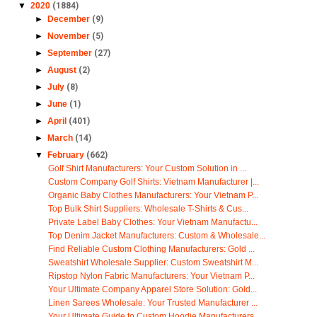
▼
2020
(1884)
►
December
(9)
►
November
(5)
►
September
(27)
►
August
(2)
►
July
(8)
►
June
(1)
►
April
(401)
►
March
(14)
▼
February
(662)
Golf Shirt Manufacturers: Your Custom Solution in ...
Custom Company Golf Shirts: Vietnam Manufacturer |...
Organic Baby Clothes Manufacturers: Your Vietnam P...
Top Bulk Shirt Suppliers: Wholesale T-Shirts & Cus...
Private Label Baby Clothes: Your Vietnam Manufactu...
Top Denim Jacket Manufacturers: Custom & Wholesale...
Find Reliable Custom Clothing Manufacturers: Gold ...
Sweatshirt Wholesale Supplier: Custom Sweatshirt M...
Ripstop Nylon Fabric Manufacturers: Your Vietnam P...
Your Ultimate Company Apparel Store Solution: Gold...
Linen Sarees Wholesale: Your Trusted Manufacturer ...
Your Ultimate Guide to Custom Hoodie Manufacturers