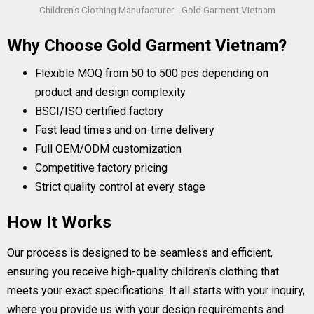
Children's Clothing Manufacturer - Gold Garment Vietnam
Why Choose Gold Garment Vietnam?
Flexible MOQ from 50 to 500 pcs depending on
product and design complexity
BSCI/ISO certified factory
Fast lead times and on-time delivery
Full OEM/ODM customization
Competitive factory pricing
Strict quality control at every stage
How It Works
Our process is designed to be seamless and efficient,
ensuring you receive high-quality children's clothing that
meets your exact specifications. It all starts with your inquiry,
where you provide us with your design requirements and