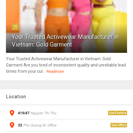
10
Your Trusted Activewear Manufacturer in
Vietnam: Gold Garment
Your Trusted Activewear Manufacturer in Vietnam: Gold
Garment Are you tired of inconsistent quality and unreliable lead
times from your cur...
Readmore
Location
419/47
Nguyen Thi Thu
See Factory
32
Pho Quang St. Office
See Office