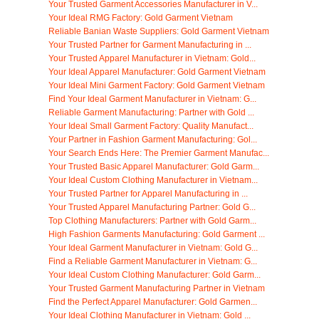
Your Trusted Garment Accessories Manufacturer in V...
Your Ideal RMG Factory: Gold Garment Vietnam
Reliable Banian Waste Suppliers: Gold Garment Vietnam
Your Trusted Partner for Garment Manufacturing in ...
Your Trusted Apparel Manufacturer in Vietnam: Gold...
Your Ideal Apparel Manufacturer: Gold Garment Vietnam
Your Ideal Mini Garment Factory: Gold Garment Vietnam
Find Your Ideal Garment Manufacturer in Vietnam: G...
Reliable Garment Manufacturing: Partner with Gold ...
Your Ideal Small Garment Factory: Quality Manufact...
Your Partner in Fashion Garment Manufacturing: Gol...
Your Search Ends Here: The Premier Garment Manufac...
Your Trusted Basic Apparel Manufacturer: Gold Garm...
Your Ideal Custom Clothing Manufacturer in Vietnam...
Your Trusted Partner for Apparel Manufacturing in ...
Your Trusted Apparel Manufacturing Partner: Gold G...
Top Clothing Manufacturers: Partner with Gold Garm...
High Fashion Garments Manufacturing: Gold Garment ...
Your Ideal Garment Manufacturer in Vietnam: Gold G...
Find a Reliable Garment Manufacturer in Vietnam: G...
Your Ideal Custom Clothing Manufacturer: Gold Garm...
Your Trusted Garment Manufacturing Partner in Vietnam
Find the Perfect Apparel Manufacturer: Gold Garmen...
Your Ideal Clothing Manufacturer in Vietnam: Gold ...