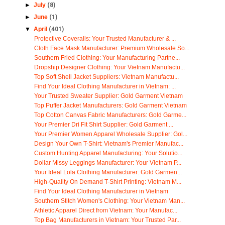
►
July
(8)
►
June
(1)
▼
April
(401)
Protective Coveralls: Your Trusted Manufacturer & ...
Cloth Face Mask Manufacturer: Premium Wholesale So...
Southern Fried Clothing: Your Manufacturing Partne...
Dropship Designer Clothing: Your Vietnam Manufactu...
Top Soft Shell Jacket Suppliers: Vietnam Manufactu...
Find Your Ideal Clothing Manufacturer in Vietnam: ...
Your Trusted Sweater Supplier: Gold Garment Vietnam
Top Puffer Jacket Manufacturers: Gold Garment Vietnam
Top Cotton Canvas Fabric Manufacturers: Gold Garme...
Your Premier Dri Fit Shirt Supplier: Gold Garment ...
Your Premier Women Apparel Wholesale Supplier: Gol...
Design Your Own T-Shirt: Vietnam's Premier Manufac...
Custom Hunting Apparel Manufacturing: Your Solutio...
Dollar Missy Leggings Manufacturer: Your Vietnam P...
Your Ideal Lola Clothing Manufacturer: Gold Garmen...
High-Quality On Demand T-Shirt Printing: Vietnam M...
Find Your Ideal Clothing Manufacturer in Vietnam
Southern Stitch Women's Clothing: Your Vietnam Man...
Athletic Apparel Direct from Vietnam: Your Manufac...
Top Bag Manufacturers in Vietnam: Your Trusted Par...