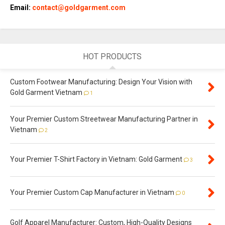
Email:
contact@goldgarment.com
HOT PRODUCTS
Custom Footwear Manufacturing: Design Your Vision with
Gold Garment Vietnam
1
Your Premier Custom Streetwear Manufacturing Partner in
Vietnam
2
Your Premier T-Shirt Factory in Vietnam: Gold Garment
3
Your Premier Custom Cap Manufacturer in Vietnam
0
Golf Apparel Manufacturer: Custom, High-Quality Designs