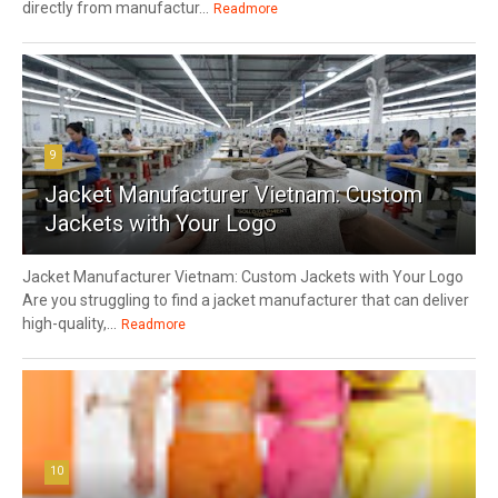
directly from manufactur...
Readmore
9
Jacket Manufacturer Vietnam: Custom
Jackets with Your Logo
Jacket Manufacturer Vietnam: Custom Jackets with Your Logo
Are you struggling to find a jacket manufacturer that can deliver
high-quality,...
Readmore
10