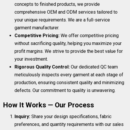
concepts to finished products, we provide
comprehensive OEM and ODM services tailored to
your unique requirements. We are a full-service
garment manufacturer.
Competitive Pricing:
We offer competitive pricing
without sacrificing quality, helping you maximize your
profit margins. We strive to provide the best value for
your investment.
Rigorous Quality Control:
Our dedicated QC team
meticulously inspects every garment at each stage of
production, ensuring consistent quality and minimizing
defects. Our commitment to quality is unwavering.
How It Works — Our Process
Inquiry:
Share your design specifications, fabric
preferences, and quantity requirements with our sales