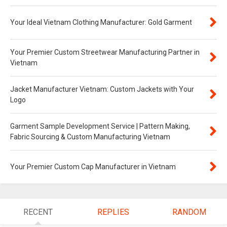
Your Ideal Vietnam Clothing Manufacturer: Gold Garment
Your Premier Custom Streetwear Manufacturing Partner in
Vietnam
Jacket Manufacturer Vietnam: Custom Jackets with Your
Logo
Garment Sample Development Service | Pattern Making,
Fabric Sourcing & Custom Manufacturing Vietnam
Your Premier Custom Cap Manufacturer in Vietnam
RECENT
REPLIES
RANDOM