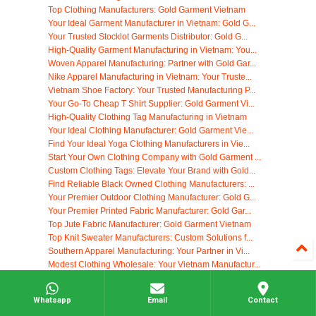
Top Clothing Manufacturers: Gold Garment Vietnam
Your Ideal Garment Manufacturer in Vietnam: Gold G...
Your Trusted Stocklot Garments Distributor: Gold G...
High-Quality Garment Manufacturing in Vietnam: You...
Woven Apparel Manufacturing: Partner with Gold Gar...
Nike Apparel Manufacturing in Vietnam: Your Truste...
Vietnam Shoe Factory: Your Trusted Manufacturing P...
Your Go-To Cheap T Shirt Supplier: Gold Garment Vi...
High-Quality Clothing Tag Manufacturing in Vietnam
Your Ideal Clothing Manufacturer: Gold Garment Vie...
Find Your Ideal Yoga Clothing Manufacturers in Vie...
Start Your Own Clothing Company with Gold Garment ...
Custom Clothing Tags: Elevate Your Brand with Gold...
Find Reliable Black Owned Clothing Manufacturers: ...
Your Premier Outdoor Clothing Manufacturer: Gold G...
Your Premier Printed Fabric Manufacturer: Gold Gar...
Top Jute Fabric Manufacturer: Gold Garment Vietnam
Top Knit Sweater Manufacturers: Custom Solutions f...
Southern Apparel Manufacturing: Your Partner in Vi...
Modest Clothing Wholesale: Your Vietnam Manufactur...
Eco Friendly Clothing: Sustainable Apparel Manufac...
Your Trusted Korean Dress Supplier: High-Quality M...
Whatsapp
Email
Contact
Ethical & Fair Trade Clothing Manufacturers: Gold ...