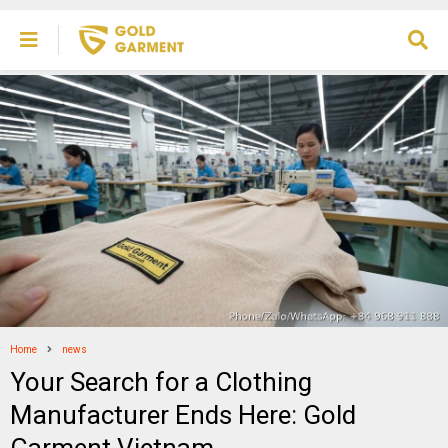
Home
news
Your Search for a Clothing
Manufacturer Ends Here: Gold