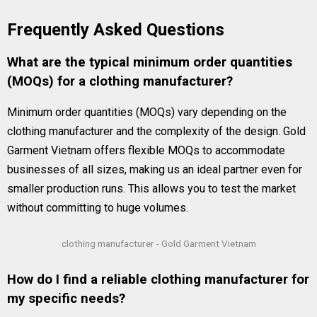
Frequently Asked Questions
What are the typical minimum order quantities
(MOQs) for a clothing manufacturer?
Minimum order quantities (MOQs) vary depending on the
clothing manufacturer and the complexity of the design. Gold
Garment Vietnam offers flexible MOQs to accommodate
businesses of all sizes, making us an ideal partner even for
smaller production runs. This allows you to test the market
without committing to huge volumes.
clothing manufacturer - Gold Garment Vietnam
How do I find a reliable clothing manufacturer for
my specific needs?