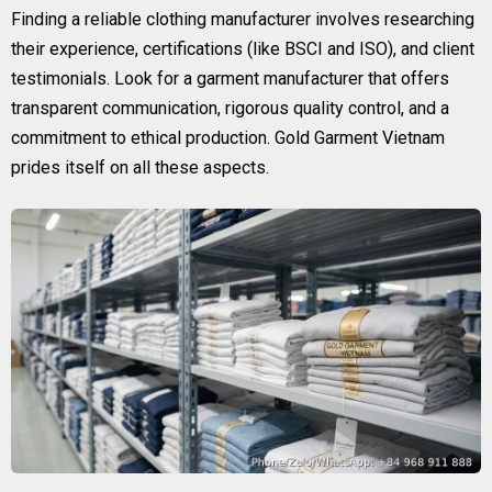
Finding a reliable clothing manufacturer involves researching
their experience, certifications (like BSCI and ISO), and client
testimonials. Look for a garment manufacturer that offers
transparent communication, rigorous quality control, and a
commitment to ethical production. Gold Garment Vietnam
prides itself on all these aspects.