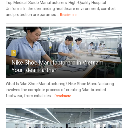
Top Medical Scrub Manufacturers: High-Quality Hospital
Uniforms In the demanding healthcare environment, comfort
and protection are paramou...
Readmore
6
Nike Shoe Manufacturers in Vietnam:
Your Ideal Partner
What Is Nike Shoe Manufacturing? Nike Shoe Manufacturing
involves the complete process of creating Nike-branded
footwear, from initial des...
Readmore