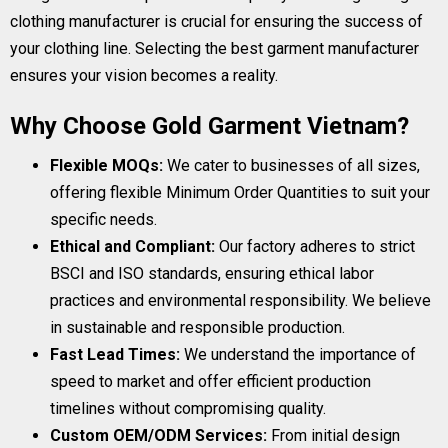
clothing manufacturer is crucial for ensuring the success of
your clothing line. Selecting the best garment manufacturer
ensures your vision becomes a reality.
Why Choose Gold Garment Vietnam?
Flexible MOQs:
We cater to businesses of all sizes,
offering flexible Minimum Order Quantities to suit your
specific needs.
Ethical and Compliant:
Our factory adheres to strict
BSCI and ISO standards, ensuring ethical labor
practices and environmental responsibility. We believe
in sustainable and responsible production.
Fast Lead Times:
We understand the importance of
speed to market and offer efficient production
timelines without compromising quality.
Custom OEM/ODM Services:
From initial design