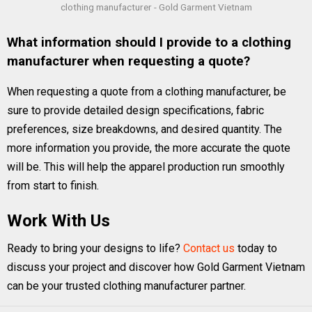
clothing manufacturer - Gold Garment Vietnam
What information should I provide to a clothing
manufacturer when requesting a quote?
When requesting a quote from a clothing manufacturer, be
sure to provide detailed design specifications, fabric
preferences, size breakdowns, and desired quantity. The
more information you provide, the more accurate the quote
will be. This will help the apparel production run smoothly
from start to finish.
Work With Us
Ready to bring your designs to life?
Contact us
today to
discuss your project and discover how Gold Garment Vietnam
can be your trusted clothing manufacturer partner.