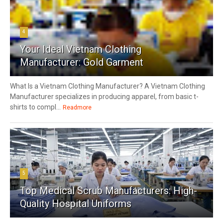
4
Your Ideal Vietnam Clothing
Manufacturer: Gold Garment
What Is a Vietnam Clothing Manufacturer? A Vietnam Clothing
Manufacturer specializes in producing apparel, from basic t-
shirts to compl...
Readmore
5
Top Medical Scrub Manufacturers: High-
Quality Hospital Uniforms