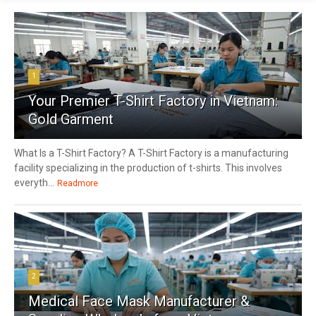
1
Your Premier T-Shirt Factory in Vietnam:
Gold Garment
What Is a T-Shirt Factory? A T-Shirt Factory is a manufacturing
facility specializing in the production of t-shirts. This involves
everyth...
Readmore
2
Medical Face Mask Manufacturer &