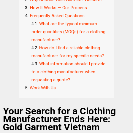
How It Works — Our Process
Frequently Asked Questions
What are the typical minimum
order quantities (MOQs) for a clothing
manufacturer?
How do I find a reliable clothing
manufacturer for my specific needs?
What information should I provide
to a clothing manufacturer when
requesting a quote?
Work With Us
Your Search for a Clothing
Manufacturer Ends Here:
Gold Garment Vietnam