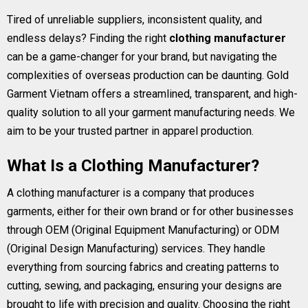
Tired of unreliable suppliers, inconsistent quality, and
endless delays? Finding the right
clothing manufacturer
can be a game-changer for your brand, but navigating the
complexities of overseas production can be daunting. Gold
Garment Vietnam offers a streamlined, transparent, and high-
quality solution to all your garment manufacturing needs. We
aim to be your trusted partner in apparel production.
What Is a Clothing Manufacturer?
A clothing manufacturer is a company that produces
garments, either for their own brand or for other businesses
through OEM (Original Equipment Manufacturing) or ODM
(Original Design Manufacturing) services. They handle
everything from sourcing fabrics and creating patterns to
cutting, sewing, and packaging, ensuring your designs are
brought to life with precision and quality. Choosing the right