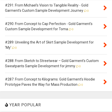
#291: From Michael's Vision to Tangible Reality - Gold
Garment's Custom Sample Development Journey
0
#290: From Concept to Cap Perfection - Gold Garment's
Custom Sample Development for Toma
0
#289: Unveiling the Art of Skirt Sample Development for
'My'
0
#288: From Sketch to Streetwear – Gold Garment's Custom
Sweatpants Sample Development for jimmy
0
#287: From Concept to Kilograms: Gold Garment's Hoodie
Prototype Paves the Way for Mass Production
0
YEAR POPULAR