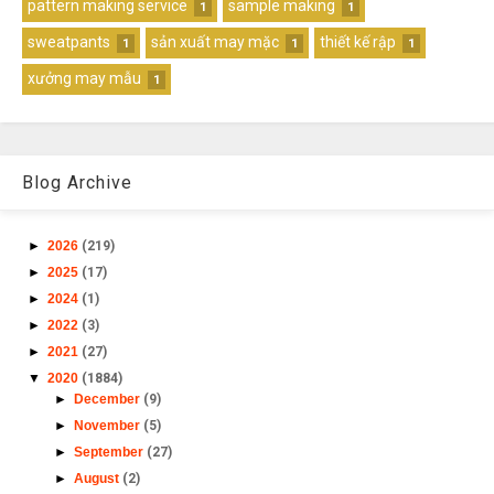
pattern making service
sample making
1
1
sweatpants
sản xuất may mặc
thiết kế rập
1
1
1
xưởng may mẫu
1
Blog Archive
►
2026
(219)
►
2025
(17)
►
2024
(1)
►
2022
(3)
►
2021
(27)
▼
2020
(1884)
►
December
(9)
►
November
(5)
►
September
(27)
►
August
(2)