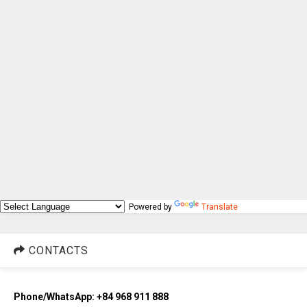
Powered by
Translate
CONTACTS
Phone/WhatsApp: +84 968 911 888