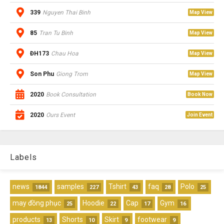
339
Nguyen Thai Binh
Map View
85
Tran Tu Binh
Map View
ĐH173
Chau Hoa
Map View
Son Phu
Giong Trom
Map View
2020
Book Consultation
Book Now
2020
Ours Event
Join Event
Labels
news
samples
Tshirt
faq
Polo
1844
227
43
28
25
may đồng phục
Hoodie
Cap
Gym
25
22
17
16
products
Shorts
Skirt
footwear
13
10
9
9