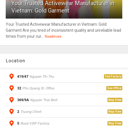
Your Trusted Activewear Manufacturer in
Vietnam: Gold Garment
Your Trusted Activewear Manufacturer in Vietnam: Gold
Garment Are you tired of inconsistent quality and unreliable lead
times from your cur...
Readmore
Location
419/47
Nguyen Thi Thu
See Factory
32
Pho Quang St. Office
See Office
369/9A
Nguyen Thai Binh
Map View
2
Truong Chinh
Map View
5
Road VSIP Factory
Map View