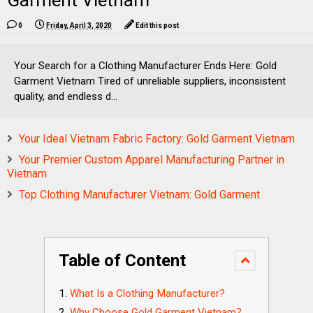
Garment Vietnam
0
Friday, April 3, 2020
Edit this post
Your Search for a Clothing Manufacturer Ends Here: Gold
Garment Vietnam Tired of unreliable suppliers, inconsistent
quality, and endless d...
Your Ideal Vietnam Fabric Factory: Gold Garment Vietnam
Your Premier Custom Apparel Manufacturing Partner in
Vietnam
Top Clothing Manufacturer Vietnam: Gold Garment
Table of Content
What Is a Clothing Manufacturer?
Why Choose Gold Garment Vietnam?