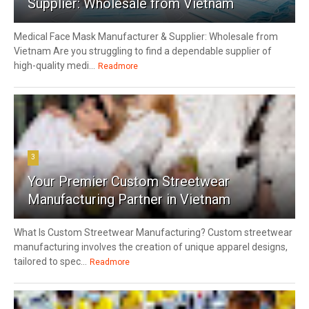
Supplier: Wholesale from Vietnam
Medical Face Mask Manufacturer & Supplier: Wholesale from
Vietnam Are you struggling to find a dependable supplier of
high-quality medi...
Readmore
3
Your Premier Custom Streetwear
Manufacturing Partner in Vietnam
What Is Custom Streetwear Manufacturing? Custom streetwear
manufacturing involves the creation of unique apparel designs,
tailored to spec...
Readmore