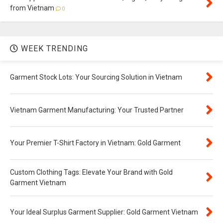
from Vietnam
0
WEEK TRENDING
Garment Stock Lots: Your Sourcing Solution in Vietnam
Vietnam Garment Manufacturing: Your Trusted Partner
Your Premier T-Shirt Factory in Vietnam: Gold Garment
Custom Clothing Tags: Elevate Your Brand with Gold
Garment Vietnam
Your Ideal Surplus Garment Supplier: Gold Garment Vietnam