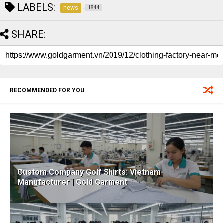
LABELS:
news
1844
SHARE:
RECOMMENDED FOR YOU
Custom Company Golf Shirts: Vietnam
Manufacturer | Gold Garment