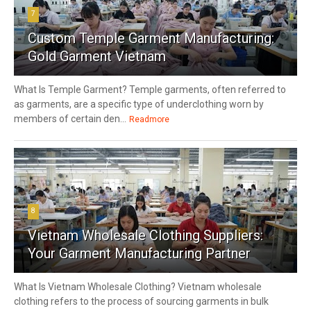
7
Custom Temple Garment Manufacturing:
Gold Garment Vietnam
What Is Temple Garment? Temple garments, often referred to
as garments, are a specific type of underclothing worn by
members of certain den...
Readmore
8
Vietnam Wholesale Clothing Suppliers:
Your Garment Manufacturing Partner
What Is Vietnam Wholesale Clothing? Vietnam wholesale
clothing refers to the process of sourcing garments in bulk