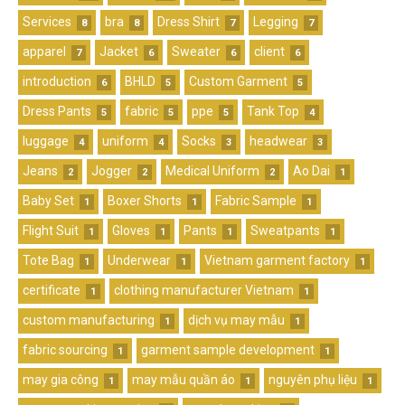
Services
bra
Dress Shirt
Legging
8
8
7
7
apparel
Jacket
Sweater
client
7
6
6
6
introduction
BHLD
Custom Garment
6
5
5
Dress Pants
fabric
ppe
Tank Top
5
5
5
4
luggage
uniform
Socks
headwear
4
4
3
3
Jeans
Jogger
Medical Uniform
Ao Dai
2
2
2
1
Baby Set
Boxer Shorts
Fabric Sample
1
1
1
Flight Suit
Gloves
Pants
Sweatpants
1
1
1
1
Tote Bag
Underwear
Vietnam garment factory
1
1
1
certificate
clothing manufacturer Vietnam
1
1
custom manufacturing
dịch vụ may mẫu
1
1
fabric sourcing
garment sample development
1
1
may gia công
may mẫu quần áo
nguyên phụ liệu
1
1
1