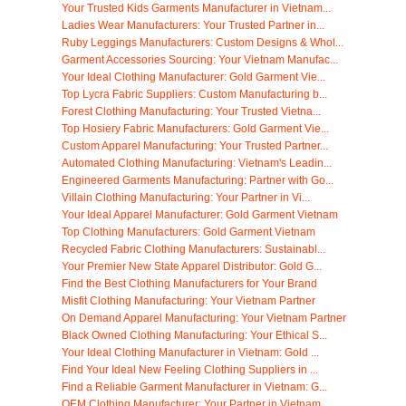
Your Trusted Kids Garments Manufacturer in Vietnam...
Ladies Wear Manufacturers: Your Trusted Partner in...
Ruby Leggings Manufacturers: Custom Designs & Whol...
Garment Accessories Sourcing: Your Vietnam Manufac...
Your Ideal Clothing Manufacturer: Gold Garment Vie...
Top Lycra Fabric Suppliers: Custom Manufacturing b...
Forest Clothing Manufacturing: Your Trusted Vietna...
Top Hosiery Fabric Manufacturers: Gold Garment Vie...
Custom Apparel Manufacturing: Your Trusted Partner...
Automated Clothing Manufacturing: Vietnam's Leadin...
Engineered Garments Manufacturing: Partner with Go...
Villain Clothing Manufacturing: Your Partner in Vi...
Your Ideal Apparel Manufacturer: Gold Garment Vietnam
Top Clothing Manufacturers: Gold Garment Vietnam
Recycled Fabric Clothing Manufacturers: Sustainabl...
Your Premier New State Apparel Distributor: Gold G...
Find the Best Clothing Manufacturers for Your Brand
Misfit Clothing Manufacturing: Your Vietnam Partner
On Demand Apparel Manufacturing: Your Vietnam Partner
Black Owned Clothing Manufacturing: Your Ethical S...
Your Ideal Clothing Manufacturer in Vietnam: Gold ...
Find Your Ideal New Feeling Clothing Suppliers in ...
Find a Reliable Garment Manufacturer in Vietnam: G...
OEM Clothing Manufacturer: Your Partner in Vietnam