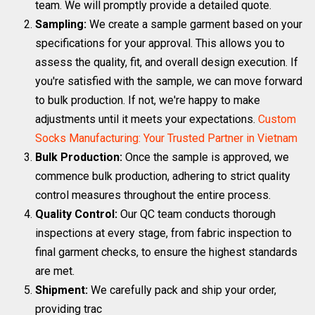
team. We will promptly provide a detailed quote.
Sampling:
We create a sample garment based on your
specifications for your approval. This allows you to
assess the quality, fit, and overall design execution. If
you're satisfied with the sample, we can move forward
to bulk production. If not, we're happy to make
adjustments until it meets your expectations.
Custom
Socks Manufacturing: Your Trusted Partner in Vietnam
Bulk Production:
Once the sample is approved, we
commence bulk production, adhering to strict quality
control measures throughout the entire process.
Quality Control:
Our QC team conducts thorough
inspections at every stage, from fabric inspection to
final garment checks, to ensure the highest standards
are met.
Shipment:
We carefully pack and ship your order,
providing trac