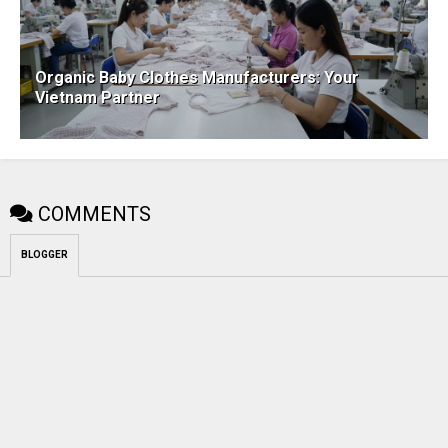
Organic Baby Clothes Manufacturers: Your
Vietnam Partner
COMMENTS
BLOGGER