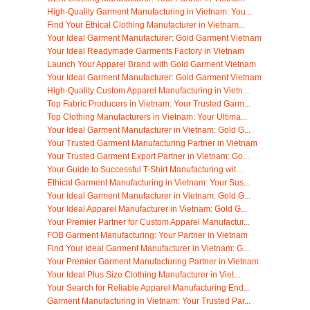
High-Quality Garment Manufacturing in Vietnam: You...
Find Your Ethical Clothing Manufacturer in Vietnam...
Your Ideal Garment Manufacturer: Gold Garment Vietnam
Your Ideal Readymade Garments Factory in Vietnam
Launch Your Apparel Brand with Gold Garment Vietnam
Your Ideal Garment Manufacturer: Gold Garment Vietnam
High-Quality Custom Apparel Manufacturing in Vietn...
Top Fabric Producers in Vietnam: Your Trusted Garm...
Top Clothing Manufacturers in Vietnam: Your Ultima...
Your Ideal Garment Manufacturer in Vietnam: Gold G...
Your Trusted Garment Manufacturing Partner in Vietnam
Your Trusted Garment Export Partner in Vietnam: Go...
Your Guide to Successful T-Shirt Manufacturing wit...
Ethical Garment Manufacturing in Vietnam: Your Sus...
Your Ideal Garment Manufacturer in Vietnam: Gold G...
Your Ideal Apparel Manufacturer in Vietnam: Gold G...
Your Premier Partner for Custom Apparel Manufactur...
FOB Garment Manufacturing: Your Partner in Vietnam
Find Your Ideal Garment Manufacturer in Vietnam: G...
Your Premier Garment Manufacturing Partner in Vietnam
Your Ideal Plus Size Clothing Manufacturer in Viet...
Your Search for Reliable Apparel Manufacturing End...
Garment Manufacturing in Vietnam: Your Trusted Par...