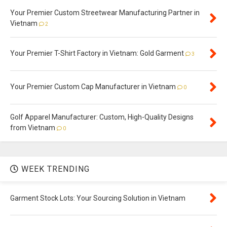
Your Premier Custom Streetwear Manufacturing Partner in
Vietnam
2
Your Premier T-Shirt Factory in Vietnam: Gold Garment
3
Your Premier Custom Cap Manufacturer in Vietnam
0
Golf Apparel Manufacturer: Custom, High-Quality Designs
from Vietnam
0
WEEK TRENDING
Garment Stock Lots: Your Sourcing Solution in Vietnam