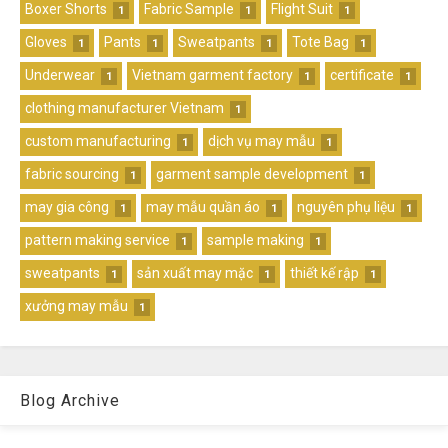
Boxer Shorts
Fabric Sample
Flight Suit
1
1
1
Gloves
Pants
Sweatpants
Tote Bag
1
1
1
1
Underwear
Vietnam garment factory
certificate
1
1
1
clothing manufacturer Vietnam
1
custom manufacturing
dịch vụ may mẫu
1
1
fabric sourcing
garment sample development
1
1
may gia công
may mẫu quần áo
nguyên phụ liệu
1
1
1
pattern making service
sample making
1
1
sweatpants
sản xuất may mặc
thiết kế rập
1
1
1
xưởng may mẫu
1
Blog Archive