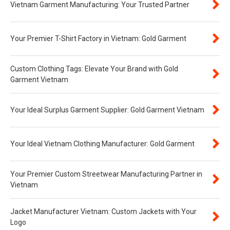
Vietnam Garment Manufacturing: Your Trusted Partner
Your Premier T-Shirt Factory in Vietnam: Gold Garment
Custom Clothing Tags: Elevate Your Brand with Gold
Garment Vietnam
Your Ideal Surplus Garment Supplier: Gold Garment Vietnam
Your Ideal Vietnam Clothing Manufacturer: Gold Garment
Your Premier Custom Streetwear Manufacturing Partner in
Vietnam
Jacket Manufacturer Vietnam: Custom Jackets with Your
Logo