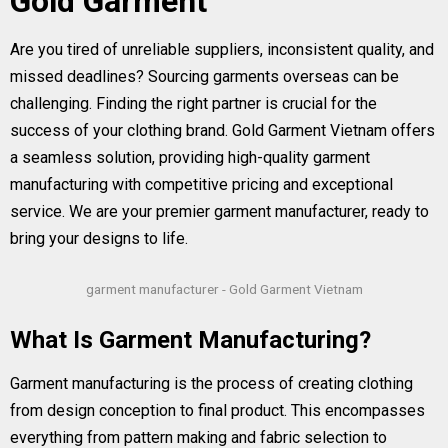
Gold Garment
Are you tired of unreliable suppliers, inconsistent quality, and
missed deadlines? Sourcing garments overseas can be
challenging. Finding the right partner is crucial for the
success of your clothing brand. Gold Garment Vietnam offers
a seamless solution, providing high-quality garment
manufacturing with competitive pricing and exceptional
service. We are your premier garment manufacturer, ready to
bring your designs to life.
garment manufacturer - Gold Garment Vietnam
What Is Garment Manufacturing?
Garment manufacturing is the process of creating clothing
from design conception to final product. This encompasses
everything from pattern making and fabric selection to