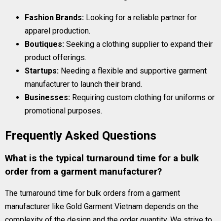
Fashion Brands:
Looking for a reliable partner for
apparel production.
Boutiques:
Seeking a clothing supplier to expand their
product offerings.
Startups:
Needing a flexible and supportive garment
manufacturer to launch their brand.
Businesses:
Requiring custom clothing for uniforms or
promotional purposes.
Frequently Asked Questions
What is the typical turnaround time for a bulk
order from a garment manufacturer?
The turnaround time for bulk orders from a garment
manufacturer like Gold Garment Vietnam depends on the
complexity of the design and the order quantity. We strive to