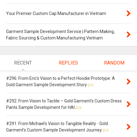
Your Premier Custom Cap Manufacturer in Vietnam
Garment Sample Development Service | Pattern Making,
Fabric Sourcing & Custom Manufacturing Vietnam
RECENT
REPLIES
RANDOM
#296: From Eric's Vision to a Perfect Hoodie Prototype: A
Gold Garment Sample Development Story
0
#292: From Vision to Tactile – Gold Garment's Custom Dress
Pants Sample Development for HAI
0
#291: From Michael's Vision to Tangible Reality - Gold
Garment's Custom Sample Development Journey
0