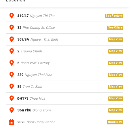
419/47
Nguyen Thi Thu
See Factory
32
Pho Quang St. Office
See Office
369/9A
Nguyen Thai Binh
Map View
2
Truong Chinh
Map View
5
Road VSIP Factory
Map View
339
Nguyen Thai Binh
Map View
85
Tran Tu Binh
Map View
ĐH173
Chau Hoa
Map View
Son Phu
Giong Trom
Map View
2020
Book Consultation
Book Now