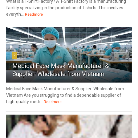
What Is a T-Shirt Factory? A T-Shirt Factory is a manufacturing
facility specializing in the production of t-shirts. This involves
everyth...
Readmore
2
Medical Face Mask Manufacturer &
Supplier: Wholesale from Vietnam
Medical Face Mask Manufacturer & Supplier: Wholesale from
Vietnam Are you struggling to find a dependable supplier of
high-quality medi...
Readmore