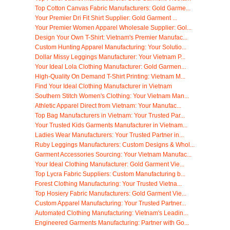
Top Cotton Canvas Fabric Manufacturers: Gold Garme...
Your Premier Dri Fit Shirt Supplier: Gold Garment ...
Your Premier Women Apparel Wholesale Supplier: Gol...
Design Your Own T-Shirt: Vietnam's Premier Manufac...
Custom Hunting Apparel Manufacturing: Your Solutio...
Dollar Missy Leggings Manufacturer: Your Vietnam P...
Your Ideal Lola Clothing Manufacturer: Gold Garmen...
High-Quality On Demand T-Shirt Printing: Vietnam M...
Find Your Ideal Clothing Manufacturer in Vietnam
Southern Stitch Women's Clothing: Your Vietnam Man...
Athletic Apparel Direct from Vietnam: Your Manufac...
Top Bag Manufacturers in Vietnam: Your Trusted Par...
Your Trusted Kids Garments Manufacturer in Vietnam...
Ladies Wear Manufacturers: Your Trusted Partner in...
Ruby Leggings Manufacturers: Custom Designs & Whol...
Garment Accessories Sourcing: Your Vietnam Manufac...
Your Ideal Clothing Manufacturer: Gold Garment Vie...
Top Lycra Fabric Suppliers: Custom Manufacturing b...
Forest Clothing Manufacturing: Your Trusted Vietna...
Top Hosiery Fabric Manufacturers: Gold Garment Vie...
Custom Apparel Manufacturing: Your Trusted Partner...
Automated Clothing Manufacturing: Vietnam's Leadin...
Engineered Garments Manufacturing: Partner with Go...