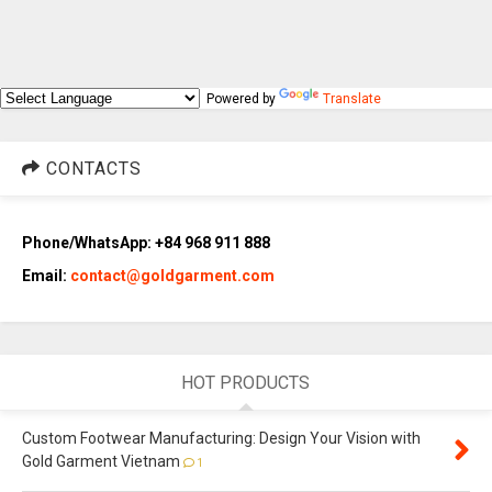
Powered by
Translate
CONTACTS
Phone/WhatsApp: +84 968 911 888
Email:
contact@goldgarment.com
HOT PRODUCTS
Custom Footwear Manufacturing: Design Your Vision with
Gold Garment Vietnam
1