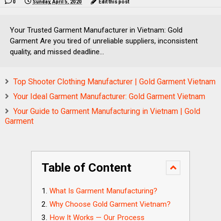
0
Sunday, April 5, 2020
Edit this post
Your Trusted Garment Manufacturer in Vietnam: Gold
Garment Are you tired of unreliable suppliers, inconsistent
quality, and missed deadline...
Top Shooter Clothing Manufacturer | Gold Garment Vietnam
Your Ideal Garment Manufacturer: Gold Garment Vietnam
Your Guide to Garment Manufacturing in Vietnam | Gold
Garment
Table of Content
What Is Garment Manufacturing?
Why Choose Gold Garment Vietnam?
How It Works — Our Process