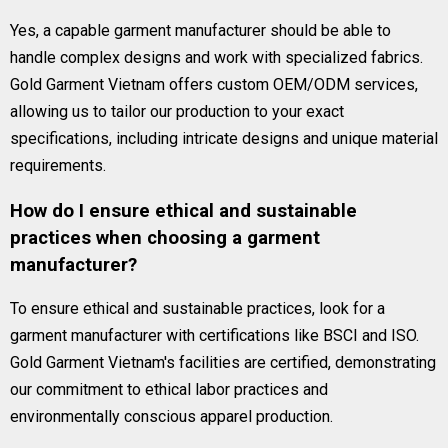
Yes, a capable garment manufacturer should be able to
handle complex designs and work with specialized fabrics.
Gold Garment Vietnam offers custom OEM/ODM services,
allowing us to tailor our production to your exact
specifications, including intricate designs and unique material
requirements.
How do I ensure ethical and sustainable
practices when choosing a garment
manufacturer?
To ensure ethical and sustainable practices, look for a
garment manufacturer with certifications like BSCI and ISO.
Gold Garment Vietnam's facilities are certified, demonstrating
our commitment to ethical labor practices and
environmentally conscious apparel production.