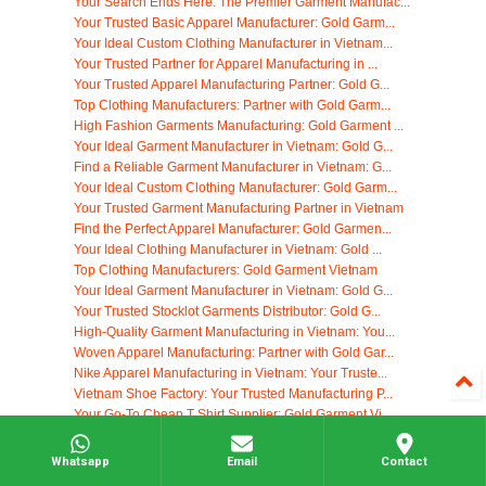
Your Search Ends Here: The Premier Garment Manufac...
Your Trusted Basic Apparel Manufacturer: Gold Garm...
Your Ideal Custom Clothing Manufacturer in Vietnam...
Your Trusted Partner for Apparel Manufacturing in ...
Your Trusted Apparel Manufacturing Partner: Gold G...
Top Clothing Manufacturers: Partner with Gold Garm...
High Fashion Garments Manufacturing: Gold Garment ...
Your Ideal Garment Manufacturer in Vietnam: Gold G...
Find a Reliable Garment Manufacturer in Vietnam: G...
Your Ideal Custom Clothing Manufacturer: Gold Garm...
Your Trusted Garment Manufacturing Partner in Vietnam
Find the Perfect Apparel Manufacturer: Gold Garmen...
Your Ideal Clothing Manufacturer in Vietnam: Gold ...
Top Clothing Manufacturers: Gold Garment Vietnam
Your Ideal Garment Manufacturer in Vietnam: Gold G...
Your Trusted Stocklot Garments Distributor: Gold G...
High-Quality Garment Manufacturing in Vietnam: You...
Woven Apparel Manufacturing: Partner with Gold Gar...
Nike Apparel Manufacturing in Vietnam: Your Truste...
Vietnam Shoe Factory: Your Trusted Manufacturing P...
Your Go-To Cheap T Shirt Supplier: Gold Garment Vi...
High-Quality Clothing Tag Manufacturing in Vietnam
Your Ideal Clothing Manufacturer: Gold Garment Vie...
Whatsapp
Email
Contact
Find Your Ideal Yoga Clothing Manufacturers in Vie...