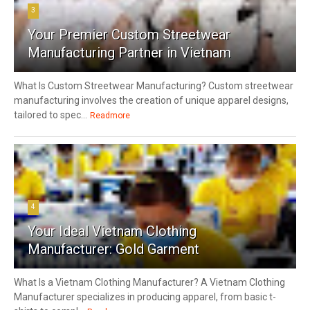
3
Your Premier Custom Streetwear
Manufacturing Partner in Vietnam
What Is Custom Streetwear Manufacturing? Custom streetwear
manufacturing involves the creation of unique apparel designs,
tailored to spec...
Readmore
4
Your Ideal Vietnam Clothing
Manufacturer: Gold Garment
What Is a Vietnam Clothing Manufacturer? A Vietnam Clothing
Manufacturer specializes in producing apparel, from basic t-