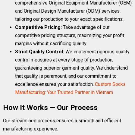
comprehensive Original Equipment Manufacturer (OEM)
and Original Design Manufacturer (ODM) services,
tailoring our production to your exact specifications.
Competitive Pricing:
Take advantage of our
competitive pricing structure, maximizing your profit
margins without sacrificing quality.
Strict Quality Control:
We implement rigorous quality
control measures at every stage of production,
guaranteeing superior garment quality. We understand
that quality is paramount, and our commitment to
excellence ensures your satisfaction.
Custom Socks
Manufacturing: Your Trusted Partner in Vietnam
How It Works — Our Process
Our streamlined process ensures a smooth and efficient
manufacturing experience: