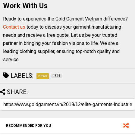
Work With Us
Ready to experience the Gold Garment Vietnam difference?
Contact us
today to discuss your garment manufacturing
needs and receive a free quote. Let us be your trusted
partner in bringing your fashion visions to life. We are a
leading clothing supplier, ensuring top-notch quality and
service.
LABELS:
news
1844
SHARE:
RECOMMENDED FOR YOU