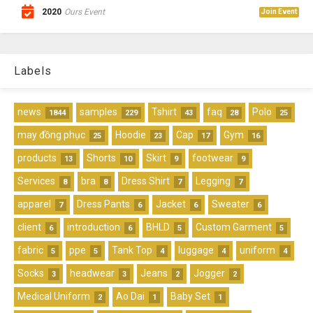
2020
Ours Event
Join Event
Labels
news
samples
Tshirt
faq
Polo
1844
229
43
28
25
may đồng phục
Hoodie
Cap
Gym
25
23
17
16
products
Shorts
Skirt
footwear
13
10
9
9
Services
bra
Dress Shirt
Legging
8
8
7
7
apparel
Dress Pants
Jacket
Sweater
7
6
6
6
client
introduction
BHLD
Custom Garment
6
6
5
5
fabric
ppe
Tank Top
luggage
uniform
5
5
4
4
4
Socks
headwear
Jeans
Jogger
3
3
2
2
Medical Uniform
Ao Dai
Baby Set
2
1
1