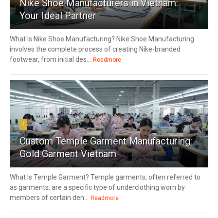
Nike Shoe Manufacturers in Vietnam:
Your Ideal Partner
What Is Nike Shoe Manufacturing? Nike Shoe Manufacturing
involves the complete process of creating Nike-branded
footwear, from initial des...
Readmore
7
Custom Temple Garment Manufacturing:
Gold Garment Vietnam
What Is Temple Garment? Temple garments, often referred to
as garments, are a specific type of underclothing worn by
members of certain den...
Readmore