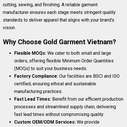
cutting, sewing, and finishing. A reliable garment
manufacturer ensures each stage meets stringent quality
standards to deliver apparel that aligns with your brand’s
vision.
Why Choose Gold Garment Vietnam?
Flexible MOQs:
We cater to both small and large
orders, offering flexible Minimum Order Quantities
(MOQs) to suit your business needs.
Factory Compliance:
Our facilities are BSCI and ISO
certified, ensuring ethical and sustainable
manufacturing practices.
Fast Lead Times:
Benefit from our efficient production
processes and streamlined supply chain, delivering
fast lead times without compromising quality.
Custom OEM/ODM Services:
We provide