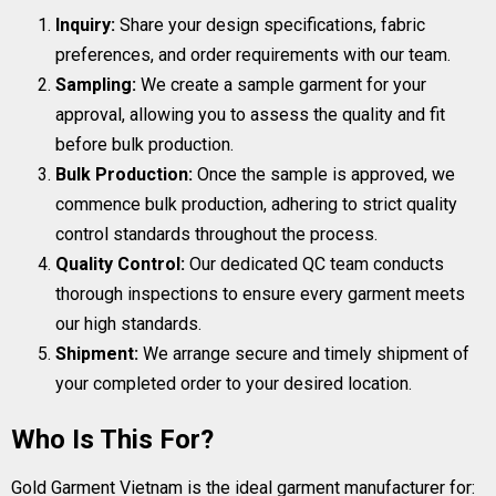
Inquiry:
Share your design specifications, fabric
preferences, and order requirements with our team.
Sampling:
We create a sample garment for your
approval, allowing you to assess the quality and fit
before bulk production.
Bulk Production:
Once the sample is approved, we
commence bulk production, adhering to strict quality
control standards throughout the process.
Quality Control:
Our dedicated QC team conducts
thorough inspections to ensure every garment meets
our high standards.
Shipment:
We arrange secure and timely shipment of
your completed order to your desired location.
Who Is This For?
Gold Garment Vietnam is the ideal garment manufacturer for: