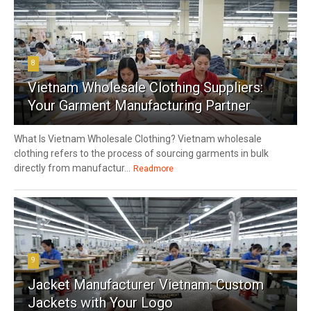
8
Vietnam Wholesale Clothing Suppliers:
Your Garment Manufacturing Partner
What Is Vietnam Wholesale Clothing? Vietnam wholesale
clothing refers to the process of sourcing garments in bulk
directly from manufactur...
Readmore
9
Jacket Manufacturer Vietnam: Custom
Jackets with Your Logo