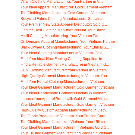
Villain Clothing Manufacturing: Your Partner in Vi...
Your Ideal Apparel Manufacturer: Gold Garment Vietnam
Top Clothing Manufacturers: Gold Garment Vietnam
Recycled Fabric Clothing Manufacturers: Sustainabl...
Your Premier New State Apparel Distributor: Gold G...
Find the Best Clothing Manufacturers for Your Brand
Misfit Clothing Manufacturing: Your Vietnam Partner
On Demand Apparel Manufacturing: Your Vietnam Partner
Black Owned Clothing Manufacturing: Your Ethical S...
Your Ideal Clothing Manufacturer in Vietnam: Gold ...
Find Your Ideal New Feeling Clothing Suppliers in ...
Find a Reliable Garment Manufacturer in Vietnam: G...
OEM Clothing Manufacturer: Your Partner in Vietnam
High-Quality Garment Manufacturing in Vietnam: You...
Find Your Ethical Clothing Manufacturer in Vietnam...
Your Ideal Garment Manufacturer: Gold Garment Vietnam
Your Ideal Readymade Garments Factory in Vietnam
Launch Your Apparel Brand with Gold Garment Vietnam
Your Ideal Garment Manufacturer: Gold Garment Vietnam
High-Quality Custom Apparel Manufacturing in Vietn...
Top Fabric Producers in Vietnam: Your Trusted Garm...
Top Clothing Manufacturers in Vietnam: Your Ultima...
Your Ideal Garment Manufacturer in Vietnam: Gold G...
Your Trusted Garment Manufacturing Partner in Vietnam