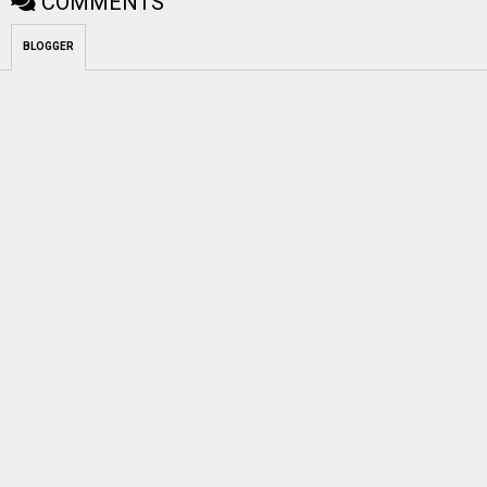
COMMENTS
BLOGGER