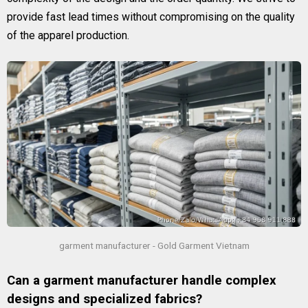
provide fast lead times without compromising on the quality
of the apparel production.
garment manufacturer - Gold Garment Vietnam
Can a garment manufacturer handle complex
designs and specialized fabrics?