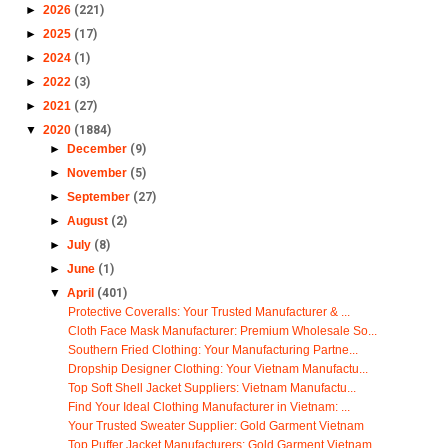
►
2026
(221)
►
2025
(17)
►
2024
(1)
►
2022
(3)
►
2021
(27)
▼
2020
(1884)
►
December
(9)
►
November
(5)
►
September
(27)
►
August
(2)
►
July
(8)
►
June
(1)
▼
April
(401)
Protective Coveralls: Your Trusted Manufacturer & ...
Cloth Face Mask Manufacturer: Premium Wholesale So...
Southern Fried Clothing: Your Manufacturing Partne...
Dropship Designer Clothing: Your Vietnam Manufactu...
Top Soft Shell Jacket Suppliers: Vietnam Manufactu...
Find Your Ideal Clothing Manufacturer in Vietnam: ...
Your Trusted Sweater Supplier: Gold Garment Vietnam
Top Puffer Jacket Manufacturers: Gold Garment Vietnam