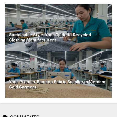
Sustainable Style: Your Guide to Recycled
Clothing Manufacturers
Your Premier Bamboo Fabric Supplier in Vietnam:
Gold Garment