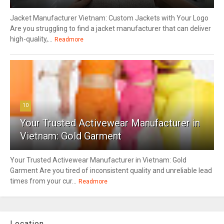
Jacket Manufacturer Vietnam: Custom Jackets with Your Logo
Are you struggling to find a jacket manufacturer that can deliver
high-quality,...
Readmore
10
Your Trusted Activewear Manufacturer in
Vietnam: Gold Garment
Your Trusted Activewear Manufacturer in Vietnam: Gold
Garment Are you tired of inconsistent quality and unreliable lead
times from your cur...
Readmore
Location