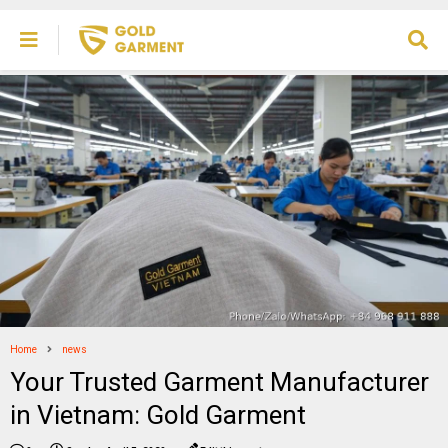
Home
news
Your Trusted Garment Manufacturer
in Vietnam: Gold Garment