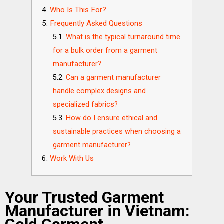
Who Is This For?
Frequently Asked Questions
What is the typical turnaround time
for a bulk order from a garment
manufacturer?
Can a garment manufacturer
handle complex designs and
specialized fabrics?
How do I ensure ethical and
sustainable practices when choosing a
garment manufacturer?
Work With Us
Your Trusted Garment
Manufacturer in Vietnam: