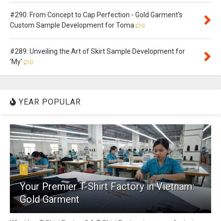
#290: From Concept to Cap Perfection - Gold Garment's
Custom Sample Development for Toma
0
#289: Unveiling the Art of Skirt Sample Development for
'My'
0
YEAR POPULAR
1
Your Premier T-Shirt Factory in Vietnam:
Gold Garment