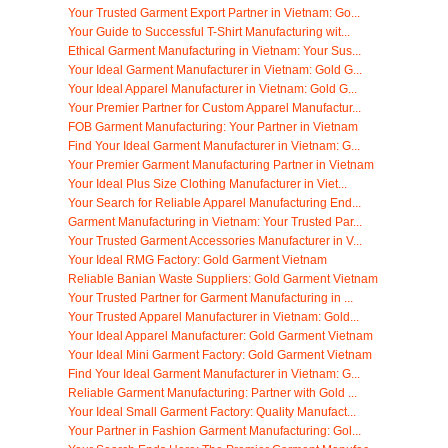
Your Trusted Garment Export Partner in Vietnam: Go...
Your Guide to Successful T-Shirt Manufacturing wit...
Ethical Garment Manufacturing in Vietnam: Your Sus...
Your Ideal Garment Manufacturer in Vietnam: Gold G...
Your Ideal Apparel Manufacturer in Vietnam: Gold G...
Your Premier Partner for Custom Apparel Manufactur...
FOB Garment Manufacturing: Your Partner in Vietnam
Find Your Ideal Garment Manufacturer in Vietnam: G...
Your Premier Garment Manufacturing Partner in Vietnam
Your Ideal Plus Size Clothing Manufacturer in Viet...
Your Search for Reliable Apparel Manufacturing End...
Garment Manufacturing in Vietnam: Your Trusted Par...
Your Trusted Garment Accessories Manufacturer in V...
Your Ideal RMG Factory: Gold Garment Vietnam
Reliable Banian Waste Suppliers: Gold Garment Vietnam
Your Trusted Partner for Garment Manufacturing in ...
Your Trusted Apparel Manufacturer in Vietnam: Gold...
Your Ideal Apparel Manufacturer: Gold Garment Vietnam
Your Ideal Mini Garment Factory: Gold Garment Vietnam
Find Your Ideal Garment Manufacturer in Vietnam: G...
Reliable Garment Manufacturing: Partner with Gold ...
Your Ideal Small Garment Factory: Quality Manufact...
Your Partner in Fashion Garment Manufacturing: Gol...