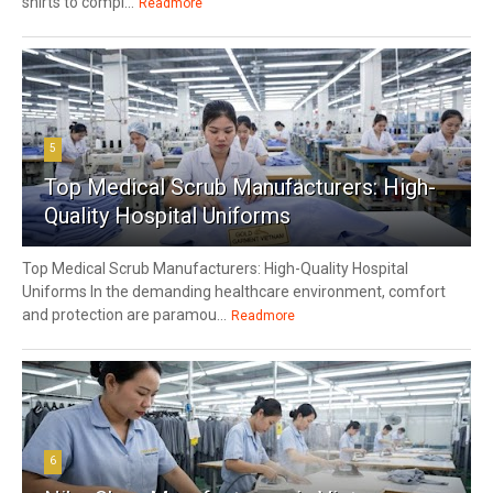
shirts to compl...
Readmore
5
Top Medical Scrub Manufacturers: High-
Quality Hospital Uniforms
Top Medical Scrub Manufacturers: High-Quality Hospital
Uniforms In the demanding healthcare environment, comfort
and protection are paramou...
Readmore
6