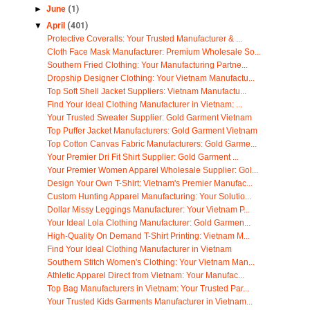
►
June
(1)
▼
April
(401)
Protective Coveralls: Your Trusted Manufacturer & ...
Cloth Face Mask Manufacturer: Premium Wholesale So...
Southern Fried Clothing: Your Manufacturing Partne...
Dropship Designer Clothing: Your Vietnam Manufactu...
Top Soft Shell Jacket Suppliers: Vietnam Manufactu...
Find Your Ideal Clothing Manufacturer in Vietnam: ...
Your Trusted Sweater Supplier: Gold Garment Vietnam
Top Puffer Jacket Manufacturers: Gold Garment Vietnam
Top Cotton Canvas Fabric Manufacturers: Gold Garme...
Your Premier Dri Fit Shirt Supplier: Gold Garment ...
Your Premier Women Apparel Wholesale Supplier: Gol...
Design Your Own T-Shirt: Vietnam's Premier Manufac...
Custom Hunting Apparel Manufacturing: Your Solutio...
Dollar Missy Leggings Manufacturer: Your Vietnam P...
Your Ideal Lola Clothing Manufacturer: Gold Garmen...
High-Quality On Demand T-Shirt Printing: Vietnam M...
Find Your Ideal Clothing Manufacturer in Vietnam
Southern Stitch Women's Clothing: Your Vietnam Man...
Athletic Apparel Direct from Vietnam: Your Manufac...
Top Bag Manufacturers in Vietnam: Your Trusted Par...
Your Trusted Kids Garments Manufacturer in Vietnam...