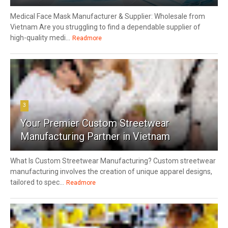
Medical Face Mask Manufacturer & Supplier: Wholesale from
Vietnam Are you struggling to find a dependable supplier of
high-quality medi...
Readmore
3
Your Premier Custom Streetwear
Manufacturing Partner in Vietnam
What Is Custom Streetwear Manufacturing? Custom streetwear
manufacturing involves the creation of unique apparel designs,
tailored to spec...
Readmore