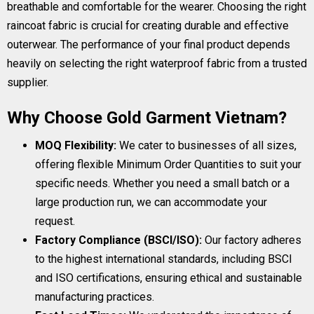
breathable and comfortable for the wearer. Choosing the right
raincoat fabric is crucial for creating durable and effective
outerwear. The performance of your final product depends
heavily on selecting the right waterproof fabric from a trusted
supplier.
Why Choose Gold Garment Vietnam?
MOQ Flexibility:
We cater to businesses of all sizes,
offering flexible Minimum Order Quantities to suit your
specific needs. Whether you need a small batch or a
large production run, we can accommodate your
request.
Factory Compliance (BSCI/ISO):
Our factory adheres
to the highest international standards, including BSCI
and ISO certifications, ensuring ethical and sustainable
manufacturing practices.