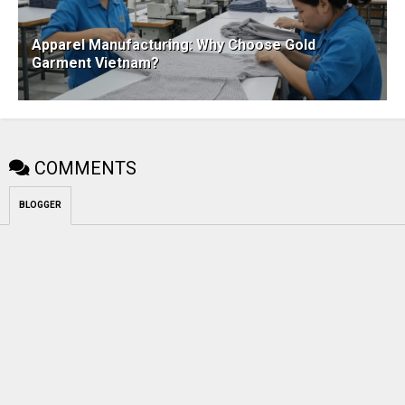
Apparel Manufacturing: Why Choose Gold
Garment Vietnam?
COMMENTS
BLOGGER