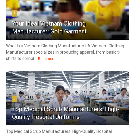
4
Your Ideal Vietnam Clothing
Manufacturer: Gold Garment
What Is a Vietnam Clothing Manufacturer? A Vietnam Clothing
Manufacturer specializes in producing apparel, from basic t-
shirts to compl...
Readmore
5
Top Medical Scrub Manufacturers: High-
Quality Hospital Uniforms
Top Medical Scrub Manufacturers: High-Quality Hospital