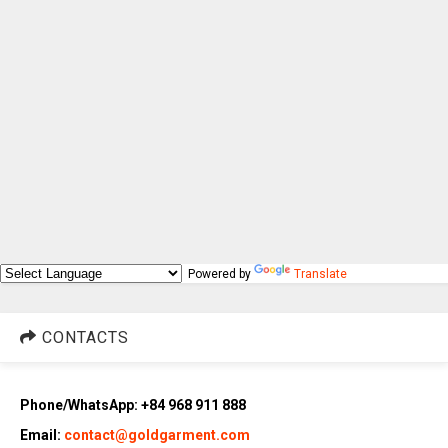
Powered by
Translate
CONTACTS
Phone/WhatsApp: +84 968 911 888
Email:
contact@goldgarment.com