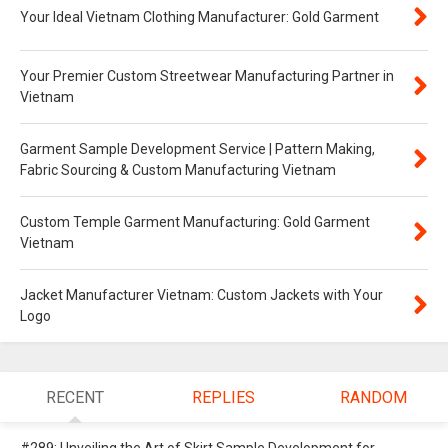
Your Ideal Vietnam Clothing Manufacturer: Gold Garment
Your Premier Custom Streetwear Manufacturing Partner in
Vietnam
Garment Sample Development Service | Pattern Making,
Fabric Sourcing & Custom Manufacturing Vietnam
Custom Temple Garment Manufacturing: Gold Garment
Vietnam
Jacket Manufacturer Vietnam: Custom Jackets with Your
Logo
RECENT
REPLIES
RANDOM
#289: Unveiling the Art of Skirt Sample Development for