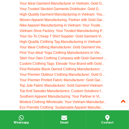
Your Ideal Garment Manufacturer in Vietnam: Gold G...
Your Trusted Stocklot Garments Distributor: Gold G...
High-Quality Garment Manufacturing in Vietnam: You...
Woven Apparel Manufacturing: Partner with Gold Gar...
Nike Apparel Manufacturing in Vietnam: Your Truste...
Vietnam Shoe Factory: Your Trusted Manufacturing P...
Your Go-To Cheap T Shirt Supplier: Gold Garment Vi...
High-Quality Clothing Tag Manufacturing in Vietnam
Your Ideal Clothing Manufacturer: Gold Garment Vie...
Find Your Ideal Yoga Clothing Manufacturers in Vie...
Start Your Own Clothing Company with Gold Garment ...
Custom Clothing Tags: Elevate Your Brand with Gold...
Find Reliable Black Owned Clothing Manufacturers: ...
Your Premier Outdoor Clothing Manufacturer: Gold G...
Your Premier Printed Fabric Manufacturer: Gold Gar...
Top Jute Fabric Manufacturer: Gold Garment Vietnam
Top Knit Sweater Manufacturers: Custom Solutions f...
Southern Apparel Manufacturing: Your Partner in Vi...
Modest Clothing Wholesale: Your Vietnam Manufactur...
Eco Friendly Clothing: Sustainable Apparel Manufac...
Your Trusted Korean Dress Supplier: High-Quality M...
Ethical & Fair Trade Clothing Manufacturers: Gold ...
Whatsapp
Email
Contact
Your Trusted Partner for Canadian Clothing Manufac...