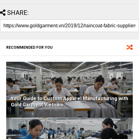
SHARE:
RECOMMENDED FOR YOU
Your Guide to Custom Apparel Manufacturing with
Gold Garment Vietnam