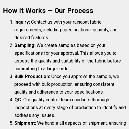
How It Works — Our Process
Inquiry:
Contact us with your raincoat fabric
requirements, including specifications, quantity, and
desired features.
Sampling:
We create samples based on your
specifications for your approval. This allows you to
assess the quality and suitability of the fabric before
committing to a larger order.
Bulk Production:
Once you approve the sample, we
proceed with bulk production, ensuring consistent
quality and adherence to your specifications.
QC:
Our quality control team conducts thorough
inspections at every stage of production to identify and
address any issues.
Shipment:
We handle all aspects of shipment, ensuring