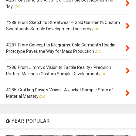
'My'
0
#288: From Sketch to Streetwear – Gold Garment's Custom
Sweatpants Sample Development for jimmy
0
#287: From Concept to Kilograms: Gold Garment's Hoodie
Prototype Paves the Way for Mass Production
0
#286: From Jimmy's Vision to Tactile Reality - Precision
Pattern Making in Custom Sample Development
0
#285: Crafting David's Vision - A Jacket Sample Story of
Material Mastery
0
YEAR POPULAR