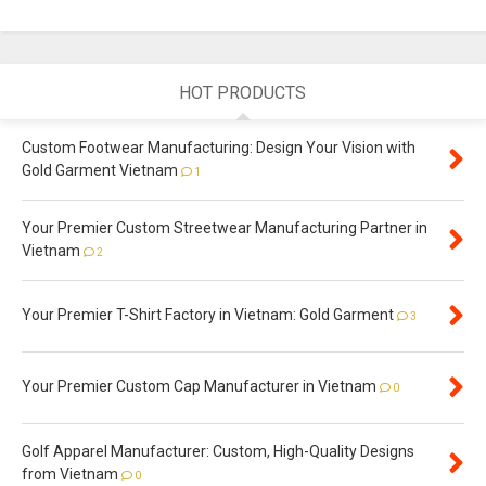
HOT PRODUCTS
Custom Footwear Manufacturing: Design Your Vision with
Gold Garment Vietnam
1
Your Premier Custom Streetwear Manufacturing Partner in
Vietnam
2
Your Premier T-Shirt Factory in Vietnam: Gold Garment
3
Your Premier Custom Cap Manufacturer in Vietnam
0
Golf Apparel Manufacturer: Custom, High-Quality Designs
from Vietnam
0