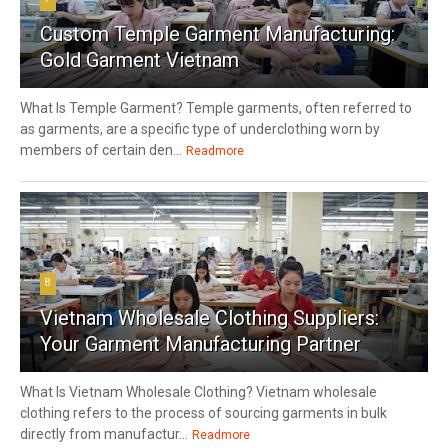
Custom Temple Garment Manufacturing:
Gold Garment Vietnam
What Is Temple Garment? Temple garments, often referred to
as garments, are a specific type of underclothing worn by
members of certain den...
Readmore
8
Vietnam Wholesale Clothing Suppliers:
Your Garment Manufacturing Partner
What Is Vietnam Wholesale Clothing? Vietnam wholesale
clothing refers to the process of sourcing garments in bulk
directly from manufactur...
Readmore