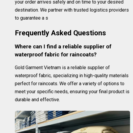
your order arrives safely and on time to your desired
destination. We partner with trusted logistics providers
to guarantee a s
Frequently Asked Questions
Where can I find a reliable supplier of
waterproof fabric for raincoats?
Gold Garment Vietnam is a reliable supplier of
waterproof fabric, specializing in high-quality materials
perfect for raincoats. We offer a variety of options to
meet your specific needs, ensuring your final product is
durable and effective.