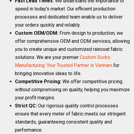
Fast Lead Times:
We understand the importance of
speed in today's market. Our efficient production
processes and dedicated team enable us to deliver
your orders quickly and reliably.
Custom OEM/ODM:
From design to production, we
offer comprehensive OEM and ODM services, allowing
you to create unique and customized raincoat fabric
solutions. We are your premier
Custom Socks
Manufacturing: Your Trusted Partner in Vietnam
for
bringing innovative ideas to life.
Competitive Pricing:
We offer competitive pricing
without compromising on quality, helping you maximize
your profit margins.
Strict QC:
Our rigorous quality control processes
ensure that every meter of fabric meets our stringent
standards, guaranteeing consistent quality and
performance.