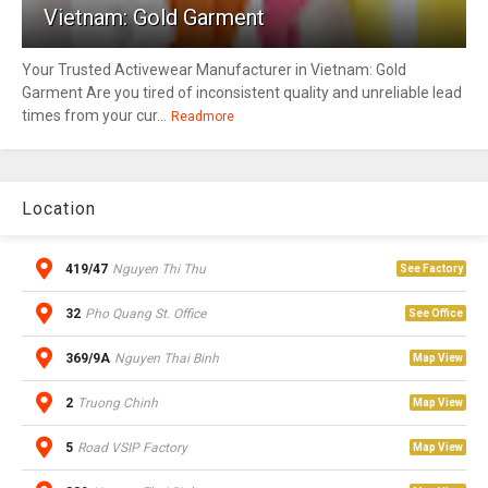
Vietnam: Gold Garment
Your Trusted Activewear Manufacturer in Vietnam: Gold
Garment Are you tired of inconsistent quality and unreliable lead
times from your cur...
Readmore
Location
419/47
Nguyen Thi Thu
See Factory
32
Pho Quang St. Office
See Office
369/9A
Nguyen Thai Binh
Map View
2
Truong Chinh
Map View
5
Road VSIP Factory
Map View