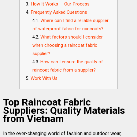
How It Works — Our Process
Frequently Asked Questions
Where can I find a reliable supplier
of waterproof fabric for raincoats?
What factors should I consider
when choosing a raincoat fabric
supplier?
How can I ensure the quality of
raincoat fabric from a supplier?
Work With Us
Top Raincoat Fabric
Suppliers: Quality Materials
from Vietnam
In the ever-changing world of fashion and outdoor wear,