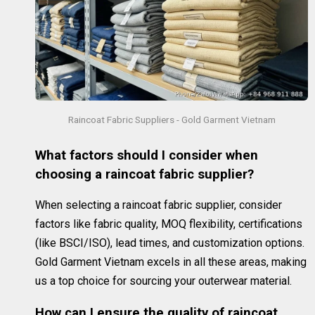
Raincoat Fabric Suppliers - Gold Garment Vietnam
What factors should I consider when
choosing a raincoat fabric supplier?
When selecting a raincoat fabric supplier, consider
factors like fabric quality, MOQ flexibility, certifications
(like BSCI/ISO), lead times, and customization options.
Gold Garment Vietnam excels in all these areas, making
us a top choice for sourcing your outerwear material.
How can I ensure the quality of raincoat