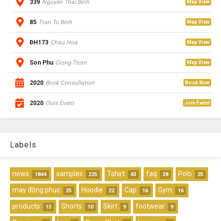
339
Nguyen Thai Binh
Map View
85
Tran Tu Binh
Map View
ĐH173
Chau Hoa
Map View
Son Phu
Giong Trom
Map View
2020
Book Consultation
Book Now
2020
Ours Event
Join Event
Labels
news
samples
Tshirt
faq
Polo
1844
225
43
28
25
may đồng phục
Hoodie
Cap
Gym
25
22
16
16
products
Shorts
Skirt
footwear
13
10
9
9