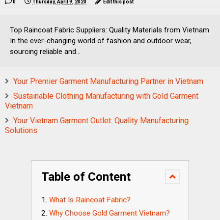
0
Thursday, April 9, 2020
Edit this post
Top Raincoat Fabric Suppliers: Quality Materials from Vietnam
In the ever-changing world of fashion and outdoor wear,
sourcing reliable and...
Your Premier Garment Manufacturing Partner in Vietnam
Sustainable Clothing Manufacturing with Gold Garment
Vietnam
Your Vietnam Garment Outlet: Quality Manufacturing
Solutions
Table of Content
What Is Raincoat Fabric?
Why Choose Gold Garment Vietnam?