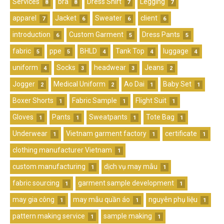
Services
bra
Dress Shirt
Legging
8
8
7
7
apparel
Jacket
Sweater
client
7
6
6
6
introduction
Custom Garment
Dress Pants
6
5
5
fabric
ppe
BHLD
Tank Top
luggage
5
5
4
4
4
uniform
Socks
headwear
Jeans
4
3
3
2
Jogger
Medical Uniform
Ao Dai
Baby Set
2
2
1
1
Boxer Shorts
Fabric Sample
Flight Suit
1
1
1
Gloves
Pants
Sweatpants
Tote Bag
1
1
1
1
Underwear
Vietnam garment factory
certificate
1
1
1
clothing manufacturer Vietnam
1
custom manufacturing
dịch vụ may mẫu
1
1
fabric sourcing
garment sample development
1
1
may gia công
may mẫu quần áo
nguyên phụ liệu
1
1
1
pattern making service
sample making
1
1