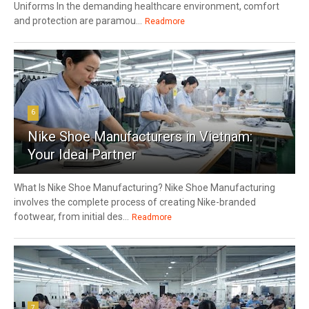
Uniforms In the demanding healthcare environment, comfort
and protection are paramou...
Readmore
6
Nike Shoe Manufacturers in Vietnam:
Your Ideal Partner
What Is Nike Shoe Manufacturing? Nike Shoe Manufacturing
involves the complete process of creating Nike-branded
footwear, from initial des...
Readmore
7