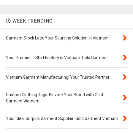
WEEK TRENDING
Garment Stock Lots: Your Sourcing Solution in Vietnam
Your Premier T-Shirt Factory in Vietnam: Gold Garment
Vietnam Garment Manufacturing: Your Trusted Partner
Custom Clothing Tags: Elevate Your Brand with Gold
Garment Vietnam
Your Ideal Surplus Garment Supplier: Gold Garment Vietnam