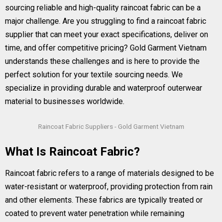
sourcing reliable and high-quality raincoat fabric can be a
major challenge. Are you struggling to find a raincoat fabric
supplier that can meet your exact specifications, deliver on
time, and offer competitive pricing? Gold Garment Vietnam
understands these challenges and is here to provide the
perfect solution for your textile sourcing needs. We
specialize in providing durable and waterproof outerwear
material to businesses worldwide.
Raincoat Fabric Suppliers - Gold Garment Vietnam
What Is Raincoat Fabric?
Raincoat fabric refers to a range of materials designed to be
water-resistant or waterproof, providing protection from rain
and other elements. These fabrics are typically treated or
coated to prevent water penetration while remaining