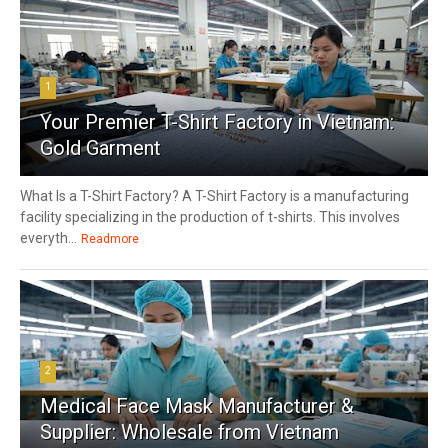
1
Your Premier T-Shirt Factory in Vietnam:
Gold Garment
What Is a T-Shirt Factory? A T-Shirt Factory is a manufacturing
facility specializing in the production of t-shirts. This involves
everyth...
Readmore
2
Medical Face Mask Manufacturer &
Supplier: Wholesale from Vietnam