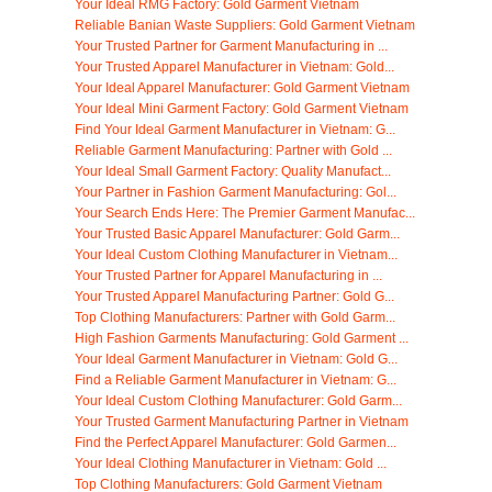
Your Ideal RMG Factory: Gold Garment Vietnam
Reliable Banian Waste Suppliers: Gold Garment Vietnam
Your Trusted Partner for Garment Manufacturing in ...
Your Trusted Apparel Manufacturer in Vietnam: Gold...
Your Ideal Apparel Manufacturer: Gold Garment Vietnam
Your Ideal Mini Garment Factory: Gold Garment Vietnam
Find Your Ideal Garment Manufacturer in Vietnam: G...
Reliable Garment Manufacturing: Partner with Gold ...
Your Ideal Small Garment Factory: Quality Manufact...
Your Partner in Fashion Garment Manufacturing: Gol...
Your Search Ends Here: The Premier Garment Manufac...
Your Trusted Basic Apparel Manufacturer: Gold Garm...
Your Ideal Custom Clothing Manufacturer in Vietnam...
Your Trusted Partner for Apparel Manufacturing in ...
Your Trusted Apparel Manufacturing Partner: Gold G...
Top Clothing Manufacturers: Partner with Gold Garm...
High Fashion Garments Manufacturing: Gold Garment ...
Your Ideal Garment Manufacturer in Vietnam: Gold G...
Find a Reliable Garment Manufacturer in Vietnam: G...
Your Ideal Custom Clothing Manufacturer: Gold Garm...
Your Trusted Garment Manufacturing Partner in Vietnam
Find the Perfect Apparel Manufacturer: Gold Garmen...
Your Ideal Clothing Manufacturer in Vietnam: Gold ...
Top Clothing Manufacturers: Gold Garment Vietnam