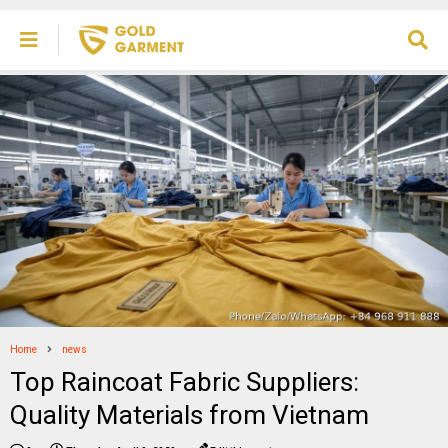
Home
news
Top Raincoat Fabric Suppliers:
Quality Materials from Vietnam