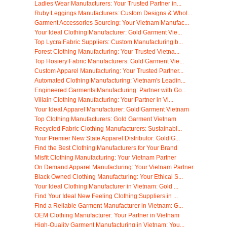
Ladies Wear Manufacturers: Your Trusted Partner in...
Ruby Leggings Manufacturers: Custom Designs & Whol...
Garment Accessories Sourcing: Your Vietnam Manufac...
Your Ideal Clothing Manufacturer: Gold Garment Vie...
Top Lycra Fabric Suppliers: Custom Manufacturing b...
Forest Clothing Manufacturing: Your Trusted Vietna...
Top Hosiery Fabric Manufacturers: Gold Garment Vie...
Custom Apparel Manufacturing: Your Trusted Partner...
Automated Clothing Manufacturing: Vietnam's Leadin...
Engineered Garments Manufacturing: Partner with Go...
Villain Clothing Manufacturing: Your Partner in Vi...
Your Ideal Apparel Manufacturer: Gold Garment Vietnam
Top Clothing Manufacturers: Gold Garment Vietnam
Recycled Fabric Clothing Manufacturers: Sustainabl...
Your Premier New State Apparel Distributor: Gold G...
Find the Best Clothing Manufacturers for Your Brand
Misfit Clothing Manufacturing: Your Vietnam Partner
On Demand Apparel Manufacturing: Your Vietnam Partner
Black Owned Clothing Manufacturing: Your Ethical S...
Your Ideal Clothing Manufacturer in Vietnam: Gold ...
Find Your Ideal New Feeling Clothing Suppliers in ...
Find a Reliable Garment Manufacturer in Vietnam: G...
OEM Clothing Manufacturer: Your Partner in Vietnam
High-Quality Garment Manufacturing in Vietnam: You...