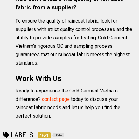
fabric from a supplier?
To ensure the quality of raincoat fabric, look for
suppliers with strict quality control processes and the
ability to provide samples for testing. Gold Garment
Vietnam's rigorous QC and sampling process
guarantees that our raincoat fabric meets the highest
standards.
Work With Us
Ready to experience the Gold Garment Vietnam
difference?
contact page
today to discuss your
raincoat fabric needs and let us help you find the
perfect solution.
LABELS:
news
1844