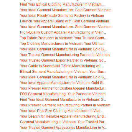
Find Your Ethical Clothing Manufacturer in Vietnam...
Your Ideal Garment Manufacturer: Gold Garment Vietnam
Your Ideal Readymade Garments Factory in Vietnam
Launch Your Apparel Brand with Gold Garment Vietnam
Your Ideal Garment Manufacturer: Gold Garment Vietnam
High-Quality Custom Apparel Manufacturing in Vietn...
Top Fabric Producers in Vietnam: Your Trusted Garm...
Top Clothing Manufacturers in Vietnam: Your Ultima...
Your Ideal Garment Manufacturer in Vietnam: Gold G...
Your Trusted Garment Manufacturing Partner in Vietnam
Your Trusted Garment Export Partner in Vietnam: Go...
Your Guide to Successful T-Shirt Manufacturing wit...
Ethical Garment Manufacturing in Vietnam: Your Sus...
Your Ideal Garment Manufacturer in Vietnam: Gold G...
Your Ideal Apparel Manufacturer in Vietnam: Gold G...
Your Premier Partner for Custom Apparel Manufactur...
FOB Garment Manufacturing: Your Partner in Vietnam
Find Your Ideal Garment Manufacturer in Vietnam: G...
Your Premier Garment Manufacturing Partner in Vietnam
Your Ideal Plus Size Clothing Manufacturer in Viet...
Your Search for Reliable Apparel Manufacturing End...
Garment Manufacturing in Vietnam: Your Trusted Par...
Your Trusted Garment Accessories Manufacturer in V...