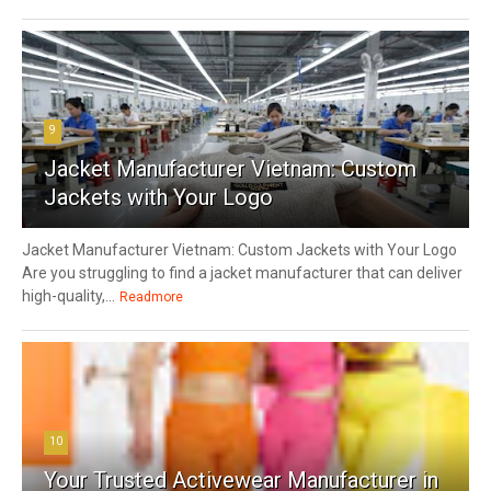
9
Jacket Manufacturer Vietnam: Custom
Jackets with Your Logo
Jacket Manufacturer Vietnam: Custom Jackets with Your Logo
Are you struggling to find a jacket manufacturer that can deliver
high-quality,...
Readmore
10
Your Trusted Activewear Manufacturer in