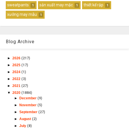
sweatpants
sản xuất may mặc
thiết kế rập
1
1
1
xưởng may mẫu
1
Blog Archive
►
2026
(217)
►
2025
(17)
►
2024
(1)
►
2022
(3)
►
2021
(27)
▼
2020
(1884)
►
December
(9)
►
November
(5)
►
September
(27)
►
August
(2)
►
July
(8)