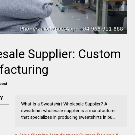
sale Supplier: Custom
facturing
 post
NY
What Is a Sweatshirt Wholesale Supplier? A
sweatshirt wholesale supplier is a manufacturer
that specializes in producing sweatshirts in bu...