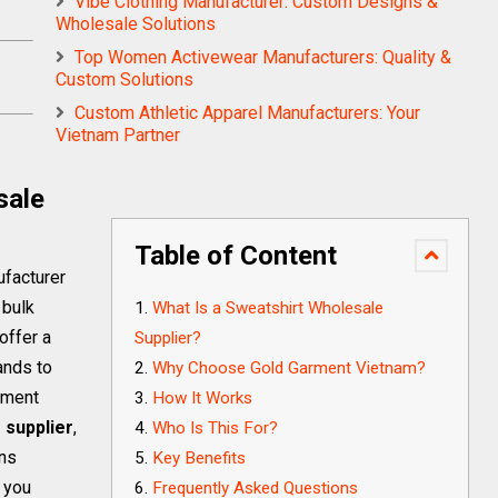
Vibe Clothing Manufacturer: Custom Designs &
Wholesale Solutions
Top Women Activewear Manufacturers: Quality &
Custom Solutions
Custom Athletic Apparel Manufacturers: Your
Vietnam Partner
sale
Table of Content
ufacturer
 bulk
What Is a Sweatshirt Wholesale
offer a
Supplier?
ands to
Why Choose Gold Garment Vietnam?
rment
How It Works
 supplier
,
Who Is This For?
ons
Key Benefits
p you
Frequently Asked Questions