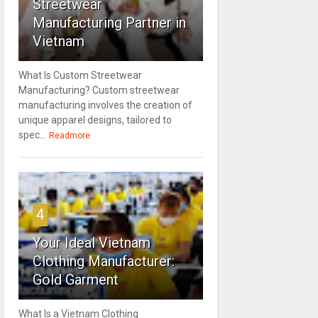
Streetwear
Manufacturing Partner in
Vietnam
What Is Custom Streetwear
Manufacturing? Custom streetwear
manufacturing involves the creation of
unique apparel designs, tailored to
spec...
Readmore
4
Your Ideal Vietnam
Clothing Manufacturer:
Gold Garment
What Is a Vietnam Clothing