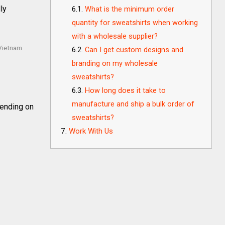
ly
What is the minimum order
quantity for sweatshirts when working
with a wholesale supplier?
 Vietnam
Can I get custom designs and
branding on my wholesale
sweatshirts?
How long does it take to
manufacture and ship a bulk order of
ending on
sweatshirts?
Work With Us