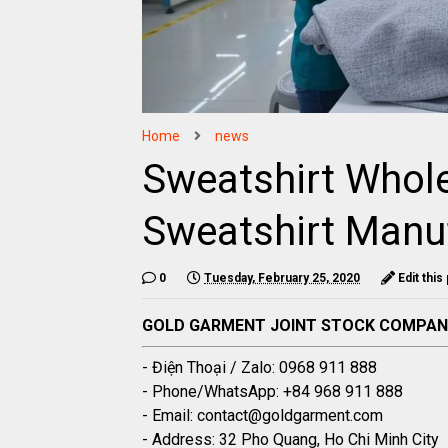
Home
news
Sweatshirt Whole
Sweatshirt Manu
0
Tuesday, February 25, 2020
Edit this
GOLD GARMENT JOINT STOCK COMPA
- Điện Thoại / Zalo: 0968 911 888
- Phone/WhatsApp: +84 968 911 888
- Email: contact@goldgarment.com
- Address: 32 Pho Quang, Ho Chi Minh City