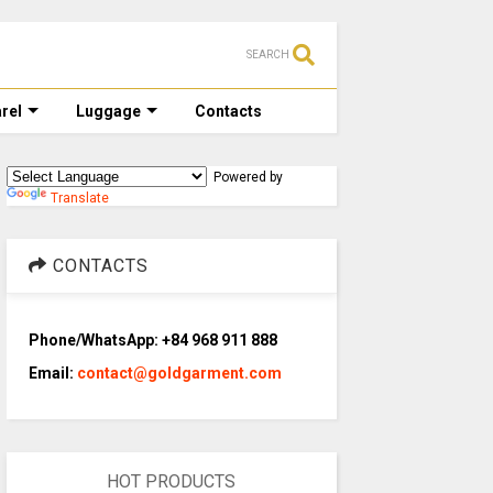
SEARCH
rel
Luggage
Contacts
Powered by
Translate
CONTACTS
Phone/WhatsApp: +84 968 911 888
Email:
contact@goldgarment.com
HOT PRODUCTS