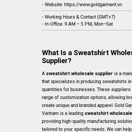
- Website: https://www.goldgarment.vn
- Working Hours & Contact (GMT+7)
- In-Office: 9 AM – 5 PM, Mon–Sat
What Is a Sweatshirt Whole
Supplier?
A
sweatshirt wholesale supplier
is a man
that specializes in producing sweatshirts in
quantities for businesses. These suppliers 
range of customization options, allowing br
create unique and branded apparel. Gold Ga
Vietnam is a leading
sweatshirt wholesale
providing high-quality manufacturing soluti
tailored to your specific needs. We can hel