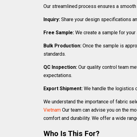
Our streamlined process ensures a smooth a
Inquiry:
Share your design specifications an
Free Sample:
We create a sample for your a
Bulk Production:
Once the sample is approv
standards.
QC Inspection:
Our quality control team me
expectations.
Export Shipment:
We handle the logistics o
We understand the importance of fabric sel
Vietnam
Our team can advise you on the mos
comfort and durability. We offer a wide rang
Who Is This For?