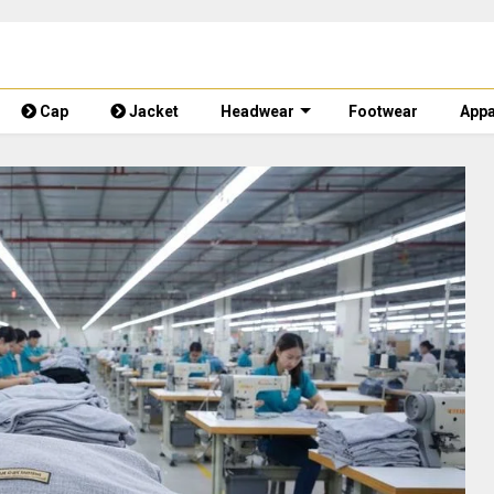
Cap
Jacket
Headwear
Footwear
Appa