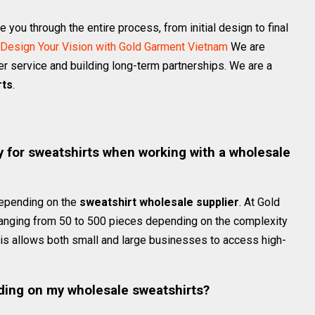
you through the entire process, from initial design to final
Design Your Vision with Gold Garment Vietnam
We are
r service and building long-term partnerships. We are a
rts
.
s
 for sweatshirts when working with a wholesale
depending on the
sweatshirt wholesale supplier
. At Gold
ranging from 50 to 500 pieces depending on the complexity
his allows both small and large businesses to access high-
ding on my wholesale sweatshirts?