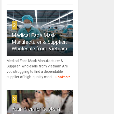
2
Medical Face Mask
Manufacturer & Supplier:
Wholesale from Vietnam
Medical Face Mask Manufacturer &
Supplier: Wholesale from Vietnam Are
you struggling to find a dependable
supplier of high-quality medi...
Readmore
3
Your Premier Custom