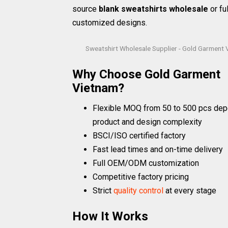
source
blank sweatshirts wholesale
or ful
customized designs.
Sweatshirt Wholesale Supplier - Gold Garment
Why Choose Gold Garment
Vietnam?
Flexible MOQ from 50 to 500 pcs dep
product and design complexity
BSCI/ISO certified factory
Fast lead times and on-time delivery
Full OEM/ODM customization
Competitive factory pricing
Strict
quality control
at every stage
How It Works