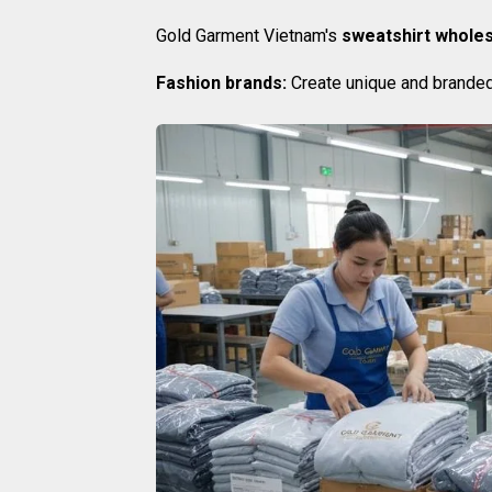
Gold Garment Vietnam's
sweatshirt wholes
Fashion brands:
Create unique and branded 