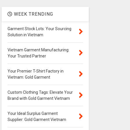
WEEK TRENDING
Garment Stock Lots: Your Sourcing
Solution in Vietnam
Vietnam Garment Manufacturing:
Your Trusted Partner
Your Premier T-Shirt Factory in
Vietnam: Gold Garment
Custom Clothing Tags: Elevate Your
Brand with Gold Garment Vietnam
Your Ideal Surplus Garment
Supplier: Gold Garment Vietnam