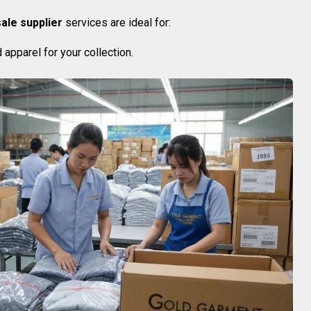
ale supplier
services are ideal for:
apparel for your collection.