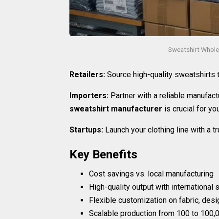
Sweatshirt Whole
Retailers:
Source high-quality sweatshirts
Importers:
Partner with a reliable manufactu
sweatshirt manufacturer
is crucial for yo
Startups:
Launch your clothing line with a 
Key Benefits
Cost savings vs. local manufacturing
High-quality output with international
Flexible customization on fabric, desi
Scalable production from 100 to 100,0