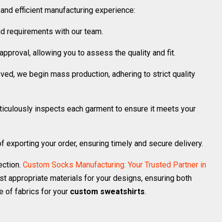
nd efficient manufacturing experience:
d requirements with our team.
pproval, allowing you to assess the quality and fit.
ed, we begin mass production, adhering to strict quality
ticulously inspects each garment to ensure it meets your
f exporting your order, ensuring timely and secure delivery.
ection.
Custom Socks Manufacturing: Your Trusted Partner in
t appropriate materials for your designs, ensuring both
e of fabrics for your
custom sweatshirts
.