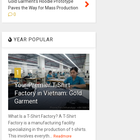
Gold Garment's Hoodie Prototype
Paves the Way for Mass Production
0
YEAR POPULAR
1
Your Premier T-Shirt
Factory in Vietnam: Gold
Garment
What Is a T-Shirt Factory? A T-Shirt
Factory is a manufacturing facility
specializing in the production of t-shirts.
This involves everyth...
Readmore