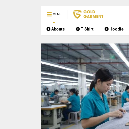
MENU
Abouts
T Shirt
Hoodie