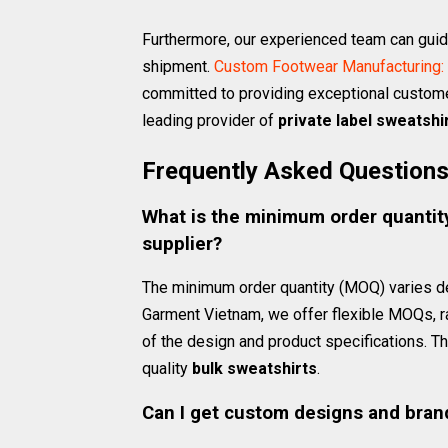
Furthermore, our experienced team can guide 
shipment.
Custom Footwear Manufacturing: 
committed to providing exceptional custome
leading provider of
private label sweatshi
Frequently Asked Question
What is the minimum order quantity
supplier?
The minimum order quantity (MOQ) varies 
Garment Vietnam, we offer flexible MOQs, 
of the design and product specifications. T
quality
bulk sweatshirts
.
Can I get custom designs and bran