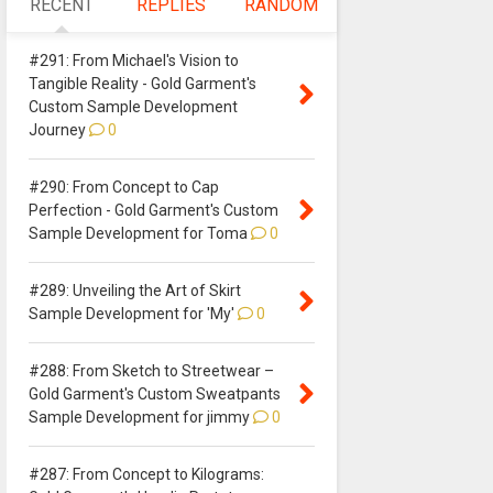
RECENT
REPLIES
RANDOM
#291: From Michael's Vision to
Tangible Reality - Gold Garment's
Custom Sample Development
Journey
0
#290: From Concept to Cap
Perfection - Gold Garment's Custom
Sample Development for Toma
0
#289: Unveiling the Art of Skirt
Sample Development for 'My'
0
#288: From Sketch to Streetwear –
Gold Garment's Custom Sweatpants
Sample Development for jimmy
0
#287: From Concept to Kilograms: