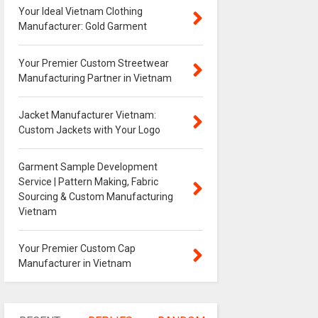
Your Ideal Vietnam Clothing
Manufacturer: Gold Garment
Your Premier Custom Streetwear
Manufacturing Partner in Vietnam
Jacket Manufacturer Vietnam:
Custom Jackets with Your Logo
Garment Sample Development
Service | Pattern Making, Fabric
Sourcing & Custom Manufacturing
Vietnam
Your Premier Custom Cap
Manufacturer in Vietnam