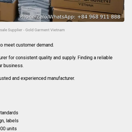
sale Supplier - Gold Garment Vietnam
 to meet customer demand.
rer for consistent quality and supply. Finding a reliable
ur business.
trusted and experienced manufacturer.
 standards
gn, labels
00 units