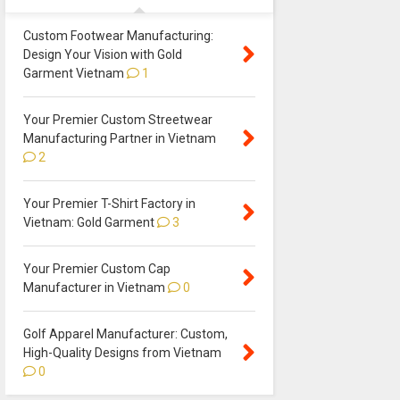
Custom Footwear Manufacturing:
Design Your Vision with Gold
Garment Vietnam
1
Your Premier Custom Streetwear
Manufacturing Partner in Vietnam
2
Your Premier T-Shirt Factory in
Vietnam: Gold Garment
3
Your Premier Custom Cap
Manufacturer in Vietnam
0
Golf Apparel Manufacturer: Custom,
High-Quality Designs from Vietnam
0