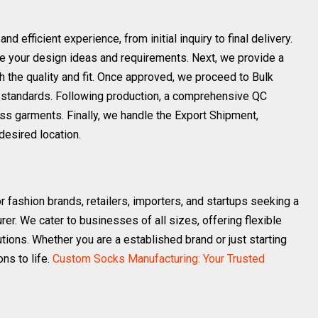
efficient experience, from initial inquiry to final delivery.
hare your design ideas and requirements. Next, we provide a
h the quality and fit. Once approved, we proceed to Bulk
rol standards. Following production, a comprehensive QC
ss garments. Finally, we handle the Export Shipment,
desired location.
r fashion brands, retailers, importers, and startups seeking a
er. We cater to businesses of all sizes, offering flexible
tions. Whether you are a established brand or just starting
ons to life.
Custom Socks Manufacturing: Your Trusted