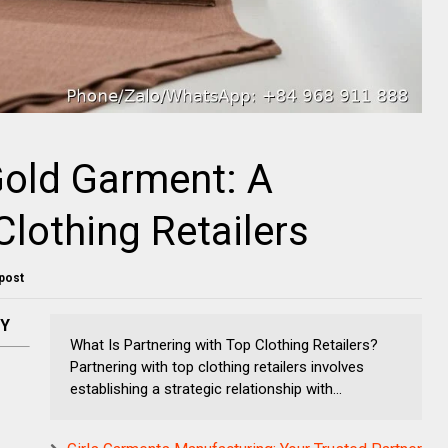
Gold Garment: A
Clothing Retailers
 post
NY
What Is Partnering with Top Clothing Retailers?
Partnering with top clothing retailers involves
establishing a strategic relationship with...