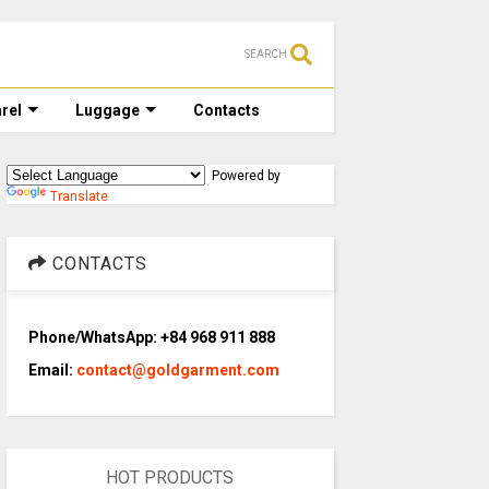
SEARCH
rel
Luggage
Contacts
Powered by
Translate
CONTACTS
Phone/WhatsApp: +84 968 911 888
Email:
contact@goldgarment.com
HOT PRODUCTS