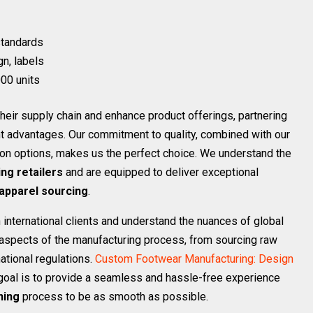
 standards
gn, labels
00 units
heir supply chain and enhance product offerings, partnering
nt advantages. Our commitment to quality, combined with our
ion options, makes us the perfect choice. We understand the
ing retailers
and are equipped to deliver exceptional
apparel sourcing
.
international clients and understand the nuances of global
ll aspects of the manufacturing process, from sourcing raw
ational regulations.
Custom Footwear Manufacturing: Design
goal is to provide a seamless and hassle-free experience
hing
process to be as smooth as possible.