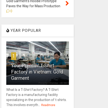
Gold Garment's Hoodie Prototype
Paves the Way for Mass Production
0
YEAR POPULAR
1
Your Premier T-Shirt
Factory in Vietnam: Gold
Garment
What Is a T-Shirt Factory? A T-Shirt
Factory is a manufacturing facility
specializing in the production of t-shirts.
This involves everyth...
Readmore