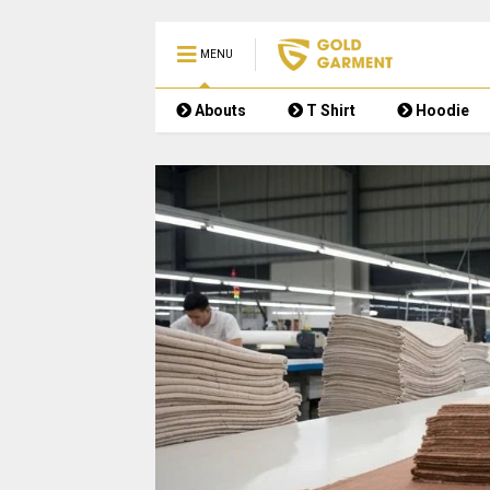
MENU
Abouts
T Shirt
Hoodie