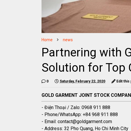
Home
news
Partnering with 
Solution for Top 
0
Saturday, February 22, 2020
Edit this
GOLD GARMENT JOINT STOCK COMPA
- Điện Thoại / Zalo: 0968 911 888
- Phone/WhatsApp: +84 968 911 888
- Email: contact@goldgarment.com
- Address: 32 Pho Quang, Ho Chi Minh City