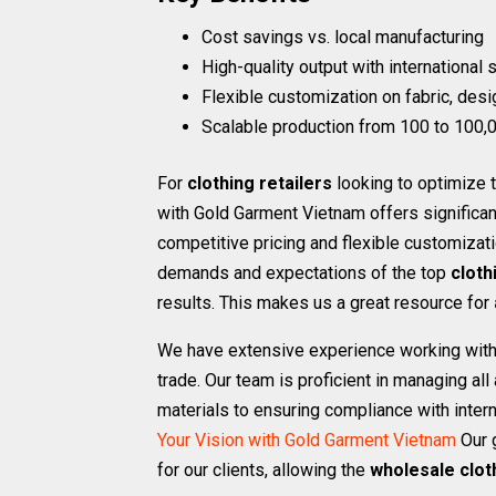
Cost savings vs. local manufacturing
High-quality output with international
Flexible customization on fabric, desi
Scalable production from 100 to 100,0
For
clothing retailers
looking to optimize t
with Gold Garment Vietnam offers significa
competitive pricing and flexible customizat
demands and expectations of the top
cloth
results. This makes us a great resource for
We have extensive experience working with 
trade. Our team is proficient in managing a
materials to ensuring compliance with intern
Your Vision with Gold Garment Vietnam
Our 
for our clients, allowing the
wholesale clot