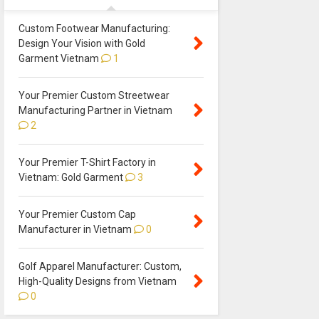
Custom Footwear Manufacturing:
Design Your Vision with Gold
Garment Vietnam
1
Your Premier Custom Streetwear
Manufacturing Partner in Vietnam
2
Your Premier T-Shirt Factory in
Vietnam: Gold Garment
3
Your Premier Custom Cap
Manufacturer in Vietnam
0
Golf Apparel Manufacturer: Custom,
High-Quality Designs from Vietnam
0