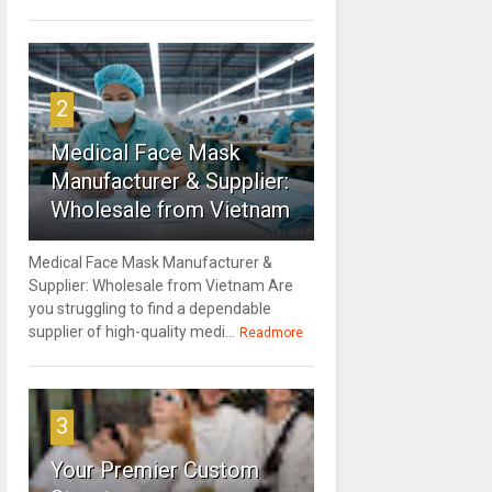
2
Medical Face Mask
Manufacturer & Supplier:
Wholesale from Vietnam
Medical Face Mask Manufacturer &
Supplier: Wholesale from Vietnam Are
you struggling to find a dependable
supplier of high-quality medi...
Readmore
3
Your Premier Custom