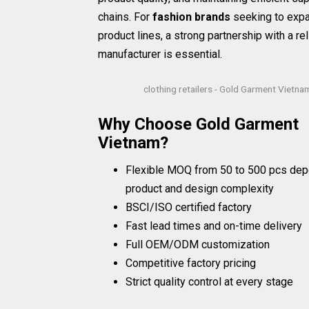
chains. For
fashion brands
seeking to expa
product lines, a strong partnership with a rel
manufacturer is essential.
clothing retailers - Gold Garment Vietna
Why Choose Gold Garment
Vietnam?
Flexible MOQ from 50 to 500 pcs dep
product and design complexity
BSCI/ISO certified factory
Fast lead times and on-time delivery
Full OEM/ODM customization
Competitive factory pricing
Strict quality control at every stage