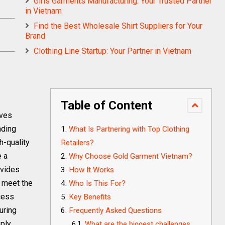
Girls Garments Manufacturing: Your Trusted Partner
in Vietnam
Find the Best Wholesale Shirt Suppliers for Your
Brand
Clothing Line Startup: Your Partner in Vietnam
Table of Content
lves
ading
What Is Partnering with Top Clothing
h-quality
Retailers?
e a
Why Choose Gold Garment Vietnam?
ovides
How It Works
o meet the
Who Is This For?
cess
Key Benefits
uring
Frequently Asked Questions
pply
What are the biggest challenges