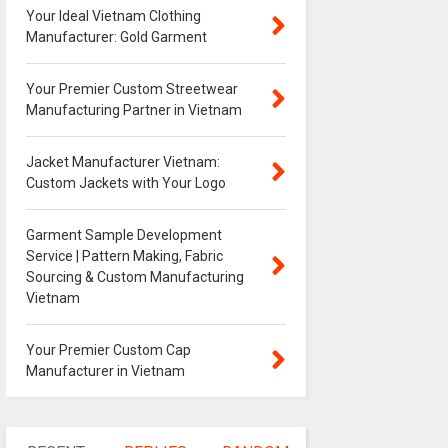
Your Ideal Vietnam Clothing
Manufacturer: Gold Garment
Your Premier Custom Streetwear
Manufacturing Partner in Vietnam
Jacket Manufacturer Vietnam:
Custom Jackets with Your Logo
Garment Sample Development
Service | Pattern Making, Fabric
Sourcing & Custom Manufacturing
Vietnam
Your Premier Custom Cap
Manufacturer in Vietnam