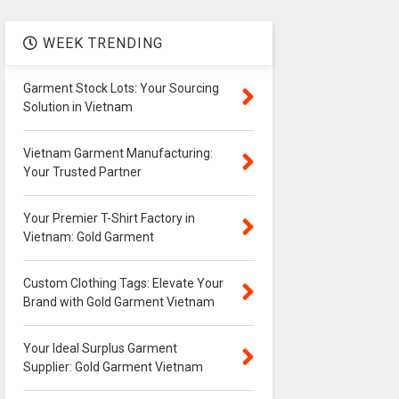
WEEK TRENDING
Garment Stock Lots: Your Sourcing
Solution in Vietnam
Vietnam Garment Manufacturing:
Your Trusted Partner
Your Premier T-Shirt Factory in
Vietnam: Gold Garment
Custom Clothing Tags: Elevate Your
Brand with Gold Garment Vietnam
Your Ideal Surplus Garment
Supplier: Gold Garment Vietnam