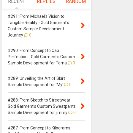
RECENT
REPLIES
RANDOM
#291: From Michael's Vision to
Tangible Reality - Gold Garment's
Custom Sample Development
Journey
0
#290: From Concept to Cap
Perfection - Gold Garment's Custom
Sample Development for Toma
0
#289: Unveiling the Art of Skirt
Sample Development for 'My'
0
#288: From Sketch to Streetwear –
Gold Garment's Custom Sweatpants
Sample Development for jimmy
0
#287: From Concept to Kilograms: