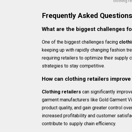
clothing r
Frequently Asked Question
What are the biggest challenges for
One of the biggest challenges facing
clothi
keeping up with rapidly changing fashion t
requiring retailers to optimize their supply
strategies to stay competitive.
How can clothing retailers improve 
Clothing retailers
can significantly improve
garment manufacturers like Gold Garment Vie
product quality, and gain greater control ove
increased profitability and customer satisfa
contribute to supply chain efficiency.