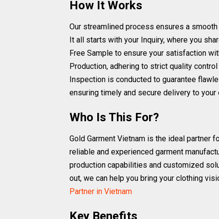
How It Works
Our streamlined process ensures a smooth and 
It all starts with your Inquiry, where you s
Free Sample to ensure your satisfaction wit
Production, adhering to strict quality cont
Inspection is conducted to guarantee flawle
ensuring timely and secure delivery to your 
Who Is This For?
Gold Garment Vietnam is the ideal partner fo
reliable and experienced garment manufactur
production capabilities and customized solu
out, we can help you bring your clothing visi
Partner in Vietnam
Key Benefits