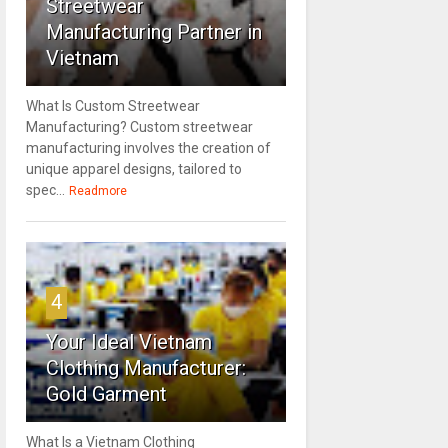
Streetwear
Manufacturing Partner in
Vietnam
What Is Custom Streetwear
Manufacturing? Custom streetwear
manufacturing involves the creation of
unique apparel designs, tailored to
spec...
Readmore
4
Your Ideal Vietnam
Clothing Manufacturer:
Gold Garment
What Is a Vietnam Clothing