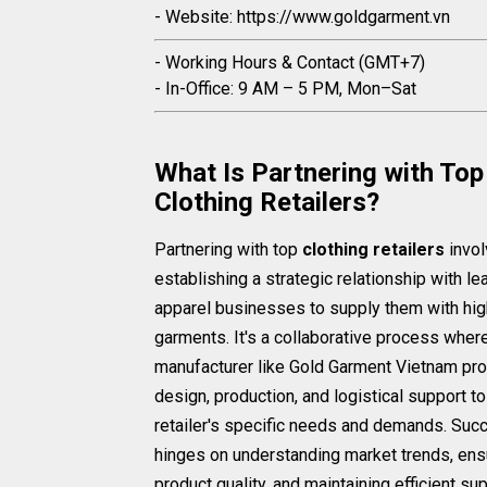
- Website: https://www.goldgarment.vn
- Working Hours & Contact (GMT+7)
- In-Office: 9 AM – 5 PM, Mon–Sat
What Is Partnering with Top
Clothing Retailers?
Partnering with top
clothing retailers
invo
establishing a strategic relationship with le
apparel businesses to supply them with hig
garments. It's a collaborative process wher
manufacturer like Gold Garment Vietnam pr
design, production, and logistical support t
retailer's specific needs and demands. Suc
hinges on understanding market trends, ens
product quality, and maintaining efficient su