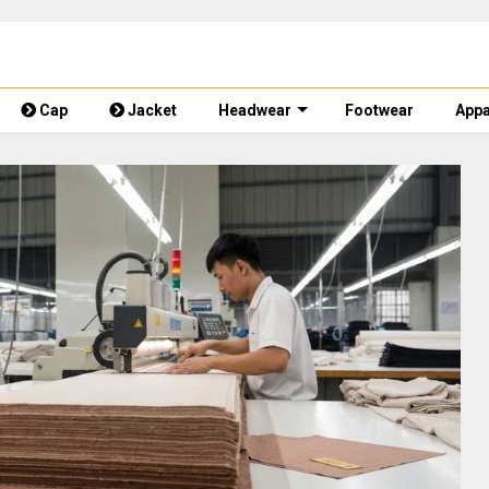
Cap
Jacket
Headwear
Footwear
Appa