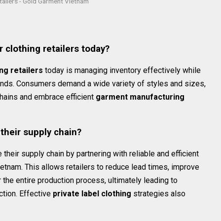
etailers - Gold Garment Vietnam
s
 clothing retailers today?
ng retailers
today is managing inventory effectively while
rends. Consumers demand a wide variety of styles and sizes,
 chains and embrace efficient
garment manufacturing
their supply chain?
 their supply chain by partnering with reliable and efficient
tnam. This allows retailers to reduce lead times, improve
r the entire production process, ultimately leading to
ction. Effective
private label clothing
strategies also