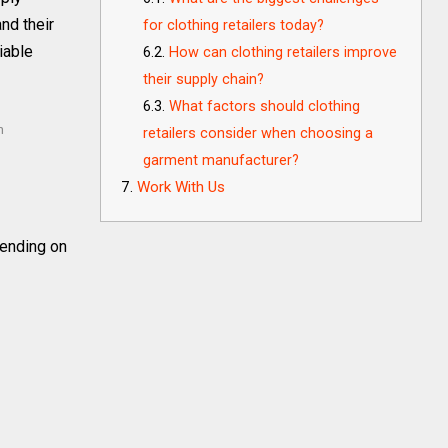
nd their
for clothing retailers today?
iable
How can clothing retailers improve
their supply chain?
What factors should clothing
m
retailers consider when choosing a
garment manufacturer?
Work With Us
ending on