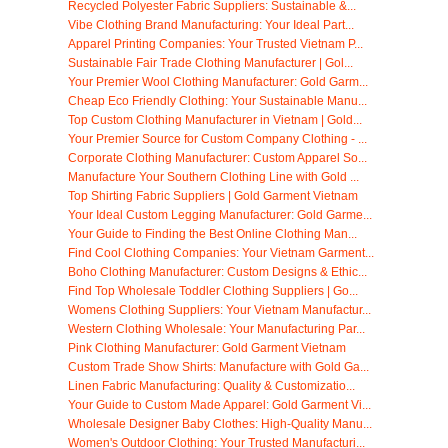
Recycled Polyester Fabric Suppliers: Sustainable &...
Vibe Clothing Brand Manufacturing: Your Ideal Part...
Apparel Printing Companies: Your Trusted Vietnam P...
Sustainable Fair Trade Clothing Manufacturer | Gol...
Your Premier Wool Clothing Manufacturer: Gold Garm...
Cheap Eco Friendly Clothing: Your Sustainable Manu...
Top Custom Clothing Manufacturer in Vietnam | Gold...
Your Premier Source for Custom Company Clothing - ...
Corporate Clothing Manufacturer: Custom Apparel So...
Manufacture Your Southern Clothing Line with Gold ...
Top Shirting Fabric Suppliers | Gold Garment Vietnam
Your Ideal Custom Legging Manufacturer: Gold Garme...
Your Guide to Finding the Best Online Clothing Man...
Find Cool Clothing Companies: Your Vietnam Garment...
Boho Clothing Manufacturer: Custom Designs & Ethic...
Find Top Wholesale Toddler Clothing Suppliers | Go...
Womens Clothing Suppliers: Your Vietnam Manufactur...
Western Clothing Wholesale: Your Manufacturing Par...
Pink Clothing Manufacturer: Gold Garment Vietnam
Custom Trade Show Shirts: Manufacture with Gold Ga...
Linen Fabric Manufacturing: Quality & Customizatio...
Your Guide to Custom Made Apparel: Gold Garment Vi...
Wholesale Designer Baby Clothes: High-Quality Manu...
Women's Outdoor Clothing: Your Trusted Manufacturi...