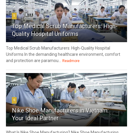
5
Top Medical Scrub Manufacturers: High-
Quality Hospital Uniforms
Top Medical Scrub Manufacturers: High-Quality Hospital
Uniforms In the demanding healthcare environment, comfort
and protection are paramou...
Readmore
6
Nike Shoe Manufacturers in Vietnam:
Your Ideal Partner
What Is Nike Shoe Manufacturing? Nike Shoe Manufacturing