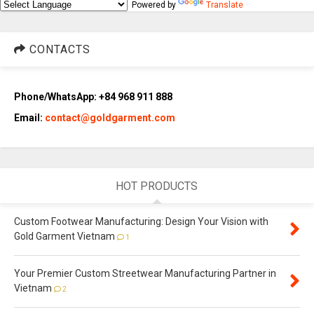
Powered by
Translate
CONTACTS
Phone/WhatsApp: +84 968 911 888
Email:
contact@goldgarment.com
HOT PRODUCTS
Custom Footwear Manufacturing: Design Your Vision with
Gold Garment Vietnam
1
Your Premier Custom Streetwear Manufacturing Partner in
Vietnam
2