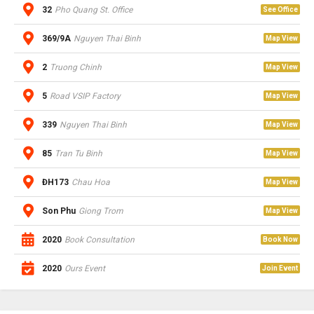
32
Pho Quang St. Office
See Office
369/9A
Nguyen Thai Binh
Map View
2
Truong Chinh
Map View
5
Road VSIP Factory
Map View
339
Nguyen Thai Binh
Map View
85
Tran Tu Binh
Map View
ĐH173
Chau Hoa
Map View
Son Phu
Giong Trom
Map View
2020
Book Consultation
Book Now
2020
Ours Event
Join Event