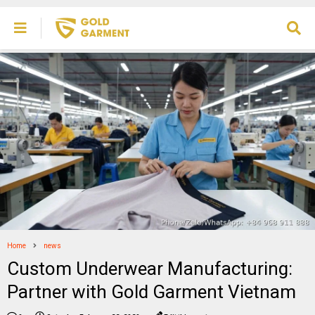
Home
news
Custom Underwear Manufacturing:
Partner with Gold Garment Vietnam