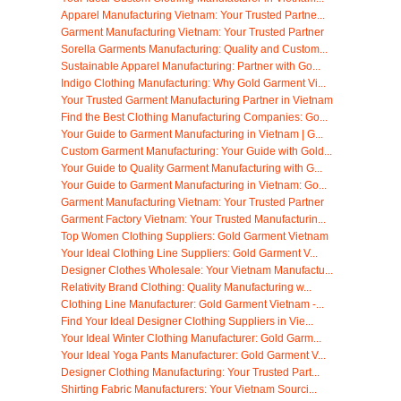
Apparel Manufacturing Vietnam: Your Trusted Partne...
Garment Manufacturing Vietnam: Your Trusted Partner
Sorella Garments Manufacturing: Quality and Custom...
Sustainable Apparel Manufacturing: Partner with Go...
Indigo Clothing Manufacturing: Why Gold Garment Vi...
Your Trusted Garment Manufacturing Partner in Vietnam
Find the Best Clothing Manufacturing Companies: Go...
Your Guide to Garment Manufacturing in Vietnam | G...
Custom Garment Manufacturing: Your Guide with Gold...
Your Guide to Quality Garment Manufacturing with G...
Your Guide to Garment Manufacturing in Vietnam: Go...
Garment Manufacturing Vietnam: Your Trusted Partner
Garment Factory Vietnam: Your Trusted Manufacturin...
Top Women Clothing Suppliers: Gold Garment Vietnam
Your Ideal Clothing Line Suppliers: Gold Garment V...
Designer Clothes Wholesale: Your Vietnam Manufactu...
Relativity Brand Clothing: Quality Manufacturing w...
Clothing Line Manufacturer: Gold Garment Vietnam -...
Find Your Ideal Designer Clothing Suppliers in Vie...
Your Ideal Winter Clothing Manufacturer: Gold Garm...
Your Ideal Yoga Pants Manufacturer: Gold Garment V...
Designer Clothing Manufacturing: Your Trusted Part...
Shirting Fabric Manufacturers: Your Vietnam Sourci...