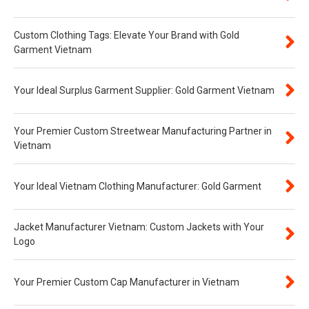
Custom Clothing Tags: Elevate Your Brand with Gold
Garment Vietnam
Your Ideal Surplus Garment Supplier: Gold Garment Vietnam
Your Premier Custom Streetwear Manufacturing Partner in
Vietnam
Your Ideal Vietnam Clothing Manufacturer: Gold Garment
Jacket Manufacturer Vietnam: Custom Jackets with Your
Logo
Your Premier Custom Cap Manufacturer in Vietnam