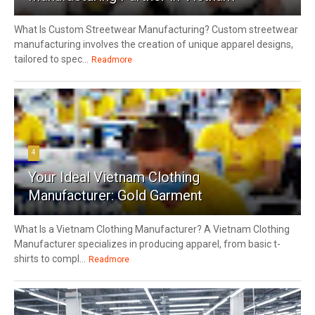
What Is Custom Streetwear Manufacturing? Custom streetwear
manufacturing involves the creation of unique apparel designs,
tailored to spec...
Readmore
4
Your Ideal Vietnam Clothing
Manufacturer: Gold Garment
What Is a Vietnam Clothing Manufacturer? A Vietnam Clothing
Manufacturer specializes in producing apparel, from basic t-
shirts to compl...
Readmore