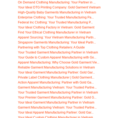
On Demand Clothing Manufacturing: Your Partner in ...
Your Ideal DTG Printing Company: Gold Garment Vietnam
High-Quality Baby Garments Manufacturing in Vietnam
Enterprise Clothing: Your Trusted Manufacturing Pa...
Federal Inc Clothing: Your Trusted Manufacturing P...
Your Ideal Clothing Factory in Vietnam: Gold Garment
Find Your Ethical Clothing Manufacturer in Vietnam
Apparel Sourcing: Your Vietnam Manufacturing Partn...
Singapore Garments Manufacturing: Your Ideal Partn...
Partnering with Top Clothing Retailers: A Guide
Your Trusted Garment Manufacturing Partner in Vietnam
Your Guide to Custom Apparel Manufacturing with Go...
Apparel Manufacturing: Why Choose Gold Garment Vie...
Reliable Garment Manufacturing Solutions in Vietnam
Your Ideal Garment Manufacturing Partner: Gold Gar...
Private Label Clothing Manufacturer | Gold Garment...
Action Apparel Manufacturing: Partner with Gold Ga...
Garment Manufacturing Vietnam: Your Trusted Partne...
Your Trusted Garment Manufacturing Partner in Vietnam
Your Premier Garment Manufacturing Partner: Gold G...
Your Ideal Garment Manufacturing Partner in Vietnam
Garment Manufacturing Vietnam: Your Trusted Partne...
Your Ideal Apparel Manufacturing Partner: Gold Gar...
Your Ideal Custom Clothing Manufacturer in Vietnam...