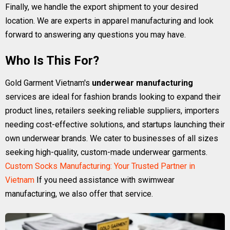
Finally, we handle the export shipment to your desired
location. We are experts in apparel manufacturing and look
forward to answering any questions you may have.
Who Is This For?
Gold Garment Vietnam's
underwear manufacturing
services are ideal for fashion brands looking to expand their
product lines, retailers seeking reliable suppliers, importers
needing cost-effective solutions, and startups launching their
own underwear brands. We cater to businesses of all sizes
seeking high-quality, custom-made underwear garments.
Custom Socks Manufacturing: Your Trusted Partner in
Vietnam
If you need assistance with swimwear
manufacturing, we also offer that service.