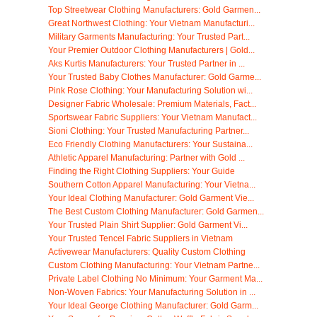
Top Streetwear Clothing Manufacturers: Gold Garmen...
Great Northwest Clothing: Your Vietnam Manufacturi...
Military Garments Manufacturing: Your Trusted Part...
Your Premier Outdoor Clothing Manufacturers | Gold...
Aks Kurtis Manufacturers: Your Trusted Partner in ...
Your Trusted Baby Clothes Manufacturer: Gold Garme...
Pink Rose Clothing: Your Manufacturing Solution wi...
Designer Fabric Wholesale: Premium Materials, Fact...
Sportswear Fabric Suppliers: Your Vietnam Manufact...
Sioni Clothing: Your Trusted Manufacturing Partner...
Eco Friendly Clothing Manufacturers: Your Sustaina...
Athletic Apparel Manufacturing: Partner with Gold ...
Finding the Right Clothing Suppliers: Your Guide
Southern Cotton Apparel Manufacturing: Your Vietna...
Your Ideal Clothing Manufacturer: Gold Garment Vie...
The Best Custom Clothing Manufacturer: Gold Garmen...
Your Trusted Plain Shirt Supplier: Gold Garment Vi...
Your Trusted Tencel Fabric Suppliers in Vietnam
Activewear Manufacturers: Quality Custom Clothing
Custom Clothing Manufacturing: Your Vietnam Partne...
Private Label Clothing No Minimum: Your Garment Ma...
Non-Woven Fabrics: Your Manufacturing Solution in ...
Your Ideal George Clothing Manufacturer: Gold Garm...