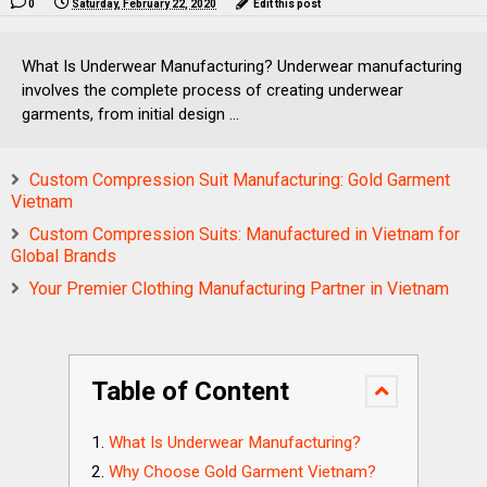
0
Saturday, February 22, 2020
Edit this post
What Is Underwear Manufacturing? Underwear manufacturing
involves the complete process of creating underwear
garments, from initial design ...
Custom Compression Suit Manufacturing: Gold Garment
Vietnam
Custom Compression Suits: Manufactured in Vietnam for
Global Brands
Your Premier Clothing Manufacturing Partner in Vietnam
Table of Content
What Is Underwear Manufacturing?
Why Choose Gold Garment Vietnam?