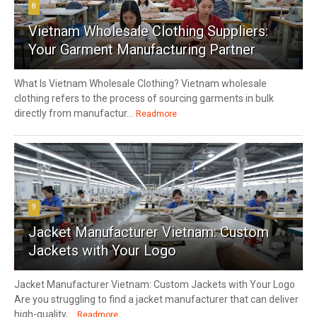
8
Vietnam Wholesale Clothing Suppliers:
Your Garment Manufacturing Partner
What Is Vietnam Wholesale Clothing? Vietnam wholesale
clothing refers to the process of sourcing garments in bulk
directly from manufactur...
Readmore
9
Jacket Manufacturer Vietnam: Custom
Jackets with Your Logo
Jacket Manufacturer Vietnam: Custom Jackets with Your Logo
Are you struggling to find a jacket manufacturer that can deliver
high-quality,...
Readmore