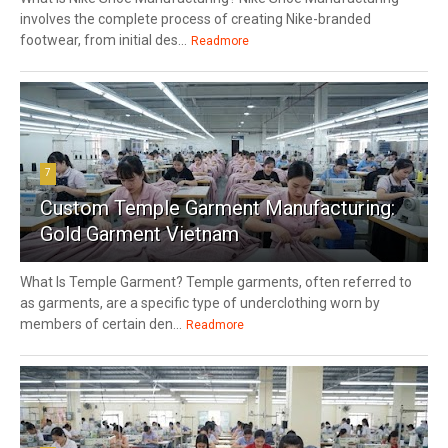
involves the complete process of creating Nike-branded
footwear, from initial des...
Readmore
7
Custom Temple Garment Manufacturing:
Gold Garment Vietnam
What Is Temple Garment? Temple garments, often referred to
as garments, are a specific type of underclothing worn by
members of certain den...
Readmore