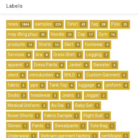
Labels
news
samples
Tshirt
faq
Polo
1844
229
43
28
25
may đồng phục
Hoodie
Cap
Gym
25
23
17
16
products
Shorts
Skirt
footwear
13
10
9
9
Services
bra
Dress Shirt
Legging
8
8
7
7
apparel
Dress Pants
Jacket
Sweater
7
6
6
6
client
introduction
BHLD
Custom Garment
6
6
5
5
fabric
ppe
Tank Top
luggage
uniform
5
5
4
4
4
Socks
headwear
Jeans
Jogger
3
3
2
2
Medical Uniform
Ao Dai
Baby Set
2
1
1
Boxer Shorts
Fabric Sample
Flight Suit
1
1
1
Gloves
Pants
Sweatpants
Tote Bag
1
1
1
1
Underwear
Vietnam garment factory
certificate
1
1
1