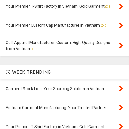
Your Premier T-Shirt Factory in Vietnam: Gold Garment
3
Your Premier Custom Cap Manufacturer in Vietnam
0
Golf Apparel Manufacturer: Custom, High-Quality Designs
from Vietnam
0
WEEK TRENDING
Garment Stock Lots: Your Sourcing Solution in Vietnam
Vietnam Garment Manufacturing: Your Trusted Partner
Your Premier T-Shirt Factory in Vietnam: Gold Garment