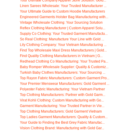
Your Ultimate Company Apparel Store Solution: Gold...
Linen Sarees Wholesale: Your Trusted Manufacturer ...
Your Ultimate Guide to Custom Hoodie Manufacturers
Engineered Garments Holster Bag Manufacturing with...
Vintage Wholesale Clothing: Your Sourcing Solution
Reflex Clothing Manufacturer | Custom Apparel Solu...
Supply Co Clothing: Your Trusted Garment Manufactu...
So Real Clothing: Manufacture Your Line with Gold ...
Lily Clothing Company: Your Vietnam Manufacturing ...
Find Top Wholesale Maxi Dress Manufacturers | Gold...
Find Quality Clothing Manufacturers in Vietnam | G...
Redhead Clothing Co Manufacturing: Your Trusted Pa...
Baby Romper Wholesale Supplier: Quality & Customiz...
Turkish Baby Clothes Manufacturers: Your Sourcing ...
Top Rayon Fabric Manufacturers: Custom Garment Pro...
Your Premier Menswear Manufacturers: Gold Garment ...
Polyester Fabric Manufacturing: Your Vietnam Partner
Top Clothing Manufacturers: Partner with Gold Garm...
Virat Kohli Clothing: Custom Manufacturing with Go...
Garment Manufacturing: Your Trusted Partner in Vie...
Top Clothing Manufacturers: Gold Garment Vietnam
Top Ladies Garment Manufacturers: Quality & Custom...
Your Guide to Finding the Best Grey Fabric Manufac...
Vision Clothing Brand: Manufacturing with Gold Gar...