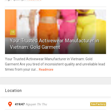
10
Your Trusted Activewear Manufacturer in
Vietnam: Gold Garment
Your Trusted Activewear Manufacturer in Vietnam: Gold
Garment Are you tired of inconsistent quality and unreliable lead
times from your cur...
Readmore
Location
419/47
Nguyen Thi Thu
See Factory