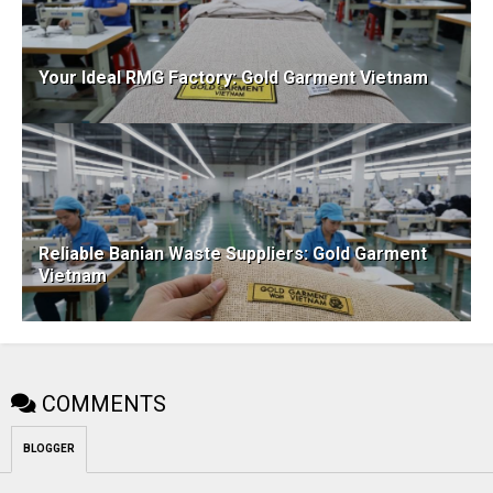
Your Ideal RMG Factory: Gold Garment Vietnam
Reliable Banian Waste Suppliers: Gold Garment
Vietnam
COMMENTS
BLOGGER