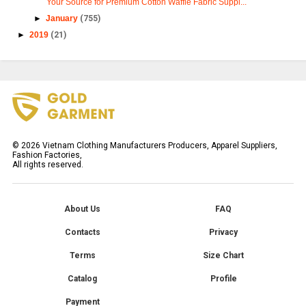
Your Source for Premium Cotton Waffle Fabric Suppl...
►
January
(755)
►
2019
(21)
©
2026
Vietnam Clothing Manufacturers Producers, Apparel Suppliers,
Fashion Factories,
All rights reserved.
About Us
FAQ
Contacts
Privacy
Terms
Size Chart
Catalog
Profile
Payment