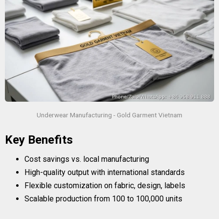
Underwear Manufacturing - Gold Garment Vietnam
Key Benefits
Cost savings vs. local manufacturing
High-quality output with international standards
Flexible customization on fabric, design, labels
Scalable production from 100 to 100,000 units