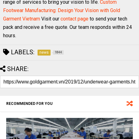
range of services to bring your vision to life.
Custom
Footwear Manufacturing: Design Your Vision with Gold
Garment Vietnam
Visit our
contact page
to send your tech
pack and receive a free quote. Our team responds within 24
hours.
LABELS:
news
1844
SHARE:
RECOMMENDED FOR YOU