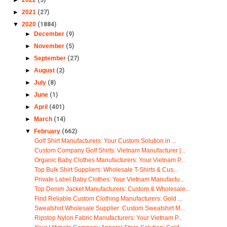
►
2021
(27)
▼
2020
(1884)
►
December
(9)
►
November
(5)
►
September
(27)
►
August
(2)
►
July
(8)
►
June
(1)
►
April
(401)
►
March
(14)
▼
February
(662)
Golf Shirt Manufacturers: Your Custom Solution in ...
Custom Company Golf Shirts: Vietnam Manufacturer |...
Organic Baby Clothes Manufacturers: Your Vietnam P...
Top Bulk Shirt Suppliers: Wholesale T-Shirts & Cus...
Private Label Baby Clothes: Your Vietnam Manufactu...
Top Denim Jacket Manufacturers: Custom & Wholesale...
Find Reliable Custom Clothing Manufacturers: Gold ...
Sweatshirt Wholesale Supplier: Custom Sweatshirt M...
Ripstop Nylon Fabric Manufacturers: Your Vietnam P...