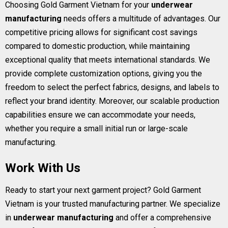
Choosing Gold Garment Vietnam for your
underwear
manufacturing
needs offers a multitude of advantages. Our
competitive pricing allows for significant cost savings
compared to domestic production, while maintaining
exceptional quality that meets international standards. We
provide complete customization options, giving you the
freedom to select the perfect fabrics, designs, and labels to
reflect your brand identity. Moreover, our scalable production
capabilities ensure we can accommodate your needs,
whether you require a small initial run or large-scale
manufacturing.
Work With Us
Ready to start your next garment project? Gold Garment
Vietnam is your trusted manufacturing partner. We specialize
in
underwear manufacturing
and offer a comprehensive