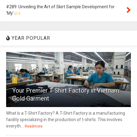
#289: Unveiling the Art of Skirt Sample Development for
'My'
0
YEAR POPULAR
1
Your Premier T-Shirt Factory in Vietnam:
Gold Garment
What Is a T-Shirt Factory? A T-Shirt Factory is a manufacturing
facility specializing in the production of t-shirts. This involves
everyth...
Readmore