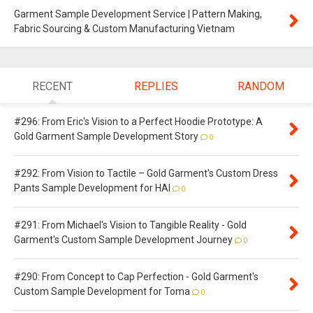
Garment Sample Development Service | Pattern Making,
Fabric Sourcing & Custom Manufacturing Vietnam
RECENT
REPLIES
RANDOM
#296: From Eric's Vision to a Perfect Hoodie Prototype: A
Gold Garment Sample Development Story
0
#292: From Vision to Tactile – Gold Garment's Custom Dress
Pants Sample Development for HAI
0
#291: From Michael's Vision to Tangible Reality - Gold
Garment's Custom Sample Development Journey
0
#290: From Concept to Cap Perfection - Gold Garment's
Custom Sample Development for Toma
0