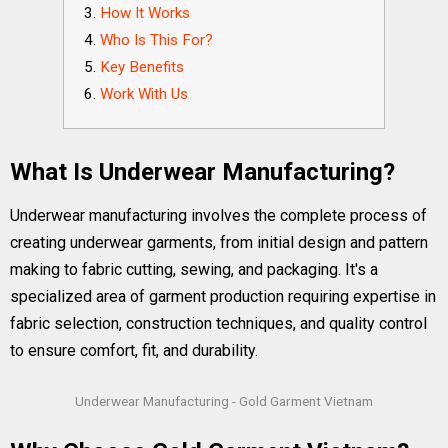
How It Works
Who Is This For?
Key Benefits
Work With Us
What Is Underwear Manufacturing?
Underwear manufacturing involves the complete process of
creating underwear garments, from initial design and pattern
making to fabric cutting, sewing, and packaging. It's a
specialized area of garment production requiring expertise in
fabric selection, construction techniques, and quality control
to ensure comfort, fit, and durability.
Underwear Manufacturing - Gold Garment Vietnam