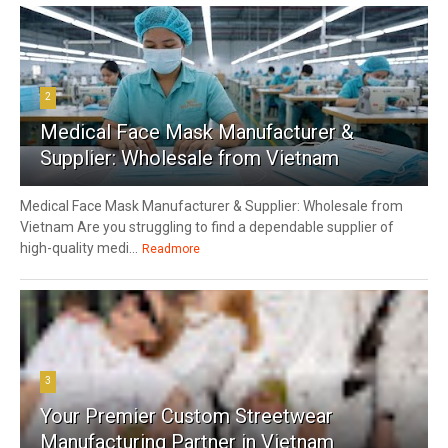
2
Medical Face Mask Manufacturer &
Supplier: Wholesale from Vietnam
Medical Face Mask Manufacturer & Supplier: Wholesale from
Vietnam Are you struggling to find a dependable supplier of
high-quality medi...
Readmore
3
Your Premier Custom Streetwear
Manufacturing Partner in Vietnam