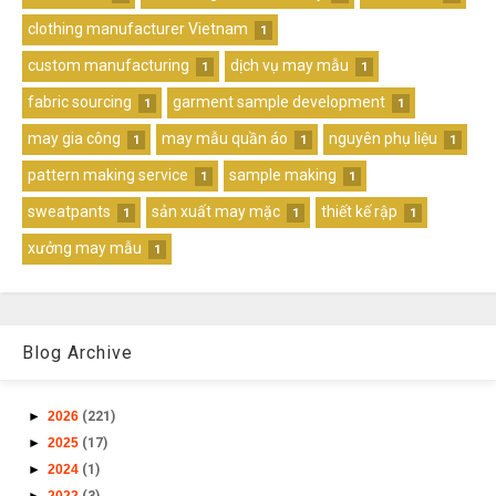
clothing manufacturer Vietnam
1
custom manufacturing
dịch vụ may mẫu
1
1
fabric sourcing
garment sample development
1
1
may gia công
may mẫu quần áo
nguyên phụ liệu
1
1
1
pattern making service
sample making
1
1
sweatpants
sản xuất may mặc
thiết kế rập
1
1
1
xưởng may mẫu
1
Blog Archive
►
2026
(221)
►
2025
(17)
►
2024
(1)
►
2022
(3)