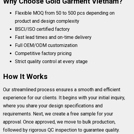
Why Choose Gold Garment Vietnam?
Flexible MOQ from 50 to 500 pcs depending on
product and design complexity
BSCI/ISO certified factory
Fast lead times and on-time delivery
Full OEM/ODM customization
Competitive factory pricing
Strict quality control at every stage
How It Works
Our streamlined process ensures a smooth and efficient
experience for our clients. It begins with your initial inquiry,
where you share your design specifications and
requirements. Next, we create a free sample for your
approval. Once approved, we move to bulk production,
followed by rigorous QC inspection to guarantee quality.