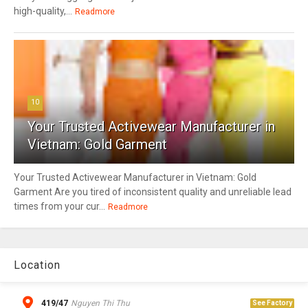
high-quality,...
Readmore
10
Your Trusted Activewear Manufacturer in
Vietnam: Gold Garment
Your Trusted Activewear Manufacturer in Vietnam: Gold
Garment Are you tired of inconsistent quality and unreliable lead
times from your cur...
Readmore
Location
419/47
Nguyen Thi Thu
See Factory