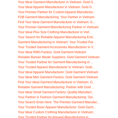
Your Ideal Garment Manufacturer in Vietnam: Gold G...
Your Ideal Apparel Manufacturer in Vietnam: Gold G...
Your Premier Partner for Custom Apparel Manufactur...
FOB Garment Manufacturing: Your Partner in Vietnam
Find Your Ideal Garment Manufacturer in Vietnam: G...
Your Premier Garment Manufacturing Partner in Vietnam
Your Ideal Plus Size Clothing Manufacturer in Viet...
Your Search for Reliable Apparel Manufacturing End...
Garment Manufacturing in Vietnam: Your Trusted Par...
Your Trusted Garment Accessories Manufacturer in V...
Your Ideal RMG Factory: Gold Garment Vietnam
Reliable Banian Waste Suppliers: Gold Garment Vietnam
Your Trusted Partner for Garment Manufacturing in ...
Your Trusted Apparel Manufacturer in Vietnam: Gold...
Your Ideal Apparel Manufacturer: Gold Garment Vietnam
Your Ideal Mini Garment Factory: Gold Garment Vietnam
Find Your Ideal Garment Manufacturer in Vietnam: G...
Reliable Garment Manufacturing: Partner with Gold ...
Your Ideal Small Garment Factory: Quality Manufact...
Your Partner in Fashion Garment Manufacturing: Gol...
Your Search Ends Here: The Premier Garment Manufac...
Your Trusted Basic Apparel Manufacturer: Gold Garm...
Your Ideal Custom Clothing Manufacturer in Vietnam...
Your Trusted Partner for Apparel Manufacturing in ...