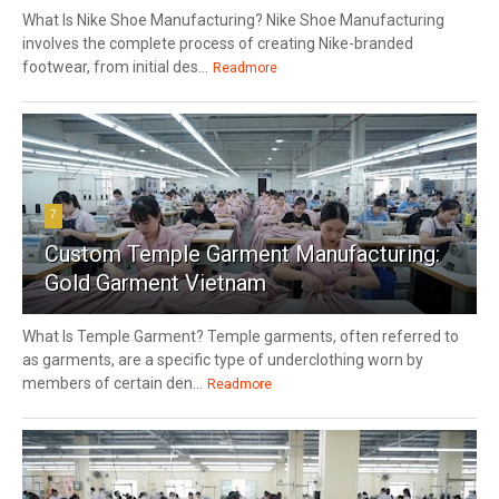
What Is Nike Shoe Manufacturing? Nike Shoe Manufacturing
involves the complete process of creating Nike-branded
footwear, from initial des...
Readmore
7
Custom Temple Garment Manufacturing:
Gold Garment Vietnam
What Is Temple Garment? Temple garments, often referred to
as garments, are a specific type of underclothing worn by
members of certain den...
Readmore