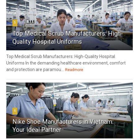
5
Top Medical Scrub Manufacturers: High-
Quality Hospital Uniforms
Top Medical Scrub Manufacturers: High-Quality Hospital
Uniforms In the demanding healthcare environment, comfort
and protection are paramou...
Readmore
6
Nike Shoe Manufacturers in Vietnam:
Your Ideal Partner