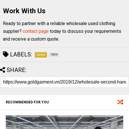
Work With Us
Ready to partner with a reliable wholesale used clothing
supplier?
contact page
today to discuss your requirements
and receive a custom quote.
LABELS:
news
1844
SHARE:
RECOMMENDED FOR YOU