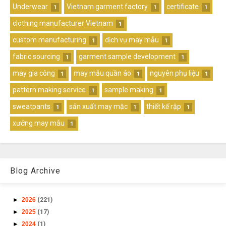
Underwear
Vietnam garment factory
certificate
1
1
1
clothing manufacturer Vietnam
1
custom manufacturing
dịch vụ may mẫu
1
1
fabric sourcing
garment sample development
1
1
may gia công
may mẫu quần áo
nguyên phụ liệu
1
1
1
pattern making service
sample making
1
1
sweatpants
sản xuất may mặc
thiết kế rập
1
1
1
xưởng may mẫu
1
Blog Archive
►
2026
(221)
►
2025
(17)
►
2024
(1)