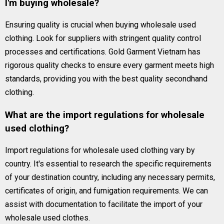
I'm buying wholesale?
Ensuring quality is crucial when buying wholesale used
clothing. Look for suppliers with stringent quality control
processes and certifications. Gold Garment Vietnam has
rigorous quality checks to ensure every garment meets high
standards, providing you with the best quality secondhand
clothing.
What are the import regulations for wholesale
used clothing?
Import regulations for wholesale used clothing vary by
country. It's essential to research the specific requirements
of your destination country, including any necessary permits,
certificates of origin, and fumigation requirements. We can
assist with documentation to facilitate the import of your
wholesale used clothes.