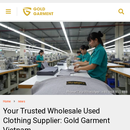
Home
news
Your Trusted Wholesale Used
Clothing Supplier: Gold Garment