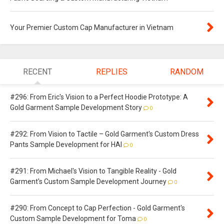
Your Premier Custom Cap Manufacturer in Vietnam
RECENT
REPLIES
RANDOM
#296: From Eric's Vision to a Perfect Hoodie Prototype: A
Gold Garment Sample Development Story
0
#292: From Vision to Tactile – Gold Garment's Custom Dress
Pants Sample Development for HAI
0
#291: From Michael's Vision to Tangible Reality - Gold
Garment's Custom Sample Development Journey
0
#290: From Concept to Cap Perfection - Gold Garment's
Custom Sample Development for Toma
0