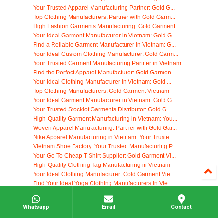
Your Trusted Apparel Manufacturing Partner: Gold G...
Top Clothing Manufacturers: Partner with Gold Garm...
High Fashion Garments Manufacturing: Gold Garment ...
Your Ideal Garment Manufacturer in Vietnam: Gold G...
Find a Reliable Garment Manufacturer in Vietnam: G...
Your Ideal Custom Clothing Manufacturer: Gold Garm...
Your Trusted Garment Manufacturing Partner in Vietnam
Find the Perfect Apparel Manufacturer: Gold Garmen...
Your Ideal Clothing Manufacturer in Vietnam: Gold ...
Top Clothing Manufacturers: Gold Garment Vietnam
Your Ideal Garment Manufacturer in Vietnam: Gold G...
Your Trusted Stocklot Garments Distributor: Gold G...
High-Quality Garment Manufacturing in Vietnam: You...
Woven Apparel Manufacturing: Partner with Gold Gar...
Nike Apparel Manufacturing in Vietnam: Your Truste...
Vietnam Shoe Factory: Your Trusted Manufacturing P...
Your Go-To Cheap T Shirt Supplier: Gold Garment Vi...
High-Quality Clothing Tag Manufacturing in Vietnam
Your Ideal Clothing Manufacturer: Gold Garment Vie...
Find Your Ideal Yoga Clothing Manufacturers in Vie...
Start Your Own Clothing Company with Gold Garment ...
Custom Clothing Tags: Elevate Your Brand with Gold...
Whatsapp
Email
Contact
Find Reliable Black Owned Clothing Manufacturers: ...