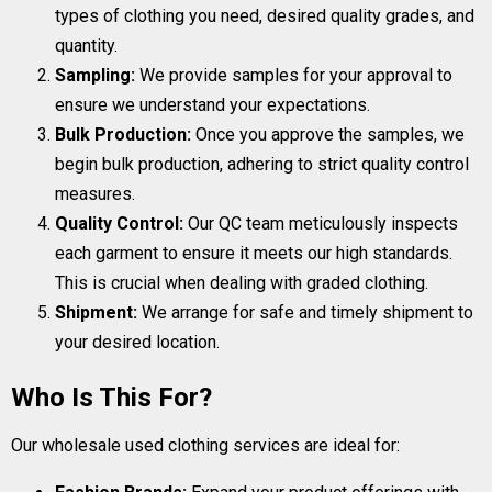
types of clothing you need, desired quality grades, and
quantity.
Sampling:
We provide samples for your approval to
ensure we understand your expectations.
Bulk Production:
Once you approve the samples, we
begin bulk production, adhering to strict quality control
measures.
Quality Control:
Our QC team meticulously inspects
each garment to ensure it meets our high standards.
This is crucial when dealing with graded clothing.
Shipment:
We arrange for safe and timely shipment to
your desired location.
Who Is This For?
Our wholesale used clothing services are ideal for: