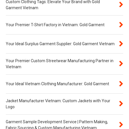
Custom Clothing Tags: Elevate Your Brand with Gold
Garment Vietnam
Your Premier T-Shirt Factory in Vietnam: Gold Garment
Your Ideal Surplus Garment Supplier: Gold Garment Vietnam
Your Premier Custom Streetwear Manufacturing Partner in
Vietnam
Your Ideal Vietnam Clothing Manufacturer: Gold Garment
Jacket Manufacturer Vietnam: Custom Jackets with Your
Logo
Garment Sample Development Service | Pattern Making,
Fabric Sourcing & Custom Manufacturing Vietnam