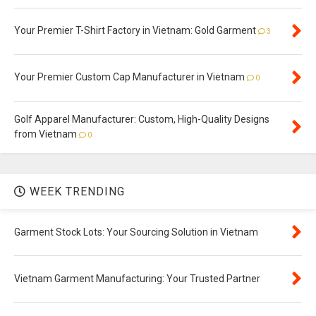
Your Premier T-Shirt Factory in Vietnam: Gold Garment
3
Your Premier Custom Cap Manufacturer in Vietnam
0
Golf Apparel Manufacturer: Custom, High-Quality Designs
from Vietnam
0
WEEK TRENDING
Garment Stock Lots: Your Sourcing Solution in Vietnam
Vietnam Garment Manufacturing: Your Trusted Partner