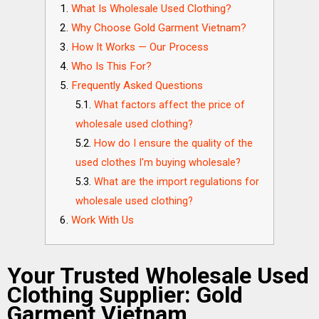
What Is Wholesale Used Clothing?
Why Choose Gold Garment Vietnam?
How It Works — Our Process
Who Is This For?
Frequently Asked Questions
What factors affect the price of
wholesale used clothing?
How do I ensure the quality of the
used clothes I'm buying wholesale?
What are the import regulations for
wholesale used clothing?
Work With Us
Your Trusted Wholesale Used
Clothing Supplier: Gold
Garment Vietnam