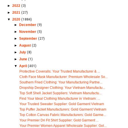
►
2022
(3)
►
2021
(27)
▼
2020
(1884)
►
December
(9)
►
November
(5)
►
September
(27)
►
August
(2)
►
July
(8)
►
June
(1)
▼
April
(401)
Protective Coveralls: Your Trusted Manufacturer & ...
Cloth Face Mask Manufacturer: Premium Wholesale So...
Southern Fried Clothing: Your Manufacturing Partne...
Dropship Designer Clothing: Your Vietnam Manufactu...
Top Soft Shell Jacket Suppliers: Vietnam Manufactu...
Find Your Ideal Clothing Manufacturer in Vietnam: ...
Your Trusted Sweater Supplier: Gold Garment Vietnam
Top Puffer Jacket Manufacturers: Gold Garment Vietnam
Top Cotton Canvas Fabric Manufacturers: Gold Garme...
Your Premier Dri Fit Shirt Supplier: Gold Garment ...
Your Premier Women Apparel Wholesale Supplier: Gol...