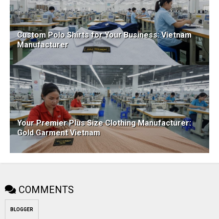
Custom Polo Shirts for Your Business: Vietnam
Manufacturer
Your Premier Plus Size Clothing Manufacturer:
Gold Garment Vietnam
COMMENTS
BLOGGER