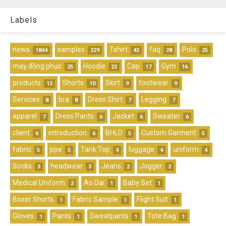
Labels
news
samples
Tshirt
faq
Polo
1844
229
43
28
25
may đồng phục
Hoodie
Cap
Gym
25
23
17
16
products
Shorts
Skirt
footwear
13
10
9
9
Services
bra
Dress Shirt
Legging
8
8
7
7
apparel
Dress Pants
Jacket
Sweater
7
6
6
6
client
introduction
BHLD
Custom Garment
6
6
5
5
fabric
ppe
Tank Top
luggage
uniform
5
5
4
4
4
Socks
headwear
Jeans
Jogger
3
3
2
2
Medical Uniform
Ao Dai
Baby Set
2
1
1
Boxer Shorts
Fabric Sample
Flight Suit
1
1
1
Gloves
Pants
Sweatpants
Tote Bag
1
1
1
1