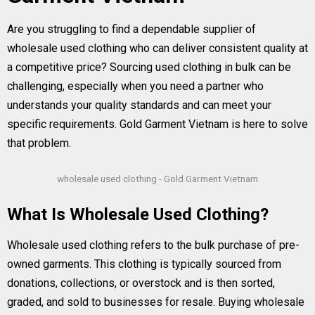
Are you struggling to find a dependable supplier of
wholesale used clothing who can deliver consistent quality at
a competitive price? Sourcing used clothing in bulk can be
challenging, especially when you need a partner who
understands your quality standards and can meet your
specific requirements. Gold Garment Vietnam is here to solve
that problem.
wholesale used clothing - Gold Garment Vietnam
What Is Wholesale Used Clothing?
Wholesale used clothing refers to the bulk purchase of pre-
owned garments. This clothing is typically sourced from
donations, collections, or overstock and is then sorted,
graded, and sold to businesses for resale. Buying wholesale