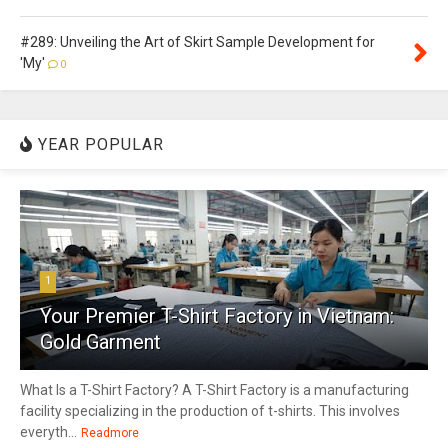
#289: Unveiling the Art of Skirt Sample Development for
'My'
0
YEAR POPULAR
1
Your Premier T-Shirt Factory in Vietnam:
Gold Garment
What Is a T-Shirt Factory? A T-Shirt Factory is a manufacturing
facility specializing in the production of t-shirts. This involves
everyth...
Readmore