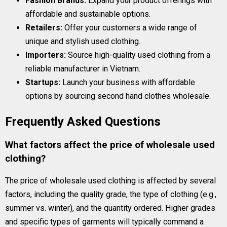
Fashion Brands:
Expand your product offerings with
affordable and sustainable options.
Retailers:
Offer your customers a wide range of
unique and stylish used clothing.
Importers:
Source high-quality used clothing from a
reliable manufacturer in Vietnam.
Startups:
Launch your business with affordable
options by sourcing second hand clothes wholesale.
Frequently Asked Questions
What factors affect the price of wholesale used
clothing?
The price of wholesale used clothing is affected by several
factors, including the quality grade, the type of clothing (e.g.,
summer vs. winter), and the quantity ordered. Higher grades
and specific types of garments will typically command a