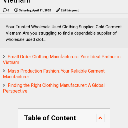
Vietnam
0
Saturday, April 11, 2020
Edit this post
Your Trusted Wholesale Used Clothing Supplier: Gold Garment
Vietnam Are you struggling to find a dependable supplier of
wholesale used clot...
Small Order Clothing Manufacturers: Your Ideal Partner in
Vietnam
Mass Production Fashion: Your Reliable Garment
Manufacturer
Finding the Right Clothing Manufacturer: A Global
Perspective
Table of Content