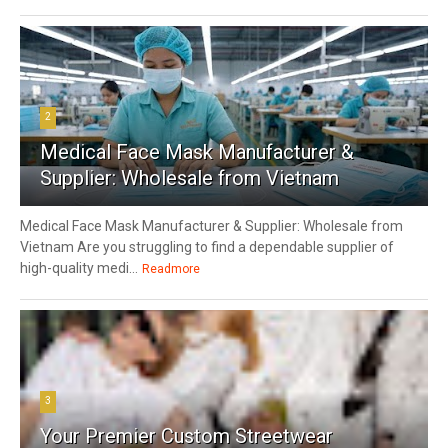
2
Medical Face Mask Manufacturer &
Supplier: Wholesale from Vietnam
Medical Face Mask Manufacturer & Supplier: Wholesale from
Vietnam Are you struggling to find a dependable supplier of
high-quality medi...
Readmore
3
Your Premier Custom Streetwear