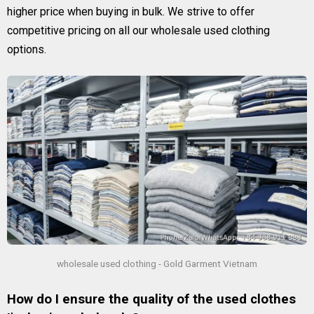
higher price when buying in bulk. We strive to offer
competitive pricing on all our wholesale used clothing
options.
wholesale used clothing - Gold Garment Vietnam
How do I ensure the quality of the used clothes