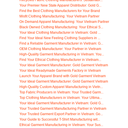
Recycled Fabric Clothing Manufacturers: Sustainabl...
Your Premier New State Apparel Distributor: Gold G...
Find the Best Clothing Manufacturers for Your Brand
Misfit Clothing Manufacturing: Your Vietnam Partner
On Demand Apparel Manufacturing: Your Vietnam Partner
Black Owned Clothing Manufacturing: Your Ethical S...
Your Ideal Clothing Manufacturer in Vietnam: Gold ...
Find Your Ideal New Feeling Clothing Suppliers in ...
Find a Reliable Garment Manufacturer in Vietnam: G...
OEM Clothing Manufacturer: Your Partner in Vietnam
High-Quality Garment Manufacturing in Vietnam: You...
Find Your Ethical Clothing Manufacturer in Vietnam...
Your Ideal Garment Manufacturer: Gold Garment Vietnam
Your Ideal Readymade Garments Factory in Vietnam
Launch Your Apparel Brand with Gold Garment Vietnam
Your Ideal Garment Manufacturer: Gold Garment Vietnam
High-Quality Custom Apparel Manufacturing in Vietn...
Top Fabric Producers in Vietnam: Your Trusted Garm...
Top Clothing Manufacturers in Vietnam: Your Ultima...
Your Ideal Garment Manufacturer in Vietnam: Gold G...
Your Trusted Garment Manufacturing Partner in Vietnam
Your Trusted Garment Export Partner in Vietnam: Go...
Your Guide to Successful T-Shirt Manufacturing wit...
Ethical Garment Manufacturing in Vietnam: Your Sus...