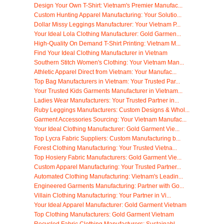
Design Your Own T-Shirt: Vietnam's Premier Manufac...
Custom Hunting Apparel Manufacturing: Your Solutio...
Dollar Missy Leggings Manufacturer: Your Vietnam P...
Your Ideal Lola Clothing Manufacturer: Gold Garmen...
High-Quality On Demand T-Shirt Printing: Vietnam M...
Find Your Ideal Clothing Manufacturer in Vietnam
Southern Stitch Women's Clothing: Your Vietnam Man...
Athletic Apparel Direct from Vietnam: Your Manufac...
Top Bag Manufacturers in Vietnam: Your Trusted Par...
Your Trusted Kids Garments Manufacturer in Vietnam...
Ladies Wear Manufacturers: Your Trusted Partner in...
Ruby Leggings Manufacturers: Custom Designs & Whol...
Garment Accessories Sourcing: Your Vietnam Manufac...
Your Ideal Clothing Manufacturer: Gold Garment Vie...
Top Lycra Fabric Suppliers: Custom Manufacturing b...
Forest Clothing Manufacturing: Your Trusted Vietna...
Top Hosiery Fabric Manufacturers: Gold Garment Vie...
Custom Apparel Manufacturing: Your Trusted Partner...
Automated Clothing Manufacturing: Vietnam's Leadin...
Engineered Garments Manufacturing: Partner with Go...
Villain Clothing Manufacturing: Your Partner in Vi...
Your Ideal Apparel Manufacturer: Gold Garment Vietnam
Top Clothing Manufacturers: Gold Garment Vietnam