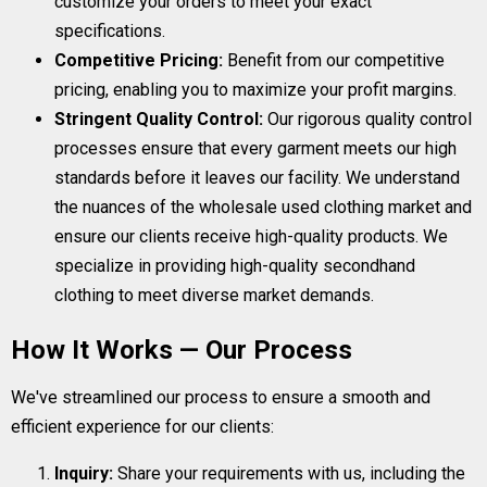
customize your orders to meet your exact
specifications.
Competitive Pricing:
Benefit from our competitive
pricing, enabling you to maximize your profit margins.
Stringent Quality Control:
Our rigorous quality control
processes ensure that every garment meets our high
standards before it leaves our facility. We understand
the nuances of the wholesale used clothing market and
ensure our clients receive high-quality products. We
specialize in providing high-quality secondhand
clothing to meet diverse market demands.
How It Works — Our Process
We've streamlined our process to ensure a smooth and
efficient experience for our clients:
Inquiry:
Share your requirements with us, including the