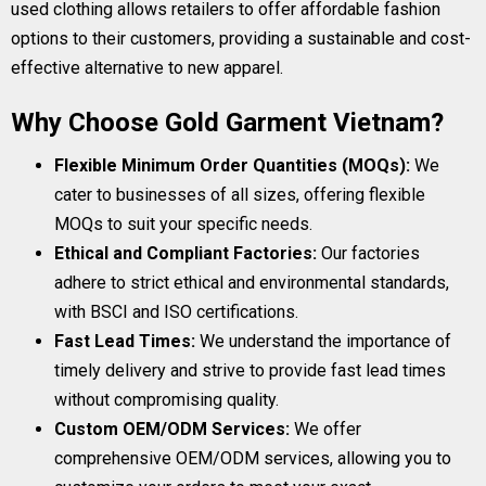
used clothing allows retailers to offer affordable fashion
options to their customers, providing a sustainable and cost-
effective alternative to new apparel.
Why Choose Gold Garment Vietnam?
Flexible Minimum Order Quantities (MOQs):
We
cater to businesses of all sizes, offering flexible
MOQs to suit your specific needs.
Ethical and Compliant Factories:
Our factories
adhere to strict ethical and environmental standards,
with BSCI and ISO certifications.
Fast Lead Times:
We understand the importance of
timely delivery and strive to provide fast lead times
without compromising quality.
Custom OEM/ODM Services:
We offer
comprehensive OEM/ODM services, allowing you to