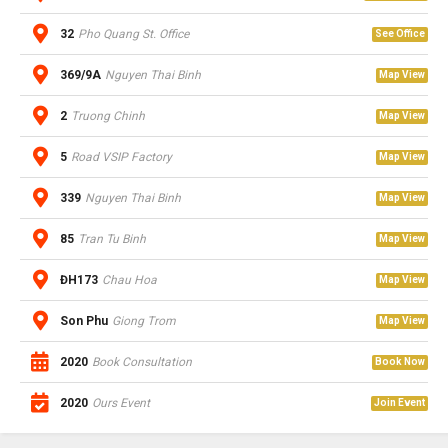
32
Pho Quang St. Office
See Office
369/9A
Nguyen Thai Binh
Map View
2
Truong Chinh
Map View
5
Road VSIP Factory
Map View
339
Nguyen Thai Binh
Map View
85
Tran Tu Binh
Map View
ĐH173
Chau Hoa
Map View
Son Phu
Giong Trom
Map View
2020
Book Consultation
Book Now
2020
Ours Event
Join Event