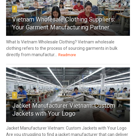
8
Vietnam Wholesale Clothing Suppliers:
Your Garment Manufacturing Partner
What Is Vietnam Wholesale Clothing? Vietnam wholesale
clothing refers to the process of sourcing garments in bulk
directly from manufactur...
Readmore
9
Jacket Manufacturer Vietnam: Custom
Jackets with Your Logo
Jacket Manufacturer Vietnam: Custom Jackets with Your Logo
Are you struggling to find a jacket manufacturer that can deliver