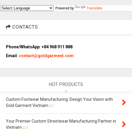
Powered by
Translate
CONTACTS
Phone/WhatsApp: +84 968 911 888
Email:
contact@goldgarment.com
HOT PRODUCTS
Custom Footwear Manufacturing: Design Your Vision with
Gold Garment Vietnam
1
Your Premier Custom Streetwear Manufacturing Partner in
Vietnam
2