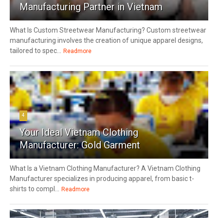
Manufacturing Partner in Vietnam
What Is Custom Streetwear Manufacturing? Custom streetwear
manufacturing involves the creation of unique apparel designs,
tailored to spec...
Readmore
4
Your Ideal Vietnam Clothing
Manufacturer: Gold Garment
What Is a Vietnam Clothing Manufacturer? A Vietnam Clothing
Manufacturer specializes in producing apparel, from basic t-
shirts to compl...
Readmore