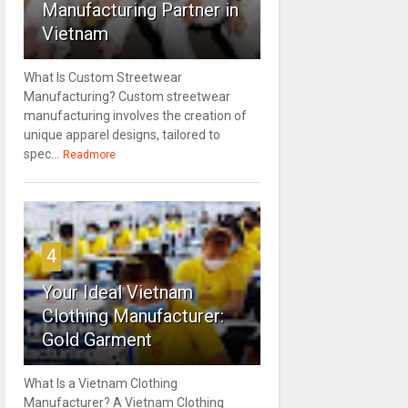
Manufacturing Partner in
Vietnam
What Is Custom Streetwear
Manufacturing? Custom streetwear
manufacturing involves the creation of
unique apparel designs, tailored to
spec...
Readmore
4
Your Ideal Vietnam
Clothing Manufacturer:
Gold Garment
What Is a Vietnam Clothing
Manufacturer? A Vietnam Clothing