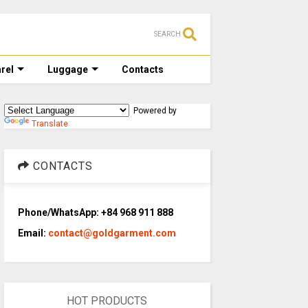
SEARCH
rel
Luggage
Contacts
Powered by
Translate
CONTACTS
Phone/WhatsApp: +84 968 911 888
Email:
contact@goldgarment.com
HOT PRODUCTS