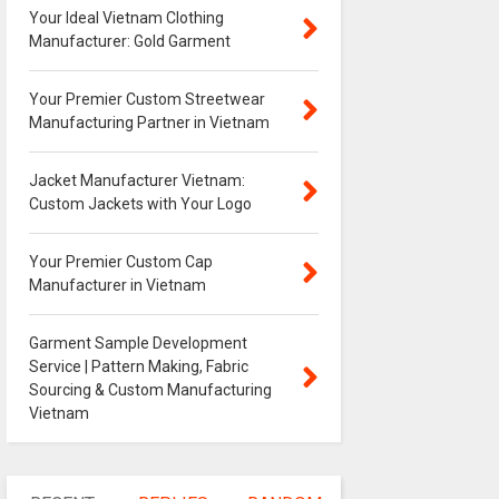
Your Ideal Vietnam Clothing
Manufacturer: Gold Garment
Your Premier Custom Streetwear
Manufacturing Partner in Vietnam
Jacket Manufacturer Vietnam:
Custom Jackets with Your Logo
Your Premier Custom Cap
Manufacturer in Vietnam
Garment Sample Development
Service | Pattern Making, Fabric
Sourcing & Custom Manufacturing
Vietnam