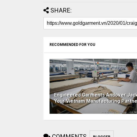
SHARE:
RECOMMENDED FOR YOU
Engineered Garments Andover Jack
Your Vietnam Manufacturing Partne
COMMENTS