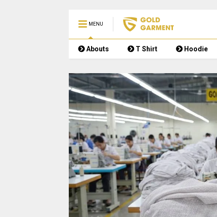
MENU
Abouts
T Shirt
Hoodie