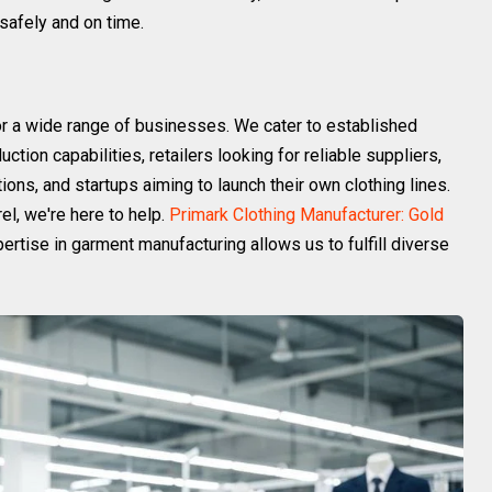
safely and on time.
or a wide range of businesses. We cater to established
tion capabilities, retailers looking for reliable suppliers,
ions, and startups aiming to launch their own clothing lines.
el, we're here to help.
Primark Clothing Manufacturer: Gold
ertise in garment manufacturing allows us to fulfill diverse