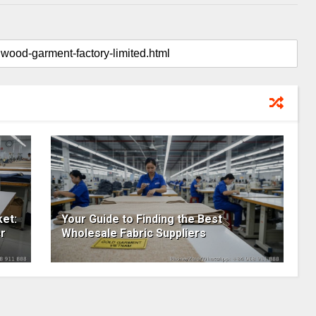
et:
Your Guide to Finding the Best
r
Wholesale Fabric Suppliers