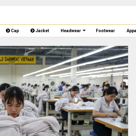
Cap
Jacket
Headwear
Footwear
Appa