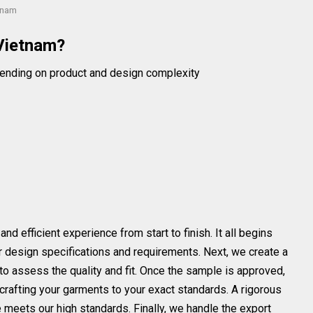
tnam
Vietnam?
ending on product and design complexity
 efficient experience from start to finish. It all begins
our design specifications and requirements. Next, we create a
to assess the quality and fit. Once the sample is approved,
crafting your garments to your exact standards. A rigorous
 meets our high standards. Finally, we handle the export