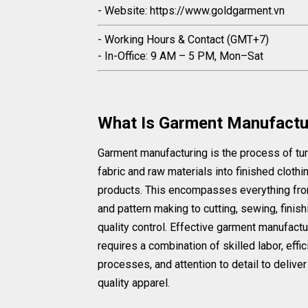
- Website: https://www.goldgarment.vn
- Working Hours & Contact (GMT+7)
- In-Office: 9 AM – 5 PM, Mon–Sat
What Is Garment Manufactu
Garment manufacturing is the process of tu
fabric and raw materials into finished clothi
products. This encompasses everything fr
and pattern making to cutting, sewing, finish
quality control. Effective garment manufactu
requires a combination of skilled labor, effic
processes, and attention to detail to deliver
quality apparel.