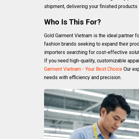
shipment, delivering your finished products 
Who Is This For?
Gold Garment Vietnam is the ideal partner f
fashion brands seeking to expand their produc
importers searching for cost-effective solut
If you need high-quality, customizable appar
Garment Vietnam - Your Best Choice
Our exp
needs with efficiency and precision.