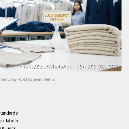
facturing - Gold Garment Vietnam
 standards
gn, labels
00 units