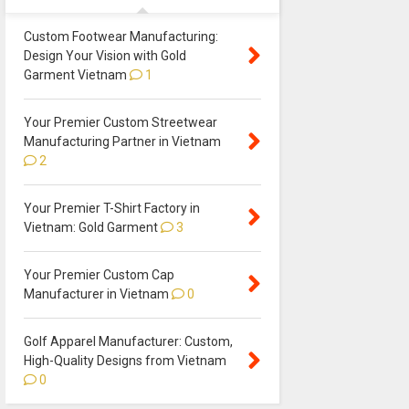
Custom Footwear Manufacturing:
Design Your Vision with Gold
Garment Vietnam
1
Your Premier Custom Streetwear
Manufacturing Partner in Vietnam
2
Your Premier T-Shirt Factory in
Vietnam: Gold Garment
3
Your Premier Custom Cap
Manufacturer in Vietnam
0
Golf Apparel Manufacturer: Custom,
High-Quality Designs from Vietnam
0