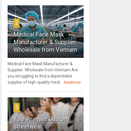
2
Medical Face Mask
Manufacturer & Supplier:
Wholesale from Vietnam
Medical Face Mask Manufacturer &
Supplier: Wholesale from Vietnam Are
you struggling to find a dependable
supplier of high-quality medi...
Readmore
3
Your Premier Custom
Streetwear