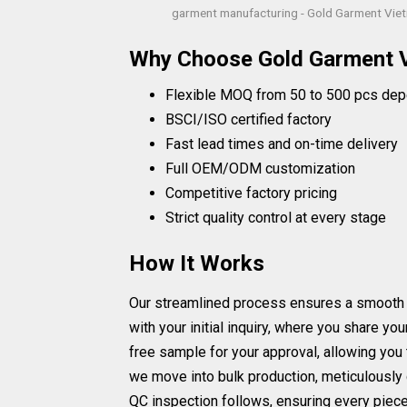
garment manufacturing - Gold Garment Vie
Why Choose Gold Garment 
Flexible MOQ from 50 to 500 pcs dep
BSCI/ISO certified factory
Fast lead times and on-time delivery
Full OEM/ODM customization
Competitive factory pricing
Strict quality control at every stage
How It Works
Our streamlined process ensures a smooth and
with your initial inquiry, where you share y
free sample for your approval, allowing you 
we move into bulk production, meticulously 
QC inspection follows, ensuring every piece