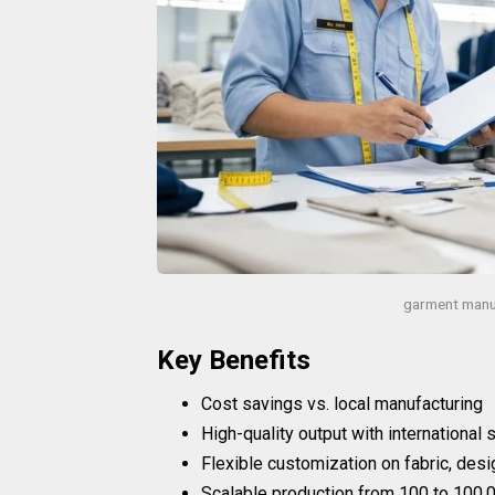
garment manu
Key Benefits
Cost savings vs. local manufacturing
High-quality output with international
Flexible customization on fabric, desi
Scalable production from 100 to 100,0