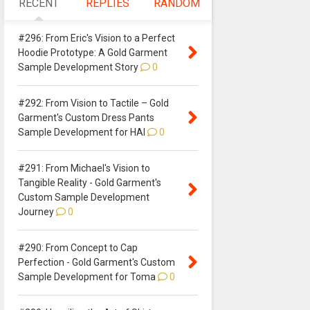
RECENT
REPLIES
RANDOM
#296: From Eric's Vision to a Perfect
Hoodie Prototype: A Gold Garment
Sample Development Story
0
#292: From Vision to Tactile – Gold
Garment's Custom Dress Pants
Sample Development for HAI
0
#291: From Michael's Vision to
Tangible Reality - Gold Garment's
Custom Sample Development
Journey
0
#290: From Concept to Cap
Perfection - Gold Garment's Custom
Sample Development for Toma
0