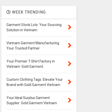
WEEK TRENDING
Garment Stock Lots: Your Sourcing
Solution in Vietnam
Vietnam Garment Manufacturing:
Your Trusted Partner
Your Premier T-Shirt Factory in
Vietnam: Gold Garment
Custom Clothing Tags: Elevate Your
Brand with Gold Garment Vietnam
Your Ideal Surplus Garment
Supplier: Gold Garment Vietnam