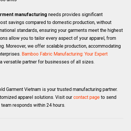
rment manufacturing
needs provides significant
 cost savings compared to domestic production, without
rnational standards, ensuring your garments meet the highest
ons allow you to tailor every aspect of your apparel, from
ling. Moreover, we offer scalable production, accommodating
nterprises.
Bamboo Fabric Manufacturing: Your Expert
a versatile partner for businesses of all sizes.
old Garment Vietnam is your trusted manufacturing partner.
stomized apparel solutions. Visit our
contact page
to send
r team responds within 24 hours.