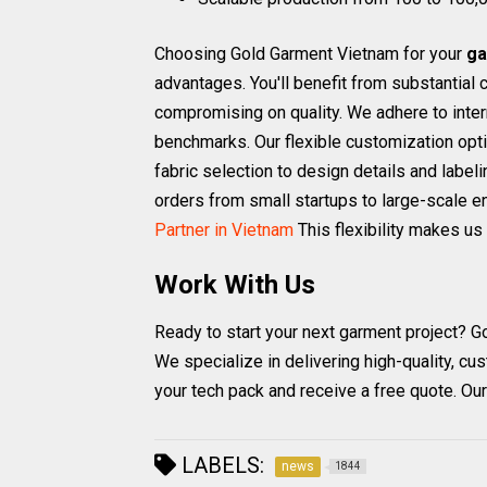
Choosing Gold Garment Vietnam for your
ga
advantages. You'll benefit from substantial
compromising on quality. We adhere to inte
benchmarks. Our flexible customization opti
fabric selection to design details and labe
orders from small startups to large-scale e
Partner in Vietnam
This flexibility makes us 
Work With Us
Ready to start your next garment project? G
We specialize in delivering high-quality, cu
your tech pack and receive a free quote. Ou
LABELS:
news
1844