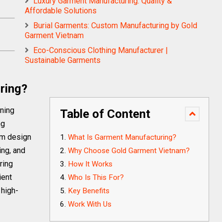
Luxury Garment Manufacturing: Quality &
Affordable Solutions
Burial Garments: Custom Manufacturing by Gold
Garment Vietnam
Eco-Conscious Clothing Manufacturer |
Sustainable Garments
ring?
rning
Table of Content
ng
om design
What Is Garment Manufacturing?
ing, and
Why Choose Gold Garment Vietnam?
ring
How It Works
ient
Who Is This For?
 high-
Key Benefits
Work With Us