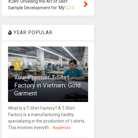
#289: Unveiling the Art of Skirt
Sample Development for 'My'
0
YEAR POPULAR
1
Your Premier T-Shirt
Factory in Vietnam: Gold
Garment
What Is a T-Shirt Factory? A T-Shirt
Factory is a manufacturing facility
specializing in the production of t-shirts.
This involves everyth...
Readmore