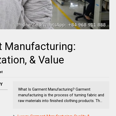
 Manufacturing:
ation, & Value
st
NY
What Is Garment Manufacturing? Garment
manufacturing is the process of turning fabric and
raw materials into finished clothing products. Th...