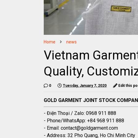
Home
news
Vietnam Garment
Quality, Customiz
0
Tuesday, January 7, 2020
Edit this po
GOLD GARMENT JOINT STOCK COMPA
- Điện Thoại / Zalo: 0968 911 888
- Phone/WhatsApp: +84 968 911 888
- Email: contact@goldgarment.com
- Address: 32 Pho Quang, Ho Chi Minh City