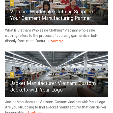
8
Vietnam Wholesale Clothing Suppliers:
Your Garment Manufacturing Partner
What Is Vietnam Wholesale Clothing? Vietnam wholesale
clothing refers to the process of sourcing garments in bulk
directly from manufactur...
Readmore
9
Jacket Manufacturer Vietnam: Custom
Jackets with Your Logo
Jacket Manufacturer Vietnam: Custom Jackets with Your Logo
Are you struggling to find a jacket manufacturer that can deliver
high-quality,...
Readmore