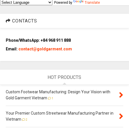
Powered by
Translate
CONTACTS
Phone/WhatsApp: +84 968 911 888
Email:
contact@goldgarment.com
HOT PRODUCTS
Custom Footwear Manufacturing: Design Your Vision with
Gold Garment Vietnam
1
Your Premier Custom Streetwear Manufacturing Partner in
Vietnam
2