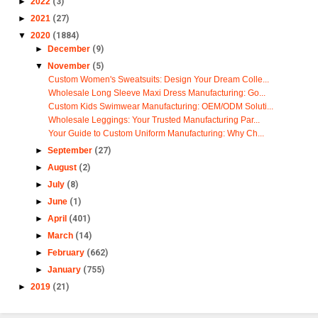
►
2022
(3)
►
2021
(27)
▼
2020
(1884)
►
December
(9)
▼
November
(5)
Custom Women's Sweatsuits: Design Your Dream Colle...
Wholesale Long Sleeve Maxi Dress Manufacturing: Go...
Custom Kids Swimwear Manufacturing: OEM/ODM Soluti...
Wholesale Leggings: Your Trusted Manufacturing Par...
Your Guide to Custom Uniform Manufacturing: Why Ch...
►
September
(27)
►
August
(2)
►
July
(8)
►
June
(1)
►
April
(401)
►
March
(14)
►
February
(662)
►
January
(755)
►
2019
(21)