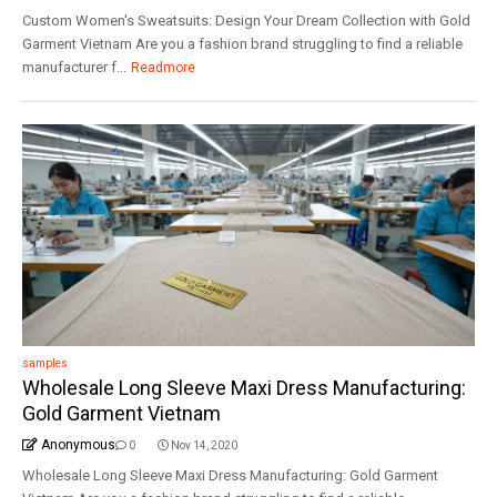
Custom Women's Sweatsuits: Design Your Dream Collection with Gold
Garment Vietnam Are you a fashion brand struggling to find a reliable
manufacturer f...
Readmore
samples
Wholesale Long Sleeve Maxi Dress Manufacturing:
Gold Garment Vietnam
Anonymous
0
Nov 14, 2020
Wholesale Long Sleeve Maxi Dress Manufacturing: Gold Garment