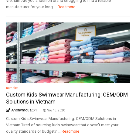
Vietnam Are you a fashion brand struggling to find a reliable
manufacturer for your long ...
Readmore
samples
Custom Kids Swimwear Manufacturing: OEM/ODM
Solutions in Vietnam
Anonymous
1
Nov 13, 2020
Custom Kids Swimwear Manufacturing: OEM/ODM Solutions in
Vietnam Tired of sourcing kids swimwear that doesn't meet your
quality standards or budget? ...
Readmore