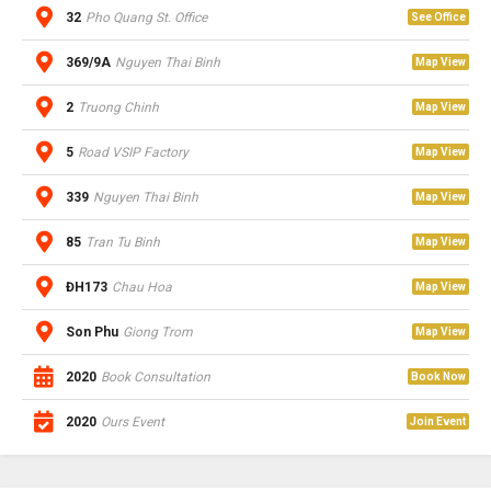
32
Pho Quang St. Office
See Office
369/9A
Nguyen Thai Binh
Map View
2
Truong Chinh
Map View
5
Road VSIP Factory
Map View
339
Nguyen Thai Binh
Map View
85
Tran Tu Binh
Map View
ĐH173
Chau Hoa
Map View
Son Phu
Giong Trom
Map View
2020
Book Consultation
Book Now
2020
Ours Event
Join Event