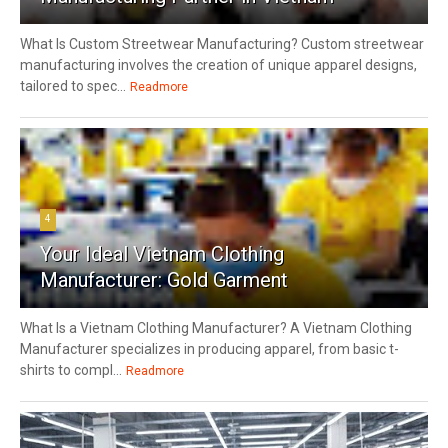
What Is Custom Streetwear Manufacturing? Custom streetwear
manufacturing involves the creation of unique apparel designs,
tailored to spec...
Readmore
4
Your Ideal Vietnam Clothing
Manufacturer: Gold Garment
What Is a Vietnam Clothing Manufacturer? A Vietnam Clothing
Manufacturer specializes in producing apparel, from basic t-
shirts to compl...
Readmore