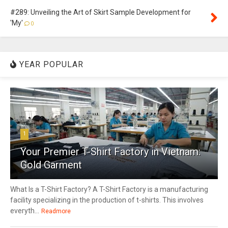
#289: Unveiling the Art of Skirt Sample Development for
'My'
0
YEAR POPULAR
1
Your Premier T-Shirt Factory in Vietnam:
Gold Garment
What Is a T-Shirt Factory? A T-Shirt Factory is a manufacturing
facility specializing in the production of t-shirts. This involves
everyth...
Readmore