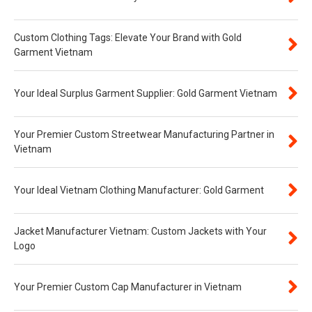
Custom Clothing Tags: Elevate Your Brand with Gold
Garment Vietnam
Your Ideal Surplus Garment Supplier: Gold Garment Vietnam
Your Premier Custom Streetwear Manufacturing Partner in
Vietnam
Your Ideal Vietnam Clothing Manufacturer: Gold Garment
Jacket Manufacturer Vietnam: Custom Jackets with Your
Logo
Your Premier Custom Cap Manufacturer in Vietnam