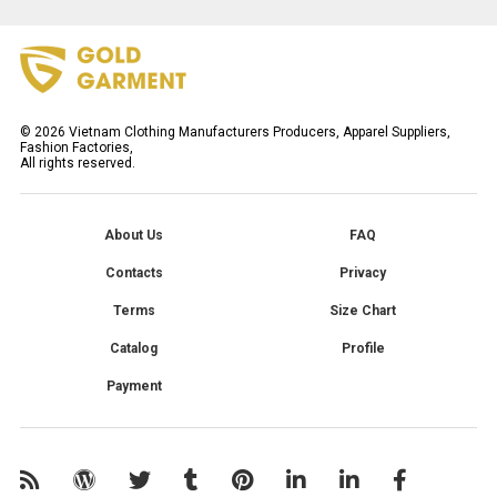
©
2026
Vietnam Clothing Manufacturers Producers, Apparel Suppliers,
Fashion Factories,
All rights reserved.
About Us
FAQ
Contacts
Privacy
Terms
Size Chart
Catalog
Profile
Payment