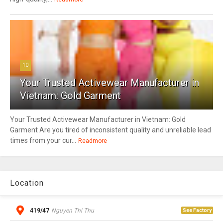
10
Your Trusted Activewear Manufacturer in
Vietnam: Gold Garment
Your Trusted Activewear Manufacturer in Vietnam: Gold
Garment Are you tired of inconsistent quality and unreliable lead
times from your cur...
Readmore
Location
419/47
Nguyen Thi Thu
See Factory