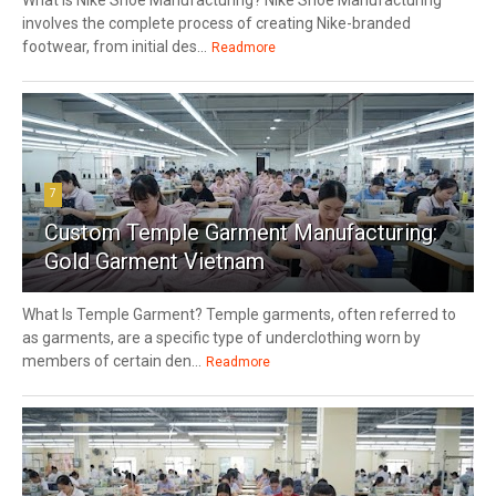
involves the complete process of creating Nike-branded
footwear, from initial des...
Readmore
7
Custom Temple Garment Manufacturing:
Gold Garment Vietnam
What Is Temple Garment? Temple garments, often referred to
as garments, are a specific type of underclothing worn by
members of certain den...
Readmore