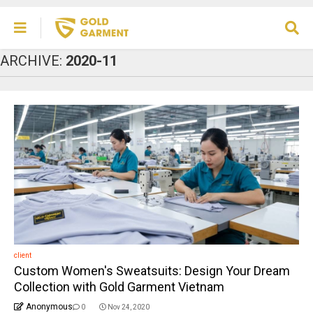
ARCHIVE:
2020-11
client
Custom Women's Sweatsuits: Design Your Dream
Collection with Gold Garment Vietnam
Anonymous
0
Nov 24, 2020