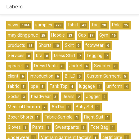
Labels
news
samples
Tshirt
faq
Polo
1844
229
43
28
25
may đồng phục
Hoodie
Cap
Gym
25
23
17
16
products
Shorts
Skirt
footwear
13
10
9
9
Services
bra
Dress Shirt
Legging
8
8
7
7
apparel
Dress Pants
Jacket
Sweater
7
6
6
6
client
introduction
BHLD
Custom Garment
6
6
5
5
fabric
ppe
Tank Top
luggage
uniform
5
5
4
4
4
Socks
headwear
Jeans
Jogger
3
3
2
2
Medical Uniform
Ao Dai
Baby Set
2
1
1
Boxer Shorts
Fabric Sample
Flight Suit
1
1
1
Gloves
Pants
Sweatpants
Tote Bag
1
1
1
1
Underwear
Vietnam garment factory
certificate
1
1
1