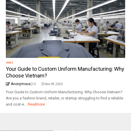
news
Your Guide to Custom Uniform Manufacturing: Why
Choose Vietnam?
Anonymous
0
Nov 09, 2020
Your Guide to Custom Uniform Manufacturing: Why Choose Vietnam?
Are you a fashion brand, retailer, or startup struggling to find a reliable
and cost-e...
Readmore