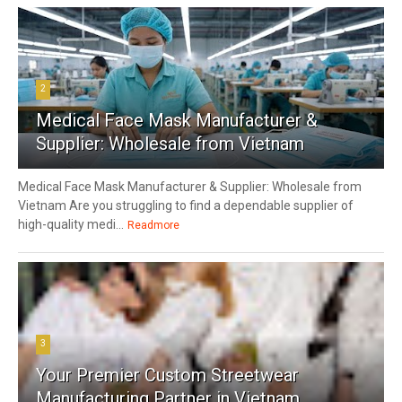
2
Medical Face Mask Manufacturer &
Supplier: Wholesale from Vietnam
Medical Face Mask Manufacturer & Supplier: Wholesale from
Vietnam Are you struggling to find a dependable supplier of
high-quality medi...
Readmore
3
Your Premier Custom Streetwear
Manufacturing Partner in Vietnam