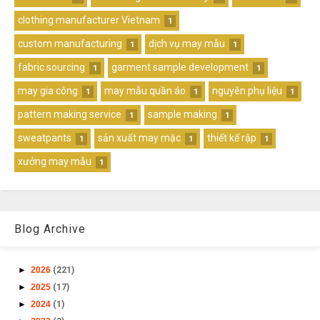
clothing manufacturer Vietnam
1
custom manufacturing
dịch vụ may mẫu
1
1
fabric sourcing
garment sample development
1
1
may gia công
may mẫu quần áo
nguyên phụ liệu
1
1
1
pattern making service
sample making
1
1
sweatpants
sản xuất may mặc
thiết kế rập
1
1
1
xưởng may mẫu
1
Blog Archive
►
2026
(221)
►
2025
(17)
►
2024
(1)