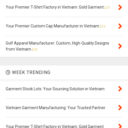
Your Premier T-Shirt Factory in Vietnam: Gold Garment
3
Your Premier Custom Cap Manufacturer in Vietnam
0
Golf Apparel Manufacturer: Custom, High-Quality Designs
from Vietnam
0
WEEK TRENDING
Garment Stock Lots: Your Sourcing Solution in Vietnam
Vietnam Garment Manufacturing: Your Trusted Partner
Your Premier T-Shirt Factory in Vietnam: Gold Garment