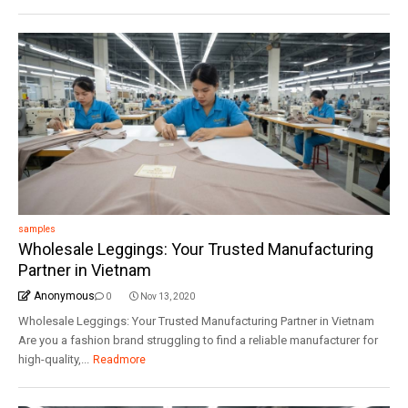
samples
Wholesale Leggings: Your Trusted Manufacturing
Partner in Vietnam
Anonymous
0
Nov 13, 2020
Wholesale Leggings: Your Trusted Manufacturing Partner in Vietnam
Are you a fashion brand struggling to find a reliable manufacturer for
high-quality,...
Readmore