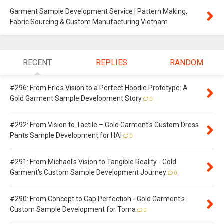
Garment Sample Development Service | Pattern Making,
Fabric Sourcing & Custom Manufacturing Vietnam
RECENT
REPLIES
RANDOM
#296: From Eric's Vision to a Perfect Hoodie Prototype: A
Gold Garment Sample Development Story
0
#292: From Vision to Tactile – Gold Garment's Custom Dress
Pants Sample Development for HAI
0
#291: From Michael's Vision to Tangible Reality - Gold
Garment's Custom Sample Development Journey
0
#290: From Concept to Cap Perfection - Gold Garment's
Custom Sample Development for Toma
0