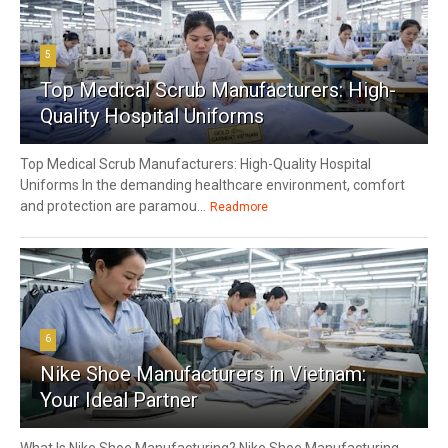
5
Top Medical Scrub Manufacturers: High-
Quality Hospital Uniforms
Top Medical Scrub Manufacturers: High-Quality Hospital
Uniforms In the demanding healthcare environment, comfort
and protection are paramou...
Readmore
6
Nike Shoe Manufacturers in Vietnam:
Your Ideal Partner
What Is Nike Shoe Manufacturing? Nike Shoe Manufacturing