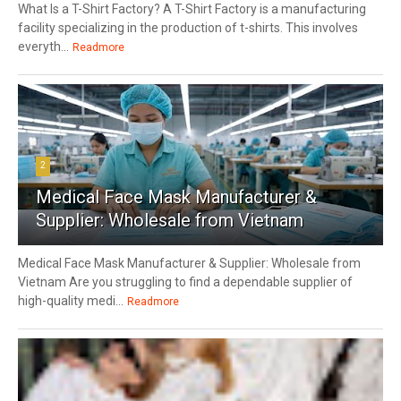
What Is a T-Shirt Factory? A T-Shirt Factory is a manufacturing
facility specializing in the production of t-shirts. This involves
everyth...
Readmore
2
Medical Face Mask Manufacturer &
Supplier: Wholesale from Vietnam
Medical Face Mask Manufacturer & Supplier: Wholesale from
Vietnam Are you struggling to find a dependable supplier of
high-quality medi...
Readmore