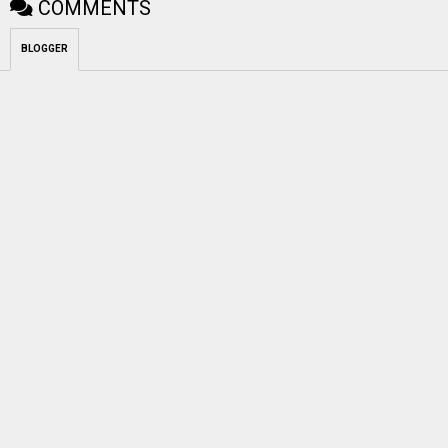
COMMENTS
BLOGGER