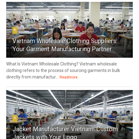
8
Vietnam Wholesale Clothing Suppliers:
Your Garment Manufacturing Partner
What Is Vietnam Wholesale Clothing? Vietnam wholesale
clothing refers to the process of sourcing garments in bulk
directly from manufactur...
Readmore
9
Jacket Manufacturer Vietnam: Custom
Jackets with Your Logo