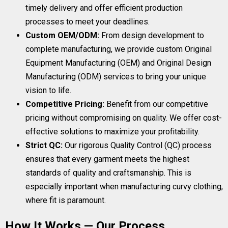
timely delivery and offer efficient production
processes to meet your deadlines.
Custom OEM/ODM:
From design development to
complete manufacturing, we provide custom Original
Equipment Manufacturing (OEM) and Original Design
Manufacturing (ODM) services to bring your unique
vision to life.
Competitive Pricing:
Benefit from our competitive
pricing without compromising on quality. We offer cost-
effective solutions to maximize your profitability.
Strict QC:
Our rigorous Quality Control (QC) process
ensures that every garment meets the highest
standards of quality and craftsmanship. This is
especially important when manufacturing curvy clothing,
where fit is paramount.
How It Works — Our Process