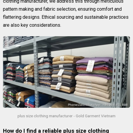
clothing manufacturer, we address this through meticulous
pattern making and fabric selection, ensuring comfort and
flattering designs. Ethical sourcing and sustainable practices
are also key considerations.
plus size clothing manufacturer - Gold Garment Vietnam
How do I find a reliable plus size clothing