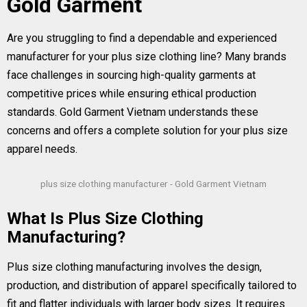
Gold Garment
Are you struggling to find a dependable and experienced
manufacturer for your plus size clothing line? Many brands
face challenges in sourcing high-quality garments at
competitive prices while ensuring ethical production
standards. Gold Garment Vietnam understands these
concerns and offers a complete solution for your plus size
apparel needs.
plus size clothing manufacturer - Gold Garment Vietnam
What Is Plus Size Clothing
Manufacturing?
Plus size clothing manufacturing involves the design,
production, and distribution of apparel specifically tailored to
fit and flatter individuals with larger body sizes. It requires