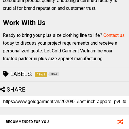
consistent product quality. Choosing a certified factory is
crucial for brand reputation and customer trust.
Work With Us
Ready to bring your plus size clothing line to life?
Contact us
today to discuss your project requirements and receive a
personalized quote. Let Gold Garment Vietnam be your
trusted partner in plus size apparel manufacturing.
LABELS:
news
1844
SHARE:
RECOMMENDED FOR YOU