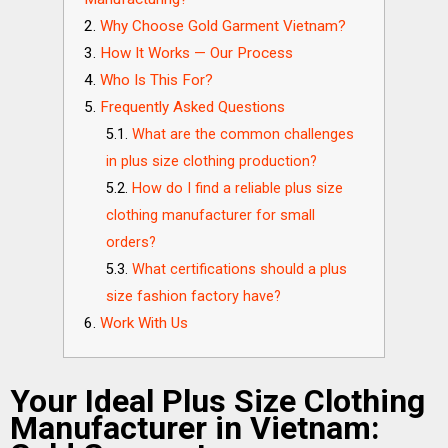
Why Choose Gold Garment Vietnam?
How It Works — Our Process
Who Is This For?
Frequently Asked Questions
What are the common challenges
in plus size clothing production?
How do I find a reliable plus size
clothing manufacturer for small
orders?
What certifications should a plus
size fashion factory have?
Work With Us
Your Ideal Plus Size Clothing
Manufacturer in Vietnam: