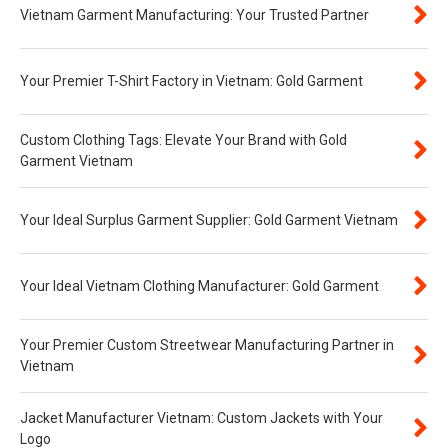
Vietnam Garment Manufacturing: Your Trusted Partner
Your Premier T-Shirt Factory in Vietnam: Gold Garment
Custom Clothing Tags: Elevate Your Brand with Gold
Garment Vietnam
Your Ideal Surplus Garment Supplier: Gold Garment Vietnam
Your Ideal Vietnam Clothing Manufacturer: Gold Garment
Your Premier Custom Streetwear Manufacturing Partner in
Vietnam
Jacket Manufacturer Vietnam: Custom Jackets with Your
Logo