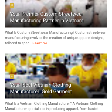
3
Your Premier Custom Streetwear
Manufacturing Partner in Vietnam
What Is Custom Streetwear Manufacturing? Custom streetwear
manufacturing involves the creation of unique apparel designs,
tailored to spec...
Readmore
4
Your Ideal Vietnam Clothing
Manufacturer: Gold Garment
What Is a Vietnam Clothing Manufacturer? A Vietnam Clothing
Manufacturer specializes in producing apparel, from basic t-