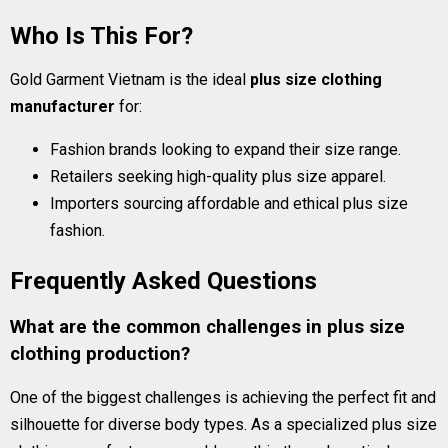
Who Is This For?
Gold Garment Vietnam is the ideal
plus size clothing
manufacturer
for:
Fashion brands looking to expand their size range.
Retailers seeking high-quality plus size apparel.
Importers sourcing affordable and ethical plus size
fashion.
Frequently Asked Questions
What are the common challenges in plus size
clothing production?
One of the biggest challenges is achieving the perfect fit and
silhouette for diverse body types. As a specialized plus size