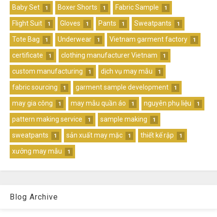
Baby Set
Boxer Shorts
Fabric Sample
1
1
1
Flight Suit
Gloves
Pants
Sweatpants
1
1
1
1
Tote Bag
Underwear
Vietnam garment factory
1
1
1
certificate
clothing manufacturer Vietnam
1
1
custom manufacturing
dịch vụ may mẫu
1
1
fabric sourcing
garment sample development
1
1
may gia công
may mẫu quần áo
nguyên phụ liệu
1
1
1
pattern making service
sample making
1
1
sweatpants
sản xuất may mặc
thiết kế rập
1
1
1
xưởng may mẫu
1
Blog Archive