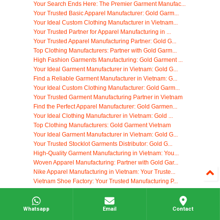
Your Search Ends Here: The Premier Garment Manufac...
Your Trusted Basic Apparel Manufacturer: Gold Garm...
Your Ideal Custom Clothing Manufacturer in Vietnam...
Your Trusted Partner for Apparel Manufacturing in ...
Your Trusted Apparel Manufacturing Partner: Gold G...
Top Clothing Manufacturers: Partner with Gold Garm...
High Fashion Garments Manufacturing: Gold Garment ...
Your Ideal Garment Manufacturer in Vietnam: Gold G...
Find a Reliable Garment Manufacturer in Vietnam: G...
Your Ideal Custom Clothing Manufacturer: Gold Garm...
Your Trusted Garment Manufacturing Partner in Vietnam
Find the Perfect Apparel Manufacturer: Gold Garmen...
Your Ideal Clothing Manufacturer in Vietnam: Gold ...
Top Clothing Manufacturers: Gold Garment Vietnam
Your Ideal Garment Manufacturer in Vietnam: Gold G...
Your Trusted Stocklot Garments Distributor: Gold G...
High-Quality Garment Manufacturing in Vietnam: You...
Woven Apparel Manufacturing: Partner with Gold Gar...
Nike Apparel Manufacturing in Vietnam: Your Truste...
Vietnam Shoe Factory: Your Trusted Manufacturing P...
Your Go-To Cheap T Shirt Supplier: Gold Garment Vi...
High-Quality Clothing Tag Manufacturing in Vietnam
Whatsapp
Email
Contact
Your Ideal Clothing Manufacturer: Gold Garment Vie...
Find Your Ideal Yoga Clothing Manufacturers in Vie...