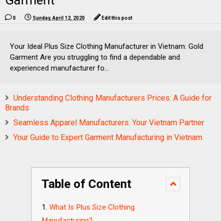
Garment
0
Sunday, April 12, 2020
Edit this post
Your Ideal Plus Size Clothing Manufacturer in Vietnam: Gold
Garment Are you struggling to find a dependable and
experienced manufacturer fo...
Understanding Clothing Manufacturers Prices: A Guide for
Brands
Seamless Apparel Manufacturers: Your Vietnam Partner
Your Guide to Expert Garment Manufacturing in Vietnam
Table of Content
What Is Plus Size Clothing
Manufacturing?