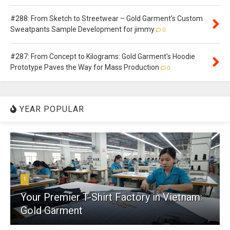
#288: From Sketch to Streetwear – Gold Garment's Custom
Sweatpants Sample Development for jimmy
0
#287: From Concept to Kilograms: Gold Garment's Hoodie
Prototype Paves the Way for Mass Production
0
YEAR POPULAR
1
Your Premier T-Shirt Factory in Vietnam:
Gold Garment