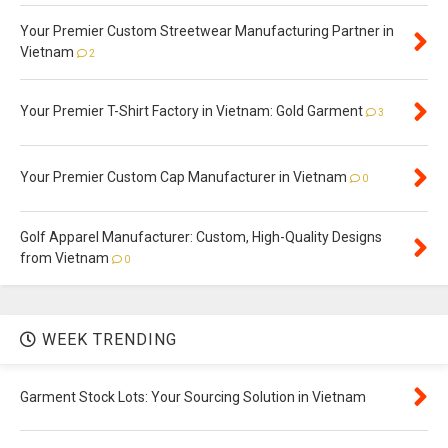
Your Premier Custom Streetwear Manufacturing Partner in
Vietnam
2
Your Premier T-Shirt Factory in Vietnam: Gold Garment
3
Your Premier Custom Cap Manufacturer in Vietnam
0
Golf Apparel Manufacturer: Custom, High-Quality Designs
from Vietnam
0
WEEK TRENDING
Garment Stock Lots: Your Sourcing Solution in Vietnam