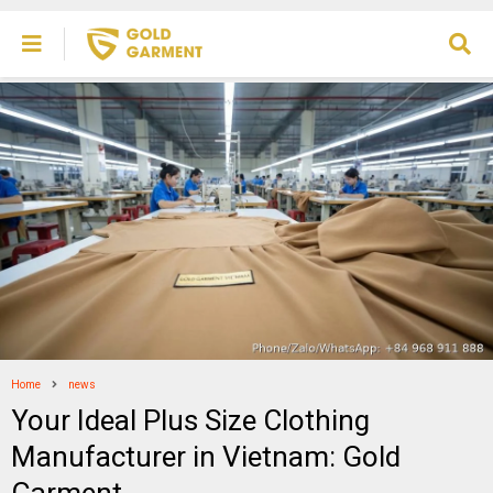
Home
news
Your Ideal Plus Size Clothing
Manufacturer in Vietnam: Gold