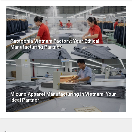
Patagonia Vietnam Factory: Your Ethical
Manufacturing Partner
Mizuno Apparel Manufacturing in Vietnam: Your
Ideal Partner