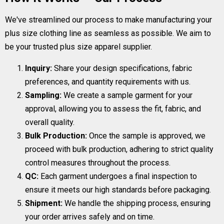
We've streamlined our process to make manufacturing your
plus size clothing line as seamless as possible. We aim to
be your trusted plus size apparel supplier.
Inquiry:
Share your design specifications, fabric
preferences, and quantity requirements with us.
Sampling:
We create a sample garment for your
approval, allowing you to assess the fit, fabric, and
overall quality.
Bulk Production:
Once the sample is approved, we
proceed with bulk production, adhering to strict quality
control measures throughout the process.
QC:
Each garment undergoes a final inspection to
ensure it meets our high standards before packaging.
Shipment:
We handle the shipping process, ensuring
your order arrives safely and on time.