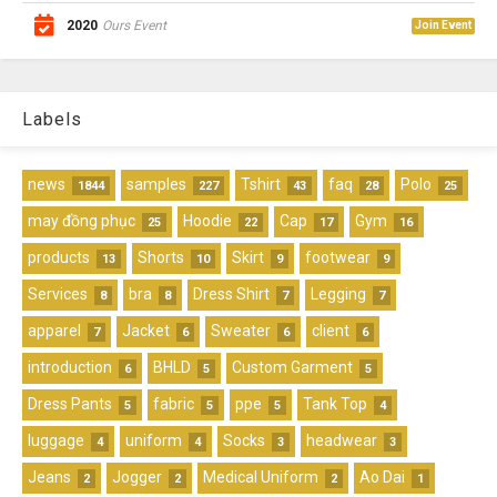
2020
Ours Event
Join Event
Labels
news
samples
Tshirt
faq
Polo
1844
227
43
28
25
may đồng phục
Hoodie
Cap
Gym
25
22
17
16
products
Shorts
Skirt
footwear
13
10
9
9
Services
bra
Dress Shirt
Legging
8
8
7
7
apparel
Jacket
Sweater
client
7
6
6
6
introduction
BHLD
Custom Garment
6
5
5
Dress Pants
fabric
ppe
Tank Top
5
5
5
4
luggage
uniform
Socks
headwear
4
4
3
3
Jeans
Jogger
Medical Uniform
Ao Dai
2
2
2
1