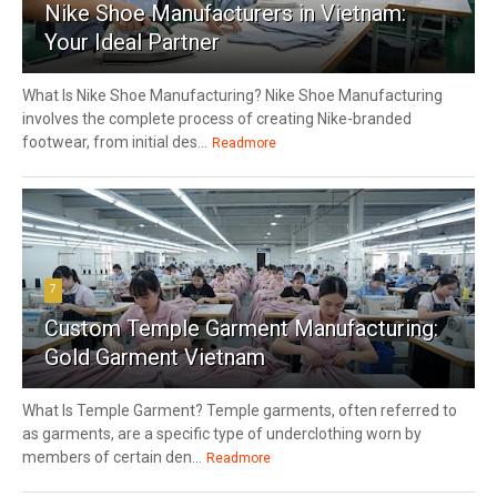
Nike Shoe Manufacturers in Vietnam:
Your Ideal Partner
What Is Nike Shoe Manufacturing? Nike Shoe Manufacturing
involves the complete process of creating Nike-branded
footwear, from initial des...
Readmore
7
Custom Temple Garment Manufacturing:
Gold Garment Vietnam
What Is Temple Garment? Temple garments, often referred to
as garments, are a specific type of underclothing worn by
members of certain den...
Readmore