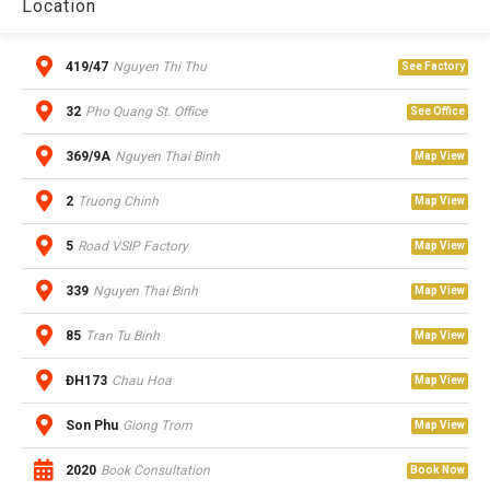
Location
419/47
Nguyen Thi Thu
See Factory
32
Pho Quang St. Office
See Office
369/9A
Nguyen Thai Binh
Map View
2
Truong Chinh
Map View
5
Road VSIP Factory
Map View
339
Nguyen Thai Binh
Map View
85
Tran Tu Binh
Map View
ĐH173
Chau Hoa
Map View
Son Phu
Giong Trom
Map View
2020
Book Consultation
Book Now