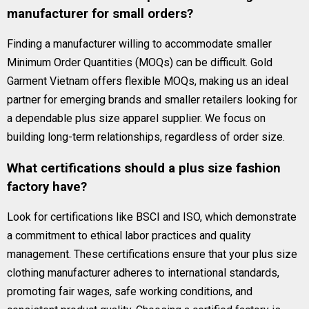
manufacturer for small orders?
Finding a manufacturer willing to accommodate smaller
Minimum Order Quantities (MOQs) can be difficult. Gold
Garment Vietnam offers flexible MOQs, making us an ideal
partner for emerging brands and smaller retailers looking for
a dependable plus size apparel supplier. We focus on
building long-term relationships, regardless of order size.
What certifications should a plus size fashion
factory have?
Look for certifications like BSCI and ISO, which demonstrate
a commitment to ethical labor practices and quality
management. These certifications ensure that your plus size
clothing manufacturer adheres to international standards,
promoting fair wages, safe working conditions, and