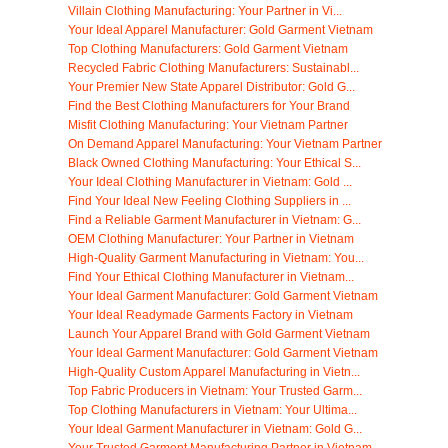
Villain Clothing Manufacturing: Your Partner in Vi...
Your Ideal Apparel Manufacturer: Gold Garment Vietnam
Top Clothing Manufacturers: Gold Garment Vietnam
Recycled Fabric Clothing Manufacturers: Sustainabl...
Your Premier New State Apparel Distributor: Gold G...
Find the Best Clothing Manufacturers for Your Brand
Misfit Clothing Manufacturing: Your Vietnam Partner
On Demand Apparel Manufacturing: Your Vietnam Partner
Black Owned Clothing Manufacturing: Your Ethical S...
Your Ideal Clothing Manufacturer in Vietnam: Gold ...
Find Your Ideal New Feeling Clothing Suppliers in ...
Find a Reliable Garment Manufacturer in Vietnam: G...
OEM Clothing Manufacturer: Your Partner in Vietnam
High-Quality Garment Manufacturing in Vietnam: You...
Find Your Ethical Clothing Manufacturer in Vietnam...
Your Ideal Garment Manufacturer: Gold Garment Vietnam
Your Ideal Readymade Garments Factory in Vietnam
Launch Your Apparel Brand with Gold Garment Vietnam
Your Ideal Garment Manufacturer: Gold Garment Vietnam
High-Quality Custom Apparel Manufacturing in Vietn...
Top Fabric Producers in Vietnam: Your Trusted Garm...
Top Clothing Manufacturers in Vietnam: Your Ultima...
Your Ideal Garment Manufacturer in Vietnam: Gold G...