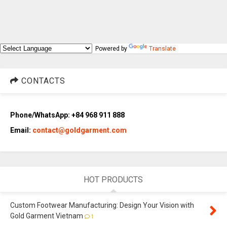
Powered by
Translate
CONTACTS
Phone/WhatsApp: +84 968 911 888
Email:
contact@goldgarment.com
HOT PRODUCTS
Custom Footwear Manufacturing: Design Your Vision with
Gold Garment Vietnam
1