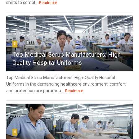
shirts to compl...
Readmore
5
Top Medical Scrub Manufacturers: High-
Quality Hospital Uniforms
Top Medical Scrub Manufacturers: High-Quality Hospital
Uniforms In the demanding healthcare environment, comfort
and protection are paramou...
Readmore
6