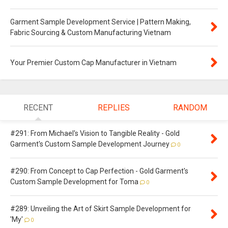
Garment Sample Development Service | Pattern Making,
Fabric Sourcing & Custom Manufacturing Vietnam
Your Premier Custom Cap Manufacturer in Vietnam
RECENT
REPLIES
RANDOM
#291: From Michael's Vision to Tangible Reality - Gold
Garment's Custom Sample Development Journey
0
#290: From Concept to Cap Perfection - Gold Garment's
Custom Sample Development for Toma
0
#289: Unveiling the Art of Skirt Sample Development for
'My'
0