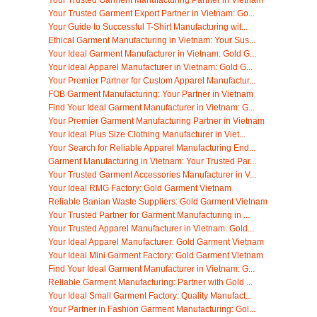
Your Trusted Garment Manufacturing Partner in Vietnam
Your Trusted Garment Export Partner in Vietnam: Go...
Your Guide to Successful T-Shirt Manufacturing wit...
Ethical Garment Manufacturing in Vietnam: Your Sus...
Your Ideal Garment Manufacturer in Vietnam: Gold G...
Your Ideal Apparel Manufacturer in Vietnam: Gold G...
Your Premier Partner for Custom Apparel Manufactur...
FOB Garment Manufacturing: Your Partner in Vietnam
Find Your Ideal Garment Manufacturer in Vietnam: G...
Your Premier Garment Manufacturing Partner in Vietnam
Your Ideal Plus Size Clothing Manufacturer in Viet...
Your Search for Reliable Apparel Manufacturing End...
Garment Manufacturing in Vietnam: Your Trusted Par...
Your Trusted Garment Accessories Manufacturer in V...
Your Ideal RMG Factory: Gold Garment Vietnam
Reliable Banian Waste Suppliers: Gold Garment Vietnam
Your Trusted Partner for Garment Manufacturing in ...
Your Trusted Apparel Manufacturer in Vietnam: Gold...
Your Ideal Apparel Manufacturer: Gold Garment Vietnam
Your Ideal Mini Garment Factory: Gold Garment Vietnam
Find Your Ideal Garment Manufacturer in Vietnam: G...
Reliable Garment Manufacturing: Partner with Gold ...
Your Ideal Small Garment Factory: Quality Manufact...
Your Partner in Fashion Garment Manufacturing: Gol...