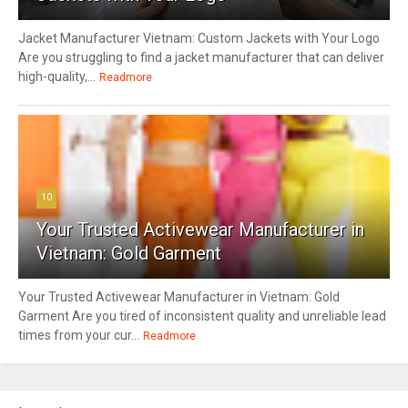
Jacket Manufacturer Vietnam: Custom Jackets with Your Logo
Are you struggling to find a jacket manufacturer that can deliver
high-quality,...
Readmore
10
Your Trusted Activewear Manufacturer in
Vietnam: Gold Garment
Your Trusted Activewear Manufacturer in Vietnam: Gold
Garment Are you tired of inconsistent quality and unreliable lead
times from your cur...
Readmore