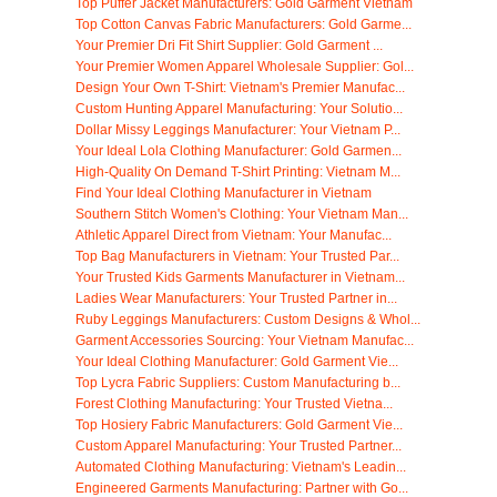
Top Puffer Jacket Manufacturers: Gold Garment Vietnam
Top Cotton Canvas Fabric Manufacturers: Gold Garme...
Your Premier Dri Fit Shirt Supplier: Gold Garment ...
Your Premier Women Apparel Wholesale Supplier: Gol...
Design Your Own T-Shirt: Vietnam's Premier Manufac...
Custom Hunting Apparel Manufacturing: Your Solutio...
Dollar Missy Leggings Manufacturer: Your Vietnam P...
Your Ideal Lola Clothing Manufacturer: Gold Garmen...
High-Quality On Demand T-Shirt Printing: Vietnam M...
Find Your Ideal Clothing Manufacturer in Vietnam
Southern Stitch Women's Clothing: Your Vietnam Man...
Athletic Apparel Direct from Vietnam: Your Manufac...
Top Bag Manufacturers in Vietnam: Your Trusted Par...
Your Trusted Kids Garments Manufacturer in Vietnam...
Ladies Wear Manufacturers: Your Trusted Partner in...
Ruby Leggings Manufacturers: Custom Designs & Whol...
Garment Accessories Sourcing: Your Vietnam Manufac...
Your Ideal Clothing Manufacturer: Gold Garment Vie...
Top Lycra Fabric Suppliers: Custom Manufacturing b...
Forest Clothing Manufacturing: Your Trusted Vietna...
Top Hosiery Fabric Manufacturers: Gold Garment Vie...
Custom Apparel Manufacturing: Your Trusted Partner...
Automated Clothing Manufacturing: Vietnam's Leadin...
Engineered Garments Manufacturing: Partner with Go...