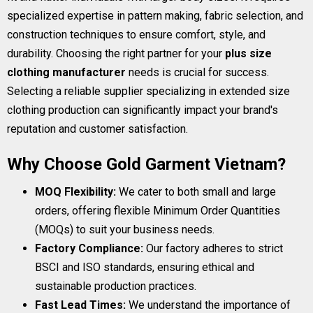
specialized expertise in pattern making, fabric selection, and
construction techniques to ensure comfort, style, and
durability. Choosing the right partner for your
plus size
clothing manufacturer
needs is crucial for success.
Selecting a reliable supplier specializing in extended size
clothing production can significantly impact your brand's
reputation and customer satisfaction.
Why Choose Gold Garment Vietnam?
MOQ Flexibility:
We cater to both small and large
orders, offering flexible Minimum Order Quantities
(MOQs) to suit your business needs.
Factory Compliance:
Our factory adheres to strict
BSCI and ISO standards, ensuring ethical and
sustainable production practices.
Fast Lead Times:
We understand the importance of