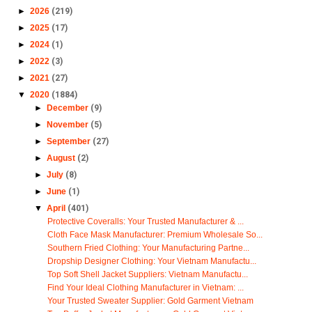
►
2026
(219)
►
2025
(17)
►
2024
(1)
►
2022
(3)
►
2021
(27)
▼
2020
(1884)
►
December
(9)
►
November
(5)
►
September
(27)
►
August
(2)
►
July
(8)
►
June
(1)
▼
April
(401)
Protective Coveralls: Your Trusted Manufacturer & ...
Cloth Face Mask Manufacturer: Premium Wholesale So...
Southern Fried Clothing: Your Manufacturing Partne...
Dropship Designer Clothing: Your Vietnam Manufactu...
Top Soft Shell Jacket Suppliers: Vietnam Manufactu...
Find Your Ideal Clothing Manufacturer in Vietnam: ...
Your Trusted Sweater Supplier: Gold Garment Vietnam