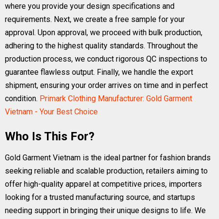
where you provide your design specifications and
requirements. Next, we create a free sample for your
approval. Upon approval, we proceed with bulk production,
adhering to the highest quality standards. Throughout the
production process, we conduct rigorous QC inspections to
guarantee flawless output. Finally, we handle the export
shipment, ensuring your order arrives on time and in perfect
condition.
Primark Clothing Manufacturer: Gold Garment
Vietnam - Your Best Choice
Who Is This For?
Gold Garment Vietnam is the ideal partner for fashion brands
seeking reliable and scalable production, retailers aiming to
offer high-quality apparel at competitive prices, importers
looking for a trusted manufacturing source, and startups
needing support in bringing their unique designs to life. We