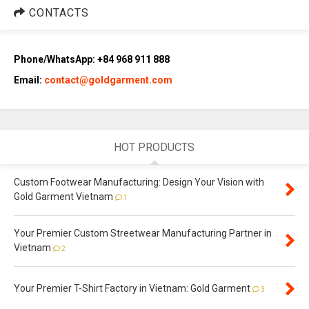
CONTACTS
Phone/WhatsApp: +84 968 911 888
Email:
contact@goldgarment.com
HOT PRODUCTS
Custom Footwear Manufacturing: Design Your Vision with
Gold Garment Vietnam
1
Your Premier Custom Streetwear Manufacturing Partner in
Vietnam
2
Your Premier T-Shirt Factory in Vietnam: Gold Garment
3