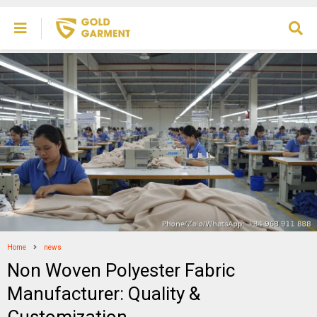
Home
news
Non Woven Polyester Fabric
Manufacturer: Quality &