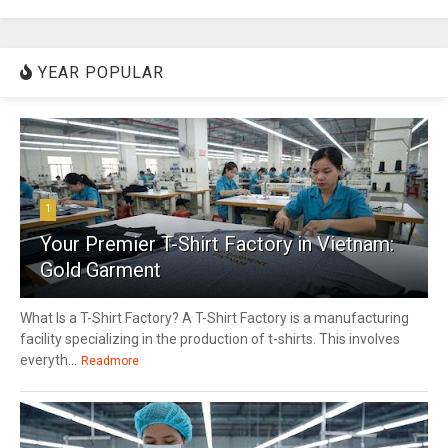
YEAR POPULAR
1
Your Premier T-Shirt Factory in Vietnam:
Gold Garment
What Is a T-Shirt Factory? A T-Shirt Factory is a manufacturing
facility specializing in the production of t-shirts. This involves
everyth...
Readmore