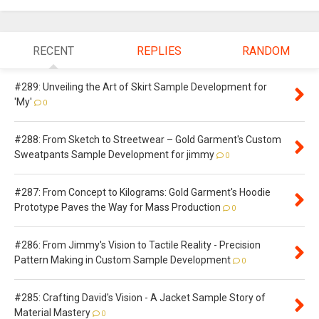
RECENT
REPLIES
RANDOM
#289: Unveiling the Art of Skirt Sample Development for
'My'
0
#288: From Sketch to Streetwear – Gold Garment's Custom
Sweatpants Sample Development for jimmy
0
#287: From Concept to Kilograms: Gold Garment's Hoodie
Prototype Paves the Way for Mass Production
0
#286: From Jimmy's Vision to Tactile Reality - Precision
Pattern Making in Custom Sample Development
0
#285: Crafting David's Vision - A Jacket Sample Story of
Material Mastery
0