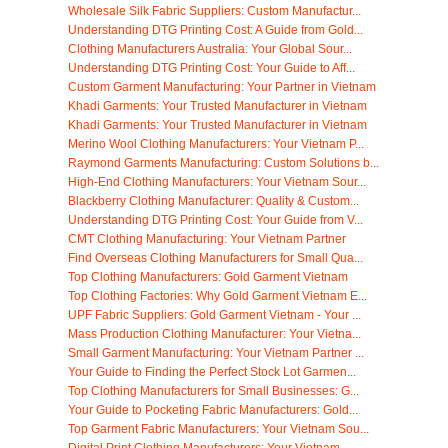
Wholesale Silk Fabric Suppliers: Custom Manufactur...
Understanding DTG Printing Cost: A Guide from Gold...
Clothing Manufacturers Australia: Your Global Sour...
Understanding DTG Printing Cost: Your Guide to Aff...
Custom Garment Manufacturing: Your Partner in Vietnam
Khadi Garments: Your Trusted Manufacturer in Vietnam
Khadi Garments: Your Trusted Manufacturer in Vietnam
Merino Wool Clothing Manufacturers: Your Vietnam P...
Raymond Garments Manufacturing: Custom Solutions b...
High-End Clothing Manufacturers: Your Vietnam Sour...
Blackberry Clothing Manufacturer: Quality & Custom...
Understanding DTG Printing Cost: Your Guide from V...
CMT Clothing Manufacturing: Your Vietnam Partner
Find Overseas Clothing Manufacturers for Small Qua...
Top Clothing Manufacturers: Gold Garment Vietnam
Top Clothing Factories: Why Gold Garment Vietnam E...
UPF Fabric Suppliers: Gold Garment Vietnam - Your ...
Mass Production Clothing Manufacturer: Your Vietna...
Small Garment Manufacturing: Your Vietnam Partner ...
Your Guide to Finding the Perfect Stock Lot Garmen...
Top Clothing Manufacturers for Small Businesses: G...
Your Guide to Pocketing Fabric Manufacturers: Gold...
Top Garment Fabric Manufacturers: Your Vietnam Sou...
Digital Print Clothing Manufacturers: Your Vietnam...