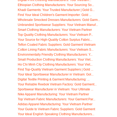
Ethiopian Clothing Manufacturers: Your Sourcing So...
Khadi Garments: Your Trusted Manufacturer | Gold G...
Find Your Ideal Children's Garment Importer: Gold ...
Wholesale Smocked Dresses Manufacturers: Gold Garm...
Unbranded Sportswear Suppliers: Your Vietnam Manuf...
Smart Clothing Manufacturers: Your Vietnam Partner
Top Quality Clothing Manufacturers: Your Vietnam P...
Your Source for High-Quality Cotton Surplus Fabric...
Teflon Coated Fabric Suppliers: Gold Garment Vietnam
Cotton Lining Fabric Manufacturers: Your Vietnam S...
Environmentally Friendly Clothing Manufacturers: Y...
Small Production Clothing Manufacturers: Your Viet...
Ho Chi Minh City Clothing Manufacturers: Your Viet...
Find Top-Quality Vietnam Garment Suppliers | Gold ...
Your Ideal Sportswear Manufacturer in Vietnam: Gol...
Digital Textile Printing & Garment Manufacturing: ...
Your Reliable Reebok Vietnam Factory: Gold Garment...
Sportswear Manufacturer in Vietnam: Your Ultimate ...
Nike Apparel Manufacturing: Your Vietnam Partner
Top Vietnam Fabric Manufacturers: Your Garment Par...
Adidas Apparel Manufacturing: Your Vietnam Partner
Your Guide to Vietnam Fabric Suppliers: Gold Garment
Your Ideal English Speaking Clothing Manufacturers...