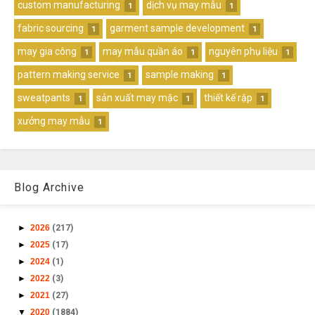
custom manufacturing
dịch vụ may mẫu
1
1
fabric sourcing
garment sample development
1
1
may gia công
may mẫu quần áo
nguyên phụ liệu
1
1
1
pattern making service
sample making
1
1
sweatpants
sản xuất may mặc
thiết kế rập
1
1
1
xưởng may mẫu
1
Blog Archive
►
2026
(217)
►
2025
(17)
►
2024
(1)
►
2022
(3)
►
2021
(27)
▼
2020
(1884)