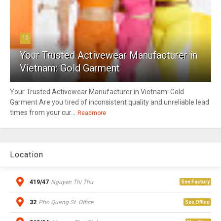
10
Your Trusted Activewear Manufacturer in
Vietnam: Gold Garment
Your Trusted Activewear Manufacturer in Vietnam: Gold
Garment Are you tired of inconsistent quality and unreliable lead
times from your cur...
Readmore
Location
419/47
Nguyen Thi Thu
See Factory
32
Pho Quang St. Office
See Office