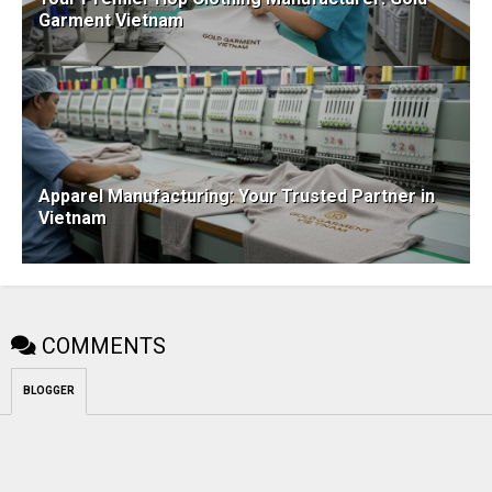
Garment Vietnam
Apparel Manufacturing: Your Trusted Partner in
Vietnam
COMMENTS
BLOGGER