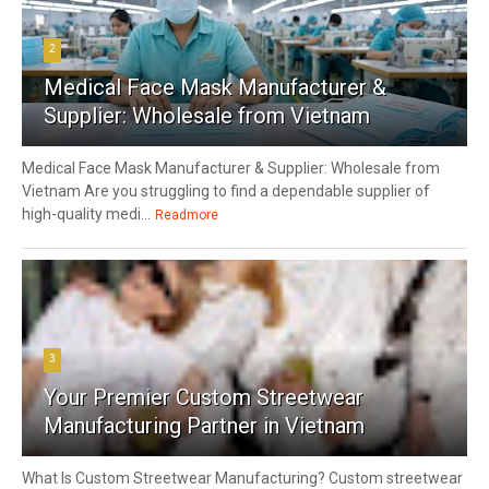
2
Medical Face Mask Manufacturer &
Supplier: Wholesale from Vietnam
Medical Face Mask Manufacturer & Supplier: Wholesale from
Vietnam Are you struggling to find a dependable supplier of
high-quality medi...
Readmore
3
Your Premier Custom Streetwear
Manufacturing Partner in Vietnam
What Is Custom Streetwear Manufacturing? Custom streetwear