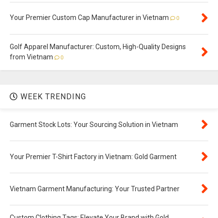
Your Premier Custom Cap Manufacturer in Vietnam
0
Golf Apparel Manufacturer: Custom, High-Quality Designs
from Vietnam
0
WEEK TRENDING
Garment Stock Lots: Your Sourcing Solution in Vietnam
Your Premier T-Shirt Factory in Vietnam: Gold Garment
Vietnam Garment Manufacturing: Your Trusted Partner
Custom Clothing Tags: Elevate Your Brand with Gold