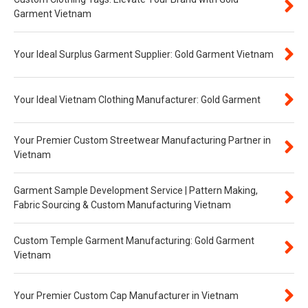
Garment Vietnam
Your Ideal Surplus Garment Supplier: Gold Garment Vietnam
Your Ideal Vietnam Clothing Manufacturer: Gold Garment
Your Premier Custom Streetwear Manufacturing Partner in
Vietnam
Garment Sample Development Service | Pattern Making,
Fabric Sourcing & Custom Manufacturing Vietnam
Custom Temple Garment Manufacturing: Gold Garment
Vietnam
Your Premier Custom Cap Manufacturer in Vietnam