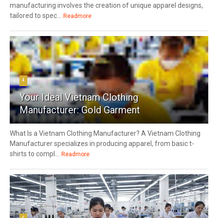
manufacturing involves the creation of unique apparel designs,
tailored to spec...
Readmore
4
Your Ideal Vietnam Clothing
Manufacturer: Gold Garment
What Is a Vietnam Clothing Manufacturer? A Vietnam Clothing
Manufacturer specializes in producing apparel, from basic t-
shirts to compl...
Readmore