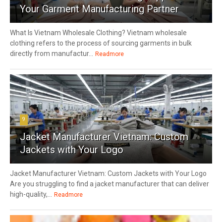
Your Garment Manufacturing Partner
What Is Vietnam Wholesale Clothing? Vietnam wholesale
clothing refers to the process of sourcing garments in bulk
directly from manufactur...
Readmore
9
Jacket Manufacturer Vietnam: Custom
Jackets with Your Logo
Jacket Manufacturer Vietnam: Custom Jackets with Your Logo
Are you struggling to find a jacket manufacturer that can deliver
high-quality,...
Readmore