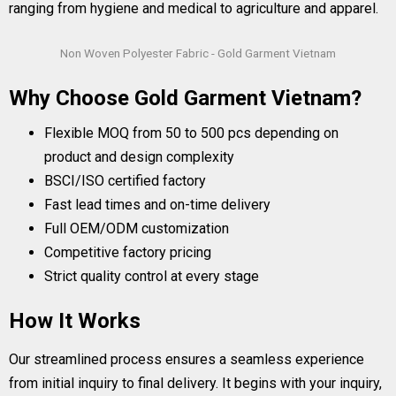
ranging from hygiene and medical to agriculture and apparel.
Non Woven Polyester Fabric - Gold Garment Vietnam
Why Choose Gold Garment Vietnam?
Flexible MOQ from 50 to 500 pcs depending on
product and design complexity
BSCI/ISO certified factory
Fast lead times and on-time delivery
Full OEM/ODM customization
Competitive factory pricing
Strict quality control at every stage
How It Works
Our streamlined process ensures a seamless experience
from initial inquiry to final delivery. It begins with your inquiry,