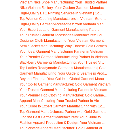
Vietnam Nike Shoe Manufacturing: Your Trusted Partner
Nike Vietnam Factory: Your Custom Garment Manufact...
High-Quality DTG Printing Services in Vietnam | Go...
Top Women Clothing Manufacturers in Vietnam: Gold ...
High-Quality Garment Accessories: Your Vietnam Man...
Your Expert Leather Garment Manufacturing Partner ...
Your Trusted Garment Accessories Manufacturer: Gol...
Designer Cloth Manufacturing: Your Vietnam Garment...
Semir Jacket Manufacturing: Why Choose Gold Garmen...
Your Ideal Garment Manufacturing Partner in Vietnam
Your Premier Garment Manufacturing Partner in Vietnam
Blackberry Garments Manufacturing: Your Trusted Vi...
Top Ladies Readymade Garments Manufacturers | Gold...
Garment Manufacturing: Your Guide to Seamless Prod...
Beyond Ethiopia: Your Guide to Global Garment Manu...
Your Go-To Garment Manufacturer: Gold Garment Vietnam
Your Trusted Garment Manufacturing Partner in Vietnam
Your Premier Hop Clothing Manufacturer: Gold Garme...
Apparel Manufacturing: Your Trusted Partner in Vie...
Your Guide to Expert Garment Manufacturing with Go...
Top Garment Manufacturers: Partner with Gold Garme...
Find the Best Garment Manufacturers: Your Guide to...
Fashion Apparel Production & Design: Your Vietnam ...
Your Vintage Apparel Manufacturer: Gold Garment Vi...