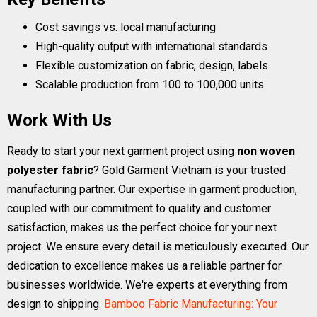
Cost savings vs. local manufacturing
High-quality output with international standards
Flexible customization on fabric, design, labels
Scalable production from 100 to 100,000 units
Work With Us
Ready to start your next garment project using
non woven
polyester fabric
? Gold Garment Vietnam is your trusted
manufacturing partner. Our expertise in garment production,
coupled with our commitment to quality and customer
satisfaction, makes us the perfect choice for your next
project. We ensure every detail is meticulously executed. Our
dedication to excellence makes us a reliable partner for
businesses worldwide. We're experts at everything from
design to shipping.
Bamboo Fabric Manufacturing: Your