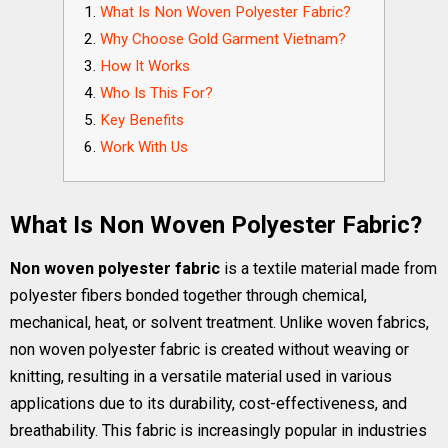
What Is Non Woven Polyester Fabric?
Why Choose Gold Garment Vietnam?
How It Works
Who Is This For?
Key Benefits
Work With Us
What Is Non Woven Polyester Fabric?
Non woven polyester fabric
is a textile material made from
polyester fibers bonded together through chemical,
mechanical, heat, or solvent treatment. Unlike woven fabrics,
non woven polyester fabric is created without weaving or
knitting, resulting in a versatile material used in various
applications due to its durability, cost-effectiveness, and
breathability. This fabric is increasingly popular in industries