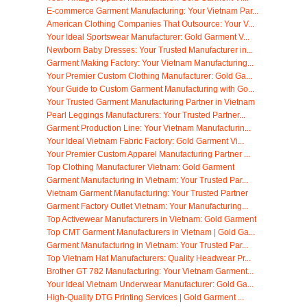
E-commerce Garment Manufacturing: Your Vietnam Par...
American Clothing Companies That Outsource: Your V...
Your Ideal Sportswear Manufacturer: Gold Garment V...
Newborn Baby Dresses: Your Trusted Manufacturer in...
Garment Making Factory: Your Vietnam Manufacturing...
Your Premier Custom Clothing Manufacturer: Gold Ga...
Your Guide to Custom Garment Manufacturing with Go...
Your Trusted Garment Manufacturing Partner in Vietnam
Pearl Leggings Manufacturers: Your Trusted Partner...
Garment Production Line: Your Vietnam Manufacturin...
Your Ideal Vietnam Fabric Factory: Gold Garment Vi...
Your Premier Custom Apparel Manufacturing Partner ...
Top Clothing Manufacturer Vietnam: Gold Garment
Garment Manufacturing in Vietnam: Your Trusted Par...
Vietnam Garment Manufacturing: Your Trusted Partner
Garment Factory Outlet Vietnam: Your Manufacturing...
Top Activewear Manufacturers in Vietnam: Gold Garment
Top CMT Garment Manufacturers in Vietnam | Gold Ga...
Garment Manufacturing in Vietnam: Your Trusted Par...
Top Vietnam Hat Manufacturers: Quality Headwear Pr...
Brother GT 782 Manufacturing: Your Vietnam Garment...
Your Ideal Vietnam Underwear Manufacturer: Gold Ga...
High-Quality DTG Printing Services | Gold Garment ...