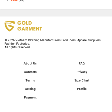
©
2026
Vietnam Clothing Manufacturers Producers, Apparel Suppliers,
Fashion Factories,
All rights reserved.
About Us
FAQ
Contacts
Privacy
Terms
Size Chart
Catalog
Profile
Payment