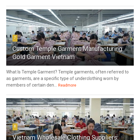
7
Custom Temple Garment Manufacturing:
Gold Garment Vietnam
What Is Temple Garment? Temple garments, often referred to
as garments, are a specific type of underclothing worn by
members of certain den...
Readmore
8
Vietnam Wholesale Clothing Suppliers: