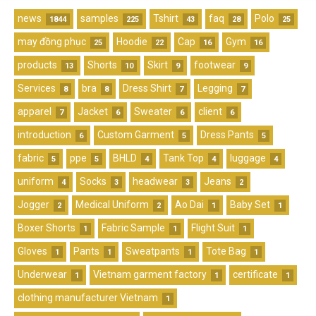
news
samples
Tshirt
faq
Polo
1844
225
43
28
25
may đồng phục
Hoodie
Cap
Gym
25
22
16
16
products
Shorts
Skirt
footwear
13
10
9
9
Services
bra
Dress Shirt
Legging
8
8
7
7
apparel
Jacket
Sweater
client
7
6
6
6
introduction
Custom Garment
Dress Pants
6
5
5
fabric
ppe
BHLD
Tank Top
luggage
5
5
4
4
4
uniform
Socks
headwear
Jeans
4
3
3
2
Jogger
Medical Uniform
Ao Dai
Baby Set
2
2
1
1
Boxer Shorts
Fabric Sample
Flight Suit
1
1
1
Gloves
Pants
Sweatpants
Tote Bag
1
1
1
1
Underwear
Vietnam garment factory
certificate
1
1
1
clothing manufacturer Vietnam
1