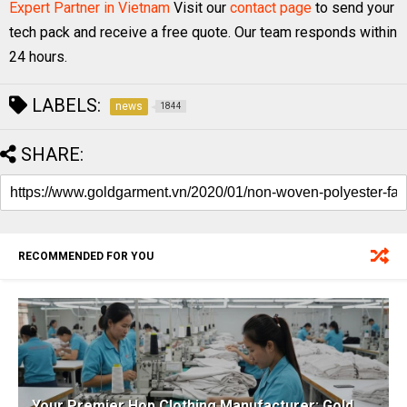
Expert Partner in Vietnam
Visit our
contact page
to send your
tech pack and receive a free quote. Our team responds within
24 hours.
LABELS:
news
1844
SHARE:
RECOMMENDED FOR YOU
Your Premier Hop Clothing Manufacturer: Gold