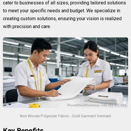
cater to businesses of all sizes, providing tailored solutions
to meet your specific needs and budget. We specialize in
creating custom solutions, ensuring your vision is realized
with precision and care.
Non Woven Polyester Fabric - Gold Garment Vietnam
Key Benefits