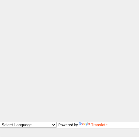
Powered by
Translate