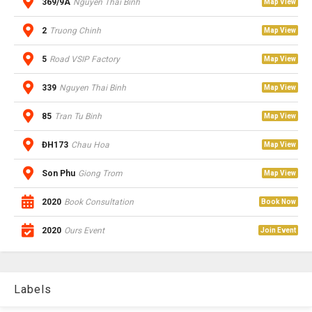
369/9A
Nguyen Thai Binh
Map View
2
Truong Chinh
Map View
5
Road VSIP Factory
Map View
339
Nguyen Thai Binh
Map View
85
Tran Tu Binh
Map View
ĐH173
Chau Hoa
Map View
Son Phu
Giong Trom
Map View
2020
Book Consultation
Book Now
2020
Ours Event
Join Event
Labels