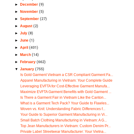
►
December
(9)
►
November
(5)
►
September
(27)
►
August
(2)
►
July
(8)
►
June
(1)
►
April
(401)
►
March
(14)
►
February
(662)
▼
January
(755)
Is Gold Garment Vietnam a CSR Compliant Garment Fa...
Apparel Manufacturing in Vietnam: Your Complete Guide
Leveraging EVFTA for Cost-Effective Garment Manufa...
Maximize EVFTA Garment Benefits with Gold Garment ...
Is There a Garment Fair in Vietnam Like the Canton...
What is a Garment Tech Pack? Your Guide to Flawles...
Woven vs. Knit: Understanding Fabric Differences f...
Your Guide to Superior Garment Manufacturing in Vi...
Small Batch Clothing Manufacturing in Vietnam: A G...
Top Jean Manufacturers in Vietnam: Custom Denim Pr...
Private Label Streetwear Manufacturer: Your Vietna...