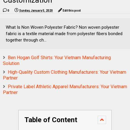
Customization
0
Sunday, January 5, 2020
Edit this post
What Is Non Woven Polyester Fabric? Non woven polyester
fabric is a textile material made from polyester fibers bonded
together through ch...
Ben Hogan Golf Shirts: Your Vietnam Manufacturing
Solution
High-Quality Custom Clothing Manufacturers: Your Vietnam
Partner
Private Label Athletic Apparel Manufacturers: Your Vietnam
Partner
Table of Content