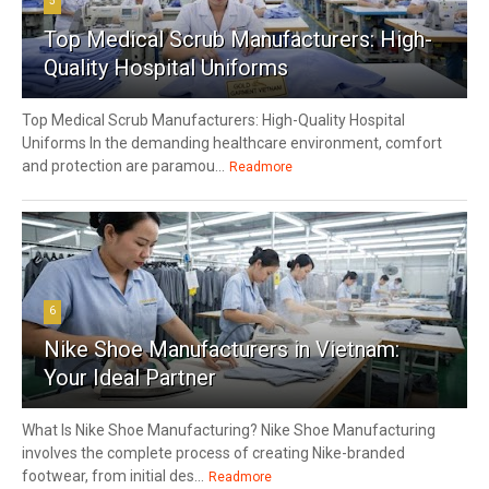
5
Top Medical Scrub Manufacturers: High-
Quality Hospital Uniforms
Top Medical Scrub Manufacturers: High-Quality Hospital
Uniforms In the demanding healthcare environment, comfort
and protection are paramou...
Readmore
6
Nike Shoe Manufacturers in Vietnam:
Your Ideal Partner
What Is Nike Shoe Manufacturing? Nike Shoe Manufacturing
involves the complete process of creating Nike-branded
footwear, from initial des...
Readmore