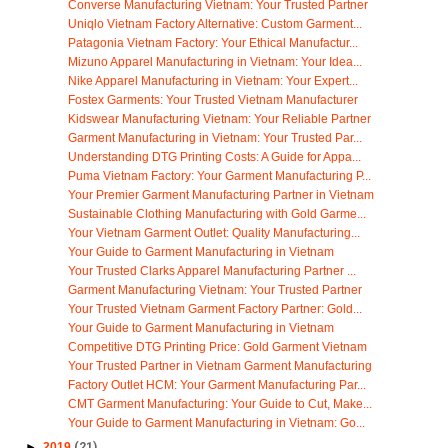
Converse Manufacturing Vietnam: Your Trusted Partner
Uniqlo Vietnam Factory Alternative: Custom Garment...
Patagonia Vietnam Factory: Your Ethical Manufactur...
Mizuno Apparel Manufacturing in Vietnam: Your Idea...
Nike Apparel Manufacturing in Vietnam: Your Expert...
Fostex Garments: Your Trusted Vietnam Manufacturer
Kidswear Manufacturing Vietnam: Your Reliable Partner
Garment Manufacturing in Vietnam: Your Trusted Par...
Understanding DTG Printing Costs: A Guide for Appa...
Puma Vietnam Factory: Your Garment Manufacturing P...
Your Premier Garment Manufacturing Partner in Vietnam
Sustainable Clothing Manufacturing with Gold Garme...
Your Vietnam Garment Outlet: Quality Manufacturing...
Your Guide to Garment Manufacturing in Vietnam
Your Trusted Clarks Apparel Manufacturing Partner ...
Garment Manufacturing Vietnam: Your Trusted Partner
Your Trusted Vietnam Garment Factory Partner: Gold...
Your Guide to Garment Manufacturing in Vietnam
Competitive DTG Printing Price: Gold Garment Vietnam
Your Trusted Partner in Vietnam Garment Manufacturing
Factory Outlet HCM: Your Garment Manufacturing Par...
CMT Garment Manufacturing: Your Guide to Cut, Make...
Your Guide to Garment Manufacturing in Vietnam: Go...
►
2019
(21)