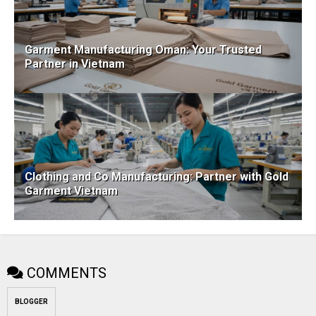
Garment Manufacturing Oman: Your Trusted
Partner in Vietnam
Clothing and Co Manufacturing: Partner with Gold
Garment Vietnam
COMMENTS
BLOGGER