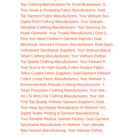
Top Clothing Manufacturers for Small Businesses: G...
Your Guide to Pocketing Fabric Manufacturers: Gold...
Top Garment Fabric Manufacturers: Your Vietnam Sou...
Digital Print Clothing Manufacturers: Your Vietnam...
Ethiopian Clothing Manufacturers: Your Sourcing So...
Khadi Garments: Your Trusted Manufacturer | Gold G...
Find Your Ideal Children's Garment Importer: Gold ...
Wholesale Smocked Dresses Manufacturers: Gold Garm...
Unbranded Sportswear Suppliers: Your Vietnam Manuf...
Smart Clothing Manufacturers: Your Vietnam Partner
Top Quality Clothing Manufacturers: Your Vietnam P...
Your Source for High-Quality Cotton Surplus Fabric...
Teflon Coated Fabric Suppliers: Gold Garment Vietnam
Cotton Lining Fabric Manufacturers: Your Vietnam S...
Environmentally Friendly Clothing Manufacturers: Y...
Small Production Clothing Manufacturers: Your Viet...
Ho Chi Minh City Clothing Manufacturers: Your Viet...
Find Top-Quality Vietnam Garment Suppliers | Gold ...
Your Ideal Sportswear Manufacturer in Vietnam: Gol...
Digital Textile Printing & Garment Manufacturing: ...
Your Reliable Reebok Vietnam Factory: Gold Garment...
Sportswear Manufacturer in Vietnam: Your Ultimate ...
Nike Apparel Manufacturing: Your Vietnam Partner