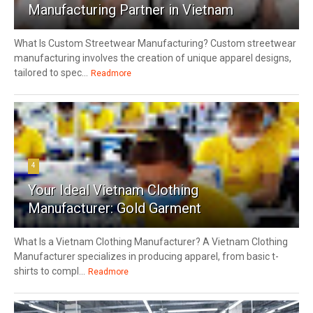
Manufacturing Partner in Vietnam
What Is Custom Streetwear Manufacturing? Custom streetwear
manufacturing involves the creation of unique apparel designs,
tailored to spec...
Readmore
4
Your Ideal Vietnam Clothing
Manufacturer: Gold Garment
What Is a Vietnam Clothing Manufacturer? A Vietnam Clothing
Manufacturer specializes in producing apparel, from basic t-
shirts to compl...
Readmore