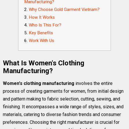
Manufacturing?
Why Choose Gold Garment Vietnam?
How It Works
Who Is This For?
Key Benefits
Work With Us
What Is Women's Clothing
Manufacturing?
Women's clothing manufacturing
involves the entire
process of creating garments for women, from initial design
and pattern making to fabric selection, cutting, sewing, and
finishing. It encompasses a wide range of styles, sizes, and
materials, catering to diverse fashion trends and consumer
preferences. Choosing the right manufacturer is crucial for