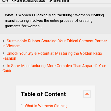
0
Sunday, January 5, 2020
Edit this post
What Is Women's Clothing Manufacturing? Women's clothing
manufacturing involves the entire process of creating
garments for women,...
Sustainable Rubber Sourcing: Your Ethical Garment Partner
in Vietnam
Unlock Your Style Potential: Mastering the Golden Ratio
Fashion
Is Shoe Manufacturing More Complex Than Apparel? Your
Guide
Table of Content
What Is Women's Clothing