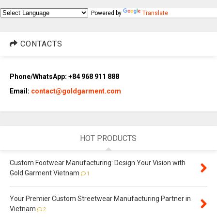
Powered by
Translate
CONTACTS
Phone/WhatsApp: +84 968 911 888
Email:
contact@goldgarment.com
HOT PRODUCTS
Custom Footwear Manufacturing: Design Your Vision with
Gold Garment Vietnam
1
Your Premier Custom Streetwear Manufacturing Partner in
Vietnam
2