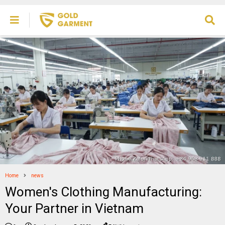
Home
news
Women's Clothing Manufacturing:
Your Partner in Vietnam