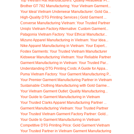
Top Vietnam Hat Manufacturers: Quality Headwear Pr...
Brother GT 782 Manufacturing: Your Vietnam Garment...
Your Ideal Vietnam Underwear Manufacturer: Gold Ga...
High-Quality DTG Printing Services | Gold Garment ...
Converse Manufacturing Vietnam: Your Trusted Partner
Uniqlo Vietnam Factory Alternative: Custom Garment...
Patagonia Vietnam Factory: Your Ethical Manufactur...
Mizuno Apparel Manufacturing in Vietnam: Your Idea...
Nike Apparel Manufacturing in Vietnam: Your Expert...
Fostex Garments: Your Trusted Vietnam Manufacturer
Kidswear Manufacturing Vietnam: Your Reliable Partner
Garment Manufacturing in Vietnam: Your Trusted Par...
Understanding DTG Printing Costs: A Guide for Appa...
Puma Vietnam Factory: Your Garment Manufacturing P...
Your Premier Garment Manufacturing Partner in Vietnam
Sustainable Clothing Manufacturing with Gold Garme...
Your Vietnam Garment Outlet: Quality Manufacturing...
Your Guide to Garment Manufacturing in Vietnam
Your Trusted Clarks Apparel Manufacturing Partner ...
Garment Manufacturing Vietnam: Your Trusted Partner
Your Trusted Vietnam Garment Factory Partner: Gold...
Your Guide to Garment Manufacturing in Vietnam
Competitive DTG Printing Price: Gold Garment Vietnam
Your Trusted Partner in Vietnam Garment Manufacturing