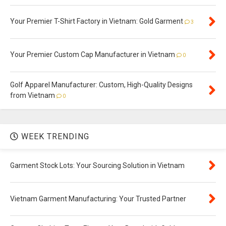
Your Premier T-Shirt Factory in Vietnam: Gold Garment
3
Your Premier Custom Cap Manufacturer in Vietnam
0
Golf Apparel Manufacturer: Custom, High-Quality Designs
from Vietnam
0
WEEK TRENDING
Garment Stock Lots: Your Sourcing Solution in Vietnam
Vietnam Garment Manufacturing: Your Trusted Partner