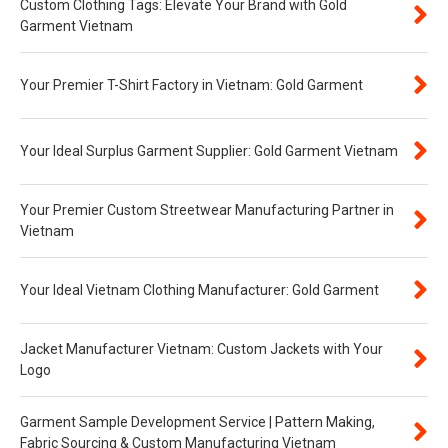
Custom Clothing Tags: Elevate Your Brand with Gold
Garment Vietnam
Your Premier T-Shirt Factory in Vietnam: Gold Garment
Your Ideal Surplus Garment Supplier: Gold Garment Vietnam
Your Premier Custom Streetwear Manufacturing Partner in
Vietnam
Your Ideal Vietnam Clothing Manufacturer: Gold Garment
Jacket Manufacturer Vietnam: Custom Jackets with Your
Logo
Garment Sample Development Service | Pattern Making,
Fabric Sourcing & Custom Manufacturing Vietnam