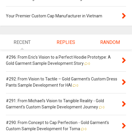
Your Premier Custom Cap Manufacturer in Vietnam
RECENT
REPLIES
RANDOM
#296: From Eric's Vision to a Perfect Hoodie Prototype: A
Gold Garment Sample Development Story
0
#292: From Vision to Tactile – Gold Garment's Custom Dress
Pants Sample Development for HAI
0
#291: From Michael's Vision to Tangible Reality - Gold
Garment's Custom Sample Development Journey
0
#290: From Concept to Cap Perfection - Gold Garment's
Custom Sample Development for Toma
0