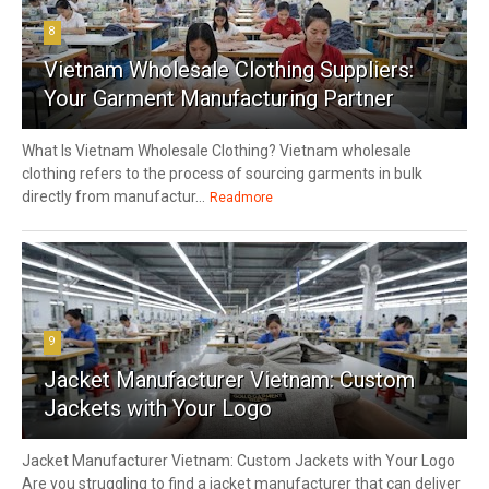
8
Vietnam Wholesale Clothing Suppliers:
Your Garment Manufacturing Partner
What Is Vietnam Wholesale Clothing? Vietnam wholesale
clothing refers to the process of sourcing garments in bulk
directly from manufactur...
Readmore
9
Jacket Manufacturer Vietnam: Custom
Jackets with Your Logo
Jacket Manufacturer Vietnam: Custom Jackets with Your Logo
Are you struggling to find a jacket manufacturer that can deliver