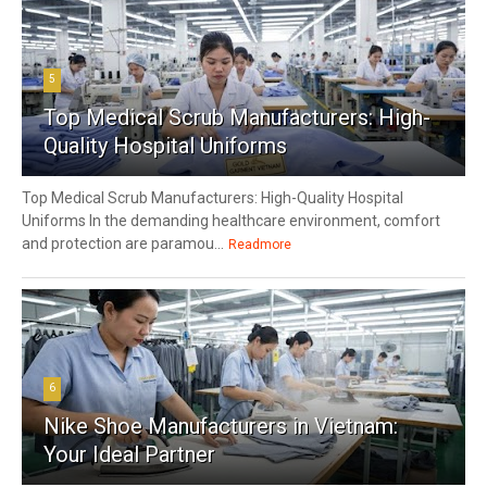
5
Top Medical Scrub Manufacturers: High-
Quality Hospital Uniforms
Top Medical Scrub Manufacturers: High-Quality Hospital
Uniforms In the demanding healthcare environment, comfort
and protection are paramou...
Readmore
6
Nike Shoe Manufacturers in Vietnam:
Your Ideal Partner