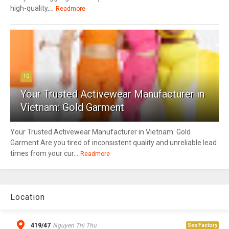
high-quality,...
Readmore
10
Your Trusted Activewear Manufacturer in
Vietnam: Gold Garment
Your Trusted Activewear Manufacturer in Vietnam: Gold
Garment Are you tired of inconsistent quality and unreliable lead
times from your cur...
Readmore
Location
419/47
Nguyen Thi Thu
See Factory