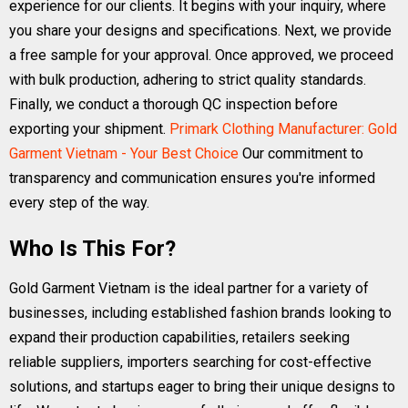
experience for our clients. It begins with your inquiry, where
you share your designs and specifications. Next, we provide
a free sample for your approval. Once approved, we proceed
with bulk production, adhering to strict quality standards.
Finally, we conduct a thorough QC inspection before
exporting your shipment.
Primark Clothing Manufacturer: Gold
Garment Vietnam - Your Best Choice
Our commitment to
transparency and communication ensures you're informed
every step of the way.
Who Is This For?
Gold Garment Vietnam is the ideal partner for a variety of
businesses, including established fashion brands looking to
expand their production capabilities, retailers seeking
reliable suppliers, importers searching for cost-effective
solutions, and startups eager to bring their unique designs to