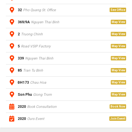
32
Pho Quang St. Office
See Office
369/9A
Nguyen Thai Binh
Map View
2
Truong Chinh
Map View
5
Road VSIP Factory
Map View
339
Nguyen Thai Binh
Map View
85
Tran Tu Binh
Map View
ĐH173
Chau Hoa
Map View
Son Phu
Giong Trom
Map View
2020
Book Consultation
Book Now
2020
Ours Event
Join Event