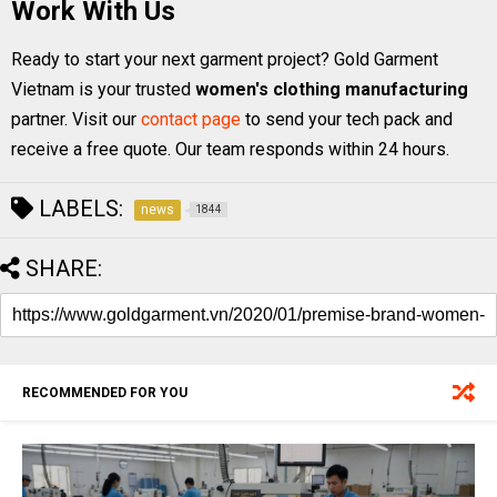
Work With Us
Ready to start your next garment project? Gold Garment
Vietnam is your trusted
women's clothing manufacturing
partner. Visit our
contact page
to send your tech pack and
receive a free quote. Our team responds within 24 hours.
LABELS:
news
1844
SHARE:
RECOMMENDED FOR YOU