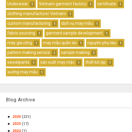
Underwear
Vietnam garment factory
certificate
1
1
1
clothing manufacturer Vietnam
1
custom manufacturing
dịch vụ may mẫu
1
1
fabric sourcing
garment sample development
1
1
may gia công
may mẫu quần áo
nguyên phụ liệu
1
1
1
pattern making service
sample making
1
1
sweatpants
sản xuất may mặc
thiết kế rập
1
1
1
xưởng may mẫu
1
Blog Archive
►
2026
(221)
►
2025
(17)
►
2024
(1)