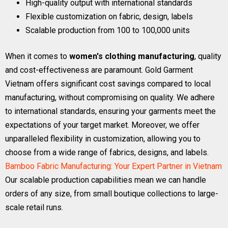
High-quality output with international standards
Flexible customization on fabric, design, labels
Scalable production from 100 to 100,000 units
When it comes to
women's clothing manufacturing
, quality
and cost-effectiveness are paramount. Gold Garment
Vietnam offers significant cost savings compared to local
manufacturing, without compromising on quality. We adhere
to international standards, ensuring your garments meet the
expectations of your target market. Moreover, we offer
unparalleled flexibility in customization, allowing you to
choose from a wide range of fabrics, designs, and labels.
Bamboo Fabric Manufacturing: Your Expert Partner in Vietnam
Our scalable production capabilities mean we can handle
orders of any size, from small boutique collections to large-
scale retail runs.