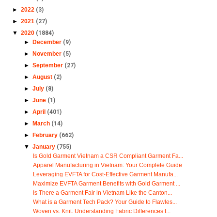
►
2022
(3)
►
2021
(27)
▼
2020
(1884)
►
December
(9)
►
November
(5)
►
September
(27)
►
August
(2)
►
July
(8)
►
June
(1)
►
April
(401)
►
March
(14)
►
February
(662)
▼
January
(755)
Is Gold Garment Vietnam a CSR Compliant Garment Fa...
Apparel Manufacturing in Vietnam: Your Complete Guide
Leveraging EVFTA for Cost-Effective Garment Manufa...
Maximize EVFTA Garment Benefits with Gold Garment ...
Is There a Garment Fair in Vietnam Like the Canton...
What is a Garment Tech Pack? Your Guide to Flawles...
Woven vs. Knit: Understanding Fabric Differences f...