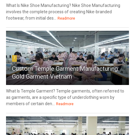
What Is Nike Shoe Manufacturing? Nike Shoe Manufacturing
involves the complete process of creating Nike-branded
footwear, from initial des...
Readmore
7
Custom Temple Garment Manufacturing:
Gold Garment Vietnam
What Is Temple Garment? Temple garments, often referred to
as garments, are a specific type of underclothing worn by
members of certain den...
Readmore