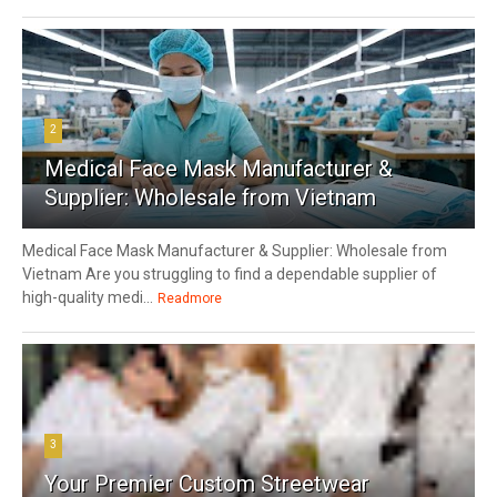
2
Medical Face Mask Manufacturer &
Supplier: Wholesale from Vietnam
Medical Face Mask Manufacturer & Supplier: Wholesale from
Vietnam Are you struggling to find a dependable supplier of
high-quality medi...
Readmore
3
Your Premier Custom Streetwear