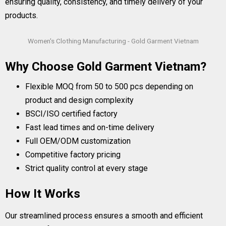
ensuring quality, consistency, and timely delivery of your
products.
Women's Clothing Manufacturing - Gold Garment Vietnam
Why Choose Gold Garment Vietnam?
Flexible MOQ from 50 to 500 pcs depending on
product and design complexity
BSCI/ISO certified factory
Fast lead times and on-time delivery
Full OEM/ODM customization
Competitive factory pricing
Strict quality control at every stage
How It Works
Our streamlined process ensures a smooth and efficient