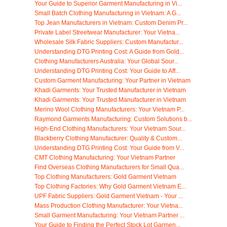
Your Guide to Superior Garment Manufacturing in Vi...
Small Batch Clothing Manufacturing in Vietnam: A G...
Top Jean Manufacturers in Vietnam: Custom Denim Pr...
Private Label Streetwear Manufacturer: Your Vietna...
Wholesale Silk Fabric Suppliers: Custom Manufactur...
Understanding DTG Printing Cost: A Guide from Gold...
Clothing Manufacturers Australia: Your Global Sour...
Understanding DTG Printing Cost: Your Guide to Aff...
Custom Garment Manufacturing: Your Partner in Vietnam
Khadi Garments: Your Trusted Manufacturer in Vietnam
Khadi Garments: Your Trusted Manufacturer in Vietnam
Merino Wool Clothing Manufacturers: Your Vietnam P...
Raymond Garments Manufacturing: Custom Solutions b...
High-End Clothing Manufacturers: Your Vietnam Sour...
Blackberry Clothing Manufacturer: Quality & Custom...
Understanding DTG Printing Cost: Your Guide from V...
CMT Clothing Manufacturing: Your Vietnam Partner
Find Overseas Clothing Manufacturers for Small Qua...
Top Clothing Manufacturers: Gold Garment Vietnam
Top Clothing Factories: Why Gold Garment Vietnam E...
UPF Fabric Suppliers: Gold Garment Vietnam - Your ...
Mass Production Clothing Manufacturer: Your Vietna...
Small Garment Manufacturing: Your Vietnam Partner ...
Your Guide to Finding the Perfect Stock Lot Garmen...