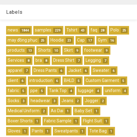
Labels
news
samples
Tshirt
faq
Polo
1844
229
43
28
25
may đồng phục
Hoodie
Cap
Gym
25
23
17
16
products
Shorts
Skirt
footwear
13
10
9
9
Services
bra
Dress Shirt
Legging
8
8
7
7
apparel
Dress Pants
Jacket
Sweater
7
6
6
6
client
introduction
BHLD
Custom Garment
6
6
5
5
fabric
ppe
Tank Top
luggage
uniform
5
5
4
4
4
Socks
headwear
Jeans
Jogger
3
3
2
2
Medical Uniform
Ao Dai
Baby Set
2
1
1
Boxer Shorts
Fabric Sample
Flight Suit
1
1
1
Gloves
Pants
Sweatpants
Tote Bag
1
1
1
1