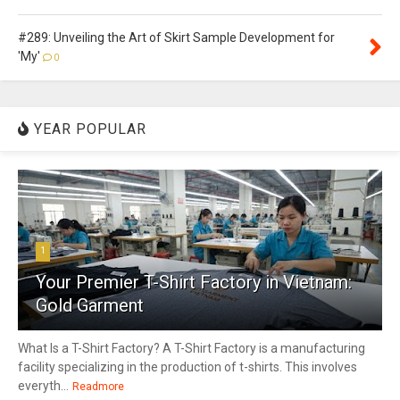
#289: Unveiling the Art of Skirt Sample Development for
'My'
0
YEAR POPULAR
1
Your Premier T-Shirt Factory in Vietnam:
Gold Garment
What Is a T-Shirt Factory? A T-Shirt Factory is a manufacturing
facility specializing in the production of t-shirts. This involves
everyth...
Readmore