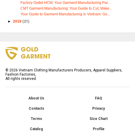
Factory Outlet HCM: Your Garment Manufacturing Par...
CMT Garment Manufacturing: Your Guide to Cut, Make...
Your Guide to Garment Manufacturing in Vietnam: Go...
►
2019
(21)
©
2026
Vietnam Clothing Manufacturers Producers, Apparel Suppliers,
Fashion Factories,
All rights reserved.
About Us
FAQ
Contacts
Privacy
Terms
Size Chart
Catalog
Profile