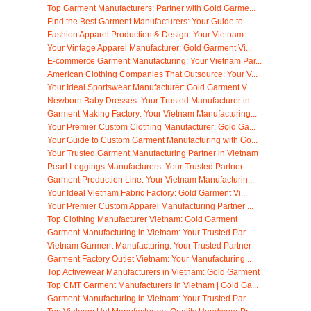
Top Garment Manufacturers: Partner with Gold Garme...
Find the Best Garment Manufacturers: Your Guide to...
Fashion Apparel Production & Design: Your Vietnam ...
Your Vintage Apparel Manufacturer: Gold Garment Vi...
E-commerce Garment Manufacturing: Your Vietnam Par...
American Clothing Companies That Outsource: Your V...
Your Ideal Sportswear Manufacturer: Gold Garment V...
Newborn Baby Dresses: Your Trusted Manufacturer in...
Garment Making Factory: Your Vietnam Manufacturing...
Your Premier Custom Clothing Manufacturer: Gold Ga...
Your Guide to Custom Garment Manufacturing with Go...
Your Trusted Garment Manufacturing Partner in Vietnam
Pearl Leggings Manufacturers: Your Trusted Partner...
Garment Production Line: Your Vietnam Manufacturin...
Your Ideal Vietnam Fabric Factory: Gold Garment Vi...
Your Premier Custom Apparel Manufacturing Partner ...
Top Clothing Manufacturer Vietnam: Gold Garment
Garment Manufacturing in Vietnam: Your Trusted Par...
Vietnam Garment Manufacturing: Your Trusted Partner
Garment Factory Outlet Vietnam: Your Manufacturing...
Top Activewear Manufacturers in Vietnam: Gold Garment
Top CMT Garment Manufacturers in Vietnam | Gold Ga...
Garment Manufacturing in Vietnam: Your Trusted Par...