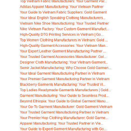
Top Vietnam Fabric Manufacturers: Your Garment Par...
Adidas Apparel Manufacturing: Your Vietnam Partner
Your Guide to Vietnam Fabric Suppliers: Gold Garment
Your Ideal English Speaking Clothing Manufacturers...
Vietnam Nike Shoe Manufacturing: Your Trusted Partner
Nike Vietnam Factory: Your Custom Garment Manufact...
High-Quality DTG Printing Services in Vietnam | Go...
Top Women Clothing Manufacturers in Vietnam: Gold ...
High-Quality Garment Accessories: Your Vietnam Man...
Your Expert Leather Garment Manufacturing Partner ...
Your Trusted Garment Accessories Manufacturer: Gol...
Designer Cloth Manufacturing: Your Vietnam Garment...
Semir Jacket Manufacturing: Why Choose Gold Garmen...
Your Ideal Garment Manufacturing Partner in Vietnam
Your Premier Garment Manufacturing Partner in Vietnam
Blackberry Garments Manufacturing: Your Trusted Vi...
Top Ladies Readymade Garments Manufacturers | Gold...
Garment Manufacturing: Your Guide to Seamless Prod...
Beyond Ethiopia: Your Guide to Global Garment Manu...
Your Go-To Garment Manufacturer: Gold Garment Vietnam
Your Trusted Garment Manufacturing Partner in Vietnam
Your Premier Hop Clothing Manufacturer: Gold Garme...
Apparel Manufacturing: Your Trusted Partner in Vie...
Your Guide to Expert Garment Manufacturing with Go...