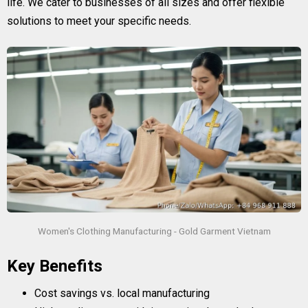
life. We cater to businesses of all sizes and offer flexible
solutions to meet your specific needs.
Women's Clothing Manufacturing - Gold Garment Vietnam
Key Benefits
Cost savings vs. local manufacturing