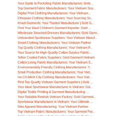
Your Guide to Pocketing Fabric Manufacturers: Gold...
Top Garment Fabric Manufacturers: Your Vietnam Sou...
Digital Print Clothing Manufacturers: Your Vietnam...
Ethiopian Clothing Manufacturers: Your Sourcing So...
Khadi Garments: Your Trusted Manufacturer | Gold G...
Find Your Ideal Children's Garment Importer: Gold ...
Wholesale Smocked Dresses Manufacturers: Gold Garm...
Unbranded Sportswear Suppliers: Your Vietnam Manuf...
Smart Clothing Manufacturers: Your Vietnam Partner
Top Quality Clothing Manufacturers: Your Vietnam P...
Your Source for High-Quality Cotton Surplus Fabric...
Teflon Coated Fabric Suppliers: Gold Garment Vietnam
Cotton Lining Fabric Manufacturers: Your Vietnam S...
Environmentally Friendly Clothing Manufacturers: Y...
Small Production Clothing Manufacturers: Your Viet...
Ho Chi Minh City Clothing Manufacturers: Your Viet...
Find Top-Quality Vietnam Garment Suppliers | Gold ...
Your Ideal Sportswear Manufacturer in Vietnam: Gol...
Digital Textile Printing & Garment Manufacturing: ...
Your Reliable Reebok Vietnam Factory: Gold Garment...
Sportswear Manufacturer in Vietnam: Your Ultimate ...
Nike Apparel Manufacturing: Your Vietnam Partner
Top Vietnam Fabric Manufacturers: Your Garment Par...