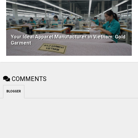
Your Ideal Apparel Manufacturer in Vietnam: Gold
Garment
COMMENTS
BLOGGER