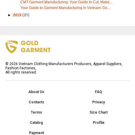
CMT Garment Manufacturing: Your Guide to Cut, Make...
Your Guide to Garment Manufacturing in Vietnam: Go...
►
2019
(21)
©
2026
Vietnam Clothing Manufacturers Producers, Apparel Suppliers,
Fashion Factories,
All rights reserved.
About Us
FAQ
Contacts
Privacy
Terms
Size Chart
Catalog
Profile
Payment