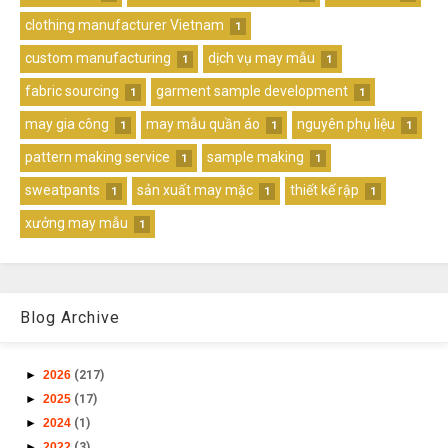
clothing manufacturer Vietnam
1
custom manufacturing
dịch vụ may mẫu
1
1
fabric sourcing
garment sample development
1
1
may gia công
may mẫu quần áo
nguyên phụ liệu
1
1
1
pattern making service
sample making
1
1
sweatpants
sản xuất may mặc
thiết kế rập
1
1
1
xưởng may mẫu
1
Blog Archive
►
2026
(217)
►
2025
(17)
►
2024
(1)
►
2022
(3)