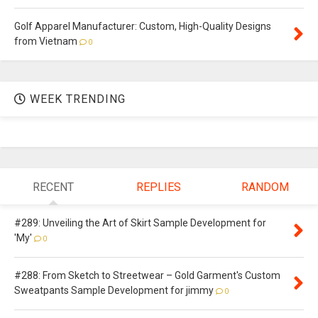
Golf Apparel Manufacturer: Custom, High-Quality Designs
from Vietnam
0
WEEK TRENDING
RECENT
REPLIES
RANDOM
#289: Unveiling the Art of Skirt Sample Development for
'My'
0
#288: From Sketch to Streetwear – Gold Garment's Custom
Sweatpants Sample Development for jimmy
0