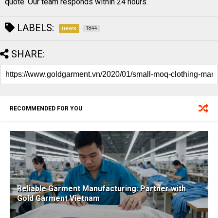
quote. Our team responds within 24 hours.
LABELS:
news
1844
SHARE:
RECOMMENDED FOR YOU
Reliable Garment Manufacturing: Partner with
Gold Garment Vietnam