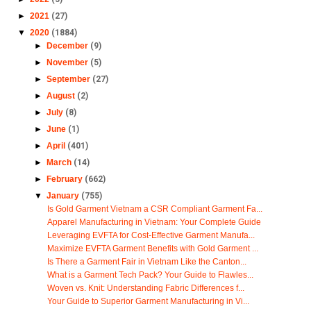
►
2021
(27)
▼
2020
(1884)
►
December
(9)
►
November
(5)
►
September
(27)
►
August
(2)
►
July
(8)
►
June
(1)
►
April
(401)
►
March
(14)
►
February
(662)
▼
January
(755)
Is Gold Garment Vietnam a CSR Compliant Garment Fa...
Apparel Manufacturing in Vietnam: Your Complete Guide
Leveraging EVFTA for Cost-Effective Garment Manufa...
Maximize EVFTA Garment Benefits with Gold Garment ...
Is There a Garment Fair in Vietnam Like the Canton...
What is a Garment Tech Pack? Your Guide to Flawles...
Woven vs. Knit: Understanding Fabric Differences f...
Your Guide to Superior Garment Manufacturing in Vi...