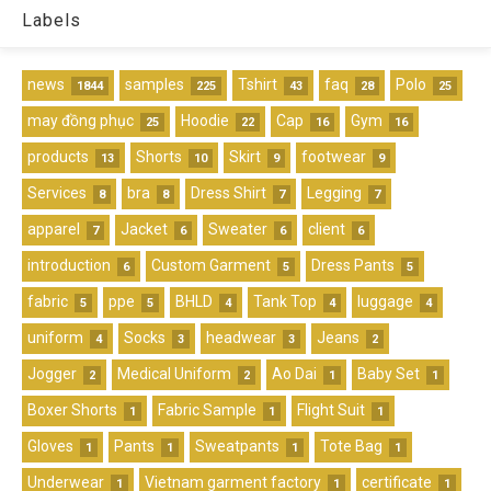
Labels
news
samples
Tshirt
faq
Polo
1844
225
43
28
25
may đồng phục
Hoodie
Cap
Gym
25
22
16
16
products
Shorts
Skirt
footwear
13
10
9
9
Services
bra
Dress Shirt
Legging
8
8
7
7
apparel
Jacket
Sweater
client
7
6
6
6
introduction
Custom Garment
Dress Pants
6
5
5
fabric
ppe
BHLD
Tank Top
luggage
5
5
4
4
4
uniform
Socks
headwear
Jeans
4
3
3
2
Jogger
Medical Uniform
Ao Dai
Baby Set
2
2
1
1
Boxer Shorts
Fabric Sample
Flight Suit
1
1
1
Gloves
Pants
Sweatpants
Tote Bag
1
1
1
1
Underwear
Vietnam garment factory
certificate
1
1
1