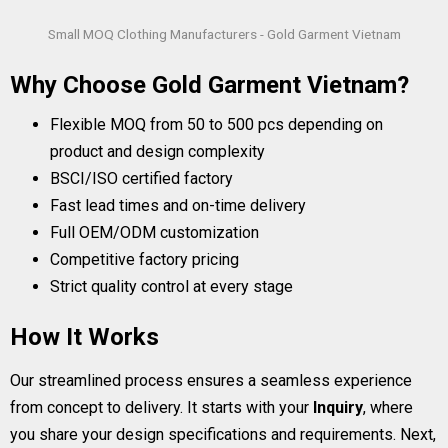
Small MOQ Clothing Manufacturers - Gold Garment Vietnam
Why Choose Gold Garment Vietnam?
Flexible MOQ from 50 to 500 pcs depending on
product and design complexity
BSCI/ISO certified factory
Fast lead times and on-time delivery
Full OEM/ODM customization
Competitive factory pricing
Strict quality control at every stage
How It Works
Our streamlined process ensures a seamless experience
from concept to delivery. It starts with your
Inquiry
, where
you share your design specifications and requirements. Next,