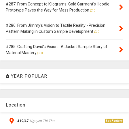
#287: From Concept to Kilograms: Gold Garment's Hoodie
Prototype Paves the Way for Mass Production
0
#286: From Jimmy's Vision to Tactile Reality - Precision
Pattern Making in Custom Sample Development
0
#285: Crafting David's Vision - A Jacket Sample Story of
Material Mastery
0
YEAR POPULAR
Location
419/47
Nguyen Thi Thu
See Factory