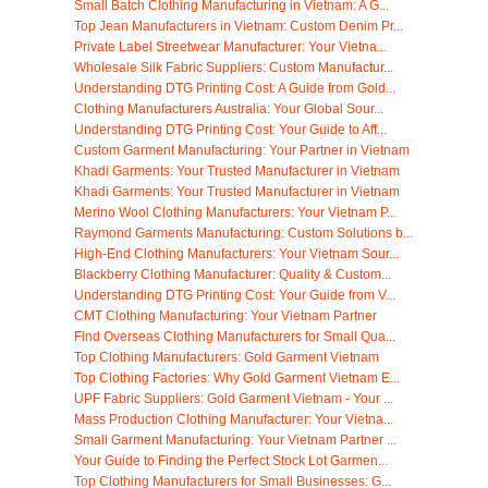
Small Batch Clothing Manufacturing in Vietnam: A G...
Top Jean Manufacturers in Vietnam: Custom Denim Pr...
Private Label Streetwear Manufacturer: Your Vietna...
Wholesale Silk Fabric Suppliers: Custom Manufactur...
Understanding DTG Printing Cost: A Guide from Gold...
Clothing Manufacturers Australia: Your Global Sour...
Understanding DTG Printing Cost: Your Guide to Aff...
Custom Garment Manufacturing: Your Partner in Vietnam
Khadi Garments: Your Trusted Manufacturer in Vietnam
Khadi Garments: Your Trusted Manufacturer in Vietnam
Merino Wool Clothing Manufacturers: Your Vietnam P...
Raymond Garments Manufacturing: Custom Solutions b...
High-End Clothing Manufacturers: Your Vietnam Sour...
Blackberry Clothing Manufacturer: Quality & Custom...
Understanding DTG Printing Cost: Your Guide from V...
CMT Clothing Manufacturing: Your Vietnam Partner
Find Overseas Clothing Manufacturers for Small Qua...
Top Clothing Manufacturers: Gold Garment Vietnam
Top Clothing Factories: Why Gold Garment Vietnam E...
UPF Fabric Suppliers: Gold Garment Vietnam - Your ...
Mass Production Clothing Manufacturer: Your Vietna...
Small Garment Manufacturing: Your Vietnam Partner ...
Your Guide to Finding the Perfect Stock Lot Garmen...
Top Clothing Manufacturers for Small Businesses: G...