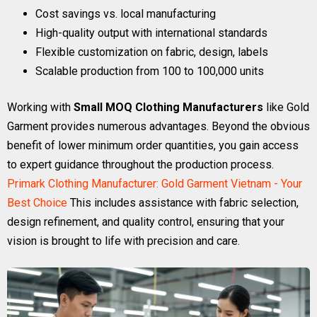
Cost savings vs. local manufacturing
High-quality output with international standards
Flexible customization on fabric, design, labels
Scalable production from 100 to 100,000 units
Working with
Small MOQ Clothing Manufacturers
like Gold
Garment provides numerous advantages. Beyond the obvious
benefit of lower minimum order quantities, you gain access
to expert guidance throughout the production process.
Primark Clothing Manufacturer: Gold Garment Vietnam - Your
Best Choice
This includes assistance with fabric selection,
design refinement, and quality control, ensuring that your
vision is brought to life with precision and care.