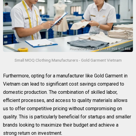
Small MOQ Clothing Manufacturers - Gold Garment Vietnam
Furthermore, opting for a manufacturer like Gold Garment in
Vietnam can lead to significant cost savings compared to
domestic production. The combination of skilled labor,
efficient processes, and access to quality materials allows
us to offer competitive pricing without compromising on
quality. This is particularly beneficial for startups and smaller
brands looking to maximize their budget and achieve a
strong return on investment.