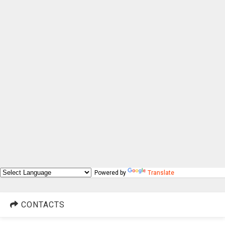
Powered by
Translate
CONTACTS