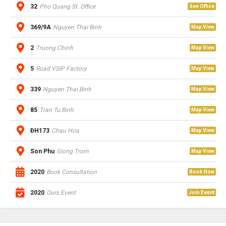
32
Pho Quang St. Office
See Office
369/9A
Nguyen Thai Binh
Map View
2
Truong Chinh
Map View
5
Road VSIP Factory
Map View
339
Nguyen Thai Binh
Map View
85
Tran Tu Binh
Map View
ĐH173
Chau Hoa
Map View
Son Phu
Giong Trom
Map View
2020
Book Consultation
Book Now
2020
Ours Event
Join Event