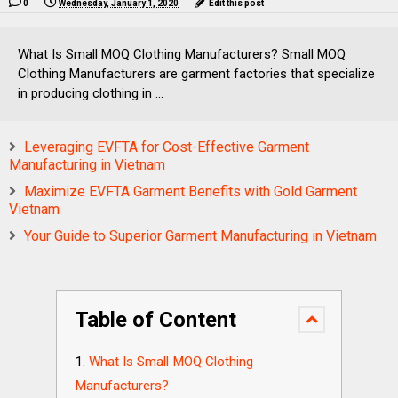
0
Wednesday, January 1, 2020
Edit this post
What Is Small MOQ Clothing Manufacturers? Small MOQ
Clothing Manufacturers are garment factories that specialize
in producing clothing in ...
Leveraging EVFTA for Cost-Effective Garment
Manufacturing in Vietnam
Maximize EVFTA Garment Benefits with Gold Garment
Vietnam
Your Guide to Superior Garment Manufacturing in Vietnam
Table of Content
What Is Small MOQ Clothing
Manufacturers?