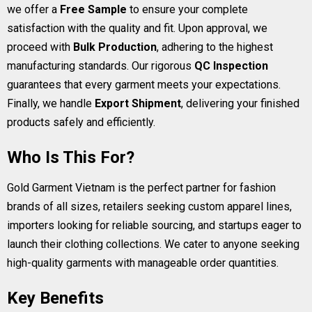
we offer a
Free Sample
to ensure your complete
satisfaction with the quality and fit. Upon approval, we
proceed with
Bulk Production
, adhering to the highest
manufacturing standards. Our rigorous
QC Inspection
guarantees that every garment meets your expectations.
Finally, we handle
Export Shipment
, delivering your finished
products safely and efficiently.
Who Is This For?
Gold Garment Vietnam is the perfect partner for fashion
brands of all sizes, retailers seeking custom apparel lines,
importers looking for reliable sourcing, and startups eager to
launch their clothing collections. We cater to anyone seeking
high-quality garments with manageable order quantities.
Key Benefits