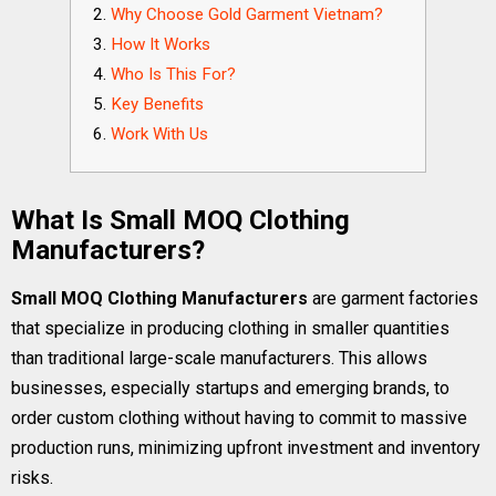
Why Choose Gold Garment Vietnam?
How It Works
Who Is This For?
Key Benefits
Work With Us
What Is Small MOQ Clothing
Manufacturers?
Small MOQ Clothing Manufacturers
are garment factories
that specialize in producing clothing in smaller quantities
than traditional large-scale manufacturers. This allows
businesses, especially startups and emerging brands, to
order custom clothing without having to commit to massive
production runs, minimizing upfront investment and inventory
risks.