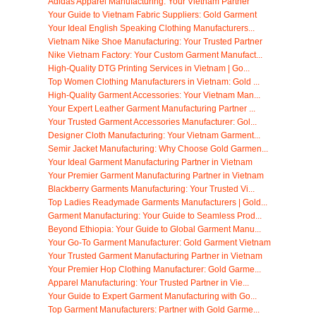
Adidas Apparel Manufacturing: Your Vietnam Partner
Your Guide to Vietnam Fabric Suppliers: Gold Garment
Your Ideal English Speaking Clothing Manufacturers...
Vietnam Nike Shoe Manufacturing: Your Trusted Partner
Nike Vietnam Factory: Your Custom Garment Manufact...
High-Quality DTG Printing Services in Vietnam | Go...
Top Women Clothing Manufacturers in Vietnam: Gold ...
High-Quality Garment Accessories: Your Vietnam Man...
Your Expert Leather Garment Manufacturing Partner ...
Your Trusted Garment Accessories Manufacturer: Gol...
Designer Cloth Manufacturing: Your Vietnam Garment...
Semir Jacket Manufacturing: Why Choose Gold Garmen...
Your Ideal Garment Manufacturing Partner in Vietnam
Your Premier Garment Manufacturing Partner in Vietnam
Blackberry Garments Manufacturing: Your Trusted Vi...
Top Ladies Readymade Garments Manufacturers | Gold...
Garment Manufacturing: Your Guide to Seamless Prod...
Beyond Ethiopia: Your Guide to Global Garment Manu...
Your Go-To Garment Manufacturer: Gold Garment Vietnam
Your Trusted Garment Manufacturing Partner in Vietnam
Your Premier Hop Clothing Manufacturer: Gold Garme...
Apparel Manufacturing: Your Trusted Partner in Vie...
Your Guide to Expert Garment Manufacturing with Go...
Top Garment Manufacturers: Partner with Gold Garme...