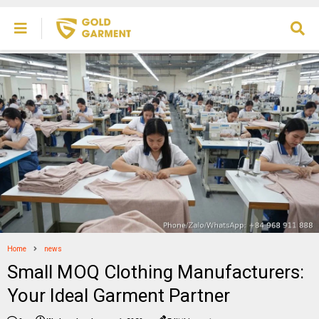
Home
news
Small MOQ Clothing Manufacturers:
Your Ideal Garment Partner