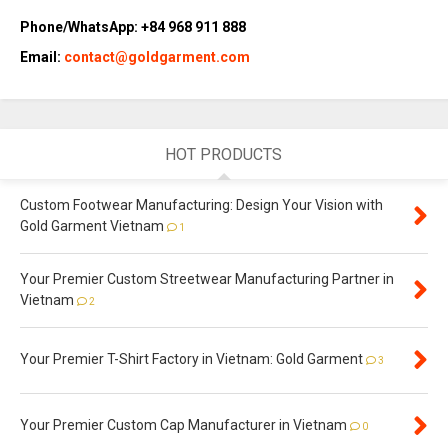
Phone/WhatsApp: +84 968 911 888
Email:
contact@goldgarment.com
HOT PRODUCTS
Custom Footwear Manufacturing: Design Your Vision with
Gold Garment Vietnam
1
Your Premier Custom Streetwear Manufacturing Partner in
Vietnam
2
Your Premier T-Shirt Factory in Vietnam: Gold Garment
3
Your Premier Custom Cap Manufacturer in Vietnam
0