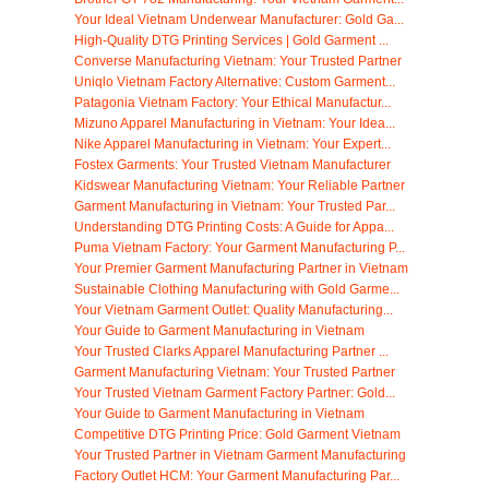
Your Ideal Vietnam Underwear Manufacturer: Gold Ga...
High-Quality DTG Printing Services | Gold Garment ...
Converse Manufacturing Vietnam: Your Trusted Partner
Uniqlo Vietnam Factory Alternative: Custom Garment...
Patagonia Vietnam Factory: Your Ethical Manufactur...
Mizuno Apparel Manufacturing in Vietnam: Your Idea...
Nike Apparel Manufacturing in Vietnam: Your Expert...
Fostex Garments: Your Trusted Vietnam Manufacturer
Kidswear Manufacturing Vietnam: Your Reliable Partner
Garment Manufacturing in Vietnam: Your Trusted Par...
Understanding DTG Printing Costs: A Guide for Appa...
Puma Vietnam Factory: Your Garment Manufacturing P...
Your Premier Garment Manufacturing Partner in Vietnam
Sustainable Clothing Manufacturing with Gold Garme...
Your Vietnam Garment Outlet: Quality Manufacturing...
Your Guide to Garment Manufacturing in Vietnam
Your Trusted Clarks Apparel Manufacturing Partner ...
Garment Manufacturing Vietnam: Your Trusted Partner
Your Trusted Vietnam Garment Factory Partner: Gold...
Your Guide to Garment Manufacturing in Vietnam
Competitive DTG Printing Price: Gold Garment Vietnam
Your Trusted Partner in Vietnam Garment Manufacturing
Factory Outlet HCM: Your Garment Manufacturing Par...