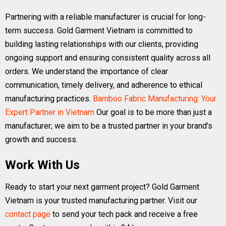
Partnering with a reliable manufacturer is crucial for long-
term success. Gold Garment Vietnam is committed to
building lasting relationships with our clients, providing
ongoing support and ensuring consistent quality across all
orders. We understand the importance of clear
communication, timely delivery, and adherence to ethical
manufacturing practices.
Bamboo Fabric Manufacturing: Your
Expert Partner in Vietnam
Our goal is to be more than just a
manufacturer; we aim to be a trusted partner in your brand's
growth and success.
Work With Us
Ready to start your next garment project? Gold Garment
Vietnam is your trusted manufacturing partner. Visit our
contact page
to send your tech pack and receive a free