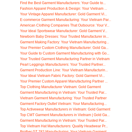
Find the Best Garment Manufacturers: Your Guide to...
Fashion Apparel Production & Design: Your Vietnam ...
Your Vintage Apparel Manufacturer: Gold Garment Vi...
E-commerce Garment Manufacturing: Your Vietnam Par...
American Clothing Companies That Outsource: Your V...
Your Ideal Sportswear Manufacturer: Gold Garment V...
Newborn Baby Dresses: Your Trusted Manufacturer in...
Garment Making Factory: Your Vietnam Manufacturing...
Your Premier Custom Clothing Manufacturer: Gold Ga...
Your Guide to Custom Garment Manufacturing with Go...
Your Trusted Garment Manufacturing Partner in Vietnam
Pearl Leggings Manufacturers: Your Trusted Partner...
Garment Production Line: Your Vietnam Manufacturin...
Your Ideal Vietnam Fabric Factory: Gold Garment Vi...
Your Premier Custom Apparel Manufacturing Partner ...
Top Clothing Manufacturer Vietnam: Gold Garment
Garment Manufacturing in Vietnam: Your Trusted Par...
Vietnam Garment Manufacturing: Your Trusted Partner
Garment Factory Outlet Vietnam: Your Manufacturing...
Top Activewear Manufacturers in Vietnam: Gold Garment
Top CMT Garment Manufacturers in Vietnam | Gold Ga...
Garment Manufacturing in Vietnam: Your Trusted Par...
Top Vietnam Hat Manufacturers: Quality Headwear Pr...
Brother GT 782 Manufacturing: Your Vietnam Garment...