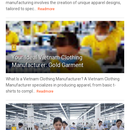
manufacturing involves the creation of unique apparel designs,
tailored to spec...
Readmore
4
Your Ideal Vietnam Clothing
Manufacturer: Gold Garment
What Is a Vietnam Clothing Manufacturer? A Vietnam Clothing
Manufacturer specializes in producing apparel, from basic t-
shirts to compl...
Readmore
5