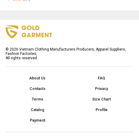
©
2026
Vietnam Clothing Manufacturers Producers, Apparel Suppliers,
Fashion Factories,
All rights reserved.
About Us
FAQ
Contacts
Privacy
Terms
Size Chart
Catalog
Profile
Payment