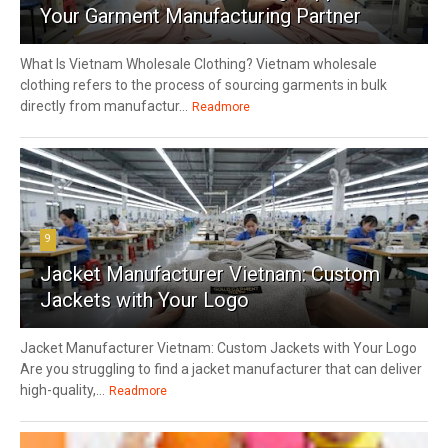
Your Garment Manufacturing Partner
What Is Vietnam Wholesale Clothing? Vietnam wholesale
clothing refers to the process of sourcing garments in bulk
directly from manufactur...
Readmore
9
Jacket Manufacturer Vietnam: Custom
Jackets with Your Logo
Jacket Manufacturer Vietnam: Custom Jackets with Your Logo
Are you struggling to find a jacket manufacturer that can deliver
high-quality,...
Readmore