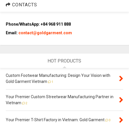
CONTACTS
Phone/WhatsApp: +84 968 911 888
Email:
contact@goldgarment.com
HOT PRODUCTS
Custom Footwear Manufacturing: Design Your Vision with
Gold Garment Vietnam
1
Your Premier Custom Streetwear Manufacturing Partner in
Vietnam
2
Your Premier T-Shirt Factory in Vietnam: Gold Garment
3