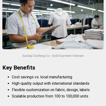
Sunday Clothing Co - Gold Garment Vietnam
Key Benefits
Cost savings vs. local manufacturing
High-quality output with international standards
Flexible customization on fabric, design, labels
Scalable production from 100 to 100,000 units