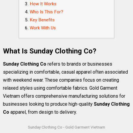
How It Works
Who Is This For?
Key Benefits
Work With Us
What Is Sunday Clothing Co?
Sunday Clothing Co
refers to brands or businesses
specializing in comfortable, casual apparel often associated
with weekend wear. These companies focus on creating
relaxed styles using comfortable fabrics. Gold Garment
Vietnam offers comprehensive manufacturing solutions for
businesses looking to produce high-quality
Sunday Clothing
Co
apparel, from design to delivery.
Sunday Clothing Co - Gold Garment Vietnam