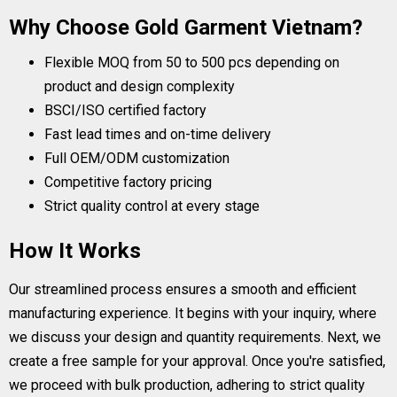
Why Choose Gold Garment Vietnam?
Flexible MOQ from 50 to 500 pcs depending on
product and design complexity
BSCI/ISO certified factory
Fast lead times and on-time delivery
Full OEM/ODM customization
Competitive factory pricing
Strict quality control at every stage
How It Works
Our streamlined process ensures a smooth and efficient
manufacturing experience. It begins with your inquiry, where
we discuss your design and quantity requirements. Next, we
create a free sample for your approval. Once you're satisfied,
we proceed with bulk production, adhering to strict quality