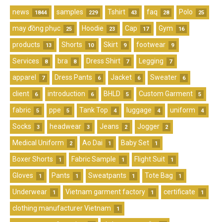
news
samples
Tshirt
faq
Polo
1844
229
43
28
25
may đồng phục
Hoodie
Cap
Gym
25
23
17
16
products
Shorts
Skirt
footwear
13
10
9
9
Services
bra
Dress Shirt
Legging
8
8
7
7
apparel
Dress Pants
Jacket
Sweater
7
6
6
6
client
introduction
BHLD
Custom Garment
6
6
5
5
fabric
ppe
Tank Top
luggage
uniform
5
5
4
4
4
Socks
headwear
Jeans
Jogger
3
3
2
2
Medical Uniform
Ao Dai
Baby Set
2
1
1
Boxer Shorts
Fabric Sample
Flight Suit
1
1
1
Gloves
Pants
Sweatpants
Tote Bag
1
1
1
1
Underwear
Vietnam garment factory
certificate
1
1
1
clothing manufacturer Vietnam
1