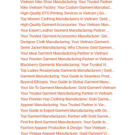
Vietnam Nike Shoe Manufacturing: Your Trusted Partner
Nike Vietnam Factory: Your Custom Garment Manufact...
High-Quality DTG Printing Services in Vietnam | Go...
Top Women Clothing Manufacturers in Vietnam: Gold ...
High-Quality Garment Accessories: Your Vietnam Man...
Your Expert Leather Garment Manufacturing Partner ...
Your Trusted Garment Accessories Manufacturer: Gol...
Designer Cloth Manufacturing: Your Vietnam Garment...
Semir Jacket Manufacturing: Why Choose Gold Garmen...
Your Ideal Garment Manufacturing Partner in Vietnam
Your Premier Garment Manufacturing Partner in Vietnam
Blackberry Garments Manufacturing: Your Trusted Vi...
Top Ladies Readymade Garments Manufacturers | Gold...
Garment Manufacturing: Your Guide to Seamless Prod...
Beyond Ethiopia: Your Guide to Global Garment Manu...
Your Go-To Garment Manufacturer: Gold Garment Vietnam
Your Trusted Garment Manufacturing Partner in Vietnam
Your Premier Hop Clothing Manufacturer: Gold Garme...
Apparel Manufacturing: Your Trusted Partner in Vie...
Your Guide to Expert Garment Manufacturing with Go...
Top Garment Manufacturers: Partner with Gold Garme...
Find the Best Garment Manufacturers: Your Guide to...
Fashion Apparel Production & Design: Your Vietnam ...
Your Vintage Apparel Manufacturer: Gold Garment Vi...