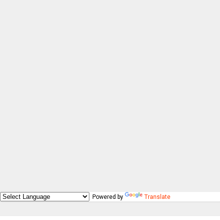
Powered by
Translate