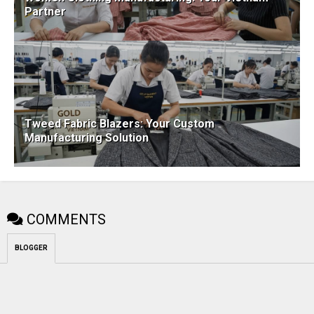
Partner
Tweed Fabric Blazers: Your Custom
Manufacturing Solution
COMMENTS
BLOGGER