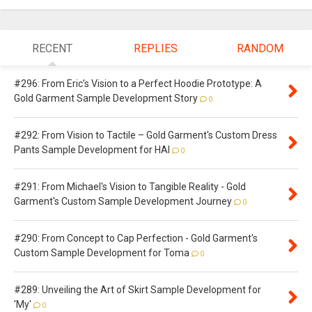
RECENT
REPLIES
RANDOM
#296: From Eric's Vision to a Perfect Hoodie Prototype: A
Gold Garment Sample Development Story
0
#292: From Vision to Tactile – Gold Garment's Custom Dress
Pants Sample Development for HAI
0
#291: From Michael's Vision to Tangible Reality - Gold
Garment's Custom Sample Development Journey
0
#290: From Concept to Cap Perfection - Gold Garment's
Custom Sample Development for Toma
0
#289: Unveiling the Art of Skirt Sample Development for
'My'
0