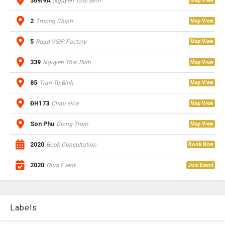
369/9A
Nguyen Thai Binh
Map View
2
Truong Chinh
Map View
5
Road VSIP Factory
Map View
339
Nguyen Thai Binh
Map View
85
Tran Tu Binh
Map View
ĐH173
Chau Hoa
Map View
Son Phu
Giong Trom
Map View
2020
Book Consultation
Book Now
2020
Ours Event
Join Event
Labels