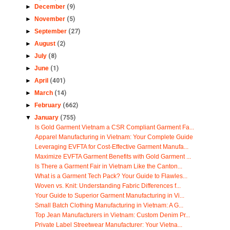
►
December
(9)
►
November
(5)
►
September
(27)
►
August
(2)
►
July
(8)
►
June
(1)
►
April
(401)
►
March
(14)
►
February
(662)
▼
January
(755)
Is Gold Garment Vietnam a CSR Compliant Garment Fa...
Apparel Manufacturing in Vietnam: Your Complete Guide
Leveraging EVFTA for Cost-Effective Garment Manufa...
Maximize EVFTA Garment Benefits with Gold Garment ...
Is There a Garment Fair in Vietnam Like the Canton...
What is a Garment Tech Pack? Your Guide to Flawles...
Woven vs. Knit: Understanding Fabric Differences f...
Your Guide to Superior Garment Manufacturing in Vi...
Small Batch Clothing Manufacturing in Vietnam: A G...
Top Jean Manufacturers in Vietnam: Custom Denim Pr...
Private Label Streetwear Manufacturer: Your Vietna...