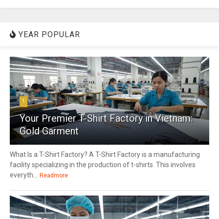
YEAR POPULAR
1
Your Premier T-Shirt Factory in Vietnam:
Gold Garment
What Is a T-Shirt Factory? A T-Shirt Factory is a manufacturing
facility specializing in the production of t-shirts. This involves
everyth...
Readmore