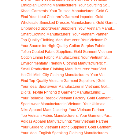
Ethiopian Clothing Manufacturers: Your Sourcing So...
Khadi Garments: Your Trusted Manufacturer | Gold G...
Find Your Ideal Children's Garment Importer: Gold ...
Wholesale Smocked Dresses Manufacturers: Gold Garm...
Unbranded Sportswear Suppliers: Your Vietnam Manuf...
Smart Clothing Manufacturers: Your Vietnam Partner
Top Quality Clothing Manufacturers: Your Vietnam P...
Your Source for High-Quality Cotton Surplus Fabric...
Teflon Coated Fabric Suppliers: Gold Garment Vietnam
Cotton Lining Fabric Manufacturers: Your Vietnam S...
Environmentally Friendly Clothing Manufacturers: Y...
Small Production Clothing Manufacturers: Your Viet...
Ho Chi Minh City Clothing Manufacturers: Your Viet...
Find Top-Quality Vietnam Garment Suppliers | Gold ...
Your Ideal Sportswear Manufacturer in Vietnam: Gol...
Digital Textile Printing & Garment Manufacturing: ...
Your Reliable Reebok Vietnam Factory: Gold Garment...
Sportswear Manufacturer in Vietnam: Your Ultimate ...
Nike Apparel Manufacturing: Your Vietnam Partner
Top Vietnam Fabric Manufacturers: Your Garment Par...
Adidas Apparel Manufacturing: Your Vietnam Partner
Your Guide to Vietnam Fabric Suppliers: Gold Garment
Your Ideal English Speaking Clothing Manufacturers...