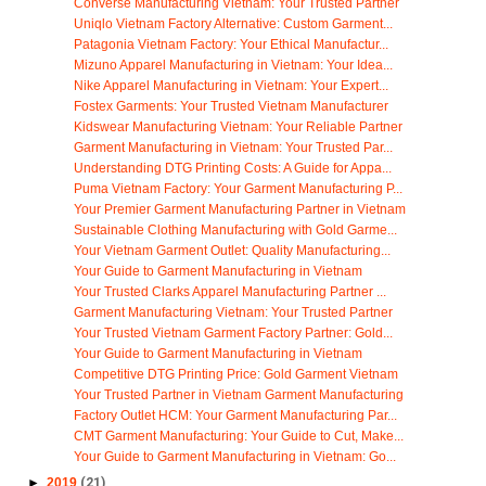
Converse Manufacturing Vietnam: Your Trusted Partner
Uniqlo Vietnam Factory Alternative: Custom Garment...
Patagonia Vietnam Factory: Your Ethical Manufactur...
Mizuno Apparel Manufacturing in Vietnam: Your Idea...
Nike Apparel Manufacturing in Vietnam: Your Expert...
Fostex Garments: Your Trusted Vietnam Manufacturer
Kidswear Manufacturing Vietnam: Your Reliable Partner
Garment Manufacturing in Vietnam: Your Trusted Par...
Understanding DTG Printing Costs: A Guide for Appa...
Puma Vietnam Factory: Your Garment Manufacturing P...
Your Premier Garment Manufacturing Partner in Vietnam
Sustainable Clothing Manufacturing with Gold Garme...
Your Vietnam Garment Outlet: Quality Manufacturing...
Your Guide to Garment Manufacturing in Vietnam
Your Trusted Clarks Apparel Manufacturing Partner ...
Garment Manufacturing Vietnam: Your Trusted Partner
Your Trusted Vietnam Garment Factory Partner: Gold...
Your Guide to Garment Manufacturing in Vietnam
Competitive DTG Printing Price: Gold Garment Vietnam
Your Trusted Partner in Vietnam Garment Manufacturing
Factory Outlet HCM: Your Garment Manufacturing Par...
CMT Garment Manufacturing: Your Guide to Cut, Make...
Your Guide to Garment Manufacturing in Vietnam: Go...
►
2019
(21)