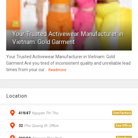
10
Your Trusted Activewear Manufacturer in
Vietnam: Gold Garment
Your Trusted Activewear Manufacturer in Vietnam: Gold
Garment Are you tired of inconsistent quality and unreliable lead
times from your cur...
Readmore
Location
419/47
Nguyen Thi Thu
See Factory
32
Pho Quang St. Office
See Office