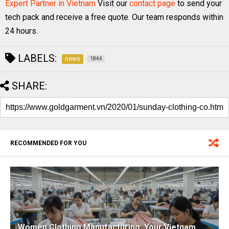
Expert Partner in Vietnam
Visit our
contact page
to send your
tech pack and receive a free quote. Our team responds within
24 hours.
LABELS:
news
1844
SHARE:
RECOMMENDED FOR YOU
Women Clothing Manufacturing: Your Vietnam