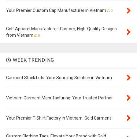
Your Premier Custom Cap Manufacturer in Vietnam
0
Golf Apparel Manufacturer: Custom, High-Quality Designs
from Vietnam
0
WEEK TRENDING
Garment Stock Lots: Your Sourcing Solution in Vietnam
Vietnam Garment Manufacturing: Your Trusted Partner
Your Premier T-Shirt Factory in Vietnam: Gold Garment
Custom Clothing Tags: Elevate Your Brand with Gold