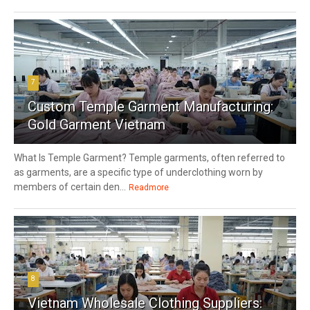
7
Custom Temple Garment Manufacturing:
Gold Garment Vietnam
What Is Temple Garment? Temple garments, often referred to
as garments, are a specific type of underclothing worn by
members of certain den...
Readmore
8
Vietnam Wholesale Clothing Suppliers: