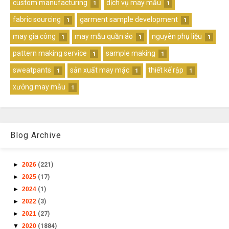
custom manufacturing
dịch vụ may mẫu
1
1
fabric sourcing
garment sample development
1
1
may gia công
may mẫu quần áo
nguyên phụ liệu
1
1
1
pattern making service
sample making
1
1
sweatpants
sản xuất may mặc
thiết kế rập
1
1
1
xưởng may mẫu
1
Blog Archive
►
2026
(221)
►
2025
(17)
►
2024
(1)
►
2022
(3)
►
2021
(27)
▼
2020
(1884)