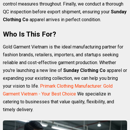
control measures throughout. Finally, we conduct a thorough
QC inspection before export shipment, ensuring your
Sunday
Clothing Co
apparel arrives in perfect condition.
Who Is This For?
Gold Garment Vietnam is the ideal manufacturing partner for
fashion brands, retailers, importers, and startups seeking
reliable and cost-effective garment production. Whether
you're launching a new line of
Sunday Clothing Co
apparel or
expanding your existing collection, we can help you bring
your vision to life.
Primark Clothing Manufacturer: Gold
Garment Vietnam - Your Best Choice
We specialize in
catering to businesses that value quality, flexibility, and
timely delivery.