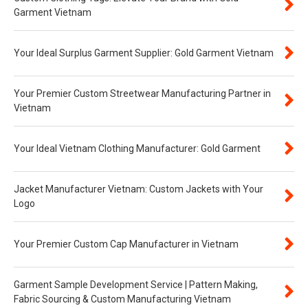
Garment Vietnam
Your Ideal Surplus Garment Supplier: Gold Garment Vietnam
Your Premier Custom Streetwear Manufacturing Partner in
Vietnam
Your Ideal Vietnam Clothing Manufacturer: Gold Garment
Jacket Manufacturer Vietnam: Custom Jackets with Your
Logo
Your Premier Custom Cap Manufacturer in Vietnam
Garment Sample Development Service | Pattern Making,
Fabric Sourcing & Custom Manufacturing Vietnam