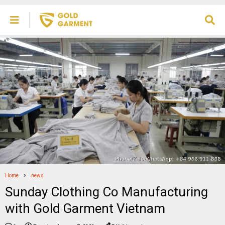
Home
news
Sunday Clothing Co Manufacturing
with Gold Garment Vietnam