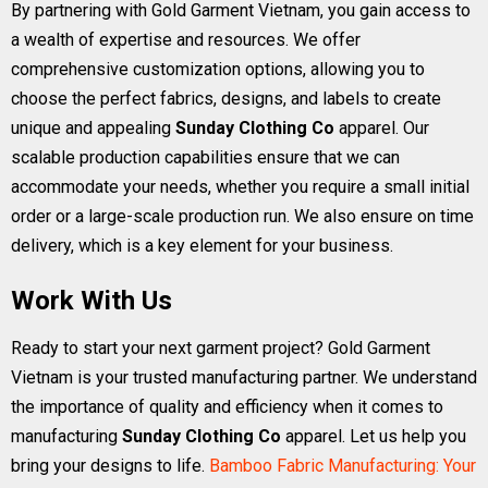
By partnering with Gold Garment Vietnam, you gain access to
a wealth of expertise and resources. We offer
comprehensive customization options, allowing you to
choose the perfect fabrics, designs, and labels to create
unique and appealing
Sunday Clothing Co
apparel. Our
scalable production capabilities ensure that we can
accommodate your needs, whether you require a small initial
order or a large-scale production run. We also ensure on time
delivery, which is a key element for your business.
Work With Us
Ready to start your next garment project? Gold Garment
Vietnam is your trusted manufacturing partner. We understand
the importance of quality and efficiency when it comes to
manufacturing
Sunday Clothing Co
apparel. Let us help you
bring your designs to life.
Bamboo Fabric Manufacturing: Your