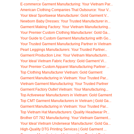
E-commerce Garment Manufacturing: Your Vietnam Par...
American Clothing Companies That Outsource: Your V...
Your Ideal Sportswear Manufacturer: Gold Garment V...
Newborn Baby Dresses: Your Trusted Manufacturer in...
Garment Making Factory: Your Vietnam Manufacturing...
Your Premier Custom Clothing Manufacturer: Gold Ga...
Your Guide to Custom Garment Manufacturing with Go...
Your Trusted Garment Manufacturing Partner in Vietnam
Pearl Leggings Manufacturers: Your Trusted Partner...
Garment Production Line: Your Vietnam Manufacturin...
Your Ideal Vietnam Fabric Factory: Gold Garment Vi...
Your Premier Custom Apparel Manufacturing Partner ...
Top Clothing Manufacturer Vietnam: Gold Garment
Garment Manufacturing in Vietnam: Your Trusted Par...
Vietnam Garment Manufacturing: Your Trusted Partner
Garment Factory Outlet Vietnam: Your Manufacturing...
Top Activewear Manufacturers in Vietnam: Gold Garment
Top CMT Garment Manufacturers in Vietnam | Gold Ga...
Garment Manufacturing in Vietnam: Your Trusted Par...
Top Vietnam Hat Manufacturers: Quality Headwear Pr...
Brother GT 782 Manufacturing: Your Vietnam Garment...
Your Ideal Vietnam Underwear Manufacturer: Gold Ga...
High-Quality DTG Printing Services | Gold Garment ...