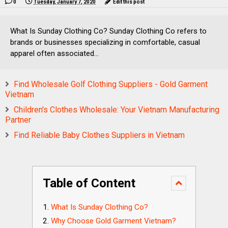
0
Tuesday, January 7, 2020
Edit this post
What Is Sunday Clothing Co? Sunday Clothing Co refers to
brands or businesses specializing in comfortable, casual
apparel often associated...
Find Wholesale Golf Clothing Suppliers - Gold Garment
Vietnam
Children's Clothes Wholesale: Your Vietnam Manufacturing
Partner
Find Reliable Baby Clothes Suppliers in Vietnam
Table of Content
What Is Sunday Clothing Co?
Why Choose Gold Garment Vietnam?