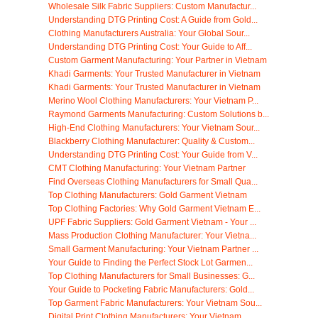
Wholesale Silk Fabric Suppliers: Custom Manufactur...
Understanding DTG Printing Cost: A Guide from Gold...
Clothing Manufacturers Australia: Your Global Sour...
Understanding DTG Printing Cost: Your Guide to Aff...
Custom Garment Manufacturing: Your Partner in Vietnam
Khadi Garments: Your Trusted Manufacturer in Vietnam
Khadi Garments: Your Trusted Manufacturer in Vietnam
Merino Wool Clothing Manufacturers: Your Vietnam P...
Raymond Garments Manufacturing: Custom Solutions b...
High-End Clothing Manufacturers: Your Vietnam Sour...
Blackberry Clothing Manufacturer: Quality & Custom...
Understanding DTG Printing Cost: Your Guide from V...
CMT Clothing Manufacturing: Your Vietnam Partner
Find Overseas Clothing Manufacturers for Small Qua...
Top Clothing Manufacturers: Gold Garment Vietnam
Top Clothing Factories: Why Gold Garment Vietnam E...
UPF Fabric Suppliers: Gold Garment Vietnam - Your ...
Mass Production Clothing Manufacturer: Your Vietna...
Small Garment Manufacturing: Your Vietnam Partner ...
Your Guide to Finding the Perfect Stock Lot Garmen...
Top Clothing Manufacturers for Small Businesses: G...
Your Guide to Pocketing Fabric Manufacturers: Gold...
Top Garment Fabric Manufacturers: Your Vietnam Sou...
Digital Print Clothing Manufacturers: Your Vietnam...