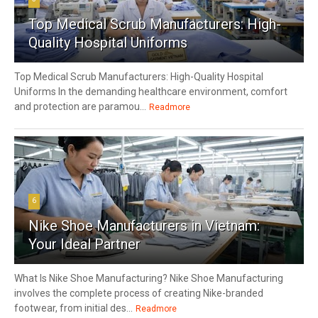
Top Medical Scrub Manufacturers: High-
Quality Hospital Uniforms
Top Medical Scrub Manufacturers: High-Quality Hospital
Uniforms In the demanding healthcare environment, comfort
and protection are paramou...
Readmore
6
Nike Shoe Manufacturers in Vietnam:
Your Ideal Partner
What Is Nike Shoe Manufacturing? Nike Shoe Manufacturing
involves the complete process of creating Nike-branded
footwear, from initial des...
Readmore