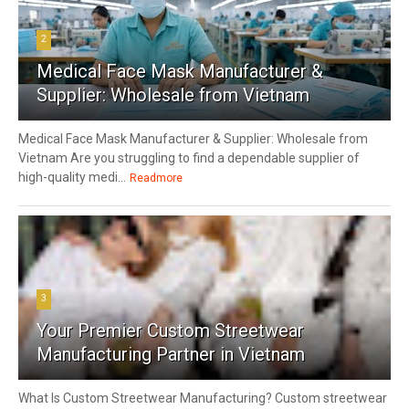
2
Medical Face Mask Manufacturer &
Supplier: Wholesale from Vietnam
Medical Face Mask Manufacturer & Supplier: Wholesale from
Vietnam Are you struggling to find a dependable supplier of
high-quality medi...
Readmore
3
Your Premier Custom Streetwear
Manufacturing Partner in Vietnam
What Is Custom Streetwear Manufacturing? Custom streetwear