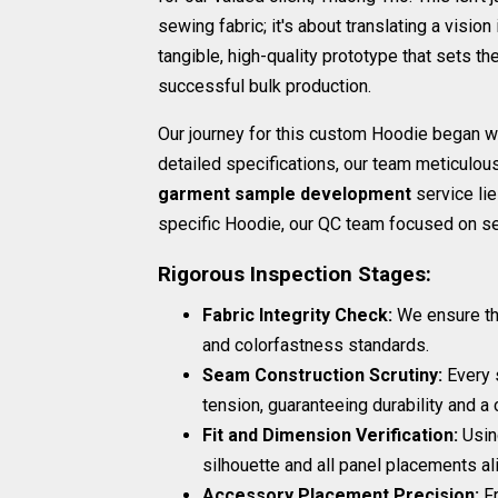
sewing fabric; it's about translating a vision 
tangible, high-quality prototype that sets th
successful bulk production.
Our journey for this custom Hoodie began w
detailed specifications, our team meticulo
garment sample development
service lie
specific Hoodie, our QC team focused on sev
Rigorous Inspection Stages:
Fabric Integrity Check:
We ensure the
and colorfastness standards.
Seam Construction Scrutiny:
Every s
tension, guaranteeing durability and a c
Fit and Dimension Verification:
Usin
silhouette and all panel placements al
Accessory Placement Precision:
Fr