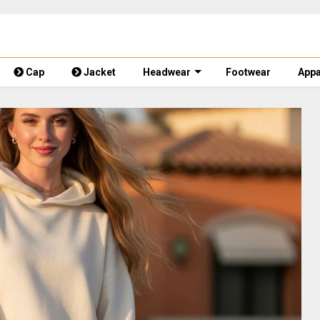
Cap
Jacket
Headwear
Footwear
Appa