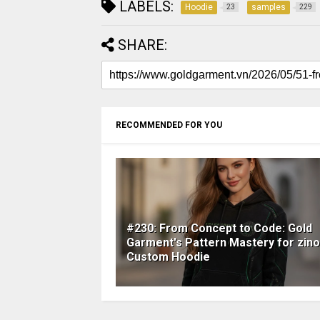
LABELS:
Hoodie
samples
23
229
SHARE:
RECOMMENDED FOR YOU
#230: From Concept to Code: Gold
Garment's Pattern Mastery for zino
Custom Hoodie