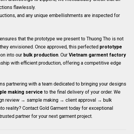
tions flawlessly.
ructions, and any unique embellishments are inspected for
t ensures that the prototype we present to Thuong Tho is not
t they envisioned. Once approved, this perfected
prototype
on into our
bulk production
. Our
Vietnam garment factory
ship with efficient production, offering a competitive edge
ns partnering with a team dedicated to bringing your designs
ple making service
to the final delivery of your order. We
ign review → sample making → client approval → bulk
nto reality? Contact Gold Garment today for exceptional
trusted partner for your next garment project.