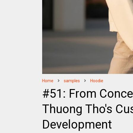
Home
samples
Hoodie
#51: From Conce
Thuong Tho's Cu
Development