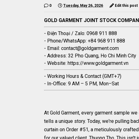
0
Tuesday, May 26, 2026
Edit this post
GOLD GARMENT JOINT STOCK COMPA
- Điện Thoại / Zalo: 0968 911 888
- Phone/WhatsApp: +84 968 911 888
- Email: contact@goldgarment.com
- Address: 32 Pho Quang, Ho Chi Minh City
- Website: https://www.goldgarment.vn
- Working Hours & Contact (GMT+7)
- In-Office: 9 AM – 5 PM, Mon–Sat
At Gold Garment, every garment sample we
tells a unique story. Today, we're pulling bac
curtain on Order #51, a meticulously crafte
for our valued client, Thuong Tho. This isn't 