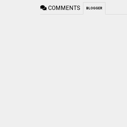
COMMENTS
BLOGGER