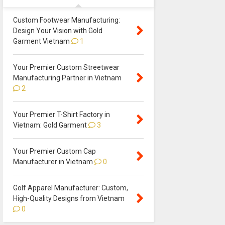
Custom Footwear Manufacturing:
Design Your Vision with Gold
Garment Vietnam
1
Your Premier Custom Streetwear
Manufacturing Partner in Vietnam
2
Your Premier T-Shirt Factory in
Vietnam: Gold Garment
3
Your Premier Custom Cap
Manufacturer in Vietnam
0
Golf Apparel Manufacturer: Custom,
High-Quality Designs from Vietnam
0