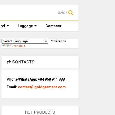
SEARCH
rel
Luggage
Contacts
Powered by
Translate
CONTACTS
Phone/WhatsApp: +84 968 911 888
Email:
contact@goldgarment.com
HOT PRODUCTS