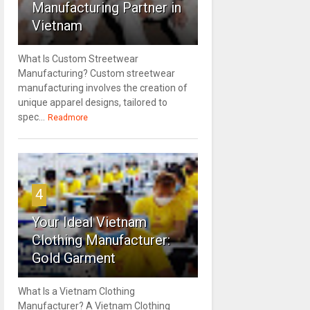
Manufacturing Partner in
Vietnam
What Is Custom Streetwear
Manufacturing? Custom streetwear
manufacturing involves the creation of
unique apparel designs, tailored to
spec...
Readmore
4
Your Ideal Vietnam
Clothing Manufacturer:
Gold Garment
What Is a Vietnam Clothing
Manufacturer? A Vietnam Clothing