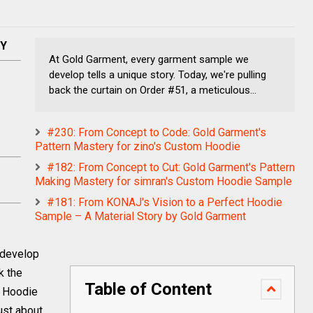
NY
At Gold Garment, every garment sample we
develop tells a unique story. Today, we're pulling
back the curtain on Order #51, a meticulous...
#230: From Concept to Code: Gold Garment's
Pattern Mastery for zino's Custom Hoodie
#182: From Concept to Cut: Gold Garment's Pattern
Making Mastery for simran's Custom Hoodie Sample
#181: From KONAJ's Vision to a Perfect Hoodie
Sample – A Material Story by Gold Garment
 develop
k the
Table of Content
d Hoodie
just about