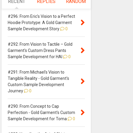
RECENT
REPLIES
RANDOM
#296: From Eric's Vision to a Perfect
Hoodie Prototype: A Gold Garment
Sample Development Story
0
#292: From Vision to Tactile – Gold
Garment's Custom Dress Pants
Sample Development for HAI
0
#291: From Michael's Vision to
Tangible Reality - Gold Garment's
Custom Sample Development
Journey
0
#290: From Concept to Cap
Perfection - Gold Garment's Custom
Sample Development for Toma
0