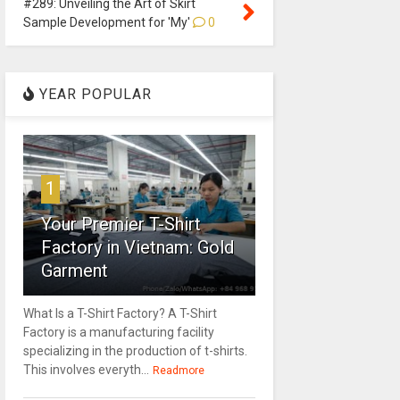
#289: Unveiling the Art of Skirt
Sample Development for 'My'
0
YEAR POPULAR
1
Your Premier T-Shirt
Factory in Vietnam: Gold
Garment
What Is a T-Shirt Factory? A T-Shirt
Factory is a manufacturing facility
specializing in the production of t-shirts.
This involves everyth...
Readmore