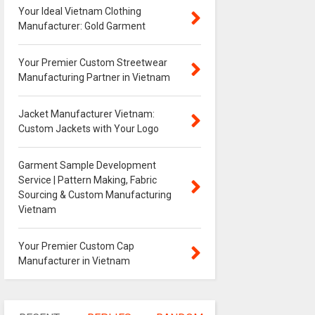
Your Ideal Vietnam Clothing
Manufacturer: Gold Garment
Your Premier Custom Streetwear
Manufacturing Partner in Vietnam
Jacket Manufacturer Vietnam:
Custom Jackets with Your Logo
Garment Sample Development
Service | Pattern Making, Fabric
Sourcing & Custom Manufacturing
Vietnam
Your Premier Custom Cap
Manufacturer in Vietnam