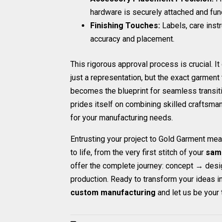
hardware is securely attached and func
Finishing Touches:
Labels, care inst
accuracy and placement.
This rigorous approval process is crucial. I
just a representation, but the exact garmen
becomes the blueprint for seamless transiti
prides itself on combining skilled craftsman
for your manufacturing needs.
Entrusting your project to Gold Garment mea
to life, from the very first stitch of your
sam
offer the complete journey: concept → des
production. Ready to transform your ideas i
custom manufacturing
and let us be your 