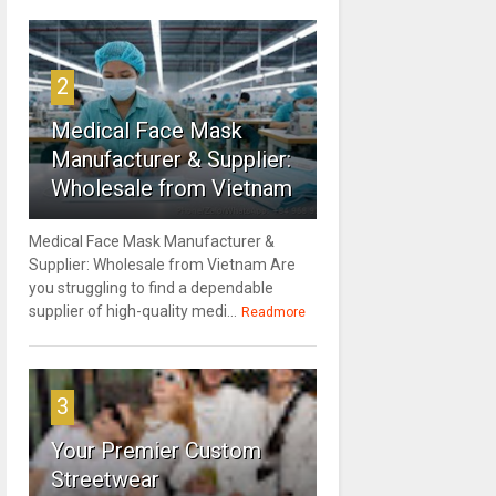
2
Medical Face Mask
Manufacturer & Supplier:
Wholesale from Vietnam
Medical Face Mask Manufacturer &
Supplier: Wholesale from Vietnam Are
you struggling to find a dependable
supplier of high-quality medi...
Readmore
3
Your Premier Custom
Streetwear