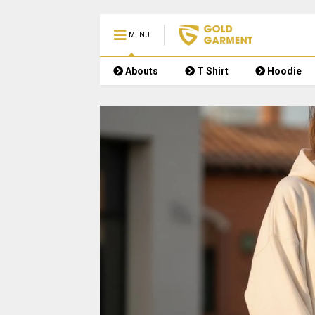
MENU
Abouts
T Shirt
Hoodie