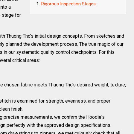
Rigorous Inspection Stages:
into a
e stage for
ith Thuong Tho's initial design concepts. From sketches and
usly planned the development process. The true magic of our
s in our systematic quality control checkpoints. For this
eral critical areas:
 chosen fabric meets Thuong Tho's desired weight, texture,
titch is examined for strength, evenness, and proper
lean finish.
g precise measurements, we confirm the Hoodie's
ign perfectly with the approved design specifications.
om drawstrings to zippers, we meticulously check that all