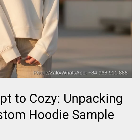
pt to Cozy: Unpacking
stom Hoodie Sample