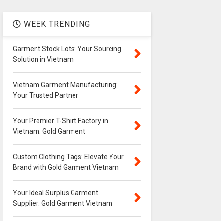
WEEK TRENDING
Garment Stock Lots: Your Sourcing
Solution in Vietnam
Vietnam Garment Manufacturing:
Your Trusted Partner
Your Premier T-Shirt Factory in
Vietnam: Gold Garment
Custom Clothing Tags: Elevate Your
Brand with Gold Garment Vietnam
Your Ideal Surplus Garment
Supplier: Gold Garment Vietnam