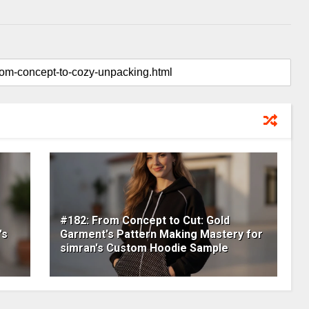
#182: From Concept to Cut: Gold
's
Garment's Pattern Making Mastery for
simran's Custom Hoodie Sample