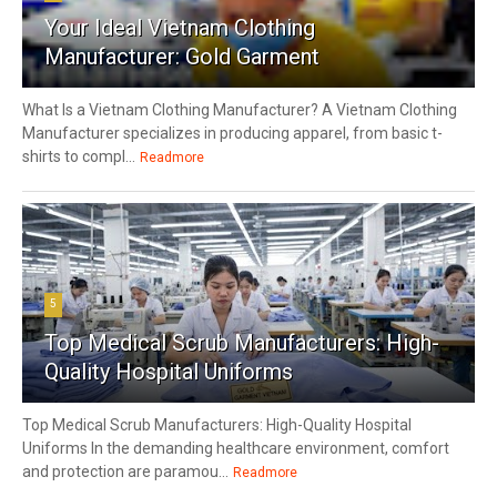
Your Ideal Vietnam Clothing
Manufacturer: Gold Garment
What Is a Vietnam Clothing Manufacturer? A Vietnam Clothing
Manufacturer specializes in producing apparel, from basic t-
shirts to compl...
Readmore
5
Top Medical Scrub Manufacturers: High-
Quality Hospital Uniforms
Top Medical Scrub Manufacturers: High-Quality Hospital
Uniforms In the demanding healthcare environment, comfort
and protection are paramou...
Readmore