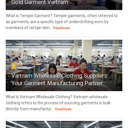
Gold Garment Vietnam
What Is Temple Garment? Temple garments, often referred to
as garments, are a specific type of underclothing worn by
members of certain den...
Readmore
8
Vietnam Wholesale Clothing Suppliers:
Your Garment Manufacturing Partner
What Is Vietnam Wholesale Clothing? Vietnam wholesale
clothing refers to the process of sourcing garments in bulk
directly from manufactur...
Readmore