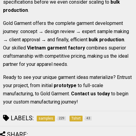
specifications before we even consider scaling to
bulk
production
.
Gold Garment offers the complete garment development
journey: concept → design review → expert sample making
→ client approval → and finally, efficient
bulk production
.
Our skilled
Vietnam garment factory
combines superior
craftsmanship with competitive pricing, making us the ideal
partner for your apparel needs.
Ready to see your unique garment ideas materialize? Entrust
your project, from initial
prototype
to full-scale
manufacturing, to Gold Garment.
Contact us today
to begin
your custom manufacturing journey!
LABELS:
samples
Tshirt
229
43
SHARE: