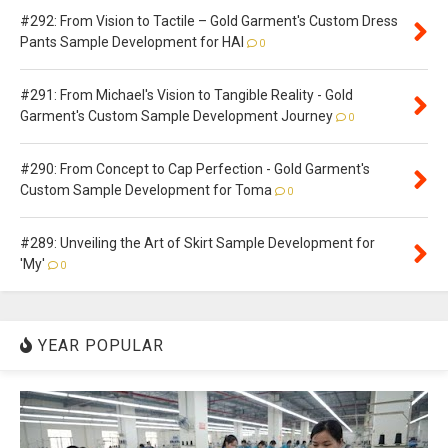
#292: From Vision to Tactile – Gold Garment's Custom Dress
Pants Sample Development for HAI
0
#291: From Michael's Vision to Tangible Reality - Gold
Garment's Custom Sample Development Journey
0
#290: From Concept to Cap Perfection - Gold Garment's
Custom Sample Development for Toma
0
#289: Unveiling the Art of Skirt Sample Development for
'My'
0
YEAR POPULAR