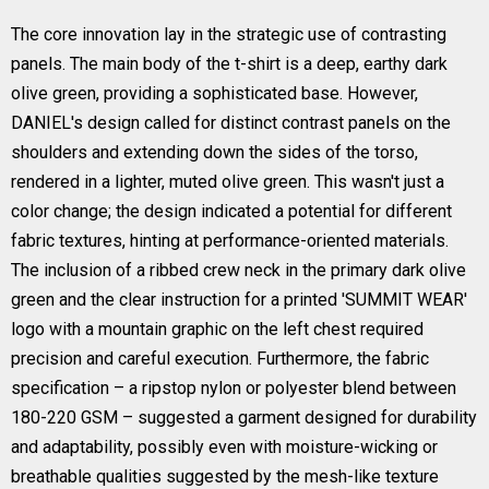
The core innovation lay in the strategic use of contrasting
panels. The main body of the t-shirt is a deep, earthy dark
olive green, providing a sophisticated base. However,
DANIEL's design called for distinct contrast panels on the
shoulders and extending down the sides of the torso,
rendered in a lighter, muted olive green. This wasn't just a
color change; the design indicated a potential for different
fabric textures, hinting at performance-oriented materials.
The inclusion of a ribbed crew neck in the primary dark olive
green and the clear instruction for a printed 'SUMMIT WEAR'
logo with a mountain graphic on the left chest required
precision and careful execution. Furthermore, the fabric
specification – a ripstop nylon or polyester blend between
180-220 GSM – suggested a garment designed for durability
and adaptability, possibly even with moisture-wicking or
breathable qualities suggested by the mesh-like texture