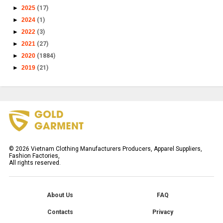
►
2025
(17)
►
2024
(1)
►
2022
(3)
►
2021
(27)
►
2020
(1884)
►
2019
(21)
©
2026
Vietnam Clothing Manufacturers Producers, Apparel Suppliers,
Fashion Factories,
All rights reserved.
About Us
FAQ
Contacts
Privacy