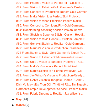
#90: From Phanni's Vision to Perfect Fit – Custom ...
#89: From Vision to Fabric – Gold Garment's Custom...
#87: From Concept to Production-Ready: Gold Garmen...
#88: From Matt's Vision to a Perfect Skirt Prototy...
#86: From Vision to Visor: Precision Pattern Makin...
#85: From Concept to Confident Fit – Gold Garment'...
#84: Transforming 'Smoking's Vision into an Innova...
#83: From Sketch to Superior Stitch - Custom Hoodi...
#81: From Vision to Vivid Hoodie – Custom Sample D...
#80: From Gentry's Sketch to Reality - Gold Garmen...
#79: From Marina's Vision to Production Readiness:...
#78 From Sketch to Style: Gold Garment's Expert Pa...
#77: From Vision to Fabric - Gold Garment's Custom...
#75: From Unie's Vision to Tangible Prototype – Go...
#74: From Malik's Vision to a Perfect Tshirt Proto...
#72: From Mark's Sketch to a Perfect Prototype: Go...
#71: From Jay Wilson's Vision to Production-Ready ...
#67: From OAK's Vision to Tangible Hoodie - Gold G...
Dịch Vụ May Mẫu Trọn Gói | Thiết Kế Rập, Tìm Nguyê...
Garment Sample Development Service | Pattern Makin...
#61: From Fabric Dreams to Reality - Jay Wilson's ...
►
May
(24)
►
March
(2)