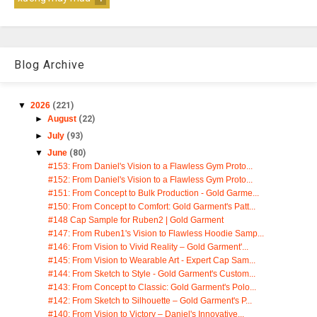
Blog Archive
▼
2026
(221)
►
August
(22)
►
July
(93)
▼
June
(80)
#153: From Daniel's Vision to a Flawless Gym Proto...
#152: From Daniel's Vision to a Flawless Gym Proto...
#151: From Concept to Bulk Production - Gold Garme...
#150: From Concept to Comfort: Gold Garment's Patt...
#148 Cap Sample for Ruben2 | Gold Garment
#147: From Ruben1's Vision to Flawless Hoodie Samp...
#146: From Vision to Vivid Reality – Gold Garment'...
#145: From Vision to Wearable Art - Expert Cap Sam...
#144: From Sketch to Style - Gold Garment's Custom...
#143: From Concept to Classic: Gold Garment's Polo...
#142: From Sketch to Silhouette – Gold Garment's P...
#140: From Vision to Victory – Daniel's Innovative...