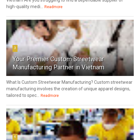
Vietnam Are you struggling to find a dependable supplier of
high-quality medi...
Readmore
3
Your Premier Custom Streetwear
Manufacturing Partner in Vietnam
What Is Custom Streetwear Manufacturing? Custom streetwear
manufacturing involves the creation of unique apparel designs,
tailored to spec...
Readmore
4