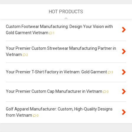
HOT PRODUCTS
Custom Footwear Manufacturing: Design Your Vision with
Gold Garment Vietnam
1
Your Premier Custom Streetwear Manufacturing Partner in
Vietnam
2
Your Premier T-Shirt Factory in Vietnam: Gold Garment
3
Your Premier Custom Cap Manufacturer in Vietnam
0
Golf Apparel Manufacturer: Custom, High-Quality Designs
from Vietnam
0