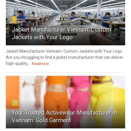
9
Jacket Manufacturer Vietnam: Custom
Jackets with Your Logo
Jacket Manufacturer Vietnam: Custom Jackets with Your Logo
Are you struggling to find a jacket manufacturer that can deliver
high-quality,...
Readmore
10
Your Trusted Activewear Manufacturer in
Vietnam: Gold Garment