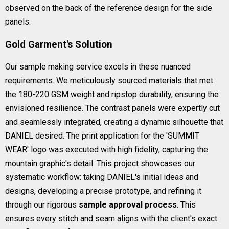
observed on the back of the reference design for the side
panels.
Gold Garment's Solution
Our sample making service excels in these nuanced
requirements. We meticulously sourced materials that met
the 180-220 GSM weight and ripstop durability, ensuring the
envisioned resilience. The contrast panels were expertly cut
and seamlessly integrated, creating a dynamic silhouette that
DANIEL desired. The print application for the 'SUMMIT
WEAR' logo was executed with high fidelity, capturing the
mountain graphic's detail. This project showcases our
systematic workflow: taking DANIEL's initial ideas and
designs, developing a precise prototype, and refining it
through our rigorous
sample approval process
. This
ensures every stitch and seam aligns with the client's exact