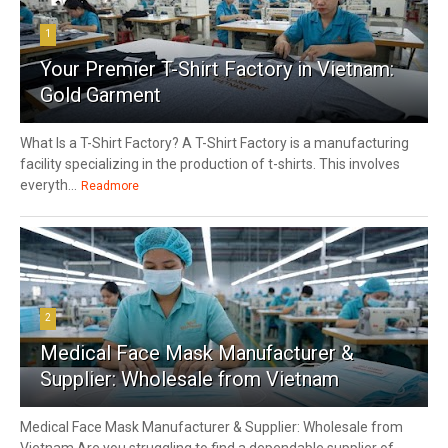
1
Your Premier T-Shirt Factory in Vietnam:
Gold Garment
What Is a T-Shirt Factory? A T-Shirt Factory is a manufacturing
facility specializing in the production of t-shirts. This involves
everyth...
Readmore
2
Medical Face Mask Manufacturer &
Supplier: Wholesale from Vietnam
Medical Face Mask Manufacturer & Supplier: Wholesale from