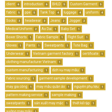
client
introduction
BHLD
Custom Garment
6
6
5
5
fabric
ppe
Tank Top
luggage
uniform
5
5
4
4
4
Socks
headwear
Jeans
Jogger
3
3
2
2
Medical Uniform
Ao Dai
Baby Set
2
1
1
Boxer Shorts
Fabric Sample
Flight Suit
1
1
1
Gloves
Pants
Sweatpants
Tote Bag
1
1
1
1
Underwear
Vietnam garment factory
certificate
1
1
1
clothing manufacturer Vietnam
1
custom manufacturing
dịch vụ may mẫu
1
1
fabric sourcing
garment sample development
1
1
may gia công
may mẫu quần áo
nguyên phụ liệu
1
1
1
pattern making service
sample making
1
1
sweatpants
sản xuất may mặc
thiết kế rập
1
1
1
xưởng may mẫu
1