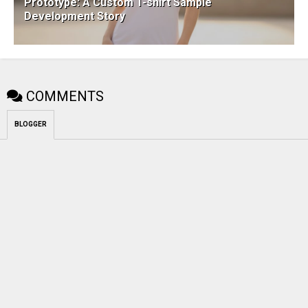
Prototype: A Custom T-shirt Sample
Development Story
COMMENTS
BLOGGER