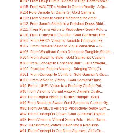
#116: From Deep Purple Dreams to High-Performance ...
#115: From WALTER's Vision to Denim Reality - A Qu...
#114 Polo Sample for Daniel 2 | Gold Garment
#113: From Vision to Velvet: Mastering the Art of ...
#112: From Jame's Sketch to a Polished Dress Shirt...
#111: From Ryan's Vision to Production-Ready Polo:...
#110: From Concept to Creation: Gold Garment's Pre...
#109: From ERIC's Vision to Tangible Prototype: Ex...
#107: From Daniel's Vision to Pique Perfection – G...
#105: From Woodland Camo Dreams to Tangible Shorts...
#104: From Sketch to Style - Gold Garment's Custom...
#103 From Concept to Confident Bulk: Luel's Sweate...
#102: Precision Pattern Making - Bringing 'One (1)...
#101: From Concept to Comfort - Gold Garment's Cus...
#100: From Vision to Victory - Gold Garment's Inno...
#99: From LUKE's Vision to a Perfectly Crafted Pol...
#98 From Vision to Vibrant Victory: Daniel's Custo...
#97: From Digital Vision to Tactile Triumph - Gold...
#96 From Sketch to Sweat: Gold Garment's Custom Gy...
#95: From DANIEL's Vision to Production-Ready Gym ...
#94: From Concept to Crown: Gold Garment's Expert ...
#93: From Vision to Vibrant Green Polo – Gold Garm...
#92: Transforming Peter's Vision into a Precision-...
#91: From Concept to Confident Approval: Alif's Cu...