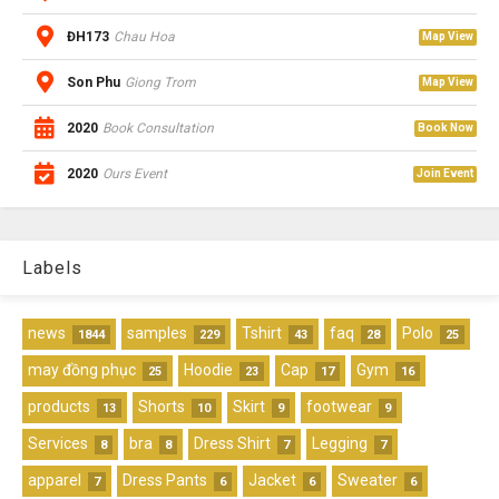
ĐH173
Chau Hoa
Map View
Son Phu
Giong Trom
Map View
2020
Book Consultation
Book Now
2020
Ours Event
Join Event
Labels
news
samples
Tshirt
faq
Polo
1844
229
43
28
25
may đồng phục
Hoodie
Cap
Gym
25
23
17
16
products
Shorts
Skirt
footwear
13
10
9
9
Services
bra
Dress Shirt
Legging
8
8
7
7
apparel
Dress Pants
Jacket
Sweater
7
6
6
6