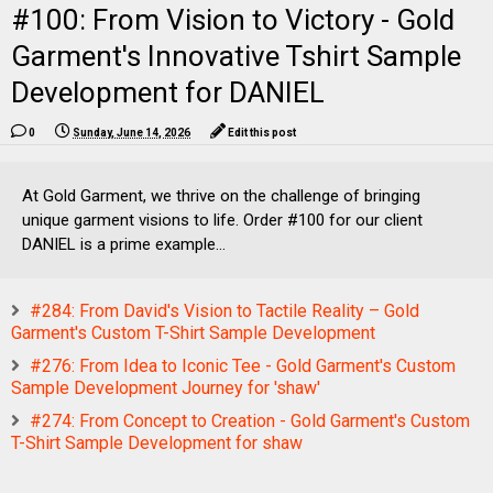
#100: From Vision to Victory - Gold
Garment's Innovative Tshirt Sample
Development for DANIEL
0
Sunday, June 14, 2026
Edit this post
At Gold Garment, we thrive on the challenge of bringing
unique garment visions to life. Order #100 for our client
DANIEL is a prime example...
#284: From David's Vision to Tactile Reality – Gold
Garment's Custom T-Shirt Sample Development
#276: From Idea to Iconic Tee - Gold Garment's Custom
Sample Development Journey for 'shaw'
#274: From Concept to Creation - Gold Garment's Custom
T-Shirt Sample Development for shaw