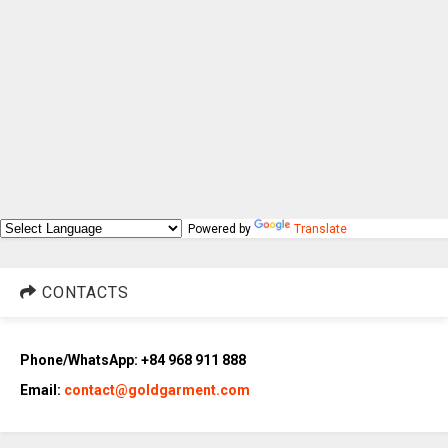
Powered by
Translate
CONTACTS
Phone/WhatsApp: +84 968 911 888
Email:
contact@goldgarment.com