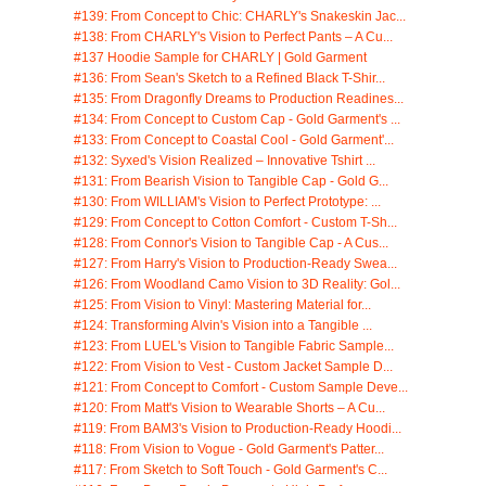
#139: From Concept to Chic: CHARLY's Snakeskin Jac...
#138: From CHARLY's Vision to Perfect Pants – A Cu...
#137 Hoodie Sample for CHARLY | Gold Garment
#136: From Sean's Sketch to a Refined Black T-Shir...
#135: From Dragonfly Dreams to Production Readines...
#134: From Concept to Custom Cap - Gold Garment's ...
#133: From Concept to Coastal Cool - Gold Garment'...
#132: Syxed's Vision Realized – Innovative Tshirt ...
#131: From Bearish Vision to Tangible Cap - Gold G...
#130: From WILLIAM's Vision to Perfect Prototype: ...
#129: From Concept to Cotton Comfort - Custom T-Sh...
#128: From Connor's Vision to Tangible Cap - A Cus...
#127: From Harry's Vision to Production-Ready Swea...
#126: From Woodland Camo Vision to 3D Reality: Gol...
#125: From Vision to Vinyl: Mastering Material for...
#124: Transforming Alvin's Vision into a Tangible ...
#123: From LUEL's Vision to Tangible Fabric Sample...
#122: From Vision to Vest - Custom Jacket Sample D...
#121: From Concept to Comfort - Custom Sample Deve...
#120: From Matt's Vision to Wearable Shorts – A Cu...
#119: From BAM3's Vision to Production-Ready Hoodi...
#118: From Vision to Vogue - Gold Garment's Patter...
#117: From Sketch to Soft Touch - Gold Garment's C...