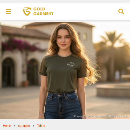
Home
samples
Tshirt