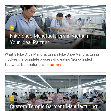
6
Nike Shoe Manufacturers in Vietnam:
Your Ideal Partner
What Is Nike Shoe Manufacturing? Nike Shoe Manufacturing
involves the complete process of creating Nike-branded
footwear, from initial des...
Readmore
7
Custom Temple Garment Manufacturing: