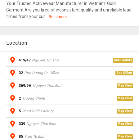
Your Trusted Activewear Manufacturer in Vietnam: Gold
Garment Are you tired of inconsistent quality and unreliable lead
times from your cur...
Readmore
Location
419/47
Nguyen Thi Thu
See Factory
32
Pho Quang St. Office
See Office
369/9A
Nguyen Thai Binh
Map View
2
Truong Chinh
Map View
5
Road VSIP Factory
Map View
339
Nguyen Thai Binh
Map View
85
Tran Tu Binh
Map View