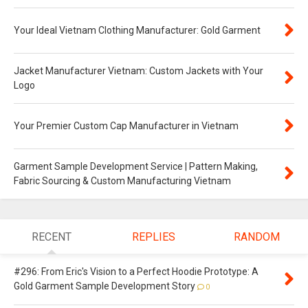
Your Ideal Vietnam Clothing Manufacturer: Gold Garment
Jacket Manufacturer Vietnam: Custom Jackets with Your
Logo
Your Premier Custom Cap Manufacturer in Vietnam
Garment Sample Development Service | Pattern Making,
Fabric Sourcing & Custom Manufacturing Vietnam
RECENT
REPLIES
RANDOM
#296: From Eric's Vision to a Perfect Hoodie Prototype: A
Gold Garment Sample Development Story
0