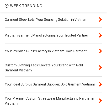
WEEK TRENDING
Garment Stock Lots: Your Sourcing Solution in Vietnam
Vietnam Garment Manufacturing: Your Trusted Partner
Your Premier T-Shirt Factory in Vietnam: Gold Garment
Custom Clothing Tags: Elevate Your Brand with Gold
Garment Vietnam
Your Ideal Surplus Garment Supplier: Gold Garment Vietnam
Your Premier Custom Streetwear Manufacturing Partner in
Vietnam