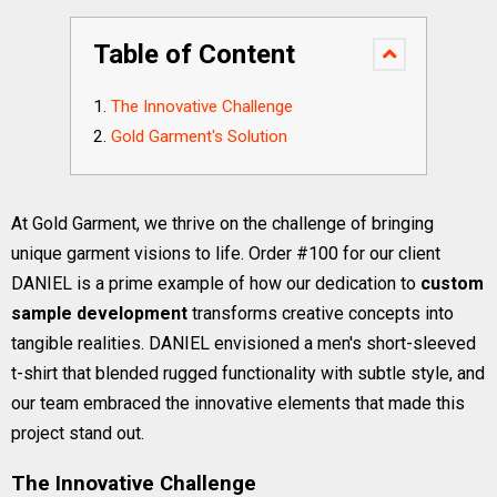
Table of Content
The Innovative Challenge
Gold Garment's Solution
At Gold Garment, we thrive on the challenge of bringing
unique garment visions to life. Order #100 for our client
DANIEL is a prime example of how our dedication to
custom
sample development
transforms creative concepts into
tangible realities. DANIEL envisioned a men's short-sleeved
t-shirt that blended rugged functionality with subtle style, and
our team embraced the innovative elements that made this
project stand out.
The Innovative Challenge