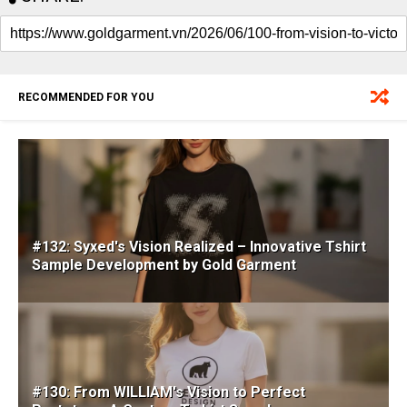
RECOMMENDED FOR YOU
#132: Syxed's Vision Realized – Innovative Tshirt
Sample Development by Gold Garment
#130: From WILLIAM's Vision to Perfect