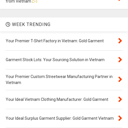
from Vietnam
0
WEEK TRENDING
Your Premier T-Shirt Factory in Vietnam: Gold Garment
Garment Stock Lots: Your Sourcing Solution in Vietnam
Your Premier Custom Streetwear Manufacturing Partner in
Vietnam
Your Ideal Vietnam Clothing Manufacturer: Gold Garment
Your Ideal Surplus Garment Supplier: Gold Garment Vietnam