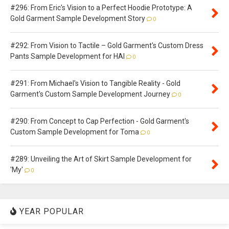
#296: From Eric's Vision to a Perfect Hoodie Prototype: A
Gold Garment Sample Development Story
0
#292: From Vision to Tactile – Gold Garment's Custom Dress
Pants Sample Development for HAI
0
#291: From Michael's Vision to Tangible Reality - Gold
Garment's Custom Sample Development Journey
0
#290: From Concept to Cap Perfection - Gold Garment's
Custom Sample Development for Toma
0
#289: Unveiling the Art of Skirt Sample Development for
'My'
0
YEAR POPULAR