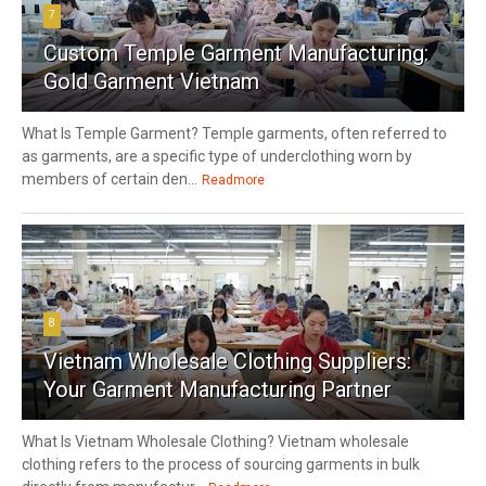
7
Custom Temple Garment Manufacturing:
Gold Garment Vietnam
What Is Temple Garment? Temple garments, often referred to
as garments, are a specific type of underclothing worn by
members of certain den...
Readmore
8
Vietnam Wholesale Clothing Suppliers:
Your Garment Manufacturing Partner
What Is Vietnam Wholesale Clothing? Vietnam wholesale
clothing refers to the process of sourcing garments in bulk