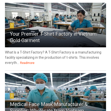
1
Your Premier T-Shirt Factory in Vietnam:
Gold Garment
What Is a T-Shirt Factory? A T-Shirt Factory is a manufacturing
facility specializing in the production of t-shirts. This involves
everyth...
Readmore
2
Medical Face Mask Manufacturer &
Supplier: Wholesale from Vietnam