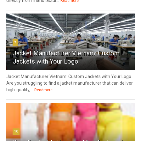
directly from manufactur...
Readmore
9
Jacket Manufacturer Vietnam: Custom
Jackets with Your Logo
Jacket Manufacturer Vietnam: Custom Jackets with Your Logo
Are you struggling to find a jacket manufacturer that can deliver
high-quality,...
Readmore
10