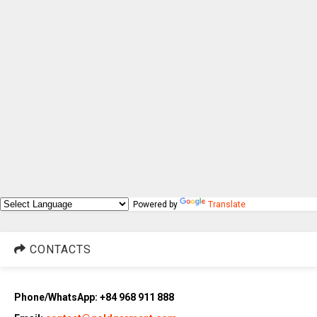
Powered by
Translate
CONTACTS
Phone/WhatsApp: +84 968 911 888