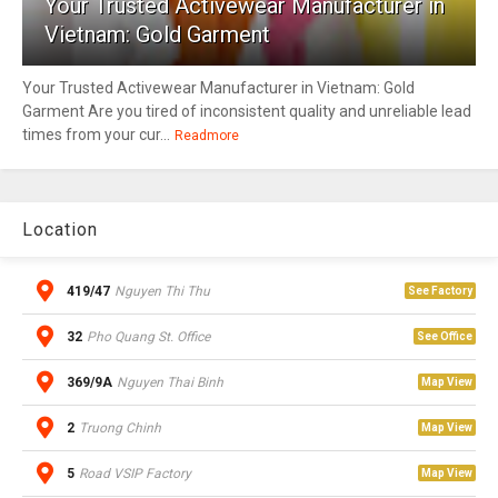
Your Trusted Activewear Manufacturer in
Vietnam: Gold Garment
Your Trusted Activewear Manufacturer in Vietnam: Gold
Garment Are you tired of inconsistent quality and unreliable lead
times from your cur...
Readmore
Location
419/47
Nguyen Thi Thu
See Factory
32
Pho Quang St. Office
See Office
369/9A
Nguyen Thai Binh
Map View
2
Truong Chinh
Map View
5
Road VSIP Factory
Map View