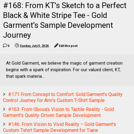
#168: From KT's Sketch to a Perfect
Black & White Stripe Tee - Gold
Garment's Sample Development
Journey
0
Sunday, July 5, 2026
Edit this post
At Gold Garment, we believe the magic of garment creation
begins with a spark of inspiration. For our valued client, KT,
that spark materia...
#171 From Concept to Comfort: Gold Garment's Quality
Control Journey for Arni's Custom T-Shirt Sample
#163: From Gbosa's Vision to Tactile Reality - Gold
Garment's Quality-Driven Sample Development
#146: From Vision to Vivid Reality – Gold Garment's
Custom Tshirt Sample Development for Tiana