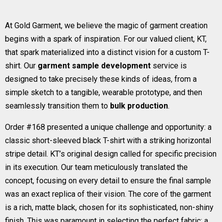
At Gold Garment, we believe the magic of garment creation
begins with a spark of inspiration. For our valued client, KT,
that spark materialized into a distinct vision for a custom T-
shirt. Our
garment sample development
service is
designed to take precisely these kinds of ideas, from a
simple sketch to a tangible, wearable prototype, and then
seamlessly transition them to
bulk production
.
Order #168 presented a unique challenge and opportunity: a
classic short-sleeved black T-shirt with a striking horizontal
stripe detail. KT’s original design called for specific precision
in its execution. Our team meticulously translated the
concept, focusing on every detail to ensure the final sample
was an exact replica of their vision. The core of the garment
is a rich, matte black, chosen for its sophisticated, non-shiny
finish. This was paramount in selecting the perfect fabric: a