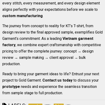
every stitch, every measurement, and every design element
aligns perfectly with your expectations before we scale to
custom manufacturing
.
The journey from concept to reality for KT’s T-shirt, from
design review to the final approved sample, exemplifies Gold
Garment’s commitment. As a leading
Vietnam garment
factory
, we combine expert craftsmanship with competitive
pricing to offer the complete journey: concept → design
review → sample making → client approval → bulk
production.
Ready to bring your garment ideas to life? Entrust your next
project to Gold Garment.
Contact us today
to discuss your
prototype
needs and experience the seamless transition
from sample stage to full production.