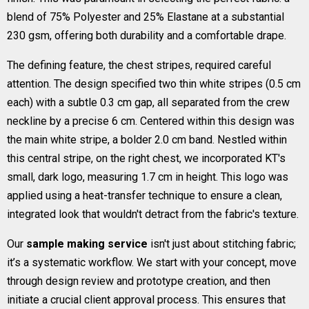
blend of 75% Polyester and 25% Elastane at a substantial
230 gsm, offering both durability and a comfortable drape.
The defining feature, the chest stripes, required careful
attention. The design specified two thin white stripes (0.5 cm
each) with a subtle 0.3 cm gap, all separated from the crew
neckline by a precise 6 cm. Centered within this design was
the main white stripe, a bolder 2.0 cm band. Nestled within
this central stripe, on the right chest, we incorporated KT's
small, dark logo, measuring 1.7 cm in height. This logo was
applied using a heat-transfer technique to ensure a clean,
integrated look that wouldn't detract from the fabric's texture.
Our
sample making service
isn't just about stitching fabric;
it’s a systematic workflow. We start with your concept, move
through design review and prototype creation, and then
initiate a crucial client approval process. This ensures that