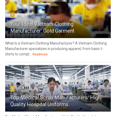
4
Your Ideal Vietnam Clothing
Manufacturer: Gold Garment
What Is a Vietnam Clothing Manufacturer? A Vietnam Clothing
Manufacturer specializes in producing apparel, from basic t-
shirts to compl...
Readmore
5
Top Medical Scrub Manufacturers: High-
Quality Hospital Uniforms