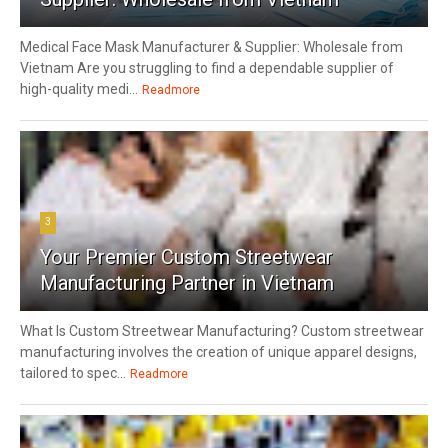
Medical Face Mask Manufacturer & Supplier: Wholesale from
Vietnam Are you struggling to find a dependable supplier of
high-quality medi...
Readmore
3
Your Premier Custom Streetwear
Manufacturing Partner in Vietnam
What Is Custom Streetwear Manufacturing? Custom streetwear
manufacturing involves the creation of unique apparel designs,
tailored to spec...
Readmore