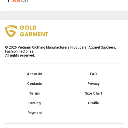
►
2019
(21)
©
2026
Vietnam Clothing Manufacturers Producers, Apparel Suppliers,
Fashion Factories,
All rights reserved.
About Us
FAQ
Contacts
Privacy
Terms
Size Chart
Catalog
Profile
Payment