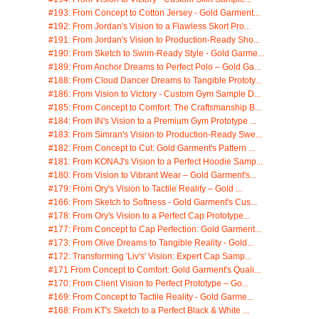
#193: From Concept to Cotton Jersey - Gold Garment...
#192: From Jordan's Vision to a Flawless Skort Pro...
#191: From Jordan's Vision to Production-Ready Sho...
#190: From Sketch to Swim-Ready Style - Gold Garme...
#189: From Anchor Dreams to Perfect Polo – Gold Ga...
#188: From Cloud Dancer Dreams to Tangible Prototy...
#186: From Vision to Victory - Custom Gym Sample D...
#185: From Concept to Comfort: The Craftsmanship B...
#184: From IN's Vision to a Premium Gym Prototype ...
#183: From Simran's Vision to Production-Ready Swe...
#182: From Concept to Cut: Gold Garment's Pattern ...
#181: From KONAJ's Vision to a Perfect Hoodie Samp...
#180: From Vision to Vibrant Wear – Gold Garment's...
#179: From Ory's Vision to Tactile Reality – Gold ...
#166: From Sketch to Softness - Gold Garment's Cus...
#178: From Ory's Vision to a Perfect Cap Prototype...
#177: From Concept to Cap Perfection: Gold Garment...
#173: From Olive Dreams to Tangible Reality - Gold...
#172: Transforming 'Liv's' Vision: Expert Cap Samp...
#171 From Concept to Comfort: Gold Garment's Quali...
#170: From Client Vision to Perfect Prototype – Go...
#169: From Concept to Tactile Reality - Gold Garme...
#168: From KT's Sketch to a Perfect Black & White ...