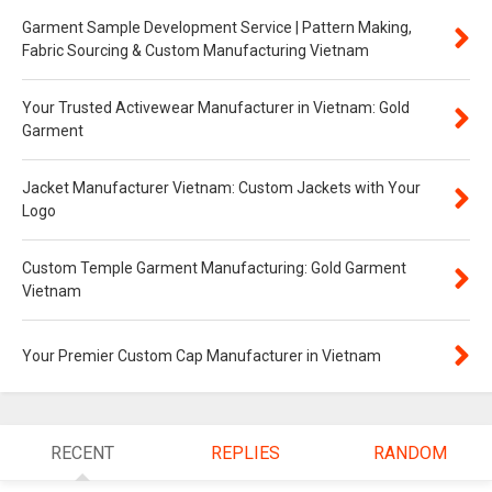
Garment Sample Development Service | Pattern Making,
Fabric Sourcing & Custom Manufacturing Vietnam
Your Trusted Activewear Manufacturer in Vietnam: Gold
Garment
Jacket Manufacturer Vietnam: Custom Jackets with Your
Logo
Custom Temple Garment Manufacturing: Gold Garment
Vietnam
Your Premier Custom Cap Manufacturer in Vietnam
RECENT
REPLIES
RANDOM