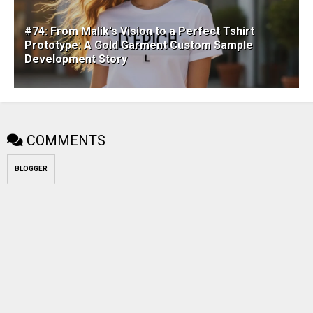
#74: From Malik's Vision to a Perfect Tshirt
Prototype: A Gold Garment Custom Sample
Development Story
COMMENTS
BLOGGER