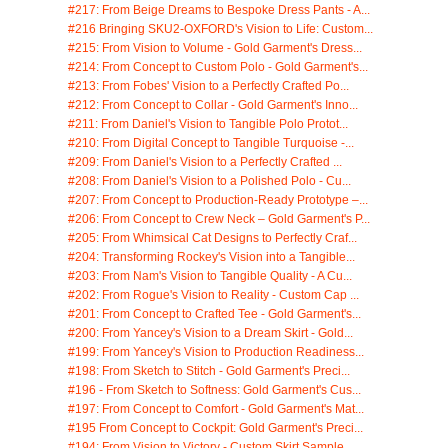
#217: From Beige Dreams to Bespoke Dress Pants - A...
#216 Bringing SKU2-OXFORD's Vision to Life: Custom...
#215: From Vision to Volume - Gold Garment's Dress...
#214: From Concept to Custom Polo - Gold Garment's...
#213: From Fobes' Vision to a Perfectly Crafted Po...
#212: From Concept to Collar - Gold Garment's Inno...
#211: From Daniel's Vision to Tangible Polo Protot...
#210: From Digital Concept to Tangible Turquoise -...
#209: From Daniel's Vision to a Perfectly Crafted ...
#208: From Daniel's Vision to a Polished Polo - Cu...
#207: From Concept to Production-Ready Prototype –...
#206: From Concept to Crew Neck – Gold Garment's P...
#205: From Whimsical Cat Designs to Perfectly Craf...
#204: Transforming Rockey's Vision into a Tangible...
#203: From Nam's Vision to Tangible Quality - A Cu...
#202: From Rogue's Vision to Reality - Custom Cap ...
#201: From Concept to Crafted Tee - Gold Garment's...
#200: From Yancey's Vision to a Dream Skirt - Gold...
#199: From Yancey's Vision to Production Readiness...
#198: From Sketch to Stitch - Gold Garment's Preci...
#196 - From Sketch to Softness: Gold Garment's Cus...
#197: From Concept to Comfort - Gold Garment's Mat...
#195 From Concept to Cockpit: Gold Garment's Preci...
#194: From Vision to Victory - Custom Skirt Sample...