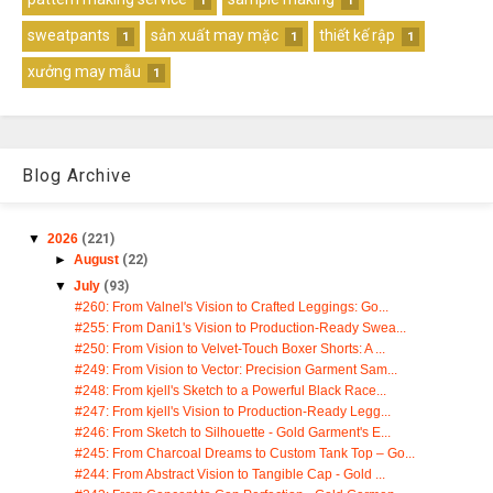
1
1
sweatpants
sản xuất may mặc
thiết kế rập
1
1
1
xưởng may mẫu
1
Blog Archive
▼
2026
(221)
►
August
(22)
▼
July
(93)
#260: From Valnel's Vision to Crafted Leggings: Go...
#255: From Dani1's Vision to Production-Ready Swea...
#250: From Vision to Velvet-Touch Boxer Shorts: A ...
#249: From Vision to Vector: Precision Garment Sam...
#248: From kjell's Sketch to a Powerful Black Race...
#247: From kjell's Vision to Production-Ready Legg...
#246: From Sketch to Silhouette - Gold Garment's E...
#245: From Charcoal Dreams to Custom Tank Top – Go...
#244: From Abstract Vision to Tangible Cap - Gold ...