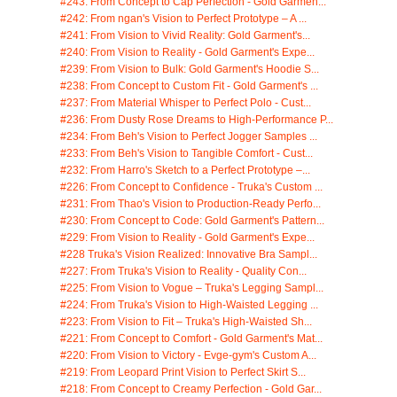
#243: From Concept to Cap Perfection - Gold Garmen...
#242: From ngan's Vision to Perfect Prototype – A ...
#241: From Vision to Vivid Reality: Gold Garment's...
#240: From Vision to Reality - Gold Garment's Expe...
#239: From Vision to Bulk: Gold Garment's Hoodie S...
#238: From Concept to Custom Fit - Gold Garment's ...
#237: From Material Whisper to Perfect Polo - Cust...
#236: From Dusty Rose Dreams to High-Performance P...
#234: From Beh's Vision to Perfect Jogger Samples ...
#233: From Beh's Vision to Tangible Comfort - Cust...
#232: From Harro's Sketch to a Perfect Prototype –...
#226: From Concept to Confidence - Truka's Custom ...
#231: From Thao's Vision to Production-Ready Perfo...
#230: From Concept to Code: Gold Garment's Pattern...
#229: From Vision to Reality - Gold Garment's Expe...
#228 Truka's Vision Realized: Innovative Bra Sampl...
#227: From Truka's Vision to Reality - Quality Con...
#225: From Vision to Vogue – Truka's Legging Sampl...
#224: From Truka's Vision to High-Waisted Legging ...
#223: From Vision to Fit – Truka's High-Waisted Sh...
#221: From Concept to Comfort - Gold Garment's Mat...
#220: From Vision to Victory - Evge-gym's Custom A...
#219: From Leopard Print Vision to Perfect Skirt S...
#218: From Concept to Creamy Perfection - Gold Gar...