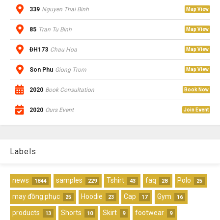
339
Nguyen Thai Binh
Map View
85
Tran Tu Binh
Map View
ĐH173
Chau Hoa
Map View
Son Phu
Giong Trom
Map View
2020
Book Consultation
Book Now
2020
Ours Event
Join Event
Labels
news
samples
Tshirt
faq
Polo
1844
229
43
28
25
may đồng phục
Hoodie
Cap
Gym
25
23
17
16
products
Shorts
Skirt
footwear
13
10
9
9