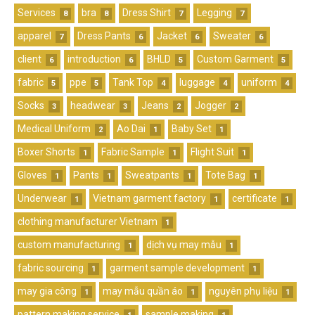
Services
bra
Dress Shirt
Legging
8
8
7
7
apparel
Dress Pants
Jacket
Sweater
7
6
6
6
client
introduction
BHLD
Custom Garment
6
6
5
5
fabric
ppe
Tank Top
luggage
uniform
5
5
4
4
4
Socks
headwear
Jeans
Jogger
3
3
2
2
Medical Uniform
Ao Dai
Baby Set
2
1
1
Boxer Shorts
Fabric Sample
Flight Suit
1
1
1
Gloves
Pants
Sweatpants
Tote Bag
1
1
1
1
Underwear
Vietnam garment factory
certificate
1
1
1
clothing manufacturer Vietnam
1
custom manufacturing
dịch vụ may mẫu
1
1
fabric sourcing
garment sample development
1
1
may gia công
may mẫu quần áo
nguyên phụ liệu
1
1
1
pattern making service
sample making