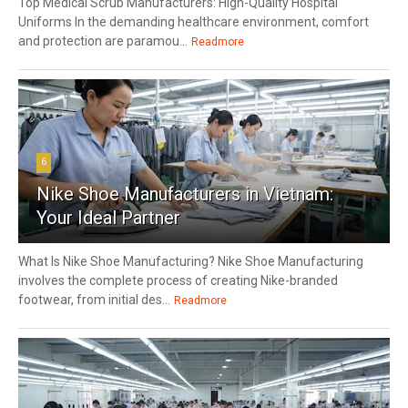
Top Medical Scrub Manufacturers: High-Quality Hospital
Uniforms In the demanding healthcare environment, comfort
and protection are paramou...
Readmore
6
Nike Shoe Manufacturers in Vietnam:
Your Ideal Partner
What Is Nike Shoe Manufacturing? Nike Shoe Manufacturing
involves the complete process of creating Nike-branded
footwear, from initial des...
Readmore