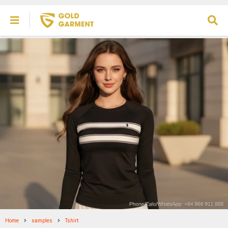
Home
samples
Tshirt