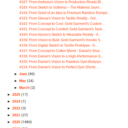
#167: From Andreea's Vision to Production-Ready Bl...
#165: From Sketch to Softness – The Material Journ...
#164: From Seed of an Idea to Premium Bamboo Rompe...
#163: From Gbosa's Vision to Tactile Reality - Gol...
#162: From Concept to Cool: Gold Garment's Custom ...
#161: From Concept to Comfort: Gold Garment's Tank...
#160: From Alyson's Sketch to Wearable Reality - A...
#159: From Vision to Bulk: Gold Garment's Hoodie S...
#158: From Digital Sketch to Tactile Prototype - G...
#157: From Concept to Cotton Blend - Daniel's Shor...
#156: From Daniel's Vision to a High-Performance G...
#155: From Daniel's Vision to Flawless Gym Bodysui...
#154: From Daniel's Vision to Perfect Gym Shorts: ...
►
June
(80)
►
May
(24)
►
March
(2)
►
2025
(17)
►
2024
(1)
►
2022
(3)
►
2021
(27)
►
2020
(1884)