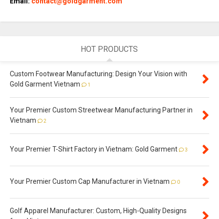
Email:
contact@goldgarment.com
HOT PRODUCTS
Custom Footwear Manufacturing: Design Your Vision with
Gold Garment Vietnam
1
Your Premier Custom Streetwear Manufacturing Partner in
Vietnam
2
Your Premier T-Shirt Factory in Vietnam: Gold Garment
3
Your Premier Custom Cap Manufacturer in Vietnam
0
Golf Apparel Manufacturer: Custom, High-Quality Designs