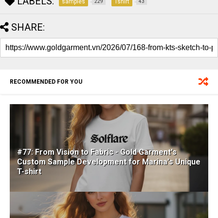
LABELS:
samples
Tshirt
229
43
SHARE:
RECOMMENDED FOR YOU
#77: From Vision to Fabric - Gold Garment's
Custom Sample Development for Marina's Unique
T-shirt