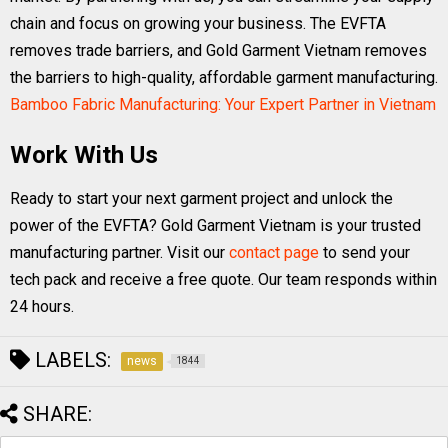
chain and focus on growing your business. The EVFTA
removes trade barriers, and Gold Garment Vietnam removes
the barriers to high-quality, affordable garment manufacturing.
Bamboo Fabric Manufacturing: Your Expert Partner in Vietnam
Work With Us
Ready to start your next garment project and unlock the
power of the EVFTA? Gold Garment Vietnam is your trusted
manufacturing partner. Visit our
contact page
to send your
tech pack and receive a free quote. Our team responds within
24 hours.
LABELS:
news
1844
SHARE: