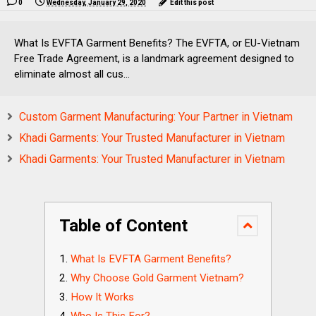
0
Wednesday, January 29, 2020
Edit this post
What Is EVFTA Garment Benefits? The EVFTA, or EU-Vietnam
Free Trade Agreement, is a landmark agreement designed to
eliminate almost all cus...
Custom Garment Manufacturing: Your Partner in Vietnam
Khadi Garments: Your Trusted Manufacturer in Vietnam
Khadi Garments: Your Trusted Manufacturer in Vietnam
Table of Content
What Is EVFTA Garment Benefits?
Why Choose Gold Garment Vietnam?
How It Works