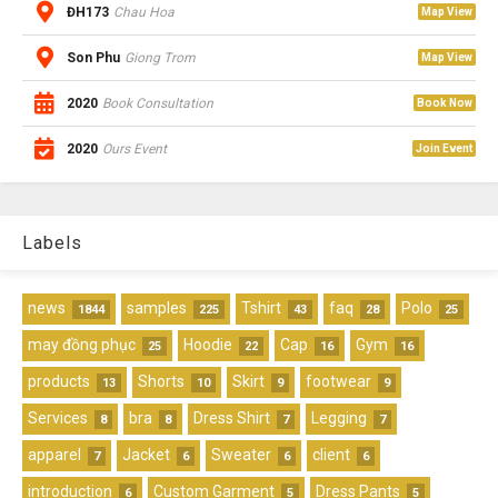
ĐH173
Chau Hoa
Map View
Son Phu
Giong Trom
Map View
2020
Book Consultation
Book Now
2020
Ours Event
Join Event
Labels
news
samples
Tshirt
faq
Polo
1844
225
43
28
25
may đồng phục
Hoodie
Cap
Gym
25
22
16
16
products
Shorts
Skirt
footwear
13
10
9
9
Services
bra
Dress Shirt
Legging
8
8
7
7
apparel
Jacket
Sweater
client
7
6
6
6
introduction
Custom Garment
Dress Pants
6
5
5