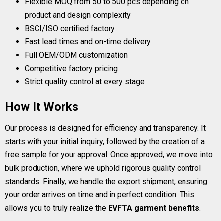
Flexible MOQ from 50 to 500 pcs depending on
product and design complexity
BSCI/ISO certified factory
Fast lead times and on-time delivery
Full OEM/ODM customization
Competitive factory pricing
Strict quality control at every stage
How It Works
Our process is designed for efficiency and transparency. It
starts with your initial inquiry, followed by the creation of a
free sample for your approval. Once approved, we move into
bulk production, where we uphold rigorous quality control
standards. Finally, we handle the export shipment, ensuring
your order arrives on time and in perfect condition. This
allows you to truly realize the
EVFTA garment benefits
.