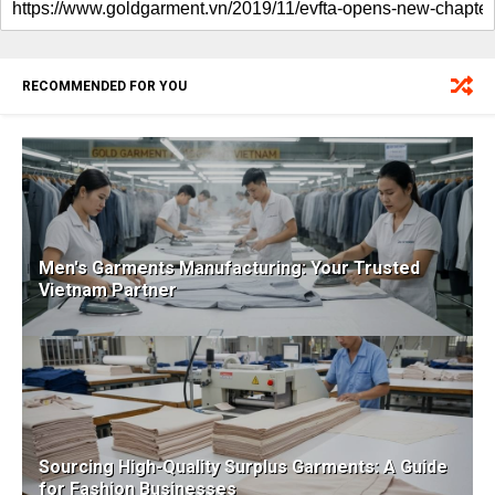
RECOMMENDED FOR YOU
Men's Garments Manufacturing: Your Trusted
Vietnam Partner
Sourcing High-Quality Surplus Garments: A Guide
for Fashion Businesses