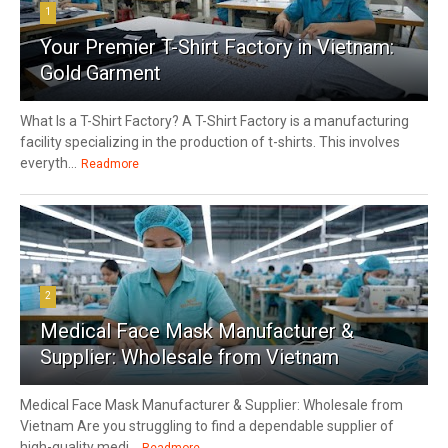
1
Your Premier T-Shirt Factory in Vietnam:
Gold Garment
What Is a T-Shirt Factory? A T-Shirt Factory is a manufacturing
facility specializing in the production of t-shirts. This involves
everyth...
Readmore
2
Medical Face Mask Manufacturer &
Supplier: Wholesale from Vietnam
Medical Face Mask Manufacturer & Supplier: Wholesale from
Vietnam Are you struggling to find a dependable supplier of
high-quality medi...
Readmore