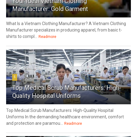
Your Ideal Vietnam Clothing
Manufacturer: Gold Garment
What Is a Vietnam Clothing Manufacturer? A Vietnam Clothing
Manufacturer specializes in producing apparel, from basic t-
shirts to compl...
Readmore
5
Top Medical Scrub Manufacturers: High-
Quality Hospital Uniforms
Top Medical Scrub Manufacturers: High-Quality Hospital
Uniforms In the demanding healthcare environment, comfort
and protection are paramou...
Readmore