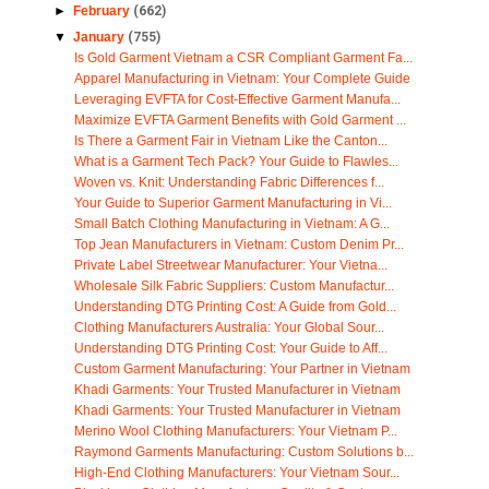
►
February
(662)
▼
January
(755)
Is Gold Garment Vietnam a CSR Compliant Garment Fa...
Apparel Manufacturing in Vietnam: Your Complete Guide
Leveraging EVFTA for Cost-Effective Garment Manufa...
Maximize EVFTA Garment Benefits with Gold Garment ...
Is There a Garment Fair in Vietnam Like the Canton...
What is a Garment Tech Pack? Your Guide to Flawles...
Woven vs. Knit: Understanding Fabric Differences f...
Your Guide to Superior Garment Manufacturing in Vi...
Small Batch Clothing Manufacturing in Vietnam: A G...
Top Jean Manufacturers in Vietnam: Custom Denim Pr...
Private Label Streetwear Manufacturer: Your Vietna...
Wholesale Silk Fabric Suppliers: Custom Manufactur...
Understanding DTG Printing Cost: A Guide from Gold...
Clothing Manufacturers Australia: Your Global Sour...
Understanding DTG Printing Cost: Your Guide to Aff...
Custom Garment Manufacturing: Your Partner in Vietnam
Khadi Garments: Your Trusted Manufacturer in Vietnam
Khadi Garments: Your Trusted Manufacturer in Vietnam
Merino Wool Clothing Manufacturers: Your Vietnam P...
Raymond Garments Manufacturing: Custom Solutions b...
High-End Clothing Manufacturers: Your Vietnam Sour...