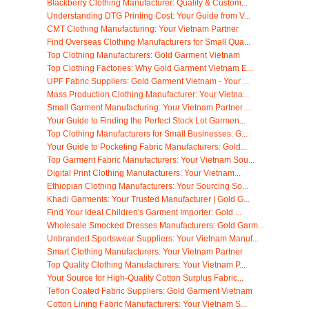
Blackberry Clothing Manufacturer: Quality & Custom...
Understanding DTG Printing Cost: Your Guide from V...
CMT Clothing Manufacturing: Your Vietnam Partner
Find Overseas Clothing Manufacturers for Small Qua...
Top Clothing Manufacturers: Gold Garment Vietnam
Top Clothing Factories: Why Gold Garment Vietnam E...
UPF Fabric Suppliers: Gold Garment Vietnam - Your ...
Mass Production Clothing Manufacturer: Your Vietna...
Small Garment Manufacturing: Your Vietnam Partner ...
Your Guide to Finding the Perfect Stock Lot Garmen...
Top Clothing Manufacturers for Small Businesses: G...
Your Guide to Pocketing Fabric Manufacturers: Gold...
Top Garment Fabric Manufacturers: Your Vietnam Sou...
Digital Print Clothing Manufacturers: Your Vietnam...
Ethiopian Clothing Manufacturers: Your Sourcing So...
Khadi Garments: Your Trusted Manufacturer | Gold G...
Find Your Ideal Children's Garment Importer: Gold ...
Wholesale Smocked Dresses Manufacturers: Gold Garm...
Unbranded Sportswear Suppliers: Your Vietnam Manuf...
Smart Clothing Manufacturers: Your Vietnam Partner
Top Quality Clothing Manufacturers: Your Vietnam P...
Your Source for High-Quality Cotton Surplus Fabric...
Teflon Coated Fabric Suppliers: Gold Garment Vietnam
Cotton Lining Fabric Manufacturers: Your Vietnam S...