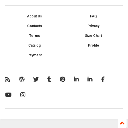
About Us
FAQ
Contacts
Privacy
Terms
Size Chart
Catalog
Profile
Payment