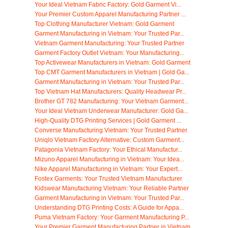
Your Ideal Vietnam Fabric Factory: Gold Garment Vi...
Your Premier Custom Apparel Manufacturing Partner ...
Top Clothing Manufacturer Vietnam: Gold Garment
Garment Manufacturing in Vietnam: Your Trusted Par...
Vietnam Garment Manufacturing: Your Trusted Partner
Garment Factory Outlet Vietnam: Your Manufacturing...
Top Activewear Manufacturers in Vietnam: Gold Garment
Top CMT Garment Manufacturers in Vietnam | Gold Ga...
Garment Manufacturing in Vietnam: Your Trusted Par...
Top Vietnam Hat Manufacturers: Quality Headwear Pr...
Brother GT 782 Manufacturing: Your Vietnam Garment...
Your Ideal Vietnam Underwear Manufacturer: Gold Ga...
High-Quality DTG Printing Services | Gold Garment ...
Converse Manufacturing Vietnam: Your Trusted Partner
Uniqlo Vietnam Factory Alternative: Custom Garment...
Patagonia Vietnam Factory: Your Ethical Manufactur...
Mizuno Apparel Manufacturing in Vietnam: Your Idea...
Nike Apparel Manufacturing in Vietnam: Your Expert...
Fostex Garments: Your Trusted Vietnam Manufacturer
Kidswear Manufacturing Vietnam: Your Reliable Partner
Garment Manufacturing in Vietnam: Your Trusted Par...
Understanding DTG Printing Costs: A Guide for Appa...
Puma Vietnam Factory: Your Garment Manufacturing P...
Your Premier Garment Manufacturing Partner in Vietnam