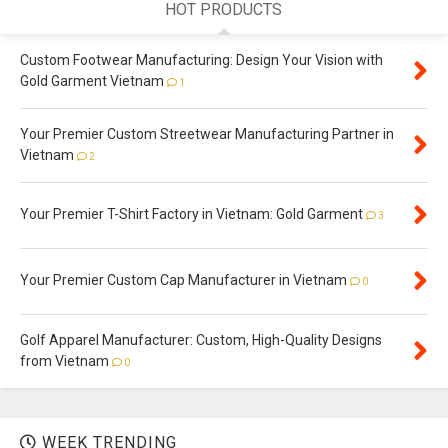
HOT PRODUCTS
Custom Footwear Manufacturing: Design Your Vision with
Gold Garment Vietnam
1
Your Premier Custom Streetwear Manufacturing Partner in
Vietnam
2
Your Premier T-Shirt Factory in Vietnam: Gold Garment
3
Your Premier Custom Cap Manufacturer in Vietnam
0
Golf Apparel Manufacturer: Custom, High-Quality Designs
from Vietnam
0
WEEK TRENDING