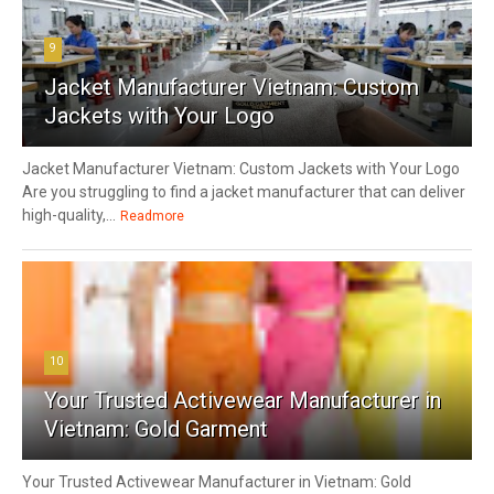
9
Jacket Manufacturer Vietnam: Custom
Jackets with Your Logo
Jacket Manufacturer Vietnam: Custom Jackets with Your Logo
Are you struggling to find a jacket manufacturer that can deliver
high-quality,...
Readmore
10
Your Trusted Activewear Manufacturer in
Vietnam: Gold Garment
Your Trusted Activewear Manufacturer in Vietnam: Gold