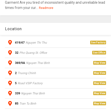
Garment Are you tired of inconsistent quality and unreliable lead
times from your cur...
Readmore
Location
419/47
Nguyen Thi Thu
See Factory
32
Pho Quang St. Office
See Office
369/9A
Nguyen Thai Binh
Map View
2
Truong Chinh
Map View
5
Road VSIP Factory
Map View
339
Nguyen Thai Binh
Map View
85
Tran Tu Binh
Map View