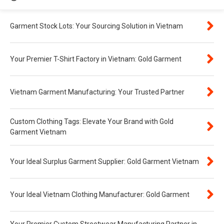
Garment Stock Lots: Your Sourcing Solution in Vietnam
Your Premier T-Shirt Factory in Vietnam: Gold Garment
Vietnam Garment Manufacturing: Your Trusted Partner
Custom Clothing Tags: Elevate Your Brand with Gold
Garment Vietnam
Your Ideal Surplus Garment Supplier: Gold Garment Vietnam
Your Ideal Vietnam Clothing Manufacturer: Gold Garment