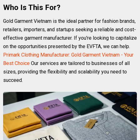
Who Is This For?
Gold Garment Vietnam is the ideal partner for fashion brands,
retailers, importers, and startups seeking a reliable and cost-
effective garment manufacturer. If you're looking to capitalize
on the opportunities presented by the EVFTA, we can help.
Primark Clothing Manufacturer: Gold Garment Vietnam - Your
Best Choice
Our services are tailored to businesses of all
sizes, providing the flexibility and scalability you need to
succeed.