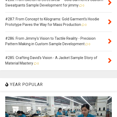
Sweatpants Sample Development for jimmy
0
#287: From Concept to Kilograms: Gold Garment's Hoodie
Prototype Paves the Way for Mass Production
0
#286: From Jimmy's Vision to Tactile Reality - Precision
Pattern Making in Custom Sample Development
0
#285: Crafting David's Vision - A Jacket Sample Story of
Material Mastery
0
YEAR POPULAR