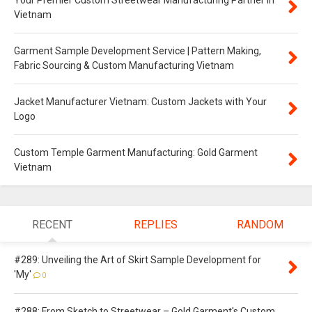
Your Premier Custom Streetwear Manufacturing Partner in
Vietnam
Garment Sample Development Service | Pattern Making,
Fabric Sourcing & Custom Manufacturing Vietnam
Jacket Manufacturer Vietnam: Custom Jackets with Your
Logo
Custom Temple Garment Manufacturing: Gold Garment
Vietnam
RECENT
REPLIES
RANDOM
#289: Unveiling the Art of Skirt Sample Development for
'My'
0
#288: From Sketch to Streetwear – Gold Garment's Custom