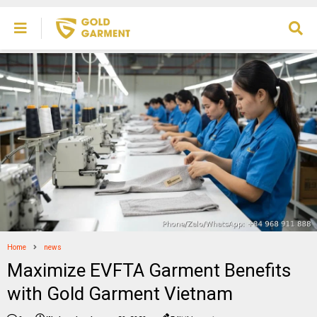
Home
news
Maximize EVFTA Garment Benefits
with Gold Garment Vietnam