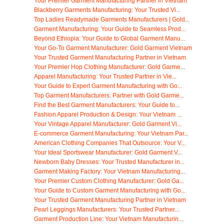
Your Premier Garment Manufacturing Partner in Vietnam
Blackberry Garments Manufacturing: Your Trusted Vi...
Top Ladies Readymade Garments Manufacturers | Gold...
Garment Manufacturing: Your Guide to Seamless Prod...
Beyond Ethiopia: Your Guide to Global Garment Manu...
Your Go-To Garment Manufacturer: Gold Garment Vietnam
Your Trusted Garment Manufacturing Partner in Vietnam
Your Premier Hop Clothing Manufacturer: Gold Garme...
Apparel Manufacturing: Your Trusted Partner in Vie...
Your Guide to Expert Garment Manufacturing with Go...
Top Garment Manufacturers: Partner with Gold Garme...
Find the Best Garment Manufacturers: Your Guide to...
Fashion Apparel Production & Design: Your Vietnam ...
Your Vintage Apparel Manufacturer: Gold Garment Vi...
E-commerce Garment Manufacturing: Your Vietnam Par...
American Clothing Companies That Outsource: Your V...
Your Ideal Sportswear Manufacturer: Gold Garment V...
Newborn Baby Dresses: Your Trusted Manufacturer in...
Garment Making Factory: Your Vietnam Manufacturing...
Your Premier Custom Clothing Manufacturer: Gold Ga...
Your Guide to Custom Garment Manufacturing with Go...
Your Trusted Garment Manufacturing Partner in Vietnam
Pearl Leggings Manufacturers: Your Trusted Partner...
Garment Production Line: Your Vietnam Manufacturin...