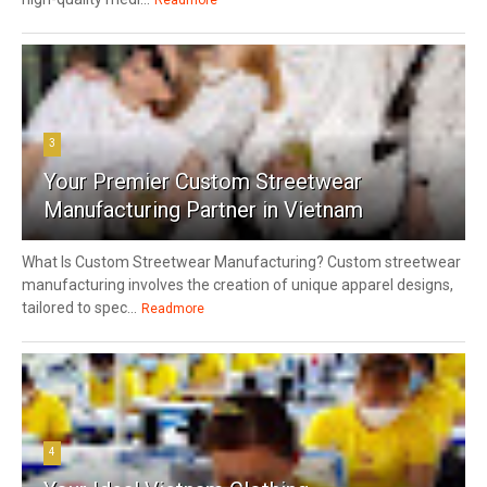
3
Your Premier Custom Streetwear
Manufacturing Partner in Vietnam
What Is Custom Streetwear Manufacturing? Custom streetwear
manufacturing involves the creation of unique apparel designs,
tailored to spec...
Readmore
4