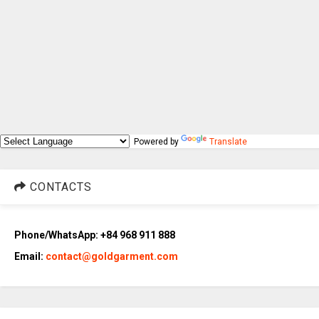
Powered by
Translate
CONTACTS
Phone/WhatsApp: +84 968 911 888
Email:
contact@goldgarment.com