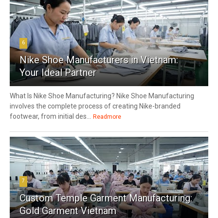
6
Nike Shoe Manufacturers in Vietnam:
Your Ideal Partner
What Is Nike Shoe Manufacturing? Nike Shoe Manufacturing
involves the complete process of creating Nike-branded
footwear, from initial des...
Readmore
7
Custom Temple Garment Manufacturing:
Gold Garment Vietnam