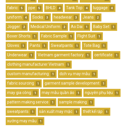
fabric
ppe
BHLD
Tank Top
luggage
5
5
4
4
4
uniform
Socks
headwear
Jeans
4
3
3
2
Jogger
Medical Uniform
Ao Dai
Baby Set
2
2
1
1
Boxer Shorts
Fabric Sample
Flight Suit
1
1
1
Gloves
Pants
Sweatpants
Tote Bag
1
1
1
1
Underwear
Vietnam garment factory
certificate
1
1
1
clothing manufacturer Vietnam
1
custom manufacturing
dịch vụ may mẫu
1
1
fabric sourcing
garment sample development
1
1
may gia công
may mẫu quần áo
nguyên phụ liệu
1
1
1
pattern making service
sample making
1
1
sweatpants
sản xuất may mặc
thiết kế rập
1
1
1
xưởng may mẫu
1