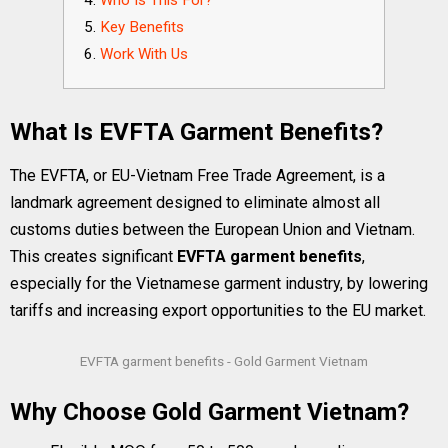
Who Is This For?
Key Benefits
Work With Us
What Is EVFTA Garment Benefits?
The EVFTA, or EU-Vietnam Free Trade Agreement, is a
landmark agreement designed to eliminate almost all
customs duties between the European Union and Vietnam.
This creates significant
EVFTA garment benefits
,
especially for the Vietnamese garment industry, by lowering
tariffs and increasing export opportunities to the EU market.
EVFTA garment benefits - Gold Garment Vietnam
Why Choose Gold Garment Vietnam?