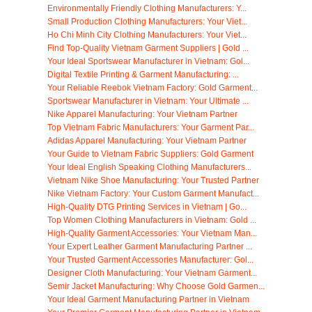
Environmentally Friendly Clothing Manufacturers: Y...
Small Production Clothing Manufacturers: Your Viet...
Ho Chi Minh City Clothing Manufacturers: Your Viet...
Find Top-Quality Vietnam Garment Suppliers | Gold ...
Your Ideal Sportswear Manufacturer in Vietnam: Gol...
Digital Textile Printing & Garment Manufacturing: ...
Your Reliable Reebok Vietnam Factory: Gold Garment...
Sportswear Manufacturer in Vietnam: Your Ultimate ...
Nike Apparel Manufacturing: Your Vietnam Partner
Top Vietnam Fabric Manufacturers: Your Garment Par...
Adidas Apparel Manufacturing: Your Vietnam Partner
Your Guide to Vietnam Fabric Suppliers: Gold Garment
Your Ideal English Speaking Clothing Manufacturers...
Vietnam Nike Shoe Manufacturing: Your Trusted Partner
Nike Vietnam Factory: Your Custom Garment Manufact...
High-Quality DTG Printing Services in Vietnam | Go...
Top Women Clothing Manufacturers in Vietnam: Gold ...
High-Quality Garment Accessories: Your Vietnam Man...
Your Expert Leather Garment Manufacturing Partner ...
Your Trusted Garment Accessories Manufacturer: Gol...
Designer Cloth Manufacturing: Your Vietnam Garment...
Semir Jacket Manufacturing: Why Choose Gold Garmen...
Your Ideal Garment Manufacturing Partner in Vietnam