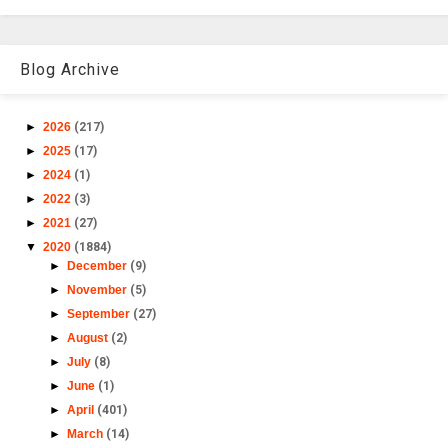
Blog Archive
►
2026
(217)
►
2025
(17)
►
2024
(1)
►
2022
(3)
►
2021
(27)
▼
2020
(1884)
►
December
(9)
►
November
(5)
►
September
(27)
►
August
(2)
►
July
(8)
►
June
(1)
►
April
(401)
►
March
(14)