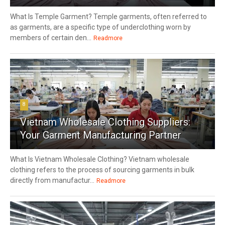
What Is Temple Garment? Temple garments, often referred to
as garments, are a specific type of underclothing worn by
members of certain den...
Readmore
8
Vietnam Wholesale Clothing Suppliers:
Your Garment Manufacturing Partner
What Is Vietnam Wholesale Clothing? Vietnam wholesale
clothing refers to the process of sourcing garments in bulk
directly from manufactur...
Readmore