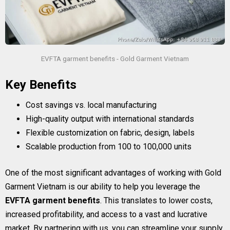
EVFTA garment benefits - Gold Garment Vietnam
Key Benefits
Cost savings vs. local manufacturing
High-quality output with international standards
Flexible customization on fabric, design, labels
Scalable production from 100 to 100,000 units
One of the most significant advantages of working with Gold
Garment Vietnam is our ability to help you leverage the
EVFTA garment benefits
. This translates to lower costs,
increased profitability, and access to a vast and lucrative
market. By partnering with us, you can streamline your supply