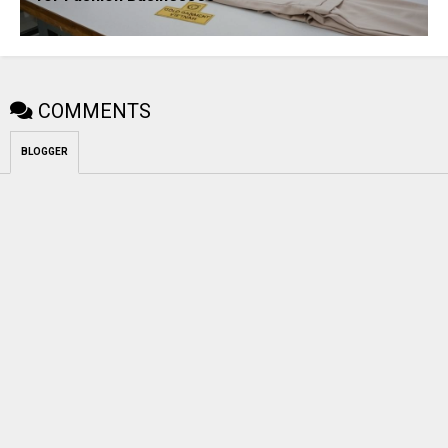
COMMENTS
BLOGGER