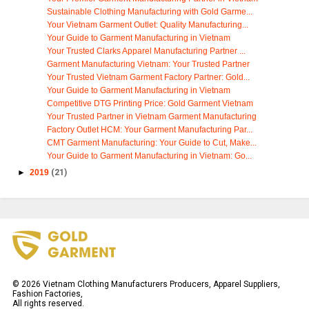
Sustainable Clothing Manufacturing with Gold Garme...
Your Vietnam Garment Outlet: Quality Manufacturing...
Your Guide to Garment Manufacturing in Vietnam
Your Trusted Clarks Apparel Manufacturing Partner ...
Garment Manufacturing Vietnam: Your Trusted Partner
Your Trusted Vietnam Garment Factory Partner: Gold...
Your Guide to Garment Manufacturing in Vietnam
Competitive DTG Printing Price: Gold Garment Vietnam
Your Trusted Partner in Vietnam Garment Manufacturing
Factory Outlet HCM: Your Garment Manufacturing Par...
CMT Garment Manufacturing: Your Guide to Cut, Make...
Your Guide to Garment Manufacturing in Vietnam: Go...
►
2019
(21)
©
2026
Vietnam Clothing Manufacturers Producers, Apparel Suppliers,
Fashion Factories,
All rights reserved.