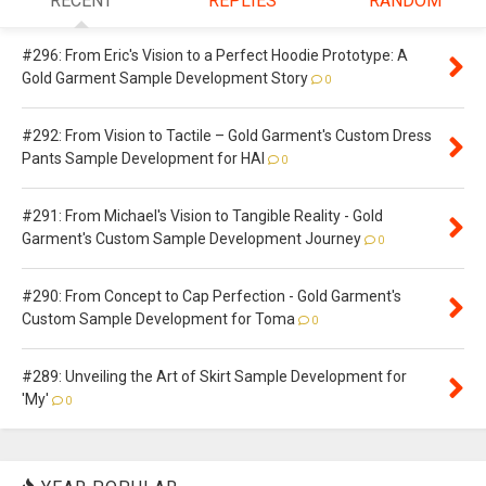
RECENT
REPLIES
RANDOM
#296: From Eric's Vision to a Perfect Hoodie Prototype: A
Gold Garment Sample Development Story
0
#292: From Vision to Tactile – Gold Garment's Custom Dress
Pants Sample Development for HAI
0
#291: From Michael's Vision to Tangible Reality - Gold
Garment's Custom Sample Development Journey
0
#290: From Concept to Cap Perfection - Gold Garment's
Custom Sample Development for Toma
0
#289: Unveiling the Art of Skirt Sample Development for
'My'
0