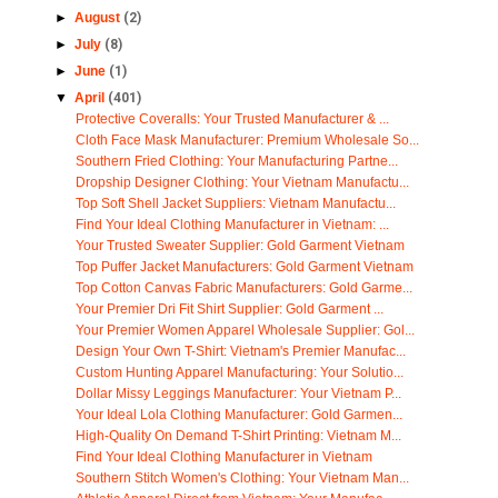
►
August
(2)
►
July
(8)
►
June
(1)
▼
April
(401)
Protective Coveralls: Your Trusted Manufacturer & ...
Cloth Face Mask Manufacturer: Premium Wholesale So...
Southern Fried Clothing: Your Manufacturing Partne...
Dropship Designer Clothing: Your Vietnam Manufactu...
Top Soft Shell Jacket Suppliers: Vietnam Manufactu...
Find Your Ideal Clothing Manufacturer in Vietnam: ...
Your Trusted Sweater Supplier: Gold Garment Vietnam
Top Puffer Jacket Manufacturers: Gold Garment Vietnam
Top Cotton Canvas Fabric Manufacturers: Gold Garme...
Your Premier Dri Fit Shirt Supplier: Gold Garment ...
Your Premier Women Apparel Wholesale Supplier: Gol...
Design Your Own T-Shirt: Vietnam's Premier Manufac...
Custom Hunting Apparel Manufacturing: Your Solutio...
Dollar Missy Leggings Manufacturer: Your Vietnam P...
Your Ideal Lola Clothing Manufacturer: Gold Garmen...
High-Quality On Demand T-Shirt Printing: Vietnam M...
Find Your Ideal Clothing Manufacturer in Vietnam
Southern Stitch Women's Clothing: Your Vietnam Man...