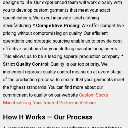
designs to life. Our experienced team will work closely with
you to develop custom garments that meet your exact
specifications. We excel in private label clothing
manufacturing. *
Competitive Pricing:
We offer competitive
pricing without compromising on quality. Our efficient
operations and strategic sourcing enable us to provide cost-
effective solutions for your clothing manufacturing needs.
This allows us to be a leading apparel production company. *
Strict Quality Control:
Quality is our top priority. We
implement rigorous quality control measures at every stage
of the production process to ensure that your garments meet
the highest standards. You can find more about our
commitment to quality on our website
Custom Socks
Manufacturing: Your Trusted Partner in Vietnam
.
How It Works — Our Process