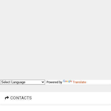
Powered by
Translate
CONTACTS