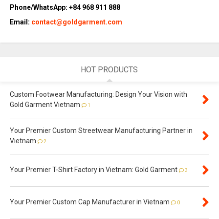
Phone/WhatsApp: +84 968 911 888
Email:
contact@goldgarment.com
HOT PRODUCTS
Custom Footwear Manufacturing: Design Your Vision with
Gold Garment Vietnam
1
Your Premier Custom Streetwear Manufacturing Partner in
Vietnam
2
Your Premier T-Shirt Factory in Vietnam: Gold Garment
3
Your Premier Custom Cap Manufacturer in Vietnam
0