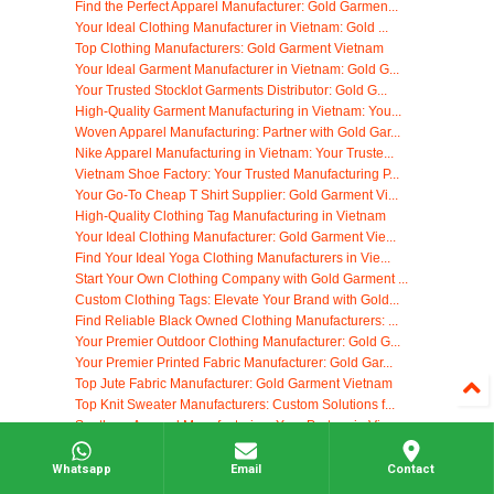
Find the Perfect Apparel Manufacturer: Gold Garmen...
Your Ideal Clothing Manufacturer in Vietnam: Gold ...
Top Clothing Manufacturers: Gold Garment Vietnam
Your Ideal Garment Manufacturer in Vietnam: Gold G...
Your Trusted Stocklot Garments Distributor: Gold G...
High-Quality Garment Manufacturing in Vietnam: You...
Woven Apparel Manufacturing: Partner with Gold Gar...
Nike Apparel Manufacturing in Vietnam: Your Truste...
Vietnam Shoe Factory: Your Trusted Manufacturing P...
Your Go-To Cheap T Shirt Supplier: Gold Garment Vi...
High-Quality Clothing Tag Manufacturing in Vietnam
Your Ideal Clothing Manufacturer: Gold Garment Vie...
Find Your Ideal Yoga Clothing Manufacturers in Vie...
Start Your Own Clothing Company with Gold Garment ...
Custom Clothing Tags: Elevate Your Brand with Gold...
Find Reliable Black Owned Clothing Manufacturers: ...
Your Premier Outdoor Clothing Manufacturer: Gold G...
Your Premier Printed Fabric Manufacturer: Gold Gar...
Top Jute Fabric Manufacturer: Gold Garment Vietnam
Top Knit Sweater Manufacturers: Custom Solutions f...
Southern Apparel Manufacturing: Your Partner in Vi...
Modest Clothing Wholesale: Your Vietnam Manufactur...
Eco Friendly Clothing: Sustainable Apparel Manufac...
Whatsapp
Email
Contact
Your Trusted Korean Dress Supplier: High-Quality M...