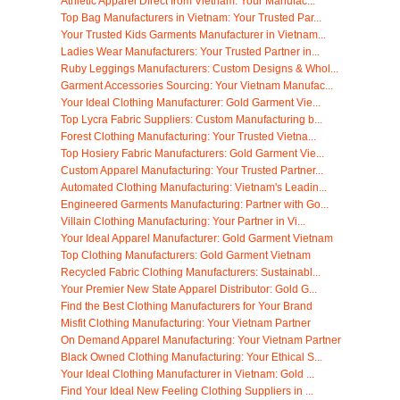
Athletic Apparel Direct from Vietnam: Your Manufac...
Top Bag Manufacturers in Vietnam: Your Trusted Par...
Your Trusted Kids Garments Manufacturer in Vietnam...
Ladies Wear Manufacturers: Your Trusted Partner in...
Ruby Leggings Manufacturers: Custom Designs & Whol...
Garment Accessories Sourcing: Your Vietnam Manufac...
Your Ideal Clothing Manufacturer: Gold Garment Vie...
Top Lycra Fabric Suppliers: Custom Manufacturing b...
Forest Clothing Manufacturing: Your Trusted Vietna...
Top Hosiery Fabric Manufacturers: Gold Garment Vie...
Custom Apparel Manufacturing: Your Trusted Partner...
Automated Clothing Manufacturing: Vietnam's Leadin...
Engineered Garments Manufacturing: Partner with Go...
Villain Clothing Manufacturing: Your Partner in Vi...
Your Ideal Apparel Manufacturer: Gold Garment Vietnam
Top Clothing Manufacturers: Gold Garment Vietnam
Recycled Fabric Clothing Manufacturers: Sustainabl...
Your Premier New State Apparel Distributor: Gold G...
Find the Best Clothing Manufacturers for Your Brand
Misfit Clothing Manufacturing: Your Vietnam Partner
On Demand Apparel Manufacturing: Your Vietnam Partner
Black Owned Clothing Manufacturing: Your Ethical S...
Your Ideal Clothing Manufacturer in Vietnam: Gold ...
Find Your Ideal New Feeling Clothing Suppliers in ...