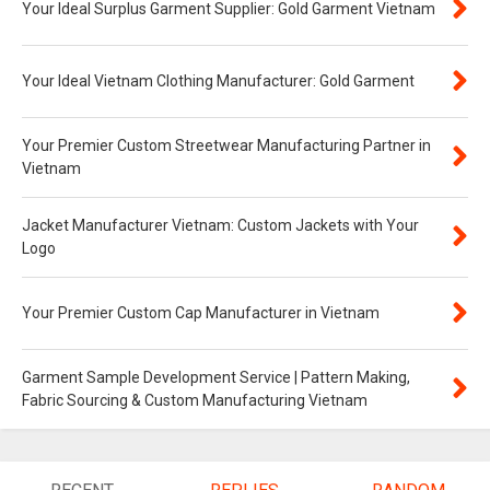
Your Ideal Surplus Garment Supplier: Gold Garment Vietnam
Your Ideal Vietnam Clothing Manufacturer: Gold Garment
Your Premier Custom Streetwear Manufacturing Partner in
Vietnam
Jacket Manufacturer Vietnam: Custom Jackets with Your
Logo
Your Premier Custom Cap Manufacturer in Vietnam
Garment Sample Development Service | Pattern Making,
Fabric Sourcing & Custom Manufacturing Vietnam