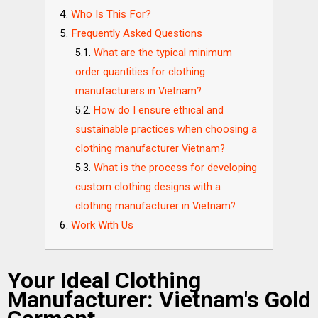
Who Is This For?
Frequently Asked Questions
What are the typical minimum
order quantities for clothing
manufacturers in Vietnam?
How do I ensure ethical and
sustainable practices when choosing a
clothing manufacturer Vietnam?
What is the process for developing
custom clothing designs with a
clothing manufacturer in Vietnam?
Work With Us
Your Ideal Clothing
Manufacturer: Vietnam's Gold