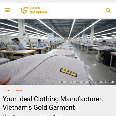
Home
news
Your Ideal Clothing Manufacturer:
Vietnam's Gold Garment