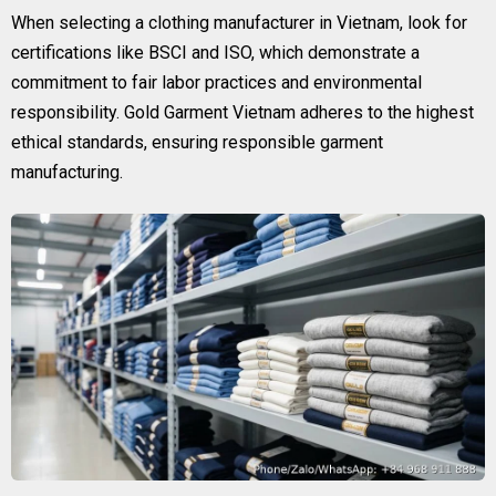
When selecting a clothing manufacturer in Vietnam, look for
certifications like BSCI and ISO, which demonstrate a
commitment to fair labor practices and environmental
responsibility. Gold Garment Vietnam adheres to the highest
ethical standards, ensuring responsible garment
manufacturing.