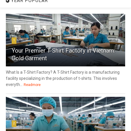
YEAR POPULAR
1
Your Premier T-Shirt Factory in Vietnam:
Gold Garment
What Is a T-Shirt Factory? A T-Shirt Factory is a manufacturing
facility specializing in the production of t-shirts. This involves
everyth...
Readmore
2