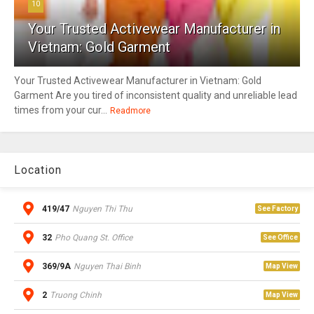
10
Your Trusted Activewear Manufacturer in
Vietnam: Gold Garment
Your Trusted Activewear Manufacturer in Vietnam: Gold
Garment Are you tired of inconsistent quality and unreliable lead
times from your cur...
Readmore
Location
419/47
Nguyen Thi Thu
See Factory
32
Pho Quang St. Office
See Office
369/9A
Nguyen Thai Binh
Map View
2
Truong Chinh
Map View