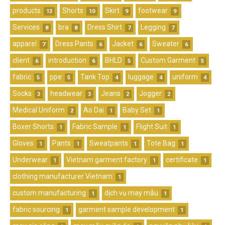
products
Shorts
Skirt
footwear
13
10
9
9
Services
bra
Dress Shirt
Legging
8
8
7
7
apparel
Dress Pants
Jacket
Sweater
7
6
6
6
client
introduction
BHLD
Custom Garment
6
6
5
5
fabric
ppe
Tank Top
luggage
uniform
5
5
4
4
4
Socks
headwear
Jeans
Jogger
3
3
2
2
Medical Uniform
Ao Dai
Baby Set
2
1
1
Boxer Shorts
Fabric Sample
Flight Suit
1
1
1
Gloves
Pants
Sweatpants
Tote Bag
1
1
1
1
Underwear
Vietnam garment factory
certificate
1
1
1
clothing manufacturer Vietnam
1
custom manufacturing
dịch vụ may mẫu
1
1
fabric sourcing
garment sample development
1
1