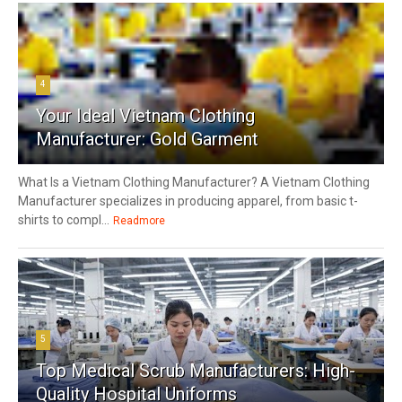
4
Your Ideal Vietnam Clothing
Manufacturer: Gold Garment
What Is a Vietnam Clothing Manufacturer? A Vietnam Clothing
Manufacturer specializes in producing apparel, from basic t-
shirts to compl...
Readmore
5
Top Medical Scrub Manufacturers: High-
Quality Hospital Uniforms