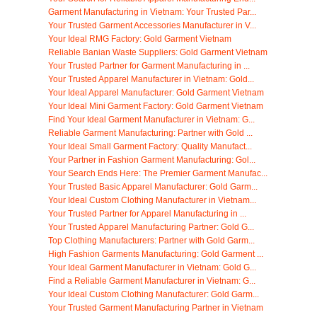
Garment Manufacturing in Vietnam: Your Trusted Par...
Your Trusted Garment Accessories Manufacturer in V...
Your Ideal RMG Factory: Gold Garment Vietnam
Reliable Banian Waste Suppliers: Gold Garment Vietnam
Your Trusted Partner for Garment Manufacturing in ...
Your Trusted Apparel Manufacturer in Vietnam: Gold...
Your Ideal Apparel Manufacturer: Gold Garment Vietnam
Your Ideal Mini Garment Factory: Gold Garment Vietnam
Find Your Ideal Garment Manufacturer in Vietnam: G...
Reliable Garment Manufacturing: Partner with Gold ...
Your Ideal Small Garment Factory: Quality Manufact...
Your Partner in Fashion Garment Manufacturing: Gol...
Your Search Ends Here: The Premier Garment Manufac...
Your Trusted Basic Apparel Manufacturer: Gold Garm...
Your Ideal Custom Clothing Manufacturer in Vietnam...
Your Trusted Partner for Apparel Manufacturing in ...
Your Trusted Apparel Manufacturing Partner: Gold G...
Top Clothing Manufacturers: Partner with Gold Garm...
High Fashion Garments Manufacturing: Gold Garment ...
Your Ideal Garment Manufacturer in Vietnam: Gold G...
Find a Reliable Garment Manufacturer in Vietnam: G...
Your Ideal Custom Clothing Manufacturer: Gold Garm...
Your Trusted Garment Manufacturing Partner in Vietnam