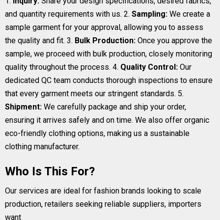
1.
Inquiry:
Share your design specifications, desired fabrics,
and quantity requirements with us. 2.
Sampling:
We create a
sample garment for your approval, allowing you to assess
the quality and fit. 3.
Bulk Production:
Once you approve the
sample, we proceed with bulk production, closely monitoring
quality throughout the process. 4.
Quality Control:
Our
dedicated QC team conducts thorough inspections to ensure
that every garment meets our stringent standards. 5.
Shipment:
We carefully package and ship your order,
ensuring it arrives safely and on time. We also offer organic
eco-friendly clothing options, making us a sustainable
clothing manufacturer.
Who Is This For?
Our services are ideal for fashion brands looking to scale
production, retailers seeking reliable suppliers, importers
want