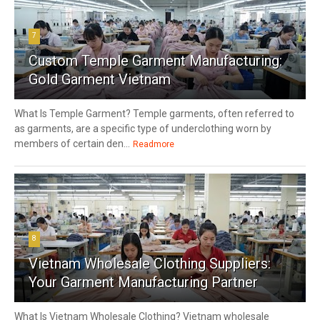
7
Custom Temple Garment Manufacturing:
Gold Garment Vietnam
What Is Temple Garment? Temple garments, often referred to
as garments, are a specific type of underclothing worn by
members of certain den...
Readmore
8
Vietnam Wholesale Clothing Suppliers:
Your Garment Manufacturing Partner
What Is Vietnam Wholesale Clothing? Vietnam wholesale