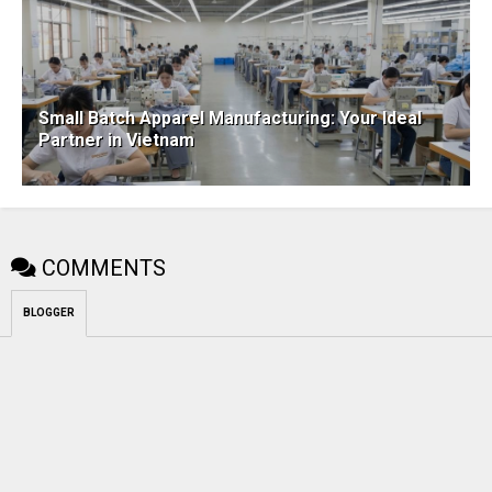
Small Batch Apparel Manufacturing: Your Ideal
Partner in Vietnam
COMMENTS
BLOGGER