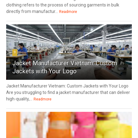
clothing refers to the process of sourcing garments in bulk
directly from manufactur...
Readmore
9
Jacket Manufacturer Vietnam: Custom
Jackets with Your Logo
Jacket Manufacturer Vietnam: Custom Jackets with Your Logo
Are you struggling to find a jacket manufacturer that can deliver
high-quality,...
Readmore