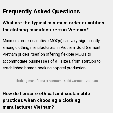
Frequently Asked Questions
What are the typical minimum order quantities
for clothing manufacturers in Vietnam?
Minimum order quantities (MOQs) can vary significantly
among clothing manufacturers in Vietnam. Gold Garment
Vietnam prides itself on offering flexible MOQs to
accommodate businesses of all sizes, from startups to
established brands seeking apparel production.
clothing manufacturer Vietnam - Gold Garment Vietnam
How do I ensure ethical and sustainable
practices when choosing a clothing
manufacturer Vietnam?