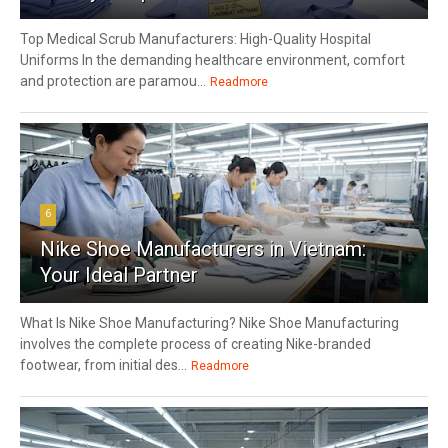
Top Medical Scrub Manufacturers: High-Quality Hospital
Uniforms In the demanding healthcare environment, comfort
and protection are paramou...
Readmore
6
Nike Shoe Manufacturers in Vietnam:
Your Ideal Partner
What Is Nike Shoe Manufacturing? Nike Shoe Manufacturing
involves the complete process of creating Nike-branded
footwear, from initial des...
Readmore