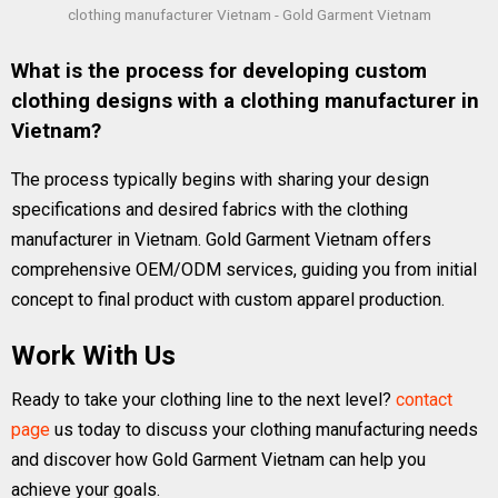
clothing manufacturer Vietnam - Gold Garment Vietnam
What is the process for developing custom
clothing designs with a clothing manufacturer in
Vietnam?
The process typically begins with sharing your design
specifications and desired fabrics with the clothing
manufacturer in Vietnam. Gold Garment Vietnam offers
comprehensive OEM/ODM services, guiding you from initial
concept to final product with custom apparel production.
Work With Us
Ready to take your clothing line to the next level?
contact
page
us today to discuss your clothing manufacturing needs
and discover how Gold Garment Vietnam can help you
achieve your goals.