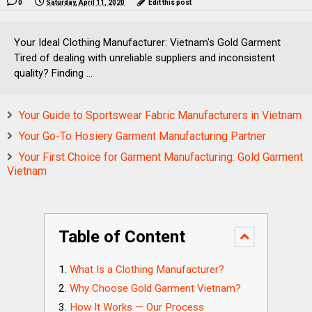
0
Saturday, April 11, 2020
Edit this post
Your Ideal Clothing Manufacturer: Vietnam's Gold Garment
Tired of dealing with unreliable suppliers and inconsistent
quality? Finding ...
Your Guide to Sportswear Fabric Manufacturers in Vietnam
Your Go-To Hosiery Garment Manufacturing Partner
Your First Choice for Garment Manufacturing: Gold Garment
Vietnam
Table of Content
What Is a Clothing Manufacturer?
Why Choose Gold Garment Vietnam?
How It Works — Our Process