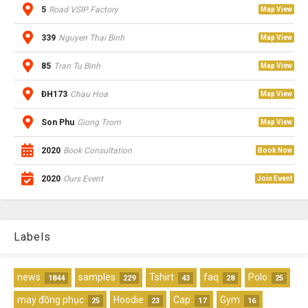
5
Road VSIP Factory
Map View
339
Nguyen Thai Binh
Map View
85
Tran Tu Binh
Map View
ĐH173
Chau Hoa
Map View
Son Phu
Giong Trom
Map View
2020
Book Consultation
Book Now
2020
Ours Event
Join Event
Labels
news
samples
Tshirt
faq
Polo
1844
229
43
28
25
may đồng phục
Hoodie
Cap
Gym
25
23
17
16