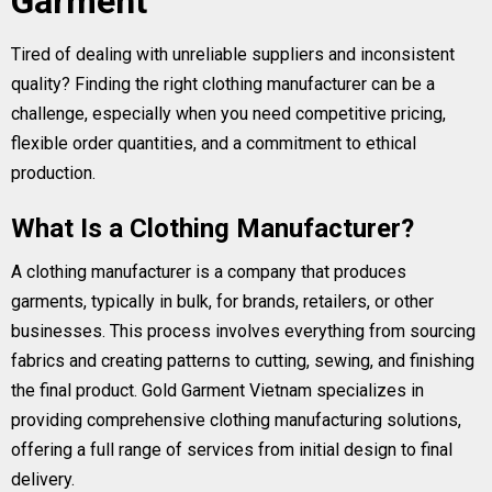
Garment
Tired of dealing with unreliable suppliers and inconsistent
quality? Finding the right clothing manufacturer can be a
challenge, especially when you need competitive pricing,
flexible order quantities, and a commitment to ethical
production.
What Is a Clothing Manufacturer?
A clothing manufacturer is a company that produces
garments, typically in bulk, for brands, retailers, or other
businesses. This process involves everything from sourcing
fabrics and creating patterns to cutting, sewing, and finishing
the final product. Gold Garment Vietnam specializes in
providing comprehensive clothing manufacturing solutions,
offering a full range of services from initial design to final
delivery.