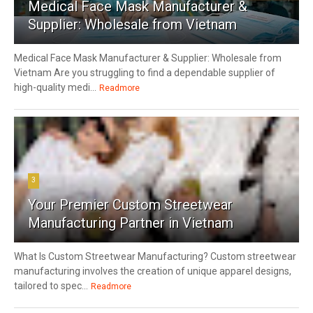
Medical Face Mask Manufacturer &
Supplier: Wholesale from Vietnam
Medical Face Mask Manufacturer & Supplier: Wholesale from
Vietnam Are you struggling to find a dependable supplier of
high-quality medi...
Readmore
3
Your Premier Custom Streetwear
Manufacturing Partner in Vietnam
What Is Custom Streetwear Manufacturing? Custom streetwear
manufacturing involves the creation of unique apparel designs,
tailored to spec...
Readmore