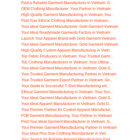
Find a Reliable Garment Manufacturer in Vietnam: G...
OEM Clothing Manufacturer: Your Partner in Vietnam
High-Quality Garment Manufacturing in Vietnam: You...
Find Your Ethical Clothing Manufacturer in Vietnam...
Your Ideal Garment Manufacturer: Gold Garment Vietnam
Your Ideal Readymade Garments Factory in Vietnam
Launch Your Apparel Brand with Gold Garment Vietnam
Your Ideal Garment Manufacturer: Gold Garment Vietnam
High-Quality Custom Apparel Manufacturing in Vietn...
Top Fabric Producers in Vietnam: Your Trusted Garm...
Top Clothing Manufacturers in Vietnam: Your Ultima...
Your Ideal Garment Manufacturer in Vietnam: Gold G...
Your Trusted Garment Manufacturing Partner in Vietnam
Your Trusted Garment Export Partner in Vietnam: Go...
Your Guide to Successful T-Shirt Manufacturing wit...
Ethical Garment Manufacturing in Vietnam: Your Sus...
Your Ideal Garment Manufacturer in Vietnam: Gold G...
Your Ideal Apparel Manufacturer in Vietnam: Gold G...
Your Premier Partner for Custom Apparel Manufactur...
FOB Garment Manufacturing: Your Partner in Vietnam
Find Your Ideal Garment Manufacturer in Vietnam: G...
Your Premier Garment Manufacturing Partner in Vietnam
Your Ideal Plus Size Clothing Manufacturer in Viet...
Your Search for Reliable Apparel Manufacturing End...