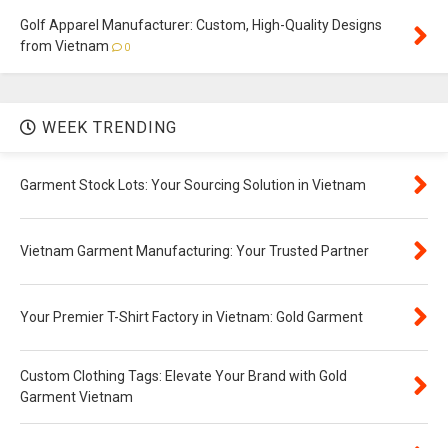
Golf Apparel Manufacturer: Custom, High-Quality Designs
from Vietnam
0
WEEK TRENDING
Garment Stock Lots: Your Sourcing Solution in Vietnam
Vietnam Garment Manufacturing: Your Trusted Partner
Your Premier T-Shirt Factory in Vietnam: Gold Garment
Custom Clothing Tags: Elevate Your Brand with Gold
Garment Vietnam