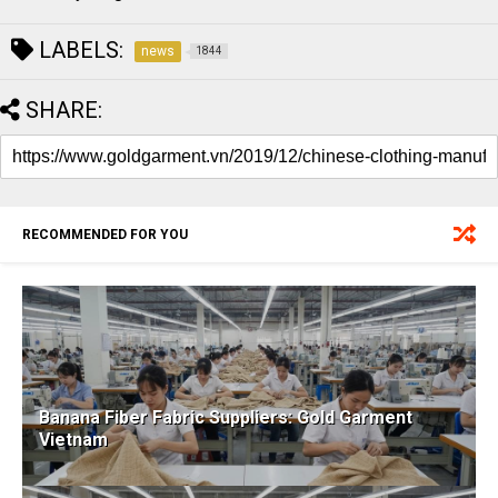
LABELS:
news
1844
SHARE:
RECOMMENDED FOR YOU
Banana Fiber Fabric Suppliers: Gold Garment
Vietnam