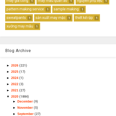
may gia công
may mẫu quần áo
nguyên phụ liệu
1
1
1
pattern making service
sample making
1
1
sweatpants
sản xuất may mặc
thiết kế rập
1
1
1
xưởng may mẫu
1
Blog Archive
►
2026
(221)
►
2025
(17)
►
2024
(1)
►
2022
(3)
►
2021
(27)
▼
2020
(1884)
►
December
(9)
►
November
(5)
►
September
(27)