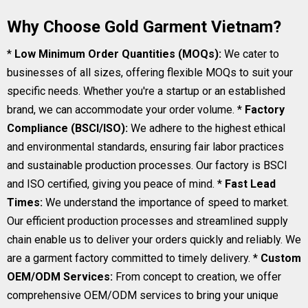
Why Choose Gold Garment Vietnam?
*
Low Minimum Order Quantities (MOQs):
We cater to
businesses of all sizes, offering flexible MOQs to suit your
specific needs. Whether you're a startup or an established
brand, we can accommodate your order volume. *
Factory
Compliance (BSCI/ISO):
We adhere to the highest ethical
and environmental standards, ensuring fair labor practices
and sustainable production processes. Our factory is BSCI
and ISO certified, giving you peace of mind. *
Fast Lead
Times:
We understand the importance of speed to market.
Our efficient production processes and streamlined supply
chain enable us to deliver your orders quickly and reliably. We
are a garment factory committed to timely delivery. *
Custom
OEM/ODM Services:
From concept to creation, we offer
comprehensive OEM/ODM services to bring your unique