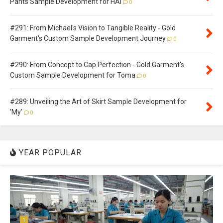
Pants Sample Development for HAI
0
#291: From Michael's Vision to Tangible Reality - Gold
Garment's Custom Sample Development Journey
0
#290: From Concept to Cap Perfection - Gold Garment's
Custom Sample Development for Toma
0
#289: Unveiling the Art of Skirt Sample Development for
'My'
0
YEAR POPULAR
1