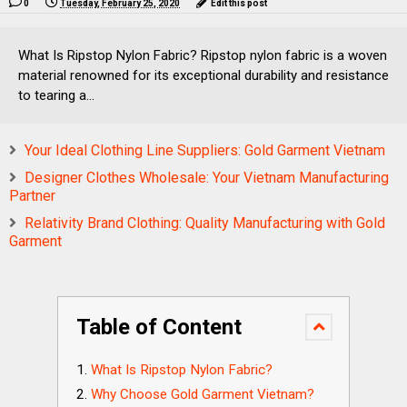
0
Tuesday, February 25, 2020
Edit this post
What Is Ripstop Nylon Fabric? Ripstop nylon fabric is a woven
material renowned for its exceptional durability and resistance
to tearing a...
Your Ideal Clothing Line Suppliers: Gold Garment Vietnam
Designer Clothes Wholesale: Your Vietnam Manufacturing
Partner
Relativity Brand Clothing: Quality Manufacturing with Gold
Garment
Table of Content
What Is Ripstop Nylon Fabric?
Why Choose Gold Garment Vietnam?