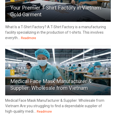
Your Premier T-Shirt Factory in Vietnam:
Gold Garment
What Is a T-Shirt Factory? A T-Shirt Factory is a manufacturing
facility specializing in the production of t-shirts. This involves
everyth...
Readmore
2
Medical Face Mask Manufacturer &
Supplier: Wholesale from Vietnam
Medical Face Mask Manufacturer & Supplier: Wholesale from
Vietnam Are you struggling to find a dependable supplier of
high-quality medi...
Readmore