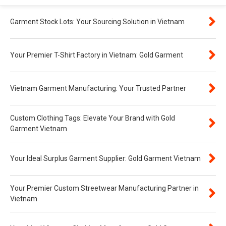
Garment Stock Lots: Your Sourcing Solution in Vietnam
Your Premier T-Shirt Factory in Vietnam: Gold Garment
Vietnam Garment Manufacturing: Your Trusted Partner
Custom Clothing Tags: Elevate Your Brand with Gold
Garment Vietnam
Your Ideal Surplus Garment Supplier: Gold Garment Vietnam
Your Premier Custom Streetwear Manufacturing Partner in
Vietnam