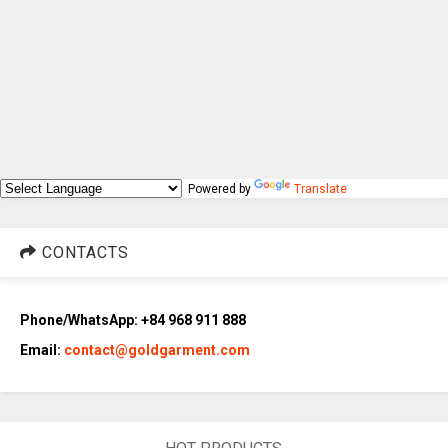
Powered by
Translate
CONTACTS
Phone/WhatsApp: +84 968 911 888
Email:
contact@goldgarment.com