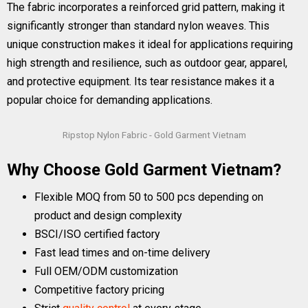
The fabric incorporates a reinforced grid pattern, making it
significantly stronger than standard nylon weaves. This
unique construction makes it ideal for applications requiring
high strength and resilience, such as outdoor gear, apparel,
and protective equipment. Its tear resistance makes it a
popular choice for demanding applications.
Ripstop Nylon Fabric - Gold Garment Vietnam
Why Choose Gold Garment Vietnam?
Flexible MOQ from 50 to 500 pcs depending on
product and design complexity
BSCI/ISO certified factory
Fast lead times and on-time delivery
Full OEM/ODM customization
Competitive factory pricing