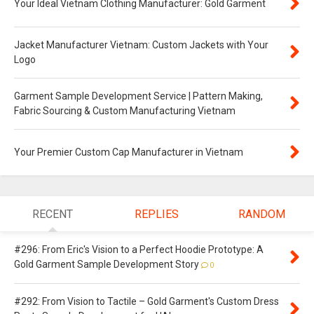
Your Ideal Vietnam Clothing Manufacturer: Gold Garment
Jacket Manufacturer Vietnam: Custom Jackets with Your
Logo
Garment Sample Development Service | Pattern Making,
Fabric Sourcing & Custom Manufacturing Vietnam
Your Premier Custom Cap Manufacturer in Vietnam
RECENT
REPLIES
RANDOM
#296: From Eric's Vision to a Perfect Hoodie Prototype: A
Gold Garment Sample Development Story
0
#292: From Vision to Tactile – Gold Garment's Custom Dress