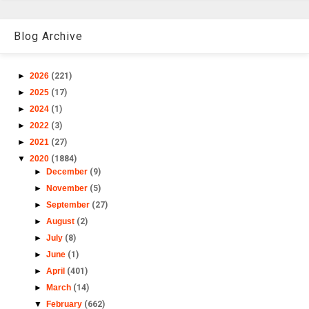
Blog Archive
►
2026
(221)
►
2025
(17)
►
2024
(1)
►
2022
(3)
►
2021
(27)
▼
2020
(1884)
►
December
(9)
►
November
(5)
►
September
(27)
►
August
(2)
►
July
(8)
►
June
(1)
►
April
(401)
►
March
(14)
▼
February
(662)