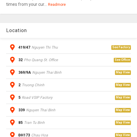
times from your cur...
Readmore
Location
419/47
Nguyen Thi Thu
See Factory
32
Pho Quang St. Office
See Office
369/9A
Nguyen Thai Binh
Map View
2
Truong Chinh
Map View
5
Road VSIP Factory
Map View
339
Nguyen Thai Binh
Map View
85
Tran Tu Binh
Map View
ĐH173
Chau Hoa
Map View