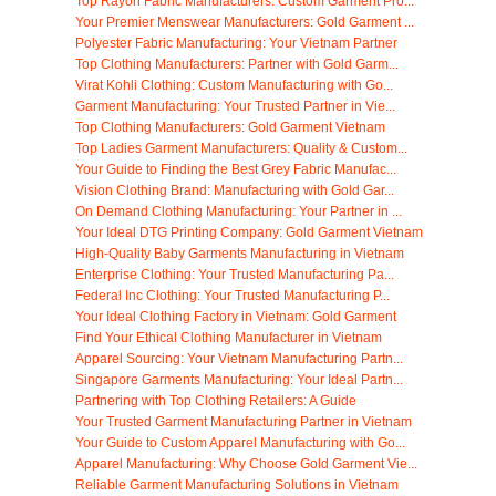
Top Rayon Fabric Manufacturers: Custom Garment Pro...
Your Premier Menswear Manufacturers: Gold Garment ...
Polyester Fabric Manufacturing: Your Vietnam Partner
Top Clothing Manufacturers: Partner with Gold Garm...
Virat Kohli Clothing: Custom Manufacturing with Go...
Garment Manufacturing: Your Trusted Partner in Vie...
Top Clothing Manufacturers: Gold Garment Vietnam
Top Ladies Garment Manufacturers: Quality & Custom...
Your Guide to Finding the Best Grey Fabric Manufac...
Vision Clothing Brand: Manufacturing with Gold Gar...
On Demand Clothing Manufacturing: Your Partner in ...
Your Ideal DTG Printing Company: Gold Garment Vietnam
High-Quality Baby Garments Manufacturing in Vietnam
Enterprise Clothing: Your Trusted Manufacturing Pa...
Federal Inc Clothing: Your Trusted Manufacturing P...
Your Ideal Clothing Factory in Vietnam: Gold Garment
Find Your Ethical Clothing Manufacturer in Vietnam
Apparel Sourcing: Your Vietnam Manufacturing Partn...
Singapore Garments Manufacturing: Your Ideal Partn...
Partnering with Top Clothing Retailers: A Guide
Your Trusted Garment Manufacturing Partner in Vietnam
Your Guide to Custom Apparel Manufacturing with Go...
Apparel Manufacturing: Why Choose Gold Garment Vie...
Reliable Garment Manufacturing Solutions in Vietnam