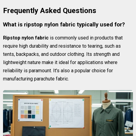
Frequently Asked Questions
What is ripstop nylon fabric typically used for?
Ripstop nylon fabric
is commonly used in products that
require high durability and resistance to tearing, such as
tents, backpacks, and outdoor clothing. Its strength and
lightweight nature make it ideal for applications where
reliability is paramount. It's also a popular choice for
manufacturing parachute fabric.