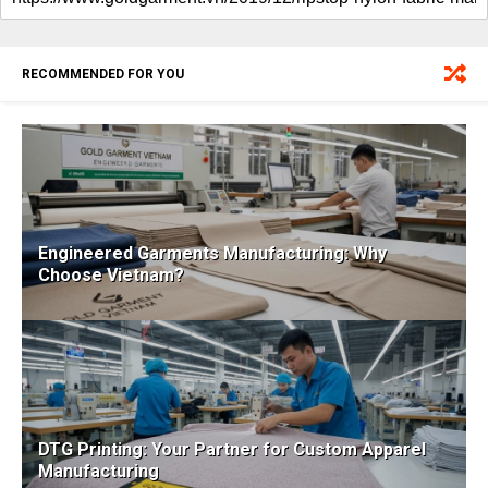
RECOMMENDED FOR YOU
Engineered Garments Manufacturing: Why
Choose Vietnam?
DTG Printing: Your Partner for Custom Apparel
Manufacturing