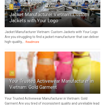
9
Jacket Manufacturer Vietnam: Custom
Jackets with Your Logo
Jacket Manufacturer Vietnam: Custom Jackets with Your Logo
Are you struggling to find a jacket manufacturer that can deliver
high-quality,...
Readmore
10
Your Trusted Activewear Manufacturer in
Vietnam: Gold Garment
Your Trusted Activewear Manufacturer in Vietnam: Gold
Garment Are you tired of inconsistent quality and unreliable lead