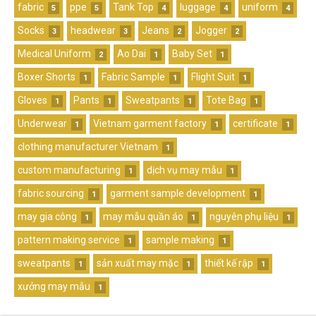
fabric
ppe
Tank Top
luggage
uniform
5
5
4
4
4
Socks
headwear
Jeans
Jogger
3
3
2
2
Medical Uniform
Ao Dai
Baby Set
2
1
1
Boxer Shorts
Fabric Sample
Flight Suit
1
1
1
Gloves
Pants
Sweatpants
Tote Bag
1
1
1
1
Underwear
Vietnam garment factory
certificate
1
1
1
clothing manufacturer Vietnam
1
custom manufacturing
dịch vụ may mẫu
1
1
fabric sourcing
garment sample development
1
1
may gia công
may mẫu quần áo
nguyên phụ liệu
1
1
1
pattern making service
sample making
1
1
sweatpants
sản xuất may mặc
thiết kế rập
1
1
1
xưởng may mẫu
1