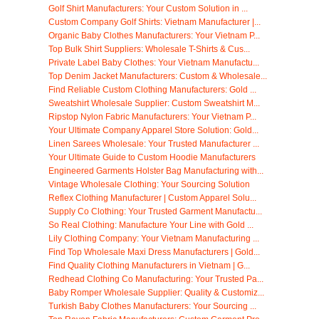
Golf Shirt Manufacturers: Your Custom Solution in ...
Custom Company Golf Shirts: Vietnam Manufacturer |...
Organic Baby Clothes Manufacturers: Your Vietnam P...
Top Bulk Shirt Suppliers: Wholesale T-Shirts & Cus...
Private Label Baby Clothes: Your Vietnam Manufactu...
Top Denim Jacket Manufacturers: Custom & Wholesale...
Find Reliable Custom Clothing Manufacturers: Gold ...
Sweatshirt Wholesale Supplier: Custom Sweatshirt M...
Ripstop Nylon Fabric Manufacturers: Your Vietnam P...
Your Ultimate Company Apparel Store Solution: Gold...
Linen Sarees Wholesale: Your Trusted Manufacturer ...
Your Ultimate Guide to Custom Hoodie Manufacturers
Engineered Garments Holster Bag Manufacturing with...
Vintage Wholesale Clothing: Your Sourcing Solution
Reflex Clothing Manufacturer | Custom Apparel Solu...
Supply Co Clothing: Your Trusted Garment Manufactu...
So Real Clothing: Manufacture Your Line with Gold ...
Lily Clothing Company: Your Vietnam Manufacturing ...
Find Top Wholesale Maxi Dress Manufacturers | Gold...
Find Quality Clothing Manufacturers in Vietnam | G...
Redhead Clothing Co Manufacturing: Your Trusted Pa...
Baby Romper Wholesale Supplier: Quality & Customiz...
Turkish Baby Clothes Manufacturers: Your Sourcing ...