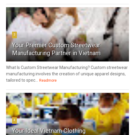
3
Your Premier Custom Streetwear
Manufacturing Partner in Vietnam
What Is Custom Streetwear Manufacturing? Custom streetwear
manufacturing involves the creation of unique apparel designs,
tailored to spec...
Readmore
4
Your Ideal Vietnam Clothing