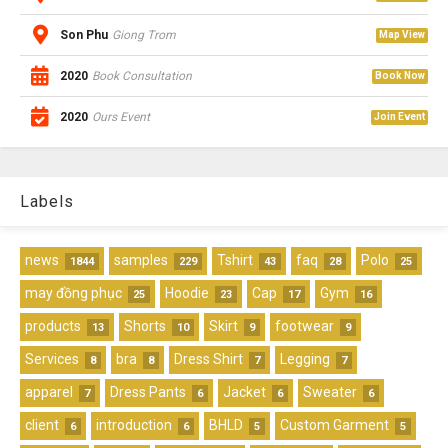
Son Phu
Giong Trom
Map View
2020
Book Consultation
Book Now
2020
Ours Event
Join Event
Labels
news
samples
Tshirt
faq
Polo
1844
229
43
28
25
may đồng phục
Hoodie
Cap
Gym
25
23
17
16
products
Shorts
Skirt
footwear
13
10
9
9
Services
bra
Dress Shirt
Legging
8
8
7
7
apparel
Dress Pants
Jacket
Sweater
7
6
6
6
client
introduction
BHLD
Custom Garment
6
6
5
5