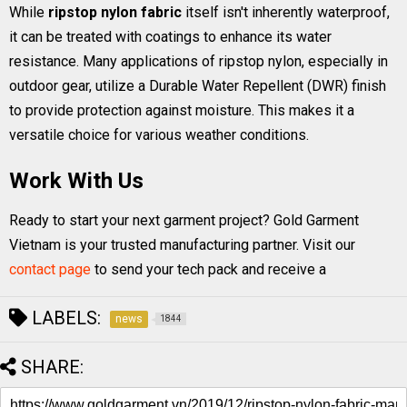
While
ripstop nylon fabric
itself isn't inherently waterproof,
it can be treated with coatings to enhance its water
resistance. Many applications of ripstop nylon, especially in
outdoor gear, utilize a Durable Water Repellent (DWR) finish
to provide protection against moisture. This makes it a
versatile choice for various weather conditions.
Work With Us
Ready to start your next garment project? Gold Garment
Vietnam is your trusted manufacturing partner. Visit our
contact page
to send your tech pack and receive a
LABELS:
news
1844
SHARE: