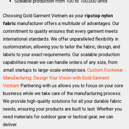
Scalable production from 100 to 100,000 units
Choosing Gold Garment Vietnam as your
ripstop nylon
fabric
manufacturer offers a multitude of advantages. Our
commitment to quality ensures that every garment meets
international standards. We offer unparalleled flexibility in
customization, allowing you to tailor the fabric, design, and
labels to your exact requirements. Our scalable production
capabilities mean we can handle orders of any size, from
small startups to large-scale enterprises.
Custom Footwear
Manufacturing: Design Your Vision with Gold Garment
Vietnam
Partnering with us allows you to focus on your core
business while we take care of the manufacturing process.
We provide high-quality solutions for all your durable fabric
needs, ensuring your products are built to last. Whether you
need materials for outdoor gear or tactical gear, we can
deliver.