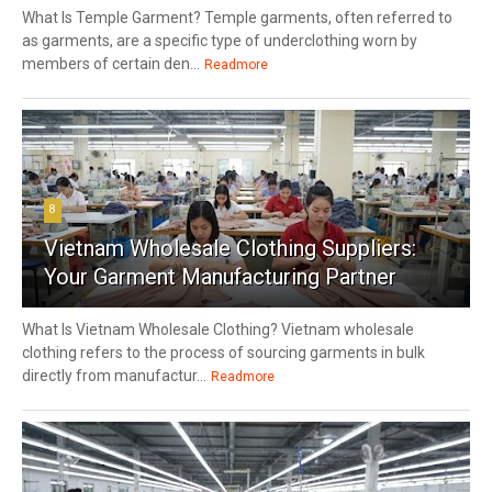
What Is Temple Garment? Temple garments, often referred to
as garments, are a specific type of underclothing worn by
members of certain den...
Readmore
8
Vietnam Wholesale Clothing Suppliers:
Your Garment Manufacturing Partner
What Is Vietnam Wholesale Clothing? Vietnam wholesale
clothing refers to the process of sourcing garments in bulk
directly from manufactur...
Readmore