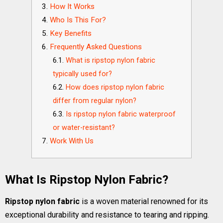
How It Works
Who Is This For?
Key Benefits
Frequently Asked Questions
What is ripstop nylon fabric
typically used for?
How does ripstop nylon fabric
differ from regular nylon?
Is ripstop nylon fabric waterproof
or water-resistant?
Work With Us
What Is Ripstop Nylon Fabric?
Ripstop nylon fabric
is a woven material renowned for its
exceptional durability and resistance to tearing and ripping.