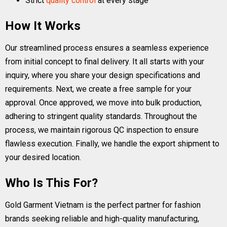
Strict
quality control
at every stage
How It Works
Our streamlined process ensures a seamless experience
from initial concept to final delivery. It all starts with your
inquiry, where you share your design specifications and
requirements. Next, we create a free sample for your
approval. Once approved, we move into bulk production,
adhering to stringent quality standards. Throughout the
process, we maintain rigorous QC inspection to ensure
flawless execution. Finally, we handle the export shipment to
your desired location.
Who Is This For?
Gold Garment Vietnam is the perfect partner for fashion
brands seeking reliable and high-quality manufacturing,