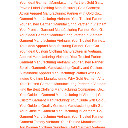
Your Ideal Garment Manufacturing Partner: Gold Gar...
Private Label Clothing Manufacturer | Gold Garment...
Action Apparel Manufacturing: Partner with Gold Ga...
Garment Manufacturing Vietnam: Your Trusted Partne...
Your Trusted Garment Manufacturing Partner in Vietnam
Your Premier Garment Manufacturing Partner: Gold G...
Your Ideal Garment Manufacturing Partner in Vietnam
Garment Manufacturing Vietnam: Your Trusted Partne...
Your Ideal Apparel Manufacturing Partner: Gold Gar...
Your Ideal Custom Clothing Manufacturer in Vietnam...
Apparel Manufacturing Vietnam: Your Trusted Partne...
Garment Manufacturing Vietnam: Your Trusted Partner
Sorella Garments Manufacturing: Quality and Custom...
Sustainable Apparel Manufacturing: Partner with Go...
Indigo Clothing Manufacturing: Why Gold Garment Vi...
Your Trusted Garment Manufacturing Partner in Vietnam
Find the Best Clothing Manufacturing Companies: Go...
Your Guide to Garment Manufacturing in Vietnam | G...
Custom Garment Manufacturing: Your Guide with Gold...
Your Guide to Quality Garment Manufacturing with G...
Your Guide to Garment Manufacturing in Vietnam: Go...
Garment Manufacturing Vietnam: Your Trusted Partner
Garment Factory Vietnam: Your Trusted Manufacturin...
Top Women Clothing Suppliers: Gold Garment Vietnam