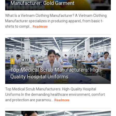
Manufacturer: Gold Garment
What Is a Vietnam Clothing Manufacturer? A Vietnam Clothing
Manufacturer specializes in producing apparel, from basic t-
shirts to compl...
Readmore
5
Top Medical Scrub Manufacturers: High-
Quality Hospital Uniforms
Top Medical Scrub Manufacturers: High-Quality Hospital
Uniforms In the demanding healthcare environment, comfort
and protection are paramou...
Readmore