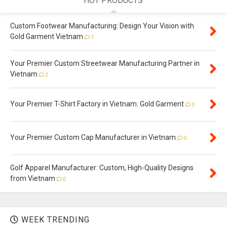
HOT PRODUCTS
Custom Footwear Manufacturing: Design Your Vision with
Gold Garment Vietnam
1
Your Premier Custom Streetwear Manufacturing Partner in
Vietnam
2
Your Premier T-Shirt Factory in Vietnam: Gold Garment
3
Your Premier Custom Cap Manufacturer in Vietnam
0
Golf Apparel Manufacturer: Custom, High-Quality Designs
from Vietnam
0
WEEK TRENDING