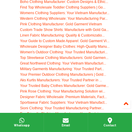
Boho Clothing Manufacturer: Custom Designs & Ethic...
Find Top Wholesale Toddler Clothing Suppliers | Go...
Womens Clothing Suppliers: Your Vietnam Manufactur...
Western Clothing Wholesale: Your Manufacturing Par...
Pink Clothing Manufacturer: Gold Garment Vietnam
Custom Trade Show Shirts: Manufacture with Gold Ga...
Linen Fabric Manufacturing: Quality & Customizatio...
Your Guide to Custom Made Apparel: Gold Garment Vi...
Wholesale Designer Baby Clothes: High-Quality Manu...
Women's Outdoor Clothing: Your Trusted Manufacturi...
Top Streetwear Clothing Manufacturers: Gold Garmen...
Great Northwest Clothing: Your Vietnam Manufacturi...
Military Garments Manufacturing: Your Trusted Part...
Your Premier Outdoor Clothing Manufacturers | Gold...
Aks Kurtis Manufacturers: Your Trusted Partner in ...
Your Trusted Baby Clothes Manufacturer: Gold Garme...
Pink Rose Clothing: Your Manufacturing Solution wi...
Designer Fabric Wholesale: Premium Materials, Fact...
Sportswear Fabric Suppliers: Your Vietnam Manufact...
Sioni Clothing: Your Trusted Manufacturing Partner...
Eco Friendly Clothing Manufacturers: Your Sustaina...
Athletic Apparel Manufacturing: Partner with Gold ...
Finding the Right Clothing Suppliers: Your Guide
Whatsapp
Email
Contact
Southern Cotton Apparel Manufacturing: Your Vietna...