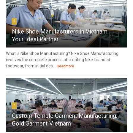
6
Nike Shoe Manufacturers in Vietnam:
Your Ideal Partner
What Is Nike Shoe Manufacturing? Nike Shoe Manufacturing
involves the complete process of creating Nike-branded
footwear, from initial des...
Readmore
7
Custom Temple Garment Manufacturing:
Gold Garment Vietnam