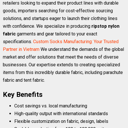
retailers looking to expand their product lines with durable
goods, importers searching for cost-effective sourcing
solutions, and startups eager to launch their clothing lines
with confidence. We specialize in producing
ripstop nylon
fabric
garments and gear tailored to your exact
specifications.
Custom Socks Manufacturing: Your Trusted
Partner in Vietnam
We understand the demands of the global
market and offer solutions that meet the needs of diverse
businesses. Our expertise extends to creating specialized
items from this incredibly durable fabric, including parachute
fabric and tent fabric.
Key Benefits
Cost savings vs. local manufacturing
High-quality output with international standards
Flexible customization on fabric, design, labels