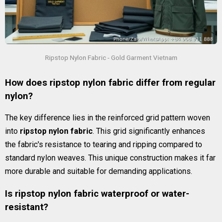
Ripstop Nylon Fabric - Gold Garment Vietnam
How does ripstop nylon fabric differ from regular
nylon?
The key difference lies in the reinforced grid pattern woven
into
ripstop nylon fabric
. This grid significantly enhances
the fabric's resistance to tearing and ripping compared to
standard nylon weaves. This unique construction makes it far
more durable and suitable for demanding applications.
Is ripstop nylon fabric waterproof or water-
resistant?