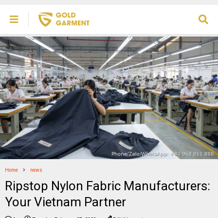
Home
news
Ripstop Nylon Fabric Manufacturers:
Your Vietnam Partner