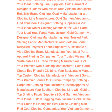
Your Ideal Clothing Line Suppliers: Gold Garment V...
Designer Clothes Wholesale: Your Vietnam Manufactu...
Relativity Brand Clothing: Quality Manufacturing w...
Clothing Line Manufacturer: Gold Garment Vietnam -...
Find Your Ideal Designer Clothing Suppliers in Vie...
Your Ideal Winter Clothing Manufacturer: Gold Garm...
Your Ideal Yoga Pants Manufacturer: Gold Garment V...
Designer Clothing Manufacturing: Your Trusted Part...
Shirting Fabric Manufacturers: Your Vietnam Sourci...
Recycled Polyester Fabric Suppliers: Sustainable &...
Vibe Clothing Brand Manufacturing: Your Ideal Part...
Apparel Printing Companies: Your Trusted Vietnam P...
Sustainable Fair Trade Clothing Manufacturer | Gol...
Your Premier Wool Clothing Manufacturer: Gold Garm...
Cheap Eco Friendly Clothing: Your Sustainable Manu...
Top Custom Clothing Manufacturer in Vietnam | Gold...
Your Premier Source for Custom Company Clothing - ...
Corporate Clothing Manufacturer: Custom Apparel So...
Manufacture Your Southern Clothing Line with Gold ...
Top Shirting Fabric Suppliers | Gold Garment Vietnam
Your Ideal Custom Legging Manufacturer: Gold Garme...
Your Guide to Finding the Best Online Clothing Man...
Find Cool Clothing Companies: Your Vietnam Garment...