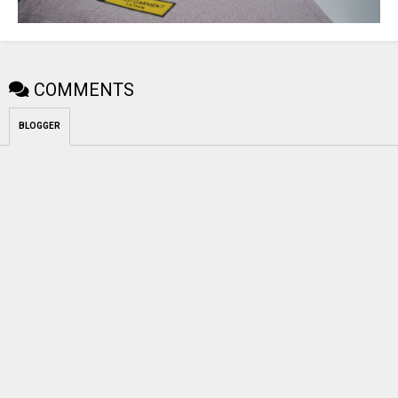
COMMENTS
BLOGGER