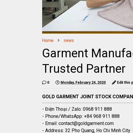
Home
news
Garment Manufac
Trusted Partner
0
Monday, February 24, 2020
Edit this 
GOLD GARMENT JOINT STOCK COMPA
- Điện Thoại / Zalo: 0968 911 888
- Phone/WhatsApp: +84 968 911 888
- Email: contact@goldgarment.com
- Address: 32 Pho Quang, Ho Chi Minh City