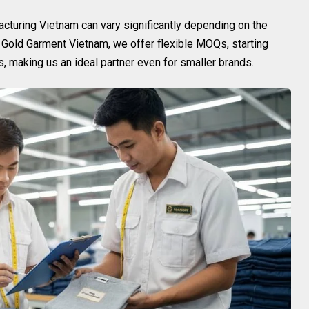
cturing Vietnam can vary significantly depending on the
t Gold Garment Vietnam, we offer flexible MOQs, starting
 making us an ideal partner even for smaller brands.