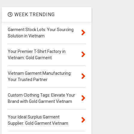
WEEK TRENDING
Garment Stock Lots: Your Sourcing
Solution in Vietnam
Your Premier T-Shirt Factory in
Vietnam: Gold Garment
Vietnam Garment Manufacturing:
Your Trusted Partner
Custom Clothing Tags: Elevate Your
Brand with Gold Garment Vietnam
Your Ideal Surplus Garment
Supplier: Gold Garment Vietnam