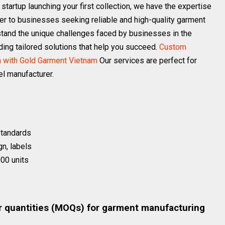
a startup launching your first collection, we have the expertise
er to businesses seeking reliable and high-quality garment
stand the unique challenges faced by businesses in the
ding tailored solutions that help you succeed.
Custom
n with Gold Garment Vietnam
Our services are perfect for
l manufacturer.
 standards
gn, labels
00 units
s
r quantities (MOQs) for garment manufacturing