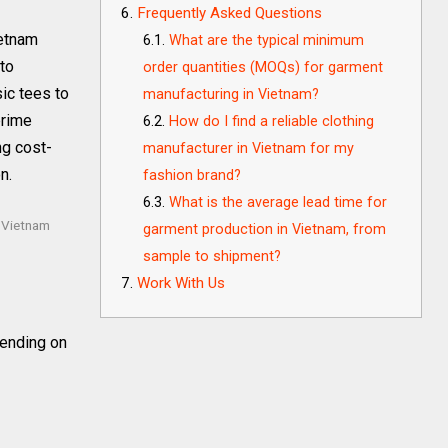
Frequently Asked Questions
ietnam
What are the typical minimum
 to
order quantities (MOQs) for garment
ic tees to
manufacturing in Vietnam?
prime
How do I find a reliable clothing
ng cost-
manufacturer in Vietnam for my
n.
fashion brand?
What is the average lead time for
 Vietnam
garment production in Vietnam, from
sample to shipment?
Work With Us
ending on