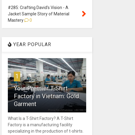
#285: Crafting David's Vision - A
Jacket Sample Story of Material
Mastery
0
YEAR POPULAR
1
Your Premier T-Shirt
Factory in Vietnam: Gold
Garment
What Is a T-Shirt Factory? A T-Shirt
Factory is a manufacturing facility
specializing in the production of t-shirts.