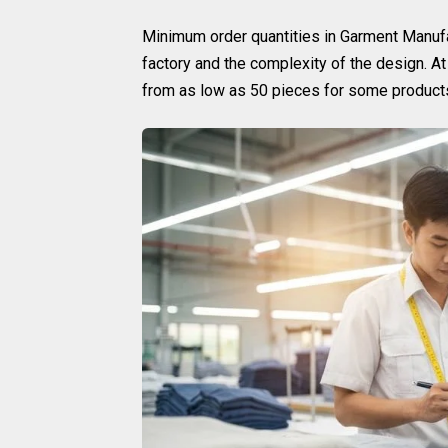
Minimum order quantities in Garment Manufa
factory and the complexity of the design. A
from as low as 50 pieces for some products,