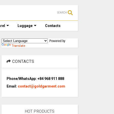
SEARCH
rel
Luggage
Contacts
Powered by
Translate
CONTACTS
Phone/WhatsApp: +84 968 911 888
Email:
contact@goldgarment.com
HOT PRODUCTS