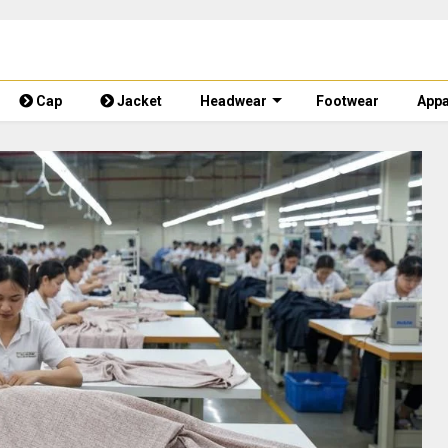
Cap
Jacket
Headwear
Footwear
Appa