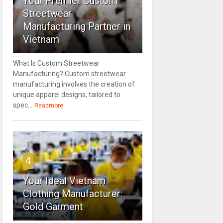
Your Premier Custom
Streetwear
Manufacturing Partner in
Vietnam
What Is Custom Streetwear
Manufacturing? Custom streetwear
manufacturing involves the creation of
unique apparel designs, tailored to
spec...
Readmore
4
Your Ideal Vietnam
Clothing Manufacturer:
Gold Garment