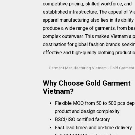
competitive pricing, skilled workforce, and
established infrastructure. The appeal of V
apparel manufacturing also lies in its ability
produce a wide range of garments, from bas
complex outerwear. This makes Vietnam a 
destination for global fashion brands seeki
effective and high-quality clothing productio
Garment Manufacturing Vietnam - Gold Garment
Why Choose Gold Garment
Vietnam?
Flexible MOQ from 50 to 500 pcs dep
product and design complexity
BSCI/ISO certified factory
Fast lead times and on-time delivery