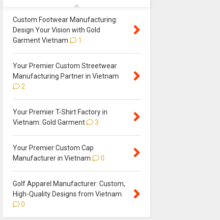
Custom Footwear Manufacturing:
Design Your Vision with Gold
Garment Vietnam
1
Your Premier Custom Streetwear
Manufacturing Partner in Vietnam
2
Your Premier T-Shirt Factory in
Vietnam: Gold Garment
3
Your Premier Custom Cap
Manufacturer in Vietnam
0
Golf Apparel Manufacturer: Custom,
High-Quality Designs from Vietnam
0