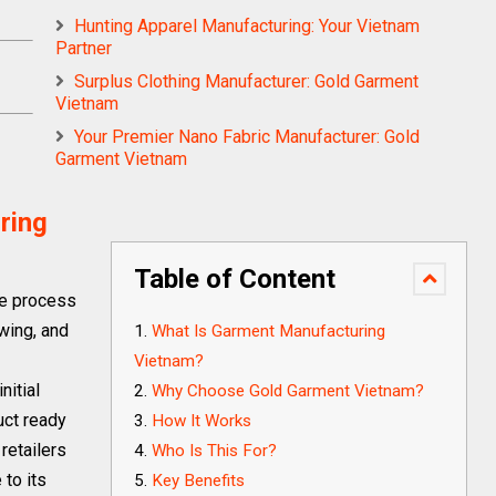
Hunting Apparel Manufacturing: Your Vietnam
Partner
Surplus Clothing Manufacturer: Gold Garment
Vietnam
Your Premier Nano Fabric Manufacturer: Gold
Garment Vietnam
ring
Table of Content
he process
ewing, and
What Is Garment Manufacturing
Vietnam?
nitial
Why Choose Gold Garment Vietnam?
uct ready
How It Works
retailers
Who Is This For?
to its
Key Benefits