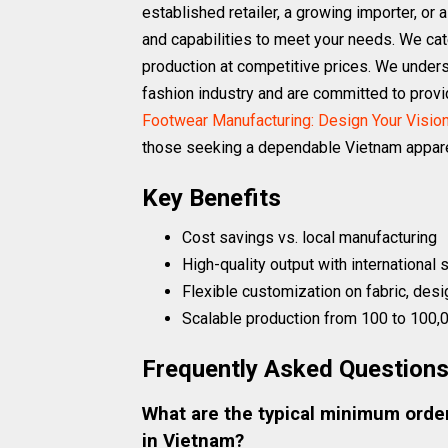
established retailer, a growing importer, or 
and capabilities to meet your needs. We cat
production at competitive prices. We under
fashion industry and are committed to provi
Footwear Manufacturing: Design Your Visio
those seeking a dependable Vietnam appare
Key Benefits
Cost savings vs. local manufacturing
High-quality output with international
Flexible customization on fabric, desi
Scalable production from 100 to 100,0
Frequently Asked Question
What are the typical minimum orde
in Vietnam?