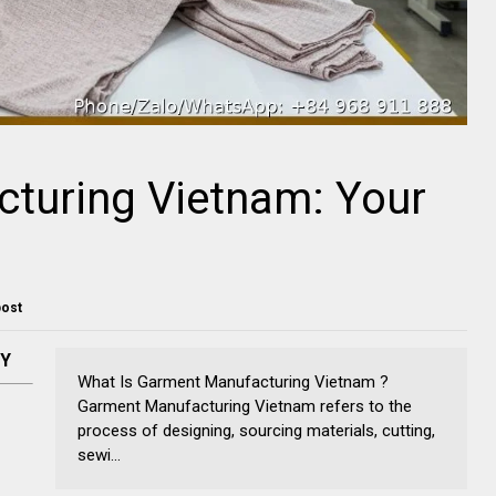
turing Vietnam: Your
post
NY
What Is Garment Manufacturing Vietnam ?
Garment Manufacturing Vietnam refers to the
process of designing, sourcing materials, cutting,
sewi...