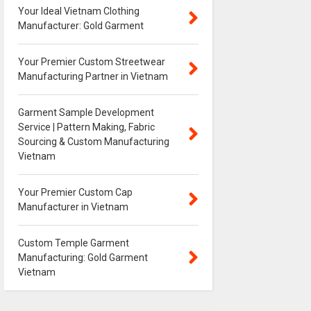
Your Ideal Vietnam Clothing
Manufacturer: Gold Garment
Your Premier Custom Streetwear
Manufacturing Partner in Vietnam
Garment Sample Development
Service | Pattern Making, Fabric
Sourcing & Custom Manufacturing
Vietnam
Your Premier Custom Cap
Manufacturer in Vietnam
Custom Temple Garment
Manufacturing: Gold Garment
Vietnam