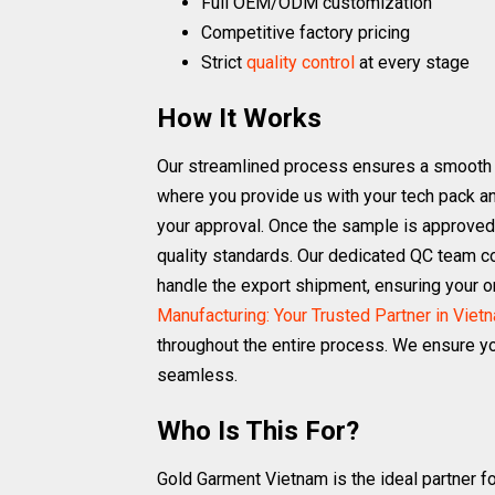
Full OEM/ODM customization
Competitive factory pricing
Strict
quality control
at every stage
How It Works
Our streamlined process ensures a smooth and
where you provide us with your tech pack an
your approval. Once the sample is approved,
quality standards. Our dedicated QC team co
handle the export shipment, ensuring your or
Manufacturing: Your Trusted Partner in Viet
throughout the entire process. We ensure yo
seamless.
Who Is This For?
Gold Garment Vietnam is the ideal partner fo