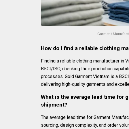
Garment Manufactu
How do I find a reliable clothing m
Finding a reliable clothing manufacturer in V
BSCI/ISO, checking their production capabili
processes. Gold Garment Vietnam is a BSCI/I
delivering high-quality garments and excell
What is the average lead time for 
shipment?
The average lead time for Garment Manufact
sourcing, design complexity, and order vol