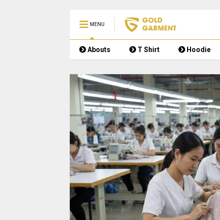
MENU
Abouts
T Shirt
Hoodie