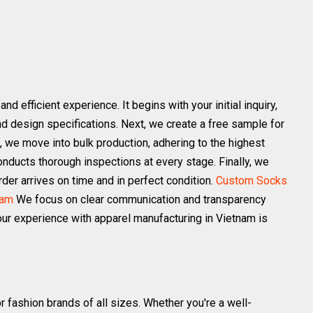
 efficient experience. It begins with your initial inquiry,
d design specifications. Next, we create a free sample for
 we move into bulk production, adhering to the highest
nducts thorough inspections at every stage. Finally, we
der arrives on time and in perfect condition.
Custom Socks
nam
We focus on clear communication and transparency
ur experience with apparel manufacturing in Vietnam is
r fashion brands of all sizes. Whether you're a well-