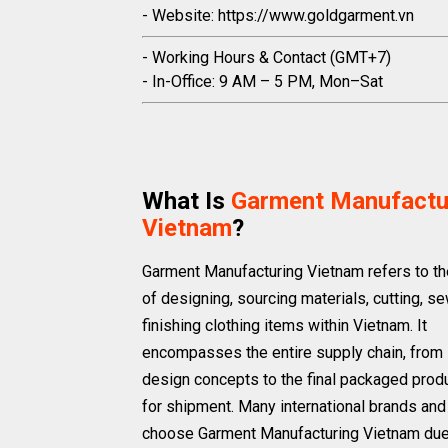
- Website: https://www.goldgarment.vn
- Working Hours & Contact (GMT+7)
- In-Office: 9 AM – 5 PM, Mon–Sat
What Is
Garment Manufactu
Vietnam
?
Garment Manufacturing Vietnam refers to t
of designing, sourcing materials, cutting, s
finishing clothing items within Vietnam. It
encompasses the entire supply chain, from i
design concepts to the final packaged prod
for shipment. Many international brands and 
choose Garment Manufacturing Vietnam due 