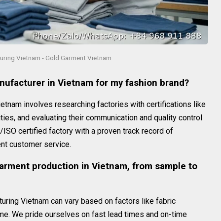
ring Vietnam - Gold Garment Vietnam
anufacturer in Vietnam for my fashion brand?
ietnam involves researching factories with certifications like
ties, and evaluating their communication and quality control
SO certified factory with a proven track record of
ent customer service.
garment production in Vietnam, from sample to
uring Vietnam can vary based on factors like fabric
ume. We pride ourselves on fast lead times and on-time