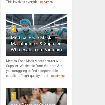
This involves everyth...
Readmore
2
Medical Face Mask
Manufacturer & Supplier:
Wholesale from Vietnam
Medical Face Mask Manufacturer &
Supplier: Wholesale from Vietnam Are
you struggling to find a dependable
supplier of high-quality medi...
Readmore
3