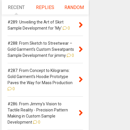
RECENT
REPLIES
RANDOM
#289: Unveiling the Art of Skirt
Sample Development for 'My'
0
#288: From Sketch to Streetwear –
Gold Garment's Custom Sweatpants
Sample Development for jimmy
0
#287: From Concept to Kilograms:
Gold Garment's Hoodie Prototype
Paves the Way for Mass Production
0
#286: From Jimmy's Vision to
Tactile Reality - Precision Pattern
Making in Custom Sample
Development
0