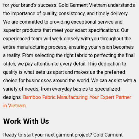
for your brand's success. Gold Garment Vietnam understands
the importance of quality, consistency, and timely delivery.
We are committed to providing exceptional service and
superior products that meet your exact specifications. Our
experienced team will work closely with you throughout the
entire manufacturing process, ensuring your vision becomes
a reality. From selecting the right fabric to perfecting the final
stitch, we pay attention to every detail. This dedication to
quality is what sets us apart and makes us the preferred
choice for businesses around the world. We can assist with a
variety of needs, from everyday basics to specialized
designs.
Bamboo Fabric Manufacturing: Your Expert Partner
in Vietnam
Work With Us
Ready to start your next garment project? Gold Garment