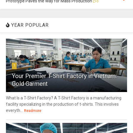
Prototype Paves the Way for Mass Production
0
YEAR POPULAR
1
Your Premier T-Shirt Factory in Vietnam:
Gold Garment
What Is a T-Shirt Factory? A T-Shirt Factory is a manufacturing
facility specializing in the production of t-shirts. This involves
everyth...
Readmore