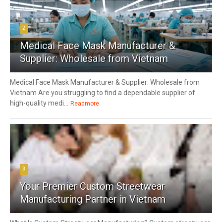
2
Medical Face Mask Manufacturer &
Supplier: Wholesale from Vietnam
Medical Face Mask Manufacturer & Supplier: Wholesale from
Vietnam Are you struggling to find a dependable supplier of
high-quality medi...
Readmore
3
Your Premier Custom Streetwear
Manufacturing Partner in Vietnam