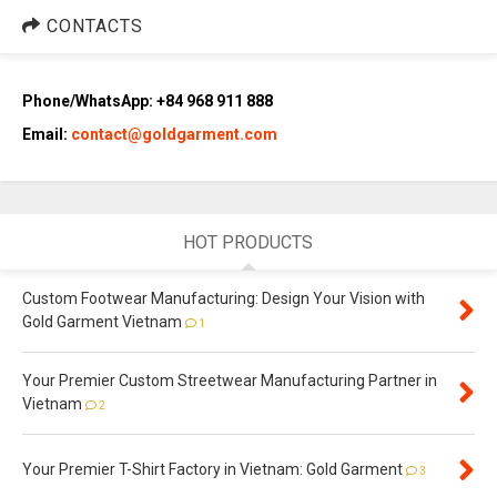
CONTACTS
Phone/WhatsApp: +84 968 911 888
Email:
contact@goldgarment.com
HOT PRODUCTS
Custom Footwear Manufacturing: Design Your Vision with
Gold Garment Vietnam
1
Your Premier Custom Streetwear Manufacturing Partner in
Vietnam
2
Your Premier T-Shirt Factory in Vietnam: Gold Garment
3