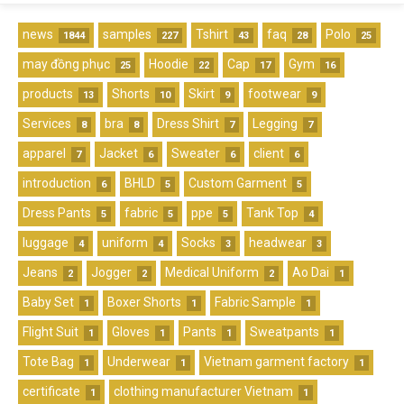
news
samples
Tshirt
faq
Polo
1844
227
43
28
25
may đồng phục
Hoodie
Cap
Gym
25
22
17
16
products
Shorts
Skirt
footwear
13
10
9
9
Services
bra
Dress Shirt
Legging
8
8
7
7
apparel
Jacket
Sweater
client
7
6
6
6
introduction
BHLD
Custom Garment
6
5
5
Dress Pants
fabric
ppe
Tank Top
5
5
5
4
luggage
uniform
Socks
headwear
4
4
3
3
Jeans
Jogger
Medical Uniform
Ao Dai
2
2
2
1
Baby Set
Boxer Shorts
Fabric Sample
1
1
1
Flight Suit
Gloves
Pants
Sweatpants
1
1
1
1
Tote Bag
Underwear
Vietnam garment factory
1
1
1
certificate
clothing manufacturer Vietnam
1
1