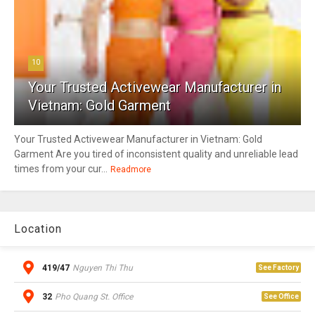
10
Your Trusted Activewear Manufacturer in
Vietnam: Gold Garment
Your Trusted Activewear Manufacturer in Vietnam: Gold
Garment Are you tired of inconsistent quality and unreliable lead
times from your cur...
Readmore
Location
419/47
Nguyen Thi Thu
See Factory
32
Pho Quang St. Office
See Office