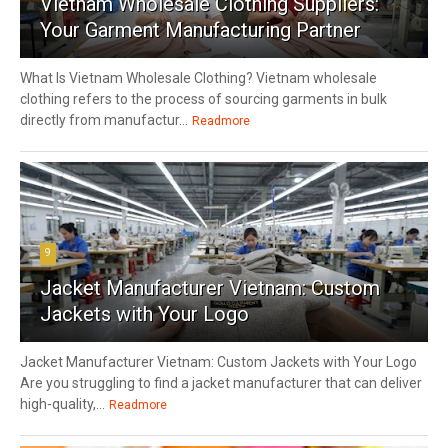
Vietnam Wholesale Clothing Suppliers:
Your Garment Manufacturing Partner
What Is Vietnam Wholesale Clothing? Vietnam wholesale
clothing refers to the process of sourcing garments in bulk
directly from manufactur...
Readmore
9
Jacket Manufacturer Vietnam: Custom
Jackets with Your Logo
Jacket Manufacturer Vietnam: Custom Jackets with Your Logo
Are you struggling to find a jacket manufacturer that can deliver
high-quality,...
Readmore