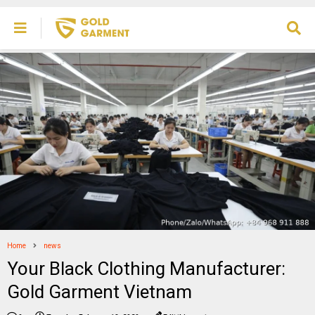
Home
news
Your Black Clothing Manufacturer:
Gold Garment Vietnam