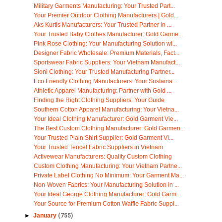
Military Garments Manufacturing: Your Trusted Part...
Your Premier Outdoor Clothing Manufacturers | Gold...
Aks Kurtis Manufacturers: Your Trusted Partner in ...
Your Trusted Baby Clothes Manufacturer: Gold Garme...
Pink Rose Clothing: Your Manufacturing Solution wi...
Designer Fabric Wholesale: Premium Materials, Fact...
Sportswear Fabric Suppliers: Your Vietnam Manufact...
Sioni Clothing: Your Trusted Manufacturing Partner...
Eco Friendly Clothing Manufacturers: Your Sustaina...
Athletic Apparel Manufacturing: Partner with Gold ...
Finding the Right Clothing Suppliers: Your Guide
Southern Cotton Apparel Manufacturing: Your Vietna...
Your Ideal Clothing Manufacturer: Gold Garment Vie...
The Best Custom Clothing Manufacturer: Gold Garmen...
Your Trusted Plain Shirt Supplier: Gold Garment Vi...
Your Trusted Tencel Fabric Suppliers in Vietnam
Activewear Manufacturers: Quality Custom Clothing
Custom Clothing Manufacturing: Your Vietnam Partne...
Private Label Clothing No Minimum: Your Garment Ma...
Non-Woven Fabrics: Your Manufacturing Solution in ...
Your Ideal George Clothing Manufacturer: Gold Garm...
Your Source for Premium Cotton Waffle Fabric Suppl...
►
January
(755)