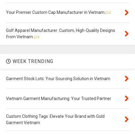
Your Premier Custom Cap Manufacturer in Vietnam
0
Golf Apparel Manufacturer: Custom, High-Quality Designs
from Vietnam
0
WEEK TRENDING
Garment Stock Lots: Your Sourcing Solution in Vietnam
Vietnam Garment Manufacturing: Your Trusted Partner
Custom Clothing Tags: Elevate Your Brand with Gold
Garment Vietnam