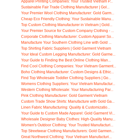
Apparel Printing Companies: Your Trusted Vietnam P...
Sustainable Fair Trade Clothing Manufacturer | Gol...
Your Premier Wool Clothing Manufacturer: Gold Garm...
Cheap Eco Friendly Clothing: Your Sustainable Manu...
Top Custom Clothing Manufacturer in Vietnam | Gold...
Your Premier Source for Custom Company Clothing - ...
Corporate Clothing Manufacturer: Custom Apparel So...
Manufacture Your Southern Clothing Line with Gold ...
Top Shirting Fabric Suppliers | Gold Garment Vietnam
Your Ideal Custom Legging Manufacturer: Gold Garme...
Your Guide to Finding the Best Online Clothing Man...
Find Cool Clothing Companies: Your Vietnam Garment...
Boho Clothing Manufacturer: Custom Designs & Ethic...
Find Top Wholesale Toddler Clothing Suppliers | Go...
Womens Clothing Suppliers: Your Vietnam Manufactur...
Western Clothing Wholesale: Your Manufacturing Par...
Pink Clothing Manufacturer: Gold Garment Vietnam
Custom Trade Show Shirts: Manufacture with Gold Ga...
Linen Fabric Manufacturing: Quality & Customizatio...
Your Guide to Custom Made Apparel: Gold Garment Vi...
Wholesale Designer Baby Clothes: High-Quality Manu...
Women's Outdoor Clothing: Your Trusted Manufacturi...
Top Streetwear Clothing Manufacturers: Gold Garmen...
Great Northwest Clothing: Your Vietnam Manufacturi...