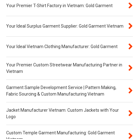
Your Premier T-Shirt Factory in Vietnam: Gold Garment
Your Ideal Surplus Garment Supplier: Gold Garment Vietnam
Your Ideal Vietnam Clothing Manufacturer: Gold Garment
Your Premier Custom Streetwear Manufacturing Partner in
Vietnam
Garment Sample Development Service | Pattern Making,
Fabric Sourcing & Custom Manufacturing Vietnam
Jacket Manufacturer Vietnam: Custom Jackets with Your
Logo
Custom Temple Garment Manufacturing: Gold Garment