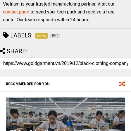
Vietnam is your trusted manufacturing partner. Visit our
contact page
to send your tech pack and receive a free
quote. Our team responds within 24 hours.
LABELS:
news
1844
SHARE:
RECOMMENDED FOR YOU