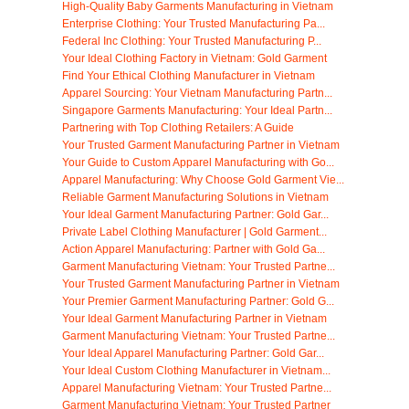
High-Quality Baby Garments Manufacturing in Vietnam
Enterprise Clothing: Your Trusted Manufacturing Pa...
Federal Inc Clothing: Your Trusted Manufacturing P...
Your Ideal Clothing Factory in Vietnam: Gold Garment
Find Your Ethical Clothing Manufacturer in Vietnam
Apparel Sourcing: Your Vietnam Manufacturing Partn...
Singapore Garments Manufacturing: Your Ideal Partn...
Partnering with Top Clothing Retailers: A Guide
Your Trusted Garment Manufacturing Partner in Vietnam
Your Guide to Custom Apparel Manufacturing with Go...
Apparel Manufacturing: Why Choose Gold Garment Vie...
Reliable Garment Manufacturing Solutions in Vietnam
Your Ideal Garment Manufacturing Partner: Gold Gar...
Private Label Clothing Manufacturer | Gold Garment...
Action Apparel Manufacturing: Partner with Gold Ga...
Garment Manufacturing Vietnam: Your Trusted Partne...
Your Trusted Garment Manufacturing Partner in Vietnam
Your Premier Garment Manufacturing Partner: Gold G...
Your Ideal Garment Manufacturing Partner in Vietnam
Garment Manufacturing Vietnam: Your Trusted Partne...
Your Ideal Apparel Manufacturing Partner: Gold Gar...
Your Ideal Custom Clothing Manufacturer in Vietnam...
Apparel Manufacturing Vietnam: Your Trusted Partne...
Garment Manufacturing Vietnam: Your Trusted Partner