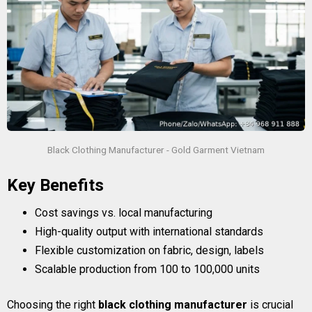
Black Clothing Manufacturer - Gold Garment Vietnam
Key Benefits
Cost savings vs. local manufacturing
High-quality output with international standards
Flexible customization on fabric, design, labels
Scalable production from 100 to 100,000 units
Choosing the right
black clothing manufacturer
is crucial