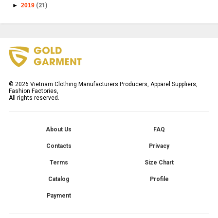
►
2019
(21)
©
2026
Vietnam Clothing Manufacturers Producers, Apparel Suppliers,
Fashion Factories,
All rights reserved.
About Us
FAQ
Contacts
Privacy
Terms
Size Chart
Catalog
Profile
Payment