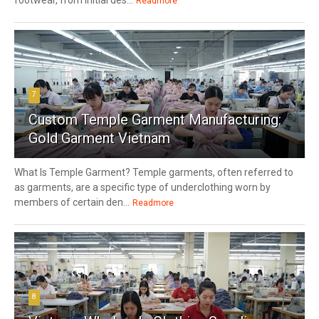
Readmore
7
Custom Temple Garment Manufacturing:
Gold Garment Vietnam
What Is Temple Garment? Temple garments, often referred to
as garments, are a specific type of underclothing worn by
members of certain den...
Readmore
8