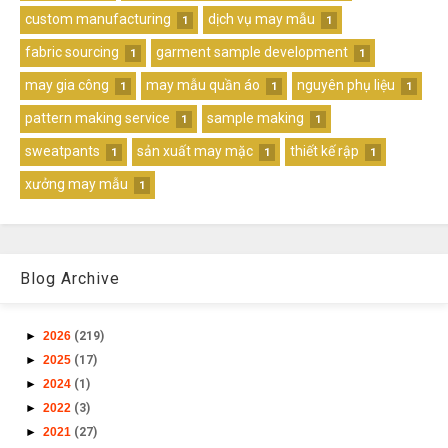
custom manufacturing
dịch vụ may mẫu
1
1
fabric sourcing
garment sample development
1
1
may gia công
may mẫu quần áo
nguyên phụ liệu
1
1
1
pattern making service
sample making
1
1
sweatpants
sản xuất may mặc
thiết kế rập
1
1
1
xưởng may mẫu
1
Blog Archive
►
2026
(219)
►
2025
(17)
►
2024
(1)
►
2022
(3)
►
2021
(27)