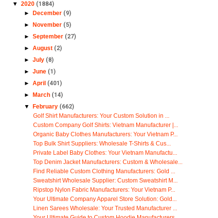
▼
2020
(1884)
►
December
(9)
►
November
(5)
►
September
(27)
►
August
(2)
►
July
(8)
►
June
(1)
►
April
(401)
►
March
(14)
▼
February
(662)
Golf Shirt Manufacturers: Your Custom Solution in ...
Custom Company Golf Shirts: Vietnam Manufacturer |...
Organic Baby Clothes Manufacturers: Your Vietnam P...
Top Bulk Shirt Suppliers: Wholesale T-Shirts & Cus...
Private Label Baby Clothes: Your Vietnam Manufactu...
Top Denim Jacket Manufacturers: Custom & Wholesale...
Find Reliable Custom Clothing Manufacturers: Gold ...
Sweatshirt Wholesale Supplier: Custom Sweatshirt M...
Ripstop Nylon Fabric Manufacturers: Your Vietnam P...
Your Ultimate Company Apparel Store Solution: Gold...
Linen Sarees Wholesale: Your Trusted Manufacturer ...
Your Ultimate Guide to Custom Hoodie Manufacturers