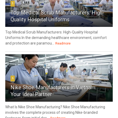
5
Top Medical Scrub Manufacturers: High-
Quality Hospital Uniforms
Top Medical Scrub Manufacturers: High-Quality Hospital
Uniforms In the demanding healthcare environment, comfort
and protection are paramou...
Readmore
6
Nike Shoe Manufacturers in Vietnam:
Your Ideal Partner
What Is Nike Shoe Manufacturing? Nike Shoe Manufacturing
involves the complete process of creating Nike-branded
footwear, from initial des...