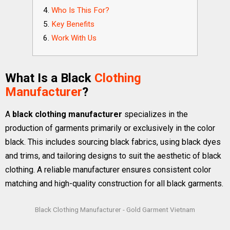
Who Is This For?
Key Benefits
Work With Us
What Is a Black
Clothing
Manufacturer
?
A
black clothing manufacturer
specializes in the
production of garments primarily or exclusively in the color
black. This includes sourcing black fabrics, using black dyes
and trims, and tailoring designs to suit the aesthetic of black
clothing. A reliable manufacturer ensures consistent color
matching and high-quality construction for all black garments.
Black Clothing Manufacturer - Gold Garment Vietnam