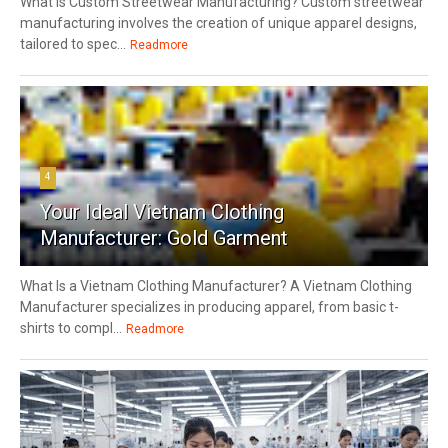
What Is Custom Streetwear Manufacturing? Custom streetwear
manufacturing involves the creation of unique apparel designs,
tailored to spec...
Readmore
4
Your Ideal Vietnam Clothing
Manufacturer: Gold Garment
What Is a Vietnam Clothing Manufacturer? A Vietnam Clothing
Manufacturer specializes in producing apparel, from basic t-
shirts to compl...
Readmore