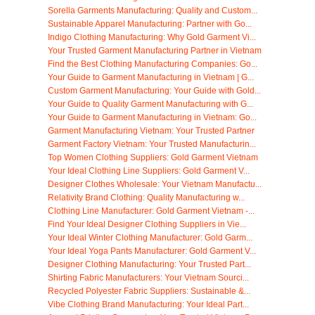
Sorella Garments Manufacturing: Quality and Custom...
Sustainable Apparel Manufacturing: Partner with Go...
Indigo Clothing Manufacturing: Why Gold Garment Vi...
Your Trusted Garment Manufacturing Partner in Vietnam
Find the Best Clothing Manufacturing Companies: Go...
Your Guide to Garment Manufacturing in Vietnam | G...
Custom Garment Manufacturing: Your Guide with Gold...
Your Guide to Quality Garment Manufacturing with G...
Your Guide to Garment Manufacturing in Vietnam: Go...
Garment Manufacturing Vietnam: Your Trusted Partner
Garment Factory Vietnam: Your Trusted Manufacturin...
Top Women Clothing Suppliers: Gold Garment Vietnam
Your Ideal Clothing Line Suppliers: Gold Garment V...
Designer Clothes Wholesale: Your Vietnam Manufactu...
Relativity Brand Clothing: Quality Manufacturing w...
Clothing Line Manufacturer: Gold Garment Vietnam -...
Find Your Ideal Designer Clothing Suppliers in Vie...
Your Ideal Winter Clothing Manufacturer: Gold Garm...
Your Ideal Yoga Pants Manufacturer: Gold Garment V...
Designer Clothing Manufacturing: Your Trusted Part...
Shirting Fabric Manufacturers: Your Vietnam Sourci...
Recycled Polyester Fabric Suppliers: Sustainable &...
Vibe Clothing Brand Manufacturing: Your Ideal Part...