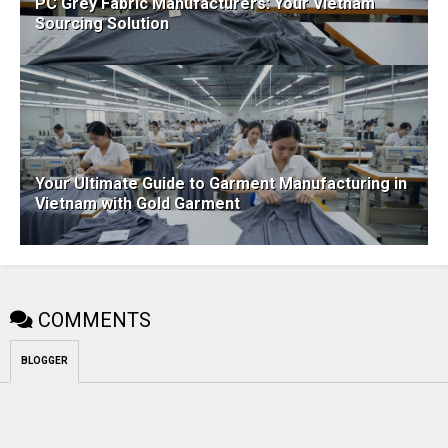
PC Grey Fabric Manufacturers: Your Vietnam
Sourcing Solution
Your Ultimate Guide to Garment Manufacturing in
Vietnam with Gold Garment
COMMENTS
BLOGGER