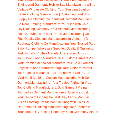
Engineered Garments Holster Bag Manufacturing with...
Vintage Wholesale Clothing: Your Sourcing Solution
Reflex Clothing Manufacturer | Custom Apparel Solu...
Supply Co Clothing: Your Trusted Garment Manufactu...
So Real Clothing: Manufacture Your Line with Gold ...
Lily Clothing Company: Your Vietnam Manufacturing ...
Find Top Wholesale Maxi Dress Manufacturers | Gold...
Find Quality Clothing Manufacturers in Vietnam | G...
Redhead Clothing Co Manufacturing: Your Trusted Pa...
Baby Romper Wholesale Supplier: Quality & Customiz...
Turkish Baby Clothes Manufacturers: Your Sourcing ...
Top Rayon Fabric Manufacturers: Custom Garment Pro...
Your Premier Menswear Manufacturers: Gold Garment ...
Polyester Fabric Manufacturing: Your Vietnam Partner
Top Clothing Manufacturers: Partner with Gold Garm...
Virat Kohli Clothing: Custom Manufacturing with Go...
Garment Manufacturing: Your Trusted Partner in Vie...
Top Clothing Manufacturers: Gold Garment Vietnam
Top Ladies Garment Manufacturers: Quality & Custom...
Your Guide to Finding the Best Grey Fabric Manufac...
Vision Clothing Brand: Manufacturing with Gold Gar...
On Demand Clothing Manufacturing: Your Partner in ...
Your Ideal DTG Printing Company: Gold Garment Vietnam