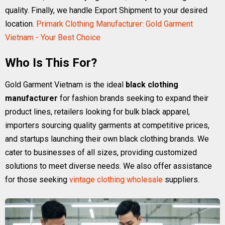
quality. Finally, we handle Export Shipment to your desired
location.
Primark Clothing Manufacturer: Gold Garment
Vietnam - Your Best Choice
Who Is This For?
Gold Garment Vietnam is the ideal
black clothing
manufacturer
for fashion brands seeking to expand their
product lines, retailers looking for bulk black apparel,
importers sourcing quality garments at competitive prices,
and startups launching their own black clothing brands. We
cater to businesses of all sizes, providing customized
solutions to meet diverse needs. We also offer assistance
for those seeking
vintage clothing wholesale
suppliers.