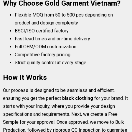
Why Choose Gold Garment Vietnam?
Flexible MOQ from 50 to 500 pcs depending on
product and design complexity
BSCI/ISO certified factory
Fast lead times and on-time delivery
Full OEM/ODM customization
Competitive factory pricing
Strict quality control at every stage
How It Works
Our process is designed to be seamless and efficient,
ensuring you get the perfect
black clothing
for your brand. It
starts with your Inquiry, where you provide your design
specifications and requirements. Next, we create a Free
Sample for your approval. Once approved, we move to Bulk
Production, followed by rigorous QC Inspection to guarantee