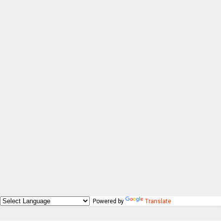
Powered by
Translate