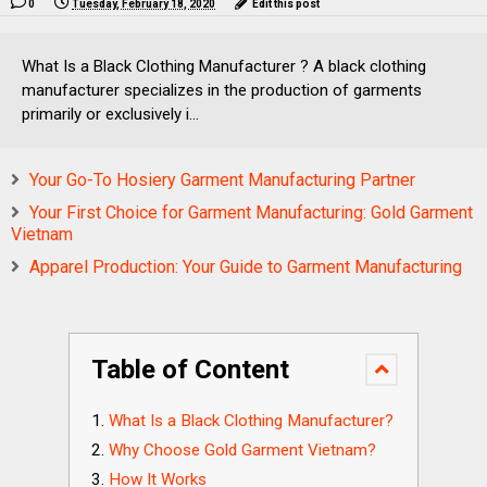
0
Tuesday, February 18, 2020
Edit this post
What Is a Black Clothing Manufacturer ? A black clothing
manufacturer specializes in the production of garments
primarily or exclusively i...
Your Go-To Hosiery Garment Manufacturing Partner
Your First Choice for Garment Manufacturing: Gold Garment
Vietnam
Apparel Production: Your Guide to Garment Manufacturing
Table of Content
What Is a Black Clothing Manufacturer?
Why Choose Gold Garment Vietnam?
How It Works