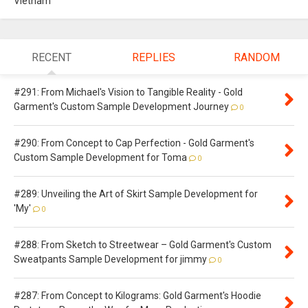
Vietnam
RECENT
REPLIES
RANDOM
#291: From Michael's Vision to Tangible Reality - Gold
Garment's Custom Sample Development Journey
0
#290: From Concept to Cap Perfection - Gold Garment's
Custom Sample Development for Toma
0
#289: Unveiling the Art of Skirt Sample Development for
'My'
0
#288: From Sketch to Streetwear – Gold Garment's Custom
Sweatpants Sample Development for jimmy
0
#287: From Concept to Kilograms: Gold Garment's Hoodie