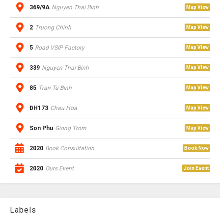
369/9A
Nguyen Thai Binh
Map View
2
Truong Chinh
Map View
5
Road VSIP Factory
Map View
339
Nguyen Thai Binh
Map View
85
Tran Tu Binh
Map View
ĐH173
Chau Hoa
Map View
Son Phu
Giong Trom
Map View
2020
Book Consultation
Book Now
2020
Ours Event
Join Event
Labels