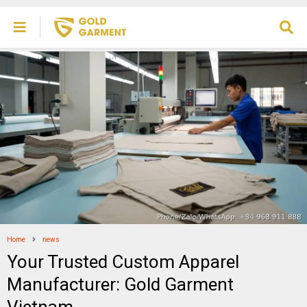
Home
news
Your Trusted Custom Apparel
Manufacturer: Gold Garment