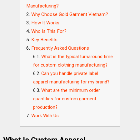
Manufacturing?
Why Choose Gold Garment Vietnam?
How It Works
Who Is This For?
Key Benefits
Frequently Asked Questions
What is the typical turnaround time
for custom clothing manufacturing?
Can you handle private label
apparel manufacturing for my brand?
What are the minimum order
quantities for custom garment
production?
Work With Us