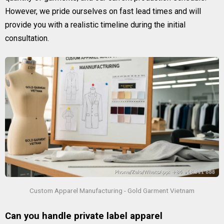
However, we pride ourselves on fast lead times and will
provide you with a realistic timeline during the initial
consultation.
Custom Apparel Manufacturing - Gold Garment Vietnam
Can you handle private label apparel