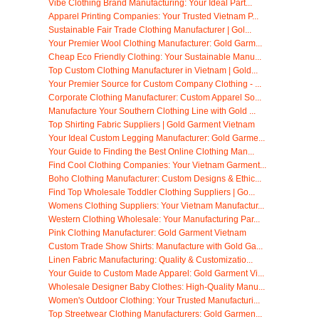
Vibe Clothing Brand Manufacturing: Your Ideal Part...
Apparel Printing Companies: Your Trusted Vietnam P...
Sustainable Fair Trade Clothing Manufacturer | Gol...
Your Premier Wool Clothing Manufacturer: Gold Garm...
Cheap Eco Friendly Clothing: Your Sustainable Manu...
Top Custom Clothing Manufacturer in Vietnam | Gold...
Your Premier Source for Custom Company Clothing - ...
Corporate Clothing Manufacturer: Custom Apparel So...
Manufacture Your Southern Clothing Line with Gold ...
Top Shirting Fabric Suppliers | Gold Garment Vietnam
Your Ideal Custom Legging Manufacturer: Gold Garme...
Your Guide to Finding the Best Online Clothing Man...
Find Cool Clothing Companies: Your Vietnam Garment...
Boho Clothing Manufacturer: Custom Designs & Ethic...
Find Top Wholesale Toddler Clothing Suppliers | Go...
Womens Clothing Suppliers: Your Vietnam Manufactur...
Western Clothing Wholesale: Your Manufacturing Par...
Pink Clothing Manufacturer: Gold Garment Vietnam
Custom Trade Show Shirts: Manufacture with Gold Ga...
Linen Fabric Manufacturing: Quality & Customizatio...
Your Guide to Custom Made Apparel: Gold Garment Vi...
Wholesale Designer Baby Clothes: High-Quality Manu...
Women's Outdoor Clothing: Your Trusted Manufacturi...
Top Streetwear Clothing Manufacturers: Gold Garmen...