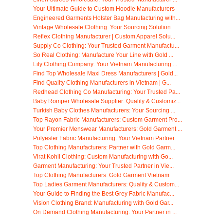
Your Ultimate Guide to Custom Hoodie Manufacturers
Engineered Garments Holster Bag Manufacturing with...
Vintage Wholesale Clothing: Your Sourcing Solution
Reflex Clothing Manufacturer | Custom Apparel Solu...
Supply Co Clothing: Your Trusted Garment Manufactu...
So Real Clothing: Manufacture Your Line with Gold ...
Lily Clothing Company: Your Vietnam Manufacturing ...
Find Top Wholesale Maxi Dress Manufacturers | Gold...
Find Quality Clothing Manufacturers in Vietnam | G...
Redhead Clothing Co Manufacturing: Your Trusted Pa...
Baby Romper Wholesale Supplier: Quality & Customiz...
Turkish Baby Clothes Manufacturers: Your Sourcing ...
Top Rayon Fabric Manufacturers: Custom Garment Pro...
Your Premier Menswear Manufacturers: Gold Garment ...
Polyester Fabric Manufacturing: Your Vietnam Partner
Top Clothing Manufacturers: Partner with Gold Garm...
Virat Kohli Clothing: Custom Manufacturing with Go...
Garment Manufacturing: Your Trusted Partner in Vie...
Top Clothing Manufacturers: Gold Garment Vietnam
Top Ladies Garment Manufacturers: Quality & Custom...
Your Guide to Finding the Best Grey Fabric Manufac...
Vision Clothing Brand: Manufacturing with Gold Gar...
On Demand Clothing Manufacturing: Your Partner in ...