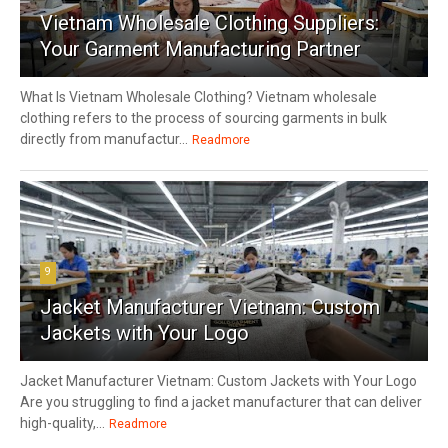
Vietnam Wholesale Clothing Suppliers:
Your Garment Manufacturing Partner
What Is Vietnam Wholesale Clothing? Vietnam wholesale
clothing refers to the process of sourcing garments in bulk
directly from manufactur...
Readmore
9
Jacket Manufacturer Vietnam: Custom
Jackets with Your Logo
Jacket Manufacturer Vietnam: Custom Jackets with Your Logo
Are you struggling to find a jacket manufacturer that can deliver
high-quality,...
Readmore