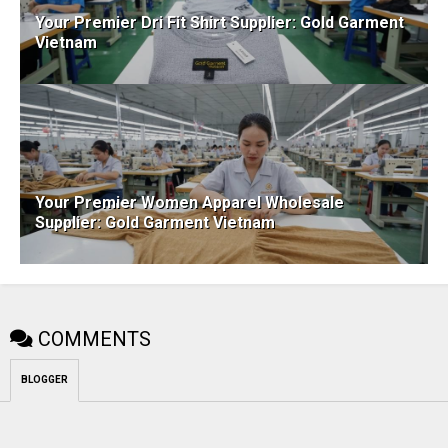
Your Premier Dri Fit Shirt Supplier: Gold Garment
Vietnam
Your Premier Women Apparel Wholesale
Supplier: Gold Garment Vietnam
COMMENTS
BLOGGER