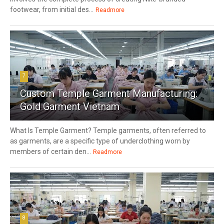
footwear, from initial des...
Readmore
7
Custom Temple Garment Manufacturing:
Gold Garment Vietnam
What Is Temple Garment? Temple garments, often referred to
as garments, are a specific type of underclothing worn by
members of certain den...
Readmore
8