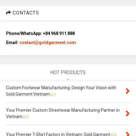
CONTACTS
Phone/WhatsApp: +84 968 911 888
Email:
contact@goldgarment.com
HOT PRODUCTS
Custom Footwear Manufacturing: Design Your Vision with
Gold Garment Vietnam
1
Your Premier Custom Streetwear Manufacturing Partner in
Vietnam
2
Your Premier T-Shirt Factory in Vietnam: Gold Garment
3