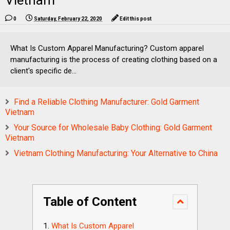
Vietnam
0
Saturday, February 22, 2020
Edit this post
What Is Custom Apparel Manufacturing? Custom apparel
manufacturing is the process of creating clothing based on a
client's specific de...
Find a Reliable Clothing Manufacturer: Gold Garment
Vietnam
Your Source for Wholesale Baby Clothing: Gold Garment
Vietnam
Vietnam Clothing Manufacturing: Your Alternative to China
Table of Content
What Is Custom Apparel