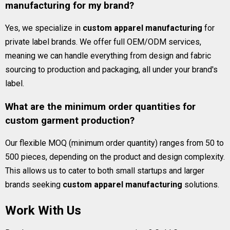
manufacturing for my brand?
Yes, we specialize in
custom apparel manufacturing
for
private label brands. We offer full OEM/ODM services,
meaning we can handle everything from design and fabric
sourcing to production and packaging, all under your brand's
label.
What are the minimum order quantities for
custom garment production?
Our flexible MOQ (minimum order quantity) ranges from 50 to
500 pieces, depending on the product and design complexity.
This allows us to cater to both small startups and larger
brands seeking
custom apparel manufacturing
solutions.
Work With Us