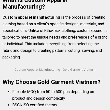
What Is Custom Apparel
Manufacturing?
Custom apparel manufacturing
is the process of creating
clothing based on a client's specific designs, materials, and
specifications. Unlike off-the-rack clothing, custom apparel is
tailored to meet the unique needs and preferences of a brand
or individual. This includes everything from selecting the
fabric and design to creating patterns, cutting, sewing, and
packaging.
Custom Apparel Manufacturing - Gold Garment Vietnam
Why Choose Gold Garment Vietnam?
Flexible MOQ from 50 to 500 pcs depending on
product and design complexity
BSCI/ISO certified factory