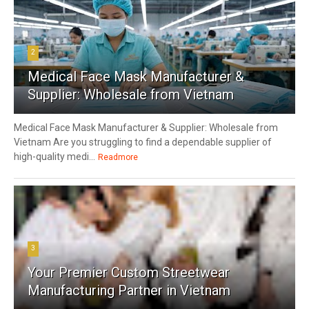
2
Medical Face Mask Manufacturer &
Supplier: Wholesale from Vietnam
Medical Face Mask Manufacturer & Supplier: Wholesale from
Vietnam Are you struggling to find a dependable supplier of
high-quality medi...
Readmore
3
Your Premier Custom Streetwear
Manufacturing Partner in Vietnam