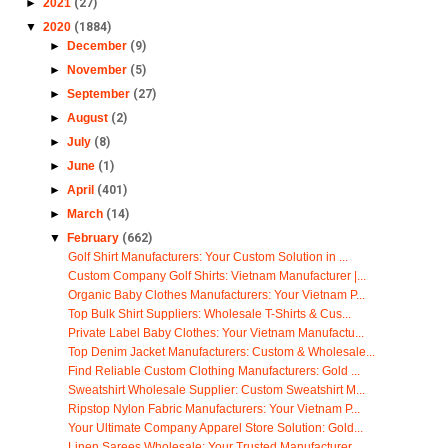
►
2021
(27)
▼
2020
(1884)
►
December
(9)
►
November
(5)
►
September
(27)
►
August
(2)
►
July
(8)
►
June
(1)
►
April
(401)
►
March
(14)
▼
February
(662)
Golf Shirt Manufacturers: Your Custom Solution in ...
Custom Company Golf Shirts: Vietnam Manufacturer |...
Organic Baby Clothes Manufacturers: Your Vietnam P...
Top Bulk Shirt Suppliers: Wholesale T-Shirts & Cus...
Private Label Baby Clothes: Your Vietnam Manufactu...
Top Denim Jacket Manufacturers: Custom & Wholesale...
Find Reliable Custom Clothing Manufacturers: Gold ...
Sweatshirt Wholesale Supplier: Custom Sweatshirt M...
Ripstop Nylon Fabric Manufacturers: Your Vietnam P...
Your Ultimate Company Apparel Store Solution: Gold...
Linen Sarees Wholesale: Your Trusted Manufacturer ...