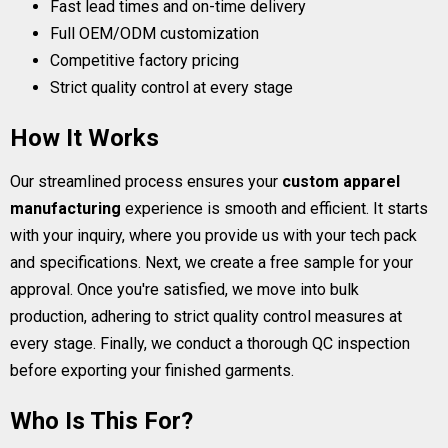
Fast lead times and on-time delivery
Full OEM/ODM customization
Competitive factory pricing
Strict quality control at every stage
How It Works
Our streamlined process ensures your
custom apparel
manufacturing
experience is smooth and efficient. It starts
with your inquiry, where you provide us with your tech pack
and specifications. Next, we create a free sample for your
approval. Once you're satisfied, we move into bulk
production, adhering to strict quality control measures at
every stage. Finally, we conduct a thorough QC inspection
before exporting your finished garments.
Who Is This For?