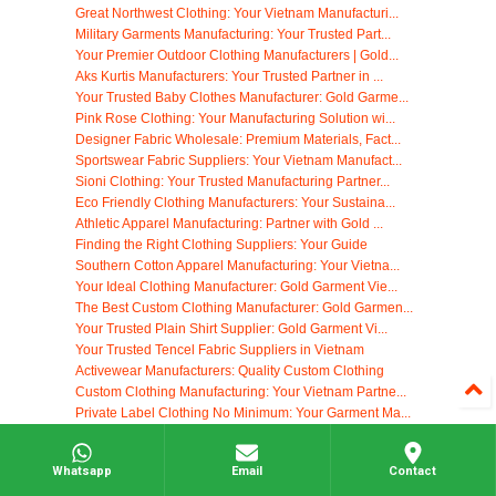
Great Northwest Clothing: Your Vietnam Manufacturi...
Military Garments Manufacturing: Your Trusted Part...
Your Premier Outdoor Clothing Manufacturers | Gold...
Aks Kurtis Manufacturers: Your Trusted Partner in ...
Your Trusted Baby Clothes Manufacturer: Gold Garme...
Pink Rose Clothing: Your Manufacturing Solution wi...
Designer Fabric Wholesale: Premium Materials, Fact...
Sportswear Fabric Suppliers: Your Vietnam Manufact...
Sioni Clothing: Your Trusted Manufacturing Partner...
Eco Friendly Clothing Manufacturers: Your Sustaina...
Athletic Apparel Manufacturing: Partner with Gold ...
Finding the Right Clothing Suppliers: Your Guide
Southern Cotton Apparel Manufacturing: Your Vietna...
Your Ideal Clothing Manufacturer: Gold Garment Vie...
The Best Custom Clothing Manufacturer: Gold Garmen...
Your Trusted Plain Shirt Supplier: Gold Garment Vi...
Your Trusted Tencel Fabric Suppliers in Vietnam
Activewear Manufacturers: Quality Custom Clothing
Custom Clothing Manufacturing: Your Vietnam Partne...
Private Label Clothing No Minimum: Your Garment Ma...
Non-Woven Fabrics: Your Manufacturing Solution in ...
Your Ideal George Clothing Manufacturer: Gold Garm...
Whatsapp
Email
Contact
Your Source for Premium Cotton Waffle Fabric Suppl...