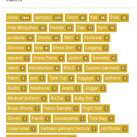
news
samples
Tshirt
faq
Polo
1844
229
43
28
25
may đồng phục
Hoodie
Cap
Gym
25
23
17
16
products
Shorts
Skirt
footwear
13
10
9
9
Services
bra
Dress Shirt
Legging
8
8
7
7
apparel
Dress Pants
Jacket
Sweater
7
6
6
6
client
introduction
BHLD
Custom Garment
6
6
5
5
fabric
ppe
Tank Top
luggage
uniform
5
5
4
4
4
Socks
headwear
Jeans
Jogger
3
3
2
2
Medical Uniform
Ao Dai
Baby Set
2
1
1
Boxer Shorts
Fabric Sample
Flight Suit
1
1
1
Gloves
Pants
Sweatpants
Tote Bag
1
1
1
1
Underwear
Vietnam garment factory
certificate
1
1
1