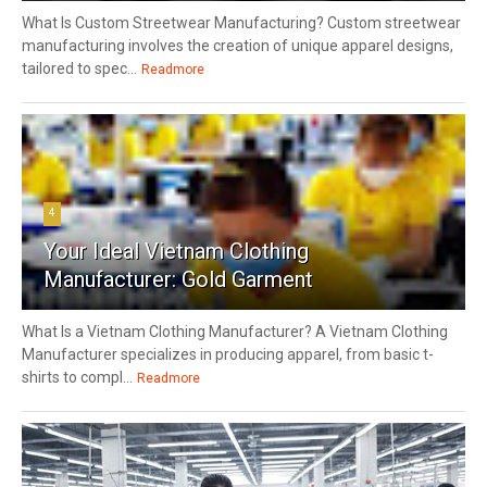
What Is Custom Streetwear Manufacturing? Custom streetwear
manufacturing involves the creation of unique apparel designs,
tailored to spec...
Readmore
4
Your Ideal Vietnam Clothing
Manufacturer: Gold Garment
What Is a Vietnam Clothing Manufacturer? A Vietnam Clothing
Manufacturer specializes in producing apparel, from basic t-
shirts to compl...
Readmore