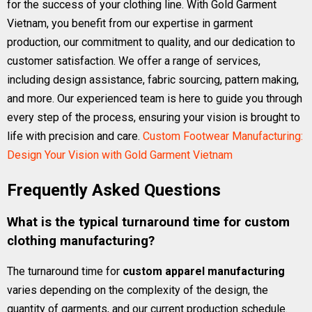
for the success of your clothing line. With Gold Garment
Vietnam, you benefit from our expertise in garment
production, our commitment to quality, and our dedication to
customer satisfaction. We offer a range of services,
including design assistance, fabric sourcing, pattern making,
and more. Our experienced team is here to guide you through
every step of the process, ensuring your vision is brought to
life with precision and care.
Custom Footwear Manufacturing:
Design Your Vision with Gold Garment Vietnam
Frequently Asked Questions
What is the typical turnaround time for custom
clothing manufacturing?
The turnaround time for
custom apparel manufacturing
varies depending on the complexity of the design, the
quantity of garments, and our current production schedule.