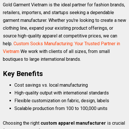
Gold Garment Vietnam is the ideal partner for fashion brands,
retailers, importers, and startups seeking a dependable
garment manufacturer. Whether you're looking to create a new
clothing line, expand your existing product offerings, or
source high-quality apparel at competitive prices, we can
help.
Custom Socks Manufacturing: Your Trusted Partner in
Vietnam
We work with clients of all sizes, from small
boutiques to large international brands.
Key Benefits
Cost savings vs. local manufacturing
High-quality output with international standards
Flexible customization on fabric, design, labels
Scalable production from 100 to 100,000 units
Choosing the right
custom apparel manufacturer
is crucial