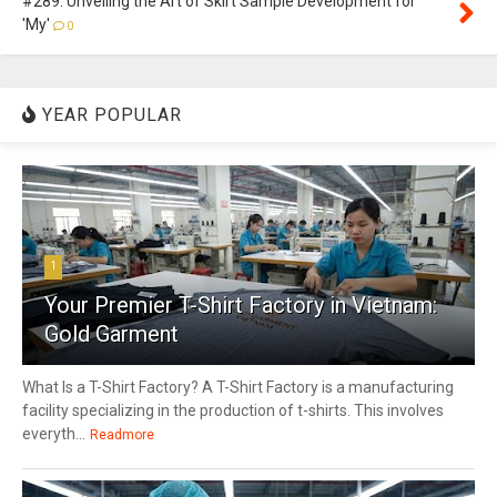
#289: Unveiling the Art of Skirt Sample Development for
'My'
0
YEAR POPULAR
1
Your Premier T-Shirt Factory in Vietnam:
Gold Garment
What Is a T-Shirt Factory? A T-Shirt Factory is a manufacturing
facility specializing in the production of t-shirts. This involves
everyth...
Readmore