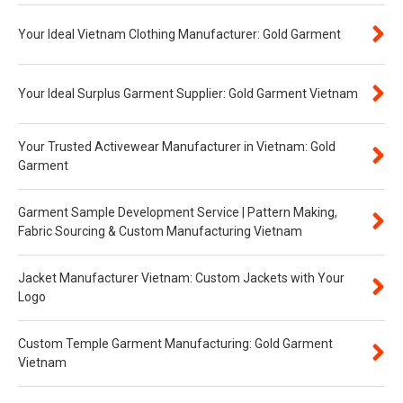
Your Ideal Vietnam Clothing Manufacturer: Gold Garment
Your Ideal Surplus Garment Supplier: Gold Garment Vietnam
Your Trusted Activewear Manufacturer in Vietnam: Gold
Garment
Garment Sample Development Service | Pattern Making,
Fabric Sourcing & Custom Manufacturing Vietnam
Jacket Manufacturer Vietnam: Custom Jackets with Your
Logo
Custom Temple Garment Manufacturing: Gold Garment
Vietnam