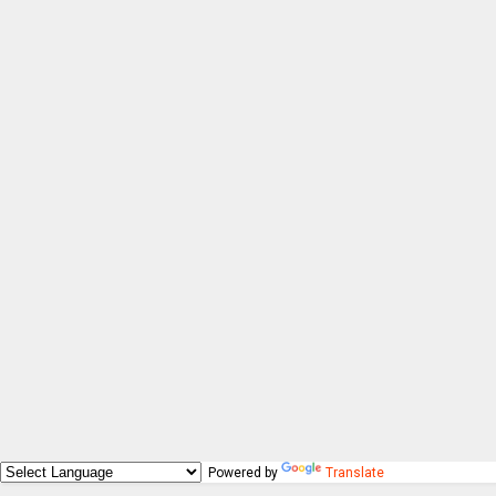
Powered by
Translate