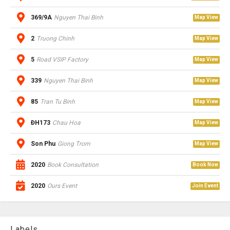
369/9A
Nguyen Thai Binh
Map View
2
Truong Chinh
Map View
5
Road VSIP Factory
Map View
339
Nguyen Thai Binh
Map View
85
Tran Tu Binh
Map View
ĐH173
Chau Hoa
Map View
Son Phu
Giong Trom
Map View
2020
Book Consultation
Book Now
2020
Ours Event
Join Event
Labels