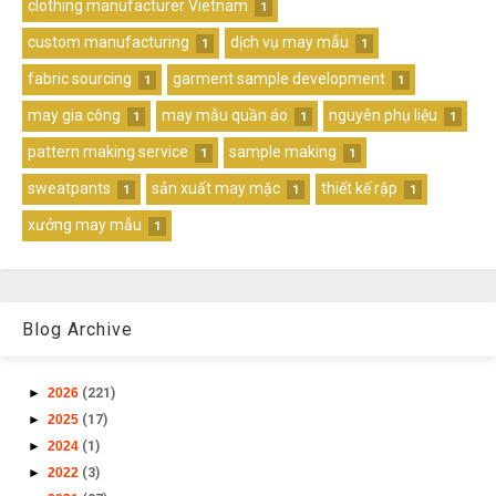
clothing manufacturer Vietnam
1
custom manufacturing
dịch vụ may mẫu
1
1
fabric sourcing
garment sample development
1
1
may gia công
may mẫu quần áo
nguyên phụ liệu
1
1
1
pattern making service
sample making
1
1
sweatpants
sản xuất may mặc
thiết kế rập
1
1
1
xưởng may mẫu
1
Blog Archive
►
2026
(221)
►
2025
(17)
►
2024
(1)
►
2022
(3)