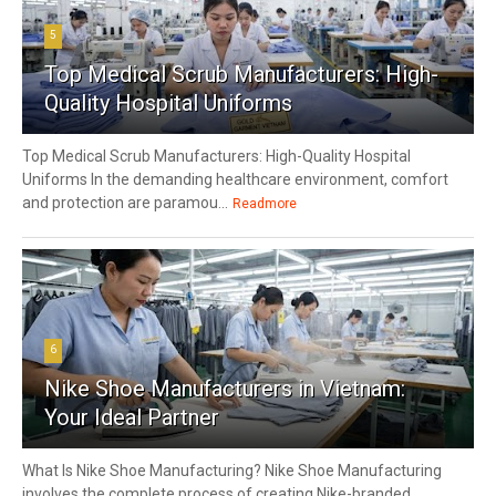
5
Top Medical Scrub Manufacturers: High-
Quality Hospital Uniforms
Top Medical Scrub Manufacturers: High-Quality Hospital
Uniforms In the demanding healthcare environment, comfort
and protection are paramou...
Readmore
6
Nike Shoe Manufacturers in Vietnam:
Your Ideal Partner
What Is Nike Shoe Manufacturing? Nike Shoe Manufacturing
involves the complete process of creating Nike-branded