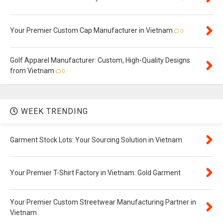
Your Premier Custom Cap Manufacturer in Vietnam
0
Golf Apparel Manufacturer: Custom, High-Quality Designs
from Vietnam
0
WEEK TRENDING
Garment Stock Lots: Your Sourcing Solution in Vietnam
Your Premier T-Shirt Factory in Vietnam: Gold Garment
Your Premier Custom Streetwear Manufacturing Partner in
Vietnam