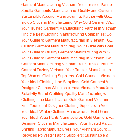
Garment Manufacturing Vietnam: Your Trusted Partner
Sorella Garments Manufacturing: Quality and Custom...
Sustainable Apparel Manufacturing: Partner with Go...
Indigo Clothing Manufacturing: Why Gold Garment Vi...
Your Trusted Garment Manufacturing Partner in Vietnam
Find the Best Clothing Manufacturing Companies: Go...
Your Guide to Garment Manufacturing in Vietnam | G...
Custom Garment Manufacturing: Your Guide with Gold...
Your Guide to Quality Garment Manufacturing with G...
Your Guide to Garment Manufacturing in Vietnam: Go...
Garment Manufacturing Vietnam: Your Trusted Partner
Garment Factory Vietnam: Your Trusted Manufacturin...
Top Women Clothing Suppliers: Gold Garment Vietnam
Your Ideal Clothing Line Suppliers: Gold Garment V...
Designer Clothes Wholesale: Your Vietnam Manufactu...
Relativity Brand Clothing: Quality Manufacturing w...
Clothing Line Manufacturer: Gold Garment Vietnam -...
Find Your Ideal Designer Clothing Suppliers in Vie...
Your Ideal Winter Clothing Manufacturer: Gold Garm...
Your Ideal Yoga Pants Manufacturer: Gold Garment V...
Designer Clothing Manufacturing: Your Trusted Part...
Shirting Fabric Manufacturers: Your Vietnam Sourci...
Recycled Polyester Fabric Suppliers: Sustainable &...