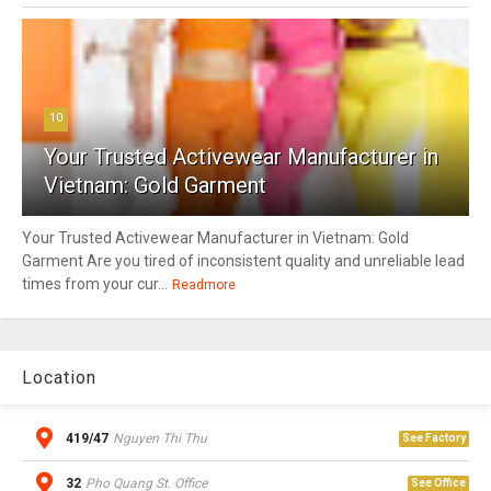
10
Your Trusted Activewear Manufacturer in
Vietnam: Gold Garment
Your Trusted Activewear Manufacturer in Vietnam: Gold
Garment Are you tired of inconsistent quality and unreliable lead
times from your cur...
Readmore
Location
419/47
Nguyen Thi Thu
See Factory
32
Pho Quang St. Office
See Office