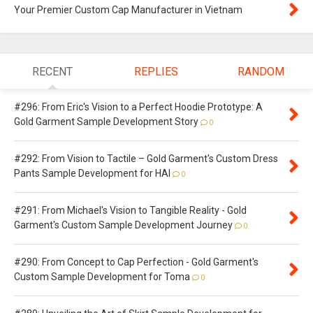
Your Premier Custom Cap Manufacturer in Vietnam
RECENT
REPLIES
RANDOM
#296: From Eric's Vision to a Perfect Hoodie Prototype: A
Gold Garment Sample Development Story
0
#292: From Vision to Tactile – Gold Garment's Custom Dress
Pants Sample Development for HAI
0
#291: From Michael's Vision to Tangible Reality - Gold
Garment's Custom Sample Development Journey
0
#290: From Concept to Cap Perfection - Gold Garment's
Custom Sample Development for Toma
0