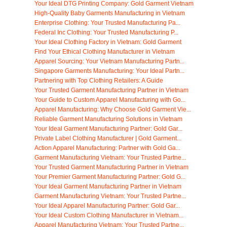
Your Ideal DTG Printing Company: Gold Garment Vietnam
High-Quality Baby Garments Manufacturing in Vietnam
Enterprise Clothing: Your Trusted Manufacturing Pa...
Federal Inc Clothing: Your Trusted Manufacturing P...
Your Ideal Clothing Factory in Vietnam: Gold Garment
Find Your Ethical Clothing Manufacturer in Vietnam
Apparel Sourcing: Your Vietnam Manufacturing Partn...
Singapore Garments Manufacturing: Your Ideal Partn...
Partnering with Top Clothing Retailers: A Guide
Your Trusted Garment Manufacturing Partner in Vietnam
Your Guide to Custom Apparel Manufacturing with Go...
Apparel Manufacturing: Why Choose Gold Garment Vie...
Reliable Garment Manufacturing Solutions in Vietnam
Your Ideal Garment Manufacturing Partner: Gold Gar...
Private Label Clothing Manufacturer | Gold Garment...
Action Apparel Manufacturing: Partner with Gold Ga...
Garment Manufacturing Vietnam: Your Trusted Partne...
Your Trusted Garment Manufacturing Partner in Vietnam
Your Premier Garment Manufacturing Partner: Gold G...
Your Ideal Garment Manufacturing Partner in Vietnam
Garment Manufacturing Vietnam: Your Trusted Partne...
Your Ideal Apparel Manufacturing Partner: Gold Gar...
Your Ideal Custom Clothing Manufacturer in Vietnam...
Apparel Manufacturing Vietnam: Your Trusted Partne...