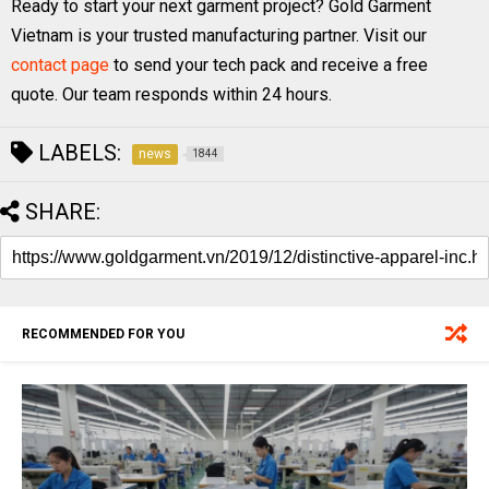
Ready to start your next garment project? Gold Garment
Vietnam is your trusted manufacturing partner. Visit our
contact page
to send your tech pack and receive a free
quote. Our team responds within 24 hours.
LABELS:
news
1844
SHARE:
RECOMMENDED FOR YOU