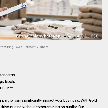
facturing - Gold Garment Vietnam
 standards
gn, labels
00 units
g
partner can significantly impact your business. With Gold
itive pricing without compromising on quality. Our