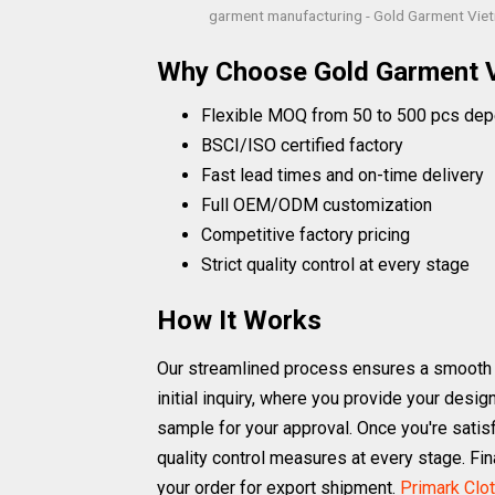
garment manufacturing - Gold Garment Vie
Why Choose Gold Garment 
Flexible MOQ from 50 to 500 pcs dep
BSCI/ISO certified factory
Fast lead times and on-time delivery
Full OEM/ODM customization
Competitive factory pricing
Strict quality control at every stage
How It Works
Our streamlined process ensures a smooth a
initial inquiry, where you provide your desi
sample for your approval. Once you're satisf
quality control measures at every stage. Fi
your order for export shipment.
Primark Clo