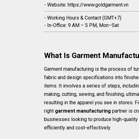
- Website: https://www.goldgarment.vn
- Working Hours & Contact (GMT+7)
- In-Office: 9 AM – 5 PM, Mon–Sat
What Is Garment Manufactu
Garment manufacturing is the process of tu
fabric and design specifications into finishe
items. It involves a series of steps, includi
making, cutting, sewing, and finishing, ultima
resulting in the apparel you see in stores. F
right
garment manufacturing
partner is cru
businesses looking to produce high-quality 
efficiently and cost-effectively.