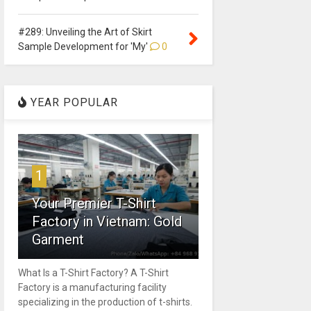
#289: Unveiling the Art of Skirt
Sample Development for 'My'
0
YEAR POPULAR
1
Your Premier T-Shirt
Factory in Vietnam: Gold
Garment
What Is a T-Shirt Factory? A T-Shirt
Factory is a manufacturing facility
specializing in the production of t-shirts.