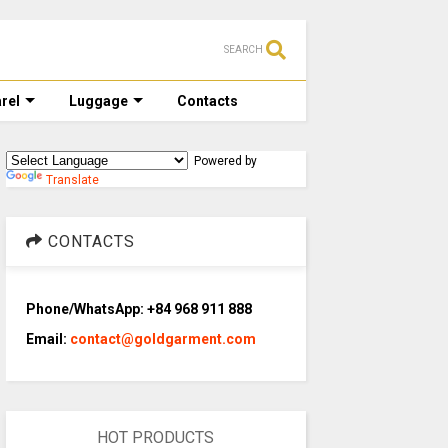
SEARCH
rel
Luggage
Contacts
Powered by
Translate
CONTACTS
Phone/WhatsApp: +84 968 911 888
Email:
contact@goldgarment.com
HOT PRODUCTS