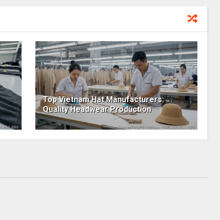
Top Vietnam Hat Manufacturers:
Quality Headwear Production