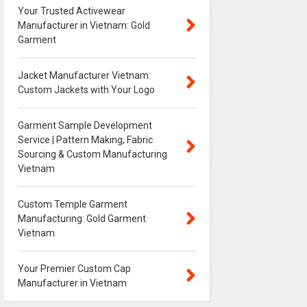
Your Trusted Activewear
Manufacturer in Vietnam: Gold
Garment
Jacket Manufacturer Vietnam:
Custom Jackets with Your Logo
Garment Sample Development
Service | Pattern Making, Fabric
Sourcing & Custom Manufacturing
Vietnam
Custom Temple Garment
Manufacturing: Gold Garment
Vietnam
Your Premier Custom Cap
Manufacturer in Vietnam