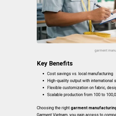
garment manu
Key Benefits
Cost savings vs. local manufacturing
High-quality output with international
Flexible customization on fabric, desi
Scalable production from 100 to 100,0
Choosing the right
garment manufacturin
Garment Vietnam, you gain access to compet