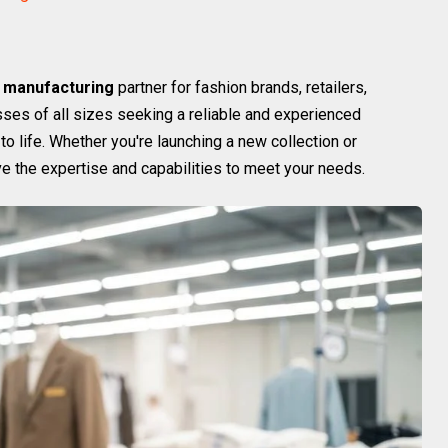
 manufacturing
partner for fashion brands, retailers,
sses of all sizes seeking a reliable and experienced
to life. Whether you're launching a new collection or
ve the expertise and capabilities to meet your needs.