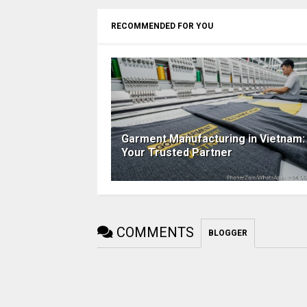
RECOMMENDED FOR YOU
Garment Manufacturing in Vietnam:
Your Trusted Partner
COMMENTS
BLOGGER