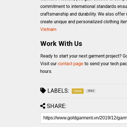
commitment to international standards ensu
craftsmanship and durability. We also offer u
create unique and personalized clothing it
Vietnam
Work With Us
Ready to start your next garment project? G
Visit our
contact page
to send your tech pac
hours.
LABELS:
news
1844
SHARE: