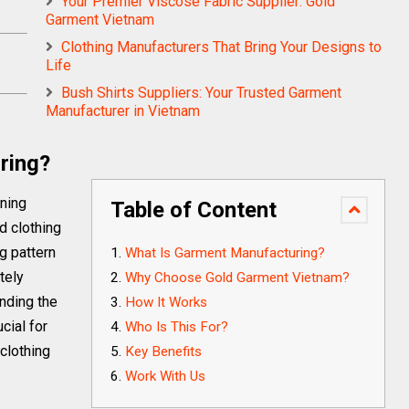
Your Premier Viscose Fabric Supplier: Gold
Garment Vietnam
Clothing Manufacturers That Bring Your Designs to
Life
Bush Shirts Suppliers: Your Trusted Garment
Manufacturer in Vietnam
ring?
rning
Table of Content
d clothing
ng pattern
What Is Garment Manufacturing?
tely
Why Choose Gold Garment Vietnam?
inding the
How It Works
cial for
Who Is This For?
clothing
Key Benefits
Work With Us