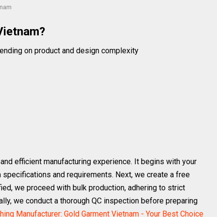
tnam
Vietnam?
ending on product and design complexity
nd efficient manufacturing experience. It begins with your
gn specifications and requirements. Next, we create a free
ied, we proceed with bulk production, adhering to strict
nally, we conduct a thorough QC inspection before preparing
thing Manufacturer: Gold Garment Vietnam - Your Best Choice