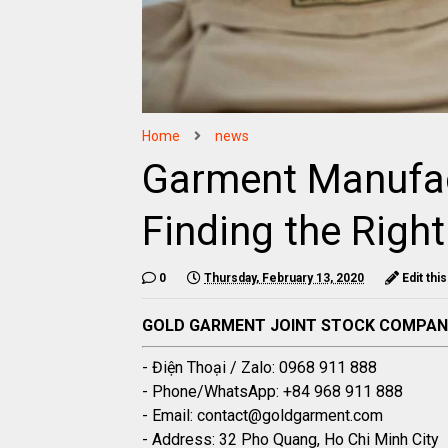
Home
news
Garment Manufac
Finding the Right
0
Thursday, February 13, 2020
Edit thi
GOLD GARMENT JOINT STOCK COMPA
- Điện Thoại / Zalo: 0968 911 888
- Phone/WhatsApp: +84 968 911 888
- Email: contact@goldgarment.com
- Address: 32 Pho Quang, Ho Chi Minh City