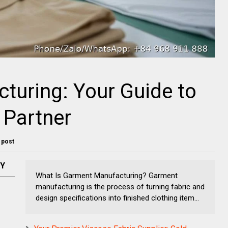
turing: Your Guide to
 Partner
s post
NY
What Is Garment Manufacturing? Garment
manufacturing is the process of turning fabric and
design specifications into finished clothing item...