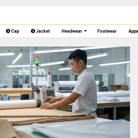
Cap
Jacket
Headwear
Footwear
Appa