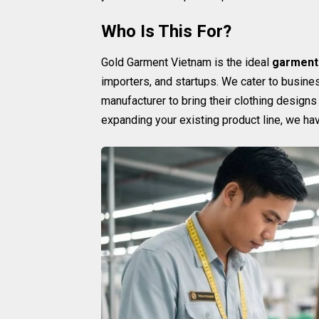
Who Is This For?
Gold Garment Vietnam is the ideal
garment
importers, and startups. We cater to busine
manufacturer to bring their clothing designs 
expanding your existing product line, we ha