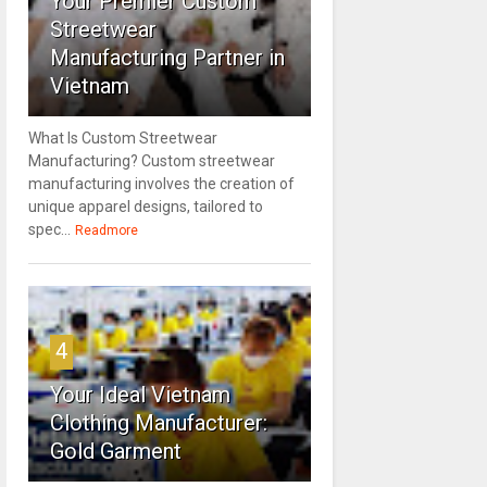
Your Premier Custom
Streetwear
Manufacturing Partner in
Vietnam
What Is Custom Streetwear
Manufacturing? Custom streetwear
manufacturing involves the creation of
unique apparel designs, tailored to
spec...
Readmore
4
Your Ideal Vietnam
Clothing Manufacturer:
Gold Garment