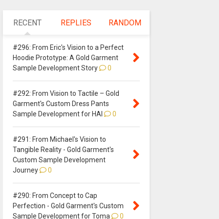
RECENT
REPLIES
RANDOM
#296: From Eric's Vision to a Perfect
Hoodie Prototype: A Gold Garment
Sample Development Story
0
#292: From Vision to Tactile – Gold
Garment's Custom Dress Pants
Sample Development for HAI
0
#291: From Michael's Vision to
Tangible Reality - Gold Garment's
Custom Sample Development
Journey
0
#290: From Concept to Cap
Perfection - Gold Garment's Custom
Sample Development for Toma
0