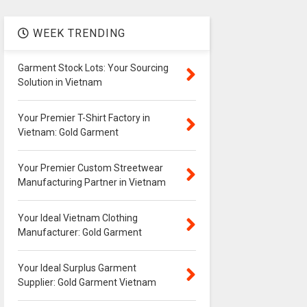
WEEK TRENDING
Garment Stock Lots: Your Sourcing
Solution in Vietnam
Your Premier T-Shirt Factory in
Vietnam: Gold Garment
Your Premier Custom Streetwear
Manufacturing Partner in Vietnam
Your Ideal Vietnam Clothing
Manufacturer: Gold Garment
Your Ideal Surplus Garment
Supplier: Gold Garment Vietnam