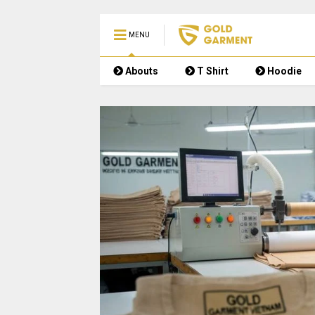
MENU
Abouts
T Shirt
Hoodie