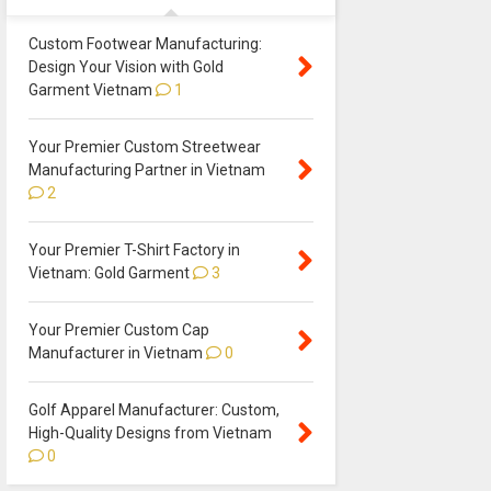
Custom Footwear Manufacturing:
Design Your Vision with Gold
Garment Vietnam
1
Your Premier Custom Streetwear
Manufacturing Partner in Vietnam
2
Your Premier T-Shirt Factory in
Vietnam: Gold Garment
3
Your Premier Custom Cap
Manufacturer in Vietnam
0
Golf Apparel Manufacturer: Custom,
High-Quality Designs from Vietnam
0