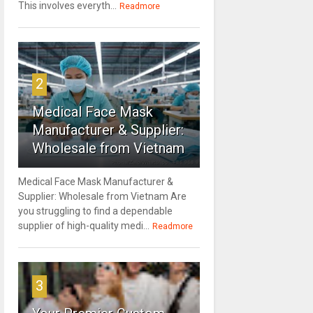
This involves everyth...
Readmore
2
Medical Face Mask
Manufacturer & Supplier:
Wholesale from Vietnam
Medical Face Mask Manufacturer &
Supplier: Wholesale from Vietnam Are
you struggling to find a dependable
supplier of high-quality medi...
Readmore
3