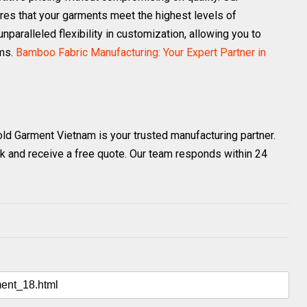
res that your garments meet the highest levels of
nparalleled flexibility in customization, allowing you to
ems.
Bamboo Fabric Manufacturing: Your Expert Partner in
old Garment Vietnam is your trusted manufacturing partner.
k and receive a free quote. Our team responds within 24