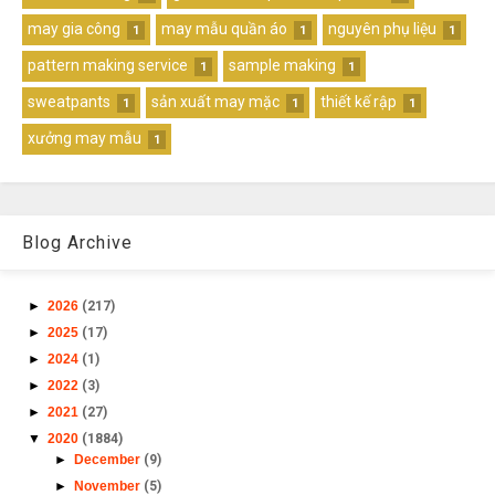
may gia công
may mẫu quần áo
nguyên phụ liệu
1
1
1
pattern making service
sample making
1
1
sweatpants
sản xuất may mặc
thiết kế rập
1
1
1
xưởng may mẫu
1
Blog Archive
►
2026
(217)
►
2025
(17)
►
2024
(1)
►
2022
(3)
►
2021
(27)
▼
2020
(1884)
►
December
(9)
►
November
(5)