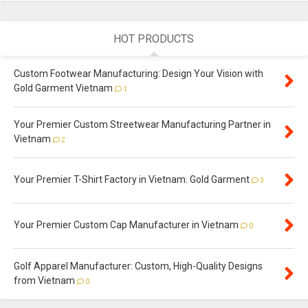
HOT PRODUCTS
Custom Footwear Manufacturing: Design Your Vision with
Gold Garment Vietnam
1
Your Premier Custom Streetwear Manufacturing Partner in
Vietnam
2
Your Premier T-Shirt Factory in Vietnam: Gold Garment
3
Your Premier Custom Cap Manufacturer in Vietnam
0
Golf Apparel Manufacturer: Custom, High-Quality Designs
from Vietnam
0