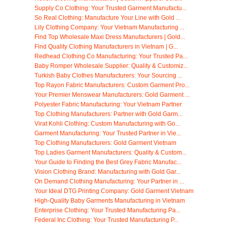
Supply Co Clothing: Your Trusted Garment Manufactu...
So Real Clothing: Manufacture Your Line with Gold ...
Lily Clothing Company: Your Vietnam Manufacturing ...
Find Top Wholesale Maxi Dress Manufacturers | Gold...
Find Quality Clothing Manufacturers in Vietnam | G...
Redhead Clothing Co Manufacturing: Your Trusted Pa...
Baby Romper Wholesale Supplier: Quality & Customiz...
Turkish Baby Clothes Manufacturers: Your Sourcing ...
Top Rayon Fabric Manufacturers: Custom Garment Pro...
Your Premier Menswear Manufacturers: Gold Garment ...
Polyester Fabric Manufacturing: Your Vietnam Partner
Top Clothing Manufacturers: Partner with Gold Garm...
Virat Kohli Clothing: Custom Manufacturing with Go...
Garment Manufacturing: Your Trusted Partner in Vie...
Top Clothing Manufacturers: Gold Garment Vietnam
Top Ladies Garment Manufacturers: Quality & Custom...
Your Guide to Finding the Best Grey Fabric Manufac...
Vision Clothing Brand: Manufacturing with Gold Gar...
On Demand Clothing Manufacturing: Your Partner in ...
Your Ideal DTG Printing Company: Gold Garment Vietnam
High-Quality Baby Garments Manufacturing in Vietnam
Enterprise Clothing: Your Trusted Manufacturing Pa...
Federal Inc Clothing: Your Trusted Manufacturing P...