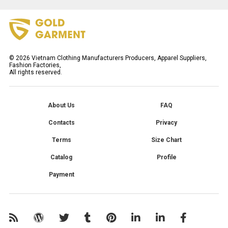
©
2026
Vietnam Clothing Manufacturers Producers, Apparel Suppliers,
Fashion Factories,
All rights reserved.
About Us
FAQ
Contacts
Privacy
Terms
Size Chart
Catalog
Profile
Payment