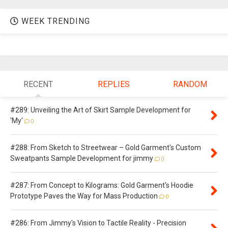
WEEK TRENDING
RECENT
REPLIES
RANDOM
#289: Unveiling the Art of Skirt Sample Development for
'My'
0
#288: From Sketch to Streetwear – Gold Garment's Custom
Sweatpants Sample Development for jimmy
0
#287: From Concept to Kilograms: Gold Garment's Hoodie
Prototype Paves the Way for Mass Production
0
#286: From Jimmy's Vision to Tactile Reality - Precision