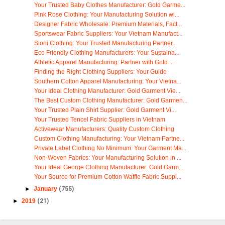
Your Trusted Baby Clothes Manufacturer: Gold Garme...
Pink Rose Clothing: Your Manufacturing Solution wi...
Designer Fabric Wholesale: Premium Materials, Fact...
Sportswear Fabric Suppliers: Your Vietnam Manufact...
Sioni Clothing: Your Trusted Manufacturing Partner...
Eco Friendly Clothing Manufacturers: Your Sustaina...
Athletic Apparel Manufacturing: Partner with Gold ...
Finding the Right Clothing Suppliers: Your Guide
Southern Cotton Apparel Manufacturing: Your Vietna...
Your Ideal Clothing Manufacturer: Gold Garment Vie...
The Best Custom Clothing Manufacturer: Gold Garmen...
Your Trusted Plain Shirt Supplier: Gold Garment Vi...
Your Trusted Tencel Fabric Suppliers in Vietnam
Activewear Manufacturers: Quality Custom Clothing
Custom Clothing Manufacturing: Your Vietnam Partne...
Private Label Clothing No Minimum: Your Garment Ma...
Non-Woven Fabrics: Your Manufacturing Solution in ...
Your Ideal George Clothing Manufacturer: Gold Garm...
Your Source for Premium Cotton Waffle Fabric Suppl...
►
January
(755)
►
2019
(21)