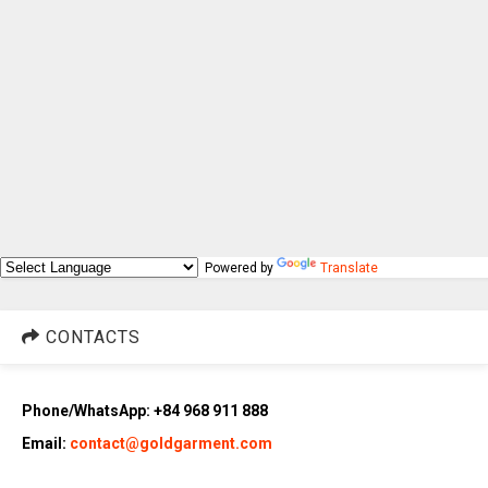
Powered by
Translate
CONTACTS
Phone/WhatsApp: +84 968 911 888
Email:
contact@goldgarment.com