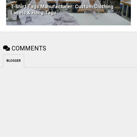
T-Shirt Tags Manufacturer: Custom Clothing
Labels & Hang Tags
COMMENTS
BLOGGER