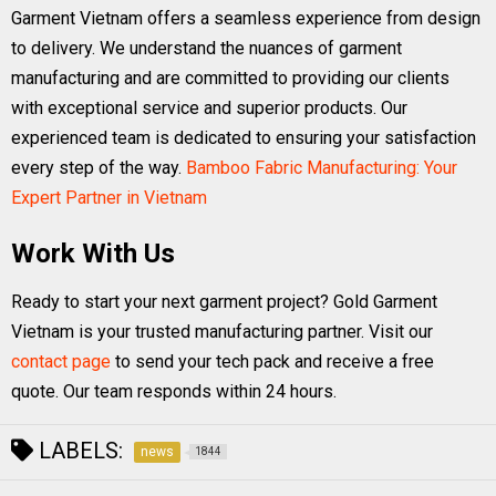
Garment Vietnam offers a seamless experience from design
to delivery. We understand the nuances of garment
manufacturing and are committed to providing our clients
with exceptional service and superior products. Our
experienced team is dedicated to ensuring your satisfaction
every step of the way.
Bamboo Fabric Manufacturing: Your
Expert Partner in Vietnam
Work With Us
Ready to start your next garment project? Gold Garment
Vietnam is your trusted manufacturing partner. Visit our
contact page
to send your tech pack and receive a free
quote. Our team responds within 24 hours.
LABELS:
news
1844