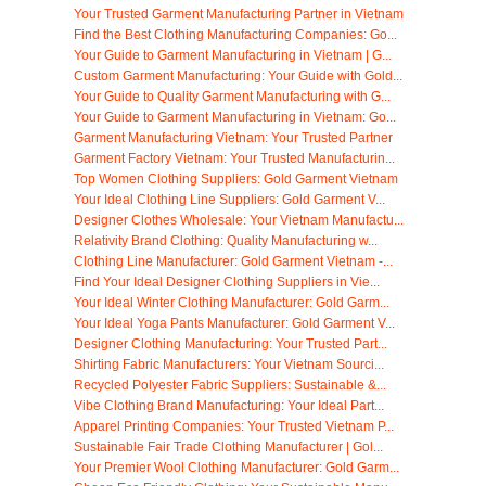
Your Trusted Garment Manufacturing Partner in Vietnam
Find the Best Clothing Manufacturing Companies: Go...
Your Guide to Garment Manufacturing in Vietnam | G...
Custom Garment Manufacturing: Your Guide with Gold...
Your Guide to Quality Garment Manufacturing with G...
Your Guide to Garment Manufacturing in Vietnam: Go...
Garment Manufacturing Vietnam: Your Trusted Partner
Garment Factory Vietnam: Your Trusted Manufacturin...
Top Women Clothing Suppliers: Gold Garment Vietnam
Your Ideal Clothing Line Suppliers: Gold Garment V...
Designer Clothes Wholesale: Your Vietnam Manufactu...
Relativity Brand Clothing: Quality Manufacturing w...
Clothing Line Manufacturer: Gold Garment Vietnam -...
Find Your Ideal Designer Clothing Suppliers in Vie...
Your Ideal Winter Clothing Manufacturer: Gold Garm...
Your Ideal Yoga Pants Manufacturer: Gold Garment V...
Designer Clothing Manufacturing: Your Trusted Part...
Shirting Fabric Manufacturers: Your Vietnam Sourci...
Recycled Polyester Fabric Suppliers: Sustainable &...
Vibe Clothing Brand Manufacturing: Your Ideal Part...
Apparel Printing Companies: Your Trusted Vietnam P...
Sustainable Fair Trade Clothing Manufacturer | Gol...
Your Premier Wool Clothing Manufacturer: Gold Garm...