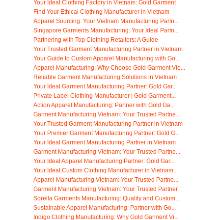
Your Ideal Clothing Factory in Vietnam: Gold Garment
Find Your Ethical Clothing Manufacturer in Vietnam
Apparel Sourcing: Your Vietnam Manufacturing Partn...
Singapore Garments Manufacturing: Your Ideal Partn...
Partnering with Top Clothing Retailers: A Guide
Your Trusted Garment Manufacturing Partner in Vietnam
Your Guide to Custom Apparel Manufacturing with Go...
Apparel Manufacturing: Why Choose Gold Garment Vie...
Reliable Garment Manufacturing Solutions in Vietnam
Your Ideal Garment Manufacturing Partner: Gold Gar...
Private Label Clothing Manufacturer | Gold Garment...
Action Apparel Manufacturing: Partner with Gold Ga...
Garment Manufacturing Vietnam: Your Trusted Partne...
Your Trusted Garment Manufacturing Partner in Vietnam
Your Premier Garment Manufacturing Partner: Gold G...
Your Ideal Garment Manufacturing Partner in Vietnam
Garment Manufacturing Vietnam: Your Trusted Partne...
Your Ideal Apparel Manufacturing Partner: Gold Gar...
Your Ideal Custom Clothing Manufacturer in Vietnam...
Apparel Manufacturing Vietnam: Your Trusted Partne...
Garment Manufacturing Vietnam: Your Trusted Partner
Sorella Garments Manufacturing: Quality and Custom...
Sustainable Apparel Manufacturing: Partner with Go...
Indigo Clothing Manufacturing: Why Gold Garment Vi...