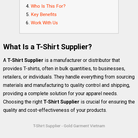
Who Is This For?
Key Benefits
Work With Us
What Is a T-Shirt Supplier?
A
T-Shirt Supplier
is a manufacturer or distributor that
provides T-shirts, often in bulk quantities, to businesses,
retailers, or individuals. They handle everything from sourcing
materials and manufacturing to quality control and shipping,
providing a complete solution for your apparel needs.
Choosing the right
T-Shirt Supplier
is crucial for ensuring the
quality and cost-effectiveness of your products.
T-Shirt Supplier - Gold Garment Vietnam