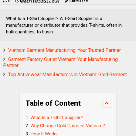
0
Monday, February 17, 2020
Edit this post
What Is a T-Shirt Supplier? A T-Shirt Supplier is a
manufacturer or distributor that provides T-shirts, often in
bulk quantities, to busin...
Vietnam Garment Manufacturing: Your Trusted Partner
Garment Factory Outlet Vietnam: Your Manufacturing
Partner
Top Activewear Manufacturers in Vietnam: Gold Garment
Table of Content
What Is a T-Shirt Supplier?
Why Choose Gold Garment Vietnam?
How It Works