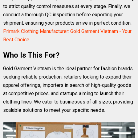
to strict quality control measures at every stage. Finally, we
conduct a thorough QC inspection before exporting your
shipment, ensuring your products arrive in perfect condition.
Primark Clothing Manufacturer: Gold Garment Vietnam - Your
Best Choice
Who Is This For?
Gold Garment Vietnam is the ideal partner for fashion brands
seeking reliable production, retailers looking to expand their
apparel offerings, importers in search of high-quality goods
at competitive prices, and startups aiming to launch their
clothing lines. We cater to businesses of all sizes, providing
scalable solutions to meet your specific needs.