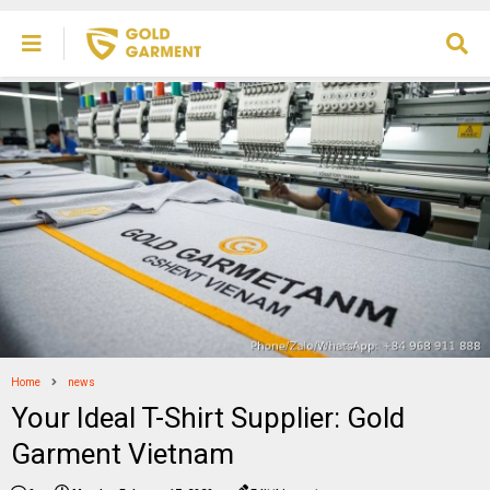
Home
news
Your Ideal T-Shirt Supplier: Gold
Garment Vietnam