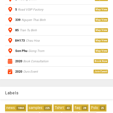
5
Road VSIP Factory
Map View
339
Nguyen Thai Binh
Map View
85
Tran Tu Binh
Map View
ĐH173
Chau Hoa
Map View
Son Phu
Giong Trom
Map View
2020
Book Consultation
Book Now
2020
Ours Event
Join Event
Labels
news
samples
Tshirt
faq
Polo
1844
225
43
28
25