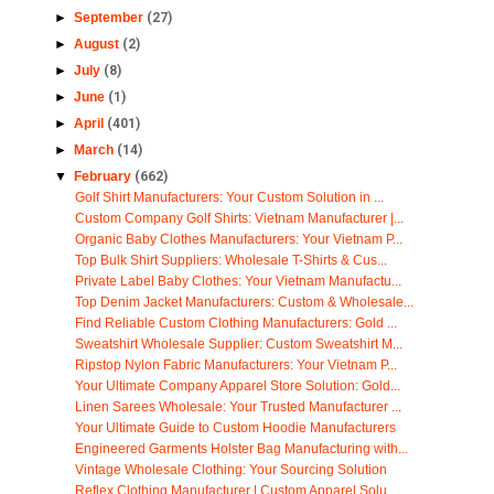
►
September
(27)
►
August
(2)
►
July
(8)
►
June
(1)
►
April
(401)
►
March
(14)
▼
February
(662)
Golf Shirt Manufacturers: Your Custom Solution in ...
Custom Company Golf Shirts: Vietnam Manufacturer |...
Organic Baby Clothes Manufacturers: Your Vietnam P...
Top Bulk Shirt Suppliers: Wholesale T-Shirts & Cus...
Private Label Baby Clothes: Your Vietnam Manufactu...
Top Denim Jacket Manufacturers: Custom & Wholesale...
Find Reliable Custom Clothing Manufacturers: Gold ...
Sweatshirt Wholesale Supplier: Custom Sweatshirt M...
Ripstop Nylon Fabric Manufacturers: Your Vietnam P...
Your Ultimate Company Apparel Store Solution: Gold...
Linen Sarees Wholesale: Your Trusted Manufacturer ...
Your Ultimate Guide to Custom Hoodie Manufacturers
Engineered Garments Holster Bag Manufacturing with...
Vintage Wholesale Clothing: Your Sourcing Solution
Reflex Clothing Manufacturer | Custom Apparel Solu...