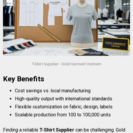
T-Shirt Supplier - Gold Garment Vietnam
Key Benefits
Cost savings vs. local manufacturing
High-quality output with international standards
Flexible customization on fabric, design, labels
Scalable production from 100 to 100,000 units
Finding a reliable
T-Shirt Supplier
can be challenging. Gold