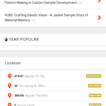
Pattern Making in Custom Sample Development
0
#285: Crafting David's Vision - A Jacket Sample Story of
Material Mastery
0
YEAR POPULAR
Location
419/47
Nguyen Thi Thu
See Factory
32
Pho Quang St. Office
See Office
369/9A
Nguyen Thai Binh
Map View
2
Truong Chinh
Map View