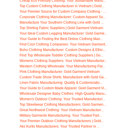
Cheap Eco Friendly Clothing: Your Sustainable Manu...
Top Custom Clothing Manufacturer in Vietnam | Gold...
Your Premier Source for Custom Company Clothing - ...
Corporate Clothing Manufacturer: Custom Apparel So...
Manufacture Your Southern Clothing Line with Gold ...
Top Shirting Fabric Suppliers | Gold Garment Vietnam
Your Ideal Custom Legging Manufacturer: Gold Garme...
Your Guide to Finding the Best Online Clothing Man...
Find Cool Clothing Companies: Your Vietnam Garment...
Boho Clothing Manufacturer: Custom Designs & Ethic...
Find Top Wholesale Toddler Clothing Suppliers | Go...
Womens Clothing Suppliers: Your Vietnam Manufactur...
Western Clothing Wholesale: Your Manufacturing Par...
Pink Clothing Manufacturer: Gold Garment Vietnam
Custom Trade Show Shirts: Manufacture with Gold Ga...
Linen Fabric Manufacturing: Quality & Customizatio...
Your Guide to Custom Made Apparel: Gold Garment Vi...
Wholesale Designer Baby Clothes: High-Quality Manu...
Women's Outdoor Clothing: Your Trusted Manufacturi...
Top Streetwear Clothing Manufacturers: Gold Garmen...
Great Northwest Clothing: Your Vietnam Manufacturi...
Military Garments Manufacturing: Your Trusted Part...
Your Premier Outdoor Clothing Manufacturers | Gold...
Aks Kurtis Manufacturers: Your Trusted Partner in ...