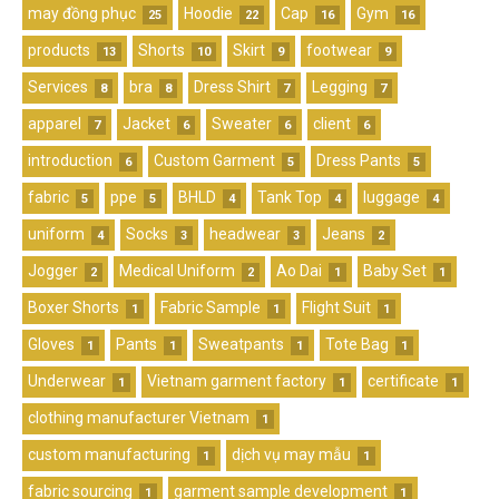
may đồng phục
Hoodie
Cap
Gym
25
22
16
16
products
Shorts
Skirt
footwear
13
10
9
9
Services
bra
Dress Shirt
Legging
8
8
7
7
apparel
Jacket
Sweater
client
7
6
6
6
introduction
Custom Garment
Dress Pants
6
5
5
fabric
ppe
BHLD
Tank Top
luggage
5
5
4
4
4
uniform
Socks
headwear
Jeans
4
3
3
2
Jogger
Medical Uniform
Ao Dai
Baby Set
2
2
1
1
Boxer Shorts
Fabric Sample
Flight Suit
1
1
1
Gloves
Pants
Sweatpants
Tote Bag
1
1
1
1
Underwear
Vietnam garment factory
certificate
1
1
1
clothing manufacturer Vietnam
1
custom manufacturing
dịch vụ may mẫu
1
1
fabric sourcing
garment sample development
1
1