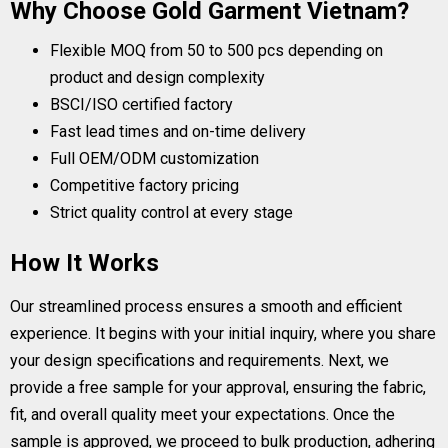
Why Choose Gold Garment Vietnam?
Flexible MOQ from 50 to 500 pcs depending on
product and design complexity
BSCI/ISO certified factory
Fast lead times and on-time delivery
Full OEM/ODM customization
Competitive factory pricing
Strict quality control at every stage
How It Works
Our streamlined process ensures a smooth and efficient
experience. It begins with your initial inquiry, where you share
your design specifications and requirements. Next, we
provide a free sample for your approval, ensuring the fabric,
fit, and overall quality meet your expectations. Once the
sample is approved, we proceed to bulk production, adhering