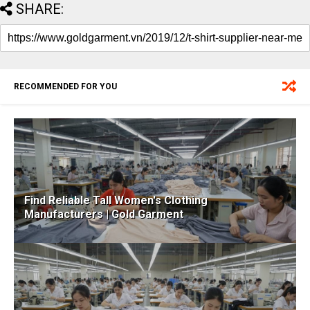
SHARE:
RECOMMENDED FOR YOU
Find Reliable Tall Women's Clothing
Manufacturers | Gold Garment