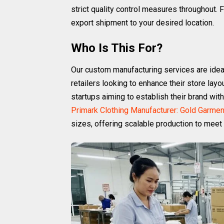
strict quality control measures throughout.
export shipment to your desired location.
Who Is This For?
Our custom manufacturing services are ideal
retailers looking to enhance their store layo
startups aiming to establish their brand wi
Primark Clothing Manufacturer: Gold Garmen
sizes, offering scalable production to meet