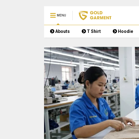
MENU
Abouts
T Shirt
Hoodie