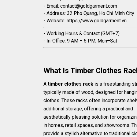
- Email: contact@goldgarment.com
- Address: 32 Pho Quang, Ho Chi Minh City
- Website: https://www.goldgarment.vn
- Working Hours & Contact (GMT+7)
- In-Office: 9 AM – 5 PM, Mon–Sat
What Is Timber Clothes Rac
A
timber clothes rack
is a freestanding st
typically made of wood, designed for hangi
clothes. These racks often incorporate shel
additional storage, offering a practical and
aesthetically pleasing solution for organizin
in homes, retail spaces, and showrooms. T
provide a stylish alternative to traditional c