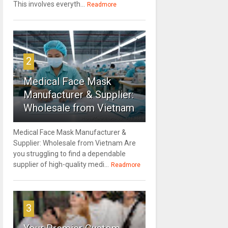
This involves everyth...
Readmore
2
Medical Face Mask
Manufacturer & Supplier:
Wholesale from Vietnam
Medical Face Mask Manufacturer &
Supplier: Wholesale from Vietnam Are
you struggling to find a dependable
supplier of high-quality medi...
Readmore
3