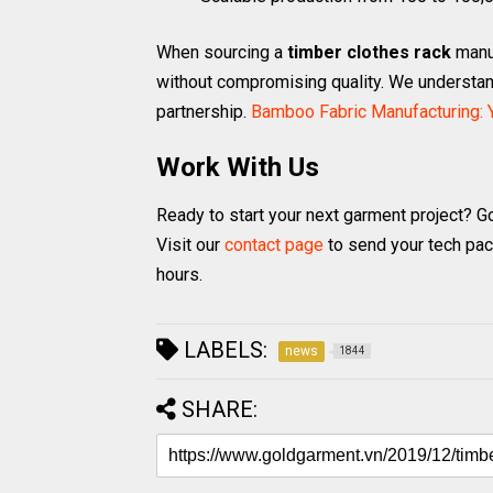
When sourcing a
timber clothes rack
manuf
without compromising quality. We understand
partnership.
Bamboo Fabric Manufacturing: Y
Work With Us
Ready to start your next garment project? G
Visit our
contact page
to send your tech pac
hours.
LABELS:
news
1844
SHARE: