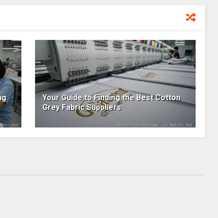
ng
Your Guide to Finding the Best Cotton
Grey Fabric Suppliers