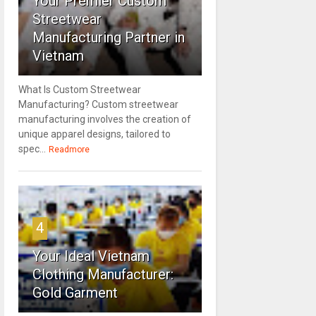
Your Premier Custom
Streetwear
Manufacturing Partner in
Vietnam
What Is Custom Streetwear
Manufacturing? Custom streetwear
manufacturing involves the creation of
unique apparel designs, tailored to
spec...
Readmore
4
Your Ideal Vietnam
Clothing Manufacturer:
Gold Garment