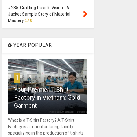
#285: Crafting David's Vision - A
Jacket Sample Story of Material
Mastery
0
YEAR POPULAR
1
Your Premier T-Shirt
Factory in Vietnam: Gold
Garment
What Is a T-Shirt Factory? A T-Shirt
Factory is a manufacturing facility
specializing in the production of t-shirts.