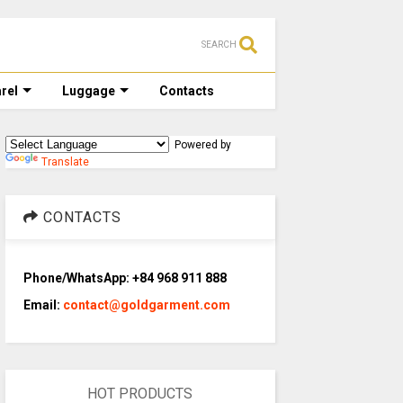
SEARCH
rel
Luggage
Contacts
Powered by
Translate
CONTACTS
Phone/WhatsApp: +84 968 911 888
Email:
contact@goldgarment.com
HOT PRODUCTS