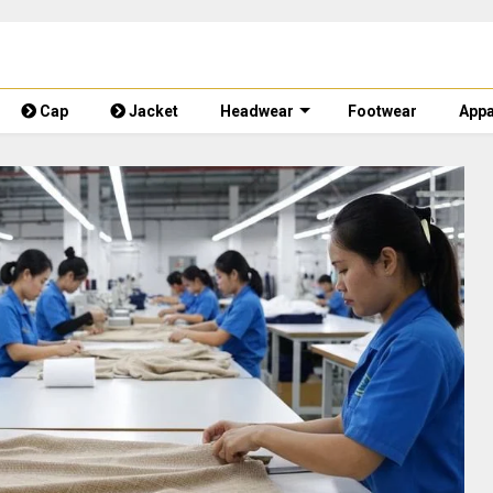
Cap
Jacket
Headwear
Footwear
Appa