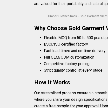
are valued for their portability and natural ap
Timber Clothes Rack - Gold Garment Viet
Why Choose Gold Garment 
Flexible MOQ from 50 to 500 pcs dep
BSCI/ISO certified factory
Fast lead times and on-time delivery
Full OEM/ODM customization
Competitive factory pricing
Strict quality control at every stage
How It Works
Our streamlined process ensures a smooth and 
where you share your design specifications
create a free sample for your approval. Upo