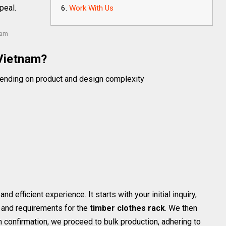
peal.
Work With Us
nam
Vietnam?
ending on product and design complexity
efficient experience. It starts with your initial inquiry,
 and requirements for the
timber clothes rack
. We then
n confirmation, we proceed to bulk production, adhering to