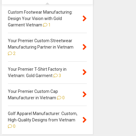
Custom Footwear Manufacturing:
Design Your Vision with Gold
Garment Vietnam
1
Your Premier Custom Streetwear
Manufacturing Partner in Vietnam
2
Your Premier T-Shirt Factory in
Vietnam: Gold Garment
3
Your Premier Custom Cap
Manufacturer in Vietnam
0
Golf Apparel Manufacturer: Custom,
High-Quality Designs from Vietnam
0