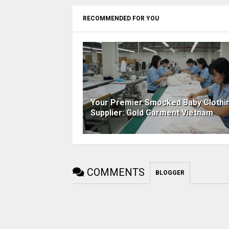
RECOMMENDED FOR YOU
Your Premier Smocked Baby Clothi
Supplier: Gold Garment Vietnam
COMMENTS
BLOGGER