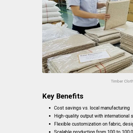
Timber Clot
Key Benefits
Cost savings vs. local manufacturing
High-quality output with international
Flexible customization on fabric, desi
Scalable production from 100 to 100,0