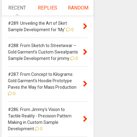
RECENT
REPLIES
RANDOM
#289: Unveiling the Art of Skirt
Sample Development for 'My'
0
#288: From Sketch to Streetwear –
Gold Garment's Custom Sweatpants
Sample Development for jimmy
0
#287: From Concept to Kilograms:
Gold Garment's Hoodie Prototype
Paves the Way for Mass Production
0
#286: From Jimmy's Vision to
Tactile Reality - Precision Pattern
Making in Custom Sample
Development
0