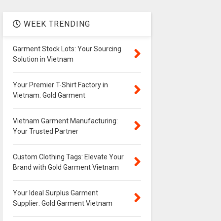
WEEK TRENDING
Garment Stock Lots: Your Sourcing
Solution in Vietnam
Your Premier T-Shirt Factory in
Vietnam: Gold Garment
Vietnam Garment Manufacturing:
Your Trusted Partner
Custom Clothing Tags: Elevate Your
Brand with Gold Garment Vietnam
Your Ideal Surplus Garment
Supplier: Gold Garment Vietnam