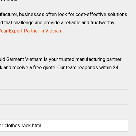
acturer, businesses often look for cost-effective solutions
 that challenge and provide a reliable and trustworthy
our Expert Partner in Vietnam
old Garment Vietnam is your trusted manufacturing partner.
k and receive a free quote. Our team responds within 24