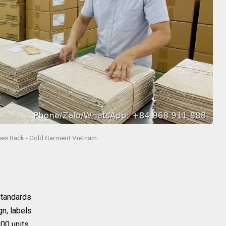
hes Rack - Gold Garment Vietnam
 standards
gn, labels
00 units