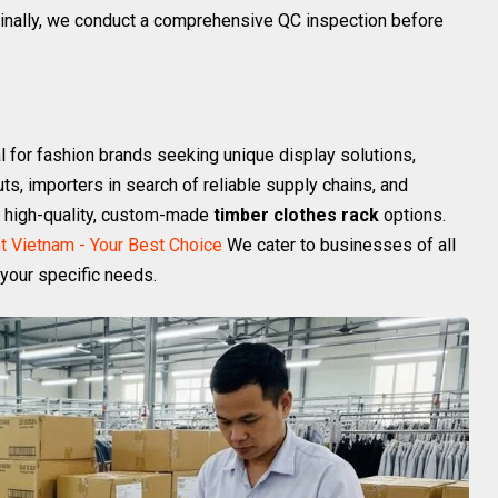
 Finally, we conduct a comprehensive QC inspection before
 for fashion brands seeking unique display solutions,
uts, importers in search of reliable supply chains, and
th high-quality, custom-made
timber clothes rack
options.
t Vietnam - Your Best Choice
We cater to businesses of all
 your specific needs.