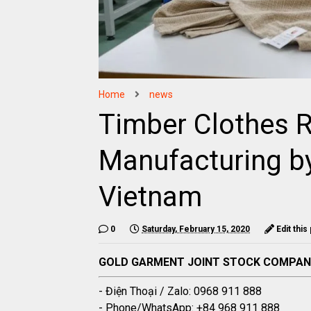
Home
news
Timber Clothes 
Manufacturing b
Vietnam
0
Saturday, February 15, 2020
Edit this
GOLD GARMENT JOINT STOCK COMPA
- Điện Thoại / Zalo: 0968 911 888
- Phone/WhatsApp: +84 968 911 888