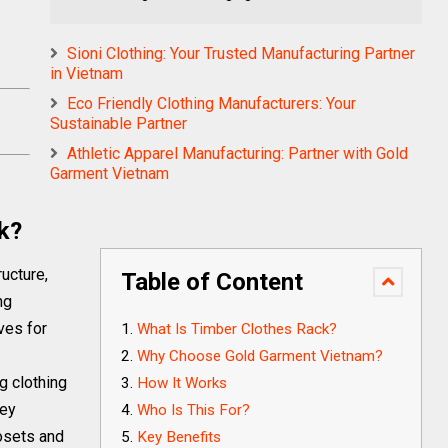
Sioni Clothing: Your Trusted Manufacturing Partner
in Vietnam
Eco Friendly Clothing Manufacturers: Your
Sustainable Partner
Athletic Apparel Manufacturing: Partner with Gold
Garment Vietnam
k?
ructure,
Table of Content
ng
ves for
What Is Timber Clothes Rack?
Why Choose Gold Garment Vietnam?
g clothing
How It Works
hey
Who Is This For?
losets and
Key Benefits