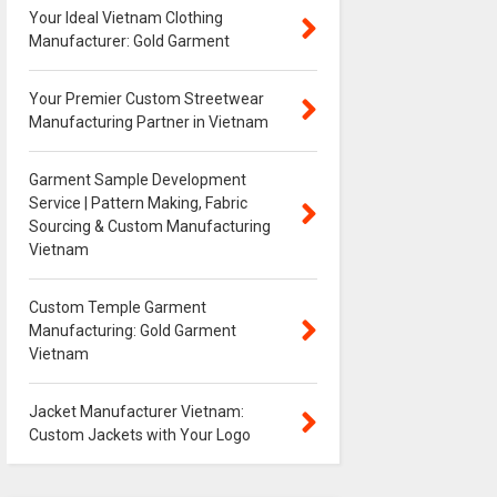
Your Ideal Vietnam Clothing
Manufacturer: Gold Garment
Your Premier Custom Streetwear
Manufacturing Partner in Vietnam
Garment Sample Development
Service | Pattern Making, Fabric
Sourcing & Custom Manufacturing
Vietnam
Custom Temple Garment
Manufacturing: Gold Garment
Vietnam
Jacket Manufacturer Vietnam:
Custom Jackets with Your Logo