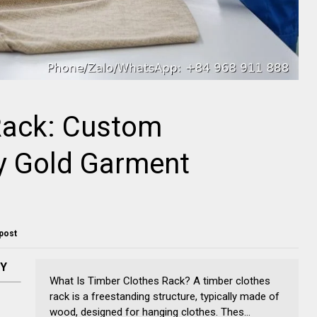
Rack: Custom
y Gold Garment
 post
NY
What Is Timber Clothes Rack? A timber clothes
rack is a freestanding structure, typically made of
wood, designed for hanging clothes. Thes...