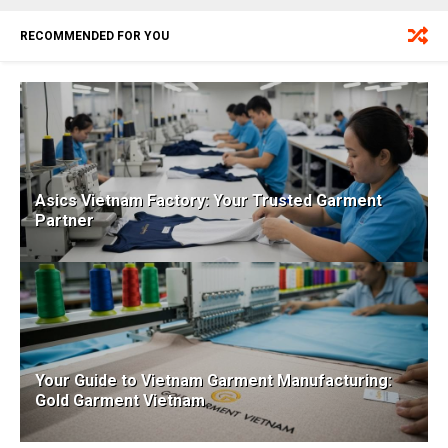
RECOMMENDED FOR YOU
Asics Vietnam Factory: Your Trusted Garment
Partner
Your Guide to Vietnam Garment Manufacturing:
Gold Garment Vietnam