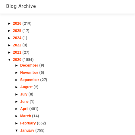
Blog Archive
►
2026
(219)
►
2025
(17)
►
2024
(1)
►
2022
(3)
►
2021
(27)
▼
2020
(1884)
►
December
(9)
►
November
(5)
►
September
(27)
►
August
(2)
►
July
(8)
►
June
(1)
►
April
(401)
►
March
(14)
►
February
(662)
▼
January
(755)