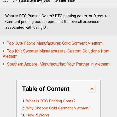
0
Thursday, January 9, 2020
Edit this post
What Is DTG Printing Costs? DTG printing costs, or Direct-to-
Garment printing costs, represent the overall expenses
associated with using D...
Top Jute Fabric Manufacturer: Gold Garment Vietnam
Top Knit Sweater Manufacturers: Custom Solutions from
Vietnam
Southern Apparel Manufacturing: Your Partner in Vietnam
Table of Content
What Is DTG Printing Costs?
Why Choose Gold Garment Vietnam?
How It Works