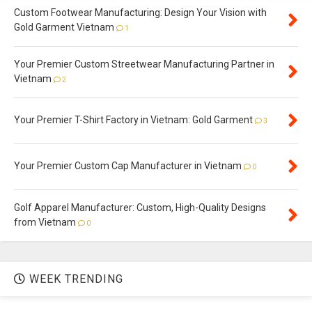
Custom Footwear Manufacturing: Design Your Vision with
Gold Garment Vietnam
1
Your Premier Custom Streetwear Manufacturing Partner in
Vietnam
2
Your Premier T-Shirt Factory in Vietnam: Gold Garment
3
Your Premier Custom Cap Manufacturer in Vietnam
0
Golf Apparel Manufacturer: Custom, High-Quality Designs
from Vietnam
0
WEEK TRENDING