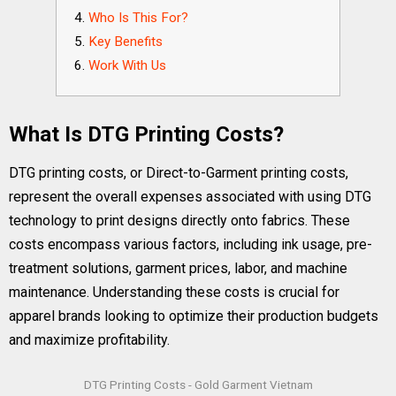
Who Is This For?
Key Benefits
Work With Us
What Is DTG Printing Costs?
DTG printing costs, or Direct-to-Garment printing costs,
represent the overall expenses associated with using DTG
technology to print designs directly onto fabrics. These
costs encompass various factors, including ink usage, pre-
treatment solutions, garment prices, labor, and machine
maintenance. Understanding these costs is crucial for
apparel brands looking to optimize their production budgets
and maximize profitability.
DTG Printing Costs - Gold Garment Vietnam