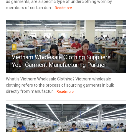
as garments, are a specific type of underclothing worn by
members of certain den...
Readmore
8
Vietnam Wholesale Clothing Suppliers:
Your Garment Manufacturing Partner
What Is Vietnam Wholesale Clothing? Vietnam wholesale
clothing refers to the process of sourcing garments in bulk
directly from manufactur...
Readmore
9