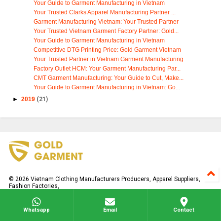
Your Guide to Garment Manufacturing in Vietnam
Your Trusted Clarks Apparel Manufacturing Partner ...
Garment Manufacturing Vietnam: Your Trusted Partner
Your Trusted Vietnam Garment Factory Partner: Gold...
Your Guide to Garment Manufacturing in Vietnam
Competitive DTG Printing Price: Gold Garment Vietnam
Your Trusted Partner in Vietnam Garment Manufacturing
Factory Outlet HCM: Your Garment Manufacturing Par...
CMT Garment Manufacturing: Your Guide to Cut, Make...
Your Guide to Garment Manufacturing in Vietnam: Go...
►
2019
(21)
©
2026
Vietnam Clothing Manufacturers Producers, Apparel Suppliers,
Fashion Factories,
All rights reserved.
Whatsapp
Email
Contact