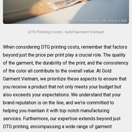
DTG Printing Costs - Gold Garment Vietnam
When considering DTG printing costs, remember that factors
beyond just the price per print play a crucial role. The quality
of the garment, the durability of the print, and the consistency
of the color all contribute to the overall value. At Gold
Garment Vietnam, we prioritize these aspects to ensure that
you receive a product that not only meets your budget but
also exceeds your expectations. We understand that your
brand reputation is on the line, and we're committed to
helping you maintain it with top-notch manufacturing
services. Furthermore, our expertise extends beyond just
DTG printing, encompassing a wide range of garment