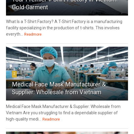
Gold Garment
What Is a T-Shirt Factory? A T-Shirt Factory is a manufacturing
facility specializing in the production of t-shirts. This involves
everyth...
Readmore
2
Medical Face Mask Manufacturer &
Supplier: Wholesale from Vietnam
Medical Face Mask Manufacturer & Supplier: Wholesale from
Vietnam Are you struggling to find a dependable supplier of
high-quality medi...
Readmore