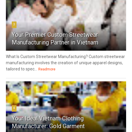
3
Your Premier Custom Streetwear
Manufacturing Partner in Vietnam
What Is Custom Streetwear Manufacturing? Custom streetwear
manufacturing involves the creation of unique apparel designs,
tailored to spec...
Readmore
4
Your Ideal Vietnam Clothing
Manufacturer: Gold Garment