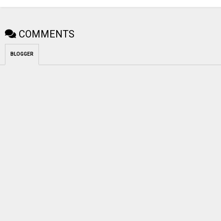
COMMENTS
BLOGGER