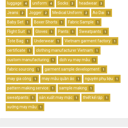
luggage
uniform
Socks
headwear
4
4
3
3
Jeans
Jogger
Medical Uniform
Ao Dai
2
2
2
1
Baby Set
Boxer Shorts
Fabric Sample
1
1
1
Flight Suit
Gloves
Pants
Sweatpants
1
1
1
1
Tote Bag
Underwear
Vietnam garment factory
1
1
1
certificate
clothing manufacturer Vietnam
1
1
custom manufacturing
dịch vụ may mẫu
1
1
fabric sourcing
garment sample development
1
1
may gia công
may mẫu quần áo
nguyên phụ liệu
1
1
1
pattern making service
sample making
1
1
sweatpants
sản xuất may mặc
thiết kế rập
1
1
1
xưởng may mẫu
1