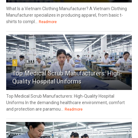
What Is a Vietnam Clothing Manufacturer? A Vietnam Clothing
Manufacturer specializes in producing apparel, from basic t-
shirts to compl...
Readmore
5
Top Medical Scrub Manufacturers: High-
Quality Hospital Uniforms
Top Medical Scrub Manufacturers: High-Quality Hospital
Uniforms In the demanding healthcare environment, comfort
and protection are paramou...
Readmore