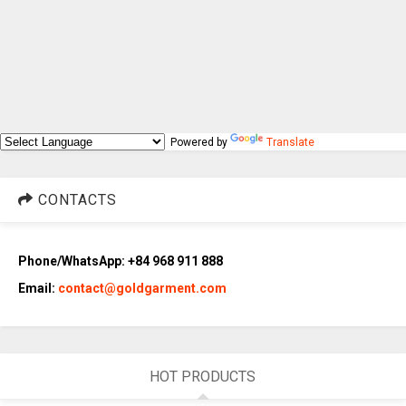
Powered by
Translate
CONTACTS
Phone/WhatsApp: +84 968 911 888
Email:
contact@goldgarment.com
HOT PRODUCTS