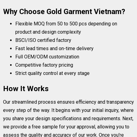
Why Choose Gold Garment Vietnam?
Flexible MOQ from 50 to 500 pcs depending on
product and design complexity
BSCI/ISO certified factory
Fast lead times and on-time delivery
Full OEM/ODM customization
Competitive factory pricing
Strict quality control at every stage
How It Works
Our streamlined process ensures efficiency and transparency
every step of the way. It begins with your initial inquiry, where
you share your design specifications and requirements. Next,
we provide a free sample for your approval, allowing you to
assess the quality and accuracy of our work. Once you're