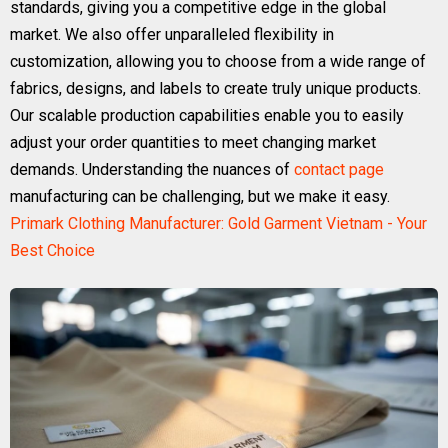
standards, giving you a competitive edge in the global
market. We also offer unparalleled flexibility in
customization, allowing you to choose from a wide range of
fabrics, designs, and labels to create truly unique products.
Our scalable production capabilities enable you to easily
adjust your order quantities to meet changing market
demands. Understanding the nuances of
contact page
manufacturing can be challenging, but we make it easy.
Primark Clothing Manufacturer: Gold Garment Vietnam - Your
Best Choice