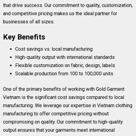
that drive success. Our commitment to quality, customization,
and competitive pricing makes us the ideal partner for
businesses of all sizes.
Key Benefits
Cost savings vs. local manufacturing
High-quality output with international standards
Flexible customization on fabric, design, labels
Scalable production from 100 to 100,000 units
One of the primary benefits of working with Gold Garment
Vietnam is the significant cost savings compared to local
manufacturing. We leverage our expertise in Vietnam clothing
manufacturing to offer competitive pricing without
compromising on quality. Our commitment to high-quality
output ensures that your garments meet international