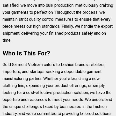
satisfied, we move into bulk production, meticulously crafting
your garments to perfection. Throughout the process, we
maintain strict quality control measures to ensure that every
piece meets our high standards. Finally, we handle the export
shipment, delivering your finished products safely and on
time.
Who Is This For?
Gold Garment Vietnam caters to fashion brands, retailers,
importers, and startups seeking a dependable garment
manufacturing partner. Whether you're launching a new
clothing line, expanding your product offerings, or simply
looking for a cost-effective production solution, we have the
expertise and resources to meet your needs. We understand
the unique challenges faced by businesses in the fashion
industry, and we're committed to providing tailored solutions