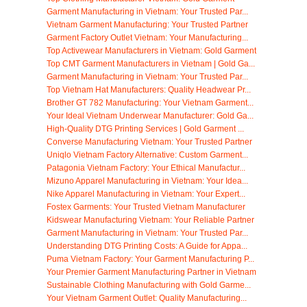
Garment Manufacturing in Vietnam: Your Trusted Par...
Vietnam Garment Manufacturing: Your Trusted Partner
Garment Factory Outlet Vietnam: Your Manufacturing...
Top Activewear Manufacturers in Vietnam: Gold Garment
Top CMT Garment Manufacturers in Vietnam | Gold Ga...
Garment Manufacturing in Vietnam: Your Trusted Par...
Top Vietnam Hat Manufacturers: Quality Headwear Pr...
Brother GT 782 Manufacturing: Your Vietnam Garment...
Your Ideal Vietnam Underwear Manufacturer: Gold Ga...
High-Quality DTG Printing Services | Gold Garment ...
Converse Manufacturing Vietnam: Your Trusted Partner
Uniqlo Vietnam Factory Alternative: Custom Garment...
Patagonia Vietnam Factory: Your Ethical Manufactur...
Mizuno Apparel Manufacturing in Vietnam: Your Idea...
Nike Apparel Manufacturing in Vietnam: Your Expert...
Fostex Garments: Your Trusted Vietnam Manufacturer
Kidswear Manufacturing Vietnam: Your Reliable Partner
Garment Manufacturing in Vietnam: Your Trusted Par...
Understanding DTG Printing Costs: A Guide for Appa...
Puma Vietnam Factory: Your Garment Manufacturing P...
Your Premier Garment Manufacturing Partner in Vietnam
Sustainable Clothing Manufacturing with Gold Garme...
Your Vietnam Garment Outlet: Quality Manufacturing...