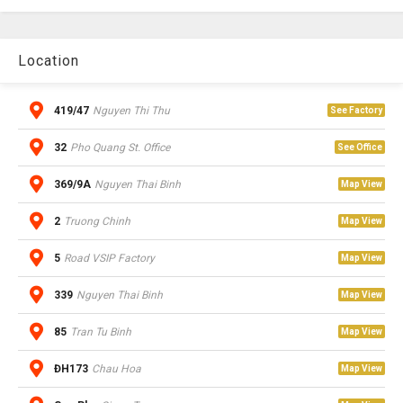
Location
419/47
Nguyen Thi Thu
See Factory
32
Pho Quang St. Office
See Office
369/9A
Nguyen Thai Binh
Map View
2
Truong Chinh
Map View
5
Road VSIP Factory
Map View
339
Nguyen Thai Binh
Map View
85
Tran Tu Binh
Map View
ĐH173
Chau Hoa
Map View