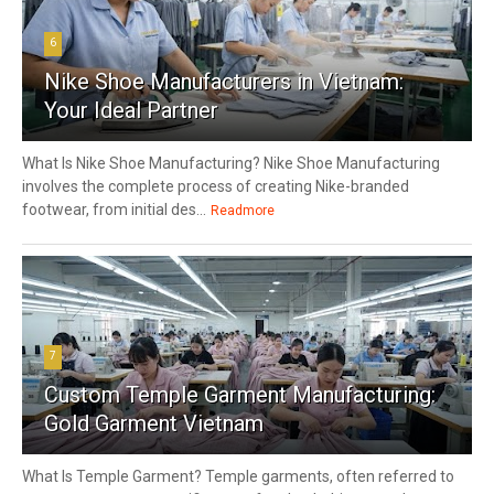
6
Nike Shoe Manufacturers in Vietnam:
Your Ideal Partner
What Is Nike Shoe Manufacturing? Nike Shoe Manufacturing
involves the complete process of creating Nike-branded
footwear, from initial des...
Readmore
7
Custom Temple Garment Manufacturing:
Gold Garment Vietnam
What Is Temple Garment? Temple garments, often referred to