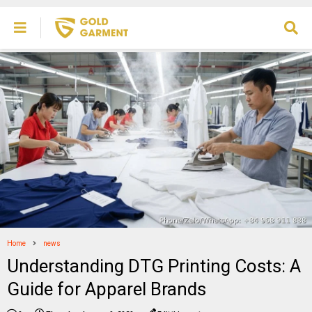
Home
news
Understanding DTG Printing Costs: A
Guide for Apparel Brands