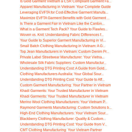
Is Gold Garment Vietnam a CSR Compliant Garment Fa...
Apparel Manufacturing in Vietnam: Your Complete Guide
Leveraging EVFTA for Cost-Effective Garment Manufa...
Maximize EVFTA Garment Benefits with Gold Garment ...
Is There a Garment Fair in Vietnam Like the Canton...
What is a Garment Tech Pack? Your Guide to Flawles...
Woven vs. Knit: Understanding Fabric Differences f...
Your Guide to Superior Garment Manufacturing in Vi...
Small Batch Clothing Manufacturing in Vietnam: A G...
Top Jean Manufacturers in Vietnam: Custom Denim Pr...
Private Label Streetwear Manufacturer: Your Vietna...
Wholesale Silk Fabric Suppliers: Custom Manufactur...
Understanding DTG Printing Cost: A Guide from Gold...
Clothing Manufacturers Australia: Your Global Sour...
Understanding DTG Printing Cost: Your Guide to Aff...
Custom Garment Manufacturing: Your Partner in Vietnam
Khadi Garments: Your Trusted Manufacturer in Vietnam
Khadi Garments: Your Trusted Manufacturer in Vietnam
Merino Wool Clothing Manufacturers: Your Vietnam P...
Raymond Garments Manufacturing: Custom Solutions b...
High-End Clothing Manufacturers: Your Vietnam Sour...
Blackberry Clothing Manufacturer: Quality & Custom...
Understanding DTG Printing Cost: Your Guide from V...
CMT Clothing Manufacturing: Your Vietnam Partner