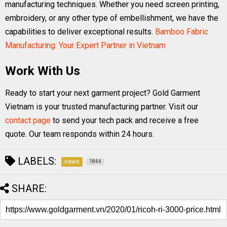
manufacturing techniques. Whether you need screen printing,
embroidery, or any other type of embellishment, we have the
capabilities to deliver exceptional results.
Bamboo Fabric
Manufacturing: Your Expert Partner in Vietnam
Work With Us
Ready to start your next garment project? Gold Garment
Vietnam is your trusted manufacturing partner. Visit our
contact page
to send your tech pack and receive a free
quote. Our team responds within 24 hours.
LABELS:
news
1844
SHARE: