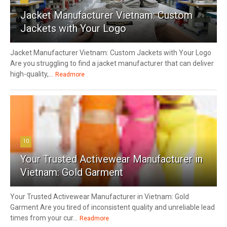
Jacket Manufacturer Vietnam: Custom
Jackets with Your Logo
Jacket Manufacturer Vietnam: Custom Jackets with Your Logo
Are you struggling to find a jacket manufacturer that can deliver
high-quality,...
Readmore
10
Your Trusted Activewear Manufacturer in
Vietnam: Gold Garment
Your Trusted Activewear Manufacturer in Vietnam: Gold
Garment Are you tired of inconsistent quality and unreliable lead
times from your cur...
Readmore