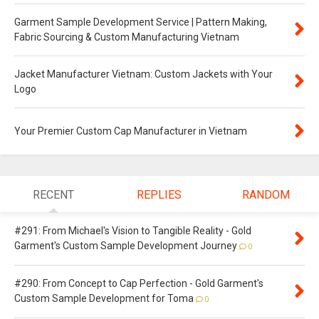
Garment Sample Development Service | Pattern Making,
Fabric Sourcing & Custom Manufacturing Vietnam
Jacket Manufacturer Vietnam: Custom Jackets with Your
Logo
Your Premier Custom Cap Manufacturer in Vietnam
RECENT
REPLIES
RANDOM
#291: From Michael's Vision to Tangible Reality - Gold
Garment's Custom Sample Development Journey
0
#290: From Concept to Cap Perfection - Gold Garment's
Custom Sample Development for Toma
0