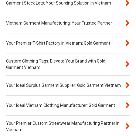
Garment Stock Lots: Your Sourcing Solution in Vietnam
Vietnam Garment Manufacturing: Your Trusted Partner
Your Premier T-Shirt Factory in Vietnam: Gold Garment
Custom Clothing Tags: Elevate Your Brand with Gold
Garment Vietnam
Your Ideal Surplus Garment Supplier: Gold Garment Vietnam
Your Ideal Vietnam Clothing Manufacturer: Gold Garment
Your Premier Custom Streetwear Manufacturing Partner in
Vietnam