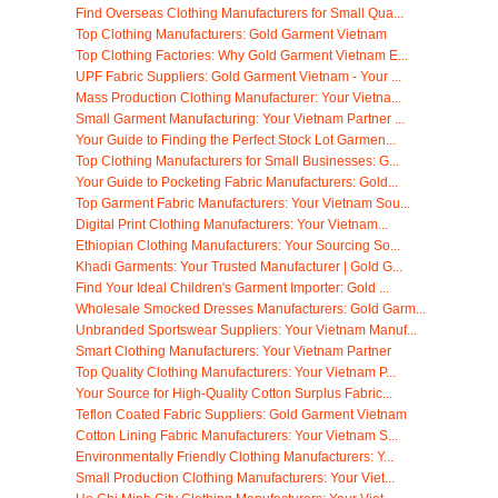
Find Overseas Clothing Manufacturers for Small Qua...
Top Clothing Manufacturers: Gold Garment Vietnam
Top Clothing Factories: Why Gold Garment Vietnam E...
UPF Fabric Suppliers: Gold Garment Vietnam - Your ...
Mass Production Clothing Manufacturer: Your Vietna...
Small Garment Manufacturing: Your Vietnam Partner ...
Your Guide to Finding the Perfect Stock Lot Garmen...
Top Clothing Manufacturers for Small Businesses: G...
Your Guide to Pocketing Fabric Manufacturers: Gold...
Top Garment Fabric Manufacturers: Your Vietnam Sou...
Digital Print Clothing Manufacturers: Your Vietnam...
Ethiopian Clothing Manufacturers: Your Sourcing So...
Khadi Garments: Your Trusted Manufacturer | Gold G...
Find Your Ideal Children's Garment Importer: Gold ...
Wholesale Smocked Dresses Manufacturers: Gold Garm...
Unbranded Sportswear Suppliers: Your Vietnam Manuf...
Smart Clothing Manufacturers: Your Vietnam Partner
Top Quality Clothing Manufacturers: Your Vietnam P...
Your Source for High-Quality Cotton Surplus Fabric...
Teflon Coated Fabric Suppliers: Gold Garment Vietnam
Cotton Lining Fabric Manufacturers: Your Vietnam S...
Environmentally Friendly Clothing Manufacturers: Y...
Small Production Clothing Manufacturers: Your Viet...