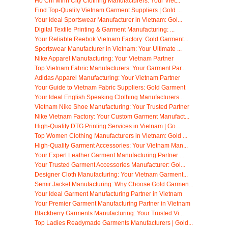
Ho Chi Minh City Clothing Manufacturers: Your Viet...
Find Top-Quality Vietnam Garment Suppliers | Gold ...
Your Ideal Sportswear Manufacturer in Vietnam: Gol...
Digital Textile Printing & Garment Manufacturing: ...
Your Reliable Reebok Vietnam Factory: Gold Garment...
Sportswear Manufacturer in Vietnam: Your Ultimate ...
Nike Apparel Manufacturing: Your Vietnam Partner
Top Vietnam Fabric Manufacturers: Your Garment Par...
Adidas Apparel Manufacturing: Your Vietnam Partner
Your Guide to Vietnam Fabric Suppliers: Gold Garment
Your Ideal English Speaking Clothing Manufacturers...
Vietnam Nike Shoe Manufacturing: Your Trusted Partner
Nike Vietnam Factory: Your Custom Garment Manufact...
High-Quality DTG Printing Services in Vietnam | Go...
Top Women Clothing Manufacturers in Vietnam: Gold ...
High-Quality Garment Accessories: Your Vietnam Man...
Your Expert Leather Garment Manufacturing Partner ...
Your Trusted Garment Accessories Manufacturer: Gol...
Designer Cloth Manufacturing: Your Vietnam Garment...
Semir Jacket Manufacturing: Why Choose Gold Garmen...
Your Ideal Garment Manufacturing Partner in Vietnam
Your Premier Garment Manufacturing Partner in Vietnam
Blackberry Garments Manufacturing: Your Trusted Vi...
Top Ladies Readymade Garments Manufacturers | Gold...