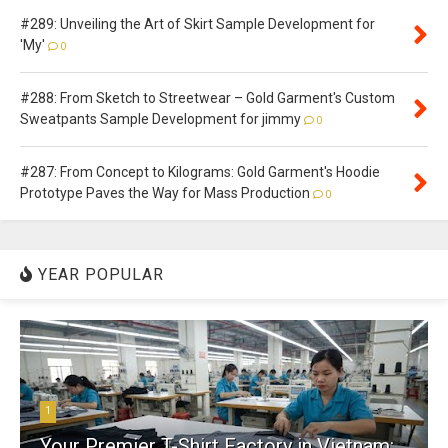
#289: Unveiling the Art of Skirt Sample Development for
'My'
0
#288: From Sketch to Streetwear – Gold Garment's Custom
Sweatpants Sample Development for jimmy
0
#287: From Concept to Kilograms: Gold Garment's Hoodie
Prototype Paves the Way for Mass Production
0
YEAR POPULAR
1
Your Premier T-Shirt Factory in Vietnam: