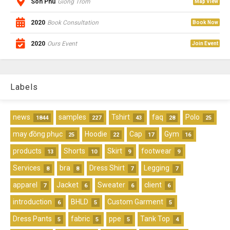
Son Phu
Giong Trom
Map View
2020
Book Consultation
Book Now
2020
Ours Event
Join Event
Labels
news
samples
Tshirt
faq
Polo
1844
227
43
28
25
may đồng phục
Hoodie
Cap
Gym
25
22
17
16
products
Shorts
Skirt
footwear
13
10
9
9
Services
bra
Dress Shirt
Legging
8
8
7
7
apparel
Jacket
Sweater
client
7
6
6
6
introduction
BHLD
Custom Garment
6
5
5
Dress Pants
fabric
ppe
Tank Top
5
5
5
4