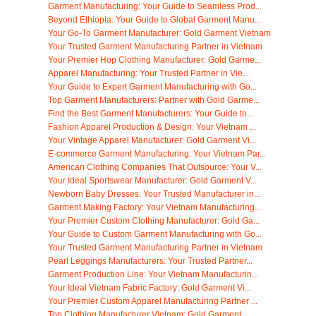
Garment Manufacturing: Your Guide to Seamless Prod...
Beyond Ethiopia: Your Guide to Global Garment Manu...
Your Go-To Garment Manufacturer: Gold Garment Vietnam
Your Trusted Garment Manufacturing Partner in Vietnam
Your Premier Hop Clothing Manufacturer: Gold Garme...
Apparel Manufacturing: Your Trusted Partner in Vie...
Your Guide to Expert Garment Manufacturing with Go...
Top Garment Manufacturers: Partner with Gold Garme...
Find the Best Garment Manufacturers: Your Guide to...
Fashion Apparel Production & Design: Your Vietnam ...
Your Vintage Apparel Manufacturer: Gold Garment Vi...
E-commerce Garment Manufacturing: Your Vietnam Par...
American Clothing Companies That Outsource: Your V...
Your Ideal Sportswear Manufacturer: Gold Garment V...
Newborn Baby Dresses: Your Trusted Manufacturer in...
Garment Making Factory: Your Vietnam Manufacturing...
Your Premier Custom Clothing Manufacturer: Gold Ga...
Your Guide to Custom Garment Manufacturing with Go...
Your Trusted Garment Manufacturing Partner in Vietnam
Pearl Leggings Manufacturers: Your Trusted Partner...
Garment Production Line: Your Vietnam Manufacturin...
Your Ideal Vietnam Fabric Factory: Gold Garment Vi...
Your Premier Custom Apparel Manufacturing Partner ...
Top Clothing Manufacturer Vietnam: Gold Garment