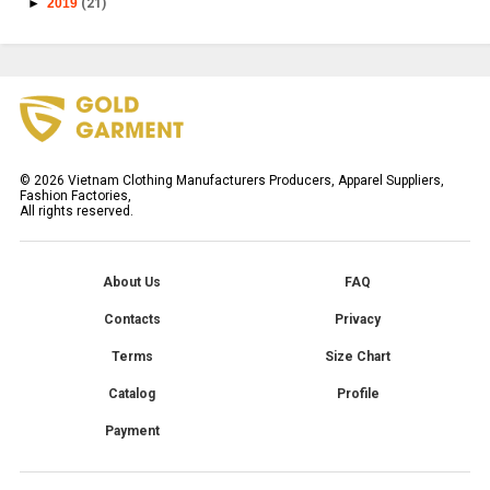
►
2019
(21)
©
2026
Vietnam Clothing Manufacturers Producers, Apparel Suppliers,
Fashion Factories,
All rights reserved.
About Us
FAQ
Contacts
Privacy
Terms
Size Chart
Catalog
Profile
Payment