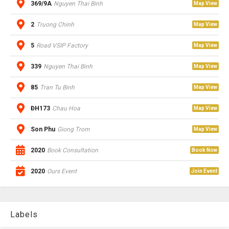
369/9A
Nguyen Thai Binh
Map View
2
Truong Chinh
Map View
5
Road VSIP Factory
Map View
339
Nguyen Thai Binh
Map View
85
Tran Tu Binh
Map View
ĐH173
Chau Hoa
Map View
Son Phu
Giong Trom
Map View
2020
Book Consultation
Book Now
2020
Ours Event
Join Event
Labels