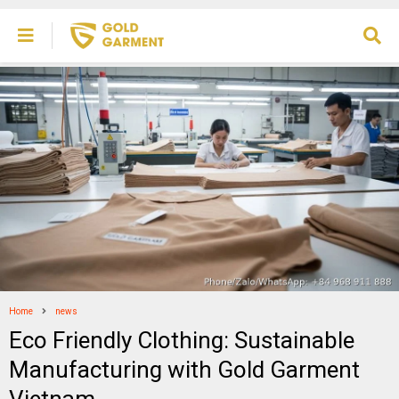
Home
news
Eco Friendly Clothing: Sustainable
Manufacturing with Gold Garment