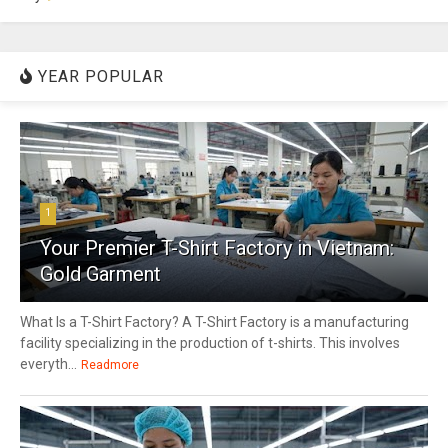
YEAR POPULAR
1
Your Premier T-Shirt Factory in Vietnam:
Gold Garment
What Is a T-Shirt Factory? A T-Shirt Factory is a manufacturing
facility specializing in the production of t-shirts. This involves
everyth...
Readmore