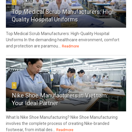
5
Top Medical Scrub Manufacturers: High-
Quality Hospital Uniforms
Top Medical Scrub Manufacturers: High-Quality Hospital
Uniforms In the demanding healthcare environment, comfort
and protection are paramou...
Readmore
6
Nike Shoe Manufacturers in Vietnam:
Your Ideal Partner
What Is Nike Shoe Manufacturing? Nike Shoe Manufacturing
involves the complete process of creating Nike-branded
footwear, from initial des...
Readmore