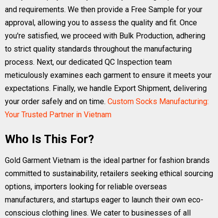
and requirements. We then provide a Free Sample for your
approval, allowing you to assess the quality and fit. Once
you're satisfied, we proceed with Bulk Production, adhering
to strict quality standards throughout the manufacturing
process. Next, our dedicated QC Inspection team
meticulously examines each garment to ensure it meets your
expectations. Finally, we handle Export Shipment, delivering
your order safely and on time.
Custom Socks Manufacturing:
Your Trusted Partner in Vietnam
Who Is This For?
Gold Garment Vietnam is the ideal partner for fashion brands
committed to sustainability, retailers seeking ethical sourcing
options, importers looking for reliable overseas
manufacturers, and startups eager to launch their own eco-
conscious clothing lines. We cater to businesses of all