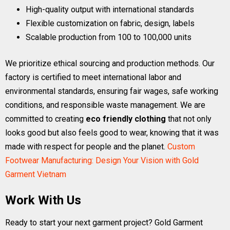
High-quality output with international standards
Flexible customization on fabric, design, labels
Scalable production from 100 to 100,000 units
We prioritize ethical sourcing and production methods. Our
factory is certified to meet international labor and
environmental standards, ensuring fair wages, safe working
conditions, and responsible waste management. We are
committed to creating
eco friendly clothing
that not only
looks good but also feels good to wear, knowing that it was
made with respect for people and the planet.
Custom
Footwear Manufacturing: Design Your Vision with Gold
Garment Vietnam
Work With Us
Ready to start your next garment project? Gold Garment