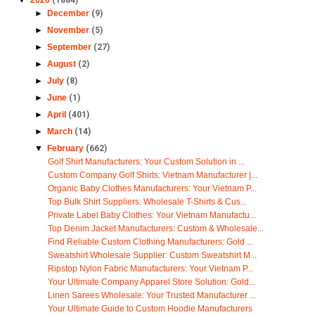
►
December
(9)
►
November
(5)
►
September
(27)
►
August
(2)
►
July
(8)
►
June
(1)
►
April
(401)
►
March
(14)
▼
February
(662)
Golf Shirt Manufacturers: Your Custom Solution in ...
Custom Company Golf Shirts: Vietnam Manufacturer |...
Organic Baby Clothes Manufacturers: Your Vietnam P...
Top Bulk Shirt Suppliers: Wholesale T-Shirts & Cus...
Private Label Baby Clothes: Your Vietnam Manufactu...
Top Denim Jacket Manufacturers: Custom & Wholesale...
Find Reliable Custom Clothing Manufacturers: Gold ...
Sweatshirt Wholesale Supplier: Custom Sweatshirt M...
Ripstop Nylon Fabric Manufacturers: Your Vietnam P...
Your Ultimate Company Apparel Store Solution: Gold...
Linen Sarees Wholesale: Your Trusted Manufacturer ...
Your Ultimate Guide to Custom Hoodie Manufacturers