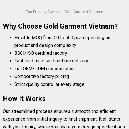
Eco Friendly Clothing - Gold Garment Vietnam
Why Choose Gold Garment Vietnam?
Flexible MOQ from 50 to 500 pcs depending on
product and design complexity
BSCI/ISO certified factory
Fast lead times and on-time delivery
Full OEM/ODM customization
Competitive factory pricing
Strict quality control at every stage
How It Works
Our streamlined process ensures a smooth and efficient
experience from initial inquiry to final shipment. It all starts
with your Inquiry, where you share your design specifications