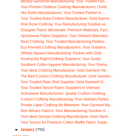
Military Garments Manufacturing: Your Trusted Part...
Your Premier Outdoor Clothing Manufacturers | Gold...
Aks Kurtis Manufacturers: Your Trusted Partner in ...
Your Trusted Baby Clothes Manufacturer: Gold Garme...
Pink Rose Clothing: Your Manufacturing Solution wi...
Designer Fabric Wholesale: Premium Materials, Fact...
Sportswear Fabric Suppliers: Your Vietnam Manufact...
Sioni Clothing: Your Trusted Manufacturing Partner...
Eco Friendly Clothing Manufacturers: Your Sustaina...
Athletic Apparel Manufacturing: Partner with Gold ...
Finding the Right Clothing Suppliers: Your Guide
Southern Cotton Apparel Manufacturing: Your Vietna...
Your Ideal Clothing Manufacturer: Gold Garment Vie...
The Best Custom Clothing Manufacturer: Gold Garmen...
Your Trusted Plain Shirt Supplier: Gold Garment Vi...
Your Trusted Tencel Fabric Suppliers in Vietnam
Activewear Manufacturers: Quality Custom Clothing
Custom Clothing Manufacturing: Your Vietnam Partne...
Private Label Clothing No Minimum: Your Garment Ma...
Non-Woven Fabrics: Your Manufacturing Solution in ...
Your Ideal George Clothing Manufacturer: Gold Garm...
Your Source for Premium Cotton Waffle Fabric Suppl...
►
January
(755)