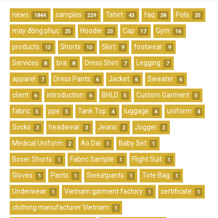
news
samples
Tshirt
faq
Polo
1844
229
43
28
25
may đồng phục
Hoodie
Cap
Gym
25
23
17
16
products
Shorts
Skirt
footwear
13
10
9
9
Services
bra
Dress Shirt
Legging
8
8
7
7
apparel
Dress Pants
Jacket
Sweater
7
6
6
6
client
introduction
BHLD
Custom Garment
6
6
5
5
fabric
ppe
Tank Top
luggage
uniform
5
5
4
4
4
Socks
headwear
Jeans
Jogger
3
3
2
2
Medical Uniform
Ao Dai
Baby Set
2
1
1
Boxer Shorts
Fabric Sample
Flight Suit
1
1
1
Gloves
Pants
Sweatpants
Tote Bag
1
1
1
1
Underwear
Vietnam garment factory
certificate
1
1
1
clothing manufacturer Vietnam
1