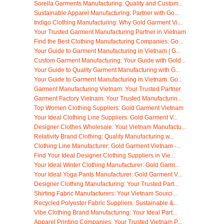
Sorella Garments Manufacturing: Quality and Custom...
Sustainable Apparel Manufacturing: Partner with Go...
Indigo Clothing Manufacturing: Why Gold Garment Vi...
Your Trusted Garment Manufacturing Partner in Vietnam
Find the Best Clothing Manufacturing Companies: Go...
Your Guide to Garment Manufacturing in Vietnam | G...
Custom Garment Manufacturing: Your Guide with Gold...
Your Guide to Quality Garment Manufacturing with G...
Your Guide to Garment Manufacturing in Vietnam: Go...
Garment Manufacturing Vietnam: Your Trusted Partner
Garment Factory Vietnam: Your Trusted Manufacturin...
Top Women Clothing Suppliers: Gold Garment Vietnam
Your Ideal Clothing Line Suppliers: Gold Garment V...
Designer Clothes Wholesale: Your Vietnam Manufactu...
Relativity Brand Clothing: Quality Manufacturing w...
Clothing Line Manufacturer: Gold Garment Vietnam -...
Find Your Ideal Designer Clothing Suppliers in Vie...
Your Ideal Winter Clothing Manufacturer: Gold Garm...
Your Ideal Yoga Pants Manufacturer: Gold Garment V...
Designer Clothing Manufacturing: Your Trusted Part...
Shirting Fabric Manufacturers: Your Vietnam Sourci...
Recycled Polyester Fabric Suppliers: Sustainable &...
Vibe Clothing Brand Manufacturing: Your Ideal Part...
Apparel Printing Companies: Your Trusted Vietnam P...