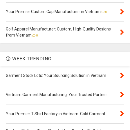
Your Premier Custom Cap Manufacturer in Vietnam
0
Golf Apparel Manufacturer: Custom, High-Quality Designs
from Vietnam
0
WEEK TRENDING
Garment Stock Lots: Your Sourcing Solution in Vietnam
Vietnam Garment Manufacturing: Your Trusted Partner
Your Premier T-Shirt Factory in Vietnam: Gold Garment