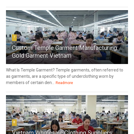
7
Custom Temple Garment Manufacturing:
Gold Garment Vietnam
What Is Temple Garment? Temple garments, often referred to
as garments, are a specific type of underclothing worn by
members of certain den...
Readmore
8
Vietnam Wholesale Clothing Suppliers: