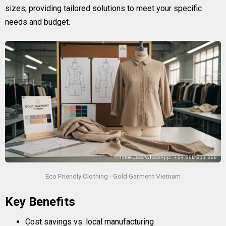
sizes, providing tailored solutions to meet your specific
needs and budget.
Eco Friendly Clothing - Gold Garment Vietnam
Key Benefits
Cost savings vs. local manufacturing