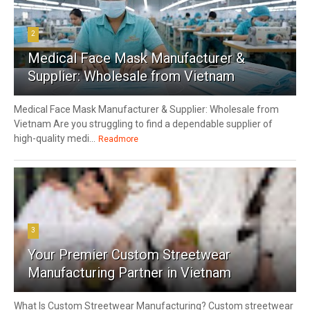
2
Medical Face Mask Manufacturer &
Supplier: Wholesale from Vietnam
Medical Face Mask Manufacturer & Supplier: Wholesale from
Vietnam Are you struggling to find a dependable supplier of
high-quality medi...
Readmore
3
Your Premier Custom Streetwear
Manufacturing Partner in Vietnam
What Is Custom Streetwear Manufacturing? Custom streetwear