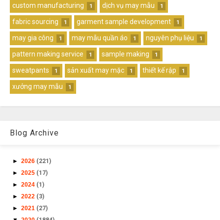
custom manufacturing
dịch vụ may mẫu
1
1
fabric sourcing
garment sample development
1
1
may gia công
may mẫu quần áo
nguyên phụ liệu
1
1
1
pattern making service
sample making
1
1
sweatpants
sản xuất may mặc
thiết kế rập
1
1
1
xưởng may mẫu
1
Blog Archive
►
2026
(221)
►
2025
(17)
►
2024
(1)
►
2022
(3)
►
2021
(27)
▼
2020
(1884)