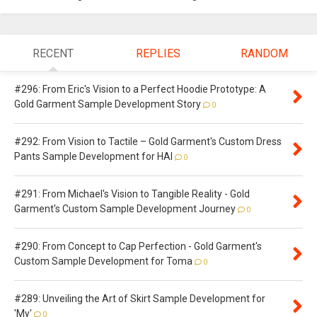
RECENT
REPLIES
RANDOM
#296: From Eric's Vision to a Perfect Hoodie Prototype: A
Gold Garment Sample Development Story
0
#292: From Vision to Tactile – Gold Garment's Custom Dress
Pants Sample Development for HAI
0
#291: From Michael's Vision to Tangible Reality - Gold
Garment's Custom Sample Development Journey
0
#290: From Concept to Cap Perfection - Gold Garment's
Custom Sample Development for Toma
0
#289: Unveiling the Art of Skirt Sample Development for
'My'
0