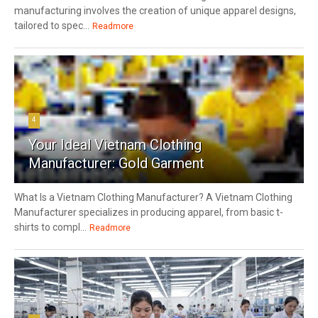
manufacturing involves the creation of unique apparel designs,
tailored to spec...
Readmore
4
Your Ideal Vietnam Clothing
Manufacturer: Gold Garment
What Is a Vietnam Clothing Manufacturer? A Vietnam Clothing
Manufacturer specializes in producing apparel, from basic t-
shirts to compl...
Readmore