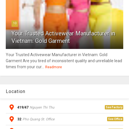
10
Your Trusted Activewear Manufacturer in
Vietnam: Gold Garment
Your Trusted Activewear Manufacturer in Vietnam: Gold
Garment Are you tired of inconsistent quality and unreliable lead
times from your cur...
Readmore
Location
419/47
Nguyen Thi Thu
See Factory
32
Pho Quang St. Office
See Office