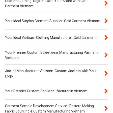
Custom Clothing Tags: Elevate Your Brand with Gold
Garment Vietnam
Your Ideal Surplus Garment Supplier: Gold Garment Vietnam
Your Ideal Vietnam Clothing Manufacturer: Gold Garment
Your Premier Custom Streetwear Manufacturing Partner in
Vietnam
Jacket Manufacturer Vietnam: Custom Jackets with Your
Logo
Your Premier Custom Cap Manufacturer in Vietnam
Garment Sample Development Service | Pattern Making,
Fabric Sourcing & Custom Manufacturing Vietnam