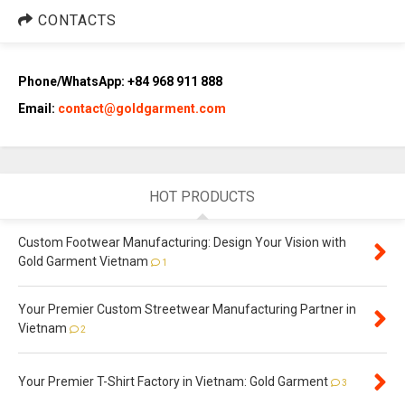
CONTACTS
Phone/WhatsApp: +84 968 911 888
Email:
contact@goldgarment.com
HOT PRODUCTS
Custom Footwear Manufacturing: Design Your Vision with
Gold Garment Vietnam
1
Your Premier Custom Streetwear Manufacturing Partner in
Vietnam
2
Your Premier T-Shirt Factory in Vietnam: Gold Garment
3