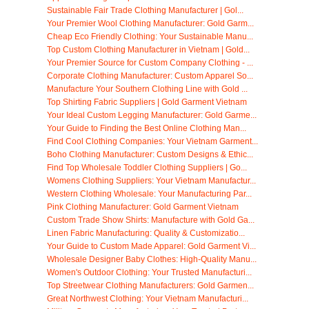
Sustainable Fair Trade Clothing Manufacturer | Gol...
Your Premier Wool Clothing Manufacturer: Gold Garm...
Cheap Eco Friendly Clothing: Your Sustainable Manu...
Top Custom Clothing Manufacturer in Vietnam | Gold...
Your Premier Source for Custom Company Clothing - ...
Corporate Clothing Manufacturer: Custom Apparel So...
Manufacture Your Southern Clothing Line with Gold ...
Top Shirting Fabric Suppliers | Gold Garment Vietnam
Your Ideal Custom Legging Manufacturer: Gold Garme...
Your Guide to Finding the Best Online Clothing Man...
Find Cool Clothing Companies: Your Vietnam Garment...
Boho Clothing Manufacturer: Custom Designs & Ethic...
Find Top Wholesale Toddler Clothing Suppliers | Go...
Womens Clothing Suppliers: Your Vietnam Manufactur...
Western Clothing Wholesale: Your Manufacturing Par...
Pink Clothing Manufacturer: Gold Garment Vietnam
Custom Trade Show Shirts: Manufacture with Gold Ga...
Linen Fabric Manufacturing: Quality & Customizatio...
Your Guide to Custom Made Apparel: Gold Garment Vi...
Wholesale Designer Baby Clothes: High-Quality Manu...
Women's Outdoor Clothing: Your Trusted Manufacturi...
Top Streetwear Clothing Manufacturers: Gold Garmen...
Great Northwest Clothing: Your Vietnam Manufacturi...