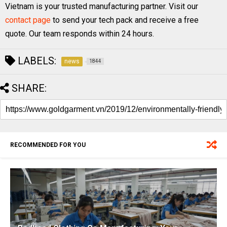
Vietnam is your trusted manufacturing partner. Visit our
contact page
to send your tech pack and receive a free
quote. Our team responds within 24 hours.
LABELS:
news
1844
SHARE:
RECOMMENDED FOR YOU