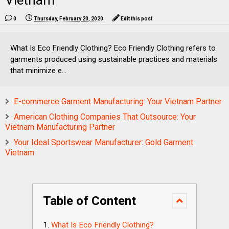
Vietnam
0
Thursday, February 20, 2020
Edit this post
What Is Eco Friendly Clothing? Eco Friendly Clothing refers to
garments produced using sustainable practices and materials
that minimize e...
E-commerce Garment Manufacturing: Your Vietnam Partner
American Clothing Companies That Outsource: Your
Vietnam Manufacturing Partner
Your Ideal Sportswear Manufacturer: Gold Garment
Vietnam
Table of Content
What Is Eco Friendly Clothing?