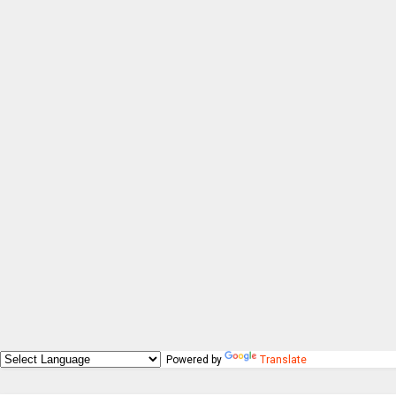
Powered by
Translate