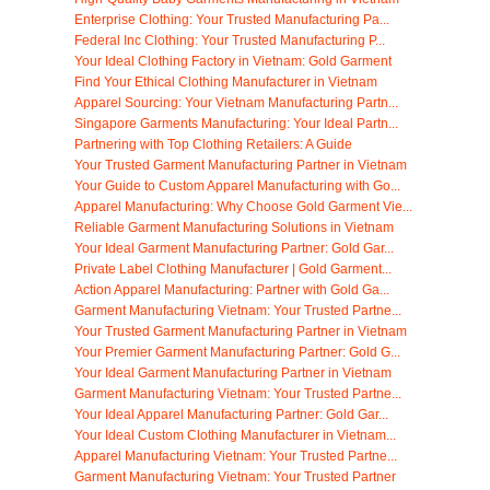
Enterprise Clothing: Your Trusted Manufacturing Pa...
Federal Inc Clothing: Your Trusted Manufacturing P...
Your Ideal Clothing Factory in Vietnam: Gold Garment
Find Your Ethical Clothing Manufacturer in Vietnam
Apparel Sourcing: Your Vietnam Manufacturing Partn...
Singapore Garments Manufacturing: Your Ideal Partn...
Partnering with Top Clothing Retailers: A Guide
Your Trusted Garment Manufacturing Partner in Vietnam
Your Guide to Custom Apparel Manufacturing with Go...
Apparel Manufacturing: Why Choose Gold Garment Vie...
Reliable Garment Manufacturing Solutions in Vietnam
Your Ideal Garment Manufacturing Partner: Gold Gar...
Private Label Clothing Manufacturer | Gold Garment...
Action Apparel Manufacturing: Partner with Gold Ga...
Garment Manufacturing Vietnam: Your Trusted Partne...
Your Trusted Garment Manufacturing Partner in Vietnam
Your Premier Garment Manufacturing Partner: Gold G...
Your Ideal Garment Manufacturing Partner in Vietnam
Garment Manufacturing Vietnam: Your Trusted Partne...
Your Ideal Apparel Manufacturing Partner: Gold Gar...
Your Ideal Custom Clothing Manufacturer in Vietnam...
Apparel Manufacturing Vietnam: Your Trusted Partne...
Garment Manufacturing Vietnam: Your Trusted Partner