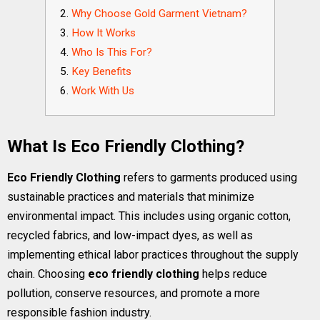
Why Choose Gold Garment Vietnam?
How It Works
Who Is This For?
Key Benefits
Work With Us
What Is Eco Friendly Clothing?
Eco Friendly Clothing
refers to garments produced using
sustainable practices and materials that minimize
environmental impact. This includes using organic cotton,
recycled fabrics, and low-impact dyes, as well as
implementing ethical labor practices throughout the supply
chain. Choosing
eco friendly clothing
helps reduce
pollution, conserve resources, and promote a more
responsible fashion industry.