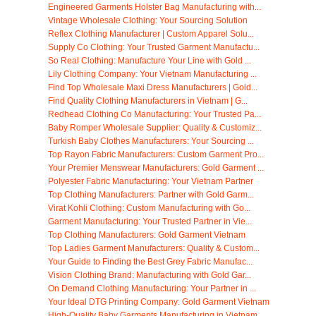
Engineered Garments Holster Bag Manufacturing with...
Vintage Wholesale Clothing: Your Sourcing Solution
Reflex Clothing Manufacturer | Custom Apparel Solu...
Supply Co Clothing: Your Trusted Garment Manufactu...
So Real Clothing: Manufacture Your Line with Gold ...
Lily Clothing Company: Your Vietnam Manufacturing ...
Find Top Wholesale Maxi Dress Manufacturers | Gold...
Find Quality Clothing Manufacturers in Vietnam | G...
Redhead Clothing Co Manufacturing: Your Trusted Pa...
Baby Romper Wholesale Supplier: Quality & Customiz...
Turkish Baby Clothes Manufacturers: Your Sourcing ...
Top Rayon Fabric Manufacturers: Custom Garment Pro...
Your Premier Menswear Manufacturers: Gold Garment ...
Polyester Fabric Manufacturing: Your Vietnam Partner
Top Clothing Manufacturers: Partner with Gold Garm...
Virat Kohli Clothing: Custom Manufacturing with Go...
Garment Manufacturing: Your Trusted Partner in Vie...
Top Clothing Manufacturers: Gold Garment Vietnam
Top Ladies Garment Manufacturers: Quality & Custom...
Your Guide to Finding the Best Grey Fabric Manufac...
Vision Clothing Brand: Manufacturing with Gold Gar...
On Demand Clothing Manufacturing: Your Partner in ...
Your Ideal DTG Printing Company: Gold Garment Vietnam
High-Quality Baby Garments Manufacturing in Vietnam