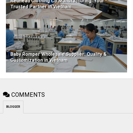
Redhead Clothing Co Manufacturing: Your
Trusted Partner in Vietnam
Baby Romper Wholesale Supplier: Quality &
Customization in Vietnam
COMMENTS
BLOGGER