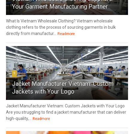
Your Garment Manufacturing Partner
What Is Vietnam Wholesale Clothing? Vietnam wholesale
clothing refers to the process of sourcing garments in bulk
directly from manufactur...
Readmore
9
Jacket Manufacturer Vietnam: Custom
Jackets with Your Logo
Jacket Manufacturer Vietnam: Custom Jackets with Your Logo
Are you struggling to find a jacket manufacturer that can deliver
high-quality,...
Readmore